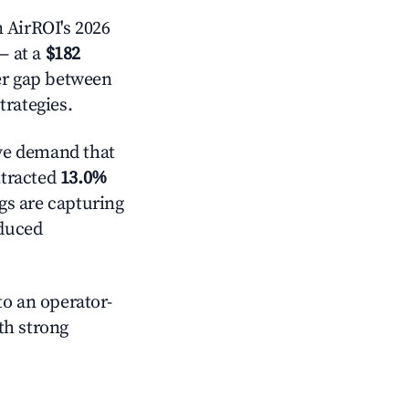
 AirROI's 2026
 at a
$182
der gap between
trategies.
ve demand that
ntracted
13.0%
ngs are capturing
educed
o an operator-
ith strong