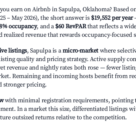
ou earn on Airbnb in Sapulpa, Oklahoma? Based on
025 – May 2026), the short answer is
$19,552 per year
—
.8% occupancy
, and a
$60 RevPAR
that reflects a wi
nd realized revenue that rewards occupancy-focused s
ive listings
, Sapulpa is a
micro-market
where selecti
isting quality and pricing strategy. Active supply co
yet revenue and nightly rates both rose — fewer listi
rket. Remaining and incoming hosts benefit from r
 stronger pricing.
ow
with minimal registration requirements, pointing t
ment. In a market this size, differentiated listings w
ture outsized returns relative to the competition.