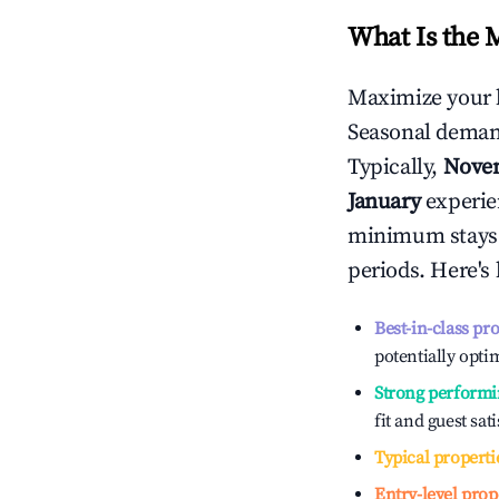
What Is the 
Maximize your 
Seasonal demand
Typically,
Nove
January
experien
minimum stays 
periods. Here's
Best-in-class pr
potentially optim
Strong performi
fit and guest sat
Typical properti
Entry-level prop