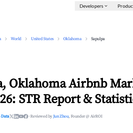
Developers
Produc
a
World
United States
Oklahoma
Sapulpa
a, Oklahoma Airbnb Mar
26: STR Report & Statisti
 Data
·
Reviewed by
Jun Zhou
, Founder @ AirROI