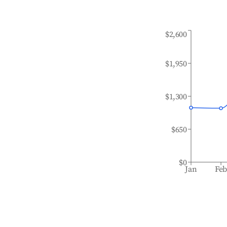
$2,600
$1,950
$1,300
$650
$0
Jan
Fe