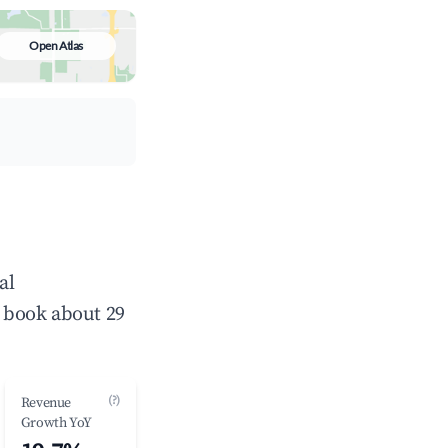
Open Atlas
al
 book about 29
(?)
Revenue
Growth YoY