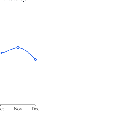
ct
Nov
Dec