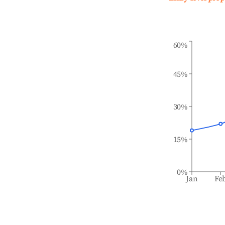
60%
45%
30%
15%
0%
Jan
Fe