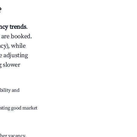
?
cy trends
.
 are booked.
cy), while
e adjusting
g slower
bility and
sting good market
gher vacancy.