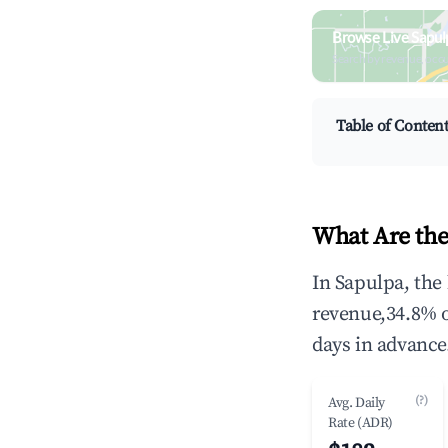
Browse Live Sapul
Search by revenue, occ
Table of Conten
What Are the
In Sapulpa, the
revenue,34.8% 
days in advance
(?)
Avg. Daily
Rate (ADR)