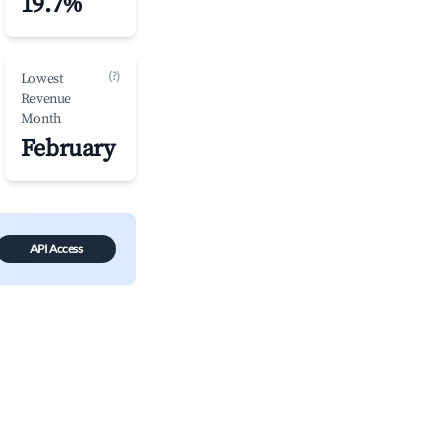
19.7%
(?)
Lowest
Revenue
Month
February
API Access