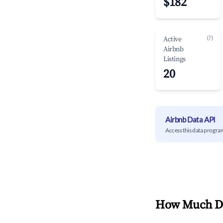
$182
(?)
Active
Airbnb
Listings
20
Airbnb Data API
Access this data progra
How Much Do