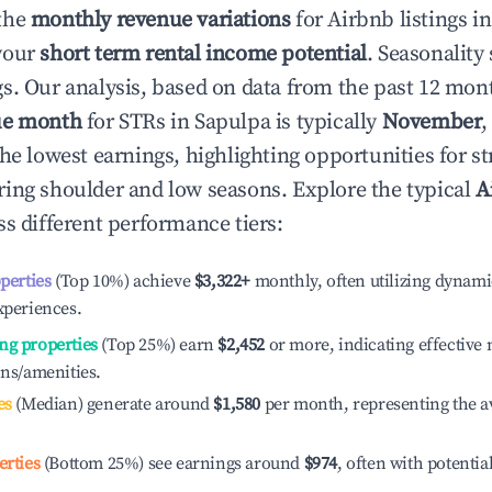
the
monthly revenue variations
for Airbnb listings i
your
short term rental income potential
. Seasonality 
s. Our analysis, based on data from the past 12 mon
ue month
for STRs in
Sapulpa
is typically
November
,
he lowest earnings, highlighting opportunities for st
ing shoulder and low seasons. Explore the typical
A
s different performance tiers:
operties
(Top 10%) achieve
$3,322
+
monthly, often utilizing dynami
xperiences.
ng properties
(Top 25%) earn
$2,452
or more, indicating effectiv
ons/amenities.
es
(Median) generate around
$1,580
per month, representing the a
erties
(Bottom 25%) see earnings around
$974
, often with potentia