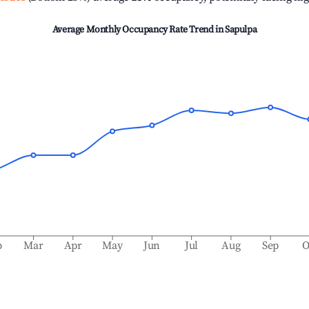
Average Monthly Occupancy Rate Trend in
Sapulpa
b
Mar
Apr
May
Jun
Jul
Aug
Sep
O