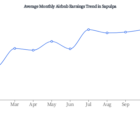
Average Monthly Airbnb Earnings Trend in
Sapulpa
b
Mar
Apr
May
Jun
Jul
Aug
Sep