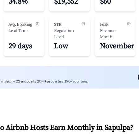
34.8%
$19,552
$60
(?)
(?)
(?)
Avg. Booking
STR
Peak
Lead Time
Regulation
Revenue
Level
Month
29 days
Low
November
mmatically. 22 endpoints, 20M+ properties, 190+ countries.
 Airbnb Hosts Earn Monthly in
Sapulpa
?