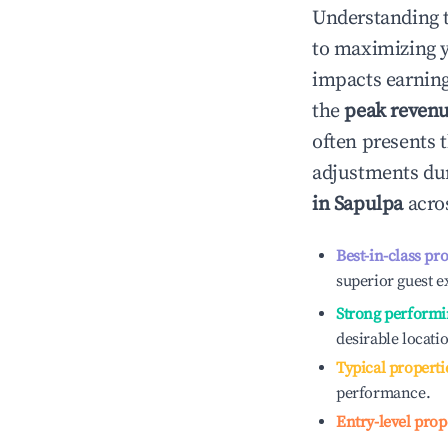
Understanding 
to maximizing 
impacts earning
the
peak reven
often presents t
adjustments dur
in
Sapulpa
acros
Best-in-class pr
superior guest e
Strong performi
desirable locati
Typical properti
performance.
Entry-level prop