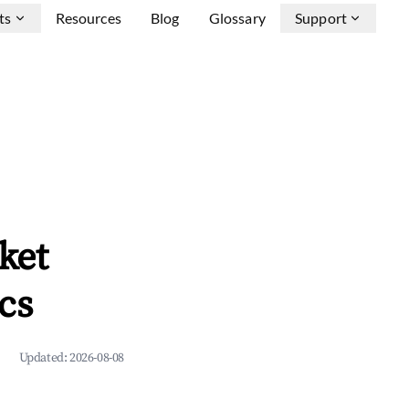
ts
Resources
Blog
Glossary
Support
ket
cs
Updated:
2026-08-08