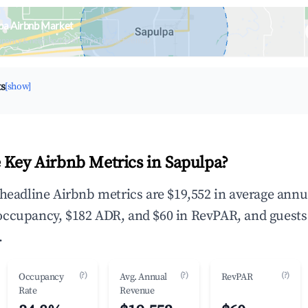
pa Airbnb Market
upancy & neighborhood on an interactive map
ts
[show]
 Key Airbnb Metrics in Sapulpa?
 headline Airbnb metrics are $19,552 in average annu
occupancy, $182 ADR, and $60 in RevPAR, and guests
.
(?)
(?)
(?)
Occupancy
Avg. Annual
RevPAR
Rate
Revenue