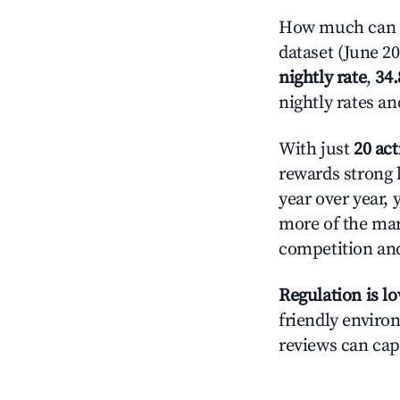
How much can y
dataset (June 2
nightly rate
,
34
nightly rates a
With just
20 act
rewards strong l
year over year, 
more of the ma
competition and
Regulation is l
friendly environ
reviews can cap