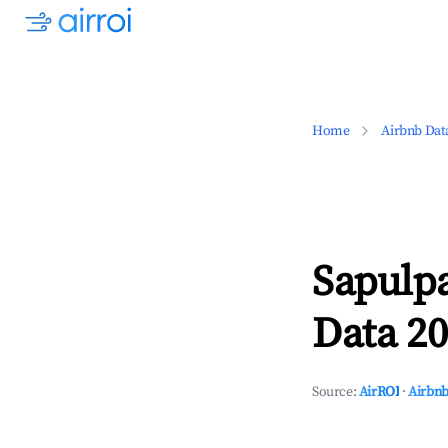
Home
Airbnb Dat
Sapulp
Data 20
Source:
AirROI
·
Airbnb