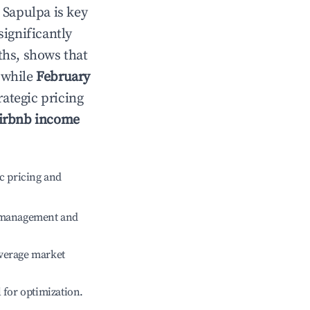
n
Sapulpa
is key
significantly
ths, shows that
 while
February
rategic pricing
irbnb income
c pricing and
e management and
verage market
l for optimization.