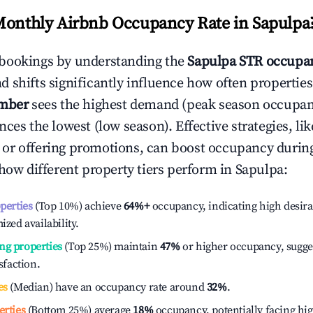
Monthly Airbnb Occupancy Rate in
Sapulpa
bookings by understanding the
Sapulpa
STR occupan
 shifts significantly influence how often properties
mber
sees the highest demand (peak season occupan
ces the lowest (low season). Effective strategies, lik
or offering promotions, can boost occupancy durin
 how different property tiers perform in
Sapulpa
:
operties
(Top 10%) achieve
64%
+
occupancy, indicating high desira
ized availability.
ng properties
(Top 25%) maintain
47%
or higher occupancy, sugge
isfaction.
es
(Median) have an occupancy rate around
32%
.
erties
(Bottom 25%) average
18%
occupancy, potentially facing hi