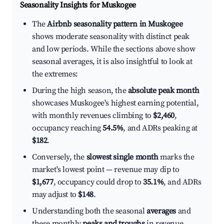
Seasonality Insights for Muskogee
The
Airbnb seasonality pattern in Muskogee
shows moderate seasonality with distinct peak
and low periods. While the sections above show
seasonal averages, it is also insightful to look at
the extremes:
During the high season, the
absolute peak month
showcases Muskogee's highest earning potential,
with monthly revenues climbing to
$2,460
,
occupancy reaching
54.5%
, and ADRs peaking at
$182
.
Conversely, the
slowest single month
marks the
market's lowest point — revenue may dip to
$1,677
, occupancy could drop to
35.1%
, and ADRs
may adjust to
$148
.
Understanding both the seasonal
averages
and
these monthly
peaks and troughs
in revenue,