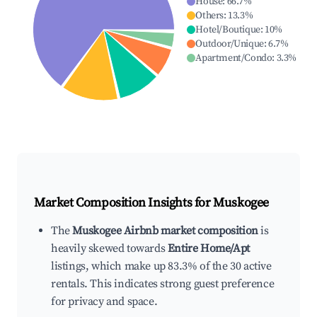
House
:
66.7
%
Others
:
13.3
%
Hotel/Boutique
:
10
%
Outdoor/Unique
:
6.7
%
Apartment/Condo
:
3.3
%
Market Composition Insights for
Muskogee
The
Muskogee Airbnb market composition
is
heavily skewed towards
Entire Home/Apt
listings, which make up 83.3% of the 30 active
rentals. This indicates strong guest preference
for privacy and space.