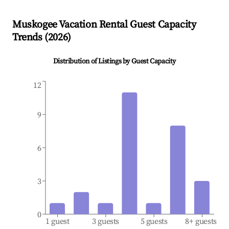
Muskogee
Vacation Rental Guest Capacity
Trends (
2026
)
Distribution of Listings by Guest Capacity
12
9
6
3
0
1 guest
3 guests
5 guests
8+ guests