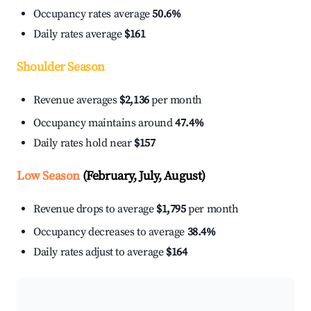
Occupancy rates average
50.6%
Daily rates average
$161
Shoulder Season
Revenue averages
$2,136
per month
Occupancy maintains around
47.4%
Daily rates hold near
$157
Low Season
(February, July, August)
Revenue drops to average
$1,795
per month
Occupancy decreases to average
38.4%
Daily rates adjust to average
$164