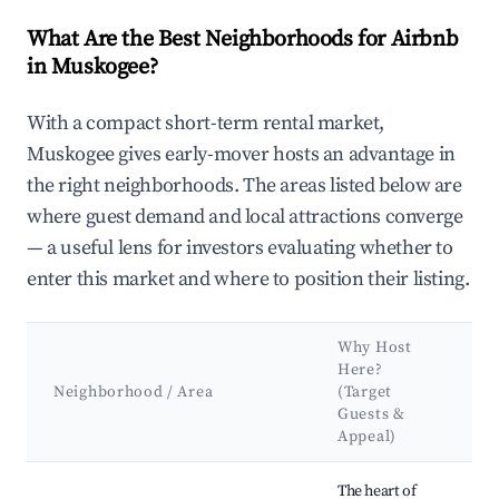
What Are the Best Neighborhoods for Airbnb
in Muskogee?
With a compact short-term rental market,
Muskogee gives early-mover hosts an advantage in
the right neighborhoods. The areas listed below are
where guest demand and local attractions converge
— a useful lens for investors evaluating whether to
enter this market and where to position their listing.
Why Host
K
Here?
A
Neighborhood / Area
(Target
&
Guests &
L
Appeal)
Best neighborhoods for Airbnb in Muskogee
The heart of