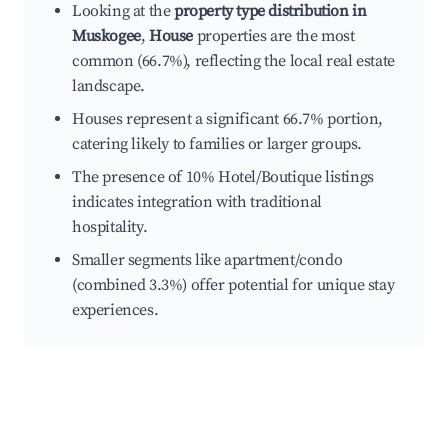
Looking at the
property type distribution in
Muskogee
,
House
properties are the most
common (66.7%), reflecting the local real estate
landscape.
Houses represent a significant 66.7% portion,
catering likely to families or larger groups.
The presence of 10% Hotel/Boutique listings
indicates integration with traditional
hospitality.
Smaller segments like apartment/condo
(combined 3.3%) offer potential for unique stay
experiences.