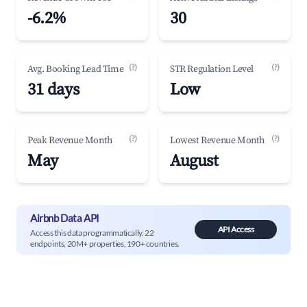
-6.2%
30
(?)
(?)
Avg. Booking Lead Time
STR Regulation Level
31 days
Low
(?)
(?)
Peak Revenue Month
Lowest Revenue Month
May
August
Airbnb Data API
API Access
Access this data programmatically. 22
endpoints, 20M+ properties, 190+ countries.