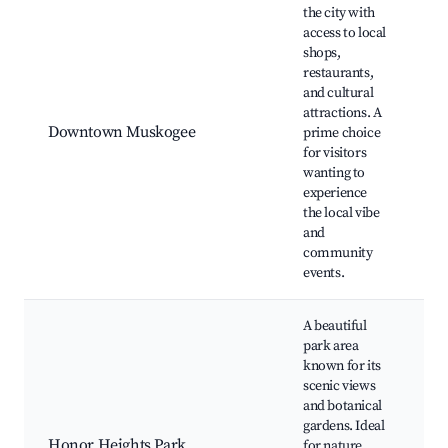
the city with
M
access to local
Ci
shops,
R
restaurants,
Pa
and cultural
Ci
attractions. A
T
Downtown Muskogee
prime choice
M
for visitors
Th
wanting to
M
experience
M
the local vibe
R
and
M
community
C
events.
A beautiful
park area
H
known for its
H
scenic views
P
and botanical
M
gardens. Ideal
W
Honor Heights Park
for nature
M