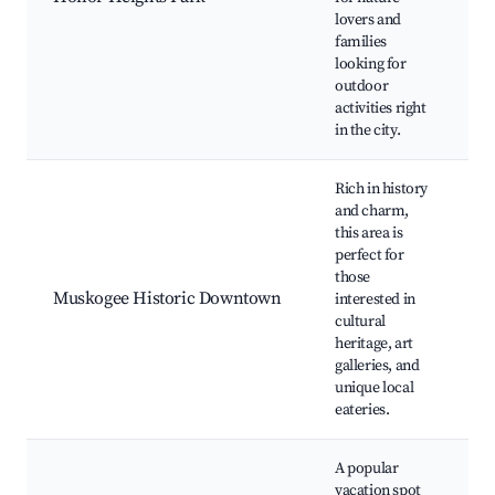
lovers and
P
families
G
looking for
t
outdoor
Si
activities right
Pi
in the city.
Rich in history
and charm,
this area is
Hi
perfect for
bu
those
M
Muskogee Historic Downtown
interested in
Li
cultural
Th
heritage, art
ga
galleries, and
L
unique local
eateries.
A popular
vacation spot