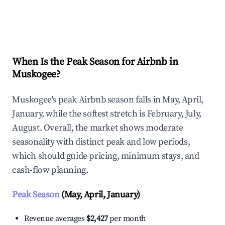
Explore Real-time Analytics
When Is the Peak Season for Airbnb in
Muskogee?
Muskogee's peak Airbnb season falls in May, April,
January, while the softest stretch is February, July,
August. Overall, the market shows moderate
seasonality with distinct peak and low periods,
which should guide pricing, minimum stays, and
cash-flow planning.
Peak Season
(May, April, January)
Revenue averages
$2,427
per month