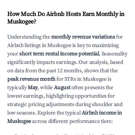
How Much Do Airbnb Hosts Earn Monthly in
Muskogee
?
Understanding the
monthly revenue variations
for
Airbnb listings in
Muskogee
is key to maximizing
your
short term rental income potential
. Seasonality
significantly impacts earnings. Our analysis, based
on data from the past 12 months, shows that the
peak revenue month
for STRs in
Muskogee
is
typically
May
, while
August
often presents the
lowest earnings, highlighting opportunities for
strategic pricing adjustments during shoulder and
low seasons. Explore the typical
Airbnb income in
Muskogee
across different performance tiers: