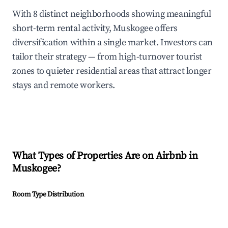
With 8 distinct neighborhoods showing meaningful
short-term rental activity, Muskogee offers
diversification within a single market. Investors can
tailor their strategy — from high-turnover tourist
zones to quieter residential areas that attract longer
stays and remote workers.
What Types of Properties Are on Airbnb in
Muskogee
?
Room Type Distribution