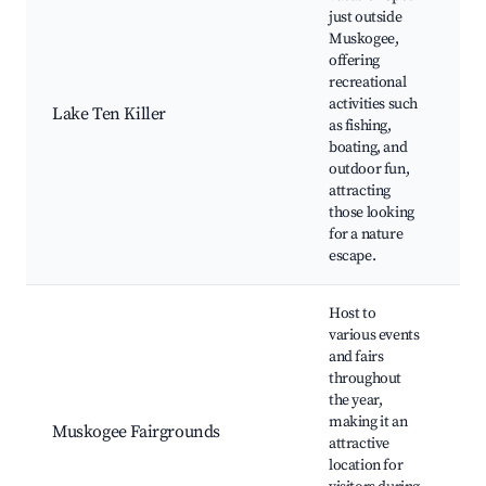
just outside
Muskogee,
offering
Te
recreational
St
activities such
Lake Ten Killer
Wa
as fishing,
L
boating, and
ac
outdoor fun,
attracting
those looking
for a nature
escape.
Host to
various events
and fairs
throughout
the year,
M
making it an
Co
Muskogee Fairgrounds
attractive
V
location for
E