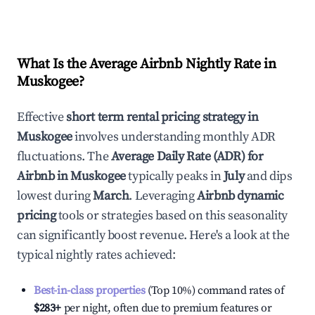
What Is the Average Airbnb Nightly Rate in
Muskogee
?
Effective
short term rental pricing strategy in
Muskogee
involves understanding monthly ADR
fluctuations. The
Average Daily Rate (ADR) for
Airbnb in
Muskogee
typically peaks in
July
and dips
lowest during
March
. Leveraging
Airbnb dynamic
pricing
tools or strategies based on this seasonality
can significantly boost revenue. Here's a look at the
typical nightly rates achieved:
Best-in-class properties
(Top 10%) command rates of
$283
+
per night, often due to premium features or