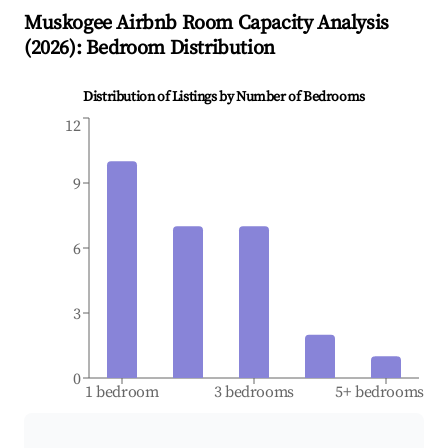
Muskogee
Airbnb Room Capacity Analysis
(
2026
): Bedroom Distribution
Distribution of Listings by Number of Bedrooms
12
9
6
3
0
1 bedroom
3 bedrooms
5+ bedrooms