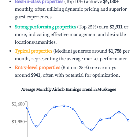
Best-in-class properties
(Top 10%) achieve
$4,130
+
monthly, often utilizing dynamic pricing and superior
guest experiences.
Strong performing properties
(Top 25%) earn
$2,911
or
more, indicating effective management and desirable
locations/amenities.
Typical properties
(Median) generate around
$1,758
per
month, representing the average market performance.
Entry-level properties
(Bottom 25%) see earnings
around
$941
, often with potential for optimization.
Average Monthly Airbnb Earnings Trend in
Muskogee
$2,600
$1,950