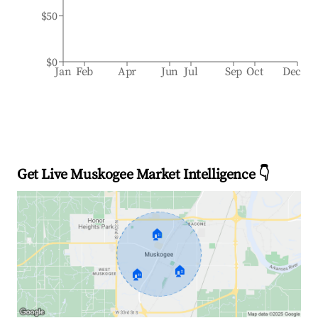
$50
$0
Jan
Feb
Apr
Jun
Jul
Sep
Oct
Dec
Get Live Muskogee Market Intelligence 👇
🏠
🏠
🏠