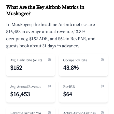
What Are the Key Airbnb Metrics in
Muskogee?
In Muskogee, the headline Airbnb metrics are
$16,453 in average annual revenue,43.8%
occupancy, $152 ADR, and $64 in RevPAR, and
guests book about 31 days in advance.
(?)
(?)
Avg. Daily Rate (ADR)
Occupancy Rate
$152
43.8%
(?)
(?)
Avg. Annual Revenue
RevPAR
$16,453
$64
(?)
(?)
Revenue Growth YoY
Active Airbnb Listings