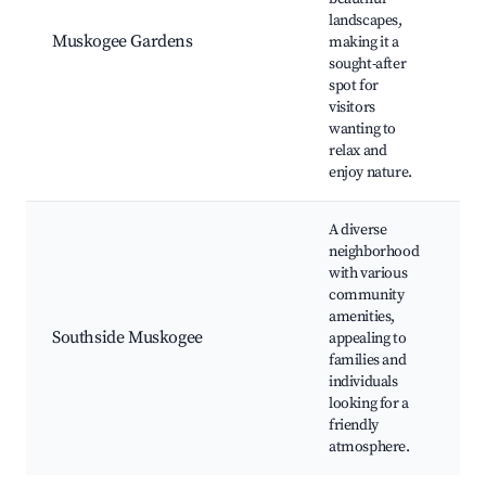
landscapes,
B
Muskogee Gardens
making it a
g
sought-after
E
spot for
visitors
wanting to
relax and
enjoy nature.
A diverse
neighborhood
with various
community
Lo
amenities,
C
Southside Muskogee
appealing to
ev
families and
S
individuals
D
looking for a
friendly
atmosphere.