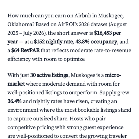
How much can you earn on Airbnb in Muskogee,
Oklahoma? Based on AirROI's 2026 dataset (August
2025 – July 2026), the short answer is
$16,453 per
year
— at a
$152 nightly rate
,
43.8% occupancy
, and
a
$64 RevPAR
that reflects moderate rate-to-revenue
efficiency with room to optimize.
With just
30 active listings
, Muskogee is a
micro-
market
where moderate demand with room for
well-positioned listings to outperform. Supply grew
36.4%
and nightly rates have risen, creating an
environment where the most bookable listings stand
to capture outsized share. Hosts who pair
competitive pricing with strong guest experience
are well-positioned to convert the growing traveler