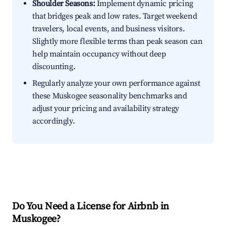
Shoulder Seasons:
Implement dynamic pricing
that bridges peak and low rates. Target weekend
travelers, local events, and business visitors.
Slightly more flexible terms than peak season can
help maintain occupancy without deep
discounting.
Regularly analyze your own performance against
these Muskogee seasonality benchmarks and
adjust your pricing and availability strategy
accordingly.
Do You Need a License for Airbnb in
Muskogee?