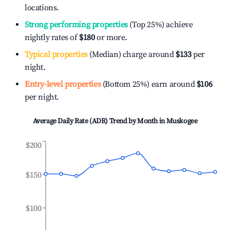
locations.
Strong performing properties
(Top 25%) achieve
nightly rates of
$180
or more.
Typical properties
(Median) charge around
$133
per
night.
Entry-level properties
(Bottom 25%) earn around
$106
per night.
Average Daily Rate (ADR) Trend by Month in
Muskogee
$200
$150
$100