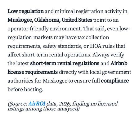
Low regulation
and minimal registration activity in
Muskogee, Oklahoma, United States
point to an
operator-friendly environment. That said, even low-
regulation markets may have tax collection
requirements, safety standards, or HOA rules that
affect short-term rental operations. Always verify
the latest
short-term rental regulations
and
Airbnb
license requirements
directly with local government
authorities for Muskogee to ensure full
compliance
before hosting.
(Source:
AirROI
data, 2026, finding no licensed
listings among those analyzed)