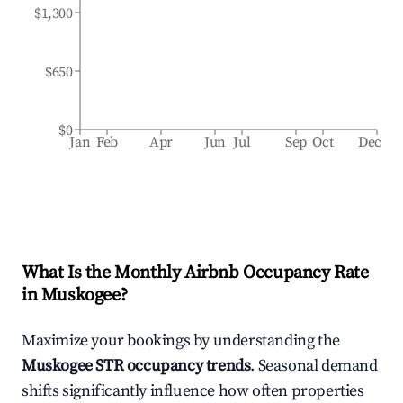
$1,300
$650
$0
Jan
Feb
Apr
Jun
Jul
Sep
Oct
Dec
What Is the Monthly Airbnb Occupancy Rate
in
Muskogee
?
Maximize your bookings by understanding the
Muskogee
STR occupancy trends
. Seasonal demand
shifts significantly influence how often properties