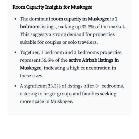
Room Capacity Insights for
Muskogee
The dominant
room capacity in Muskogee
is
1
bedroom
listings, making up 33.3% of the market.
This suggests a strong demand for properties
suitable for couples or solo travelers.
Together, 1 bedroom and 3 bedrooms properties
represent 56.6% of the
active Airbnb listings in
Muskogee
, indicating a high concentration in
these sizes.
A significant 33.3% of listings offer 3+ bedrooms,
catering to larger groups and families seeking
more space in Muskogee.