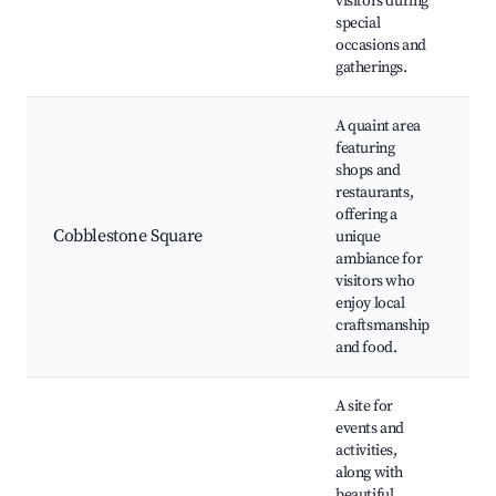
visitors during
special
occasions and
gatherings.
A quaint area
featuring
shops and
restaurants,
S
offering a
ea
Cobblestone Square
unique
A
ambiance for
v
visitors who
enjoy local
craftsmanship
and food.
A site for
events and
activities,
along with
beautiful