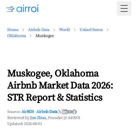
Togg
Home
Airbnb Data
World
United States
Oklahoma
Muskogee
Muskogee, Oklahoma
Airbnb Market Data 2026:
STR Report & Statistics
Source:
AirROI
·
Airbnb Data
Reviewed by
Jun Zhou
, Founder @ AirROI
Updated:
2026-08-01