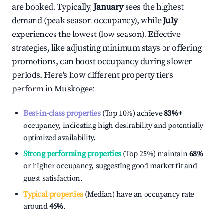
are booked. Typically,
January
sees the highest
demand (peak season occupancy), while
July
experiences the lowest (low season). Effective
strategies, like adjusting minimum stays or offering
promotions, can boost occupancy during slower
periods. Here's how different property tiers
perform in
Muskogee
:
Best-in-class properties
(Top 10%) achieve
83%
+
occupancy, indicating high desirability and potentially
optimized availability.
Strong performing properties
(Top 25%) maintain
68%
or higher occupancy, suggesting good market fit and
guest satisfaction.
Typical properties
(Median) have an occupancy rate
around
46%
.