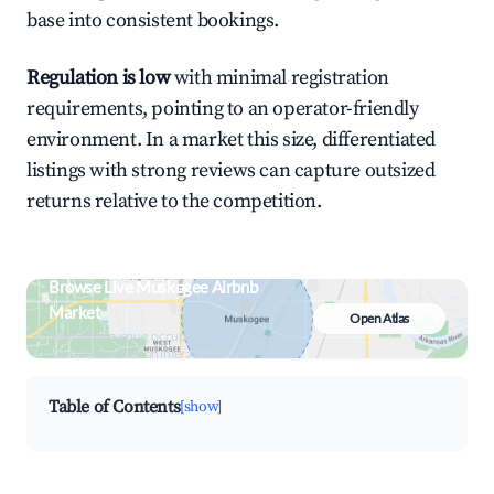
base into consistent bookings.
Regulation is low
with minimal registration
requirements, pointing to an operator-friendly
environment. In a market this size, differentiated
listings with strong reviews can capture outsized
returns relative to the competition.
Browse Live Muskogee Airbnb
Market
Open Atlas
Search by revenue, occupancy &
neighborhood on an interactive map
Table of Contents
[show]