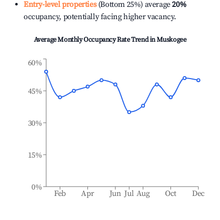
Entry-level properties
(Bottom 25%) average
20%
occupancy, potentially facing higher vacancy.
Average Monthly Occupancy Rate Trend in
Muskogee
60%
45%
30%
15%
0%
Feb
Apr
Jun
Jul
Aug
Oct
Dec