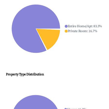
Entire Home/Apt
:
83.3
%
Private Room
:
16.7
%
Property Type Distribution