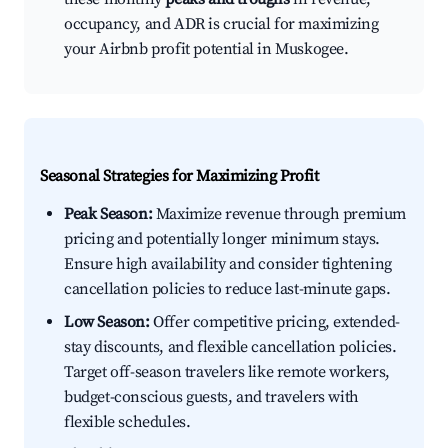
occupancy, and ADR is crucial for maximizing
your Airbnb profit potential in Muskogee.
Seasonal Strategies for Maximizing Profit
Peak Season:
Maximize revenue through premium
pricing and potentially longer minimum stays.
Ensure high availability and consider tightening
cancellation policies to reduce last-minute gaps.
Low Season:
Offer competitive pricing, extended-
stay discounts, and flexible cancellation policies.
Target off-season travelers like remote workers,
budget-conscious guests, and travelers with
flexible schedules.