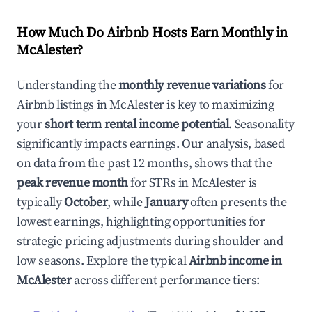
How Much Do Airbnb Hosts Earn Monthly in
McAlester
?
Understanding the
monthly revenue variations
for
Airbnb listings in
McAlester
is key to maximizing
your
short term rental income potential
. Seasonality
significantly impacts earnings. Our analysis, based
on data from the past 12 months, shows that the
peak revenue month
for STRs in
McAlester
is
typically
October
, while
January
often presents the
lowest earnings, highlighting opportunities for
strategic pricing adjustments during shoulder and
low seasons. Explore the typical
Airbnb income in
McAlester
across different performance tiers: