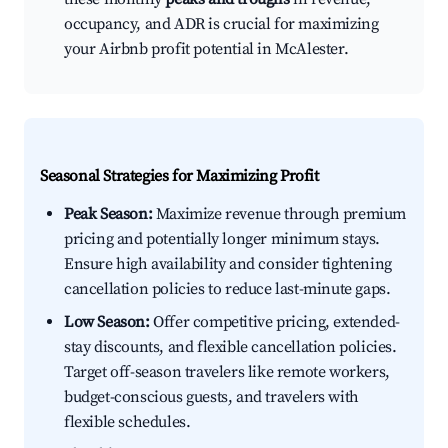
occupancy, and ADR is crucial for maximizing
your Airbnb profit potential in McAlester.
Seasonal Strategies for Maximizing Profit
Peak Season:
Maximize revenue through premium
pricing and potentially longer minimum stays.
Ensure high availability and consider tightening
cancellation policies to reduce last-minute gaps.
Low Season:
Offer competitive pricing, extended-
stay discounts, and flexible cancellation policies.
Target off-season travelers like remote workers,
budget-conscious guests, and travelers with
flexible schedules.