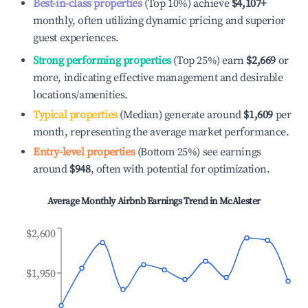
Best-in-class properties
(Top 10%) achieve
$4,107
+
monthly, often utilizing dynamic pricing and superior
guest experiences.
Strong performing properties
(Top 25%) earn
$2,669
or
more, indicating effective management and desirable
locations/amenities.
Typical properties
(Median) generate around
$1,609
per
month, representing the average market performance.
Entry-level properties
(Bottom 25%) see earnings
around
$948
, often with potential for optimization.
Average Monthly Airbnb Earnings Trend in
McAlester
$2,600
$1,950