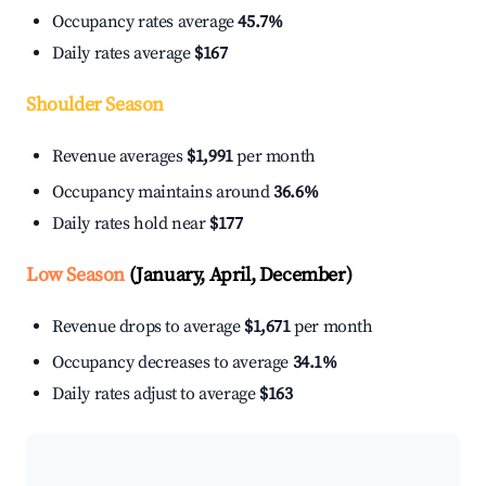
Occupancy rates average
45.7%
Daily rates average
$167
Shoulder Season
Revenue averages
$1,991
per month
Occupancy maintains around
36.6%
Daily rates hold near
$177
Low Season
(January, April, December)
Revenue drops to average
$1,671
per month
Occupancy decreases to average
34.1%
Daily rates adjust to average
$163