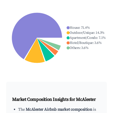
House
:
71.4
%
Outdoor/Unique
:
14.3
%
Apartment/Condo
:
7.1
%
Hotel/Boutique
:
3.6
%
Others
:
3.6
%
Market Composition Insights for
McAlester
The
McAlester Airbnb market composition
is