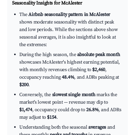
Seasonality Insights for McAlester
The
Airbnb seasonality pattern in McAlester
shows moderate seasonality with distinct peak
and low periods. While the sections above show
seasonal averages, it is also insightful to look at
the extremes:
During the high season, the
absolute peak month
showcases McAlester's highest earning potential,
with monthly revenues climbing to
$2,460
,
occupancy reaching
48.4%
, and ADRs peaking at
$200
.
Conversely, the
slowest single month
marks the
market's lowest point — revenue may dip to
$1,474
, occupancy could drop to
26.8%
, and ADRs
may adjust to
$154
.
Understanding both the seasonal
averages
and
these monthly
peaks and troughs
in revenue,