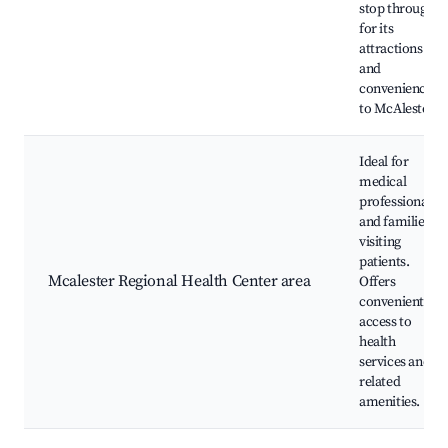
stop through
for its
attractions
and
convenience
to McAlester.
Ideal for
medical
professionals
and families
visiting
patients.
Mcalester Regional Health Center area
Offers
convenient
access to
health
services and
related
amenities.