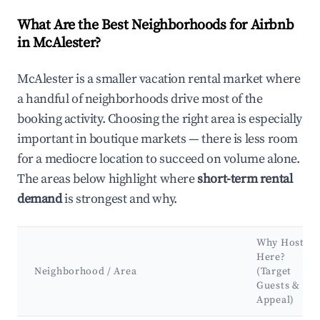
What Are the Best Neighborhoods for Airbnb
in McAlester?
McAlester is a smaller vacation rental market where
a handful of neighborhoods drive most of the
booking activity. Choosing the right area is especially
important in boutique markets — there is less room
for a mediocre location to succeed on volume alone.
The areas below highlight where
short-term rental
demand
is strongest and why.
Why Host
Here?
Neighborhood / Area
(Target
Guests &
Appeal)