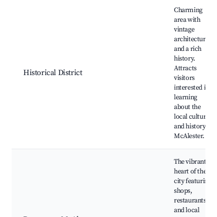
Best neighborhoods for Airbnb in McAlester
Charming
area with
vintage
architecture
and a rich
history.
Attracts
Historical District
visitors
interested in
learning
about the
local culture
and history of
McAlester.
The vibrant
heart of the
city featuring
shops,
restaurants,
and local