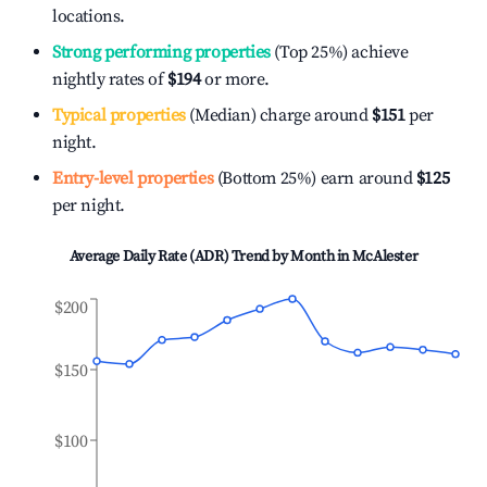
locations.
Strong performing properties
(Top 25%) achieve
nightly rates of
$194
or more.
Typical properties
(Median) charge around
$151
per
night.
Entry-level properties
(Bottom 25%) earn around
$125
per night.
Average Daily Rate (ADR) Trend by Month in
McAlester
$200
$150
$100