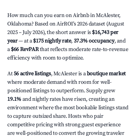
How much can you earn on Airbnb in McAlester,
Oklahoma? Based on AirROI's 2026 dataset (August
2025 – July 2026), the short answer is
$16,743 per
year
— at a
$175 nightly rate
,
37.3% occupancy
, and
a
$66 RevPAR
that reflects moderate rate-to-revenue
efficiency with room to optimize.
At
56 active listings
, McAlester is a
boutique market
where moderate demand with room for well-
positioned listings to outperform. Supply grew
19.1%
and nightly rates have risen, creating an
environment where the most bookable listings stand
to capture outsized share. Hosts who pair
competitive pricing with strong guest experience
are well-positioned to convert the growing traveler