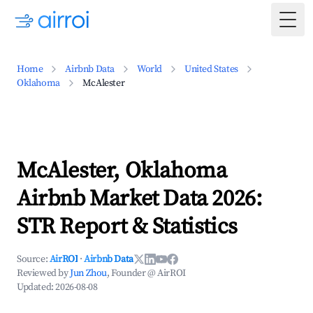
Togg
Home
Airbnb Data
World
United States
Oklahoma
McAlester
McAlester, Oklahoma
Airbnb Market Data 2026:
STR Report & Statistics
Source:
AirROI
·
Airbnb Data
Reviewed by
Jun Zhou
, Founder @ AirROI
Updated:
2026-08-08