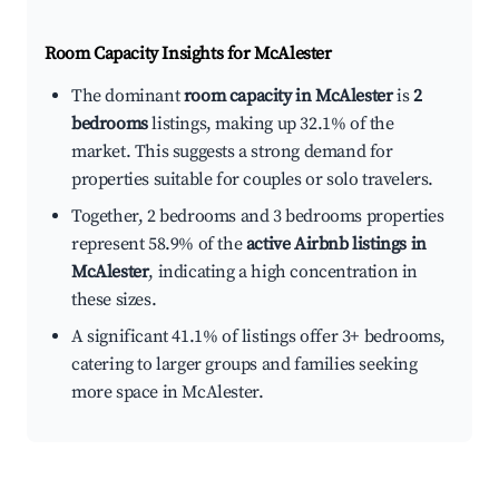
Room Capacity Insights for
McAlester
The dominant
room capacity in McAlester
is
2
bedrooms
listings, making up 32.1% of the
market. This suggests a strong demand for
properties suitable for couples or solo travelers.
Together, 2 bedrooms and 3 bedrooms properties
represent 58.9% of the
active Airbnb listings in
McAlester
, indicating a high concentration in
these sizes.
A significant 41.1% of listings offer 3+ bedrooms,
catering to larger groups and families seeking
more space in McAlester.