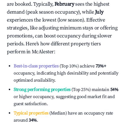
are booked. Typically,
February
sees the highest
demand (peak season occupancy), while
July
experiences the lowest (low season). Effective
strategies, like adjusting minimum stays or offering
promotions, can boost occupancy during slower
periods. Here's how different property tiers
perform in
McAlester
:
Best-in-class properties
(Top 10%) achieve
73%
+
occupancy, indicating high desirability and potentially
optimized availability.
Strong performing properties
(Top 25%) maintain
54%
or higher occupancy, suggesting good market fit and
guest satisfaction.
Typical properties
(Median) have an occupancy rate
around
34%
.