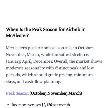
Explore Real-time Analytics
When Is the Peak Season for Airbnb in
McAlester?
McAlester's peak Airbnb season falls in October,
November, March, while the softest stretch is
January, April, December. Overall, the market shows
moderate seasonality with distinct peak and low
periods, which should guide pricing, minimum
stays, and cash-flow planning.
Peak Season
(October, November, March)
Revenue averages
$2,426
per month