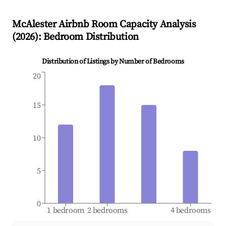
McAlester
Airbnb Room Capacity Analysis
(
2026
): Bedroom Distribution
Distribution of Listings by Number of Bedrooms
20
15
10
5
0
1 bedroom
2 bedrooms
4 bedrooms