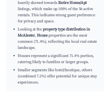
heavily skewed towards
Entire Home/Apt
listings, which make up 100% of the 56 active
rentals. This indicates strong guest preference
for privacy and space.
Looking at the
property type distribution in
McAlester
,
House
properties are the most
common (71.4%), reflecting the local real estate
landscape.
Houses represent a significant 71.4% portion,
catering likely to families or larger groups.
Smaller segments like hotel/boutique, others
(combined 7.2%) offer potential for unique stay
experiences.