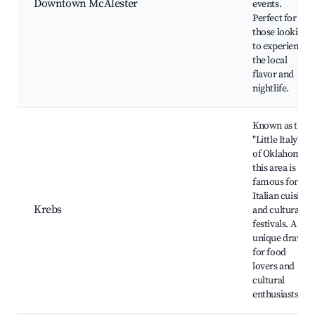
Downtown McAlester
events.
Perfect for
those looking
to experience
the local
flavor and
nightlife.
Known as the
"Little Italy"
of Oklahoma,
this area is
famous for its
Italian cuisine
Krebs
and cultural
festivals. A
unique draw
for food
lovers and
cultural
enthusiasts.