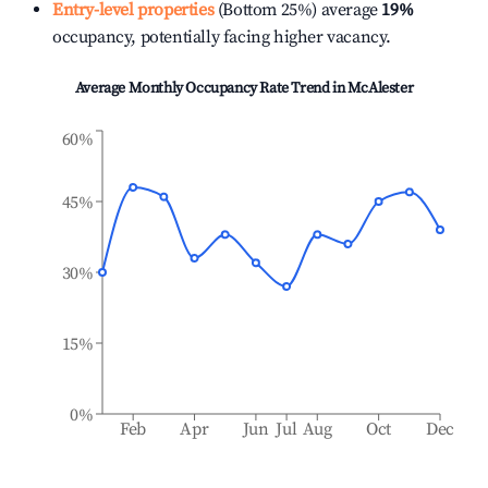
Entry-level properties
(Bottom 25%) average
19%
occupancy, potentially facing higher vacancy.
Average Monthly Occupancy Rate Trend in
McAlester
60%
45%
30%
15%
0%
Feb
Apr
Jun
Jul
Aug
Oct
Dec