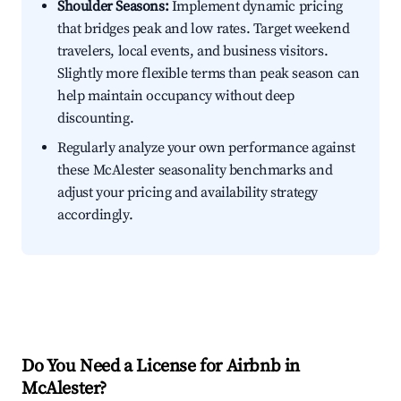
Shoulder Seasons:
Implement dynamic pricing
that bridges peak and low rates. Target weekend
travelers, local events, and business visitors.
Slightly more flexible terms than peak season can
help maintain occupancy without deep
discounting.
Regularly analyze your own performance against
these McAlester seasonality benchmarks and
adjust your pricing and availability strategy
accordingly.
Do You Need a License for Airbnb in
McAlester?