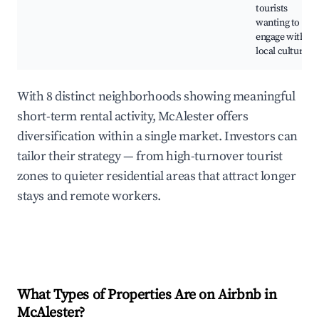
tourists
wanting to
engage with
local culture.
With 8 distinct neighborhoods showing meaningful
short-term rental activity, McAlester offers
diversification within a single market. Investors can
tailor their strategy — from high-turnover tourist
zones to quieter residential areas that attract longer
stays and remote workers.
What Types of Properties Are on Airbnb in
McAlester
?