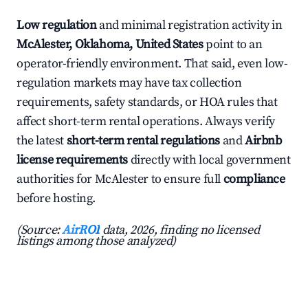
Low regulation
and minimal registration activity in
McAlester, Oklahoma, United States
point to an
operator-friendly environment. That said, even low-
regulation markets may have tax collection
requirements, safety standards, or HOA rules that
affect short-term rental operations. Always verify
the latest
short-term rental regulations
and
Airbnb
license requirements
directly with local government
authorities for McAlester to ensure full
compliance
before hosting.
(Source:
AirROI
data, 2026, finding no licensed
listings among those analyzed)