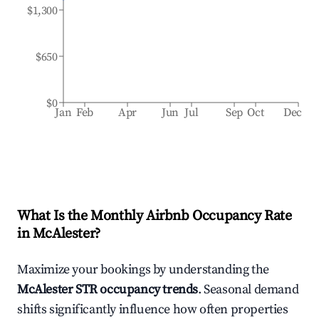
$1,300
$650
$0
Jan
Feb
Apr
Jun
Jul
Sep
Oct
Dec
What Is the Monthly Airbnb Occupancy Rate
in
McAlester
?
Maximize your bookings by understanding the
McAlester
STR occupancy trends
. Seasonal demand
shifts significantly influence how often properties