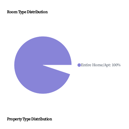
Room Type Distribution
Entire Home/Apt
:
100
%
Property Type Distribution