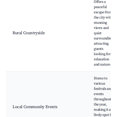
Offers a
peaceful
escape from
the city with
stunning
views and
Rural Countryside
quiet
surroundings,
attracting
guests
looking for
relaxation
and nature.
Home to
various
festivals and
events
throughout
the year,
Local Community Events
making it a
lively spot for