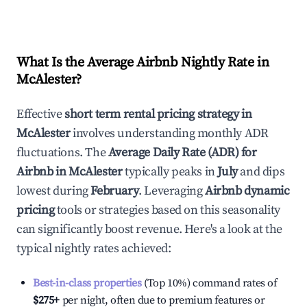
What Is the Average Airbnb Nightly Rate in
McAlester
?
Effective
short term rental pricing strategy in
McAlester
involves understanding monthly ADR
fluctuations. The
Average Daily Rate (ADR) for
Airbnb in
McAlester
typically peaks in
July
and dips
lowest during
February
. Leveraging
Airbnb dynamic
pricing
tools or strategies based on this seasonality
can significantly boost revenue. Here's a look at the
typical nightly rates achieved:
Best-in-class properties
(Top 10%) command rates of
$275
+
per night, often due to premium features or