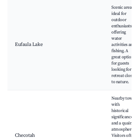
Scenic area
ideal for
outdoor
enthusiasts,
offering
water
Eufaula Lake
activities and
fishing. A
great option
for guests
looking for a
retreat close
to nature.
Nearby town
with
historical
significance
and a quaint
atmosphere.
Checotah
Visitors often