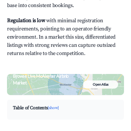
base into consistent bookings.
Regulation is low
with minimal registration
requirements, pointing to an operator-friendly
environment. In a market this size, differentiated
listings with strong reviews can capture outsized
returns relative to the competition.
Browse Live McAlester Airbnb
Market
Open Atlas
Search by revenue, occupancy &
neighborhood on an interactive map
Table of Contents
[show]