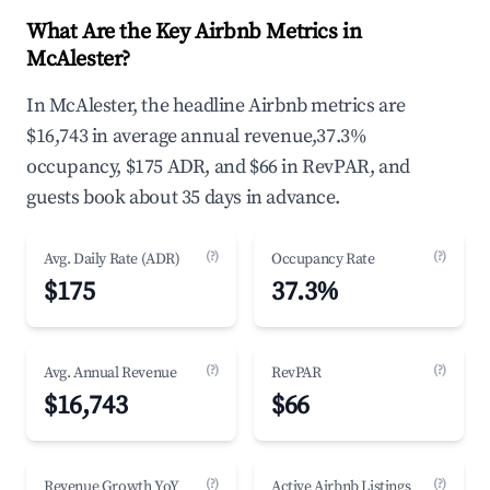
What Are the Key Airbnb Metrics in
McAlester?
In McAlester, the headline Airbnb metrics are
$16,743 in average annual revenue,37.3%
occupancy, $175 ADR, and $66 in RevPAR, and
guests book about 35 days in advance.
(?)
(?)
Avg. Daily Rate (ADR)
Occupancy Rate
$175
37.3%
(?)
(?)
Avg. Annual Revenue
RevPAR
$16,743
$66
(?)
(?)
Revenue Growth YoY
Active Airbnb Listings