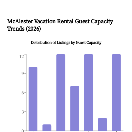
McAlester
Vacation Rental Guest Capacity
Trends (
2026
)
Distribution of Listings by Guest Capacity
12
9
6
3
0