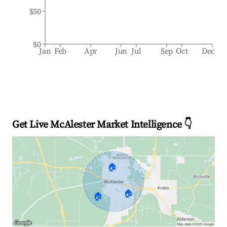
$50
$0
Jan
Feb
Apr
Jun
Jul
Sep
Oct
Dec
Get Live McAlester Market Intelligence 👇
🏠
🏠
🏠