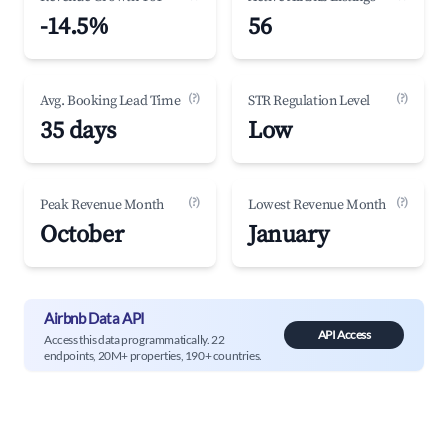
-14.5%
56
(?)
(?)
Avg. Booking Lead Time
STR Regulation Level
35 days
Low
(?)
(?)
Peak Revenue Month
Lowest Revenue Month
October
January
Airbnb Data API
API Access
Access this data programmatically. 22
endpoints, 20M+ properties, 190+ countries.