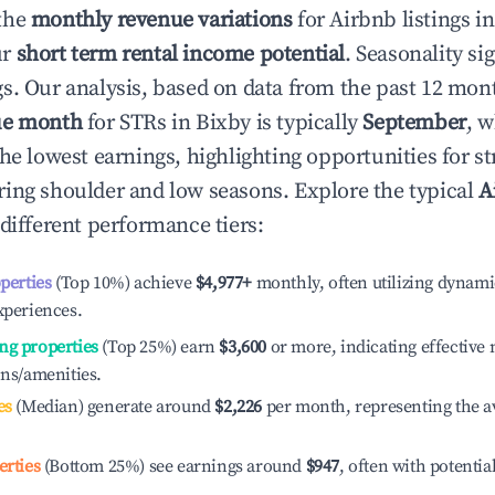
the
monthly revenue variations
for Airbnb listings i
ur
short term rental income potential
. Seasonality si
s. Our analysis, based on data from the past 12 mon
ue month
for STRs in
Bixby
is typically
September
, 
he lowest earnings, highlighting opportunities for st
ing shoulder and low seasons. Explore the typical
A
different performance tiers:
operties
(Top 10%) achieve
$4,977
+
monthly, often utilizing dynami
xperiences.
ng properties
(Top 25%) earn
$3,600
or more, indicating effectiv
ons/amenities.
es
(Median) generate around
$2,226
per month, representing the a
erties
(Bottom 25%) see earnings around
$947
, often with potentia