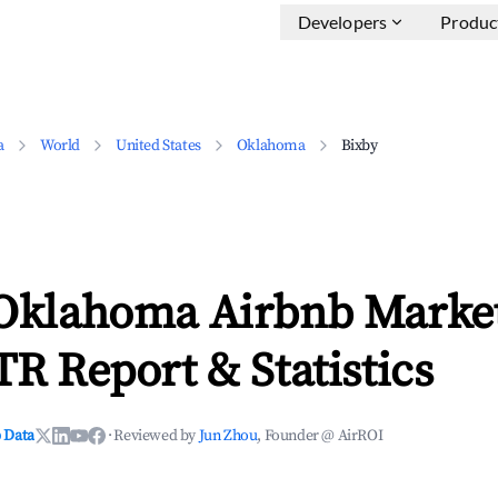
Developers
Produc
a
World
United States
Oklahoma
Bixby
 Oklahoma Airbnb Marke
TR Report & Statistics
 Data
·
Reviewed by
Jun Zhou
, Founder @ AirROI