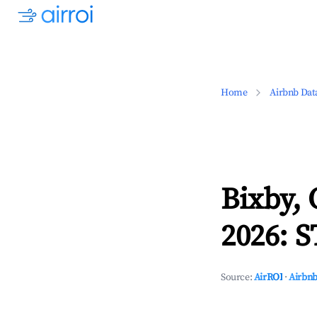
Home
Airbnb Dat
Bixby,
2026: S
Source:
AirROI
·
Airbnb