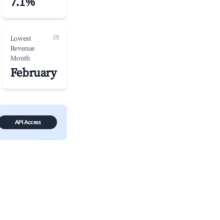
7.1%
(?)
Lowest
Revenue
Month
February
API Access