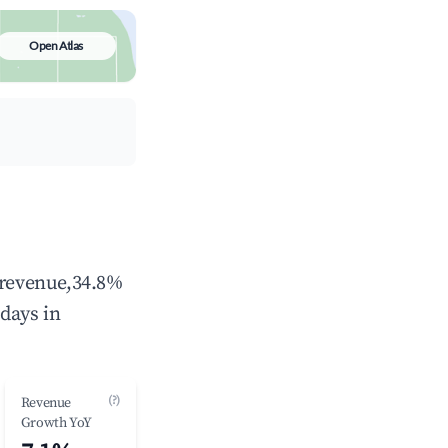
Open Atlas
l revenue,34.8%
days in
(?)
Revenue
Growth YoY