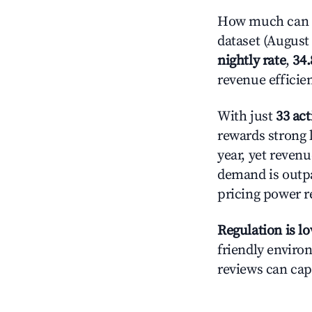
How much can y
dataset (August 
nightly rate
,
34
revenue efficie
With just
33 act
rewards strong l
year, yet revenu
demand is outpa
pricing power r
Regulation is l
friendly environ
reviews can cap