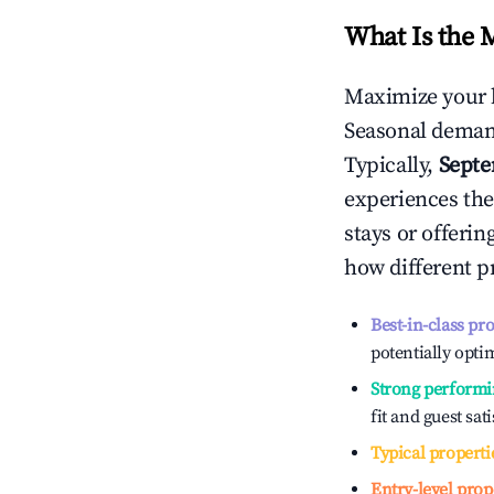
What Is the 
Maximize your 
Seasonal demand
Typically,
Sept
experiences the
stays or offeri
how different p
Best-in-class pr
potentially optim
Strong performi
fit and guest sat
Typical properti
Entry-level prop