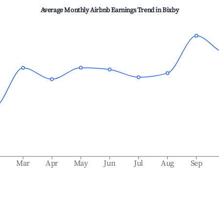
Average Monthly Airbnb Earnings Trend in
Bixby
b
Mar
Apr
May
Jun
Jul
Aug
Sep