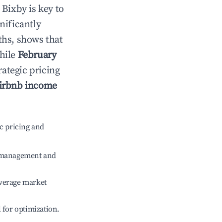
n
Bixby
is key to
gnificantly
ths, shows that
while
February
rategic pricing
irbnb income
c pricing and
e management and
verage market
l for optimization.