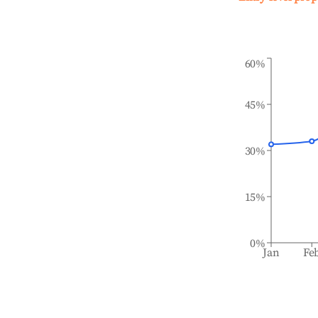
60%
45%
30%
15%
0%
Jan
Fe