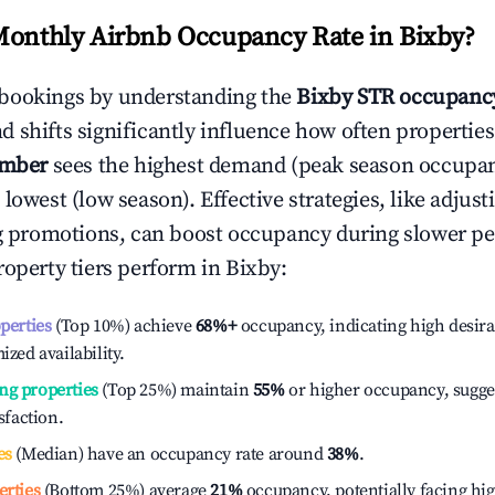
Monthly Airbnb Occupancy Rate in
Bixby
?
bookings by understanding the
Bixby
STR occupancy
 shifts significantly influence how often properties
ember
sees the highest demand (peak season occupan
 lowest (low season). Effective strategies, like adj
ng promotions, can boost occupancy during slower pe
roperty tiers perform in
Bixby
:
operties
(Top 10%) achieve
68%
+
occupancy, indicating high desira
ized availability.
ng properties
(Top 25%) maintain
55%
or higher occupancy, sugge
isfaction.
es
(Median) have an occupancy rate around
38%
.
erties
(Bottom 25%) average
21%
occupancy, potentially facing hi