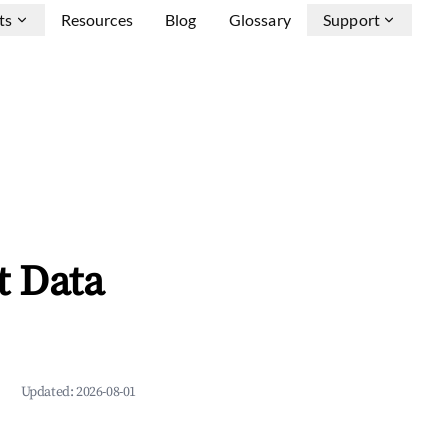
ts
Resources
Blog
Glossary
Support
t Data
Updated:
2026-08-01