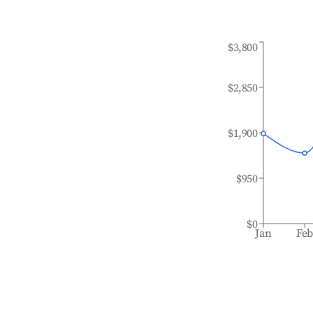
$3,800
$2,850
$1,900
$950
$0
Jan
Fe