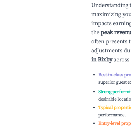
Understanding 
maximizing yo
impacts earning
the
peak reven
often presents t
adjustments dur
in
Bixby
across 
Best-in-class pr
superior guest e
Strong performi
desirable locati
Typical properti
performance.
Entry-level prop