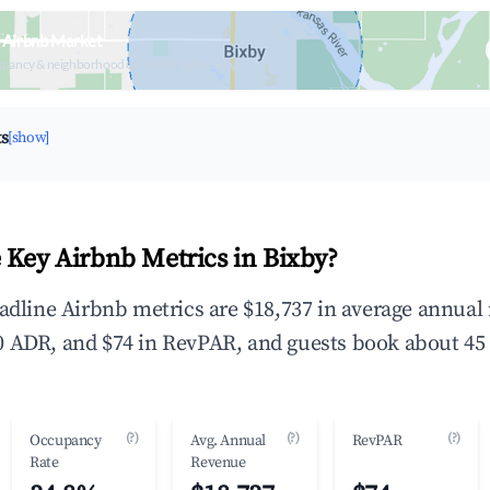
 Airbnb Market
upancy & neighborhood on an interactive map
ts
[show]
 Key Airbnb Metrics in Bixby?
eadline Airbnb metrics are $18,737 in average annua
 ADR, and $74 in RevPAR, and guests book about 45 
(?)
(?)
(?)
Occupancy
Avg. Annual
RevPAR
Rate
Revenue