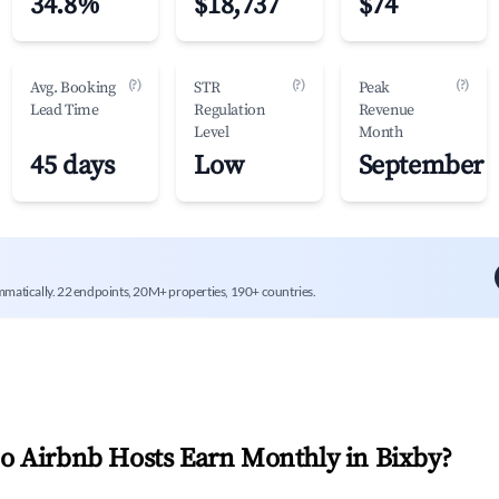
34.8%
$18,737
$74
(?)
(?)
(?)
Avg. Booking
STR
Peak
Lead Time
Regulation
Revenue
Level
Month
45 days
Low
September
mmatically. 22 endpoints, 20M+ properties, 190+ countries.
 Airbnb Hosts Earn Monthly in
Bixby
?