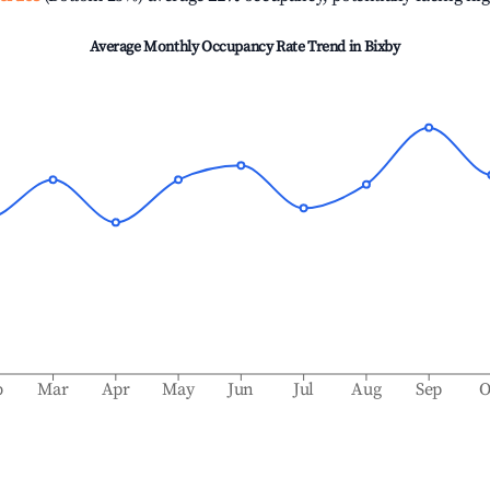
Average Monthly Occupancy Rate Trend in
Bixby
b
Mar
Apr
May
Jun
Jul
Aug
Sep
O