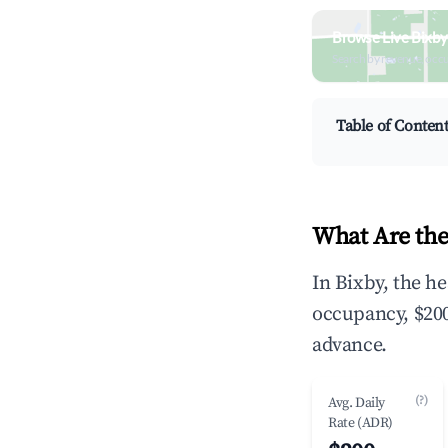
Browse Live Bixby
Search by revenue, occ
Table of Conten
What Are the
In Bixby, the h
occupancy, $200
advance.
(?)
Avg. Daily
Rate (ADR)