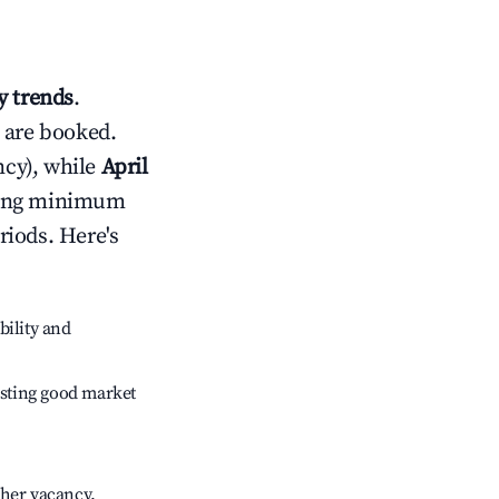
 trends
.
 are booked.
cy), while
April
usting minimum
riods. Here's
bility and
sting good market
gher vacancy.