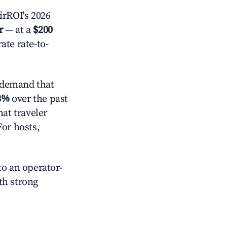
rROI's 2026
r
— at a
$200
ate rate-to-
 demand that
3%
over the past
at traveler
For hosts,
o an operator-
ith strong