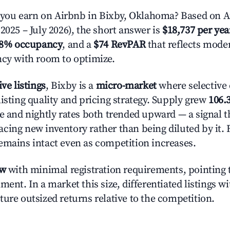
ou earn on Airbnb in Bixby, Oklahoma? Based on Ai
2025 – July 2026), the short answer is
$18,737 per yea
.8% occupancy
, and a
$74 RevPAR
that reflects moder
ncy with room to optimize.
ive listings
, Bixby is a
micro-market
where selective
isting quality and pricing strategy. Supply grew
106.
e and nightly rates both trended upward — a signal th
cing new inventory rather than being diluted by it. 
emains intact even as competition increases.
ow
with minimal registration requirements, pointing t
ment. In a market this size, differentiated listings w
ture outsized returns relative to the competition.