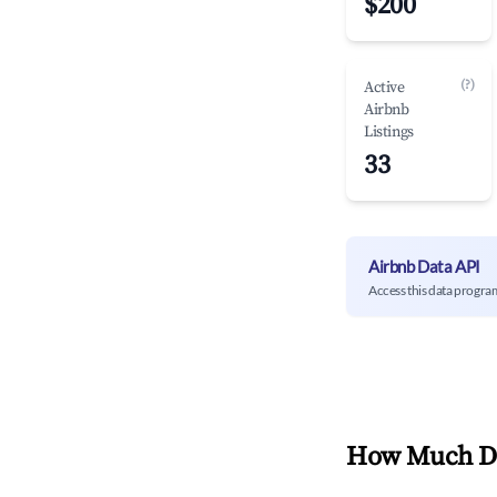
$200
(?)
Active
Airbnb
Listings
33
Airbnb Data API
Access this data progra
How Much Do