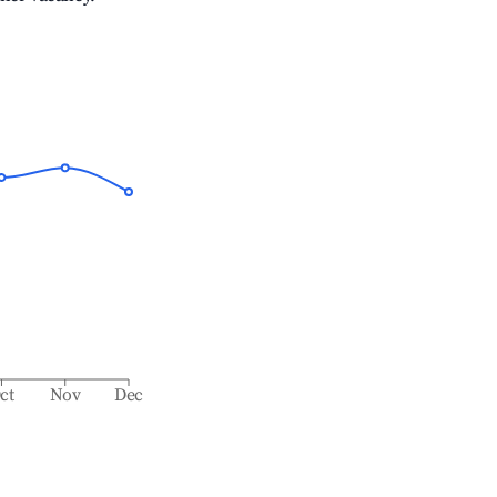
ct
Nov
Dec