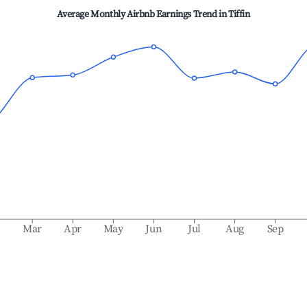
Average Monthly Airbnb Earnings Trend in
Tiffin
b
Mar
Apr
May
Jun
Jul
Aug
Sep