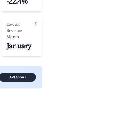
-22.4%
(?)
Lowest
Revenue
Month
January
API Access