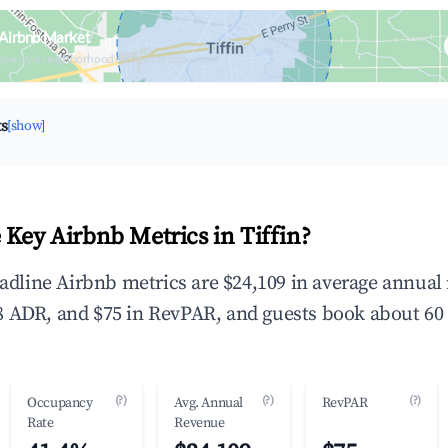
 Airbnb Market
upancy & neighborhood on an interactive map
ts
[show]
 Key Airbnb Metrics in Tiffin?
headline Airbnb metrics are $24,109 in average annua
 ADR, and $75 in RevPAR, and guests book about 60 
(?)
(?)
(?)
Occupancy
Avg. Annual
RevPAR
Rate
Revenue