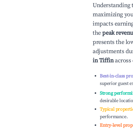
Understanding 
maximizing yo
impacts earning
the
peak reven
presents the low
adjustments dur
in
Tiffin
across 
Best-in-class pr
superior guest e
Strong performi
desirable locati
Typical properti
performance.
Entry-level prop