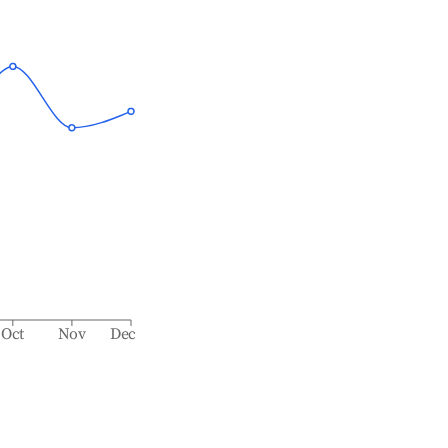
Oct
Nov
Dec