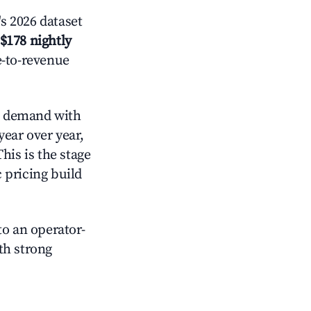
s 2026 dataset
$178 nightly
e-to-revenue
 demand with
year over year,
his is the stage
 pricing build
o an operator-
ith strong