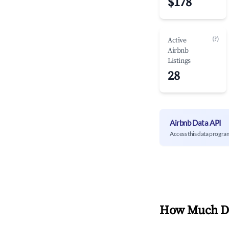
$178
(?)
Active
Airbnb
Listings
28
Airbnb Data API
Access this data progra
How Much Do