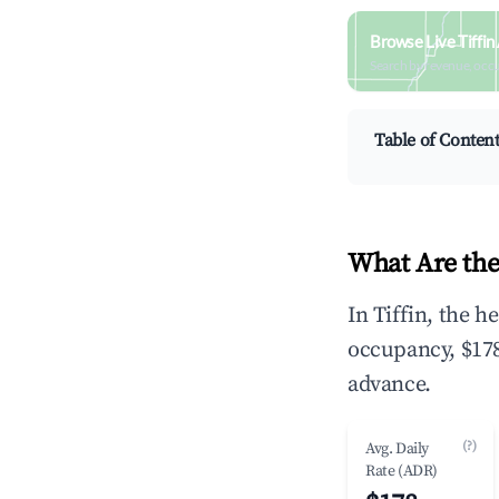
Browse Live Tiffin
Search by revenue, occ
Table of Conten
What Are the
In Tiffin, the 
occupancy, $178
advance.
(?)
Avg. Daily
Rate (ADR)