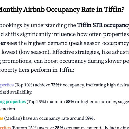
Monthly Airbnb Occupancy Rate in
Tiffin
?
bookings by understanding the
Tiffin
STR occupancy
 shifts significantly influence how often properties
er
sees the highest demand (peak season occupancy
 lowest (low season). Effective strategies, like adj
ng promotions, can boost occupancy during slower pe
roperty tiers perform in
Tiffin
:
operties
(Top 10%) achieve
72%
+
occupancy, indicating high desira
ized availability.
ng properties
(Top 25%) maintain
58%
or higher occupancy, sugge
isfaction.
es
(Median) have an occupancy rate around
39%
.
erties
(Bottom 25%) average
25%
occupancy, potentially facing hi