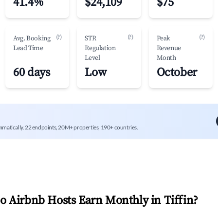
41.4%
$24,109
$75
(?)
(?)
(?)
Avg. Booking
STR
Peak
Lead Time
Regulation
Revenue
Level
Month
60 days
Low
October
mmatically. 22 endpoints, 20M+ properties, 190+ countries.
 Airbnb Hosts Earn Monthly in
Tiffin
?