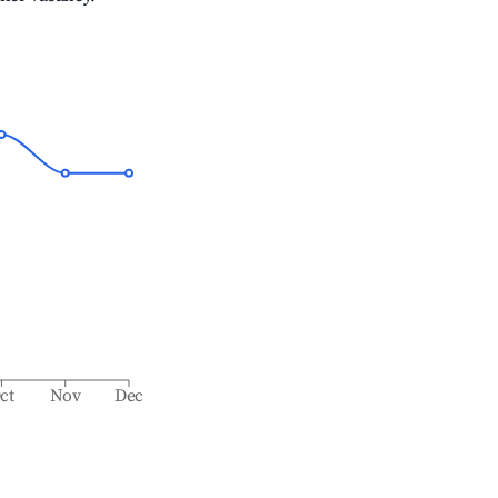
ct
Nov
Dec