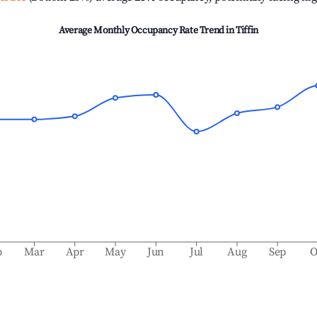
Average Monthly Occupancy Rate Trend in
Tiffin
b
Mar
Apr
May
Jun
Jul
Aug
Sep
O