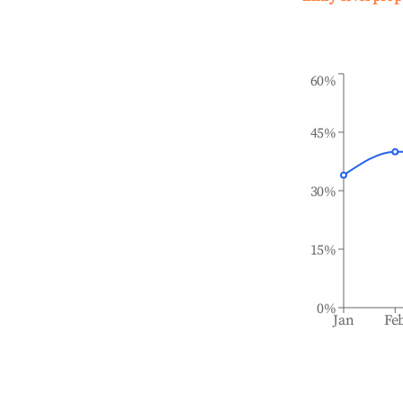
60%
45%
30%
15%
0%
Jan
Fe