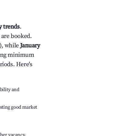
 trends
.
 are booked.
), while
January
usting minimum
riods. Here's
bility and
sting good market
gher vacancy.