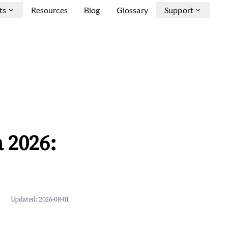
ts
Resources
Blog
Glossary
Support
 2026:
Updated:
2026-08-01