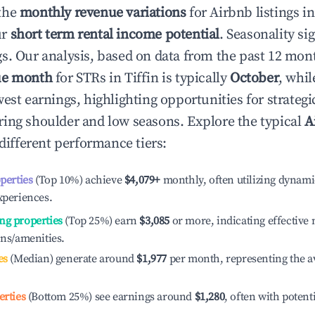
the
monthly revenue variations
for Airbnb listings i
ur
short term rental income potential
. Seasonality si
s. Our analysis, based on data from the past 12 mon
ue month
for STRs in
Tiffin
is typically
October
, whi
est earnings, highlighting opportunities for strategi
ing shoulder and low seasons. Explore the typical
A
different performance tiers:
operties
(Top 10%) achieve
$4,079
+
monthly, often utilizing dynami
xperiences.
ng properties
(Top 25%) earn
$3,085
or more, indicating effectiv
ons/amenities.
es
(Median) generate around
$1,977
per month, representing the a
erties
(Bottom 25%) see earnings around
$1,280
, often with potent