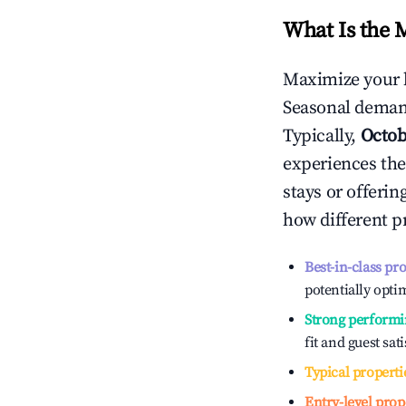
What Is the 
Maximize your 
Seasonal demand
Typically,
Octob
experiences the
stays or offeri
how different p
Best-in-class pr
potentially optim
Strong performi
fit and guest sat
Typical properti
Entry-level prop