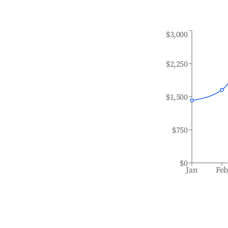
$3,000
$2,250
$1,500
$750
$0
Jan
Fe