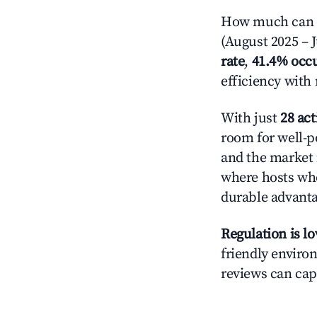
How much can yo
(August 2025 – J
rate
,
41.4% occ
efficiency with
With just
28 act
room for well-p
and the market 
where hosts who
durable advant
Regulation is l
friendly environ
reviews can cap