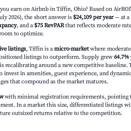
u earn on Airbnb in Tiffin, Ohio? Based on AirROI'
uly 2026), the short answer is
$24,109 per year
— at a
upancy
, and a
$75 RevPAR
that reflects moderate rat
 room to optimize.
ive listings
, Tiffin is a
micro-market
where moderate
ositioned listings to outperform. Supply grew
64.7%
is recalibrating around a new competitive baseline. T
 invest in amenities, guest experience, and dynamic
ages that compound as the market matures.
ow
with minimal registration requirements, pointing t
ment. In a market this size, differentiated listings w
ture outsized returns relative to the competition.