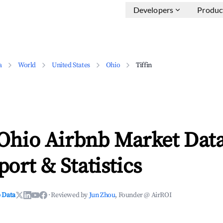
Developers
Produc
a
World
United States
Ohio
Tiffin
 Ohio Airbnb Market Data
ort & Statistics
 Data
·
Reviewed by
Jun Zhou
, Founder @ AirROI