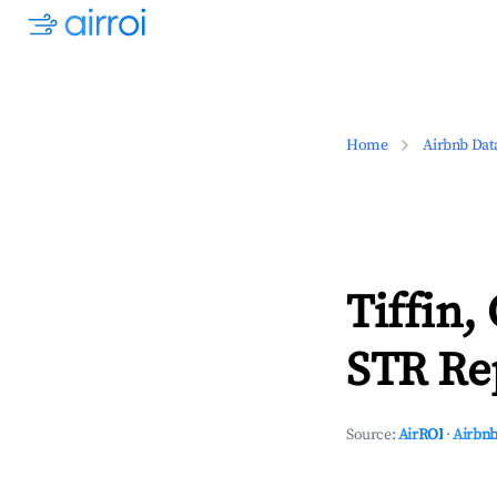
Home
Airbnb Dat
Tiffin,
STR Rep
Source:
AirROI
·
Airbnb