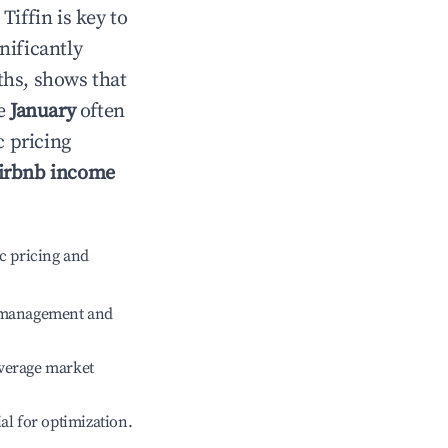
n
Tiffin
is key to
gnificantly
ths, shows that
le
January
often
c pricing
irbnb income
c pricing and
e management and
verage market
ial for optimization.