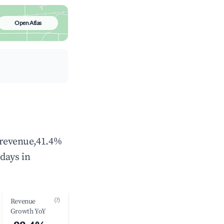
Open Atlas
l revenue,41.4%
days in
(?)
Revenue
Growth YoY