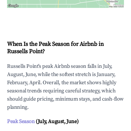
Explore Real-time Analytics
When Is the Peak Season for Airbnb in
Russells Point?
Russells Point's peak Airbnb season falls in July,
August, June, while the softest stretch is January,
February, April. Overall, the market shows highly
seasonal trends requiring careful strategy, which
should guide pricing, minimum stays, and cash-flow
planning.
Peak Season
(July, August, June)