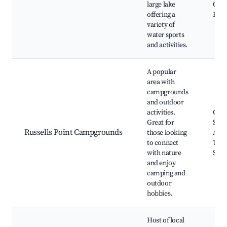
large lake
Oppo
offering a
Beac
variety of
water sports
and activities.
A popular
area with
campgrounds
and outdoor
activities.
Cam
Great for
Sites
Russells Point Campgrounds
those looking
Area
to connect
Trail
with nature
Spot
and enjoy
camping and
outdoor
hobbies.
Host of local