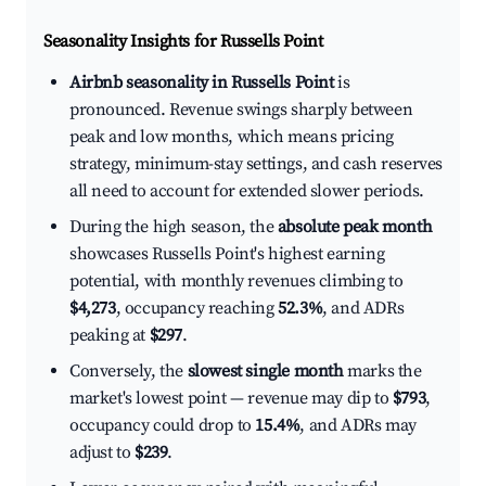
Seasonality Insights for Russells Point
Airbnb seasonality in Russells Point
is
pronounced. Revenue swings sharply between
peak and low months, which means pricing
strategy, minimum-stay settings, and cash reserves
all need to account for extended slower periods.
During the high season, the
absolute peak month
showcases Russells Point's highest earning
potential, with monthly revenues climbing to
$4,273
, occupancy reaching
52.3%
, and ADRs
peaking at
$297
.
Conversely, the
slowest single month
marks the
market's lowest point — revenue may dip to
$793
,
occupancy could drop to
15.4%
, and ADRs may
adjust to
$239
.