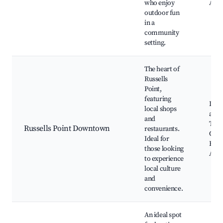
who enjoy
Acce
outdoor fun
in a
community
setting.
The heart of
Russells
Point,
featuring
Loca
local shops
and 
and
Town
Russells Point Downtown
restaurants.
Com
Ideal for
Even
those looking
Acce
to experience
local culture
and
convenience.
An ideal spot