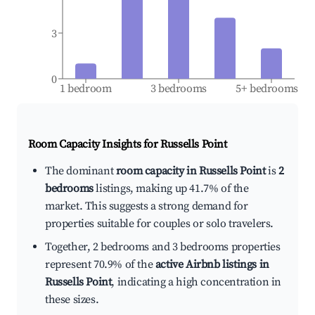
3
0
1 bedroom
3 bedrooms
5+ bedrooms
Room Capacity Insights for
Russells Point
The dominant
room capacity in Russells Point
is
2
bedrooms
listings, making up 41.7% of the
market. This suggests a strong demand for
properties suitable for couples or solo travelers.
Together, 2 bedrooms and 3 bedrooms properties
represent 70.9% of the
active Airbnb listings in
Russells Point
, indicating a high concentration in
these sizes.