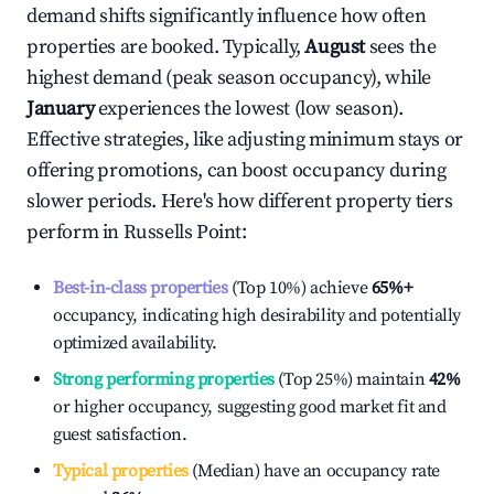
demand shifts significantly influence how often
properties are booked. Typically,
August
sees the
highest demand (peak season occupancy), while
January
experiences the lowest (low season).
Effective strategies, like adjusting minimum stays or
offering promotions, can boost occupancy during
slower periods. Here's how different property tiers
perform in
Russells Point
:
Best-in-class properties
(Top 10%) achieve
65%
+
occupancy, indicating high desirability and potentially
optimized availability.
Strong performing properties
(Top 25%) maintain
42%
or higher occupancy, suggesting good market fit and
guest satisfaction.
Typical properties
(Median) have an occupancy rate