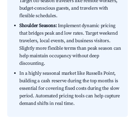
Target off-season travelers like remote workers,
budget-conscious guests, and travelers with
flexible schedules.
Shoulder Seasons:
Implement dynamic pricing
that bridges peak and low rates. Target weekend
travelers, local events, and business visitors.
Slightly more flexible terms than peak season can
help maintain occupancy without deep
discounting.
In a highly seasonal market like Russells Point,
building a cash reserve during the top months is
essential for covering fixed costs during the slow
period. Automated pricing tools can help capture
demand shifts in real time.