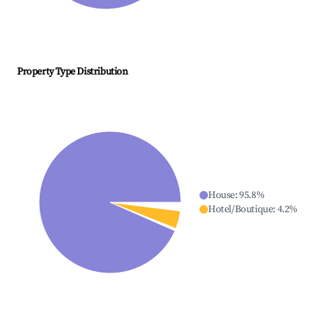
Property Type Distribution
House
:
95.8
%
Hotel/Boutique
:
4.2
%