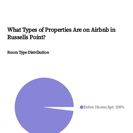
What Types of Properties Are on Airbnb in
Russells Point
?
Room Type Distribution
Entire Home/Apt
:
100
%