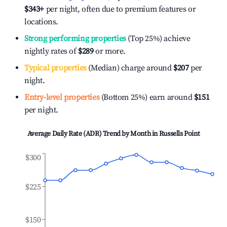
$343
+
per night, often due to premium features or
locations.
Strong performing properties
(Top 25%) achieve
nightly rates of
$289
or more.
Typical properties
(Median) charge around
$207
per
night.
Entry-level properties
(Bottom 25%) earn around
$151
per night.
Average Daily Rate (ADR) Trend by Month in
Russells Point
$300
$225
$150