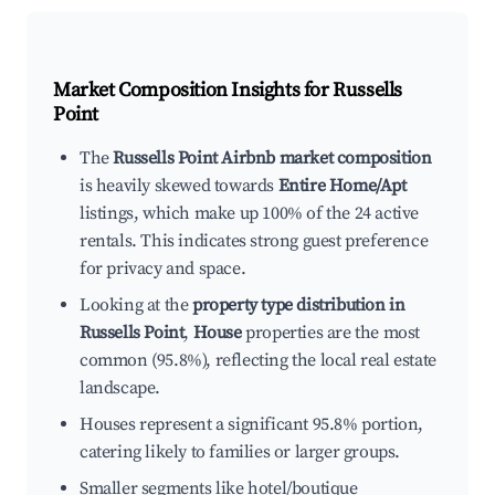
Market Composition Insights for
Russells
Point
The
Russells Point Airbnb market composition
is heavily skewed towards
Entire Home/Apt
listings, which make up 100% of the 24 active
rentals. This indicates strong guest preference
for privacy and space.
Looking at the
property type distribution in
Russells Point
,
House
properties are the most
common (95.8%), reflecting the local real estate
landscape.
Houses represent a significant 95.8% portion,
catering likely to families or larger groups.
Smaller segments like hotel/boutique