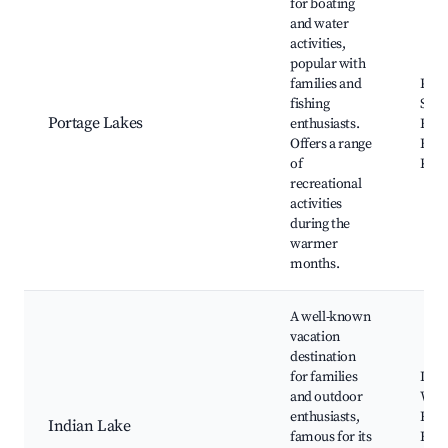
for boating
and water
activities,
popular with
families and
Port
fishing
Stat
Portage Lakes
enthusiasts.
Fish
Offers a range
Boat
of
Kaya
recreational
activities
during the
warmer
months.
A well-known
vacation
destination
for families
Indi
and outdoor
Wate
enthusiasts,
Rent
Indian Lake
famous for its
Fish