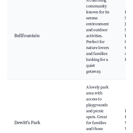
A charming
community
known for its
Bell
serene
Stat
environment
John
and outdoor
Stat
Bellfountain
activities.
Brin
Perfect for
Out
nature lovers
Chim
and families
of T
looking for a
Byw
quiet
getaway.
A lovely park
area with
access to
playgrounds
and picnic
Dewi
spots. Great
Picni
Dewitt's Park
for families
Walk
and those
Wate