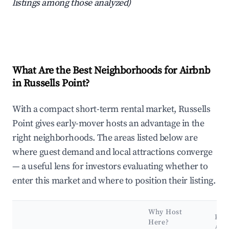
listings among those analyzed)
What Are the Best Neighborhoods for Airbnb
in Russells Point?
With a compact short-term rental market, Russells
Point gives early-mover hosts an advantage in the
right neighborhoods. The areas listed below are
where guest demand and local attractions converge
— a useful lens for investors evaluating whether to
enter this market and where to position their listing.
Why Host
Key
Here?
Att