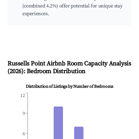
(combined 4.2%) offer potential for unique stay
experiences.
Russells Point
Airbnb Room Capacity Analysis
(
2026
): Bedroom Distribution
Distribution of Listings by Number of Bedrooms
12
9
6