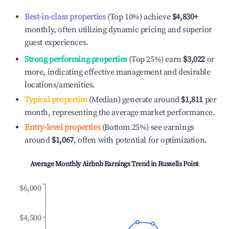
Best-in-class properties
(Top 10%) achieve
$4,830
+
monthly, often utilizing dynamic pricing and superior
guest experiences.
Strong performing properties
(Top 25%) earn
$3,022
or
more, indicating effective management and desirable
locations/amenities.
Typical properties
(Median) generate around
$1,811
per
month, representing the average market performance.
Entry-level properties
(Bottom 25%) see earnings
around
$1,067
, often with potential for optimization.
Average Monthly Airbnb Earnings Trend in
Russells Point
$6,000
$4,500