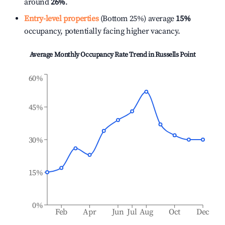
around
26%
.
Entry-level properties
(Bottom 25%) average
15%
occupancy, potentially facing higher vacancy.
Average Monthly Occupancy Rate Trend in
Russells Point
60%
45%
30%
15%
0%
Feb
Apr
Jun
Jul
Aug
Oct
Dec