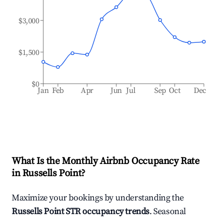
$3,000
$1,500
$0
Jan
Feb
Apr
Jun
Jul
Sep
Oct
Dec
What Is the Monthly Airbnb Occupancy Rate
in
Russells Point
?
Maximize your bookings by understanding the
Russells Point
STR occupancy trends
. Seasonal