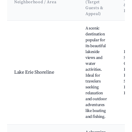
Neighborhood / Area
(Target
&
Guests &
Lan
Appeal)
Best neighborhoods for Airbnb in Russells Point
A scenic
destination
popular for
its beautiful
lakeside
Indi
views and
Stat
water
Oldf
activities.
Beac
Lake Erie Shoreline
Ideal for
Boat
travelers
Suns
seeking
Raft
relaxation
Rest
and outdoor
adventures
like boating
and fishing.