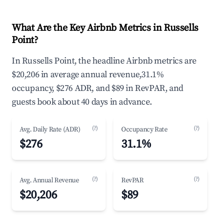
What Are the Key Airbnb Metrics in Russells
Point?
In Russells Point, the headline Airbnb metrics are
$20,206 in average annual revenue,31.1%
occupancy, $276 ADR, and $89 in RevPAR, and
guests book about 40 days in advance.
(?)
(?)
Avg. Daily Rate (ADR)
Occupancy Rate
$276
31.1%
(?)
(?)
Avg. Annual Revenue
RevPAR
$20,206
$89