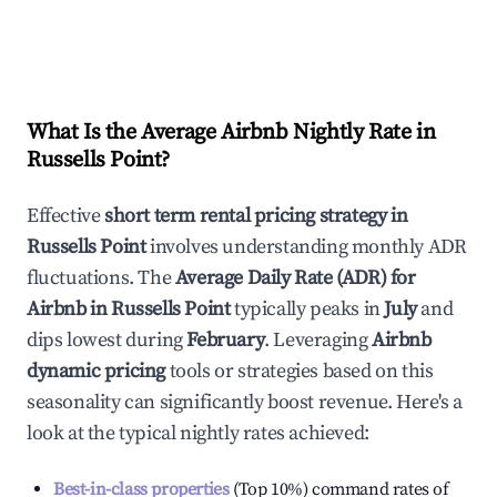
What Is the Average Airbnb Nightly Rate in
Russells Point
?
Effective
short term rental pricing strategy in
Russells Point
involves understanding monthly ADR
fluctuations. The
Average Daily Rate (ADR) for
Airbnb in
Russells Point
typically peaks in
July
and
dips lowest during
February
. Leveraging
Airbnb
dynamic pricing
tools or strategies based on this
seasonality can significantly boost revenue. Here's a
look at the typical nightly rates achieved:
Best-in-class properties
(Top 10%) command rates of