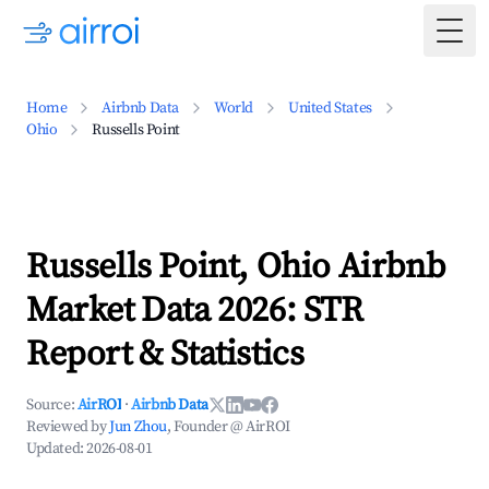
Togg
Home
Airbnb Data
World
United States
Ohio
Russells Point
Russells Point, Ohio Airbnb
Market Data 2026: STR
Report & Statistics
Source:
AirROI
·
Airbnb Data
Reviewed by
Jun Zhou
, Founder @ AirROI
Updated:
2026-08-01