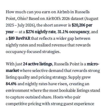
How much can you earn on Airbnb in Russells
Point, Ohio? Based on AirROI's 2026 dataset (August
2025 – July 2026), the short answer is
$20,206 per
year
— at a
$276 nightly rate
,
31.1% occupancy
, and
a
$89 RevPAR
that reflects a wider gap between
nightly rates and realized revenue that rewards
occupancy-focused strategies.
With just
24 active listings
, Russells Point is a
micro-
market
where selective demand that rewards strong
listing quality and pricing strategy. Supply grew
84.6%
and nightly rates have risen, creating an
environment where the most bookable listings stand
to capture outsized share. Hosts who pair
competitive pricing with strong guest experience