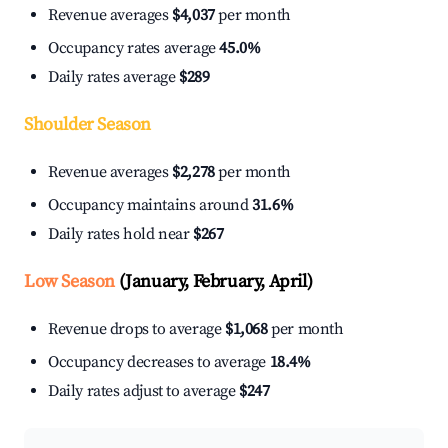
Revenue averages
$4,037
per month
Occupancy rates average
45.0%
Daily rates average
$289
Shoulder Season
Revenue averages
$2,278
per month
Occupancy maintains around
31.6%
Daily rates hold near
$267
Low Season
(January, February, April)
Revenue drops to average
$1,068
per month
Occupancy decreases to average
18.4%
Daily rates adjust to average
$247