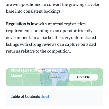
are well-positioned to convert the growing traveler
base into consistent bookings.
Regulation is low
with minimal registration
requirements, pointing to an operator-friendly
environment. In a market this size, differentiated
listings with strong reviews can capture outsized
returns relative to the competition.
Browse Live Russells Point Airbnb
Market
Open Atlas
Search by revenue, occupancy &
neighborhood on an interactive map
Table of Contents
[show]