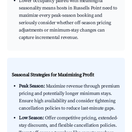
Lower occupancy paired with meaningful
seasonality means hosts in Russells Point need to
maximize every peak-season booking and
seriously consider whether off-season pricing
adjustments or minimum-stay changes can
capture incremental revenue.
Seasonal Strategies for Maximizing Profit
Peak Season:
Maximize revenue through premium
pricing and potentially longer minimum stays.
Ensure high availability and consider tightening
cancellation policies to reduce last-minute gaps.
Low Season:
Offer competitive pricing, extended-
stay discounts, and flexible cancellation policies.