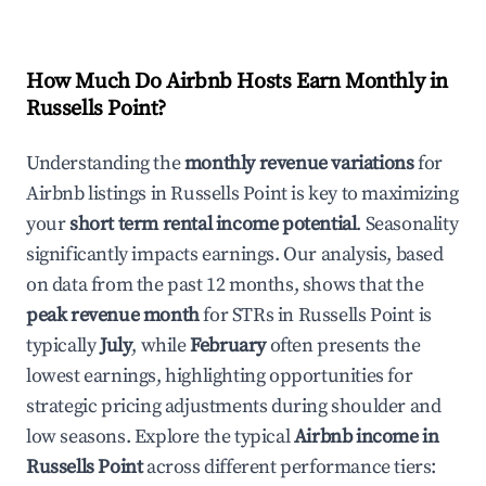
How Much Do Airbnb Hosts Earn Monthly in
Russells Point
?
Understanding the
monthly revenue variations
for
Airbnb listings in
Russells Point
is key to maximizing
your
short term rental income potential
. Seasonality
significantly impacts earnings. Our analysis, based
on data from the past 12 months, shows that the
peak revenue month
for STRs in
Russells Point
is
typically
July
, while
February
often presents the
lowest earnings, highlighting opportunities for
strategic pricing adjustments during shoulder and
low seasons. Explore the typical
Airbnb income in
Russells Point
across different performance tiers: