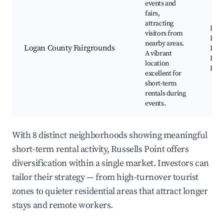
events and
fairs,
attracting
Loga
visitors from
Fair,
nearby areas.
Logan County Fairgrounds
Even
A vibrant
Exhi
location
Food
excellent for
short-term
rentals during
events.
With 8 distinct neighborhoods showing meaningful
short-term rental activity, Russells Point offers
diversification within a single market. Investors can
tailor their strategy — from high-turnover tourist
zones to quieter residential areas that attract longer
stays and remote workers.