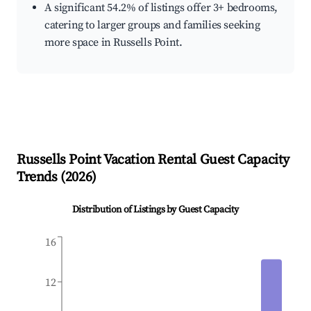
A significant 54.2% of listings offer 3+ bedrooms,
catering to larger groups and families seeking
more space in Russells Point.
Russells Point
Vacation Rental Guest Capacity
Trends (
2026
)
Distribution of Listings by Guest Capacity
16
12