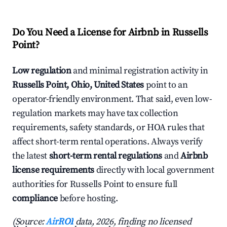
Do You Need a License for Airbnb in Russells
Point?
Low regulation
and minimal registration activity in
Russells Point, Ohio, United States
point to an
operator-friendly environment. That said, even low-
regulation markets may have tax collection
requirements, safety standards, or HOA rules that
affect short-term rental operations. Always verify
the latest
short-term rental regulations
and
Airbnb
license requirements
directly with local government
authorities for Russells Point to ensure full
compliance
before hosting.
(Source:
AirROI
data, 2026, finding no licensed