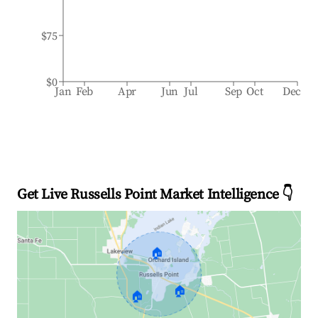
$75
$0
Jan
Feb
Apr
Jun
Jul
Sep
Oct
Dec
Get Live Russells Point Market Intelligence 👇
🏠
🏠
🏠