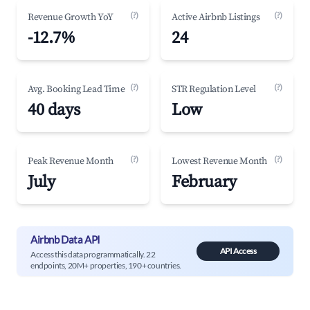
(?)
(?)
Revenue Growth YoY
Active Airbnb Listings
-12.7%
24
(?)
(?)
Avg. Booking Lead Time
STR Regulation Level
40 days
Low
(?)
(?)
Peak Revenue Month
Lowest Revenue Month
July
February
Airbnb Data API
API Access
Access this data programmatically. 22
endpoints, 20M+ properties, 190+ countries.