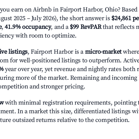
u earn on Airbnb in Fairport Harbor, Ohio? Based 
gust 2025 – July 2026), the short answer is
$24,861 pe
e
,
41.9% occupancy
, and a
$99 RevPAR
that reflects 
ciency with room to optimize.
ive listings
, Fairport Harbor is a
micro-market
where
m for well-positioned listings to outperform. Activ
1%
year over year, yet revenue and nightly rates both 
pturing more of the market. Remaining and incoming 
mpetition and stronger pricing.
ow
with minimal registration requirements, pointing t
ment. In a market this size, differentiated listings w
ture outsized returns relative to the competition.