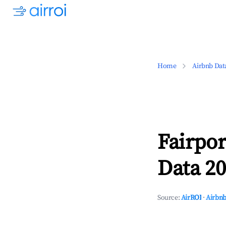
Home
Airbnb Dat
Fairpo
Data 20
Source:
AirROI
·
Airbnb