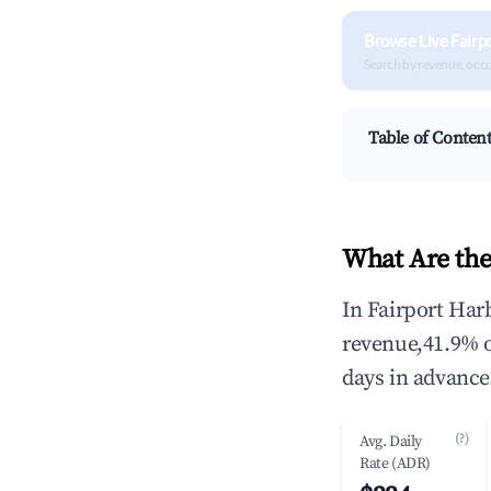
Browse Live Fairp
Search by revenue, occ
Table of Conten
What Are the
In Fairport Har
revenue,41.9% 
days in advance
(?)
Avg. Daily
Rate (ADR)