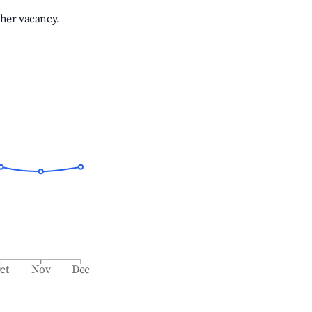
gher vacancy.
ct
Nov
Dec