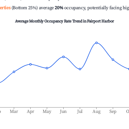
erties
(Bottom 25%) average
20%
occupancy, potentially facing hi
Average Monthly Occupancy Rate Trend in
Fairport Harbor
b
Mar
Apr
May
Jun
Jul
Aug
Sep
O