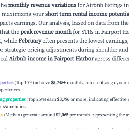
the
monthly revenue variations
for Airbnb listings i
to maximizing your
short term rental income potentia
mpacts earnings. Our analysis, based on data from the
that the
peak revenue month
for STRs in
Fairport H
t
, while
February
often presents the lowest earnings,
or strategic pricing adjustments during shoulder and
ical
Airbnb income in
Fairport Harbor
across differ
operties
(Top 10%) achieve
$5,745
+
monthly, often utilizing dynami
xperiences.
ng properties
(Top 25%) earn
$3,796
or more, indicating effectiv
ons/amenities.
es
(Median) generate around
$2,065
per month, representing the a