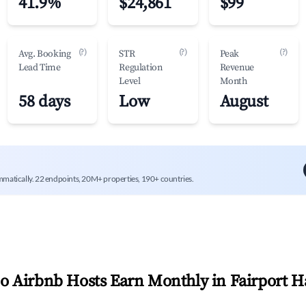
41.9%
$24,861
$99
(?)
(?)
(?)
Avg. Booking
STR
Peak
Lead Time
Regulation
Revenue
Level
Month
58 days
Low
August
mmatically. 22 endpoints, 20M+ properties, 190+ countries.
 Airbnb Hosts Earn Monthly in
Fairport H