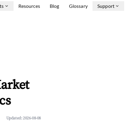
ts
Resources
Blog
Glossary
Support
arket
cs
Updated:
2026-08-08