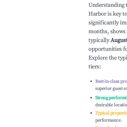
Understanding 
Harbor
is key 
significantly i
months, shows 
typically
Augus
opportunities f
Explore the typ
tiers:
Best-in-class pr
superior guest e
Strong performi
desirable locati
Typical properti
performance.