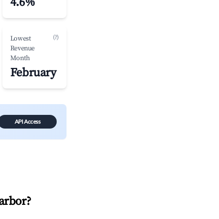
4.6%
(?)
Lowest
Revenue
Month
February
API Access
arbor
?