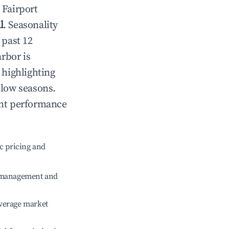
n
Fairport
l
. Seasonality
 past 12
arbor
is
 highlighting
 low seasons.
ent performance
c pricing and
e management and
verage market