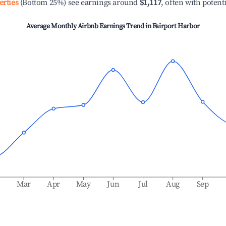
erties
(Bottom 25%) see earnings around
$1,117
, often with potent
Average Monthly Airbnb Earnings Trend in
Fairport Harbor
b
Mar
Apr
May
Jun
Jul
Aug
Sep