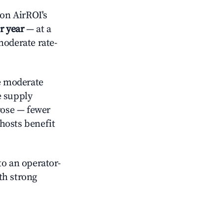
on AirROI's
r year
— at a
moderate rate-
 moderate
e supply
rose — fewer
hosts benefit
o an operator-
ith strong