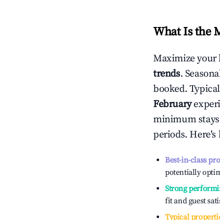
What Is the 
Maximize your 
trends
. Seasona
booked. Typical
February
experi
minimum stays 
periods. Here's
Best-in-class pr
potentially optim
Strong performi
fit and guest sat
Typical properti