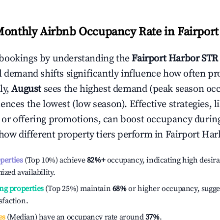
Monthly Airbnb Occupancy Rate in
Fairpor
bookings by understanding the
Fairport Harbor
STR 
l demand shifts significantly influence how often pr
ly,
August
sees the highest demand (peak season oc
ences the lowest (low season). Effective strategies, l
or offering promotions, can boost occupancy durin
 how different property tiers perform in
Fairport Har
operties
(Top 10%) achieve
82%
+
occupancy, indicating high desira
ized availability.
ng properties
(Top 25%) maintain
68%
or higher occupancy, sugge
isfaction.
es
(Median) have an occupancy rate around
37%
.