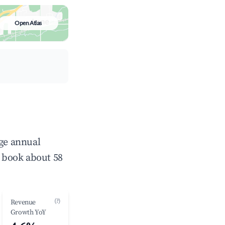
Open Atlas
age annual
 book about 58
(?)
Revenue
Growth YoY