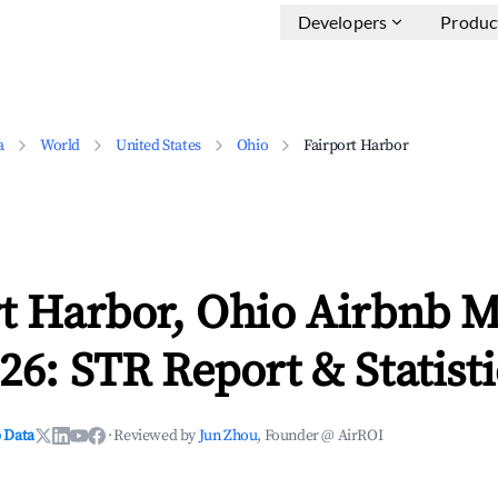
Developers
Produc
a
World
United States
Ohio
Fairport Harbor
rt Harbor, Ohio Airbnb M
26: STR Report & Statisti
 Data
·
Reviewed by
Jun Zhou
, Founder @ AirROI