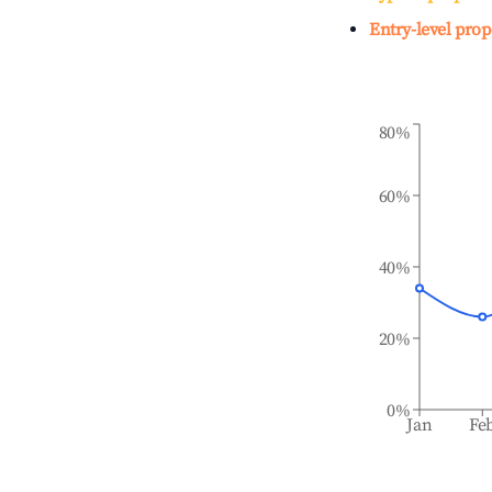
Entry-level prop
80%
60%
40%
20%
0%
Jan
Fe