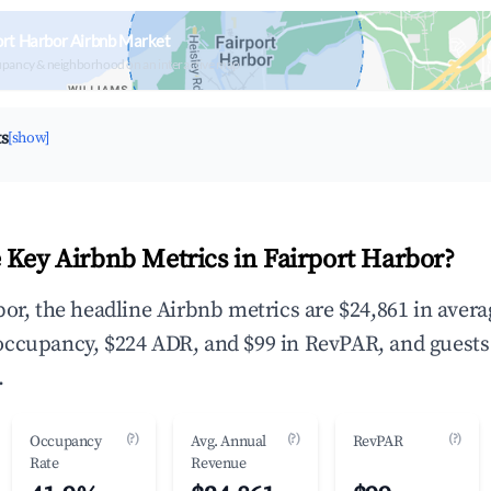
ort Harbor Airbnb Market
upancy & neighborhood on an interactive map
ts
[show]
 Key Airbnb Metrics in Fairport Harbor?
bor, the headline Airbnb metrics are $24,861 in aver
occupancy, $224 ADR, and $99 in RevPAR, and guests
.
(?)
(?)
(?)
Occupancy
Avg. Annual
RevPAR
Rate
Revenue