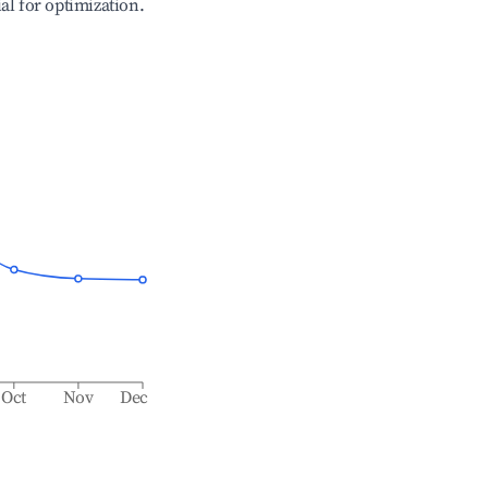
ial for optimization.
Oct
Nov
Dec