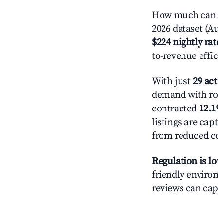
How much can yo
2026 dataset (Au
$224 nightly rat
to-revenue effi
With just
29 act
demand with roo
contracted
12.
listings are ca
from reduced co
Regulation is l
friendly environ
reviews can cap