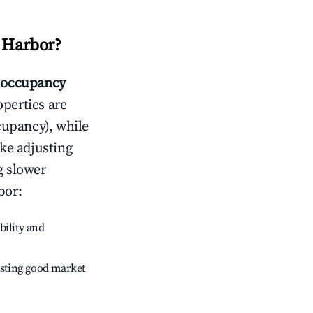
t Harbor
?
occupancy
operties are
cupancy), while
ike adjusting
g slower
bor
:
bility and
sting good market