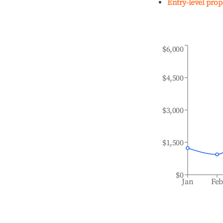
Entry-level prop
$6,000
$4,500
$3,000
$1,500
$0
Jan
Fe