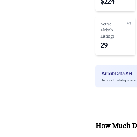
$224
(?)
Active
Airbnb
Listings
29
Airbnb Data API
Access this data progra
How Much Do