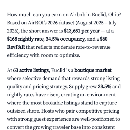
How much can you earn on Airbnb in Euclid, Ohio?
Based on AirROI's 2026 dataset (August 2025 – July
2026), the short answer is
$13,651 per year
— at a
$168 nightly rate
,
34.5% occupancy
, and a
$60
RevPAR
that reflects moderate rate-to-revenue
efficiency with room to optimize.
At
63 active listings
, Euclid is a
boutique market
where selective demand that rewards strong listing
quality and pricing strategy. Supply grew
23.5%
and
nightly rates have risen, creating an environment
where the most bookable listings stand to capture
outsized share. Hosts who pair competitive pricing
with strong guest experience are well-positioned to
convert the growing traveler base into consistent