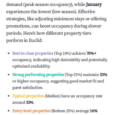
demand (peak season occupancy), while
January
experiences the lowest (low season). Effective
strategies, like adjusting minimum stays or offering
promotions, can boost occupancy during slower
periods. Here's how different property tiers
perform in
Euclid
:
Best-in-class properties
(Top 10%) achieve
70%
+
occupancy, indicating high desirability and potentially
optimized availability.
Strong performing properties
(Top 25%) maintain
53%
or higher occupancy, suggesting good market fit and
guest satisfaction.
Typical properties
(Median) have an occupancy rate
around
32%
.
Entry-level properties
(Bottom 25%) average
16%