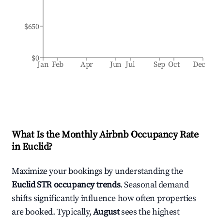
$650
$0
Jan
Feb
Apr
Jun
Jul
Sep
Oct
Dec
What Is the Monthly Airbnb Occupancy Rate
in
Euclid
?
Maximize your bookings by understanding the
Euclid
STR occupancy trends
. Seasonal demand
shifts significantly influence how often properties
are booked. Typically,
August
sees the highest