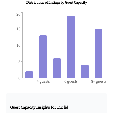
Distribution of Listings by Guest Capacity
20
15
10
5
0
4 guests
6 guests
8+ guests
Guest Capacity Insights for
Euclid