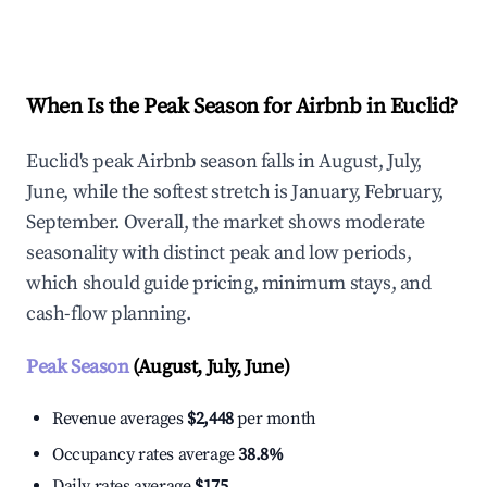
Explore Real-time Analytics
When Is the Peak Season for Airbnb in Euclid?
Euclid's peak Airbnb season falls in August, July,
June, while the softest stretch is January, February,
September. Overall, the market shows moderate
seasonality with distinct peak and low periods,
which should guide pricing, minimum stays, and
cash-flow planning.
Peak Season
(August, July, June)
Revenue averages
$2,448
per month
Occupancy rates average
38.8%
Daily rates average
$175