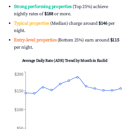
Strong performing properties
(Top 25%) achieve
nightly rates of
$188
or more.
Typical properties
(Median) charge around
$146
per
night.
Entry-level properties
(Bottom 25%) earn around
$115
per night.
Average Daily Rate (ADR) Trend by Month in
Euclid
$200
$150
$100
$50