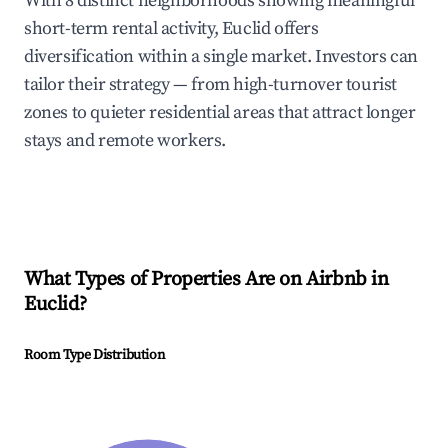
With 8 distinct neighborhoods showing meaningful
short-term rental activity, Euclid offers
diversification within a single market. Investors can
tailor their strategy — from high-turnover tourist
zones to quieter residential areas that attract longer
stays and remote workers.
What Types of Properties Are on Airbnb in
Euclid
?
Room Type Distribution