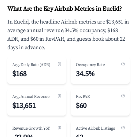
What Are the Key Airbnb Metrics in Euclid?
In Euclid, the headline Airbnb metrics are $13,651 in
average annual revenue,34.5% occupancy, $168
ADR, and $60 in RevPAR, and guests book about 22
days in advance.
(?)
(?)
Avg. Daily Rate (ADR)
Occupancy Rate
$168
34.5%
(?)
(?)
Avg. Annual Revenue
RevPAR
$13,651
$60
(?)
(?)
Revenue Growth YoY
Active Airbnb Listings