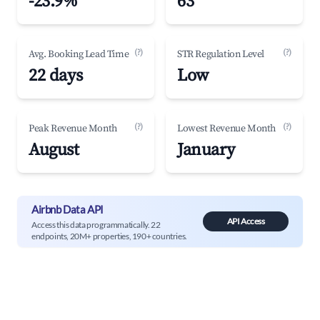
-23.9%
63
(?)
(?)
Avg. Booking Lead Time
STR Regulation Level
22 days
Low
(?)
(?)
Peak Revenue Month
Lowest Revenue Month
August
January
Airbnb Data API
API Access
Access this data programmatically. 22
endpoints, 20M+ properties, 190+ countries.