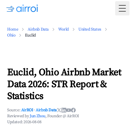
Togg
Home
Airbnb Data
World
United States
Ohio
Euclid
Euclid, Ohio Airbnb Market
Data 2026: STR Report &
Statistics
Source:
AirROI
·
Airbnb Data
Reviewed by
Jun Zhou
, Founder @ AirROI
Updated:
2026-08-08