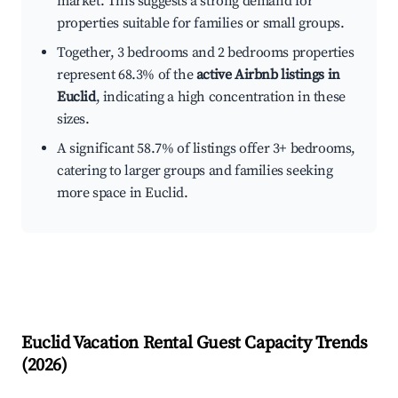
market. This suggests a strong demand for
properties suitable for families or small groups.
Together, 3 bedrooms and 2 bedrooms properties
represent 68.3% of the
active Airbnb listings in
Euclid
, indicating a high concentration in these
sizes.
A significant 58.7% of listings offer 3+ bedrooms,
catering to larger groups and families seeking
more space in Euclid.
Euclid
Vacation Rental Guest Capacity Trends
(
2026
)