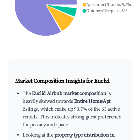
Apartment/Condo
:
9.5
%
Outdoor/Unique
:
4.8
%
Market Composition Insights for
Euclid
The
Euclid Airbnb market composition
is
heavily skewed towards
Entire Home/Apt
listings, which make up 93.7% of the 63 active
rentals. This indicates strong guest preference
for privacy and space.
Looking at the
property type distribution in