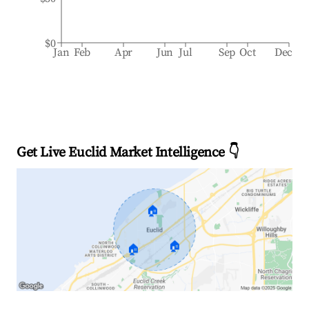
$0
Jan
Feb
Apr
Jun
Jul
Sep
Oct
Dec
Get Live Euclid Market Intelligence 👇
🏠
🏠
🏠