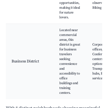
opportunities,
observatio
making it ideal
Biking pat
for nature
lovers.
Located near
commercial
areas, this
district is great
Corporate
for business
offices,
travelers
Conferenc
seeking
centers, Di
Business District
convenience
options,
and
Transporta
accessibility to
hubs, Busi
office
services
buildings and
training
centers.