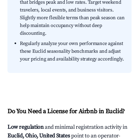
that bridges peak and low rates. Target weekend
travelers, local events, and business visitors.
Slightly more flexible terms than peak season can
help maintain occupancy without deep
discounting.
Regularly analyze your own performance against
these Euclid seasonality benchmarks and adjust
your pricing and availability strategy accordingly.
Do You Need a License for Airbnb in Euclid?
Low regulation
and minimal registration activity in
Euclid, Ohio, United States
point to an operator-