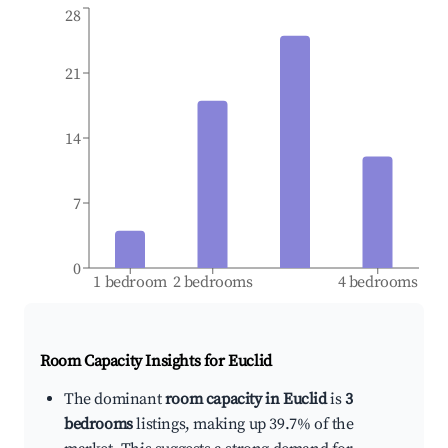
28
21
14
7
0
1 bedroom
2 bedrooms
4 bedrooms
Room Capacity Insights for
Euclid
The dominant
room capacity in Euclid
is
3
bedrooms
listings, making up 39.7% of the