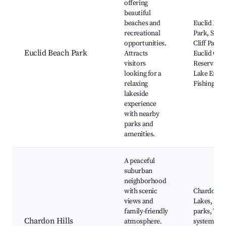
offering
beautiful
beaches and
Euclid Bea
recreational
Park, Sunn
opportunities.
Cliff Park,
Euclid Beach Park
Attracts
Euclid Cre
visitors
Reservatio
looking for a
Lake Erie,
relaxing
Fishing are
lakeside
experience
with nearby
parks and
amenities.
A peaceful
suburban
neighborhood
with scenic
Chardon
views and
Lakes, Loc
family-friendly
parks, Trai
Chardon Hills
atmosphere.
systems,