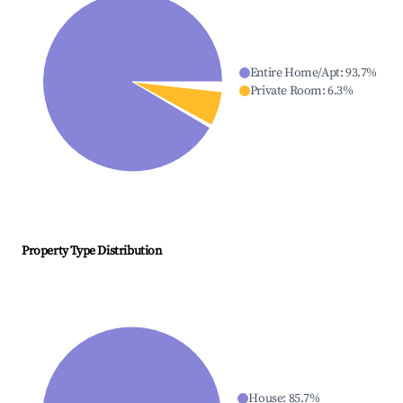
Entire Home/Apt
:
93.7
%
Private Room
:
6.3
%
Property Type Distribution
House
:
85.7
%