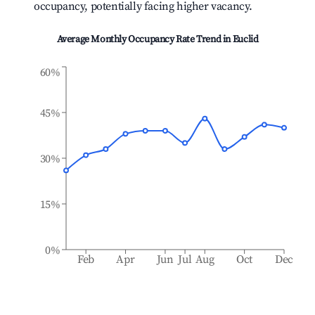
occupancy, potentially facing higher vacancy.
Average Monthly Occupancy Rate Trend in
Euclid
60%
45%
30%
15%
0%
Feb
Apr
Jun
Jul
Aug
Oct
Dec