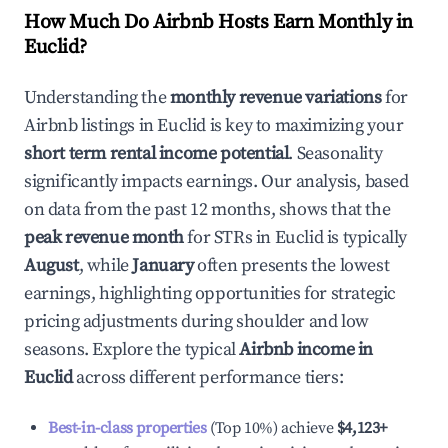
How Much Do Airbnb Hosts Earn Monthly in
Euclid
?
Understanding the
monthly revenue variations
for
Airbnb listings in
Euclid
is key to maximizing your
short term rental income potential
. Seasonality
significantly impacts earnings. Our analysis, based
on data from the past 12 months, shows that the
peak revenue month
for STRs in
Euclid
is typically
August
, while
January
often presents the lowest
earnings, highlighting opportunities for strategic
pricing adjustments during shoulder and low
seasons. Explore the typical
Airbnb income in
Euclid
across different performance tiers:
Best-in-class properties
(Top 10%) achieve
$4,123
+