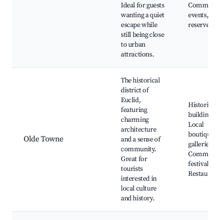
Ideal for guests
Communit
wanting a quiet
events, Na
escape while
reserves
still being close
to urban
attractions.
The historical
district of
Euclid,
Historic
featuring
buildings,
charming
Local
architecture
boutiques,
Olde Towne
and a sense of
galleries,
community.
Communit
Great for
festivals,
tourists
Restaurant
interested in
local culture
and history.