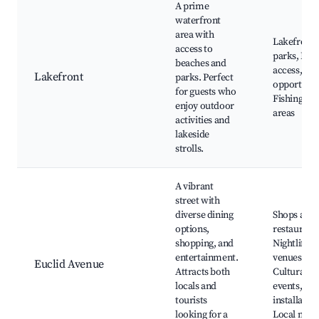
A prime
waterfront
area with
Lakefront
access to
parks, Bea
beaches and
access, Bo
Lakefront
parks. Perfect
opportunit
for guests who
Fishing, Pi
enjoy outdoor
areas
activities and
lakeside
strolls.
A vibrant
street with
diverse dining
Shops and
options,
restaurants
shopping, and
Nightlife
entertainment.
venues,
Euclid Avenue
Attracts both
Cultural
locals and
events, Art
tourists
installation
looking for a
Local mark