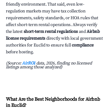
friendly environment. That said, even low-
regulation markets may have tax collection
requirements, safety standards, or HOA rules that
affect short-term rental operations. Always verify
the latest
short-term rental regulations
and
Airbnb
license requirements
directly with local government
authorities for Euclid to ensure full
compliance
before hosting.
(Source:
AirROI
data, 2026, finding no licensed
listings among those analyzed)
What Are the Best Neighborhoods for Airbnb
in Euclid?