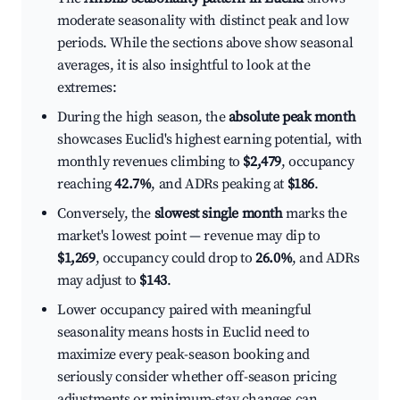
moderate seasonality with distinct peak and low
periods. While the sections above show seasonal
averages, it is also insightful to look at the
extremes:
During the high season, the
absolute peak month
showcases Euclid's highest earning potential, with
monthly revenues climbing to
$2,479
, occupancy
reaching
42.7%
, and ADRs peaking at
$186
.
Conversely, the
slowest single month
marks the
market's lowest point — revenue may dip to
$1,269
, occupancy could drop to
26.0%
, and ADRs
may adjust to
$143
.
Lower occupancy paired with meaningful
seasonality means hosts in Euclid need to
maximize every peak-season booking and
seriously consider whether off-season pricing
adjustments or minimum-stay changes can