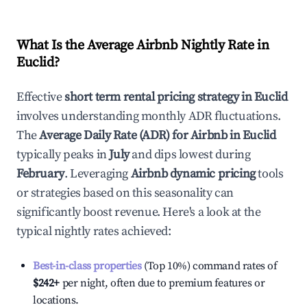
What Is the Average Airbnb Nightly Rate in
Euclid
?
Effective
short term rental pricing strategy in
Euclid
involves understanding monthly ADR fluctuations.
The
Average Daily Rate (ADR) for Airbnb in
Euclid
typically peaks in
July
and dips lowest during
February
. Leveraging
Airbnb dynamic pricing
tools
or strategies based on this seasonality can
significantly boost revenue. Here's a look at the
typical nightly rates achieved:
Best-in-class properties
(Top 10%) command rates of
$242
+
per night, often due to premium features or
locations.