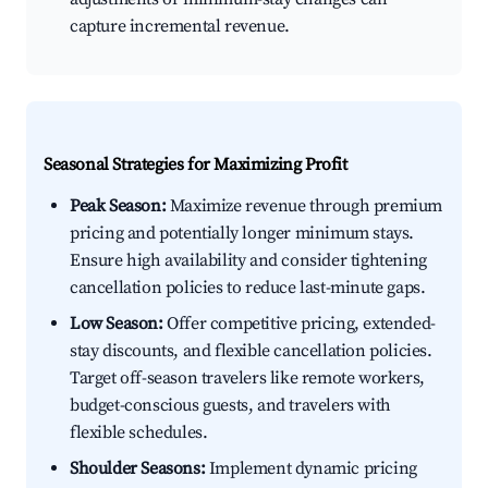
capture incremental revenue.
Seasonal Strategies for Maximizing Profit
Peak Season:
Maximize revenue through premium
pricing and potentially longer minimum stays.
Ensure high availability and consider tightening
cancellation policies to reduce last-minute gaps.
Low Season:
Offer competitive pricing, extended-
stay discounts, and flexible cancellation policies.
Target off-season travelers like remote workers,
budget-conscious guests, and travelers with
flexible schedules.
Shoulder Seasons:
Implement dynamic pricing