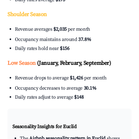
Shoulder Season
Revenue averages
$2,035
per month
Occupancy maintains around
37.8%
Daily rates hold near
$156
Low Season
(January, February, September)
Revenue drops to average
$1,426
per month
Occupancy decreases to average
30.1%
Daily rates adjust to average
$148
Seasonality Insights for Euclid
The
Airbnb seasonality pattern in Euclid
shows