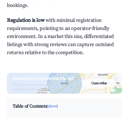
bookings.
Regulation is low
with minimal registration
requirements, pointing to an operator-friendly
environment. In a market this size, differentiated
listings with strong reviews can capture outsized
returns relative to the competition.
Browse Live Euclid Airbnb Market
Open Atlas
Search by revenue, occupancy &
neighborhood on an interactive map
Table of Contents
[show]