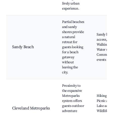
lively urban
experience.
Partial beaches
and sandy
shores provide
Sandy bea
a natural
access, Par
retreat for
Walking tra
Sandy Beach
guests looking
Water spor
for a beach
Communit
getaway
events
without
leaving the
city.
Proximity to
the expansive
Metroparks
Hiking trail
system offers
Picnic area
guests outdoor
Lake acces
Cleveland Metroparks
adventure
Wildlife