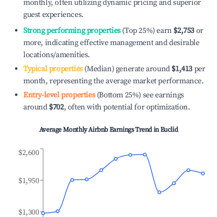
monthly, often utilizing dynamic pricing and superior
guest experiences.
Strong performing properties
(Top 25%) earn
$2,753
or
more, indicating effective management and desirable
locations/amenities.
Typical properties
(Median) generate around
$1,413
per
month, representing the average market performance.
Entry-level properties
(Bottom 25%) see earnings
around
$702
, often with potential for optimization.
Average Monthly Airbnb Earnings Trend in
Euclid
$2,600
$1,950
$1,300