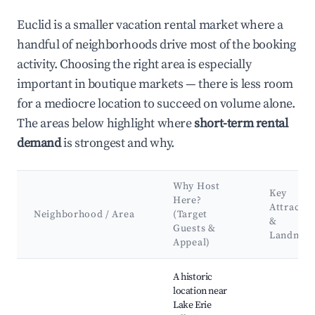
Euclid is a smaller vacation rental market where a
handful of neighborhoods drive most of the booking
activity. Choosing the right area is especially
important in boutique markets — there is less room
for a mediocre location to succeed on volume alone.
The areas below highlight where
short-term rental
demand
is strongest and why.
Why Host
Key
Here?
Attractio
Neighborhood / Area
(Target
&
Guests &
Landmar
Appeal)
Best neighborhoods for Airbnb in Euclid
A historic
location near
Lake Erie