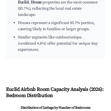
Euclid
,
House
properties are the most common
(85.7%), reflecting the local real estate
landscape.
Houses represent a significant 85.7% portion,
catering likely to families or larger groups.
Smaller segments like outdoor/unique
(combined 4.8%) offer potential for unique stay
experiences.
Euclid
Airbnb Room Capacity Analysis (
2026
):
Bedroom Distribution
Distribution of Listings by Number of Bedrooms