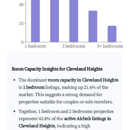
30
15
0
1 bedroom
3 bedrooms
5+ bedrooms
Room Capacity Insights for
Cleveland Heights
The dominant
room capacity in Cleveland Heights
is
1 bedroom
listings, making up 21.6% of the
market. This suggests a strong demand for
properties suitable for couples or solo travelers.
Together, 1 bedroom and 2 bedrooms properties
represent 42.8% of the
active Airbnb listings in
Cleveland Heights
, indicating a high