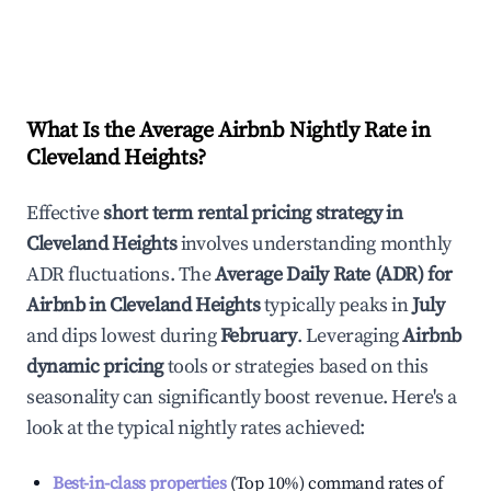
What Is the Average Airbnb Nightly Rate in
Cleveland Heights
?
Effective
short term rental pricing strategy in
Cleveland Heights
involves understanding monthly
ADR fluctuations. The
Average Daily Rate (ADR) for
Airbnb in
Cleveland Heights
typically peaks in
July
and dips lowest during
February
. Leveraging
Airbnb
dynamic pricing
tools or strategies based on this
seasonality can significantly boost revenue. Here's a
look at the typical nightly rates achieved:
Best-in-class properties
(Top 10%) command rates of