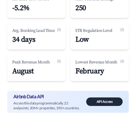
-5.2%
250
(?)
(?)
Avg. Booking Lead Time
STR Regulation Level
34 days
Low
(?)
(?)
Peak Revenue Month
Lowest Revenue Month
August
February
Airbnb Data API
API Access
Access this data programmatically. 22
endpoints, 20M+ properties, 190+ countries.