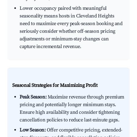
Lower occupancy paired with meaningful
seasonality means hosts in Cleveland Heights
need to maximize every peak-season booking and
seriously consider whether off-season pricing
adjustments or minimum-stay changes can
capture incremental revenue.
Seasonal Strategies for Maximizing Profit
Peak Season:
Maximize revenue through premium
pricing and potentially longer minimum stays.
Ensure high availability and consider tightening
cancellation policies to reduce last-minute gaps.
Low Season:
Offer competitive pricing, extended-