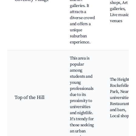
shops, Art
galleries. It
galleries,
attracts a
Live music
diverse crowd
venues
and offers a
unique
suburban
experience.
This area is
popular
among
students and
The Heights
young
Rockefeller
professionals
Park, Nearby
due to its
Top of the Hill
universities,
proximity to
Restaurants
universities
and bars,
and nightlife.
Local shops
It's trendy for
those seeking
an urban