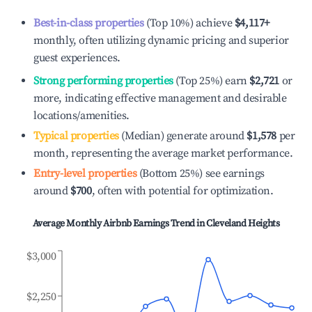
Best-in-class properties
(Top 10%) achieve
$4,117
+
monthly, often utilizing dynamic pricing and superior
guest experiences.
Strong performing properties
(Top 25%) earn
$2,721
or
more, indicating effective management and desirable
locations/amenities.
Typical properties
(Median) generate around
$1,578
per
month, representing the average market performance.
Entry-level properties
(Bottom 25%) see earnings
around
$700
, often with potential for optimization.
Average Monthly Airbnb Earnings Trend in
Cleveland Heights
$3,000
$2,250