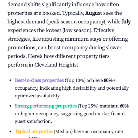
demand shifts significantly influence how often
properties are booked. Typically,
August
sees the
highest demand (peak season occupancy), while
July
experiences the lowest (low season). Effective
strategies, like adjusting minimum stays or offering
promotions, can boost occupancy during slower
periods. Here's how different property tiers
perform in
Cleveland Heights
:
Best-in-class properties
(Top 10%) achieve
80%
+
occupancy, indicating high desirability and potentially
optimized availability.
Strong performing properties
(Top 25%) maintain
60%
or higher occupancy, suggesting good market fit and
guest satisfaction.
Typical properties
(Median) have an occupancy rate