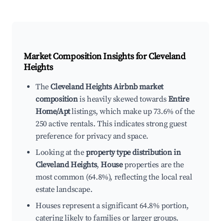
Market Composition Insights for
Cleveland
Heights
The
Cleveland Heights Airbnb market
composition
is heavily skewed towards
Entire
Home/Apt
listings, which make up 73.6% of the
250 active rentals. This indicates strong guest
preference for privacy and space.
Looking at the
property type distribution in
Cleveland Heights
,
House
properties are the
most common (64.8%), reflecting the local real
estate landscape.
Houses represent a significant 64.8% portion,
catering likely to families or larger groups.