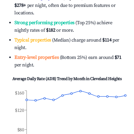
$278
+
per night, often due to premium features or
locations.
Strong performing properties
(Top 25%) achieve
nightly rates of
$182
or more.
Typical properties
(Median) charge around
$114
per
night.
Entry-level properties
(Bottom 25%) earn around
$71
per night.
Average Daily Rate (ADR) Trend by Month in
Cleveland Heights
$160
$120
$80