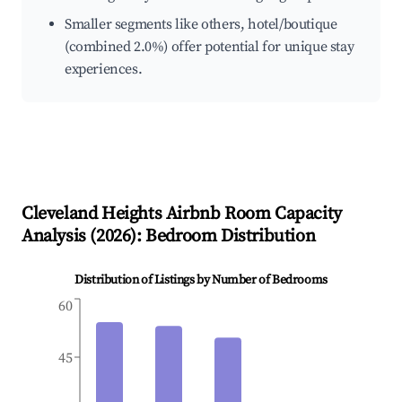
Smaller segments like others, hotel/boutique
(combined 2.0%) offer potential for unique stay
experiences.
Cleveland Heights
Airbnb Room Capacity
Analysis (
2026
): Bedroom Distribution
Distribution of Listings by Number of Bedrooms
60
45