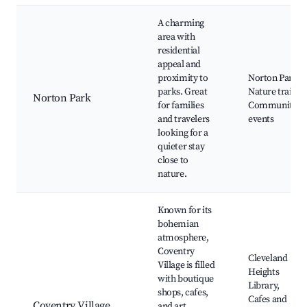
A charming
area with
residential
appeal and
proximity to
Norton Park,
parks. Great
Nature trails,
Norton Park
for families
Community
and travelers
events
looking for a
quieter stay
close to
nature.
Known for its
bohemian
atmosphere,
Coventry
Cleveland
Village is filled
Heights
with boutique
Library,
shops, cafes,
Cafes and
Coventry Village
and art