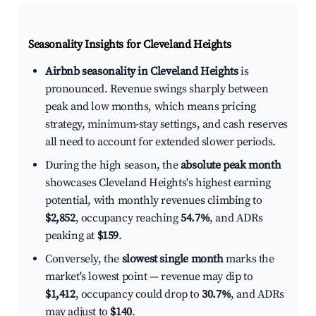
Seasonality Insights for Cleveland Heights
Airbnb seasonality in Cleveland Heights
is
pronounced. Revenue swings sharply between
peak and low months, which means pricing
strategy, minimum-stay settings, and cash reserves
all need to account for extended slower periods.
During the high season, the
absolute peak month
showcases Cleveland Heights's highest earning
potential, with monthly revenues climbing to
$2,852
, occupancy reaching
54.7%
, and ADRs
peaking at
$159
.
Conversely, the
slowest single month
marks the
market's lowest point — revenue may dip to
$1,412
, occupancy could drop to
30.7%
, and ADRs
may adjust to
$140
.