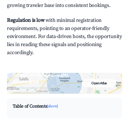
growing traveler base into consistent bookings.
Regulation is low
with minimal registration
requirements, pointing to an operator-friendly
environment. For data-driven hosts, the opportunity
lies in reading these signals and positioning
accordingly.
Browse Live Cleveland Heights
Airbnb Market
Open Atlas
Search by revenue, occupancy &
neighborhood on an interactive map
Table of Contents
[show]