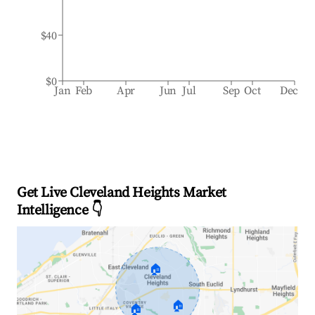
$40
$0
Jan
Feb
Apr
Jun
Jul
Sep
Oct
Dec
Get Live Cleveland Heights Market
Intelligence 👇
🏠
🏠
🏠