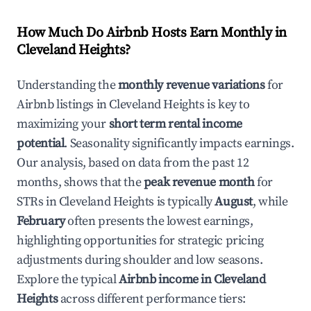
How Much Do Airbnb Hosts Earn Monthly in
Cleveland Heights
?
Understanding the
monthly revenue variations
for
Airbnb listings in
Cleveland Heights
is key to
maximizing your
short term rental income
potential
. Seasonality significantly impacts earnings.
Our analysis, based on data from the past 12
months, shows that the
peak revenue month
for
STRs in
Cleveland Heights
is typically
August
, while
February
often presents the lowest earnings,
highlighting opportunities for strategic pricing
adjustments during shoulder and low seasons.
Explore the typical
Airbnb income in
Cleveland
Heights
across different performance tiers: