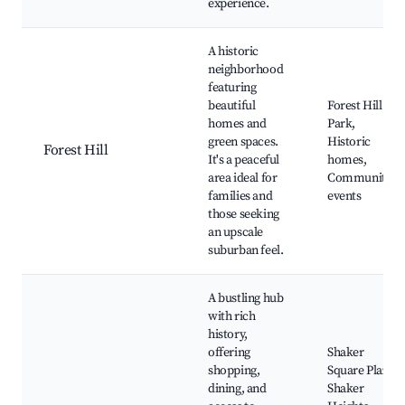
experience.
A historic
neighborhood
featuring
beautiful
Forest Hill
homes and
Park,
green spaces.
Historic
Forest Hill
It's a peaceful
homes,
area ideal for
Community
families and
events
those seeking
an upscale
suburban feel.
A bustling hub
with rich
history,
offering
Shaker
shopping,
Square Plaza,
dining, and
Shaker