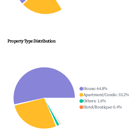
Property Type Distribution
House
:
64.8
%
Apartment/Condo
:
33.2
%
Others
:
1.6
%
Hotel/Boutique
:
0.4
%