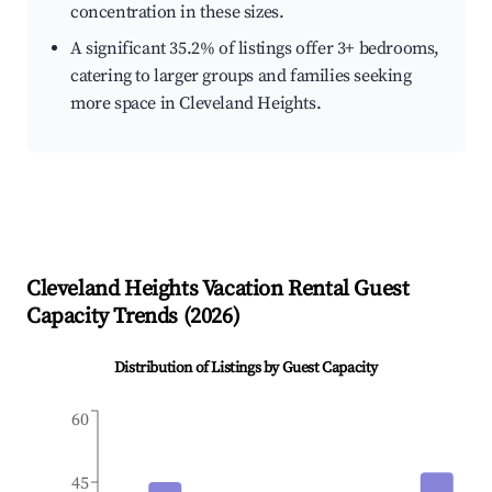
concentration in these sizes.
A significant 35.2% of listings offer 3+ bedrooms,
catering to larger groups and families seeking
more space in Cleveland Heights.
Cleveland Heights
Vacation Rental Guest
Capacity Trends (
2026
)
Distribution of Listings by Guest Capacity
60
45