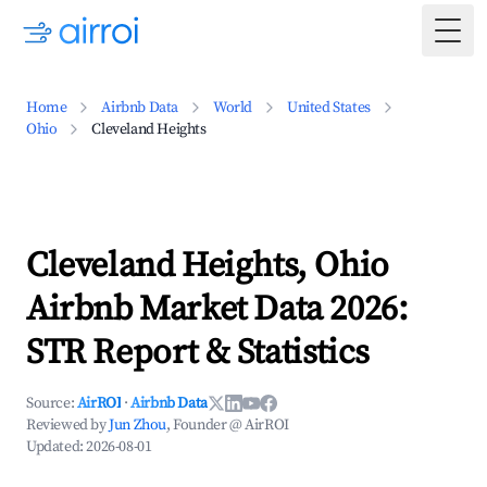
Togg
Home
Airbnb Data
World
United States
Ohio
Cleveland Heights
Cleveland Heights, Ohio
Airbnb Market Data 2026:
STR Report & Statistics
Source:
AirROI
·
Airbnb Data
Reviewed by
Jun Zhou
, Founder @ AirROI
Updated:
2026-08-01