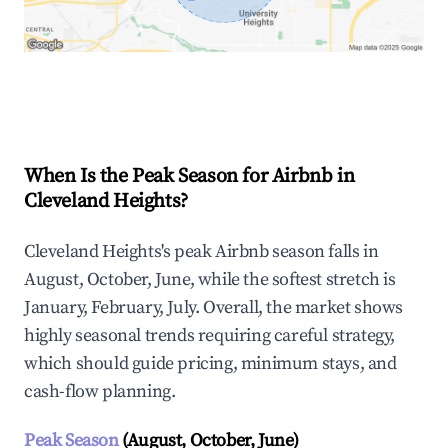
Explore Real-time Analytics
When Is the Peak Season for Airbnb in
Cleveland Heights?
Cleveland Heights's peak Airbnb season falls in
August, October, June, while the softest stretch is
January, February, July. Overall, the market shows
highly seasonal trends requiring careful strategy,
which should guide pricing, minimum stays, and
cash-flow planning.
Peak Season
(August, October, June)