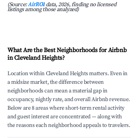
(Source:
AirROI
data, 2026, finding no licensed
listings among those analyzed)
What Are the Best Neighborhoods for Airbnb
in Cleveland Heights?
Location within Cleveland Heights matters. Even in
a midsize market, the difference between
neighborhoods can mean a material gap in
occupancy, nightly rate, and overall Airbnb revenue.
Below are 8 areas where short-term rental activity
and guest interest are concentrated — along with
the reasons each neighborhood appeals to travelers.