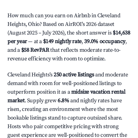
How much can you earn on Airbnb in Cleveland
Heights, Ohio? Based on AirROI's 2026 dataset
(August 2025 – July 2026), the short answer is
$14,638
per year
— at a
$149 nightly rate
,
39.0% occupancy
,
and a
$58 RevPAR
that reflects moderate rate-to-
revenue efficiency with room to optimize.
Cleveland Heights's
250 active listings
and moderate
demand with room for well-positioned listings to
outperform position it as a
midsize vacation rental
market
. Supply grew
6.8%
and nightly rates have
risen, creating an environment where the most
bookable listings stand to capture outsized share.
Hosts who pair competitive pricing with strong
guest experience are well-positioned to convert the