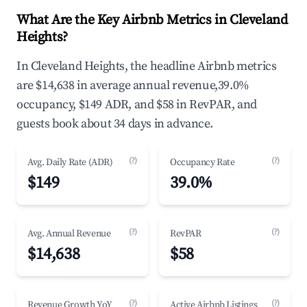
What Are the Key Airbnb Metrics in Cleveland
Heights?
In Cleveland Heights, the headline Airbnb metrics
are $14,638 in average annual revenue,39.0%
occupancy, $149 ADR, and $58 in RevPAR, and
guests book about 34 days in advance.
(?)
(?)
Avg. Daily Rate (ADR)
Occupancy Rate
$149
39.0%
(?)
(?)
Avg. Annual Revenue
RevPAR
$14,638
$58
(?)
(?)
Revenue Growth YoY
Active Airbnb Listings