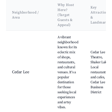
Why Host
Key
Here?
Neighborhood /
Attractions
(Target
Area
&
Guests &
Landmarks
Appeal)
Best neighborhoods for Airbnb in Cleveland Heights
A vibrant
neighborhood
known for its
eclectic mix
Cedar Lee
of shops,
Theatre,
restaurants,
Shaker Lake,
and cultural
Local
Cedar Lee
venues. It's a
restaurants
popular
and cafes,
destination
Cedar Lee
for those
Business
seeking local
District
experiences
and artsy
vibes.