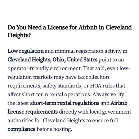
Do You Need a License for Airbnb in Cleveland
Heights?
Low regulation
and minimal registration activity in
Cleveland Heights, Ohio, United States
point to an
operator-friendly environment. That said, even low-
regulation markets may have tax collection
requirements, safety standards, or HOA rules that
affect short-term rental operations. Always verify
the latest
short-term rental regulations
and
Airbnb
license requirements
directly with local government
authorities for Cleveland Heights to ensure full
compliance
before hosting.