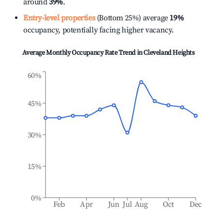
around
39%
.
Entry-level properties
(Bottom 25%) average
19%
occupancy, potentially facing higher vacancy.
Average Monthly Occupancy Rate Trend in
Cleveland Heights
60%
45%
30%
15%
0%
Feb
Apr
Jun
Jul
Aug
Oct
Dec