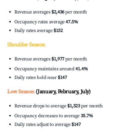
Revenue averages
$2,436
per month
Occupancy rates average
47.5%
Daily rates average
$152
Shoulder Season
Revenue averages
$1,977
per month
Occupancy maintains around
41.4%
Daily rates hold near
$147
Low Season
(January, February, July)
Revenue drops to average
$1,523
per month
Occupancy decreases to average
35.7%
Daily rates adjust to average
$147