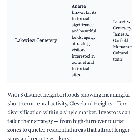
An area
known for its
historical
Lakeview
significance
Cemetery,
and beautiful
James A.
landscaping,
Lakeview Cemetery
Garfield
attracting
Monument,
visitors
Cultural
interested in
tours
cultural and
historical
sites.
With 8 distinct neighborhoods showing meaningful
short-term rental activity, Cleveland Heights offers
diversification within a single market. Investors can
tailor their strategy — from high-turnover tourist
zones to quieter residential areas that attract longer
stays and remote workers.