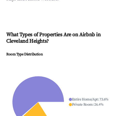
What Types of Properties Are on Airbnb in
Cleveland Heights
?
Room Type Distribution
Entire Home/Apt
:
73.6
%
Private Room
:
26.4
%