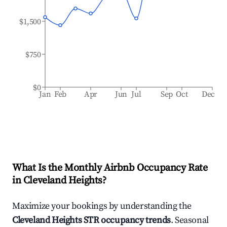
$1,500
$750
$0
Jan
Feb
Apr
Jun
Jul
Sep
Oct
Dec
What Is the Monthly Airbnb Occupancy Rate
in
Cleveland Heights
?
Maximize your bookings by understanding the
Cleveland Heights
STR occupancy trends
. Seasonal