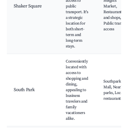
access to
Heights
Shaker Square
public
Market,
transport. It's
Restaurants
a strategic
and shops,
location for
Public transit
both short-
access
term and
long-term
stays.
Conveniently
located with
access to
shopping and
Southpark
dining,
Mall, Nearby
South Park
appealing to
parks, Local
business
restaurants
travelers and
family
vacationers
alike.