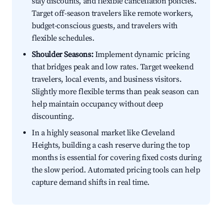
stay discounts, and flexible cancellation policies.
Target off-season travelers like remote workers,
budget-conscious guests, and travelers with
flexible schedules.
Shoulder Seasons:
Implement dynamic pricing
that bridges peak and low rates. Target weekend
travelers, local events, and business visitors.
Slightly more flexible terms than peak season can
help maintain occupancy without deep
discounting.
In a highly seasonal market like Cleveland
Heights, building a cash reserve during the top
months is essential for covering fixed costs during
the slow period. Automated pricing tools can help
capture demand shifts in real time.