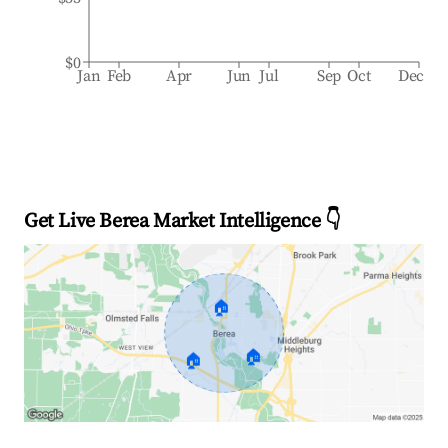
$0
Jan
Feb
Apr
Jun
Jul
Sep
Oct
Dec
Get Live Berea Market Intelligence 👇
🏠
🏠
🏠