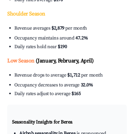
Shoulder Season
Revenue averages
$2,879
per month
Occupancy maintains around
47.2%
Daily rates hold near
$190
Low Season
(January, February, April)
Revenue drops to average
$1,712
per month
Occupancy decreases to average
32.0%
Daily rates adjust to average
$165
Seasonality Insights for Berea
Airbnb seasonality in Berea
is pronounced.