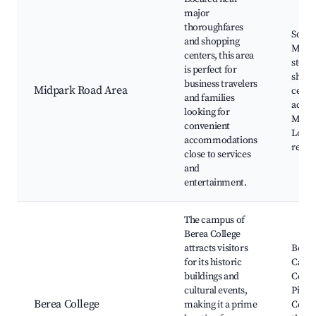
major
thoroughfares
South
and shopping
Mall,
centers, this area
store
is perfect for
shopp
business travelers
Midpark Road Area
center
and families
access
looking for
Movie
convenient
Local
accommodations
resta
close to services
and
entertainment.
The campus of
Berea College
attracts visitors
Berea
for its historic
Campu
buildings and
Colle
cultural events,
Pione
Berea College
making it a prime
Cente