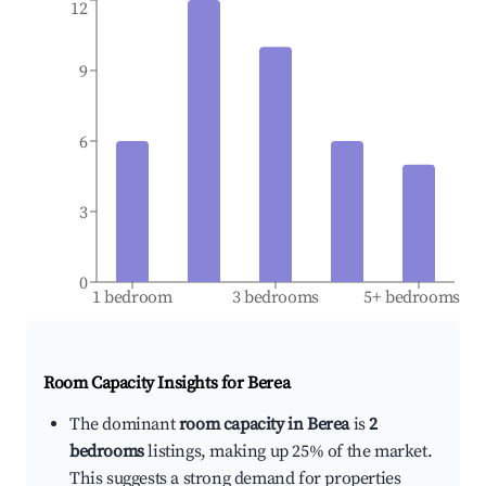
12
9
6
3
0
1 bedroom
3 bedrooms
5+ bedrooms
Room Capacity Insights for
Berea
The dominant
room capacity in Berea
is
2
bedrooms
listings, making up 25% of the market.
This suggests a strong demand for properties