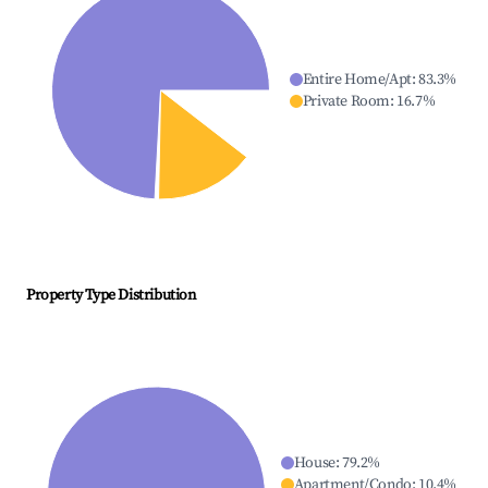
Entire Home/Apt
:
83.3
%
Private Room
:
16.7
%
Property Type Distribution
House
:
79.2
%
Apartment/Condo
:
10.4
%