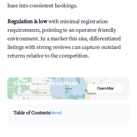
base into consistent bookings.
Regulation is low
with minimal registration
requirements, pointing to an operator-friendly
environment. In a market this size, differentiated
listings with strong reviews can capture outsized
returns relative to the competition.
Browse Live Berea Airbnb Market
Open Atlas
Search by revenue, occupancy &
neighborhood on an interactive map
Table of Contents
[show]