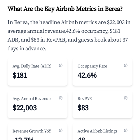
What Are the Key Airbnb Metrics in Berea?
In Berea, the headline Airbnb metrics are $22,003 in
average annual revenue,42.6% occupancy, $181
ADR, and $83 in RevPAR, and guests book about 37
days in advance.
(?)
(?)
Avg. Daily Rate (ADR)
Occupancy Rate
$181
42.6%
(?)
(?)
Avg. Annual Revenue
RevPAR
$22,003
$83
(?)
(?)
Revenue Growth YoY
Active Airbnb Listings