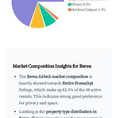
Others
:
8.3
%
Outdoor/Unique
:
2.1
%
Market Composition Insights for
Berea
The
Berea Airbnb market composition
is
heavily skewed towards
Entire Home/Apt
listings, which make up 83.3% of the 48 active
rentals. This indicates strong guest preference
for privacy and space.
Looking at the
property type distribution in