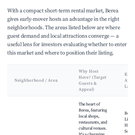
With a compact short-term rental market, Berea
gives early-mover hosts an advantage in the right
neighborhoods. The areas listed below are where
guest demand and local attractions converge — a
useful lens for investors evaluating whether to enter
this market and where to position their listing.
Why Host
Key
Here? (Target
Neighborhood / Area
Attr
Guests &
Land
Appeal)
Best neighborhoods for Airbnb in Berea
The heart of
Berea, featuring
Berea
local shops,
Librar
restaurants, and
Histor
cultural venues.
Socie
It's a charming