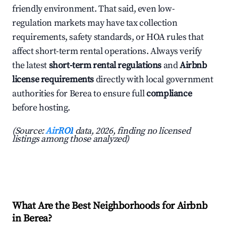
friendly environment. That said, even low-
regulation markets may have tax collection
requirements, safety standards, or HOA rules that
affect short-term rental operations. Always verify
the latest
short-term rental regulations
and
Airbnb
license requirements
directly with local government
authorities for Berea to ensure full
compliance
before hosting.
(Source:
AirROI
data, 2026, finding no licensed
listings among those analyzed)
What Are the Best Neighborhoods for Airbnb
in Berea?