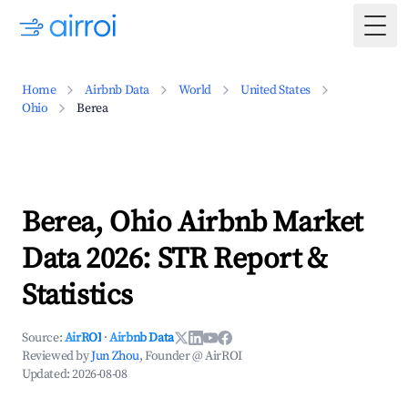
Togg
Home
Airbnb Data
World
United States
Ohio
Berea
Berea, Ohio Airbnb Market
Data 2026: STR Report &
Statistics
Source:
AirROI
·
Airbnb Data
Reviewed by
Jun Zhou
, Founder @ AirROI
Updated:
2026-08-08