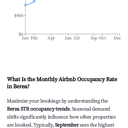
$900
$0
Jan
Feb
Apr
Jun
Jul
Sep
Oct
Dec
What Is the Monthly Airbnb Occupancy Rate
in
Berea
?
Maximize your bookings by understanding the
Berea
STR occupancy trends
. Seasonal demand
shifts significantly influence how often properties
are booked. Typically,
September
sees the highest