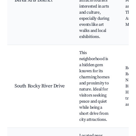
Berea Arts District
attracts tourists
Festiv
interested in arts
artisa
and culture,
The C
especially during
Artis
events like art
Marke
walks and local
exhibitions.
This
neighborhood is
a hidden gem
Rocky
known for its
Reser
charming homes
Nature
and proximity to
South Rocky River Drive
Biking
nature. Ideal for
Horse
visitors seeking
trails
peace and quiet
areas
while being a
short drive from
city attractions.
Located near