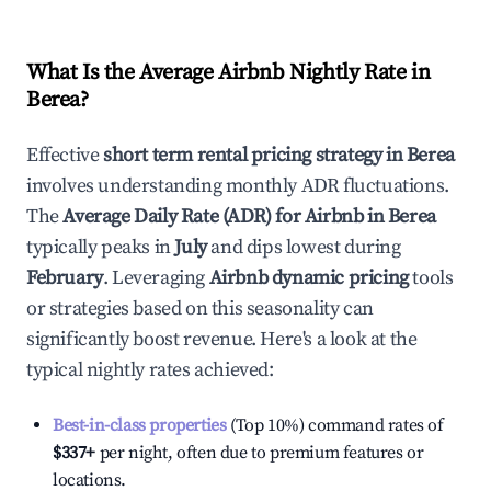
What Is the Average Airbnb Nightly Rate in
Berea
?
Effective
short term rental pricing strategy in
Berea
involves understanding monthly ADR fluctuations.
The
Average Daily Rate (ADR) for Airbnb in
Berea
typically peaks in
July
and dips lowest during
February
. Leveraging
Airbnb dynamic pricing
tools
or strategies based on this seasonality can
significantly boost revenue. Here's a look at the
typical nightly rates achieved:
Best-in-class properties
(Top 10%) command rates of
$337
+
per night, often due to premium features or
locations.