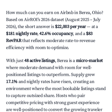
How much can you earn on Airbnb in Berea, Ohio?
Based on AirROI's 2026 dataset (August 2025 – July
2026), the short answer is
$22,003 per year
— at a
$181 nightly rate
,
42.6% occupancy
, and a
$83
RevPAR
that reflects moderate rate-to-revenue
efficiency with room to optimize.
With just
48 active listings
, Berea is a
micro-market
where moderate demand with room for well-
positioned listings to outperform. Supply grew
17.1%
and nightly rates have risen, creating an
environment where the most bookable listings stand
to capture outsized share. Hosts who pair
competitive pricing with strong guest experience
are well-positioned to convert the growing traveler