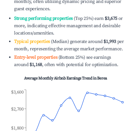
monthly, often utilizing dynamic pricing and superior
guest experiences.
Strong performing properties
(Top 25%) earn
$3,675
or
more, indicating effective management and desirable
locations/amenities.
Typical properties
(Median) generate around
$1,993
per
month, representing the average market performance.
Entry-level properties
(Bottom 25%) see earnings
around
$1,168
, often with potential for optimization.
Average Monthly Airbnb Earnings Trend in
Berea
$3,600
$2,700
$1,800