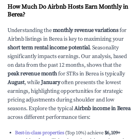
How Much Do Airbnb Hosts Earn Monthly in
Berea
?
Understanding the
monthly revenue variations
for
Airbnb listings in
Berea
is key to maximizing your
short term rental income potential
. Seasonality
significantly impacts earnings. Our analysis, based
on data from the past 12 months, shows that the
peak revenue month
for STRs in
Berea
is typically
August
, while
January
often presents the lowest
earnings, highlighting opportunities for strategic
pricing adjustments during shoulder and low
seasons. Explore the typical
Airbnb income in
Berea
across different performance tiers:
Best-in-class properties
(Top 10%) achieve
$6,109
+