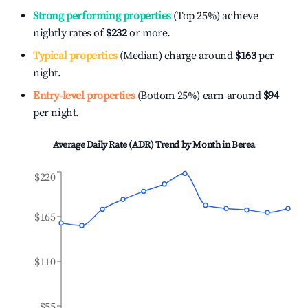
Strong performing properties
(Top 25%) achieve
nightly rates of
$232
or more.
Typical properties
(Median) charge around
$163
per
night.
Entry-level properties
(Bottom 25%) earn around
$94
per night.
Average Daily Rate (ADR) Trend by Month in
Berea
$220
$165
$110
$55