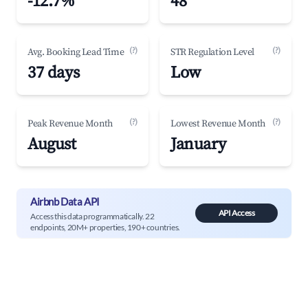
-12.7%
48
(?)
(?)
Avg. Booking Lead Time
STR Regulation Level
37 days
Low
(?)
(?)
Peak Revenue Month
Lowest Revenue Month
August
January
Airbnb Data API
API Access
Access this data programmatically. 22
endpoints, 20M+ properties, 190+ countries.