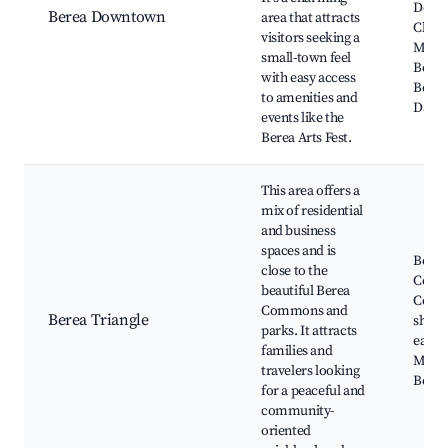
Depot
Berea Downtown
area that attracts
Cleve
visitors seeking a
Metro
small-town feel
Berea 
with easy access
Berea
to amenities and
Days
events like the
Berea Arts Fest.
This area offers a
mix of residential
and business
spaces and is
Berea
close to the
Comm
beautiful Berea
Cozy 
Commons and
Berea Triangle
shops
parks. It attracts
eateri
families and
Music 
travelers looking
Berea
for a peaceful and
community-
oriented