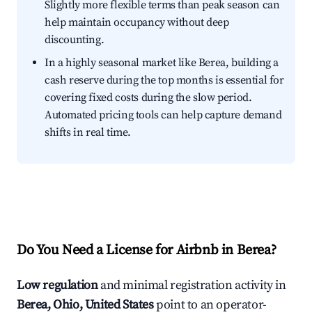
Slightly more flexible terms than peak season can
help maintain occupancy without deep
discounting.
In a highly seasonal market like Berea, building a
cash reserve during the top months is essential for
covering fixed costs during the slow period.
Automated pricing tools can help capture demand
shifts in real time.
Do You Need a License for Airbnb in Berea?
Low regulation
and minimal registration activity in
Berea, Ohio, United States
point to an operator-