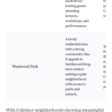
location for
theat
hosting guests
produ
attending
Cultu
lectures,
work
workshops, and
performances.
A lovely
residential area
West
with a strong
Park,
community vibe.
Eleme
It appeals to
schoo
families and long-
Westwood Park
Famil
term renters
neigh
seeking a quiet
Comm
neighborhood
events
with access to
parks
parks and
schools.
With 8 distinct neighborhoods showing meaningful