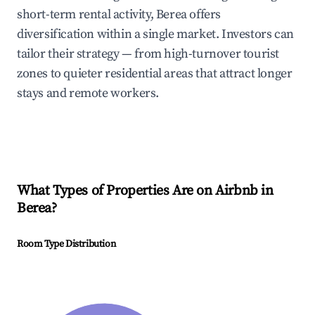
short-term rental activity, Berea offers
diversification within a single market. Investors can
tailor their strategy — from high-turnover tourist
zones to quieter residential areas that attract longer
stays and remote workers.
What Types of Properties Are on Airbnb in
Berea
?
Room Type Distribution