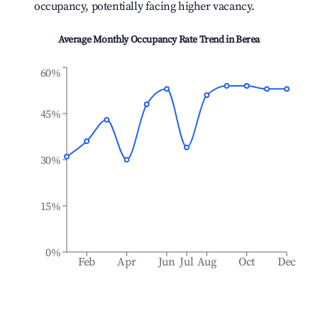
occupancy, potentially facing higher vacancy.
Average Monthly Occupancy Rate Trend in
Berea
60%
45%
30%
15%
0%
Feb
Apr
Jun
Jul
Aug
Oct
Dec