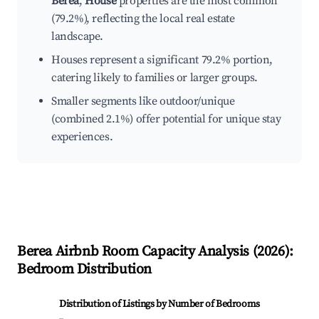
Berea
,
House
properties are the most common
(79.2%), reflecting the local real estate
landscape.
Houses represent a significant 79.2% portion,
catering likely to families or larger groups.
Smaller segments like outdoor/unique
(combined 2.1%) offer potential for unique stay
experiences.
Berea
Airbnb Room Capacity Analysis (
2026
):
Bedroom Distribution
Distribution of Listings by Number of Bedrooms