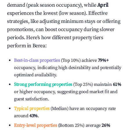
demand (peak season occupancy), while
April
experiences the lowest (low season). Effective
strategies, like adjusting minimum stays or offering
promotions, can boost occupancy during slower
periods. Here's how different property tiers
perform in
Berea
:
Best-in-class properties
(Top 10%) achieve
79%
+
occupancy, indicating high desirability and potentially
optimized availability.
Strong performing properties
(Top 25%) maintain
61%
or higher occupancy, suggesting good market fit and
guest satisfaction.
Typical properties
(Median) have an occupancy rate
around
43%
.
Entry-level properties
(Bottom 25%) average
26%