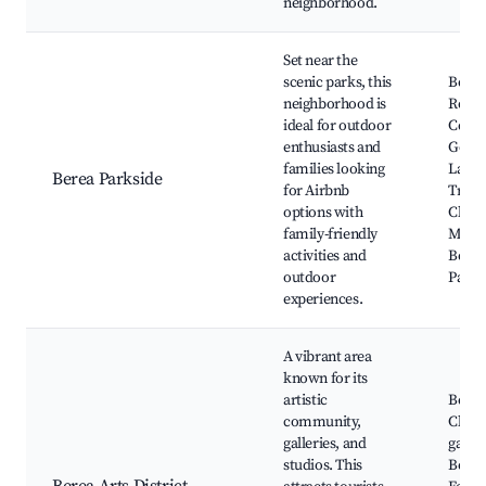
neighborhood.
Set near the
scenic parks, this
Berea
neighborhood is
Recre
ideal for outdoor
Cente
enthusiasts and
Golf 
families looking
Lake 
Berea Parkside
for Airbnb
Trails
options with
Cleve
family-friendly
Metro
activities and
Berea
outdoor
Park
experiences.
A vibrant area
known for its
artistic
Berea
community,
Club, 
galleries, and
galler
studios. This
Berea