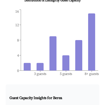
Distribution of Listings by Guest Capacity
16
12
8
4
0
3 guests
5 guests
8+ guests
Guest Capacity Insights for
Berea