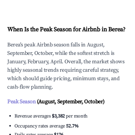
Explore Real-time Analytics
When Is the Peak Season for Airbnb in Berea?
Berea's peak Airbnb season falls in August,
September, October, while the softest stretch is
January, February, April. Overall, the market shows
highly seasonal trends requiring careful strategy,
which should guide pricing, minimum stays, and
cash-flow planning.
Peak Season
(August, September, October)
Revenue averages
$3,382
per month
Occupancy rates average
52.7%
Daily rates average
$176