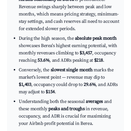
Revenue swings sharply between peak and low
months, which means pricing strategy, minimum-
stay settings, and cash reserves all need to account
for extended slower periods.
During the high season, the
absolute peak month
showcases Berea's highest earning potential, with
monthly revenues climbing to
$3,457
, occupancy
reaching
53.6%
, and ADRs peaking at
$218
.
Conversely, the
slowest single month
marks the
market's lowest point — revenue may dip to
$1,403
, occupancy could drop to
29.6%
, and ADRs
may adjust to
$154
.
Understanding both the seasonal
averages
and
these monthly
peaks and troughs
in revenue,
occupancy, and ADR is crucial for maximizing
your Airbnb profit potential in Berea.