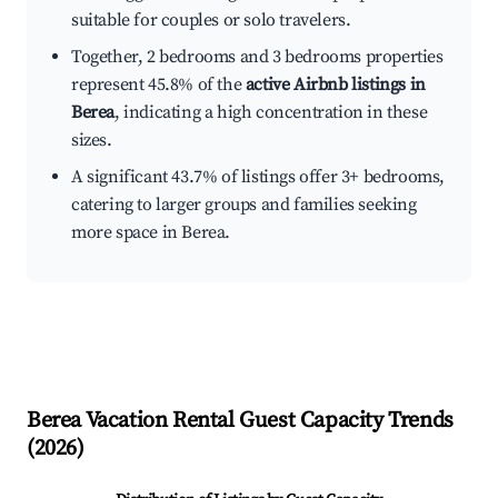
suitable for couples or solo travelers.
Together, 2 bedrooms and 3 bedrooms properties
represent 45.8% of the
active Airbnb listings in
Berea
, indicating a high concentration in these
sizes.
A significant 43.7% of listings offer 3+ bedrooms,
catering to larger groups and families seeking
more space in Berea.
Berea
Vacation Rental Guest Capacity Trends
(
2026
)