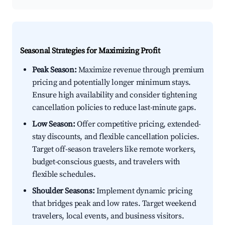
Seasonal Strategies for Maximizing Profit
Peak Season:
Maximize revenue through premium
pricing and potentially longer minimum stays.
Ensure high availability and consider tightening
cancellation policies to reduce last-minute gaps.
Low Season:
Offer competitive pricing, extended-
stay discounts, and flexible cancellation policies.
Target off-season travelers like remote workers,
budget-conscious guests, and travelers with
flexible schedules.
Shoulder Seasons:
Implement dynamic pricing
that bridges peak and low rates. Target weekend
travelers, local events, and business visitors.