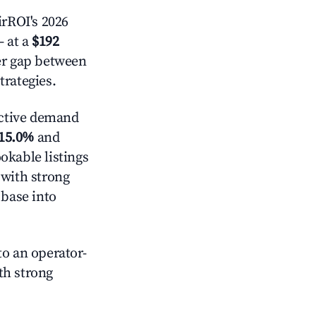
rROI's 2026
 at a
$192
der gap between
trategies.
ctive demand
15.0%
and
okable listings
 with strong
 base into
o an operator-
ith strong