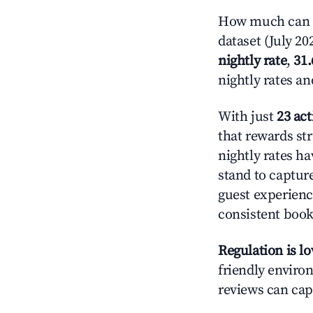
How much can y
dataset (July 20
nightly rate
,
31
nightly rates a
With just
23 act
that rewards str
nightly rates h
stand to captur
guest experienc
consistent book
Regulation is l
friendly environ
reviews can cap