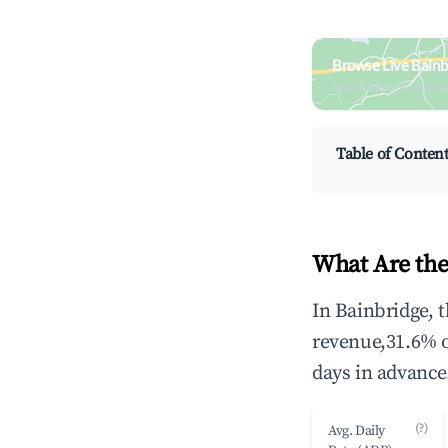
Browse Live Bainb
Search by revenue, occ
Table of Conten
What Are the
In Bainbridge, 
revenue,31.6% 
days in advance
(?)
Avg. Daily