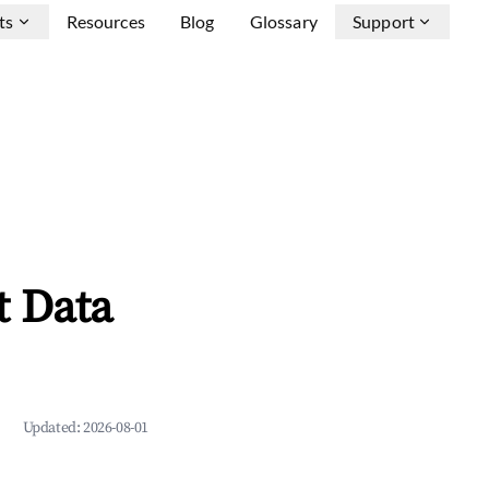
ts
Resources
Blog
Glossary
Support
t Data
Updated:
2026-08-01