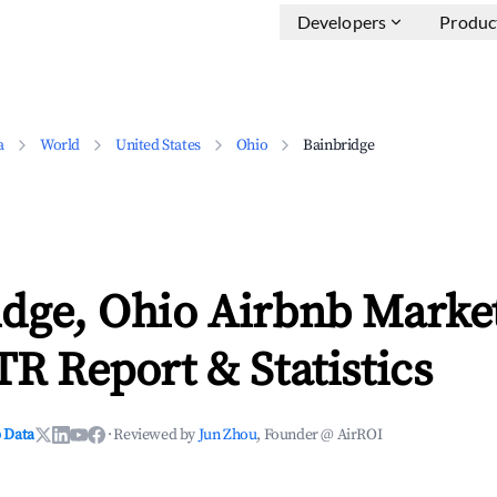
Developers
Produc
a
World
United States
Ohio
Bainbridge
idge, Ohio Airbnb Marke
TR Report & Statistics
 Data
·
Reviewed by
Jun Zhou
, Founder @ AirROI