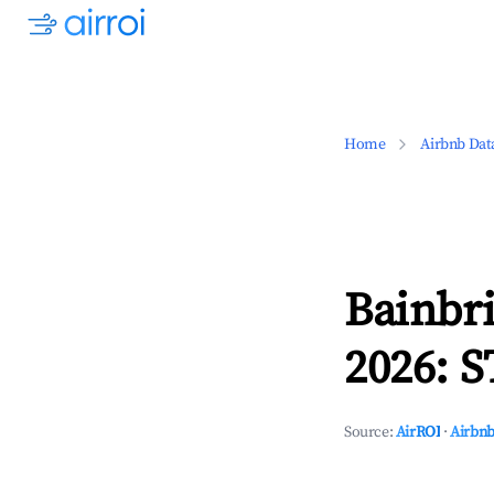
Home
Airbnb Dat
Bainbr
2026: S
Source:
AirROI
·
Airbnb