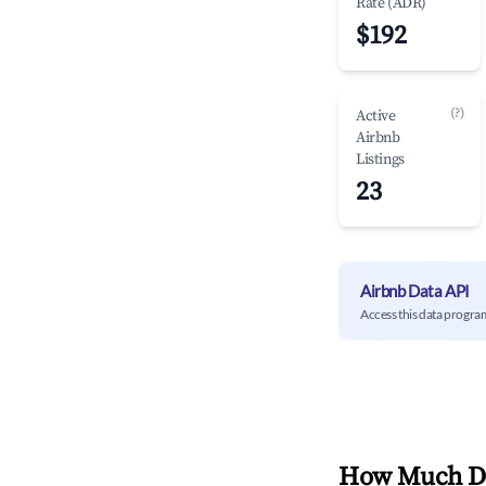
Rate (ADR)
$192
(?)
Active
Airbnb
Listings
23
Airbnb Data API
Access this data progra
How Much Do