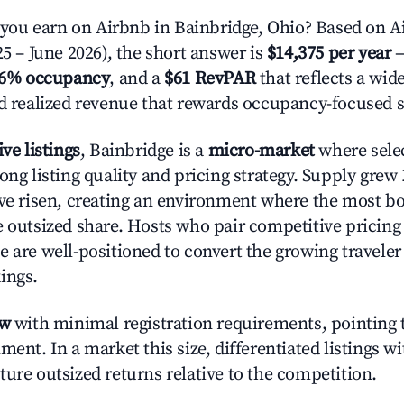
ou earn on Airbnb in Bainbridge, Ohio? Based on Ai
25 – June 2026), the short answer is
$14,375 per year
—
.6% occupancy
, and a
$61 RevPAR
that reflects a wi
nd realized revenue that rewards occupancy-focused s
ive listings
, Bainbridge is a
micro-market
where sele
ong listing quality and pricing strategy. Supply grew
ave risen, creating an environment where the most bo
e outsized share. Hosts who pair competitive pricing
e are well-positioned to convert the growing traveler
ings.
ow
with minimal registration requirements, pointing t
ment. In a market this size, differentiated listings w
ture outsized returns relative to the competition.