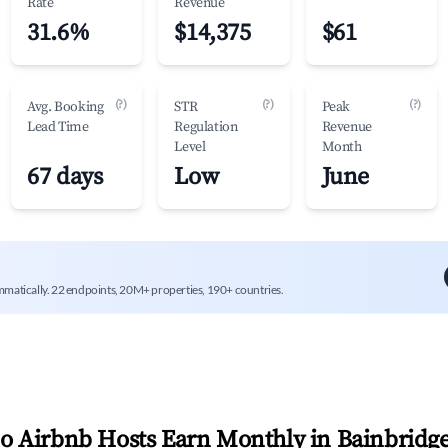
Rate
Revenue
31.6%
$14,375
$61
(?)
(?)
(?)
Avg. Booking
STR
Peak
Lead Time
Regulation
Revenue
Level
Month
67 days
Low
June
mmatically. 22 endpoints, 20M+ properties, 190+ countries.
 Airbnb Hosts Earn Monthly in
Bainbridg