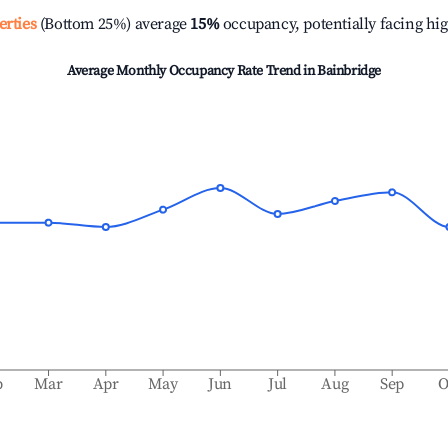
erties
(Bottom 25%) average
15%
occupancy, potentially facing hi
Average Monthly Occupancy Rate Trend in
Bainbridge
b
Mar
Apr
May
Jun
Jul
Aug
Sep
O