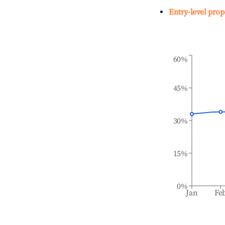
Entry-level prop
60%
45%
30%
15%
0%
Jan
Fe