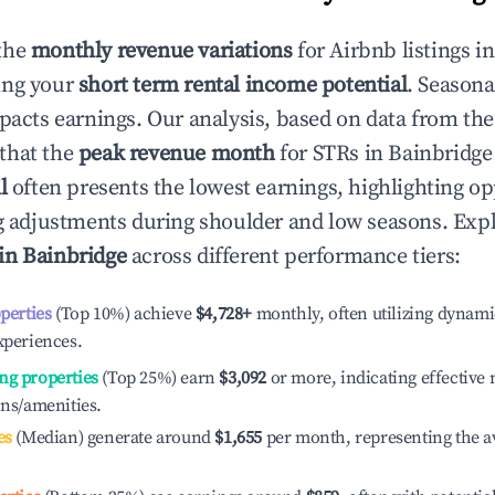
the
monthly revenue variations
for Airbnb listings i
ing your
short term rental income potential
. Seasona
mpacts earnings. Our analysis, based on data from the
that the
peak revenue month
for STRs in
Bainbridge
l
often presents the lowest earnings, highlighting op
ng adjustments during shoulder and low seasons. Expl
 in
Bainbridge
across different performance tiers:
operties
(Top 10%) achieve
$4,728
+
monthly, often utilizing dynami
xperiences.
ng properties
(Top 25%) earn
$3,092
or more, indicating effectiv
ons/amenities.
es
(Median) generate around
$1,655
per month, representing the a