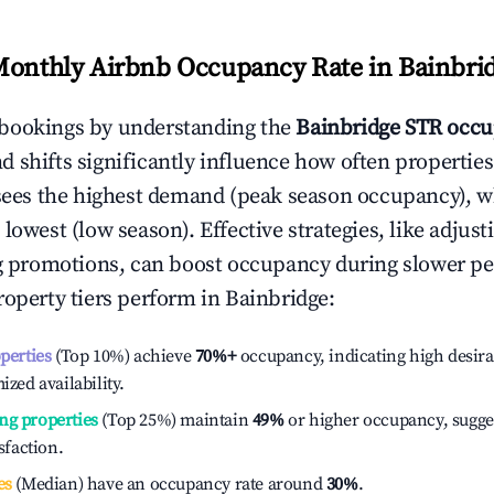
Monthly Airbnb Occupancy Rate in
Bainbri
bookings by understanding the
Bainbridge
STR occu
 shifts significantly influence how often properties
sees the highest demand (peak season occupancy), w
 lowest (low season). Effective strategies, like adj
ng promotions, can boost occupancy during slower pe
roperty tiers perform in
Bainbridge
:
operties
(Top 10%) achieve
70%
+
occupancy, indicating high desira
ized availability.
ng properties
(Top 25%) maintain
49%
or higher occupancy, sugge
isfaction.
es
(Median) have an occupancy rate around
30%
.