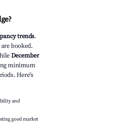
dge
?
pancy trends
.
 are booked.
hile
December
usting minimum
riods. Here's
bility and
sting good market