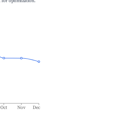
l for optimization.
Oct
Nov
Dec