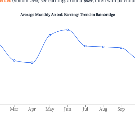
erties
(Bottom 25%) see earnings around
$859
, often with potentia
Average Monthly Airbnb Earnings Trend in
Bainbridge
b
Mar
Apr
May
Jun
Jul
Aug
Sep