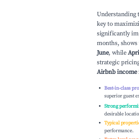
Understanding 
key to maximiz
significantly i
months, shows 
June
, while
Apri
strategic prici
Airbnb income
Best-in-class pr
superior guest e
Strong performi
desirable locati
Typical properti
performance.