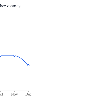
gher vacancy.
ct
Nov
Dec