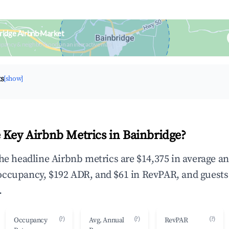
ridge Airbnb Market
upancy & neighborhood on an interactive map
ts
[show]
 Key Airbnb Metrics in Bainbridge?
the headline Airbnb metrics are $14,375 in average a
occupancy, $192 ADR, and $61 in RevPAR, and guests
.
(?)
(?)
(?)
Occupancy
Avg. Annual
RevPAR