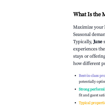
What Is the 
Maximize your 
Seasonal demand
Typically,
June
experiences the
stays or offeri
how different p
Best-in-class pr
potentially optim
Strong performi
fit and guest sat
Typical properti