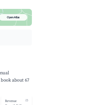
Open Atlas
nnual
 book about 67
(?)
Revenue