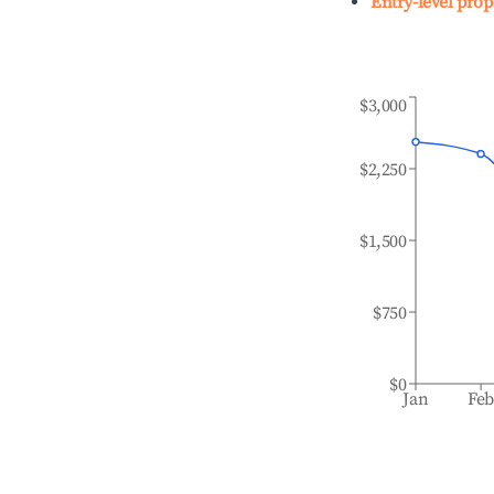
Entry-level prop
$3,000
$2,250
$1,500
$750
$0
Jan
Fe