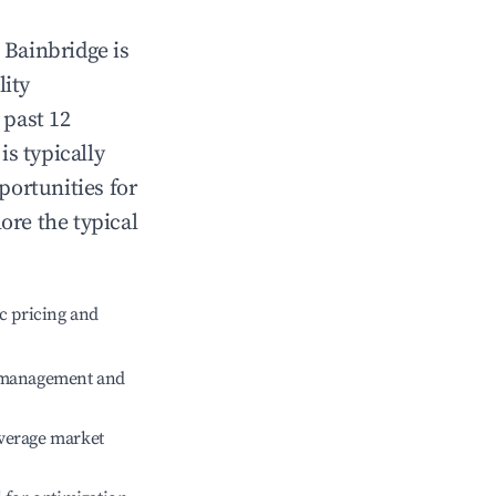
n
Bainbridge
is
lity
 past 12
is typically
portunities for
ore the typical
c pricing and
e management and
verage market