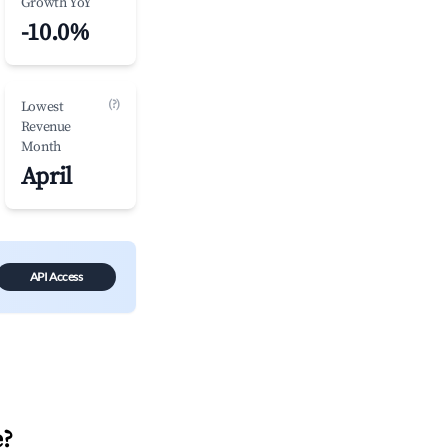
Growth YoY
-10.0%
(?)
Lowest
Revenue
Month
April
API Access
e
?