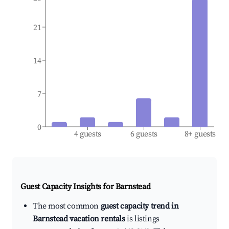
21
14
7
0
4 guests
6 guests
8+ guests
Guest Capacity Insights for
Barnstead
The most common
guest capacity trend in
Barnstead vacation rentals
is listings