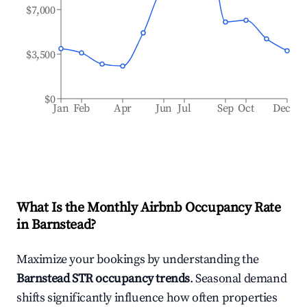
$7,000
$3,500
$0
Jan
Feb
Apr
Jun
Jul
Sep
Oct
Dec
What Is the Monthly Airbnb Occupancy Rate
in
Barnstead
?
Maximize your bookings by understanding the
Barnstead
STR occupancy trends
. Seasonal demand
shifts significantly influence how often properties