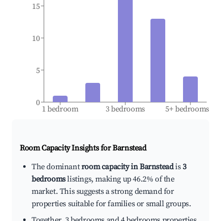
15
10
5
0
1 bedroom
3 bedrooms
5+ bedrooms
Room Capacity Insights for
Barnstead
The dominant
room capacity in Barnstead
is
3
bedrooms
listings, making up 46.2% of the
market. This suggests a strong demand for
properties suitable for families or small groups.
Together, 3 bedrooms and 4 bedrooms properties