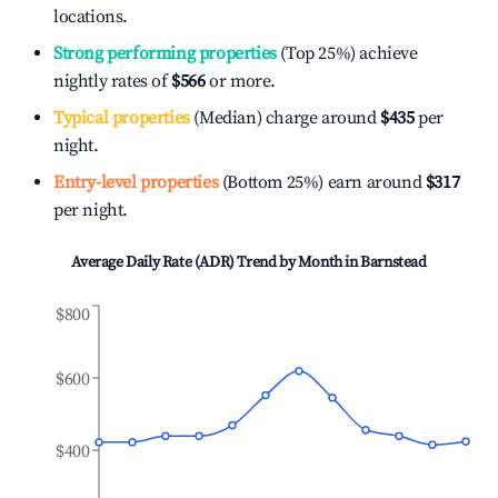
locations.
Strong performing properties
(Top 25%) achieve
nightly rates of
$566
or more.
Typical properties
(Median) charge around
$435
per
night.
Entry-level properties
(Bottom 25%) earn around
$317
per night.
Average Daily Rate (ADR) Trend by Month in
Barnstead
$800
$600
$400