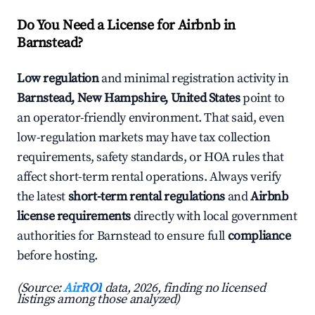
Do You Need a License for Airbnb in
Barnstead?
Low regulation
and minimal registration activity in
Barnstead, New Hampshire, United States
point to
an operator-friendly environment. That said, even
low-regulation markets may have tax collection
requirements, safety standards, or HOA rules that
affect short-term rental operations. Always verify
the latest
short-term rental regulations
and
Airbnb
license requirements
directly with local government
authorities for Barnstead to ensure full
compliance
before hosting.
(Source:
AirROI
data, 2026, finding no licensed
listings among those analyzed)