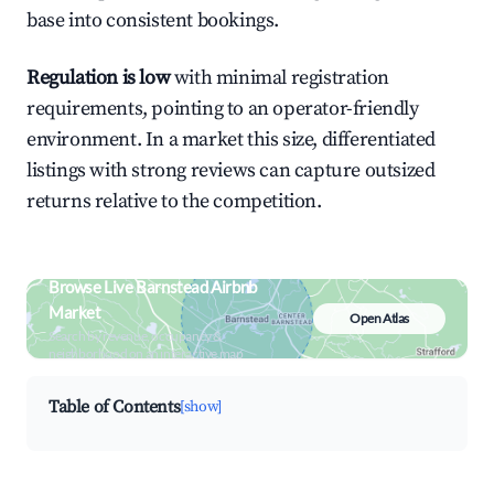
base into consistent bookings.
Regulation is low
with minimal registration
requirements, pointing to an operator-friendly
environment. In a market this size, differentiated
listings with strong reviews can capture outsized
returns relative to the competition.
Browse Live Barnstead Airbnb
Market
Open Atlas
Search by revenue, occupancy &
neighborhood on an interactive map
Table of Contents
[show]