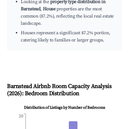
Looking at the
property type distribution in
Barnstead
,
House
properties are the most
common (87.2%), reflecting the local real estate
landscape.
Houses represent a significant 87.2% portion,
catering likely to families or larger groups.
Barnstead
Airbnb Room Capacity Analysis
(
2026
): Bedroom Distribution
Distribution of Listings by Number of Bedrooms
20