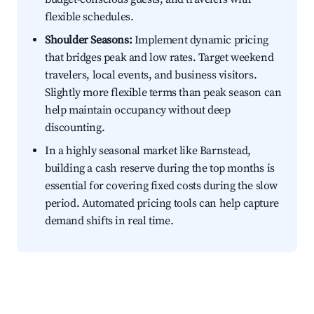
flexible schedules.
Shoulder Seasons:
Implement dynamic pricing
that bridges peak and low rates. Target weekend
travelers, local events, and business visitors.
Slightly more flexible terms than peak season can
help maintain occupancy without deep
discounting.
In a highly seasonal market like Barnstead,
building a cash reserve during the top months is
essential for covering fixed costs during the slow
period. Automated pricing tools can help capture
demand shifts in real time.