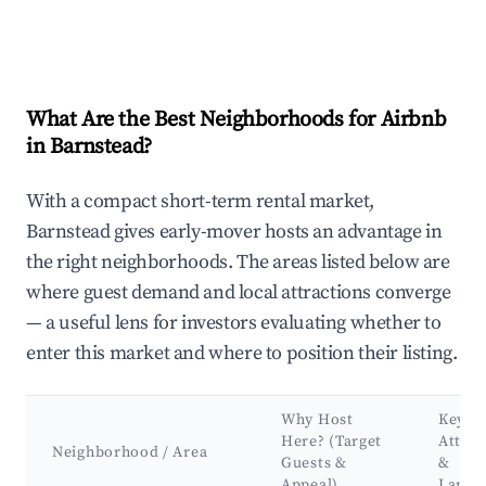
What Are the Best Neighborhoods for Airbnb
in Barnstead?
With a compact short-term rental market,
Barnstead gives early-mover hosts an advantage in
the right neighborhoods. The areas listed below are
where guest demand and local attractions converge
— a useful lens for investors evaluating whether to
enter this market and where to position their listing.
Why Host
Key
Here? (Target
Attrac
Neighborhood / Area
Guests &
&
Appeal)
Landm