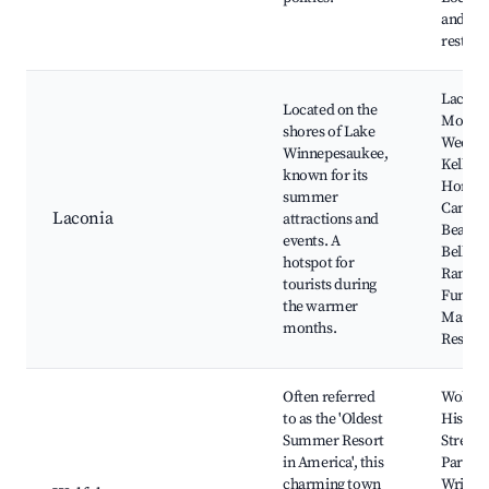
and
restaur
Laconi
Located on the
Motorc
shores of Lake
Week,
Winnepesaukee,
Kellerh
known for its
Home
summer
Candies
Laconia
attractions and
Beach,
events. A
Belkna
hotspot for
Range,
tourists during
Funspo
the warmer
Margat
months.
Resort
Often referred
Wolfeb
to as the 'Oldest
Histori
Summer Resort
Street,
in America', this
Park, T
charming town
Wright