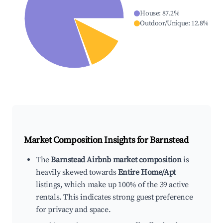
House
:
87.2
%
Outdoor/Unique
:
12.8
%
Market Composition Insights for
Barnstead
The
Barnstead Airbnb market composition
is
heavily skewed towards
Entire Home/Apt
listings, which make up 100% of the 39 active
rentals. This indicates strong guest preference
for privacy and space.