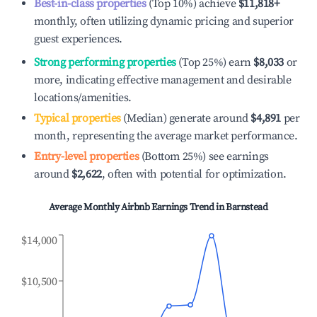
Best-in-class properties
(Top 10%) achieve
$11,818
+
monthly, often utilizing dynamic pricing and superior
guest experiences.
Strong performing properties
(Top 25%) earn
$8,033
or
more, indicating effective management and desirable
locations/amenities.
Typical properties
(Median) generate around
$4,891
per
month, representing the average market performance.
Entry-level properties
(Bottom 25%) see earnings
around
$2,622
, often with potential for optimization.
Average Monthly Airbnb Earnings Trend in
Barnstead
$14,000
$10,500