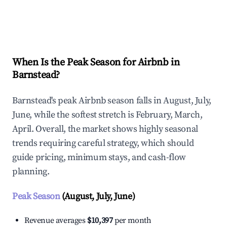
Explore Real-time Analytics
When Is the Peak Season for Airbnb in
Barnstead?
Barnstead's peak Airbnb season falls in August, July,
June, while the softest stretch is February, March,
April. Overall, the market shows highly seasonal
trends requiring careful strategy, which should
guide pricing, minimum stays, and cash-flow
planning.
Peak Season
(August, July, June)
Revenue averages
$10,397
per month