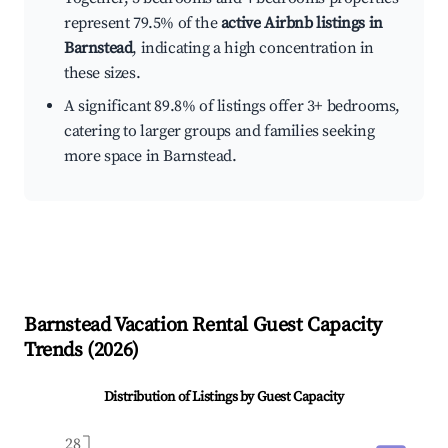
represent 79.5% of the
active Airbnb listings in
Barnstead
, indicating a high concentration in
these sizes.
A significant 89.8% of listings offer 3+ bedrooms,
catering to larger groups and families seeking
more space in Barnstead.
Barnstead
Vacation Rental Guest Capacity
Trends (
2026
)
Distribution of Listings by Guest Capacity
28