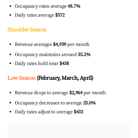
Occupancy rates average
48.7%
Daily rates average
$572
Shoulder Season
Revenue averages
$4,959
per month
Occupancy maintains around
35.2%
Daily rates hold near
$438
Low Season
(February, March, April)
Revenue drops to average
$2,964
per month
Occupancy decreases to average
25.0%
Daily rates adjust to average
$433