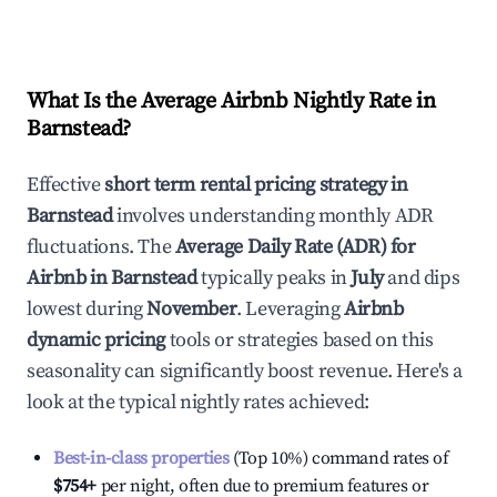
What Is the Average Airbnb Nightly Rate in
Barnstead
?
Effective
short term rental pricing strategy in
Barnstead
involves understanding monthly ADR
fluctuations. The
Average Daily Rate (ADR) for
Airbnb in
Barnstead
typically peaks in
July
and dips
lowest during
November
. Leveraging
Airbnb
dynamic pricing
tools or strategies based on this
seasonality can significantly boost revenue. Here's a
look at the typical nightly rates achieved:
Best-in-class properties
(Top 10%) command rates of
$754
+
per night, often due to premium features or