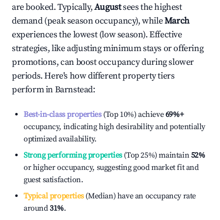
are booked. Typically,
August
sees the highest
demand (peak season occupancy), while
March
experiences the lowest (low season). Effective
strategies, like adjusting minimum stays or offering
promotions, can boost occupancy during slower
periods. Here's how different property tiers
perform in
Barnstead
:
Best-in-class properties
(Top 10%) achieve
69%
+
occupancy, indicating high desirability and potentially
optimized availability.
Strong performing properties
(Top 25%) maintain
52%
or higher occupancy, suggesting good market fit and
guest satisfaction.
Typical properties
(Median) have an occupancy rate
around
31%
.