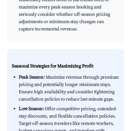
maximize every peak-season booking and
seriously consider whether off-season pricing
adjustments or minimum-stay changes can
capture incremental revenue.
Seasonal Strategies for Maximizing Profit
Peak Season:
Maximize revenue through premium
pricing and potentially longer minimum stays.
Ensure high availability and consider tightening
cancellation policies to reduce last-minute gaps.
Low Season:
Offer competitive pricing, extended-
stay discounts, and flexible cancellation policies.
Target off-season travelers like remote workers,
budget-conscious guests, and travelers with