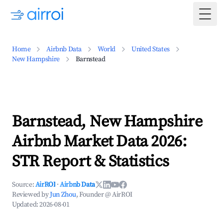
Togg
Home
Airbnb Data
World
United States
New Hampshire
Barnstead
Barnstead, New Hampshire
Airbnb Market Data 2026:
STR Report & Statistics
Source:
AirROI
·
Airbnb Data
Reviewed by
Jun Zhou
, Founder @ AirROI
Updated:
2026-08-01