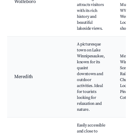
Wolfeboro
attracts visitors
Museu
with its rich
WWII, 
history and
Wentwo
beautiful
Local a
lakeside views.
shops
A picturesque
town on Lake
Winnipesaukee,
Meredi
known for its
Winnip
quaint
Scenic
downtown and
Railroa
Meredith
outdoor
Church 
activities. Ideal
Local fe
for tourists
Pine C
looking for
Cottag
relaxation and
nature.
Easily accessible
and close to