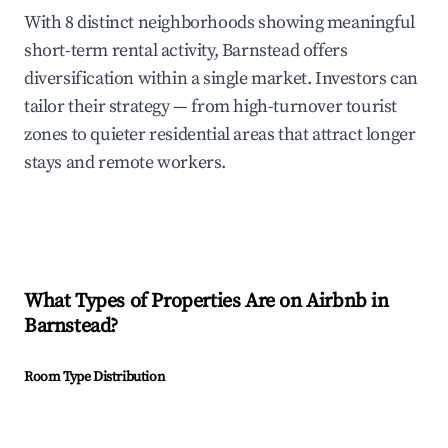
With 8 distinct neighborhoods showing meaningful
short-term rental activity, Barnstead offers
diversification within a single market. Investors can
tailor their strategy — from high-turnover tourist
zones to quieter residential areas that attract longer
stays and remote workers.
What Types of Properties Are on Airbnb in
Barnstead
?
Room Type Distribution