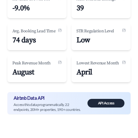
-9.0%
39
(?)
(?)
Avg. Booking Lead Time
STR Regulation Level
74 days
Low
(?)
(?)
Peak Revenue Month
Lowest Revenue Month
August
April
Airbnb Data API
API Access
Access this data programmatically. 22
endpoints, 20M+ properties, 190+ countries.