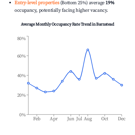
Entry-level properties
(Bottom 25%) average
19%
occupancy, potentially facing higher vacancy.
Average Monthly Occupancy Rate Trend in
Barnstead
80%
60%
40%
20%
0%
Feb
Apr
Jun
Jul
Aug
Oct
Dec