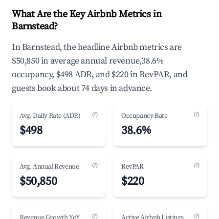
What Are the Key Airbnb Metrics in
Barnstead?
In Barnstead, the headline Airbnb metrics are
$50,850 in average annual revenue,38.6%
occupancy, $498 ADR, and $220 in RevPAR, and
guests book about 74 days in advance.
(?)
(?)
Avg. Daily Rate (ADR)
Occupancy Rate
$498
38.6%
(?)
(?)
Avg. Annual Revenue
RevPAR
$50,850
$220
(?)
(?)
Revenue Growth YoY
Active Airbnb Listings