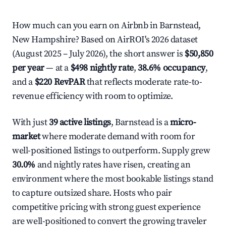
How much can you earn on Airbnb in Barnstead,
New Hampshire? Based on AirROI's 2026 dataset
(August 2025 – July 2026), the short answer is
$50,850
per year
— at a
$498 nightly rate
,
38.6% occupancy
,
and a
$220 RevPAR
that reflects moderate rate-to-
revenue efficiency with room to optimize.
With just
39 active listings
, Barnstead is a
micro-
market
where moderate demand with room for
well-positioned listings to outperform. Supply grew
30.0%
and nightly rates have risen, creating an
environment where the most bookable listings stand
to capture outsized share. Hosts who pair
competitive pricing with strong guest experience
are well-positioned to convert the growing traveler