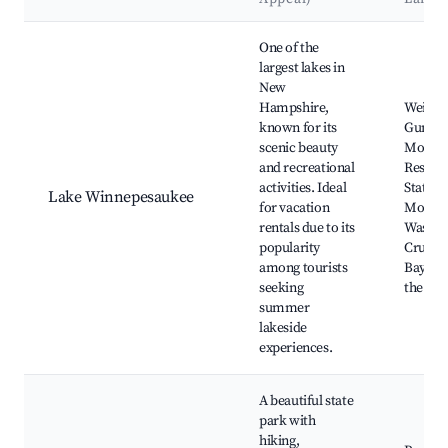
Best neighborhoods for Airbnb in Barnstead
One of the
largest lakes in
New
Hampshire,
Weirs B
known for its
Gunsto
scenic beauty
Mounta
and recreational
Resort,
activities. Ideal
State P
Lake Winnepesaukee
for vacation
Mount
rentals due to its
Washin
popularity
Cruises
among tourists
Bay, Cas
seeking
the Clo
summer
lakeside
experiences.
A beautiful state
park with
hiking,