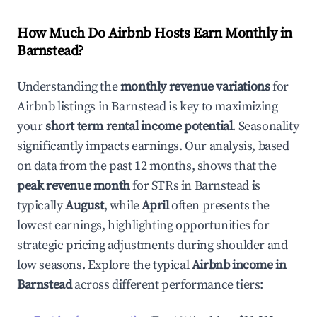
How Much Do Airbnb Hosts Earn Monthly in
Barnstead
?
Understanding the
monthly revenue variations
for
Airbnb listings in
Barnstead
is key to maximizing
your
short term rental income potential
. Seasonality
significantly impacts earnings. Our analysis, based
on data from the past 12 months, shows that the
peak revenue month
for STRs in
Barnstead
is
typically
August
, while
April
often presents the
lowest earnings, highlighting opportunities for
strategic pricing adjustments during shoulder and
low seasons. Explore the typical
Airbnb income in
Barnstead
across different performance tiers: