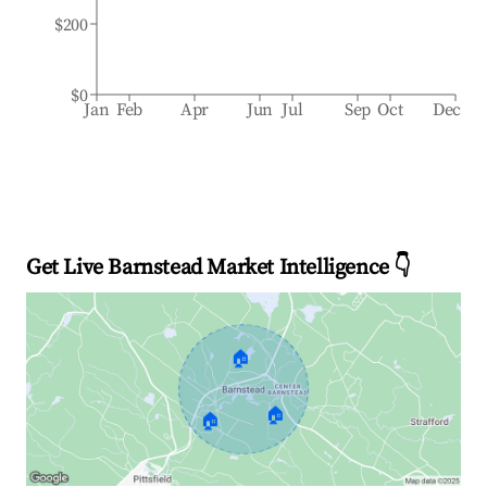
$200
$0
Jan
Feb
Apr
Jun
Jul
Sep
Oct
Dec
Get Live Barnstead Market Intelligence 👇
🏠
🏠
🏠