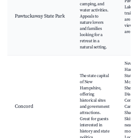
Pawtu
camping, and
Lake, H
water activities.
trails,
Pawtuckaway State Park
Appeals to
areas, 
nature lovers
viewing
and families
areas
looking for a
retreat in a
natural setting.
New
Hamps
The state capital
State H
of New
McAulif
Hampshire,
Shepar
offering
Discov
historical sites
Center,
Concord
and government
Canter
attractions.
Shaker 
Great for guests
Skiing a
interested in
nearby
history and state
mounta
politics.
Local s