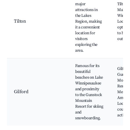
major
Tilton 
attractions in
Mall, L
the Lakes
Winnis
Tilton
Region, making
Local d
it a convenient
options
location for
to hiki
visitors
outdoor
exploring the
area.
Famous for its
Gilford
beautiful
Gunsto
beaches on Lake
Mounta
Winnipesaukee
Resort,
and proximity
Gilford
Meado
to the Gunstock
Amphit
Mountain
Local g
Resort for skiing
courses
and
activiti
snowboarding.