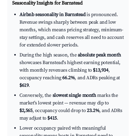
Seasonality Insights for Barnstead
Airbnb seasonality in Barnstead
is pronounced.
Revenue swings sharply between peak and low
months, which means pricing strategy, minimum-
stay settings, and cash reserves all need to account
for extended slower periods.
During the high season, the
absolute peak month
showcases Barnstead's highest earning potential,
with monthly revenues climbing to
$13,934
,
occupancy reaching
66.2%
, and ADRs peaking at
$619
.
Conversely, the
slowest single month
marks the
market's lowest point — revenue may dip to
$2,565
, occupancy could drop to
23.2%
, and ADRs
may adjust to
$415
.
Lower occupancy paired with meaningful
seasonality means hosts in Barnstead need to