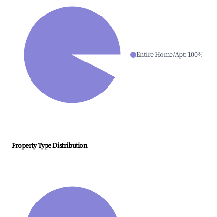
Entire Home/Apt
:
100
%
Property Type Distribution