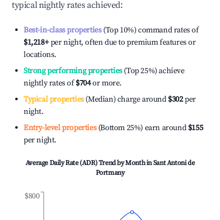
typical nightly rates achieved:
Best-in-class properties
(Top 10%) command rates of
$1,218
+
per night, often due to premium features or
locations.
Strong performing properties
(Top 25%) achieve
nightly rates of
$704
or more.
Typical properties
(Median) charge around
$302
per
night.
Entry-level properties
(Bottom 25%) earn around
$155
per night.
Average Daily Rate (ADR) Trend by Month in
Sant Antoni de
Portmany
$800