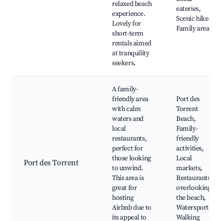
relaxed beach
eateries,
experience.
Scenic hikes,
Lovely for
Family areas
short-term
rentals aimed
at tranquility
seekers.
A family-
friendly area
Port des
with calm
Torrent
waters and
Beach,
local
Family-
restaurants,
friendly
perfect for
activities,
those looking
Local
Port des Torrent
to unwind.
markets,
This area is
Restaurants
great for
overlooking
hosting
the beach,
Airbnb due to
Watersports,
its appeal to
Walking