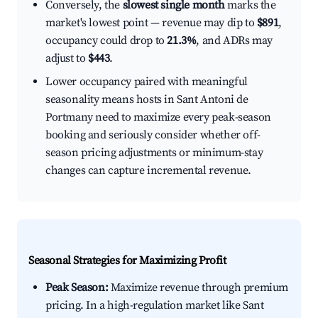
Conversely, the
slowest single month
marks the
market's lowest point — revenue may dip to
$891
,
occupancy could drop to
21.3%
, and ADRs may
adjust to
$443
.
Lower occupancy paired with meaningful
seasonality means hosts in Sant Antoni de
Portmany need to maximize every peak-season
booking and seriously consider whether off-
season pricing adjustments or minimum-stay
changes can capture incremental revenue.
Seasonal Strategies for Maximizing Profit
Peak Season:
Maximize revenue through premium
pricing. In a high-regulation market like Sant