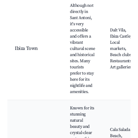
Although not
directly in
Sant Antoni,
it's very
accessible
Dalt Vila,
and offers a
Ibiza Castle,
vibrant
Local
Ibiza Town
cultural scene
markets,
and historical
Beach clubs,
sites. Many
Restaurants,
tourists
Art galleries
prefer to stay
here for its
nightlife and
amenities.
Known for its
stunning
natural
beauty and
Cala Salada
crystal-clear
Beach,