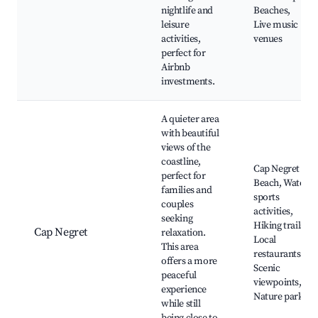
nightlife and
Beaches,
leisure
Live music
activities,
venues
perfect for
Airbnb
investments.
A quieter area
with beautiful
views of the
coastline,
Cap Negret
perfect for
Beach, Water
families and
sports
couples
activities,
seeking
Hiking trails,
Cap Negret
relaxation.
Local
This area
restaurants,
offers a more
Scenic
peaceful
viewpoints,
experience
Nature parks
while still