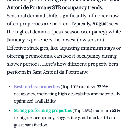
Antoni de Portmany
STR occupancy trends
.
Seasonal demand shifts significantly influence how
often properties are booked. Typically,
August
sees
the highest demand (peak season occupancy), while
January
experiences the lowest (low season).
Effective strategies, like adjusting minimum stays or
offering promotions, can boost occupancy during
slower periods. Here's how different property tiers
perform in
Sant Antoni de Portmany
:
Best-in-class properties
(Top 10%) achieve
72%
+
occupancy, indicating high desirability and potentially
optimized availability.
Strong performing properties
(Top 25%) maintain
52%
or higher occupancy, suggesting good market fit and
guest satisfaction.