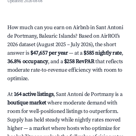
Updated:
2026-08-08
How much can you earn on Airbnb in Sant Antoni
de Portmany, Balearic Islands? Based on AirROI's
2026 dataset (August 2025 – July 2026), the short
answer is
$47,657 per year
— at a
$585 nightly rate
,
36.8% occupancy
, and a
$258 RevPAR
that reflects
moderate rate-to-revenue efficiency with room to
optimize.
At
164 active listings
, Sant Antoni de Portmany is a
boutique market
where moderate demand with
room for well-positioned listings to outperform.
Supply has held steady while nightly rates moved
higher — a market where hosts who optimize for