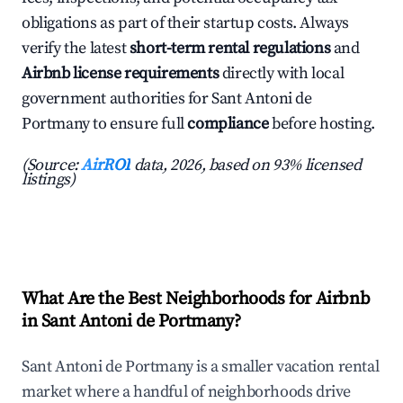
obligations as part of their startup costs. Always
verify the latest
short-term rental regulations
and
Airbnb license requirements
directly with local
government authorities for Sant Antoni de
Portmany to ensure full
compliance
before hosting.
(Source:
AirROI
data, 2026, based on 93% licensed
listings)
What Are the Best Neighborhoods for Airbnb
in Sant Antoni de Portmany?
Sant Antoni de Portmany is a smaller vacation rental
market where a handful of neighborhoods drive