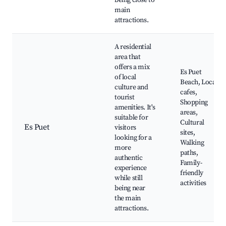
being close to
main
attractions.
A residential
area that
offers a mix
Es Puet
of local
Beach, Local
culture and
cafes,
tourist
Shopping
amenities. It's
areas,
suitable for
Cultural
Es Puet
visitors
sites,
looking for a
Walking
more
paths,
authentic
Family-
experience
friendly
while still
activities
being near
the main
attractions.