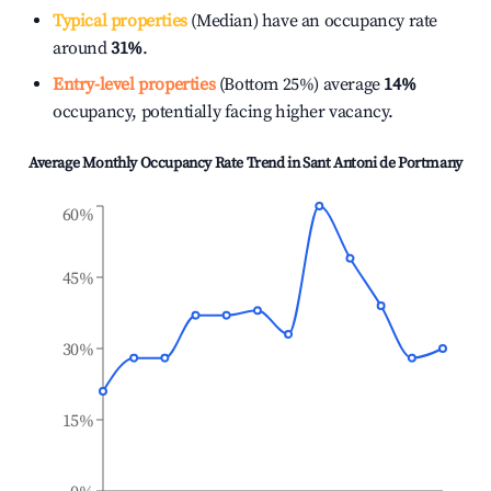
Typical properties
(Median) have an occupancy rate
around
31%
.
Entry-level properties
(Bottom 25%) average
14%
occupancy, potentially facing higher vacancy.
Average Monthly Occupancy Rate Trend in
Sant Antoni de Portmany
60%
45%
30%
15%