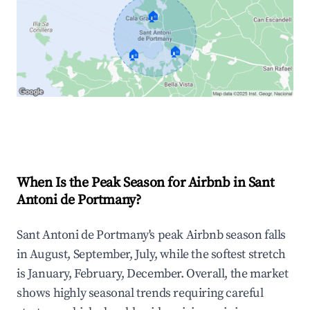
🏠
🏠
🏠
Explore Real-time Analytics
When Is the Peak Season for Airbnb in Sant
Antoni de Portmany?
Sant Antoni de Portmany's peak Airbnb season falls
in August, September, July, while the softest stretch
is January, February, December. Overall, the market
shows highly seasonal trends requiring careful