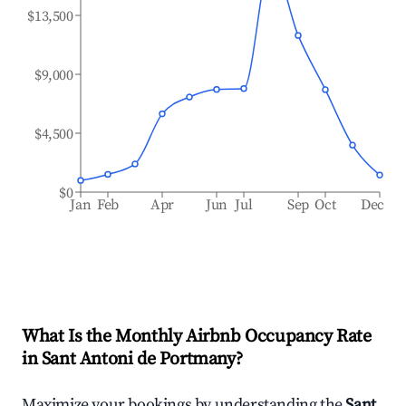
$13,500
$9,000
$4,500
$0
Jan
Feb
Apr
Jun
Jul
Sep
Oct
Dec
What Is the Monthly Airbnb Occupancy Rate
in
Sant Antoni de Portmany
?
Maximize your bookings by understanding the
Sant