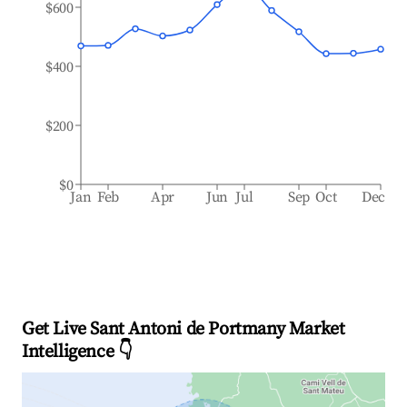
$600
$400
$200
$0
Jan
Feb
Apr
Jun
Jul
Sep
Oct
Dec
Get Live Sant Antoni de Portmany Market
Intelligence 👇