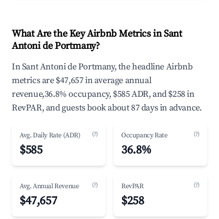
What Are the Key Airbnb Metrics in Sant
Antoni de Portmany?
In Sant Antoni de Portmany, the headline Airbnb
metrics are $47,657 in average annual
revenue,36.8% occupancy, $585 ADR, and $258 in
RevPAR, and guests book about 87 days in advance.
(?)
(?)
Avg. Daily Rate (ADR)
Occupancy Rate
$585
36.8%
(?)
(?)
Avg. Annual Revenue
RevPAR
$47,657
$258