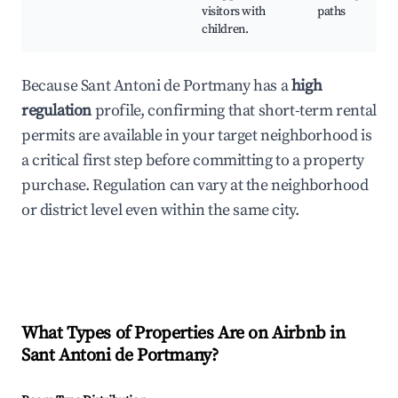
visitors with
paths
children.
Because Sant Antoni de Portmany has a
high
regulation
profile, confirming that short-term rental
permits are available in your target neighborhood is
a critical first step before committing to a property
purchase. Regulation can vary at the neighborhood
or district level even within the same city.
What Types of Properties Are on Airbnb in
Sant Antoni de Portmany
?