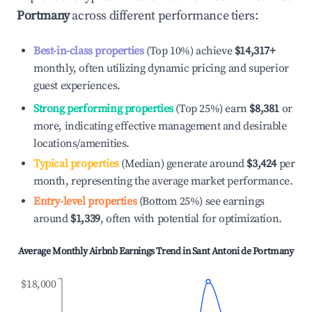
Portmany
across different performance tiers:
Best-in-class properties
(Top 10%) achieve
$14,317
+
monthly, often utilizing dynamic pricing and superior
guest experiences.
Strong performing properties
(Top 25%) earn
$8,381
or
more, indicating effective management and desirable
locations/amenities.
Typical properties
(Median) generate around
$3,424
per
month, representing the average market performance.
Entry-level properties
(Bottom 25%) see earnings
around
$1,339
, often with potential for optimization.
Average Monthly Airbnb Earnings Trend in
Sant Antoni de Portmany
$18,000