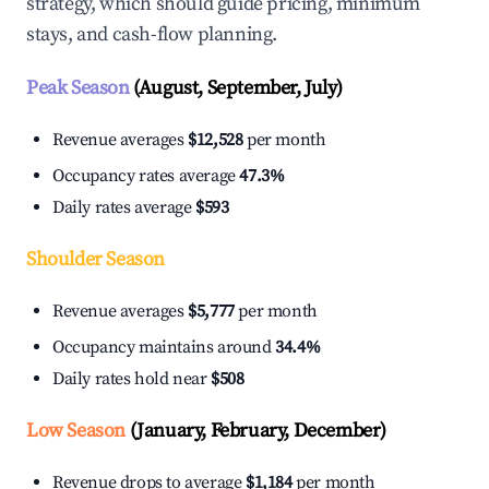
strategy, which should guide pricing, minimum
stays, and cash-flow planning.
Peak Season
(August, September, July)
Revenue averages
$12,528
per month
Occupancy rates average
47.3%
Daily rates average
$593
Shoulder Season
Revenue averages
$5,777
per month
Occupancy maintains around
34.4%
Daily rates hold near
$508
Low Season
(January, February, December)
Revenue drops to average
$1,184
per month