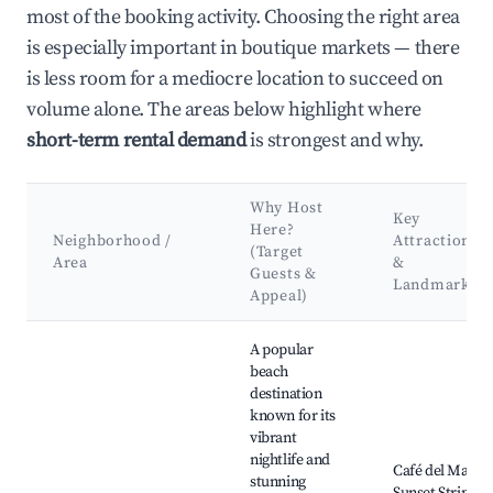
most of the booking activity. Choosing the right area
is especially important in boutique markets — there
is less room for a mediocre location to succeed on
volume alone. The areas below highlight where
short-term rental demand
is strongest and why.
Why Host
Key
Here?
Neighborhood /
Attractions
(Target
Area
&
Guests &
Landmarks
Appeal)
Best neighborhoods for Airbnb in Sant Antoni de Portmany
A popular
beach
destination
known for its
vibrant
nightlife and
Café del Mar,
stunning