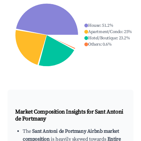
House
:
51.2
%
Apartment/Condo
:
25
%
Hotel/Boutique
:
23.2
%
Others
:
0.6
%
Market Composition Insights for
Sant Antoni
de Portmany
The
Sant Antoni de Portmany Airbnb market
composition
is heavily skewed towards
Entire