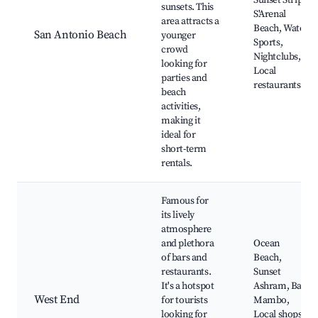
Sunset Strip,
sunsets. This
S'Arenal
area attracts a
Beach, Water
San Antonio Beach
younger
Sports,
crowd
Nightclubs,
looking for
Local
parties and
restaurants
beach
activities,
making it
ideal for
short-term
rentals.
Famous for
its lively
atmosphere
and plethora
Ocean
of bars and
Beach,
restaurants.
Sunset
It's a hotspot
Ashram, Bar
West End
for tourists
Mambo,
looking for
Local shops,