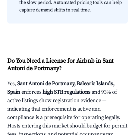
the slow period. Automated pricing tools can help
capture demand shifts in real time.
Do You Need a License for Airbnb in Sant
Antoni de Portmany?
Yes,
Sant Antoni de Portmany, Balearic Islands,
Spain
enforces
high STR regulations
and 93% of
active listings show registration evidence —
indicating that enforcement is active and
compliance is a prerequisite for operating legally.
Hosts entering this market should budget for permit
fees, inspections, and potential occupancy tax