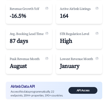
(?)
(?)
Revenue Growth YoY
Active Airbnb Listings
-16.5%
164
(?)
(?)
Avg. Booking Lead Time
STR Regulation Level
87 days
High
(?)
(?)
Peak Revenue Month
Lowest Revenue Month
August
January
Airbnb Data API
API Access
Access this data programmatically. 22
endpoints, 20M+ properties, 190+ countries.