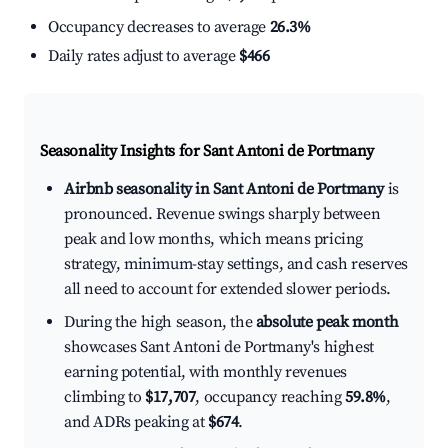
Occupancy decreases to average
26.3%
Daily rates adjust to average
$466
Seasonality Insights for Sant Antoni de Portmany
Airbnb seasonality in Sant Antoni de Portmany
is
pronounced. Revenue swings sharply between
peak and low months, which means pricing
strategy, minimum-stay settings, and cash reserves
all need to account for extended slower periods.
During the high season, the
absolute peak month
showcases Sant Antoni de Portmany's highest
earning potential, with monthly revenues
climbing to
$17,707
, occupancy reaching
59.8%
,
and ADRs peaking at
$674
.