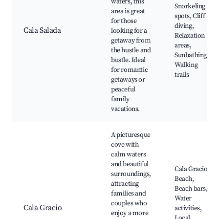
waters, this
Snorkeling
area is great
spots, Cliff
for those
diving,
Cala Salada
looking for a
Relaxation
getaway from
areas,
the hustle and
Sunbathing,
bustle. Ideal
Walking
for romantic
trails
getaways or
peaceful
family
vacations.
A picturesque
cove with
calm waters
and beautiful
Cala Gracio
surroundings,
Beach,
attracting
Beach bars,
families and
Water
couples who
Cala Gracio
activities,
enjoy a more
Local