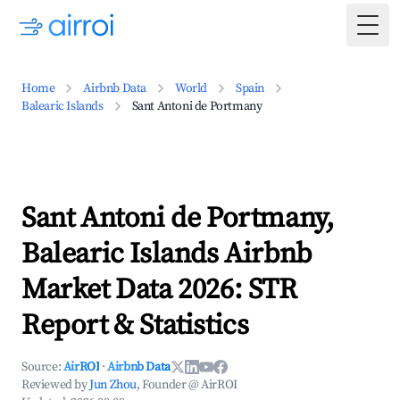
Togg
Home
Airbnb Data
World
Spain
Balearic Islands
Sant Antoni de Portmany
Sant Antoni de Portmany,
Balearic Islands Airbnb
Market Data 2026: STR
Report & Statistics
Source:
AirROI
·
Airbnb Data
Reviewed by
Jun Zhou
, Founder @ AirROI