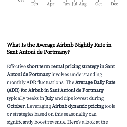
0%
Feb
Apr
Jun
Jul
Aug
Oct
Dec
What Is the Average Airbnb Nightly Rate in
Sant Antoni de Portmany
?
Effective
short term rental pricing strategy in
Sant
Antoni de Portmany
involves understanding
monthly ADR fluctuations. The
Average Daily Rate
(ADR) for Airbnb in
Sant Antoni de Portmany
typically peaks in
July
and dips lowest during
October
. Leveraging
Airbnb dynamic pricing
tools
or strategies based on this seasonality can
significantly boost revenue. Here's a look at the