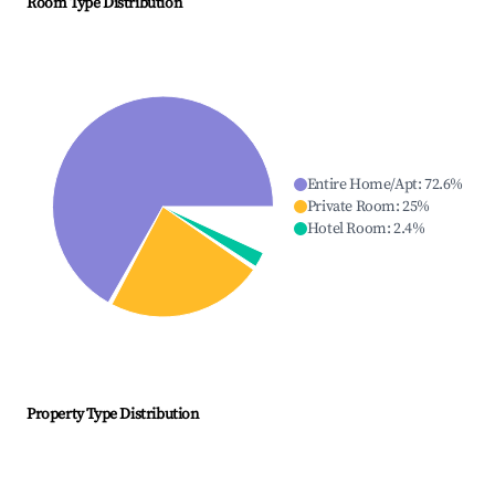
Room Type Distribution
Entire Home/Apt
:
72.6
%
Private Room
:
25
%
Hotel Room
:
2.4
%
Property Type Distribution