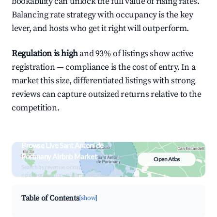
bookability can unlock the full value of rising rates.
Balancing rate strategy with occupancy is the key
lever, and hosts who get it right will outperform.
Regulation is high
and 93% of listings show active
registration — compliance is the cost of entry. In a
market this size, differentiated listings with strong
reviews can capture outsized returns relative to the
competition.
Browse Live Sant Antoni de
Portmany Airbnb Market
Open Atlas
Search by revenue, occupancy &
neighborhood on an interactive map
Table of Contents
[show]