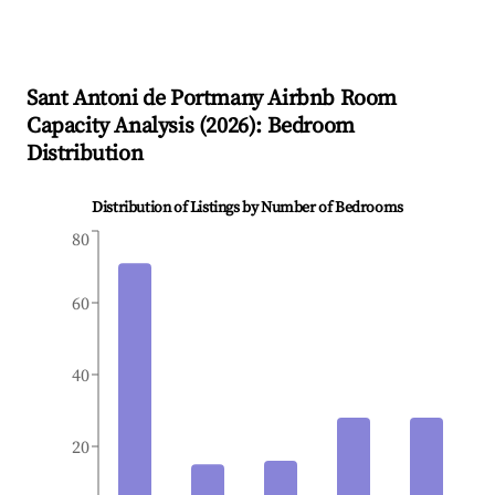
Sant Antoni de Portmany
Airbnb Room
Capacity Analysis (
2026
): Bedroom
Distribution
Distribution of Listings by Number of Bedrooms
80
60
40
20