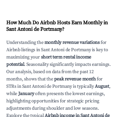
How Much Do Airbnb Hosts Earn Monthly in
Sant Antoni de Portmany
?
Understanding the
monthly revenue variations
for
Airbnb listings in
Sant Antoni de Portmany
is key to
maximizing your
short term rental income
potential
. Seasonality significantly impacts earnings.
Our analysis, based on data from the past 12
months, shows that the
peak revenue month
for
STRs in
Sant Antoni de Portmany
is typically
August
,
while
January
often presents the lowest earnings,
highlighting opportunities for strategic pricing
adjustments during shoulder and low seasons.
Explore the typical
Airbnb income in
Sant Antoni de