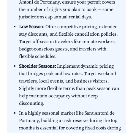
Antoni de Portmany, ensure your permit covers
the number of nights you plan to book — some
jurisdictions cap annual rental days.
Low Season:
Offer competitive pricing, extended-
stay discounts, and flexible cancellation policies.
Target off-season travelers like remote workers,
budget-conscious guests, and travelers with
flexible schedules.
Shoulder Seasons:
Implement dynamic pricing
that bridges peak and low rates. Target weekend
travelers, local events, and business visitors.
Slightly more flexible terms than peak season can
help maintain occupancy without deep
discounting.
In a highly seasonal market like Sant Antoni de
Portmany, building a cash reserve during the top
months is essential for covering fixed costs during