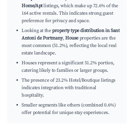
Home/Apt
listings, which make up 72.6% of the
164 active rentals. This indicates strong guest
preference for privacy and space.
Looking at the
property type distribution in Sant
Antoni de Portmany
,
House
properties are the
most common (51.2%), reflecting the local real
estate landscape.
Houses represent a significant 51.2% portion,
catering likely to families or larger groups.
The presence of 23.2% Hotel/Boutique listings
indicates integration with traditional
hospitality.
Smaller segments like others (combined 0.6%)
offer potential for unique stay experiences.