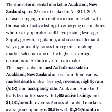
The
short-term rental market in Auckland, New
Zealand
spans 25 cities tracked in AirROI's 2026
dataset, ranging from mature urban markets with
thousands of active listings to emerging destinations
where early operators still have pricing leverage.
Supply growth, regulation, and seasonal demand
vary significantly across the region — making
market selection one of the highest-leverage
decisions an Airbnb investor can make.
This page ranks the
best Airbnb markets in
Auckland, New Zealand
across four dimensions:
market depth
(active listings),
revenue
,
nightly rate
(ADR)
, and
occupancy rate
. Auckland, Auckland
leads by market size with
1,485 active listings
and
$1,131/month
revenue. Across all ranked markets,
average occupancy is
38.5%
with
$1,243/month
in