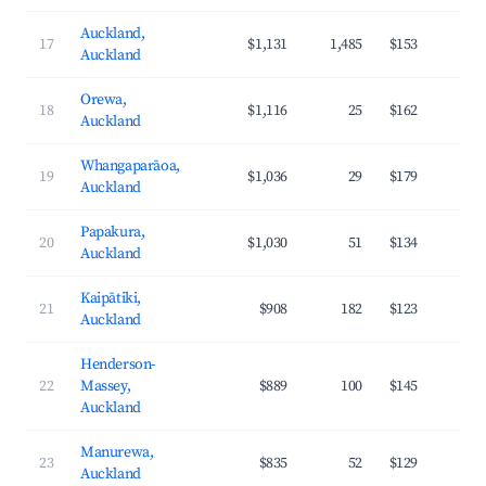
Auckland,
17
$1,131
1,485
$153
4
Auckland
Orewa,
18
$1,116
25
$162
4
Auckland
Whangaparāoa,
19
$1,036
29
$179
4
Auckland
Papakura,
20
$1,030
51
$134
3
Auckland
Kaipātiki,
21
$908
182
$123
3
Auckland
Henderson-
22
Massey,
$889
100
$145
3
Auckland
Manurewa,
23
$835
52
$129
3
Auckland