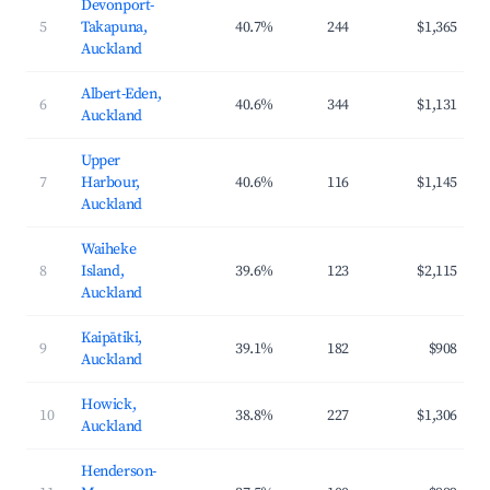
Devonport-
5
Takapuna,
40.7%
244
$1,365
Auckland
Albert-Eden,
6
40.6%
344
$1,131
Auckland
Upper
7
Harbour,
40.6%
116
$1,145
Auckland
Waiheke
8
Island,
39.6%
123
$2,115
Auckland
Kaipātiki,
9
39.1%
182
$908
Auckland
Howick,
10
38.8%
227
$1,306
Auckland
Henderson-