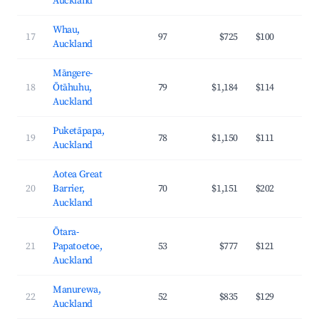
Auckland
Whau,
17
97
$725
$100
3
Auckland
Māngere-
18
Ōtāhuhu,
79
$1,184
$114
3
Auckland
Puketāpapa,
19
78
$1,150
$111
4
Auckland
Aotea Great
20
Barrier,
70
$1,151
$202
2
Auckland
Ōtara-
21
Papatoetoe,
53
$777
$121
3
Auckland
Manurewa,
22
52
$835
$129
3
Auckland