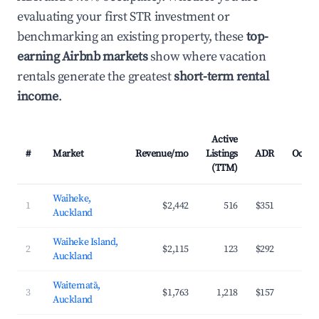
evaluating your first STR investment or
benchmarking an existing property, these
top-
earning Airbnb markets
show where vacation
rentals generate the greatest
short-term rental
income
.
Active
#
Market
Revenue/mo
Listings
ADR
Occup
(TTM)
Waiheke,
1
$2,442
516
$351
3
Auckland
Waiheke Island,
2
$2,115
123
$292
3
Auckland
Waitematā,
3
$1,763
1,218
$157
4
Auckland