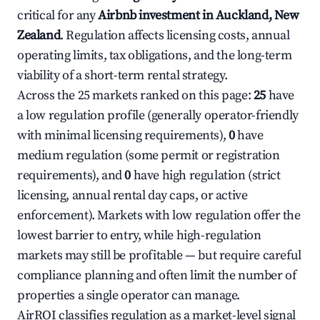
critical for any
Airbnb investment in Auckland, New
Zealand
. Regulation affects licensing costs, annual
operating limits, tax obligations, and the long-term
viability of a short-term rental strategy.
Across the 25 markets ranked on this page:
25
have
a low regulation profile (generally operator-friendly
with minimal licensing requirements),
0
have
medium regulation (some permit or registration
requirements), and
0
have high regulation (strict
licensing, annual rental day caps, or active
enforcement). Markets with low regulation offer the
lowest barrier to entry, while high-regulation
markets may still be profitable — but require careful
compliance planning and often limit the number of
properties a single operator can manage.
AirROI classifies regulation as a market-level signal