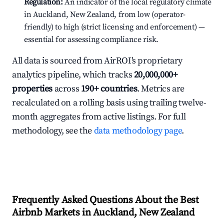
Regulation:
An indicator of the local regulatory climate
in Auckland, New Zealand, from low (operator-
friendly) to high (strict licensing and enforcement) —
essential for assessing compliance risk.
All data is sourced from AirROI's proprietary
analytics pipeline, which tracks
20,000,000+
properties
across
190+ countries
. Metrics are
recalculated on a rolling basis using trailing twelve-
month aggregates from active listings. For full
methodology, see the
data methodology page
.
Frequently Asked Questions About the Best
Airbnb Markets in Auckland, New Zealand