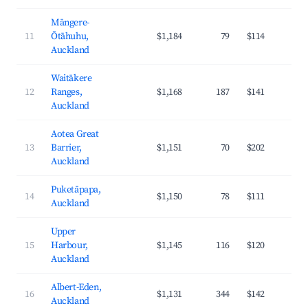
Māngere-
11
Ōtāhuhu,
$1,184
79
$114
3
Auckland
Waitākere
12
Ranges,
$1,168
187
$141
3
Auckland
Aotea Great
13
Barrier,
$1,151
70
$202
2
Auckland
Puketāpapa,
14
$1,150
78
$111
4
Auckland
Upper
15
Harbour,
$1,145
116
$120
4
Auckland
Albert-Eden,
16
$1,131
344
$142
4
Auckland