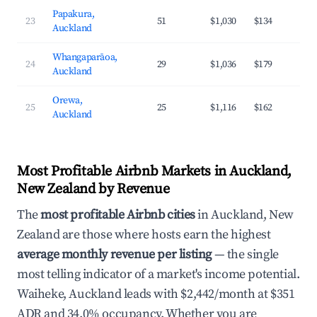
Papakura,
23
51
$1,030
$134
3
Auckland
Whangaparāoa,
24
29
$1,036
$179
4
Auckland
Orewa,
25
25
$1,116
$162
4
Auckland
Most Profitable Airbnb Markets in Auckland,
New Zealand by Revenue
The
most profitable Airbnb cities
in Auckland, New
Zealand are those where hosts earn the highest
average monthly revenue per listing
— the single
most telling indicator of a market's income potential.
Waiheke, Auckland leads with $2,442/month at $351
ADR and 34.0% occupancy. Whether you are