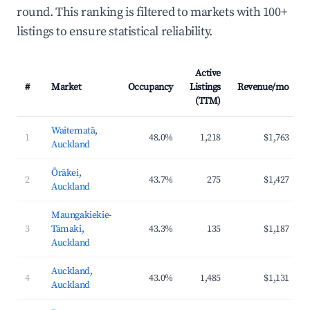
round. This ranking is filtered to markets with 100+
listings to ensure statistical reliability.
Active
#
Market
Occupancy
Listings
Revenue/mo
(TTM)
Waitematā,
1
48.0%
1,218
$1,763
Auckland
Ōrākei,
2
43.7%
275
$1,427
Auckland
Maungakiekie-
3
Tāmaki,
43.3%
135
$1,187
Auckland
Auckland,
4
43.0%
1,485
$1,131
Auckland