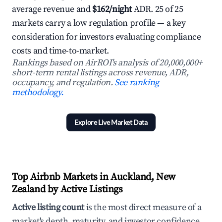
average revenue and
$162/night
ADR. 25 of 25
markets carry a low regulation profile — a key
consideration for investors evaluating compliance
costs and time-to-market.
Rankings based on AirROI's analysis of 20,000,000+
short-term rental listings across revenue, ADR,
occupancy, and regulation.
See ranking
methodology.
Explore Live Market Data
Top Airbnb Markets in Auckland, New
Zealand by Active Listings
Active listing count
is the most direct measure of a
market's depth, maturity, and investor confidence.