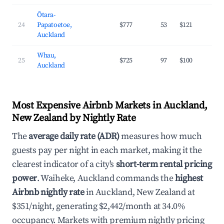
Ōtara-
24
Papatoetoe,
$777
53
$121
3
Auckland
Whau,
25
$725
97
$100
3
Auckland
Most Expensive Airbnb Markets in Auckland,
New Zealand by Nightly Rate
The
average daily rate (ADR)
measures how much
guests pay per night in each market, making it the
clearest indicator of a city's
short-term rental pricing
power
. Waiheke, Auckland commands the
highest
Airbnb nightly rate
in Auckland, New Zealand at
$351/night, generating $2,442/month at 34.0%
occupancy. Markets with premium nightly pricing