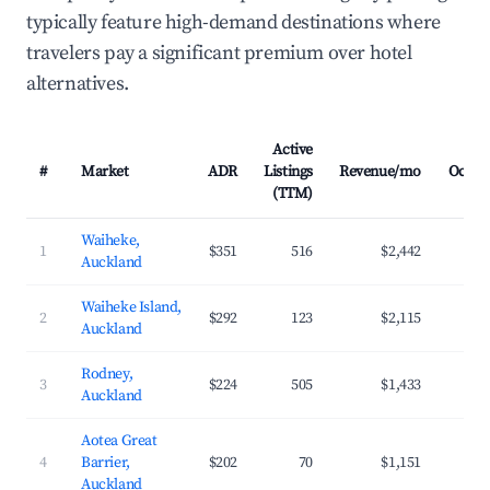
typically feature high-demand destinations where
travelers pay a significant premium over hotel
alternatives.
Active
#
Market
ADR
Listings
Revenue/mo
Occup
(TTM)
Waiheke,
1
$351
516
$2,442
3
Auckland
Waiheke Island,
2
$292
123
$2,115
3
Auckland
Rodney,
3
$224
505
$1,433
3
Auckland
Aotea Great
4
Barrier,
$202
70
$1,151
2
Auckland