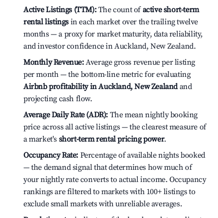
Active Listings (TTM):
The count of
active short-term
rental listings
in each market over the trailing twelve
months — a proxy for market maturity, data reliability,
and investor confidence in Auckland, New Zealand.
Monthly Revenue:
Average gross revenue per listing
per month — the bottom-line metric for evaluating
Airbnb profitability in Auckland, New Zealand
and
projecting cash flow.
Average Daily Rate (ADR):
The mean nightly booking
price across all active listings — the clearest measure of
a market's
short-term rental pricing power
.
Occupancy Rate:
Percentage of available nights booked
— the demand signal that determines how much of
your nightly rate converts to actual income. Occupancy
rankings are filtered to markets with 100+ listings to
exclude small markets with unreliable averages.