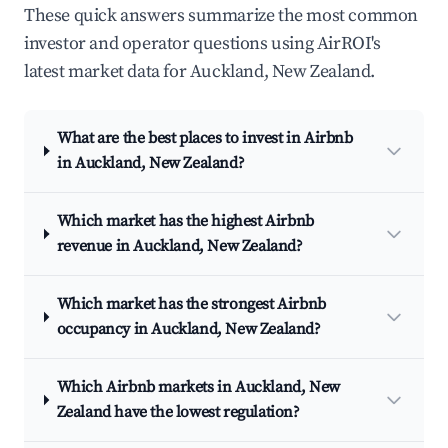
These quick answers summarize the most common
investor and operator questions using AirROI's
latest market data for Auckland, New Zealand.
What are the best places to invest in Airbnb
in Auckland, New Zealand?
Which market has the highest Airbnb
revenue in Auckland, New Zealand?
Which market has the strongest Airbnb
occupancy in Auckland, New Zealand?
Which Airbnb markets in Auckland, New
Zealand have the lowest regulation?