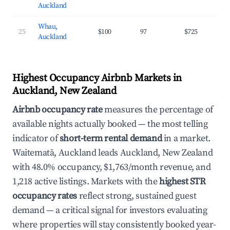
Auckland
Whau,
25
$100
97
$725
3
Auckland
Highest Occupancy Airbnb Markets in
Auckland, New Zealand
Airbnb occupancy rate
measures the percentage of
available nights actually booked — the most telling
indicator of
short-term rental demand
in a market.
Waitematā, Auckland leads Auckland, New Zealand
with 48.0% occupancy, $1,763/month revenue, and
1,218 active listings. Markets with the
highest STR
occupancy rates
reflect strong, sustained guest
demand — a critical signal for investors evaluating
where properties will stay consistently booked year-