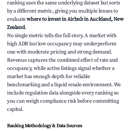
ranking uses the same underlying dataset but sorts
by a different metric, giving you multiple lenses to
evaluate
where to invest in Airbnb in Auckland, New
Zealand
.
No single metric tells the full story. A market with
high ADR but low occupancy may underperform
one with moderate pricing and strong demand.
Revenue captures the combined effect of rate and
occupancy, while active listings signal whether a
market has enough depth for reliable
benchmarking and a liquid resale environment. We
include regulation data alongside every ranking so
you can weigh compliance risk before committing
capital.
Ranking Methodology & Data Sources