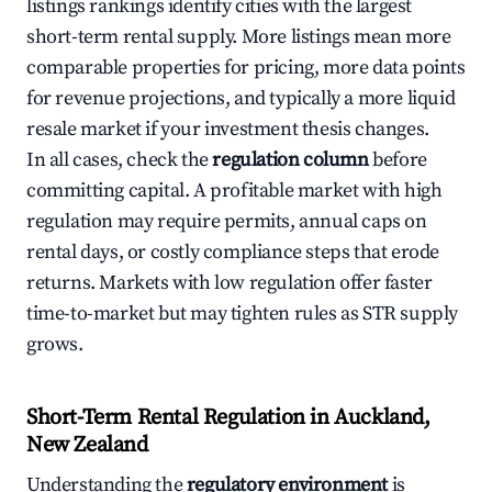
listings rankings identify cities with the largest
short-term rental supply. More listings mean more
comparable properties for pricing, more data points
for revenue projections, and typically a more liquid
resale market if your investment thesis changes.
In all cases, check the
regulation column
before
committing capital. A profitable market with high
regulation may require permits, annual caps on
rental days, or costly compliance steps that erode
returns. Markets with low regulation offer faster
time-to-market but may tighten rules as STR supply
grows.
Short-Term Rental Regulation in Auckland,
New Zealand
Understanding the
regulatory environment
is