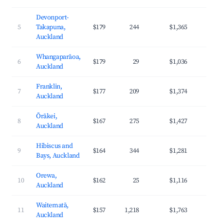
Devonport-
5
Takapuna,
$179
244
$1,365
4
Auckland
Whangaparāoa,
6
$179
29
$1,036
4
Auckland
Franklin,
7
$177
209
$1,374
3
Auckland
Ōrākei,
8
$167
275
$1,427
4
Auckland
Hibiscus and
9
$164
344
$1,281
3
Bays, Auckland
Orewa,
10
$162
25
$1,116
4
Auckland
Waitematā,
11
$157
1,218
$1,763
4
Auckland