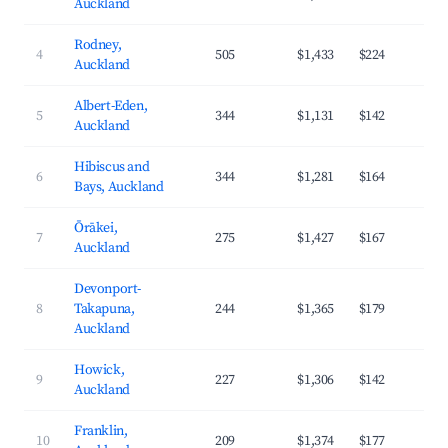
Auckland
Rodney,
4
505
$1,433
$224
3
Auckland
Albert-Eden,
5
344
$1,131
$142
4
Auckland
Hibiscus and
6
344
$1,281
$164
3
Bays, Auckland
Ōrākei,
7
275
$1,427
$167
4
Auckland
Devonport-
8
Takapuna,
244
$1,365
$179
4
Auckland
Howick,
9
227
$1,306
$142
3
Auckland
Franklin,
10
209
$1,374
$177
3