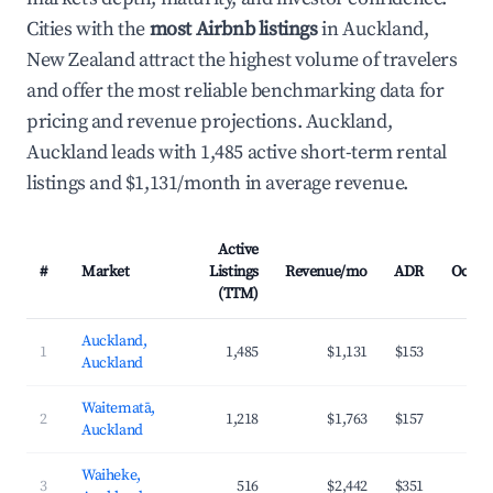
Cities with the
most Airbnb listings
in Auckland,
New Zealand attract the highest volume of travelers
and offer the most reliable benchmarking data for
pricing and revenue projections. Auckland,
Auckland leads with 1,485 active short-term rental
listings and $1,131/month in average revenue.
Active
#
Market
Listings
Revenue/mo
ADR
Occup
(TTM)
Auckland,
1
1,485
$1,131
$153
4
Auckland
Waitematā,
2
1,218
$1,763
$157
4
Auckland
Waiheke,
3
516
$2,442
$351
3