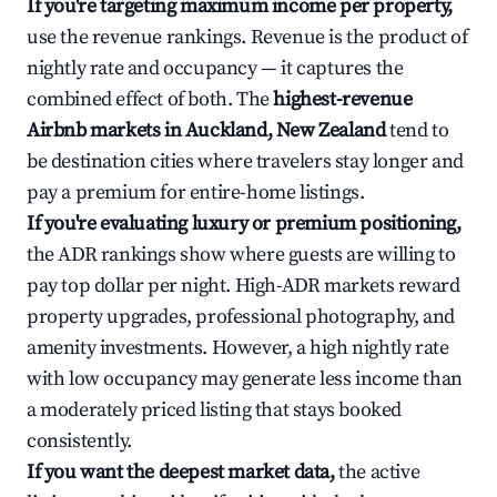
If you're targeting maximum income per property,
use the revenue rankings. Revenue is the product of
nightly rate and occupancy — it captures the
combined effect of both. The
highest-revenue
Airbnb markets in Auckland, New Zealand
tend to
be destination cities where travelers stay longer and
pay a premium for entire-home listings.
If you're evaluating luxury or premium positioning,
the ADR rankings show where guests are willing to
pay top dollar per night. High-ADR markets reward
property upgrades, professional photography, and
amenity investments. However, a high nightly rate
with low occupancy may generate less income than
a moderately priced listing that stays booked
consistently.
If you want the deepest market data,
the active