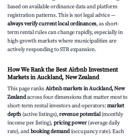
based on available ordinance data and platform
registration patterns. This is not legal advice —
always verify current local ordinances
, as short-
term rental rules can change rapidly, especially in
high-growth markets where municipalities are
actively responding to STR expansion.
How We Rank the Best Airbnb Investment
Markets in Auckland, New Zealand
This page ranks
Airbnb markets in Auckland, New
Zealand
across four dimensions that matter most to
short-term rental investors and operators:
market
depth
(active listings),
revenue potential
(monthly
income per listing),
pricing power
(average daily
rate), and
booking demand
(occupancy rate). Each