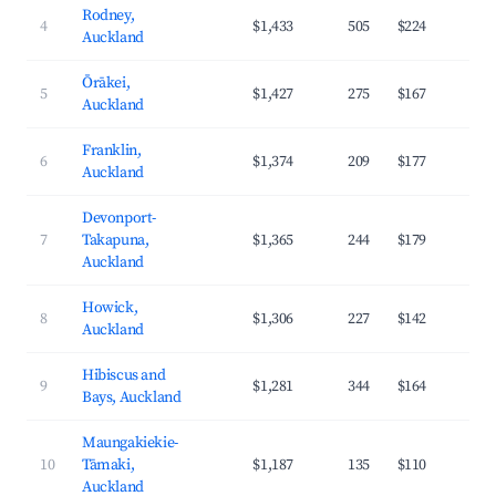
Rodney,
4
$1,433
505
$224
3
Auckland
Ōrākei,
5
$1,427
275
$167
4
Auckland
Franklin,
6
$1,374
209
$177
3
Auckland
Devonport-
7
Takapuna,
$1,365
244
$179
4
Auckland
Howick,
8
$1,306
227
$142
3
Auckland
Hibiscus and
9
$1,281
344
$164
3
Bays, Auckland
Maungakiekie-
10
Tāmaki,
$1,187
135
$110
4
Auckland