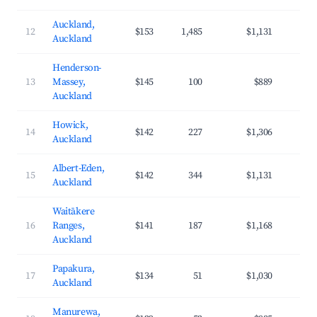
Auckland,
12
$153
1,485
$1,131
4
Auckland
Henderson-
13
Massey,
$145
100
$889
3
Auckland
Howick,
14
$142
227
$1,306
3
Auckland
Albert-Eden,
15
$142
344
$1,131
4
Auckland
Waitākere
16
Ranges,
$141
187
$1,168
3
Auckland
Papakura,
17
$134
51
$1,030
3
Auckland
Manurewa,