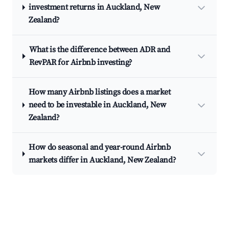
investment returns in Auckland, New
Zealand?
What is the difference between ADR and
RevPAR for Airbnb investing?
How many Airbnb listings does a market
need to be investable in Auckland, New
Zealand?
How do seasonal and year-round Airbnb
markets differ in Auckland, New Zealand?