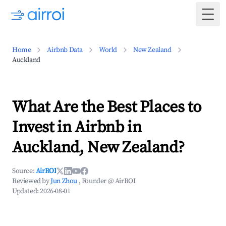
Togg
Home
Airbnb Data
World
New Zealand
Auckland
What Are the Best Places to
Invest in Airbnb in
Auckland, New Zealand?
Source:
AirROI
Reviewed by
Jun Zhou
, Founder @ AirROI
Updated:
2026-08-01