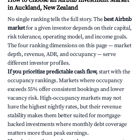
How to Choose an Airbnb Investment Market
in Auckland, New Zealand
No single ranking tells the full story. The
best Airbnb
market
for a given investor depends on their capital,
risk tolerance, operating model, and income goals.
The four ranking dimensions on this page — market
depth, revenue, ADR, and occupancy — serve
different investor profiles.
If you prioritize predictable cash flow,
start with the
occupancy rankings. Markets where occupancy
exceeds 55% offer consistent bookings and lower
vacancy risk. High-occupancy markets may not
have the highest nightly rates, but their revenue
stability makes them better suited for mortgage-
backed investments where monthly debt coverage
matters more than peak earnings.