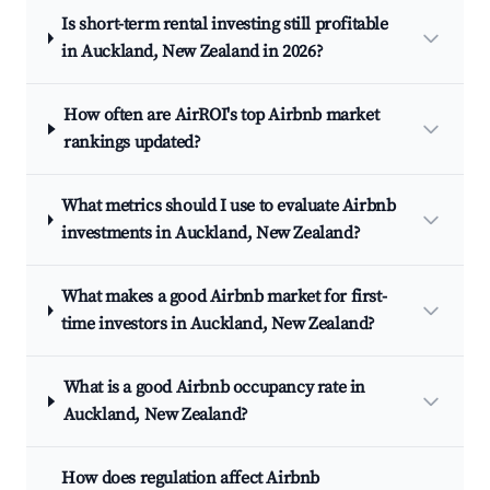
Is short-term rental investing still profitable
in Auckland, New Zealand in 2026?
How often are AirROI's top Airbnb market
rankings updated?
What metrics should I use to evaluate Airbnb
investments in Auckland, New Zealand?
What makes a good Airbnb market for first-
time investors in Auckland, New Zealand?
What is a good Airbnb occupancy rate in
Auckland, New Zealand?
How does regulation affect Airbnb