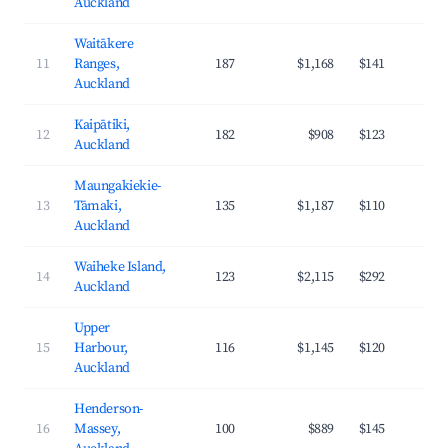
Auckland
Waitākere
11
Ranges,
187
$1,168
$141
3
Auckland
Kaipātiki,
12
182
$908
$123
3
Auckland
Maungakiekie-
13
Tāmaki,
135
$1,187
$110
4
Auckland
Waiheke Island,
14
123
$2,115
$292
3
Auckland
Upper
15
Harbour,
116
$1,145
$120
4
Auckland
Henderson-
16
Massey,
100
$889
$145
3