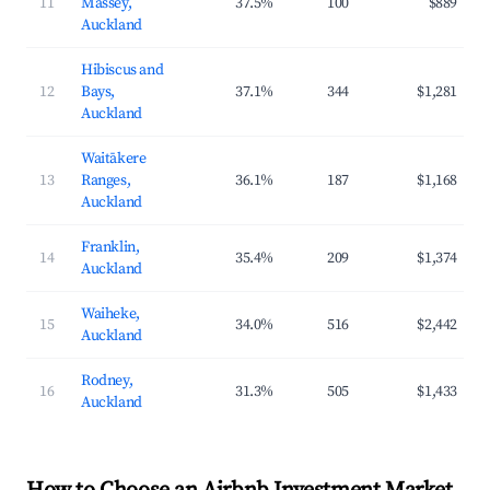
11
Massey,
37.5%
100
$889
Auckland
Hibiscus and
12
Bays,
37.1%
344
$1,281
Auckland
Waitākere
13
Ranges,
36.1%
187
$1,168
Auckland
Franklin,
14
35.4%
209
$1,374
Auckland
Waiheke,
15
34.0%
516
$2,442
Auckland
Rodney,
16
31.3%
505
$1,433
Auckland