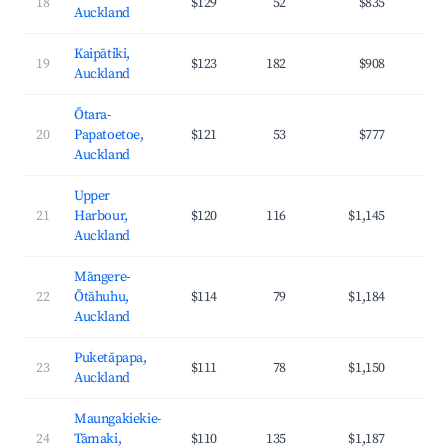
18
$129
52
$835
3
Auckland
Kaipātiki,
19
$123
182
$908
3
Auckland
Ōtara-
20
Papatoetoe,
$121
53
$777
3
Auckland
Upper
21
Harbour,
$120
116
$1,145
4
Auckland
Māngere-
22
Ōtāhuhu,
$114
79
$1,184
3
Auckland
Puketāpapa,
23
$111
78
$1,150
4
Auckland
Maungakiekie-
24
Tāmaki,
$110
135
$1,187
4