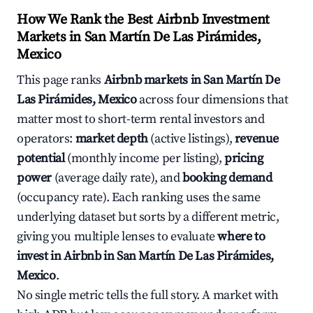
How We Rank the Best Airbnb Investment
Markets in San Martín De Las Pirámides,
Mexico
This page ranks
Airbnb markets in San Martín De
Las Pirámides, Mexico
across four dimensions that
matter most to short-term rental investors and
operators:
market depth
(active listings),
revenue
potential
(monthly income per listing),
pricing
power
(average daily rate), and
booking demand
(occupancy rate). Each ranking uses the same
underlying dataset but sorts by a different metric,
giving you multiple lenses to evaluate
where to
invest in Airbnb in San Martín De Las Pirámides,
Mexico
.
No single metric tells the full story. A market with