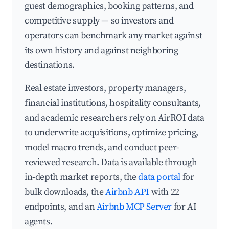
guest demographics, booking patterns, and
competitive supply — so investors and
operators can benchmark any market against
its own history and against neighboring
destinations.
Real estate investors, property managers,
financial institutions, hospitality consultants,
and academic researchers rely on AirROI data
to underwrite acquisitions, optimize pricing,
model macro trends, and conduct peer-
reviewed research. Data is available through
in-depth market reports, the
data portal
for
bulk downloads, the
Airbnb API
with 22
endpoints, and an
Airbnb MCP Server
for AI
agents.