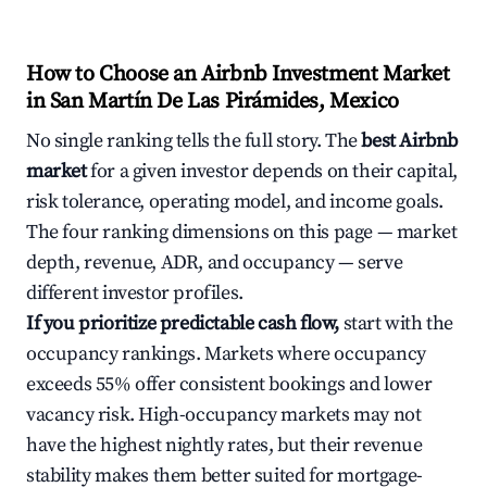
How to Choose an Airbnb Investment Market
in San Martín De Las Pirámides, Mexico
No single ranking tells the full story. The
best Airbnb
market
for a given investor depends on their capital,
risk tolerance, operating model, and income goals.
The four ranking dimensions on this page — market
depth, revenue, ADR, and occupancy — serve
different investor profiles.
If you prioritize predictable cash flow,
start with the
occupancy rankings. Markets where occupancy
exceeds 55% offer consistent bookings and lower
vacancy risk. High-occupancy markets may not
have the highest nightly rates, but their revenue
stability makes them better suited for mortgage-