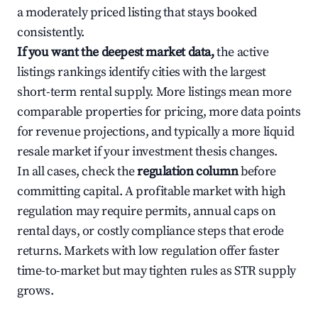
a moderately priced listing that stays booked
consistently.
If you want the deepest market data,
the active
listings rankings identify cities with the largest
short-term rental supply. More listings mean more
comparable properties for pricing, more data points
for revenue projections, and typically a more liquid
resale market if your investment thesis changes.
In all cases, check the
regulation column
before
committing capital. A profitable market with high
regulation may require permits, annual caps on
rental days, or costly compliance steps that erode
returns. Markets with low regulation offer faster
time-to-market but may tighten rules as STR supply
grows.