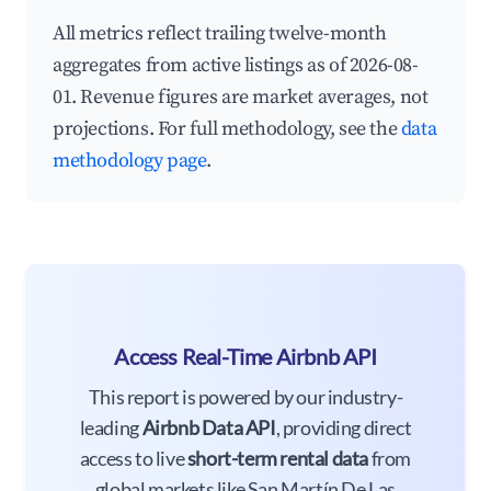
All metrics reflect trailing twelve-month
aggregates from active listings as of 2026-08-
01. Revenue figures are market averages, not
projections. For full methodology, see the
data
methodology page
.
Access Real-Time Airbnb API
This report is powered by our industry-
leading
Airbnb Data API
, providing direct
access to live
short-term rental data
from
global markets like San Martín De Las