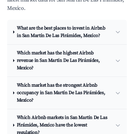
Mexico.
What are the best places to invest in Airbnb
in San Martín De Las Pirámides, Mexico?
Which market has the highest Airbnb
revenue in San Martín De Las Pirámides,
Mexico?
Which market has the strongest Airbnb
occupancy in San Martín De Las Pirámides,
Mexico?
Which Airbnb markets in San Martín De Las
Pirámides, Mexico have the lowest
regulation?