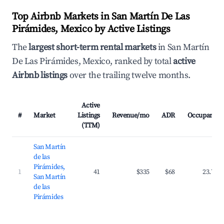
Top Airbnb Markets in San Martín De Las
Pirámides, Mexico by Active Listings
The
largest short-term rental markets
in San Martín
De Las Pirámides, Mexico, ranked by total
active
Airbnb listings
over the trailing twelve months.
Active
#
Market
Listings
Revenue/mo
ADR
Occupancy
(TTM)
San Martín
de las
Pirámides,
1
41
$335
$68
23.7%
San Martín
de las
Pirámides