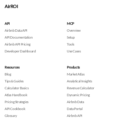
AirROI
API
MCP
Airbnb Data API
Overview
API Documentation
Setup
Airbnb API Pricing
Tools
Developer Dashboard
Use Cases
Resources
Products
Blog
Market Atlas
Tips & Guides
Analytical Insights
Calculator Basics
Revenue Calculator
Atlas Handbook
Dynamic Pricing
Pricing Strategies
Airbnb Data
API Cookbook
Data Portal
Glossary
Airbnb API