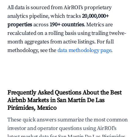
All data is sourced from AirROI's proprietary
analytics pipeline, which tracks
20,000,000+
properties
across
190+ countries
. Metrics are
recalculated on a rolling basis using trailing twelve-
month aggregates from active listings. For full
methodology, see the
data methodology page
.
Frequently Asked Questions About the Best
Airbnb Markets in San Martín De Las
Pirámides, Mexico
These quick answers summarize the most common
investor and operator questions using AirROI's
latest market data for San Martín De Las Pirámides,