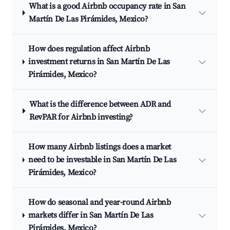
What is a good Airbnb occupancy rate in San
Martín De Las Pirámides, Mexico?
How does regulation affect Airbnb
investment returns in San Martín De Las
Pirámides, Mexico?
What is the difference between ADR and
RevPAR for Airbnb investing?
How many Airbnb listings does a market
need to be investable in San Martín De Las
Pirámides, Mexico?
How do seasonal and year-round Airbnb
markets differ in San Martín De Las
Pirámides, Mexico?