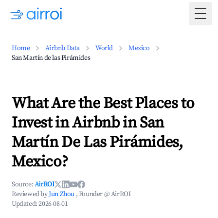
Togg
Home
Airbnb Data
World
Mexico
San Martín de las Pirámides
What Are the Best Places to
Invest in Airbnb in San
Martín De Las Pirámides,
Mexico?
Source:
AirROI
Reviewed by
Jun Zhou
, Founder @ AirROI
Updated:
2026-08-01