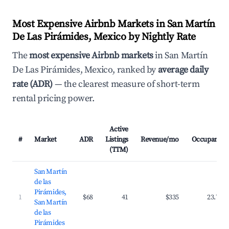
Most Expensive Airbnb Markets in San Martín
De Las Pirámides, Mexico by Nightly Rate
The
most expensive Airbnb markets
in San Martín
De Las Pirámides, Mexico, ranked by
average daily
rate (ADR)
— the clearest measure of short-term
rental pricing power.
Active
#
Market
ADR
Listings
Revenue/mo
Occupancy
(TTM)
San Martín
de las
Pirámides,
1
$68
41
$335
23.7%
San Martín
de las
Pirámides