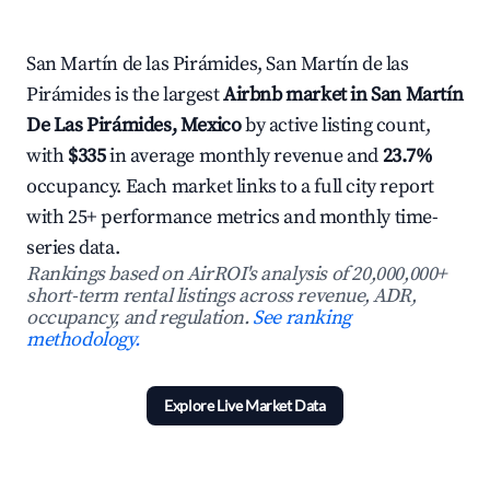
San Martín de las Pirámides, San Martín de las
Pirámides is the largest
Airbnb market in San Martín
De Las Pirámides, Mexico
by active listing count,
with
$335
in average monthly revenue and
23.7%
occupancy. Each market links to a full city report
with 25+ performance metrics and monthly time-
series data.
Rankings based on AirROI's analysis of 20,000,000+
short-term rental listings across revenue, ADR,
occupancy, and regulation.
See ranking
methodology.
Explore Live Market Data