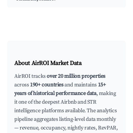
About AirROI Market Data
AirROI tracks
over 20 million properties
across
190+ countries
and maintains
15+
years of historical performance data
, making
it one of the deepest Airbnb and STR
intelligence platforms available. The analytics
pipeline aggregates listing-level data monthly
— revenue, occupancy, nightly rates, RevPAR,