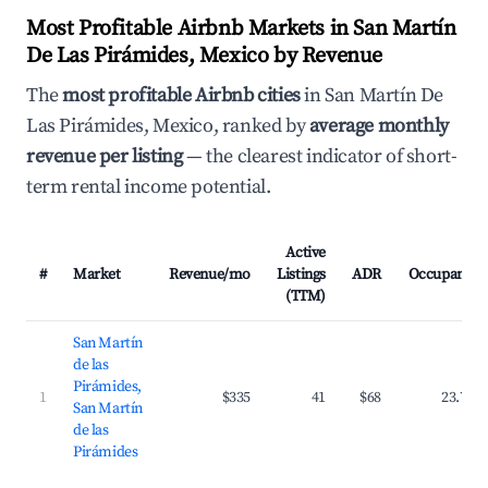
Most Profitable Airbnb Markets in San Martín
De Las Pirámides, Mexico by Revenue
The
most profitable Airbnb cities
in San Martín De
Las Pirámides, Mexico, ranked by
average monthly
revenue per listing
— the clearest indicator of short-
term rental income potential.
Active
#
Market
Revenue/mo
Listings
ADR
Occupancy
(TTM)
San Martín
de las
Pirámides,
1
$335
41
$68
23.7%
San Martín
de las
Pirámides