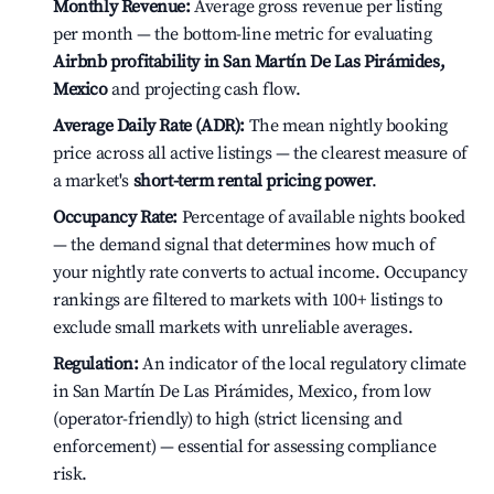
Monthly Revenue:
Average gross revenue per listing
per month — the bottom-line metric for evaluating
Airbnb profitability in San Martín De Las Pirámides,
Mexico
and projecting cash flow.
Average Daily Rate (ADR):
The mean nightly booking
price across all active listings — the clearest measure of
a market's
short-term rental pricing power
.
Occupancy Rate:
Percentage of available nights booked
— the demand signal that determines how much of
your nightly rate converts to actual income. Occupancy
rankings are filtered to markets with 100+ listings to
exclude small markets with unreliable averages.
Regulation:
An indicator of the local regulatory climate
in San Martín De Las Pirámides, Mexico, from low
(operator-friendly) to high (strict licensing and
enforcement) — essential for assessing compliance
risk.