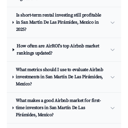
Is short-term rental investing still profitable
in San Martín De Las Pirámides, Mexico in
2025?
How often are AirROI's top Airbnb market
rankings updated?
What metrics should I use to evaluate Airbnb
investments in San Martín De Las Pirámides,
Mexico?
What makes a good Airbnb market for first-
time investors in San Martín De Las
Pirámides, Mexico?