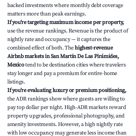
backed investments where monthly debt coverage
matters more than peak earnings.
If you're targeting maximum income per property,
use the revenue rankings. Revenue is the product of
nightly rate and occupancy — it captures the
combined effect of both. The
highest-revenue
Airbnb markets in San Martín De Las Pirámides,
Mexico
tend to be destination cities where travelers
stay longer and pay a premium for entire-home
listings.
If you're evaluating luxury or premium positioning,
the ADR rankings show where guests are willing to
pay top dollar per night. High-ADR markets reward
property upgrades, professional photography, and
amenity investments. However, a high nightly rate
with low occupancy may generate less income than