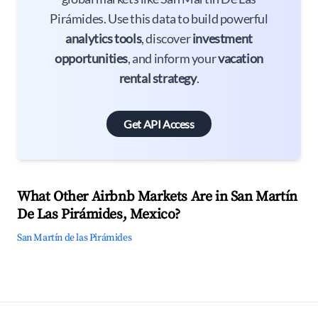
Pirámides. Use this data to build powerful
analytics tools
, discover
investment
opportunities
, and inform your
vacation
rental strategy
.
Get API Access
What Other Airbnb Markets Are in San Martín
De Las Pirámides, Mexico?
San Martín de las Pirámides