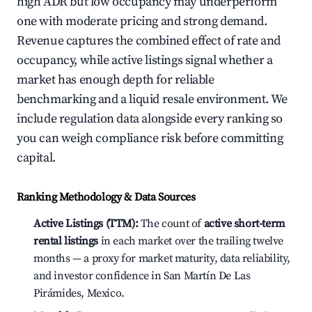
high ADR but low occupancy may underperform
one with moderate pricing and strong demand.
Revenue captures the combined effect of rate and
occupancy, while active listings signal whether a
market has enough depth for reliable
benchmarking and a liquid resale environment. We
include regulation data alongside every ranking so
you can weigh compliance risk before committing
capital.
Ranking Methodology & Data Sources
Active Listings (TTM):
The count of
active short-term
rental listings
in each market over the trailing twelve
months — a proxy for market maturity, data reliability,
and investor confidence in San Martín De Las
Pirámides, Mexico.