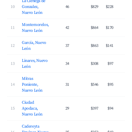
La Cienega de
10
Gonzalez,
46
$829
$228
1
Nuevo León
Montemorelos,
11
42
$864
$170
2
Nuevo León
García, Nuevo
12
37
$863
$141
2
León
Linares, Nuevo
13
34
$308
$97
2
León
Mitras
14
Poniente,
31
$546
$95
3
Nuevo León
Ciudad
15
Apodaca,
29
$397
$94
3
Nuevo León
Cadereyta