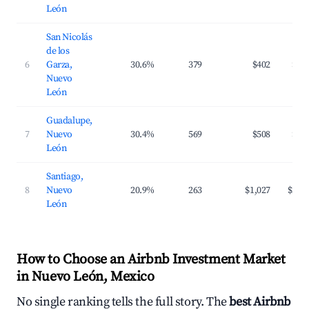
León
San Nicolás
de los
6
Garza,
30.6%
379
$402
$65
Nuevo
León
Guadalupe,
7
Nuevo
30.4%
569
$508
$84
León
Santiago,
8
Nuevo
20.9%
263
$1,027
$244
León
How to Choose an Airbnb Investment Market
in Nuevo León, Mexico
No single ranking tells the full story. The
best Airbnb