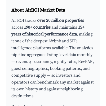
About AirROI Market Data
AirROI tracks
over 20 million properties
across
190+ countries
and maintains
15+
years of historical performance data
, making
it one of the deepest Airbnb and STR
intelligence platforms available. The analytics
pipeline aggregates listing-level data monthly
— revenue, occupancy, nightly rates, RevPAR,
guest demographics, booking patterns, and
competitive supply — so investors and
operators can benchmark any market against
its own history and against neighboring
destinations.