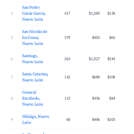
San Pedro
4
Garza García,
417
$1,085
$138
3
Nuevo León
San Nicolás de
5
los Garza,
379
$402
$65
3
Nuevo León
Santiago,
6
263
$1,027
$244
2
Nuevo León
Santa Catarina,
7
142
$680
$108
3
Nuevo León
General
8
Escobedo,
115
$456
$84
3
Nuevo León
Hidalgo, Nuevo
9
60
$406
$103
3
León