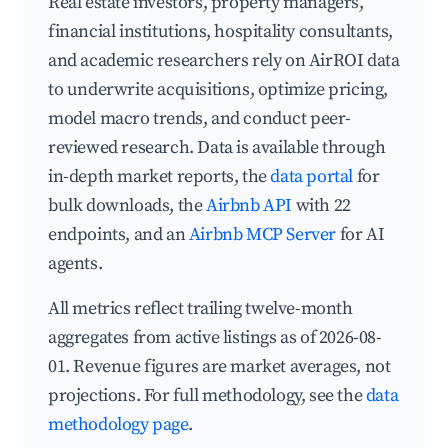
Real estate investors, property managers,
financial institutions, hospitality consultants,
and academic researchers rely on AirROI data
to underwrite acquisitions, optimize pricing,
model macro trends, and conduct peer-
reviewed research. Data is available through
in-depth market reports, the
data portal
for
bulk downloads, the
Airbnb API
with 22
endpoints, and an
Airbnb MCP Server
for AI
agents.
All metrics reflect trailing twelve-month
aggregates from active listings as of 2026-08-
01. Revenue figures are market averages, not
projections. For full methodology, see the
data
methodology page
.