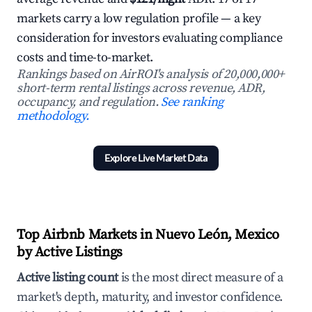
markets carry a low regulation profile — a key
consideration for investors evaluating compliance
costs and time-to-market.
Rankings based on AirROI's analysis of 20,000,000+
short-term rental listings across revenue, ADR,
occupancy, and regulation.
See ranking
methodology.
Explore Live Market Data
Top Airbnb Markets in Nuevo León, Mexico
by Active Listings
Active listing count
is the most direct measure of a
market's depth, maturity, and investor confidence.