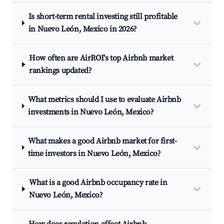
Is short-term rental investing still profitable
in Nuevo León, Mexico in 2026?
How often are AirROI's top Airbnb market
rankings updated?
What metrics should I use to evaluate Airbnb
investments in Nuevo León, Mexico?
What makes a good Airbnb market for first-
time investors in Nuevo León, Mexico?
What is a good Airbnb occupancy rate in
Nuevo León, Mexico?