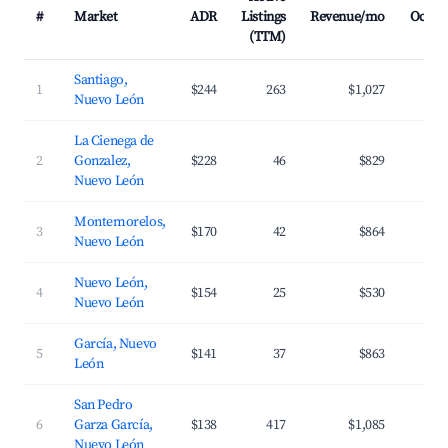
#
Market
ADR
Listings
Revenue/mo
Occup
(TTM)
Santiago,
1
$244
263
$1,027
2
Nuevo León
La Cienega de
2
Gonzalez,
$228
46
$829
1
Nuevo León
Montemorelos,
3
$170
42
$864
2
Nuevo León
Nuevo León,
4
$154
25
$530
2
Nuevo León
García, Nuevo
5
$141
37
$863
2
León
San Pedro
6
Garza García,
$138
417
$1,085
3
Nuevo León