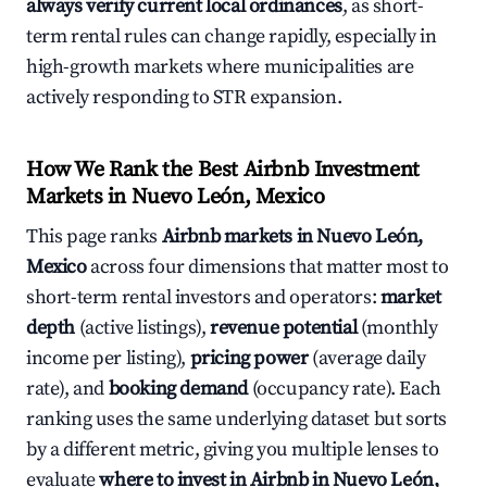
always verify current local ordinances
, as short-
term rental rules can change rapidly, especially in
high-growth markets where municipalities are
actively responding to STR expansion.
How We Rank the Best Airbnb Investment
Markets in Nuevo León, Mexico
This page ranks
Airbnb markets in Nuevo León,
Mexico
across four dimensions that matter most to
short-term rental investors and operators:
market
depth
(active listings),
revenue potential
(monthly
income per listing),
pricing power
(average daily
rate), and
booking demand
(occupancy rate). Each
ranking uses the same underlying dataset but sorts
by a different metric, giving you multiple lenses to
evaluate
where to invest in Airbnb in Nuevo León,