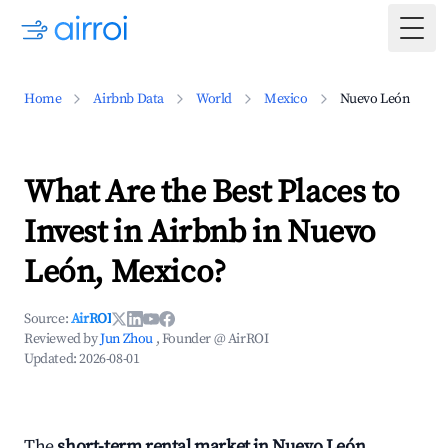
Togg
Home
Airbnb Data
World
Mexico
Nuevo León
What Are the Best Places to
Invest in Airbnb in Nuevo
León, Mexico?
Source:
AirROI
Reviewed by
Jun Zhou
, Founder @ AirROI
Updated:
2026-08-01
The
short-term rental market in Nuevo León,