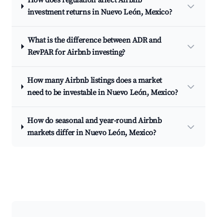
How does regulation affect Airbnb
investment returns in Nuevo León, Mexico?
What is the difference between ADR and
RevPAR for Airbnb investing?
How many Airbnb listings does a market
need to be investable in Nuevo León, Mexico?
How do seasonal and year-round Airbnb
markets differ in Nuevo León, Mexico?