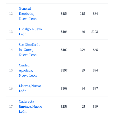
General
12
Escobedo,
$456
115
$84
3
Nuevo León
Hidalgo, Nuevo
13
$406
60
$103
3
León
San Nicolás de
14
los Garza,
$402
379
$65
3
Nuevo León
Ciudad
15
Apodaca,
$397
29
$94
3
Nuevo León
Linares, Nuevo
16
$308
34
$97
2
León
Cadereyta
17
Jiménez, Nuevo
$253
25
$69
2
León