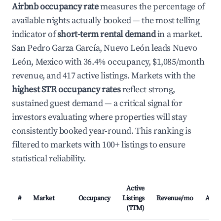
Airbnb occupancy rate
measures the percentage of
available nights actually booked — the most telling
indicator of
short-term rental demand
in a market.
San Pedro Garza García, Nuevo León leads Nuevo
León, Mexico with 36.4% occupancy, $1,085/month
revenue, and 417 active listings. Markets with the
highest STR occupancy rates
reflect strong,
sustained guest demand — a critical signal for
investors evaluating where properties will stay
consistently booked year-round. This ranking is
filtered to markets with 100+ listings to ensure
statistical reliability.
Active
#
Market
Occupancy
Listings
Revenue/mo
ADR
(TTM)