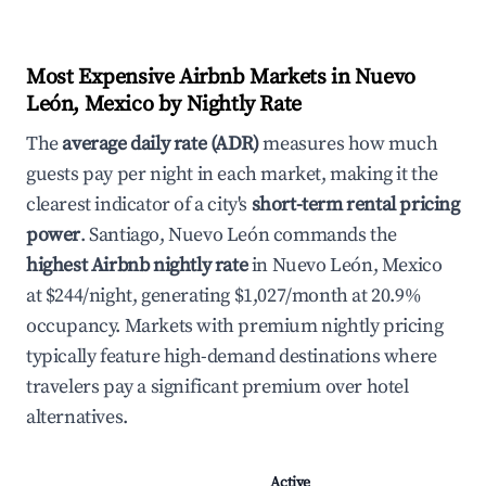
Most Expensive Airbnb Markets in Nuevo
León, Mexico by Nightly Rate
The
average daily rate (ADR)
measures how much
guests pay per night in each market, making it the
clearest indicator of a city's
short-term rental pricing
power
. Santiago, Nuevo León commands the
highest Airbnb nightly rate
in Nuevo León, Mexico
at $244/night, generating $1,027/month at 20.9%
occupancy. Markets with premium nightly pricing
typically feature high-demand destinations where
travelers pay a significant premium over hotel
alternatives.
Active