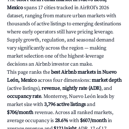
Mexico
spans 17 cities tracked in AirROI's 2026
dataset, ranging from mature urban markets with
thousands of active listings to emerging destinations
where early operators still have pricing leverage.
Supply growth, regulation, and seasonal demand
vary significantly across the region — making
market selection one of the highest-leverage
decisions an Airbnb investor can make.
This page ranks the
best Airbnb markets in Nuevo
León, Mexico
across four dimensions:
market depth
(active listings),
revenue
,
nightly rate (ADR)
, and
occupancy rate
. Monterrey, Nuevo León leads by
market size with
3,796 active listings
and
$706/month
revenue. Across all ranked markets,
average occupancy is
28.6%
with
$607/month
in
average revenue and
$121/night
ADR. 17 of 17