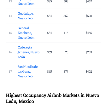
13
$85
503
$467
3
Nuevo León
Guadalupe,
14
$84
569
$508
3
Nuevo León
General
15
Escobedo,
$84
115
$456
3
Nuevo León
Cadereyta
16
Jiménez, Nuevo
$69
25
$253
2
León
San Nicolás de
17
los Garza,
$65
379
$402
3
Nuevo León
Highest Occupancy Airbnb Markets in Nuevo
León, Mexico