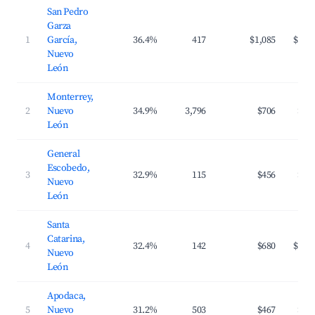
San Pedro
Garza
1
García,
36.4%
417
$1,085
$138
Nuevo
León
Monterrey,
2
Nuevo
34.9%
3,796
$706
$95
León
General
Escobedo,
3
32.9%
115
$456
$84
Nuevo
León
Santa
Catarina,
4
32.4%
142
$680
$108
Nuevo
León
Apodaca,
5
Nuevo
31.2%
503
$467
$85