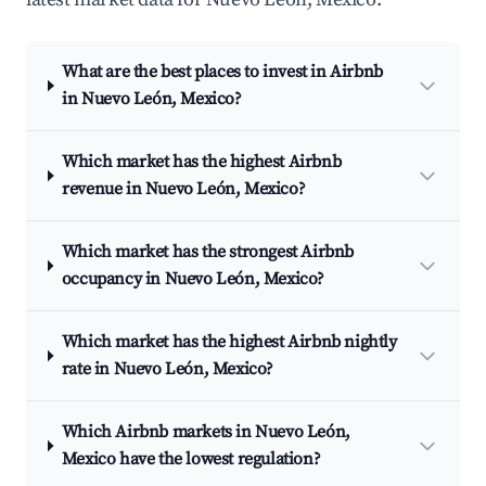
What are the best places to invest in Airbnb
in Nuevo León, Mexico?
Which market has the highest Airbnb
revenue in Nuevo León, Mexico?
Which market has the strongest Airbnb
occupancy in Nuevo León, Mexico?
Which market has the highest Airbnb nightly
rate in Nuevo León, Mexico?
Which Airbnb markets in Nuevo León,
Mexico have the lowest regulation?