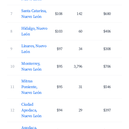
Santa Catarina,
7
$108
142
$680
3
Nuevo León
Hidalgo, Nuevo
8
$103
60
$406
3
León
Linares, Nuevo
9
$97
34
$308
2
León
Monterrey,
10
$95
3,796
$706
3
Nuevo León
Mitras
11
Poniente,
$95
31
$546
3
Nuevo León
Ciudad
12
Apodaca,
$94
29
$397
3
Nuevo León
Apodaca,