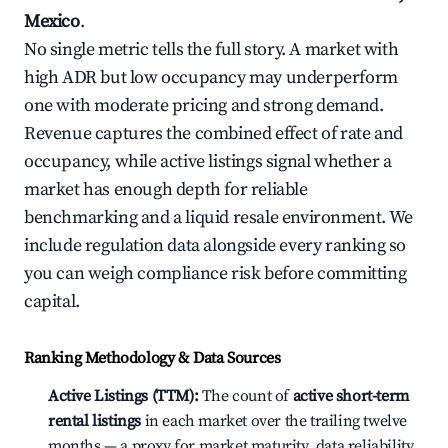
Mexico
.
No single metric tells the full story. A market with
high ADR but low occupancy may underperform
one with moderate pricing and strong demand.
Revenue captures the combined effect of rate and
occupancy, while active listings signal whether a
market has enough depth for reliable
benchmarking and a liquid resale environment. We
include regulation data alongside every ranking so
you can weigh compliance risk before committing
capital.
Ranking Methodology & Data Sources
Active Listings (TTM):
The count of
active short-term
rental listings
in each market over the trailing twelve
months — a proxy for market maturity, data reliability,