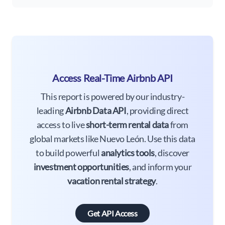
Access Real-Time Airbnb API
This report is powered by our industry-
leading
Airbnb Data API
, providing direct
access to live
short-term rental data
from
global markets like Nuevo León. Use this data
to build powerful
analytics tools
, discover
investment opportunities
, and inform your
vacation rental strategy
.
Get API Access