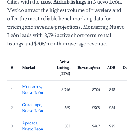
Cities with the
most Airbnb listings
in Nuevo León,
Mexico attract the highest volume of travelers and
offer the most reliable benchmarking data for
pricing and revenue projections. Monterrey, Nuevo
León leads with 3,796 active short-term rental
listings and $706/month in average revenue.
Active
#
Market
Listings
Revenue/mo
ADR
Occup
(TTM)
Monterrey,
1
3,796
$706
$95
3
Nuevo León
Guadalupe,
2
569
$508
$84
3
Nuevo León
Apodaca,
3
503
$467
$85
3
Nuevo León