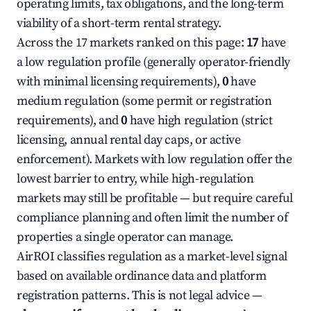
operating limits, tax obligations, and the long-term
viability of a short-term rental strategy.
Across the 17 markets ranked on this page:
17
have
a low regulation profile (generally operator-friendly
with minimal licensing requirements),
0
have
medium regulation (some permit or registration
requirements), and
0
have high regulation (strict
licensing, annual rental day caps, or active
enforcement). Markets with low regulation offer the
lowest barrier to entry, while high-regulation
markets may still be profitable — but require careful
compliance planning and often limit the number of
properties a single operator can manage.
AirROI classifies regulation as a market-level signal
based on available ordinance data and platform
registration patterns. This is not legal advice —