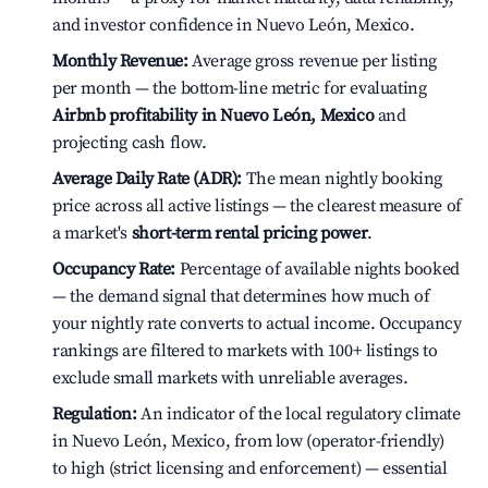
and investor confidence in Nuevo León, Mexico.
Monthly Revenue:
Average gross revenue per listing
per month — the bottom-line metric for evaluating
Airbnb profitability in Nuevo León, Mexico
and
projecting cash flow.
Average Daily Rate (ADR):
The mean nightly booking
price across all active listings — the clearest measure of
a market's
short-term rental pricing power
.
Occupancy Rate:
Percentage of available nights booked
— the demand signal that determines how much of
your nightly rate converts to actual income. Occupancy
rankings are filtered to markets with 100+ listings to
exclude small markets with unreliable averages.
Regulation:
An indicator of the local regulatory climate
in Nuevo León, Mexico, from low (operator-friendly)
to high (strict licensing and enforcement) — essential