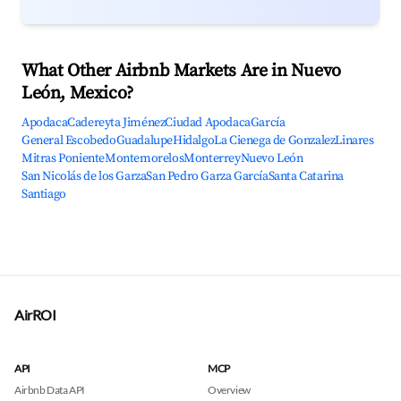
What Other Airbnb Markets Are in Nuevo
León, Mexico?
Apodaca
Cadereyta Jiménez
Ciudad Apodaca
García
General Escobedo
Guadalupe
Hidalgo
La Cienega de Gonzalez
Linares
Mitras Poniente
Montemorelos
Monterrey
Nuevo León
San Nicolás de los Garza
San Pedro Garza García
Santa Catarina
Santiago
AirROI
API
MCP
Airbnb Data API
Overview