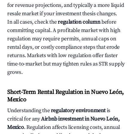
for revenue projections, and typically a more liquid
resale market if your investment thesis changes.
In all cases, check the
regulation column
before
committing capital. A profitable market with high
regulation may require permits, annual caps on
rental days, or costly compliance steps that erode
returns. Markets with low regulation offer faster
time-to-market but may tighten rules as STR supply
grows.
Short-Term Rental Regulation in Nuevo León,
Mexico
Understanding the
regulatory environment
is
critical for any
Airbnb investment in Nuevo León,
Mexico
. Regulation affects licensing costs, annual