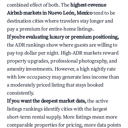
combined effect of both. The
highest-revenue
Airbnb markets in Nuevo León, Mexico
tend to be
destination cities where travelers stay longer and
pay a premium for entire-home listings.
If you're evaluating luxury or premium positioning,
the ADR rankings show where guests are willing to
pay top dollar per night. High-ADR markets reward
property upgrades, professional photography, and
amenity investments. However, a high nightly rate
with low occupancy may generate less income than
a moderately priced listing that stays booked
consistently.
If you want the deepest market data,
the active
listings rankings identify cities with the largest
short-term rental supply. More listings mean more
comparable properties for pricing, more data points