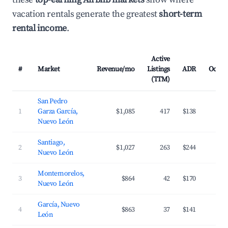
vacation rentals generate the greatest
short-term
rental income
.
Active
#
Market
Revenue/mo
Listings
ADR
Occup
(TTM)
San Pedro
1
Garza García,
$1,085
417
$138
3
Nuevo León
Santiago,
2
$1,027
263
$244
2
Nuevo León
Montemorelos,
3
$864
42
$170
2
Nuevo León
García, Nuevo
4
$863
37
$141
2
León