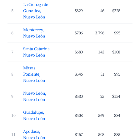
La Cienega de
5
Gonzalez,
$829
46
$228
1
Nuevo León
Monterrey,
6
$706
3,796
$95
3
Nuevo León
Santa Catarina,
7
$680
142
$108
3
Nuevo León
Mitras
8
Poniente,
$546
31
$95
3
Nuevo León
Nuevo León,
9
$530
25
$154
2
Nuevo León
Guadalupe,
10
$508
569
$84
3
Nuevo León
Apodaca,
11
$467
503
$85
3
Nuevo León