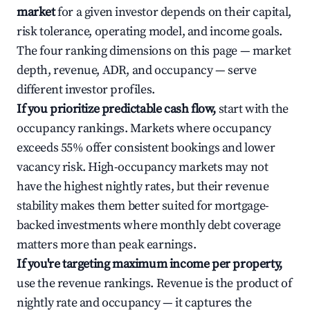
market
for a given investor depends on their capital,
risk tolerance, operating model, and income goals.
The four ranking dimensions on this page — market
depth, revenue, ADR, and occupancy — serve
different investor profiles.
If you prioritize predictable cash flow,
start with the
occupancy rankings. Markets where occupancy
exceeds 55% offer consistent bookings and lower
vacancy risk. High-occupancy markets may not
have the highest nightly rates, but their revenue
stability makes them better suited for mortgage-
backed investments where monthly debt coverage
matters more than peak earnings.
If you're targeting maximum income per property,
use the revenue rankings. Revenue is the product of
nightly rate and occupancy — it captures the