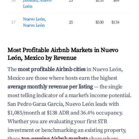
16
Jiménez, Nuevo
25
$253
$69
2
León
Nuevo León,
17
25
$530
$154
2
Nuevo León
Most Profitable Airbnb Markets in Nuevo
León, Mexico by Revenue
The
most profitable Airbnb cities
in Nuevo León,
Mexico are those where hosts earn the highest
average monthly revenue per listing
— the single
most telling indicator of a market's income potential.
San Pedro Garza García, Nuevo León leads with
$1,085/month at $138 ADR and 36.4% occupancy.
Whether you are evaluating your first STR
investment or benchmarking an existing property,
these
top-earning Airbnb markets
show where