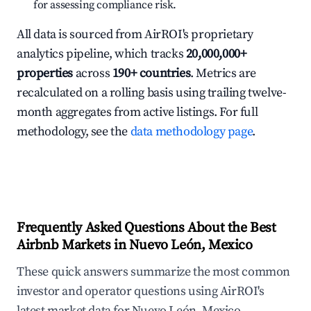
for assessing compliance risk.
All data is sourced from AirROI's proprietary
analytics pipeline, which tracks
20,000,000+
properties
across
190+ countries
. Metrics are
recalculated on a rolling basis using trailing twelve-
month aggregates from active listings. For full
methodology, see the
data methodology page
.
Frequently Asked Questions About the Best
Airbnb Markets in Nuevo León, Mexico
These quick answers summarize the most common
investor and operator questions using AirROI's
latest market data for Nuevo León, Mexico.