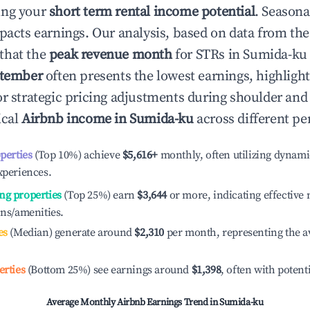
ing your
short term rental income potential
. Seasona
mpacts earnings. Our analysis, based on data from the
that the
peak revenue month
for STRs in
Sumida-ku
tember
often presents the lowest earnings, highligh
or strategic pricing adjustments during shoulder and
ical
Airbnb income in
Sumida-ku
across different pe
operties
(Top 10%) achieve
$5,616
+
monthly, often utilizing dynami
xperiences.
ng properties
(Top 25%) earn
$3,644
or more, indicating effectiv
ons/amenities.
es
(Median) generate around
$2,310
per month, representing the a
erties
(Bottom 25%) see earnings around
$1,398
, often with potent
Average Monthly Airbnb Earnings Trend in
Sumida-ku