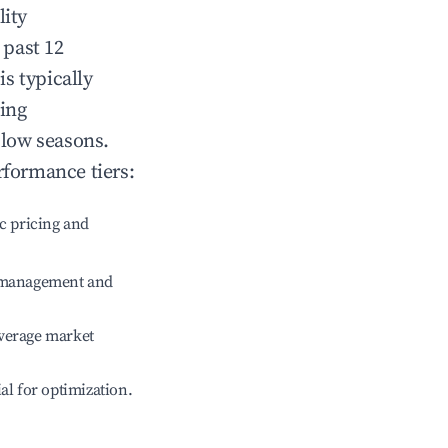
lity
 past 12
is typically
ting
 low seasons.
rformance tiers:
c pricing and
e management and
verage market
ial for optimization.