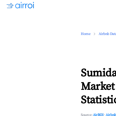
Home
Airbnb Dat
Sumida
Market
Statisti
Source:
AirROI
·
Airbnb