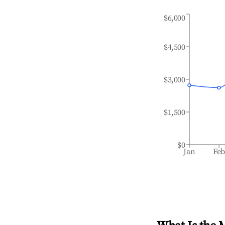
$6,000
$4,500
$3,000
$1,500
$0
Jan
Fe