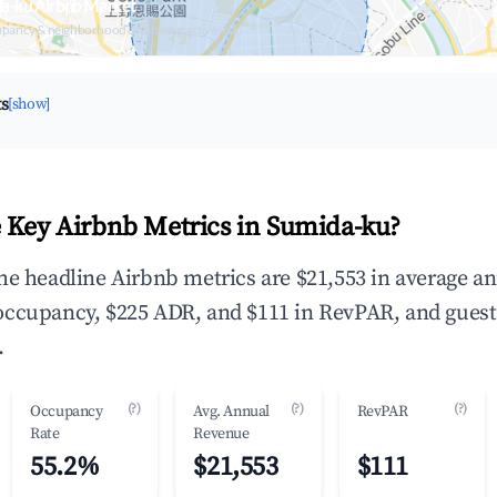
da-ku Airbnb Market
upancy & neighborhood on an interactive map
ts
[show]
 Key Airbnb Metrics in Sumida-ku?
he headline Airbnb metrics are $21,553 in average a
occupancy, $225 ADR, and $111 in RevPAR, and guest
.
(?)
(?)
(?)
Occupancy
Avg. Annual
RevPAR
Rate
Revenue
55.2%
$21,553
$111