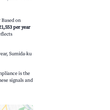
? Based on
21,553 per year
eflects
year, Sumida-ku
mpliance is the
these signals and