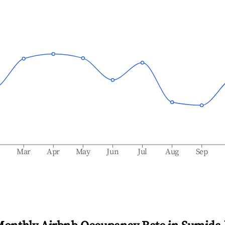
b
Mar
Apr
May
Jun
Jul
Aug
Sep