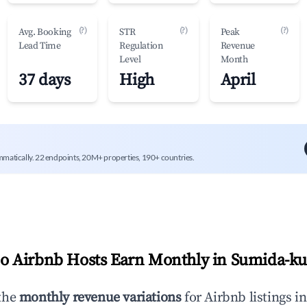
(?)
(?)
(?)
Avg. Booking
STR
Peak
Lead Time
Regulation
Revenue
Level
Month
37 days
High
April
mmatically. 22 endpoints, 20M+ properties, 190+ countries.
 Airbnb Hosts Earn Monthly in
Sumida-k
the
monthly revenue variations
for Airbnb listings i