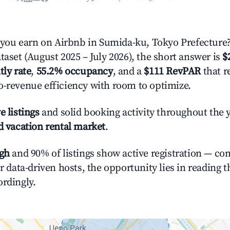
ou earn on Airbnb in Sumida-ku, Tokyo Prefecture
taset (August 2025 – July 2026), the short answer is
$
tly rate
,
55.2% occupancy
, and a
$111 RevPAR
that r
o-revenue efficiency with room to optimize.
e listings
and solid booking activity throughout the 
d vacation rental market
.
igh
and 90% of listings show active registration — co
or data-driven hosts, the opportunity lies in reading 
ordingly.