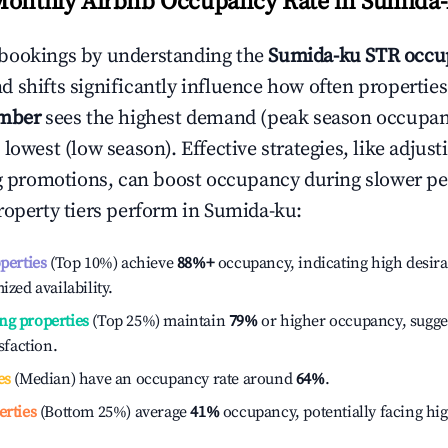
Monthly Airbnb Occupancy Rate in
Sumida-
bookings by understanding the
Sumida-ku
STR occu
 shifts significantly influence how often properties
mber
sees the highest demand (peak season occupan
 lowest (low season). Effective strategies, like adj
ng promotions, can boost occupancy during slower pe
roperty tiers perform in
Sumida-ku
:
operties
(Top 10%) achieve
88%
+
occupancy, indicating high desira
ized availability.
ng properties
(Top 25%) maintain
79%
or higher occupancy, sugge
isfaction.
es
(Median) have an occupancy rate around
64%
.
erties
(Bottom 25%) average
41%
occupancy, potentially facing hi