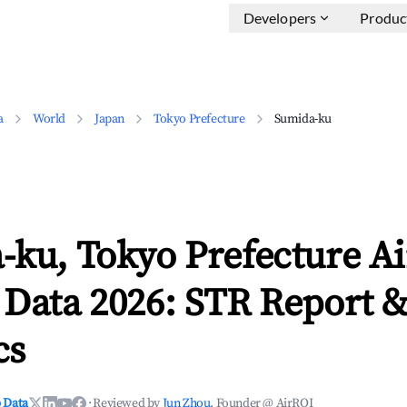
Developers
Produc
a
World
Japan
Tokyo Prefecture
Sumida-ku
-ku, Tokyo Prefecture A
 Data 2026: STR Report 
cs
 Data
·
Reviewed by
Jun Zhou
, Founder @ AirROI