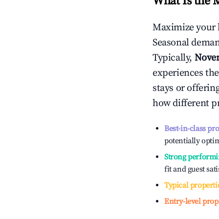
What Is the 
Maximize your 
Seasonal demand
Typically,
Nove
experiences the
stays or offeri
how different p
Best-in-class pr
potentially optim
Strong performi
fit and guest sat
Typical properti
Entry-level prop