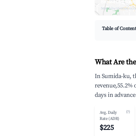
Browse Live Sumi
Search by revenue, occ
Table of Conten
What Are the
In Sumida-ku, t
revenue,55.2% 
days in advance
(?)
Avg. Daily
Rate (ADR)
$225