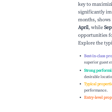
key to maximiz
significantly i
months, shows 
April
, while
Sep
opportunities f
Explore the typ
Best-in-class pr
superior guest e
Strong performi
desirable locati
Typical properti
performance.
Entry-level prop