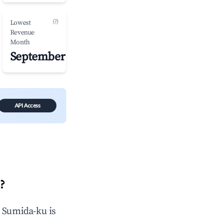
(?)
Lowest
Revenue
Month
September
API Access
u
?
n
Sumida-ku
is