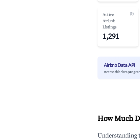
(?)
Active
Airbnb
Listings
1,291
Airbnb Data API
Access this data progra
How Much Do
Understanding 