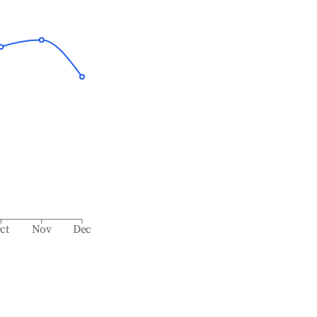
ct
Nov
Dec