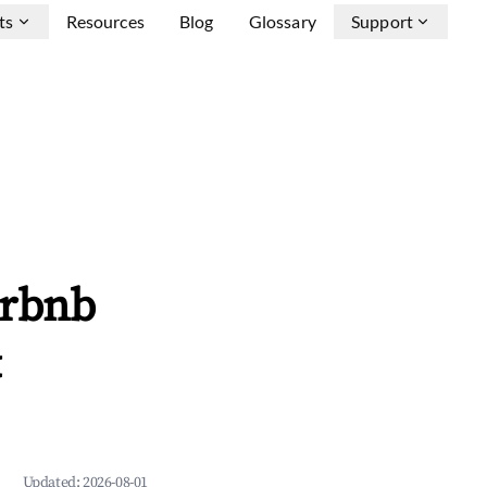
ts
Resources
Blog
Glossary
Support
irbnb
&
Updated:
2026-08-01