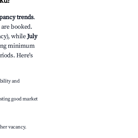
ku
?
pancy trends
.
 are booked.
cy), while
July
usting minimum
riods. Here's
bility and
sting good market
gher vacancy.