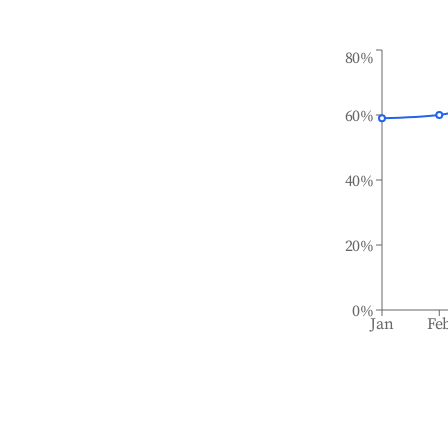
80%
60%
40%
20%
0%
Jan
Fe