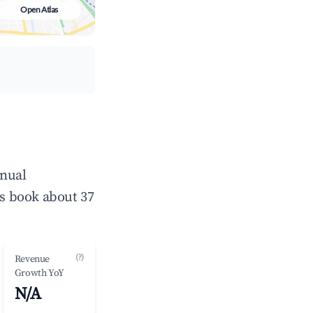
Open Atlas
nnual
s book about 37
(?)
Revenue
Growth YoY
N/A