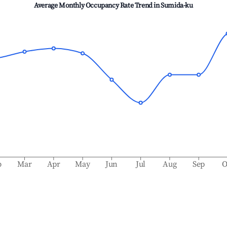
Average Monthly Occupancy Rate Trend in
Sumida-ku
b
Mar
Apr
May
Jun
Jul
Aug
Sep
O