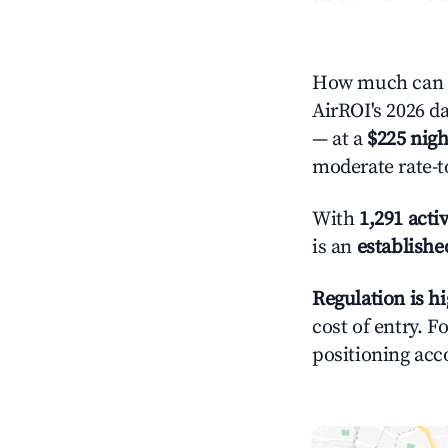
How much can y
AirROI's 2026 da
— at a
$225 nigh
moderate rate-t
With
1,291 activ
is an
establishe
Regulation is h
cost of entry. F
positioning acc