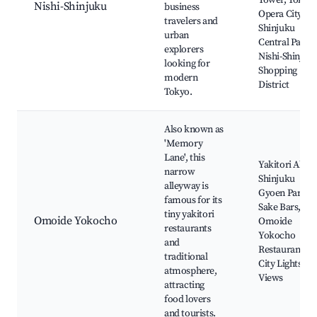
Tower, Tokyo
Nishi-Shinjuku
business
Opera City,
travelers and
Shinjuku
urban
Central Park,
explorers
Nishi-Shinjuk
looking for
Shopping
modern
District
Tokyo.
Also known as
'Memory
Lane', this
Yakitori Alley,
narrow
Shinjuku
alleyway is
Gyoen Park,
famous for its
Sake Bars,
tiny yakitori
Omoide Yokocho
Omoide
restaurants
Yokocho
and
Restaurants,
traditional
City Lights
atmosphere,
Views
attracting
food lovers
and tourists.