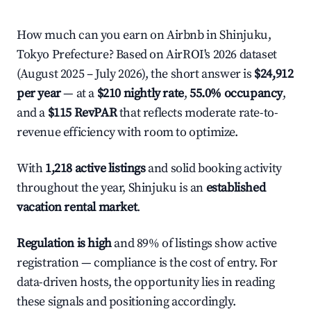
How much can you earn on Airbnb in Shinjuku,
Tokyo Prefecture? Based on AirROI's 2026 dataset
(August 2025 – July 2026), the short answer is
$24,912
per year
— at a
$210 nightly rate
,
55.0% occupancy
,
and a
$115 RevPAR
that reflects moderate rate-to-
revenue efficiency with room to optimize.
With
1,218 active listings
and solid booking activity
throughout the year, Shinjuku is an
established
vacation rental market
.
Regulation is high
and 89% of listings show active
registration — compliance is the cost of entry. For
data-driven hosts, the opportunity lies in reading
these signals and positioning accordingly.