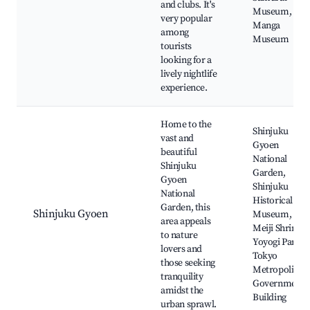
and clubs. It's
Museum,
very popular
Manga
among
Museum
tourists
looking for a
lively nightlife
experience.
Home to the
Shinjuku
vast and
Gyoen
beautiful
National
Shinjuku
Garden,
Gyoen
Shinjuku
National
Historical
Garden, this
Shinjuku Gyoen
Museum,
area appeals
Meiji Shrine,
to nature
Yoyogi Park,
lovers and
Tokyo
those seeking
Metropolitan
tranquility
Government
amidst the
Building
urban sprawl.