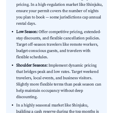
pricing. In a high-regulation market like Shinjuku,
ensure your permit covers the number of nights
you plan to book — some jurisdictions cap annual
rental days.
Low Season:
Offer competitive pricing, extended-
stay discounts, and flexible cancellation policies.
Target off-season travelers like remote workers,
budget-conscious guests, and travelers with
flexible schedules.
Shoulder Seasons:
Implement dynamic pricing
that bridges peak and low rates. Target weekend
travelers, local events, and business visitors.
Slightly more flexible terms than peak season can
help maintain occupancy without deep
discounting.
In a highly seasonal market like Shinjuku,
building a cash reserve during the top months is