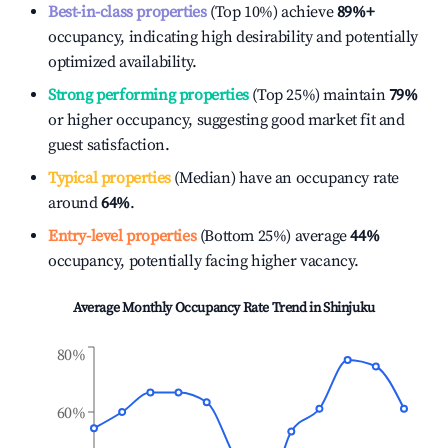
Best-in-class properties
(Top 10%) achieve
89%
+
occupancy, indicating high desirability and potentially
optimized availability.
Strong performing properties
(Top 25%) maintain
79%
or higher occupancy, suggesting good market fit and
guest satisfaction.
Typical properties
(Median) have an occupancy rate
around
64%
.
Entry-level properties
(Bottom 25%) average
44%
occupancy, potentially facing higher vacancy.
Average Monthly Occupancy Rate Trend in
Shinjuku
80%
60%