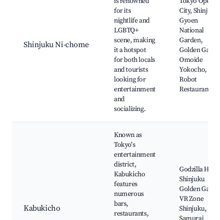
is renowned
Tokyo Opera
for its
City, Shinjuku
nightlife and
Gyoen
LGBTQ+
National
scene, making
Garden,
Shinjuku Ni-chome
it a hotspot
Golden Gai,
for both locals
Omoide
and tourists
Yokocho,
looking for
Robot
entertainment
Restaurant
and
socializing.
Known as
Tokyo's
entertainment
district,
Godzilla Head
Kabukicho
Shinjuku
features
Golden Gai,
numerous
VR Zone
bars,
Kabukicho
Shinjuku,
restaurants,
Samurai