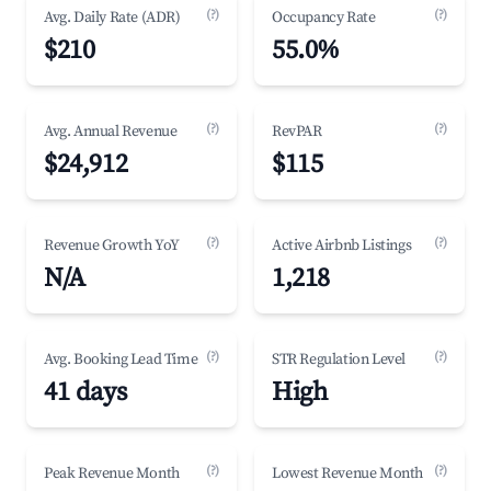
(?)
(?)
Avg. Daily Rate (ADR)
Occupancy Rate
$210
55.0%
(?)
(?)
Avg. Annual Revenue
RevPAR
$24,912
$115
(?)
(?)
Revenue Growth YoY
Active Airbnb Listings
N/A
1,218
(?)
(?)
Avg. Booking Lead Time
STR Regulation Level
41 days
High
(?)
(?)
Peak Revenue Month
Lowest Revenue Month