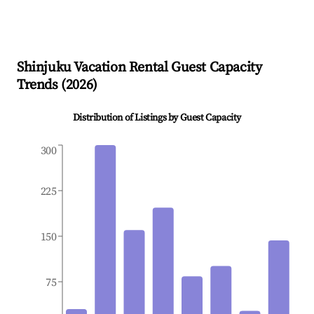
Shinjuku
Vacation Rental Guest Capacity
Trends (
2026
)
Distribution of Listings by Guest Capacity
300
225
150
75