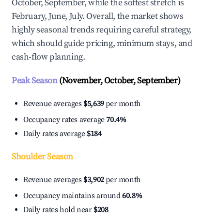
October, September, while the softest stretch is
February, June, July. Overall, the market shows
highly seasonal trends requiring careful strategy,
which should guide pricing, minimum stays, and
cash-flow planning.
Peak Season
(November, October, September)
Revenue averages
$5,639
per month
Occupancy rates average
70.4%
Daily rates average
$184
Shoulder Season
Revenue averages
$3,902
per month
Occupancy maintains around
60.8%
Daily rates hold near
$208