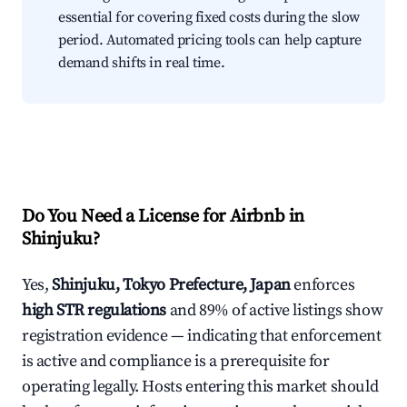
essential for covering fixed costs during the slow
period. Automated pricing tools can help capture
demand shifts in real time.
Do You Need a License for Airbnb in
Shinjuku?
Yes,
Shinjuku, Tokyo Prefecture, Japan
enforces
high STR regulations
and 89% of active listings show
registration evidence — indicating that enforcement
is active and compliance is a prerequisite for
operating legally. Hosts entering this market should