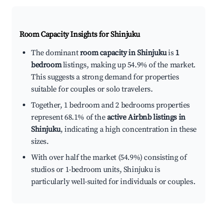
Room Capacity Insights for
Shinjuku
The dominant
room capacity in Shinjuku
is
1
bedroom
listings, making up 54.9% of the market.
This suggests a strong demand for properties
suitable for couples or solo travelers.
Together, 1 bedroom and 2 bedrooms properties
represent 68.1% of the
active Airbnb listings in
Shinjuku
, indicating a high concentration in these
sizes.
With over half the market (54.9%) consisting of
studios or 1-bedroom units, Shinjuku is
particularly well-suited for individuals or couples.