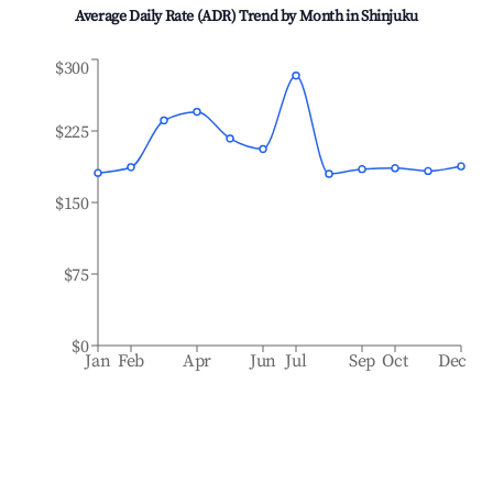
Average Daily Rate (ADR) Trend by Month in
Shinjuku
$300
$225
$150
$75
$0
Jan
Feb
Apr
Jun
Jul
Sep
Oct
Dec