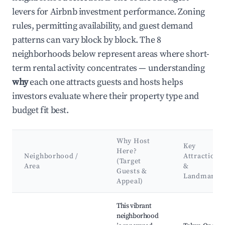
levers for Airbnb investment performance. Zoning
rules, permitting availability, and guest demand
patterns can vary block by block. The 8
neighborhoods below represent areas where short-
term rental activity concentrates — understanding
why
each one attracts guests and hosts helps
investors evaluate where their property type and
budget fit best.
Why Host
Key
Here?
Neighborhood /
Attractions
(Target
Area
&
Guests &
Landmarks
Appeal)
Best neighborhoods for Airbnb in Shinjuku
This vibrant
neighborhood