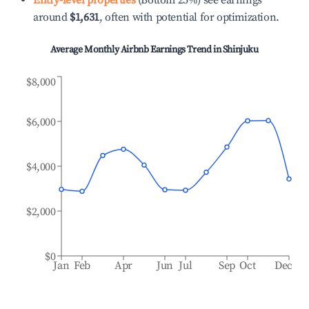
Entry-level properties
(Bottom 25%) see earnings
around
$1,631
, often with potential for optimization.
Average Monthly Airbnb Earnings Trend in
Shinjuku
$8,000
$6,000
$4,000
$2,000
$0
Jan
Feb
Apr
Jun
Jul
Sep
Oct
Dec