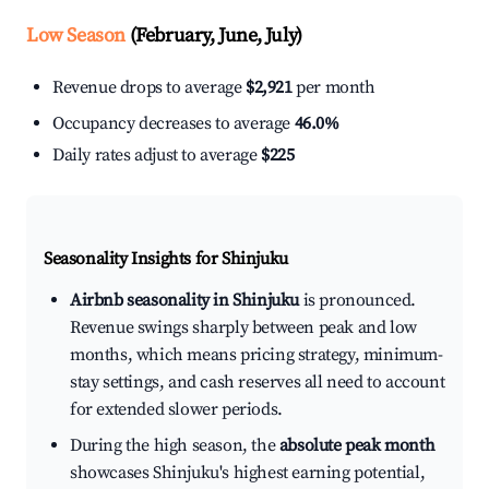
Low Season
(February, June, July)
Revenue drops to average
$2,921
per month
Occupancy decreases to average
46.0%
Daily rates adjust to average
$225
Seasonality Insights for Shinjuku
Airbnb seasonality in Shinjuku
is pronounced.
Revenue swings sharply between peak and low
months, which means pricing strategy, minimum-
stay settings, and cash reserves all need to account
for extended slower periods.
During the high season, the
absolute peak month
showcases Shinjuku's highest earning potential,