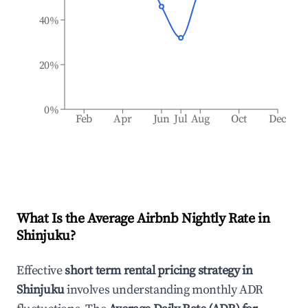
40%
20%
0%
Feb
Apr
Jun
Jul
Aug
Oct
Dec
What Is the Average Airbnb Nightly Rate in
Shinjuku
?
Effective
short term rental pricing strategy in
Shinjuku
involves understanding monthly ADR