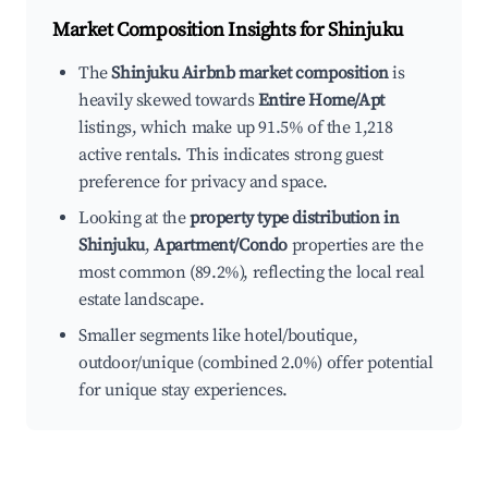
Market Composition Insights for
Shinjuku
The
Shinjuku Airbnb market composition
is
heavily skewed towards
Entire Home/Apt
listings, which make up 91.5% of the 1,218
active rentals. This indicates strong guest
preference for privacy and space.
Looking at the
property type distribution in
Shinjuku
,
Apartment/Condo
properties are the
most common (89.2%), reflecting the local real
estate landscape.
Smaller segments like hotel/boutique,
outdoor/unique (combined 2.0%) offer potential
for unique stay experiences.