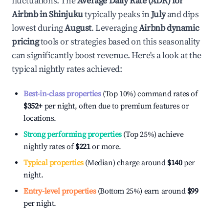
fluctuations. The
Average Daily Rate (ADR) for
Airbnb in
Shinjuku
typically peaks in
July
and dips
lowest during
August
. Leveraging
Airbnb dynamic
pricing
tools or strategies based on this seasonality
can significantly boost revenue. Here's a look at the
typical nightly rates achieved:
Best-in-class properties
(Top 10%) command rates of
$352
+
per night, often due to premium features or
locations.
Strong performing properties
(Top 25%) achieve
nightly rates of
$221
or more.
Typical properties
(Median) charge around
$140
per
night.
Entry-level properties
(Bottom 25%) earn around
$99
per night.