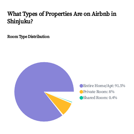
What Types of Properties Are on Airbnb in
Shinjuku
?
Room Type Distribution
Entire Home/Apt
:
91.5
%
Private Room
:
8
%
Shared Room
:
0.4
%