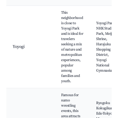
This
neighborhood
is close to
Yoyogi Park,
Yoyogi Park
NHK Studio
and is ideal for
Park, Meiji
travelers
Shrine,
seeking a mix
Harajuku
Yoyogi
of nature and
Shopping
metropolitan
District,
experiences,
Yoyogi
popular
National
among
Gymnasium
families and
youth.
Famous for
sumo
Ryogoku
wrestling
Kokugikan,
events, this
Edo-Tokyo
area attracts