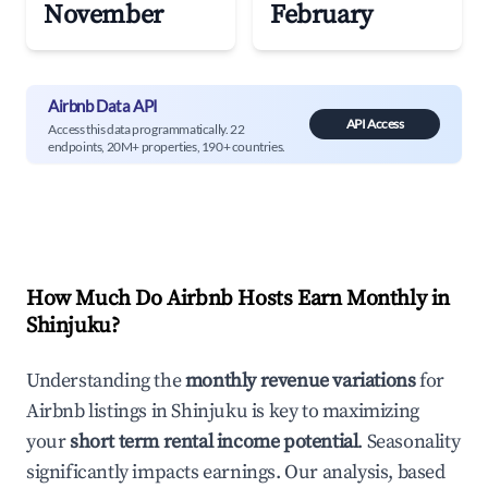
November
February
Airbnb Data API
API Access
Access this data programmatically. 22
endpoints, 20M+ properties, 190+ countries.
How Much Do Airbnb Hosts Earn Monthly in
Shinjuku
?
Understanding the
monthly revenue variations
for
Airbnb listings in
Shinjuku
is key to maximizing
your
short term rental income potential
. Seasonality
significantly impacts earnings. Our analysis, based