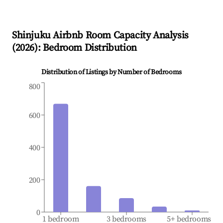
Shinjuku
Airbnb Room Capacity Analysis
(
2026
): Bedroom Distribution
Distribution of Listings by Number of Bedrooms
800
600
400
200
0
1 bedroom
3 bedrooms
5+ bedrooms