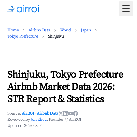
Togg
Home
Airbnb Data
World
Japan
Tokyo Prefecture
Shinjuku
Shinjuku, Tokyo Prefecture
Airbnb Market Data 2026:
STR Report & Statistics
Source:
AirROI
·
Airbnb Data
Reviewed by
Jun Zhou
, Founder @ AirROI
Updated:
2026-08-01