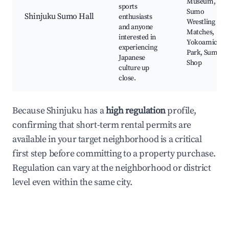
Museum,
sports
Sumo
Shinjuku Sumo Hall
enthusiasts
Wrestling
and anyone
Matches,
interested in
Yokoamicho
experiencing
Park, Sumo
Japanese
Shop
culture up
close.
Because Shinjuku has a
high regulation
profile,
confirming that short-term rental permits are
available in your target neighborhood is a critical
first step before committing to a property purchase.
Regulation can vary at the neighborhood or district
level even within the same city.