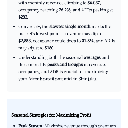
with monthly revenues climbing to
$6,037
,
occupancy reaching
76.2%
, and ADRs peaking at
$283
.
Conversely, the
slowest single month
marks the
market's lowest point — revenue may dip to
$2,883
, occupancy could drop to
31.8%
, and ADRs
may adjust to
$180
.
Understanding both the seasonal
averages
and
these monthly
peaks and troughs
in revenue,
occupancy, and ADR is crucial for maximizing
your Airbnb profit potential in Shinjuku.
Seasonal Strategies for Maximizing Profit
Peak Season:
Maximize revenue through premium