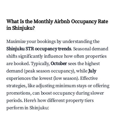
What Is the Monthly Airbnb Occupancy Rate
in
Shinjuku
?
Maximize your bookings by understanding the
Shinjuku
STR occupancy trends
. Seasonal demand
shifts significantly influence how often properties
are booked. Typically,
October
sees the highest
demand (peak season occupancy), while
July
experiences the lowest (low season). Effective
strategies, like adjusting minimum stays or offering
promotions, can boost occupancy during slower
periods. Here's how different property tiers
perform in
Shinjuku
: