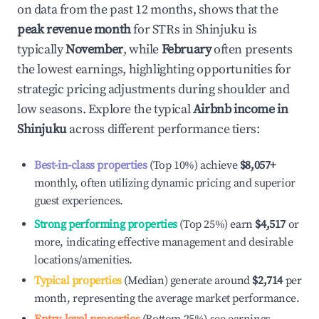
on data from the past 12 months, shows that the
peak revenue month
for STRs in
Shinjuku
is
typically
November
, while
February
often presents
the lowest earnings, highlighting opportunities for
strategic pricing adjustments during shoulder and
low seasons. Explore the typical
Airbnb income in
Shinjuku
across different performance tiers:
Best-in-class properties
(Top 10%) achieve
$8,057
+
monthly, often utilizing dynamic pricing and superior
guest experiences.
Strong performing properties
(Top 25%) earn
$4,517
or
more, indicating effective management and desirable
locations/amenities.
Typical properties
(Median) generate around
$2,714
per
month, representing the average market performance.