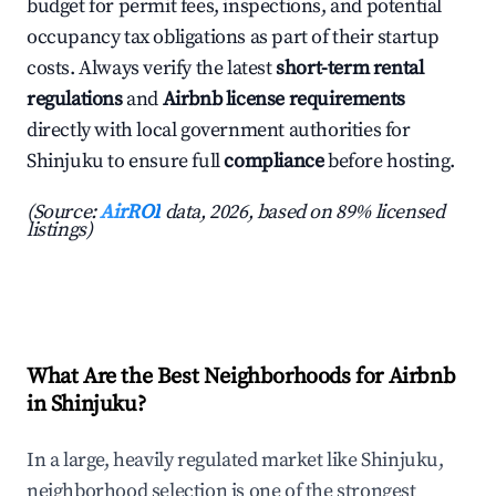
budget for permit fees, inspections, and potential
occupancy tax obligations as part of their startup
costs. Always verify the latest
short-term rental
regulations
and
Airbnb license requirements
directly with local government authorities for
Shinjuku to ensure full
compliance
before hosting.
(Source:
AirROI
data, 2026, based on 89% licensed
listings)
What Are the Best Neighborhoods for Airbnb
in Shinjuku?
In a large, heavily regulated market like Shinjuku,
neighborhood selection is one of the strongest