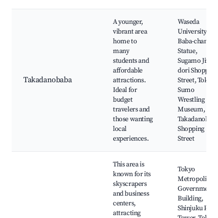
A younger,
Waseda
vibrant area
University,
home to
Baba-chan
many
Statue,
students and
Sugamo Jizo-
affordable
dori Shopping
Takadanobaba
attractions.
Street, Tokyo
Ideal for
Sumo
budget
Wrestling
travelers and
Museum,
those wanting
Takadanobab
local
Shopping
experiences.
Street
This area is
Tokyo
known for its
Metropolitan
skyscrapers
Government
and business
Building,
centers,
Shinjuku Park
attracting