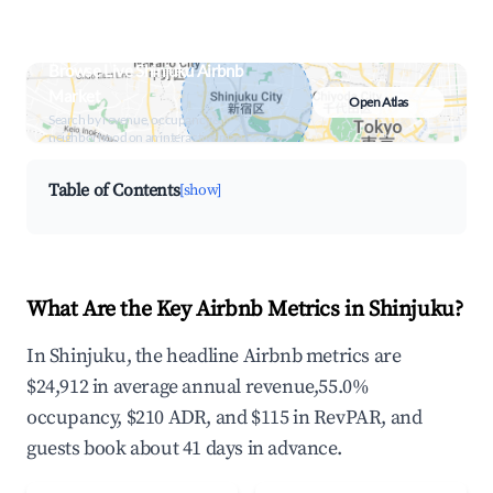
Browse Live Shinjuku Airbnb
Market
Open Atlas
Search by revenue, occupancy &
neighborhood on an interactive map
Table of Contents
[show]
What Are the Key Airbnb Metrics in Shinjuku?
In Shinjuku, the headline Airbnb metrics are
$24,912 in average annual revenue,55.0%
occupancy, $210 ADR, and $115 in RevPAR, and
guests book about 41 days in advance.