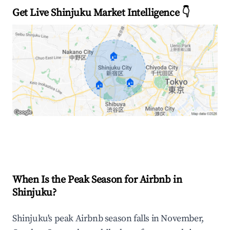
Get Live Shinjuku Market Intelligence 👇
🏠
🏠
🏠
Explore Real-time Analytics
When Is the Peak Season for Airbnb in
Shinjuku?
Shinjuku's peak Airbnb season falls in November,