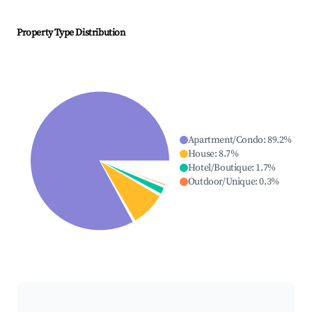
Property Type Distribution
Apartment/Condo
:
89.2
%
House
:
8.7
%
Hotel/Boutique
:
1.7
%
Outdoor/Unique
:
0.3
%