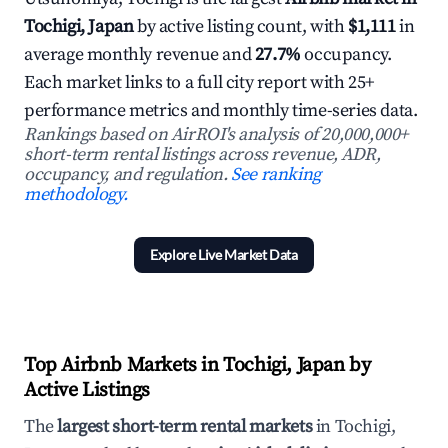
Tochigi, Japan
by active listing count, with
$1,111
in
average monthly revenue and
27.7%
occupancy.
Each market links to a full city report with 25+
performance metrics and monthly time-series data.
Rankings based on AirROI's analysis of 20,000,000+
short-term rental listings across revenue, ADR,
occupancy, and regulation.
See ranking
methodology.
Explore Live Market Data
Top Airbnb Markets in Tochigi, Japan by
Active Listings
The
largest short-term rental markets
in Tochigi,