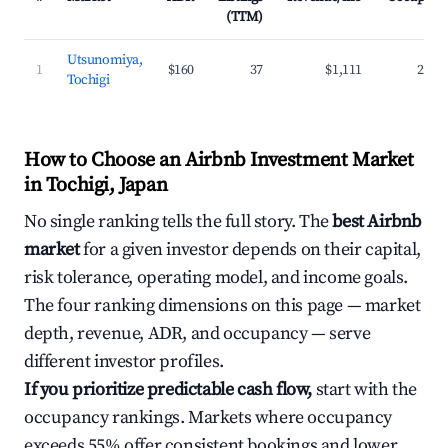
(TTM)
Utsunomiya,
1
$160
37
$1,111
27.7
Tochigi
How to Choose an Airbnb Investment Market
in Tochigi, Japan
No single ranking tells the full story. The
best Airbnb
market
for a given investor depends on their capital,
risk tolerance, operating model, and income goals.
The four ranking dimensions on this page — market
depth, revenue, ADR, and occupancy — serve
different investor profiles.
If you prioritize predictable cash flow,
start with the
occupancy rankings. Markets where occupancy
exceeds 55% offer consistent bookings and lower