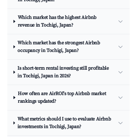
Which market has the highest Airbnb
revenue in Tochigi, Japan?
Which market has the strongest Airbnb
occupancy in Tochigi, Japan?
Is short-term rental investing still profitable
in Tochigi, Japan in 2026?
How often are AirROI's top Airbnb market
rankings updated?
What metrics should I use to evaluate Airbnb
investments in Tochigi, Japan?