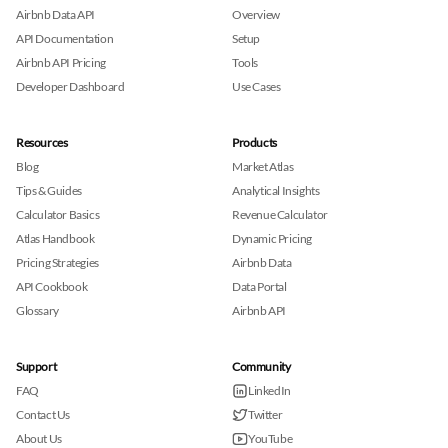
Airbnb Data API
Overview
API Documentation
Setup
Airbnb API Pricing
Tools
Developer Dashboard
Use Cases
Resources
Products
Blog
Market Atlas
Tips & Guides
Analytical Insights
Calculator Basics
Revenue Calculator
Atlas Handbook
Dynamic Pricing
Pricing Strategies
Airbnb Data
API Cookbook
Data Portal
Glossary
Airbnb API
Support
Community
FAQ
LinkedIn
Contact Us
Twitter
About Us
YouTube