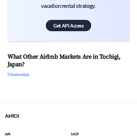
vacation rental strategy
.
Get API Access
What Other Airbnb Markets Are in Tochigi,
Japan?
Utsunomiya
AirROI
API
MCP