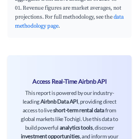
01. Revenue figures are market averages, not
projections. For full methodology, see the
data
methodology page
.
Access Real-Time Airbnb API
This report is powered by our industry-
leading
Airbnb Data API
, providing direct
access to live
short-term rental data
from
global markets like Tochigi. Use this data to
build powerful
analytics tools
, discover
investment opportunities
, and inform your