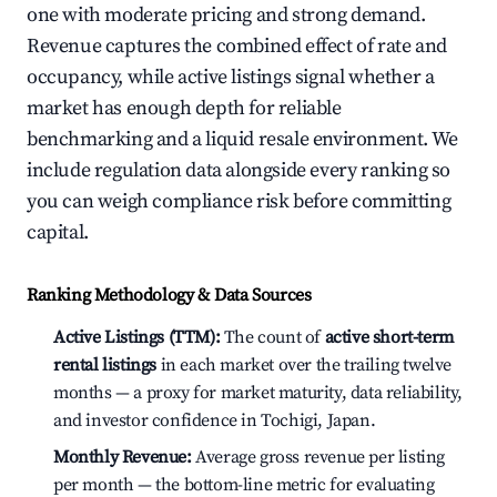
one with moderate pricing and strong demand.
Revenue captures the combined effect of rate and
occupancy, while active listings signal whether a
market has enough depth for reliable
benchmarking and a liquid resale environment. We
include regulation data alongside every ranking so
you can weigh compliance risk before committing
capital.
Ranking Methodology & Data Sources
Active Listings (TTM):
The count of
active short-term
rental listings
in each market over the trailing twelve
months — a proxy for market maturity, data reliability,
and investor confidence in Tochigi, Japan.
Monthly Revenue:
Average gross revenue per listing
per month — the bottom-line metric for evaluating