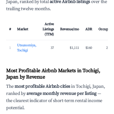
Japan, ranked by total
active Airbnb listings
over the
trailing twelve months.
Active
#
Market
Listings
Revenue/mo
ADR
Occupanc
(TTM)
Utsunomiya,
1
37
$1,111
$160
27.7
Tochigi
Most Profitable Airbnb Markets in Tochigi,
Japan by Revenue
The
most profitable Airbnb cities
in Tochigi, Japan,
ranked by
average monthly revenue per listing
—
the clearest indicator of short-term rental income
potential.