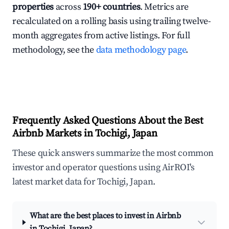
properties
across
190+ countries
. Metrics are
recalculated on a rolling basis using trailing twelve-
month aggregates from active listings. For full
methodology, see the
data methodology page
.
Frequently Asked Questions About the Best
Airbnb Markets in Tochigi, Japan
These quick answers summarize the most common
investor and operator questions using AirROI's
latest market data for Tochigi, Japan.
What are the best places to invest in Airbnb
in Tochigi, Japan?