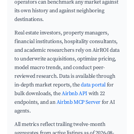
operators can benchmark any market against
its own history and against neighboring
destinations.
Real estate investors, property managers,
financial institutions, hospitality consultants,
and academic researchers rely on AirROI data
to underwrite acquisitions, optimize pricing,
model macro trends, and conduct peer-
reviewed research. Data is available through
in-depth market reports, the
data portal
for
bulk downloads, the
Airbnb API
with 22
endpoints, and an
Airbnb MCP Server
for AI
agents.
All metrics reflect trailing twelve-month
aggregates from active listings as of 2026-08-