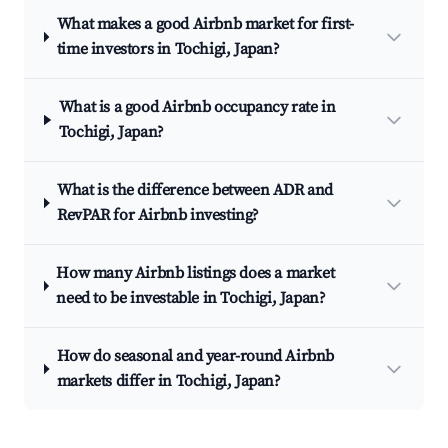
What makes a good Airbnb market for first-
time investors in Tochigi, Japan?
What is a good Airbnb occupancy rate in
Tochigi, Japan?
What is the difference between ADR and
RevPAR for Airbnb investing?
How many Airbnb listings does a market
need to be investable in Tochigi, Japan?
How do seasonal and year-round Airbnb
markets differ in Tochigi, Japan?