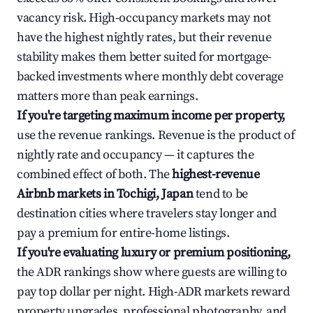
vacancy risk. High-occupancy markets may not
have the highest nightly rates, but their revenue
stability makes them better suited for mortgage-
backed investments where monthly debt coverage
matters more than peak earnings.
If you're targeting maximum income per property,
use the revenue rankings. Revenue is the product of
nightly rate and occupancy — it captures the
combined effect of both. The
highest-revenue
Airbnb markets in Tochigi, Japan
tend to be
destination cities where travelers stay longer and
pay a premium for entire-home listings.
If you're evaluating luxury or premium positioning,
the ADR rankings show where guests are willing to
pay top dollar per night. High-ADR markets reward
property upgrades, professional photography, and