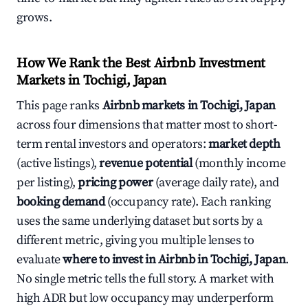
grows.
How We Rank the Best Airbnb Investment
Markets in Tochigi, Japan
This page ranks
Airbnb markets in Tochigi, Japan
across four dimensions that matter most to short-
term rental investors and operators:
market depth
(active listings),
revenue potential
(monthly income
per listing),
pricing power
(average daily rate), and
booking demand
(occupancy rate). Each ranking
uses the same underlying dataset but sorts by a
different metric, giving you multiple lenses to
evaluate
where to invest in Airbnb in Tochigi, Japan
.
No single metric tells the full story. A market with
high ADR but low occupancy may underperform