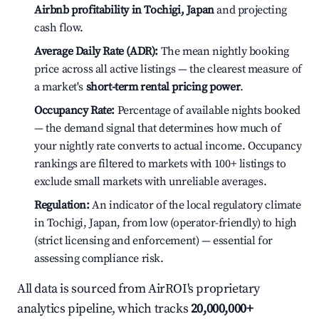
Airbnb profitability in Tochigi, Japan
and projecting
cash flow.
Average Daily Rate (ADR):
The mean nightly booking
price across all active listings — the clearest measure of
a market's
short-term rental pricing power
.
Occupancy Rate:
Percentage of available nights booked
— the demand signal that determines how much of
your nightly rate converts to actual income. Occupancy
rankings are filtered to markets with 100+ listings to
exclude small markets with unreliable averages.
Regulation:
An indicator of the local regulatory climate
in Tochigi, Japan, from low (operator-friendly) to high
(strict licensing and enforcement) — essential for
assessing compliance risk.
All data is sourced from AirROI's proprietary
analytics pipeline, which tracks
20,000,000+