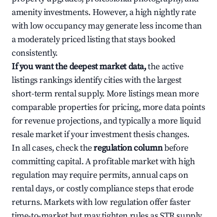
amenity investments. However, a high nightly rate
with low occupancy may generate less income than
a moderately priced listing that stays booked
consistently.
If you want the deepest market data,
the active
listings rankings identify cities with the largest
short-term rental supply. More listings mean more
comparable properties for pricing, more data points
for revenue projections, and typically a more liquid
resale market if your investment thesis changes.
In all cases, check the
regulation column
before
committing capital. A profitable market with high
regulation may require permits, annual caps on
rental days, or costly compliance steps that erode
returns. Markets with low regulation offer faster
time-to-market but may tighten rules as STR supply