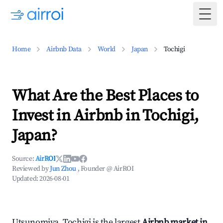
Togg
Home
Airbnb Data
World
Japan
Tochigi
What Are the Best Places to
Invest in Airbnb in Tochigi,
Japan?
Source:
AirROI
Reviewed by
Jun Zhou
, Founder @ AirROI
Updated:
2026-08-01
Utsunomiya, Tochigi is the largest
Airbnb market in