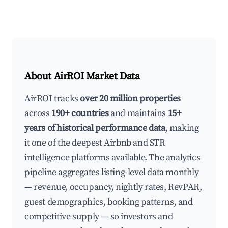
About AirROI Market Data
AirROI tracks
over 20 million properties
across
190+ countries
and maintains
15+
years of historical performance data
, making
it one of the deepest Airbnb and STR
intelligence platforms available. The analytics
pipeline aggregates listing-level data monthly
— revenue, occupancy, nightly rates, RevPAR,
guest demographics, booking patterns, and
competitive supply — so investors and