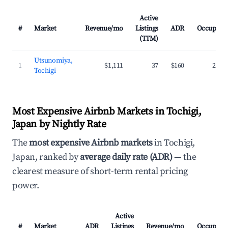
Active
#
Market
Revenue/mo
Listings
ADR
Occupanc
(TTM)
Utsunomiya,
1
$1,111
37
$160
27.7
Tochigi
Most Expensive Airbnb Markets in Tochigi,
Japan by Nightly Rate
The
most expensive Airbnb markets
in Tochigi,
Japan, ranked by
average daily rate (ADR)
— the
clearest measure of short-term rental pricing
power.
Active
#
Market
ADR
Listings
Revenue/mo
Occupanc