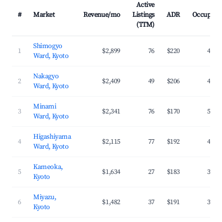
Active
#
Market
Revenue/mo
Listings
ADR
Occupanc
(TTM)
Shimogyo
1
$2,899
76
$220
47.0
Ward, Kyoto
Nakagyo
2
$2,409
49
$206
42.8
Ward, Kyoto
Minami
3
$2,341
76
$170
54.4
Ward, Kyoto
Higashiyama
4
$2,115
77
$192
44.2
Ward, Kyoto
Kameoka,
5
$1,634
27
$183
31.2
Kyoto
Miyazu,
6
$1,482
37
$191
36.1
Kyoto