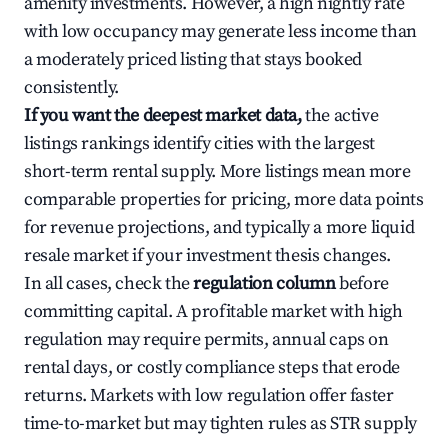
amenity investments. However, a high nightly rate
with low occupancy may generate less income than
a moderately priced listing that stays booked
consistently.
If you want the deepest market data,
the active
listings rankings identify cities with the largest
short-term rental supply. More listings mean more
comparable properties for pricing, more data points
for revenue projections, and typically a more liquid
resale market if your investment thesis changes.
In all cases, check the
regulation column
before
committing capital. A profitable market with high
regulation may require permits, annual caps on
rental days, or costly compliance steps that erode
returns. Markets with low regulation offer faster
time-to-market but may tighten rules as STR supply