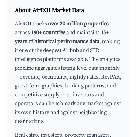
About AirROI Market Data
AirROI tracks
over 20 million properties
across
190+ countries
and maintains
15+
years of historical performance data
, making
it one of the deepest Airbnb and STR
intelligence platforms available. The analytics
pipeline aggregates listing-level data monthly
— revenue, occupancy, nightly rates, RevPAR,
guest demographics, booking patterns, and
competitive supply — so investors and
operators can benchmark any market against
its own history and against neighboring
destinations.
Real estate investors, property managers,