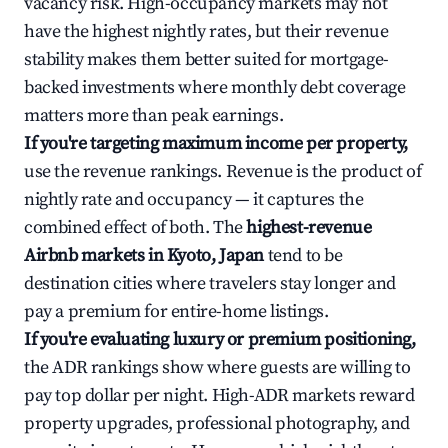
vacancy risk. High-occupancy markets may not
have the highest nightly rates, but their revenue
stability makes them better suited for mortgage-
backed investments where monthly debt coverage
matters more than peak earnings.
If you're targeting maximum income per property,
use the revenue rankings. Revenue is the product of
nightly rate and occupancy — it captures the
combined effect of both. The
highest-revenue
Airbnb markets in Kyoto, Japan
tend to be
destination cities where travelers stay longer and
pay a premium for entire-home listings.
If you're evaluating luxury or premium positioning,
the ADR rankings show where guests are willing to
pay top dollar per night. High-ADR markets reward
property upgrades, professional photography, and