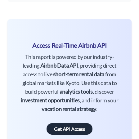
Access Real-Time Airbnb API
This report is powered by our industry-
leading
Airbnb Data API
, providing direct
access to live
short-term rental data
from
global markets like Kyoto. Use this data to
build powerful
analytics tools
, discover
investment opportunities
, and inform your
vacation rental strategy
.
Get API Access