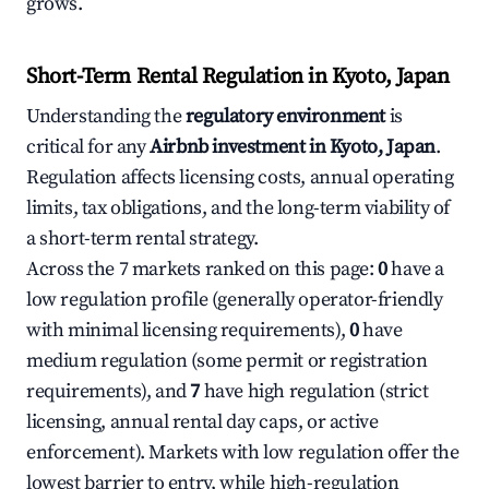
grows.
Short-Term Rental Regulation in Kyoto, Japan
Understanding the
regulatory environment
is
critical for any
Airbnb investment in Kyoto, Japan
.
Regulation affects licensing costs, annual operating
limits, tax obligations, and the long-term viability of
a short-term rental strategy.
Across the 7 markets ranked on this page:
0
have a
low regulation profile (generally operator-friendly
with minimal licensing requirements),
0
have
medium regulation (some permit or registration
requirements), and
7
have high regulation (strict
licensing, annual rental day caps, or active
enforcement). Markets with low regulation offer the
lowest barrier to entry, while high-regulation