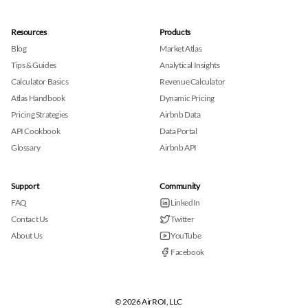
Resources
Products
Blog
Market Atlas
Tips & Guides
Analytical Insights
Calculator Basics
Revenue Calculator
Atlas Handbook
Dynamic Pricing
Pricing Strategies
Airbnb Data
API Cookbook
Data Portal
Glossary
Airbnb API
Support
Community
FAQ
LinkedIn
Contact Us
Twitter
About Us
YouTube
Facebook
© 2026 AirROI, LLC