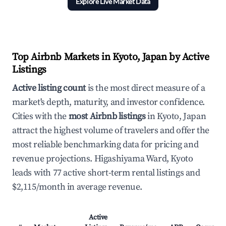
Explore Live Market Data
Top Airbnb Markets in Kyoto, Japan by Active
Listings
Active listing count
is the most direct measure of a
market's depth, maturity, and investor confidence.
Cities with the
most Airbnb listings
in Kyoto, Japan
attract the highest volume of travelers and offer the
most reliable benchmarking data for pricing and
revenue projections. Higashiyama Ward, Kyoto
leads with 77 active short-term rental listings and
$2,115/month in average revenue.
Active