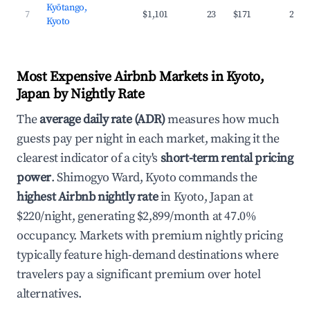
Kyōtango,
7
$1,101
23
$171
28.4
Kyoto
Most Expensive Airbnb Markets in Kyoto,
Japan by Nightly Rate
The
average daily rate (ADR)
measures how much
guests pay per night in each market, making it the
clearest indicator of a city's
short-term rental pricing
power
. Shimogyo Ward, Kyoto commands the
highest Airbnb nightly rate
in Kyoto, Japan at
$220/night, generating $2,899/month at 47.0%
occupancy. Markets with premium nightly pricing
typically feature high-demand destinations where
travelers pay a significant premium over hotel
alternatives.