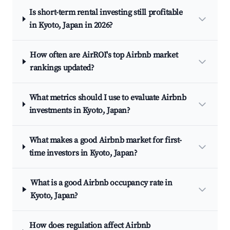
Is short-term rental investing still profitable
in Kyoto, Japan in 2026?
How often are AirROI's top Airbnb market
rankings updated?
What metrics should I use to evaluate Airbnb
investments in Kyoto, Japan?
What makes a good Airbnb market for first-
time investors in Kyoto, Japan?
What is a good Airbnb occupancy rate in
Kyoto, Japan?
How does regulation affect Airbnb