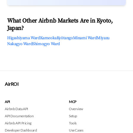
What Other Airbnb Markets Are in Kyoto,
Japan?
Higashiyama Ward
Kameoka
Kyōtango
Minami Ward
Miyazu
Nakagyo Ward
Shimogyo Ward
AirROI
API
MCP
Airbnb Data API
Overview
API Documentation
Setup
Airbnb API Pricing
Tools
Developer Dashboard
Use Cases