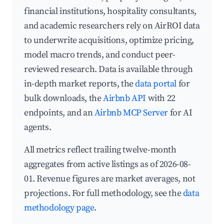
financial institutions, hospitality consultants,
and academic researchers rely on AirROI data
to underwrite acquisitions, optimize pricing,
model macro trends, and conduct peer-
reviewed research. Data is available through
in-depth market reports, the
data portal
for
bulk downloads, the
Airbnb API
with 22
endpoints, and an
Airbnb MCP Server
for AI
agents.
All metrics reflect trailing twelve-month
aggregates from active listings as of 2026-08-
01. Revenue figures are market averages, not
projections. For full methodology, see the
data
methodology page
.