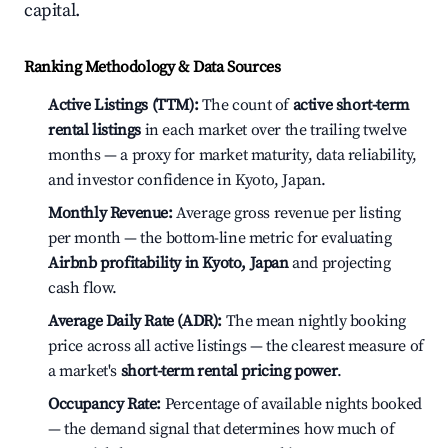
capital.
Ranking Methodology & Data Sources
Active Listings (TTM):
The count of
active short-term
rental listings
in each market over the trailing twelve
months — a proxy for market maturity, data reliability,
and investor confidence in Kyoto, Japan.
Monthly Revenue:
Average gross revenue per listing
per month — the bottom-line metric for evaluating
Airbnb profitability in Kyoto, Japan
and projecting
cash flow.
Average Daily Rate (ADR):
The mean nightly booking
price across all active listings — the clearest measure of
a market's
short-term rental pricing power
.
Occupancy Rate:
Percentage of available nights booked
— the demand signal that determines how much of