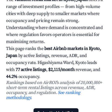
range of investment profiles — from high-volume
cities with deep supply to smaller markets where
occupancy and pricing remain strong.
Understanding where demand is concentrated and
where regulation favors operators is essential for
maximizing returns.
This page ranks the
best Airbnb markets in Kyoto,
Japan
by active listings, revenue, ADR, and
occupancy rate. Higashiyama Ward, Kyoto leads
with
77 active listings
,
$2,115/month
revenue, and
44.2%
occupancy.
Rankings based on AirROI's analysis of 20,000,000+
short-term rental listings across revenue, ADR,
occupancy, and regulation.
See ranking
methodology.