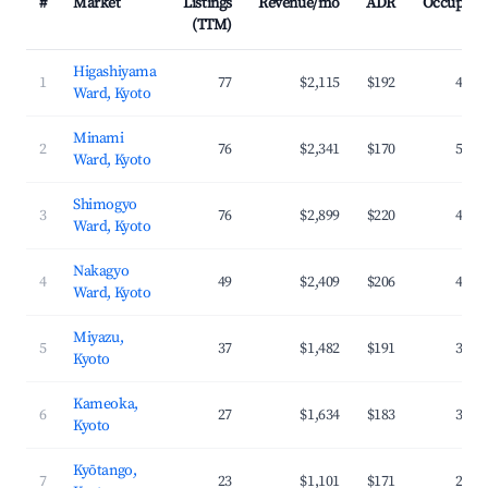
#
Market
Listings
Revenue/mo
ADR
Occupanc
(TTM)
Higashiyama
1
77
$2,115
$192
44.2
Ward, Kyoto
Minami
2
76
$2,341
$170
54.4
Ward, Kyoto
Shimogyo
3
76
$2,899
$220
47.0
Ward, Kyoto
Nakagyo
4
49
$2,409
$206
42.8
Ward, Kyoto
Miyazu,
5
37
$1,482
$191
36.1
Kyoto
Kameoka,
6
27
$1,634
$183
31.2
Kyoto
Kyōtango,
7
23
$1,101
$171
28.4