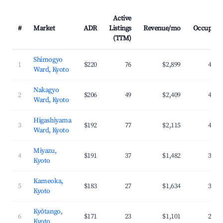
Active
#
Market
ADR
Listings
Revenue/mo
Occupanc
(TTM)
Shimogyo
1
$220
76
$2,899
47.0
Ward, Kyoto
Nakagyo
2
$206
49
$2,409
42.8
Ward, Kyoto
Higashiyama
3
$192
77
$2,115
44.2
Ward, Kyoto
Miyazu,
4
$191
37
$1,482
36.1
Kyoto
Kameoka,
5
$183
27
$1,634
31.2
Kyoto
Kyōtango,
6
$171
23
$1,101
28.4
Kyoto