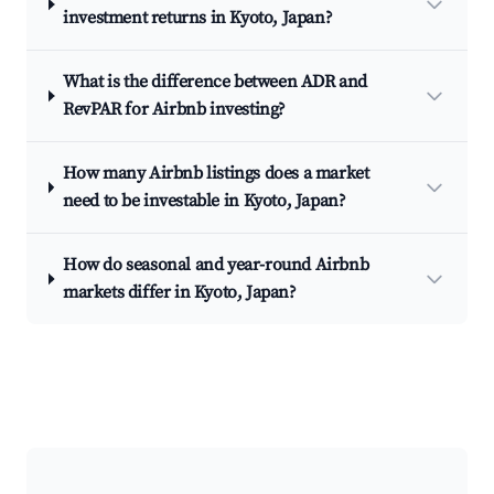
investment returns in Kyoto, Japan?
What is the difference between ADR and
RevPAR for Airbnb investing?
How many Airbnb listings does a market
need to be investable in Kyoto, Japan?
How do seasonal and year-round Airbnb
markets differ in Kyoto, Japan?