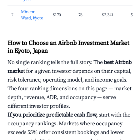
Minami
7
$170
76
$2,341
54.4
Ward, Kyoto
How to Choose an Airbnb Investment Market
in Kyoto, Japan
No single ranking tells the full story. The
best Airbnb
market
for a given investor depends on their capital,
risk tolerance, operating model, and income goals.
The four ranking dimensions on this page — market
depth, revenue, ADR, and occupancy — serve
different investor profiles.
If you prioritize predictable cash flow,
start with the
occupancy rankings. Markets where occupancy
exceeds 55% offer consistent bookings and lower