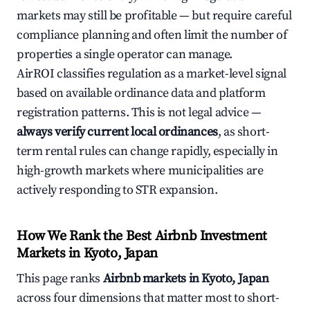
markets may still be profitable — but require careful
compliance planning and often limit the number of
properties a single operator can manage.
AirROI classifies regulation as a market-level signal
based on available ordinance data and platform
registration patterns. This is not legal advice —
always verify current local ordinances
, as short-
term rental rules can change rapidly, especially in
high-growth markets where municipalities are
actively responding to STR expansion.
How We Rank the Best Airbnb Investment
Markets in Kyoto, Japan
This page ranks
Airbnb markets in Kyoto, Japan
across four dimensions that matter most to short-