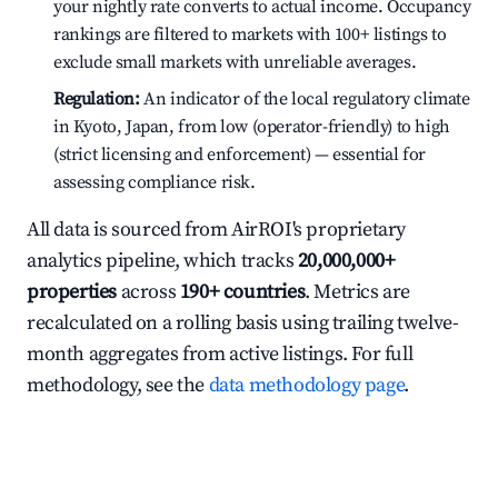
your nightly rate converts to actual income. Occupancy
rankings are filtered to markets with 100+ listings to
exclude small markets with unreliable averages.
Regulation:
An indicator of the local regulatory climate
in Kyoto, Japan, from low (operator-friendly) to high
(strict licensing and enforcement) — essential for
assessing compliance risk.
All data is sourced from AirROI's proprietary
analytics pipeline, which tracks
20,000,000+
properties
across
190+ countries
. Metrics are
recalculated on a rolling basis using trailing twelve-
month aggregates from active listings. For full
methodology, see the
data methodology page
.