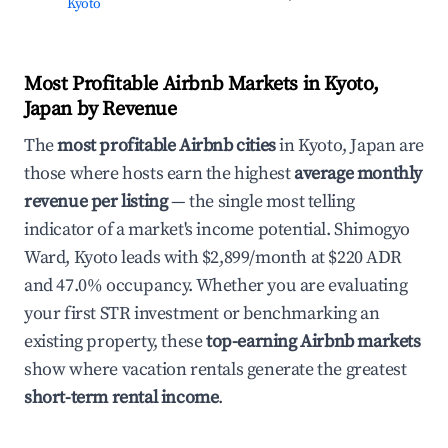
Kyoto
Most Profitable Airbnb Markets in Kyoto,
Japan by Revenue
The
most profitable Airbnb cities
in Kyoto, Japan are
those where hosts earn the highest
average monthly
revenue per listing
— the single most telling
indicator of a market's income potential. Shimogyo
Ward, Kyoto leads with $2,899/month at $220 ADR
and 47.0% occupancy. Whether you are evaluating
your first STR investment or benchmarking an
existing property, these
top-earning Airbnb markets
show where vacation rentals generate the greatest
short-term rental income
.