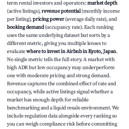
term rental investors and operators:
market depth
(active listings),
revenue potential
(monthly income
per listing),
pricing power
(average daily rate), and
booking demand
(occupancy rate). Each ranking
uses the same underlying dataset but sorts by a
different metric, giving you multiple lenses to
evaluate
where to invest in Airbnb in Kyoto, Japan
.
No single metric tells the full story. A market with
high ADR but low occupancy may underperform
one with moderate pricing and strong demand.
Revenue captures the combined effect of rate and
occupancy, while active listings signal whether a
market has enough depth for reliable
benchmarking and a liquid resale environment. We
include regulation data alongside every ranking so
you can weigh compliance risk before committing