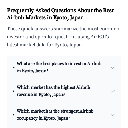
Frequently Asked Questions About the Best
Airbnb Markets in Kyoto, Japan
These quick answers summarize the most common
investor and operator questions using AirROI's
latest market data for Kyoto, Japan.
What are the best places to invest in Airbnb
in Kyoto, Japan?
Which market has the highest Airbnb
revenue in Kyoto, Japan?
Which market has the strongest Airbnb
occupancy in Kyoto, Japan?