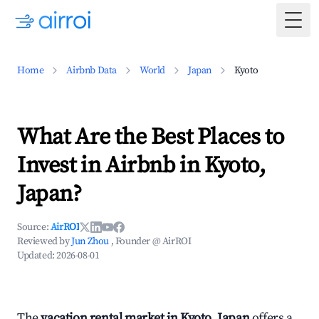
Togg
Home
Airbnb Data
World
Japan
Kyoto
What Are the Best Places to
Invest in Airbnb in Kyoto,
Japan?
Source:
AirROI
Reviewed by
Jun Zhou
, Founder @ AirROI
Updated:
2026-08-01
The
vacation rental market in Kyoto, Japan
offers a