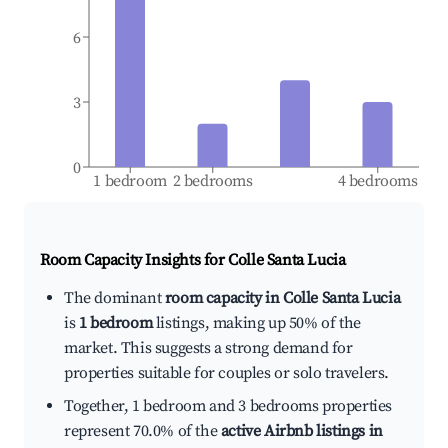
6
3
0
1 bedroom
2 bedrooms
4 bedrooms
Room Capacity Insights for
Colle Santa Lucia
The dominant
room capacity in Colle Santa Lucia
is
1 bedroom
listings, making up 50% of the
market. This suggests a strong demand for
properties suitable for couples or solo travelers.
Together, 1 bedroom and 3 bedrooms properties
represent 70.0% of the
active Airbnb listings in