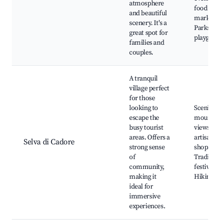
atmosphere
food
and beautiful
markets,
scenery. It's a
Parks an
great spot for
playgrou
families and
couples.
A tranquil
village perfect
for those
looking to
Scenic
escape the
mountai
busy tourist
views, L
areas. Offers a
artisan
Selva di Cadore
strong sense
shops,
of
Tradition
community,
festivals,
making it
Hiking p
ideal for
immersive
experiences.