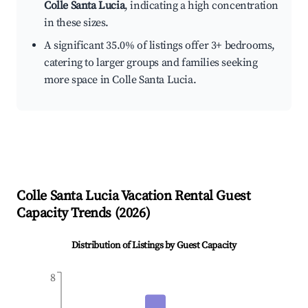
Colle Santa Lucia
, indicating a high concentration
in these sizes.
A significant 35.0% of listings offer 3+ bedrooms,
catering to larger groups and families seeking
more space in Colle Santa Lucia.
Colle Santa Lucia
Vacation Rental Guest
Capacity Trends (
2026
)
Distribution of Listings by Guest Capacity
8