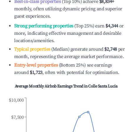
Best-in-class properties
(Top 10%) achieve
$8,834
+
monthly, often utilizing dynamic pricing and superior
guest experiences.
Strong performing properties
(Top 25%) earn
$4,344
or
more, indicating effective management and desirable
locations/amenities.
Typical properties
(Median) generate around
$2,748
per
month, representing the average market performance.
Entry-level properties
(Bottom 25%) see earnings
around
$1,723
, often with potential for optimization.
Average Monthly Airbnb Earnings Trend in
Colle Santa Lucia
$10,000
$7,500