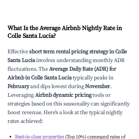
What Is the Average Airbnb Nightly Rate in
Colle Santa Lucia
?
Effective
short term rental pricing strategy in
Colle
Santa Lucia
involves understanding monthly ADR
fluctuations. The
Average Daily Rate (ADR) for
Airbnb in
Colle Santa Lucia
typically peaks in
February
and dips lowest during
November
.
Leveraging
Airbnb dynamic pricing
tools or
strategies based on this seasonality can significantly
boost revenue. Here's a look at the typical nightly
rates achieved:
Best-in-class properties
(Top 10%) command rates of