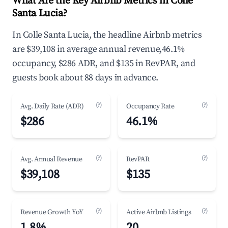
What Are the Key Airbnb Metrics in Colle
Santa Lucia?
In Colle Santa Lucia, the headline Airbnb metrics
are $39,108 in average annual revenue,46.1%
occupancy, $286 ADR, and $135 in RevPAR, and
guests book about 88 days in advance.
(?)
(?)
Avg. Daily Rate (ADR)
Occupancy Rate
$286
46.1%
(?)
(?)
Avg. Annual Revenue
RevPAR
$39,108
$135
(?)
(?)
Revenue Growth YoY
Active Airbnb Listings
1.8%
20