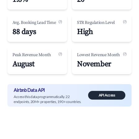
(?)
(?)
Avg. Booking Lead Time
STR Regulation Level
88 days
High
(?)
(?)
Peak Revenue Month
Lowest Revenue Month
August
November
Airbnb Data API
API Access
Access this data programmatically. 22
endpoints, 20M+ properties, 190+ countries.