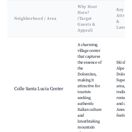
Why Host
Key
Here?
Attract
Neighborhood / Area
(Target
&
Guests &
Landma
Appeal)
Best neighborhoods for Airbnb in Colle Santa Lucia
A charming
village center
that captures
the essence of
Ski slope
the
Alpe Lusi
Dolomites,
Dolomiti
making it
Superski
attractive for
area, Hi
Colle Santa Lucia Center
tourists
trails, Lo
seeking
restaura
authentic
and cafes
Italian culture
Annual
and
festivals
breathtaking
mountain