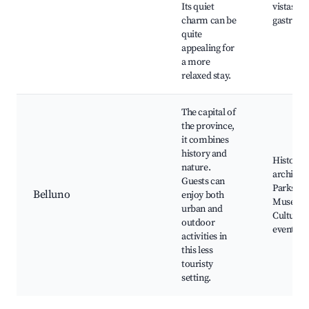
Its quiet
vistas, L
charm can be
gastron
quite
appealing for
a more
relaxed stay.
The capital of
the province,
it combines
history and
Historica
nature.
architect
Guests can
Parks,
Belluno
enjoy both
Museum
urban and
Cultural
outdoor
events
activities in
this less
touristy
setting.