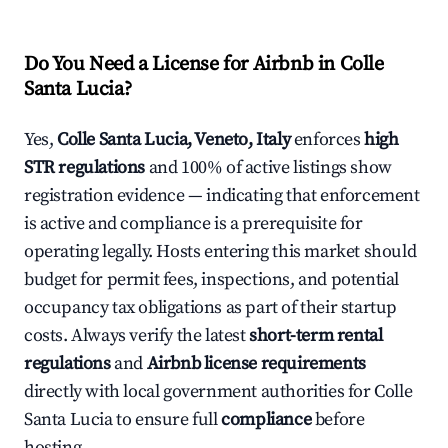
Do You Need a License for Airbnb in Colle
Santa Lucia?
Yes,
Colle Santa Lucia, Veneto, Italy
enforces
high
STR regulations
and 100% of active listings show
registration evidence — indicating that enforcement
is active and compliance is a prerequisite for
operating legally. Hosts entering this market should
budget for permit fees, inspections, and potential
occupancy tax obligations as part of their startup
costs. Always verify the latest
short-term rental
regulations
and
Airbnb license requirements
directly with local government authorities for Colle
Santa Lucia to ensure full
compliance
before
hosting.