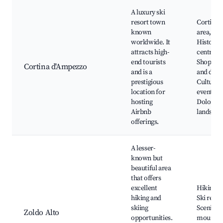
A luxury ski
resort town
Cortina s
known
area,
worldwide. It
Historic
attracts high-
centre,
end tourists
Shoppin
Cortina d'Ampezzo
and is a
and dinin
prestigious
Cultural
location for
events,
hosting
Dolomit
Airbnb
landscap
offerings.
A lesser-
known but
beautiful area
that offers
excellent
Hiking tr
hiking and
Ski resor
skiing
Scenic
Zoldo Alto
opportunities.
mountai