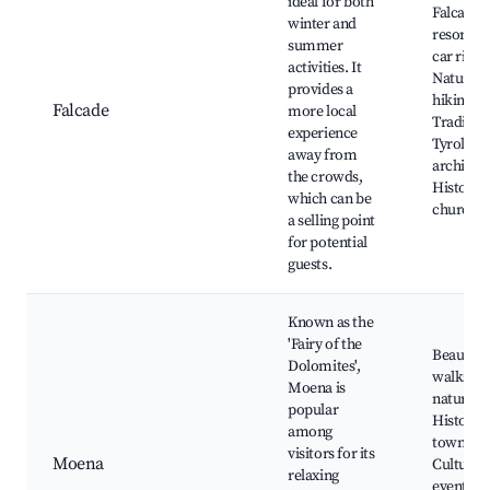
ideal for both
Falcade s
winter and
resort, C
summer
car rides
activities. It
Nature
provides a
hiking,
Falcade
more local
Tradition
experience
Tyrolean
away from
architect
the crowds,
Historic
which can be
churche
a selling point
for potential
guests.
Known as the
'Fairy of the
Beautifu
Dolomites',
walks in
Moena is
nature,
popular
Historic
among
town cen
visitors for its
Moena
Cultural
relaxing
events, L