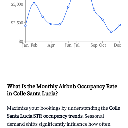
$5,000
$2,500
$0
Jan
Feb
Apr
Jun
Jul
Sep
Oct
Dec
What Is the Monthly Airbnb Occupancy Rate
in
Colle Santa Lucia
?
Maximize your bookings by understanding the
Colle
Santa Lucia
STR occupancy trends
. Seasonal
demand shifts significantly influence how often