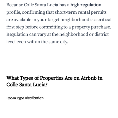
Because Colle Santa Lucia has a
high regulation
profile, confirming that short-term rental permits
are available in your target neighborhood is a critical
first step before committing to a property purchase.
Regulation can vary at the neighborhood or district
level even within the same city.
What Types of Properties Are on Airbnb in
Colle Santa Lucia
?
Room Type Distribution