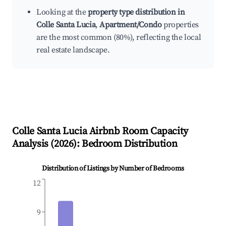
Looking at the
property type distribution in
Colle Santa Lucia
,
Apartment/Condo
properties
are the most common (80%), reflecting the local
real estate landscape.
Colle Santa Lucia
Airbnb Room Capacity
Analysis (
2026
): Bedroom Distribution
Distribution of Listings by Number of Bedrooms
12
9