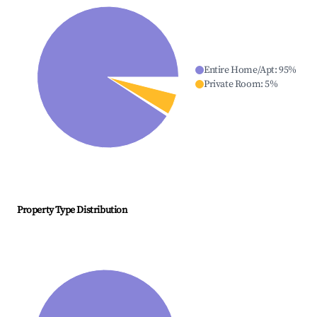
Entire Home/Apt
:
95
%
Private Room
:
5
%
Property Type Distribution