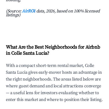
(Source:
AirROI
data, 2026, based on 100% licensed
listings)
What Are the Best Neighborhoods for Airbnb
in Colle Santa Lucia?
With a compact short-term rental market, Colle
Santa Lucia gives early-mover hosts an advantage in
the right neighborhoods. The areas listed below are
where guest demand and local attractions converge
— a useful lens for investors evaluating whether to
enter this market and where to position their listing.