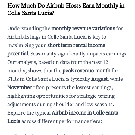
How Much Do Airbnb Hosts Earn Monthly in
Colle Santa Lucia
?
Understanding the
monthly revenue variations
for
Airbnb listings in
Colle Santa Lucia
is key to
maximizing your
short term rental income
potential
. Seasonality significantly impacts earnings.
Our analysis, based on data from the past 12
months, shows that the
peak revenue month
for
STRs in
Colle Santa Lucia
is typically
August
, while
November
often presents the lowest earnings,
highlighting opportunities for strategic pricing
adjustments during shoulder and low seasons.
Explore the typical
Airbnb income in
Colle Santa
Lucia
across different performance tiers: