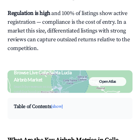
Regulation is high
and 100% of listings show active
registration — compliance is the cost of entry. In a
market this size, differentiated listings with strong
reviews can capture outsized returns relative to the
competition.
Browse Live Colle Santa Lucia
Airbnb Market
Open Atlas
Search by revenue, occupancy &
neighborhood on an interactive map
Table of Contents
[show]