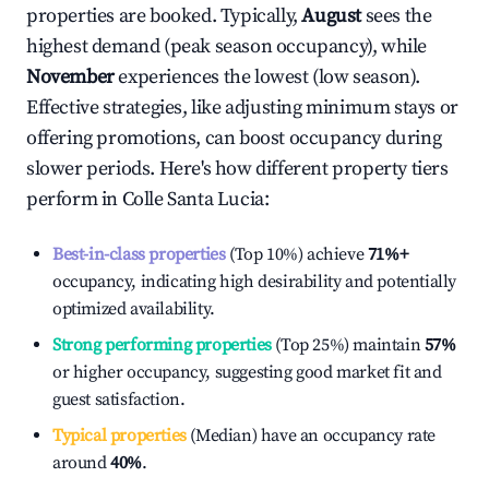
properties are booked. Typically,
August
sees the
highest demand (peak season occupancy), while
November
experiences the lowest (low season).
Effective strategies, like adjusting minimum stays or
offering promotions, can boost occupancy during
slower periods. Here's how different property tiers
perform in
Colle Santa Lucia
:
Best-in-class properties
(Top 10%) achieve
71%
+
occupancy, indicating high desirability and potentially
optimized availability.
Strong performing properties
(Top 25%) maintain
57%
or higher occupancy, suggesting good market fit and
guest satisfaction.
Typical properties
(Median) have an occupancy rate
around
40%
.