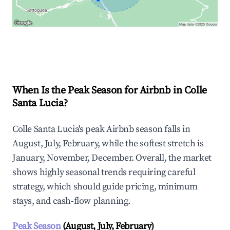
Explore Real-time Analytics
When Is the Peak Season for Airbnb in Colle
Santa Lucia?
Colle Santa Lucia's peak Airbnb season falls in
August, July, February, while the softest stretch is
January, November, December. Overall, the market
shows highly seasonal trends requiring careful
strategy, which should guide pricing, minimum
stays, and cash-flow planning.
Peak Season
(August, July, February)