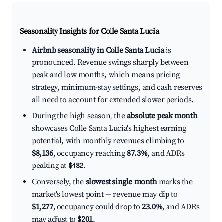
Seasonality Insights for Colle Santa Lucia
Airbnb seasonality in Colle Santa Lucia
is
pronounced. Revenue swings sharply between
peak and low months, which means pricing
strategy, minimum-stay settings, and cash reserves
all need to account for extended slower periods.
During the high season, the
absolute peak month
showcases Colle Santa Lucia's highest earning
potential, with monthly revenues climbing to
$8,136
, occupancy reaching
87.3%
, and ADRs
peaking at
$482
.
Conversely, the
slowest single month
marks the
market's lowest point — revenue may dip to
$1,277
, occupancy could drop to
23.0%
, and ADRs
may adjust to
$201
.