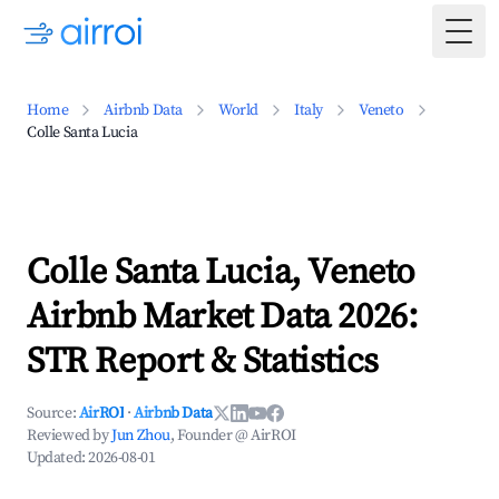
Togg
Home
Airbnb Data
World
Italy
Veneto
Colle Santa Lucia
Colle Santa Lucia, Veneto
Airbnb Market Data 2026:
STR Report & Statistics
Source:
AirROI
·
Airbnb Data
Reviewed by
Jun Zhou
, Founder @ AirROI
Updated:
2026-08-01