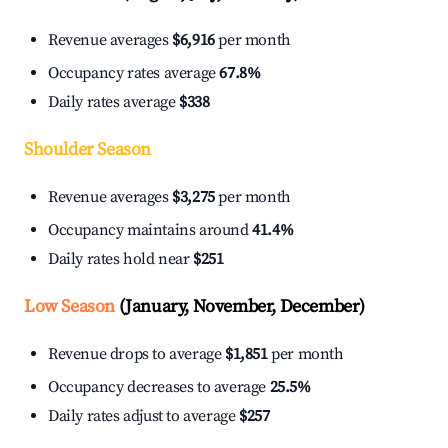
Revenue averages
$6,916
per month
Occupancy rates average
67.8%
Daily rates average
$338
Shoulder Season
Revenue averages
$3,275
per month
Occupancy maintains around
41.4%
Daily rates hold near
$251
Low Season
(January, November, December)
Revenue drops to average
$1,851
per month
Occupancy decreases to average
25.5%
Daily rates adjust to average
$257