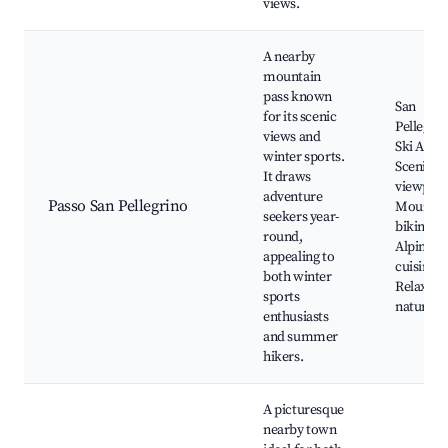
views.
A nearby
mountain
pass known
San
for its scenic
Pellegri
views and
Ski Area,
winter sports.
Scenic
It draws
viewpoin
adventure
Passo San Pellegrino
Mountai
seekers year-
biking tra
round,
Alpine
appealing to
cuisine,
both winter
Relaxatio
sports
nature
enthusiasts
and summer
hikers.
A picturesque
nearby town