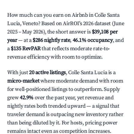
How much can you earn on Airbnb in Colle Santa
Lucia, Veneto? Based on AirROI's 2026 dataset (June
2025 – May 2026), the short answer is
$39,108 per
year
— at a
$286 nightly rate
,
46.1% occupancy
, and
a
$135 RevPAR
that reflects moderate rate-to-
revenue efficiency with room to optimize.
With just
20 active listings
, Colle Santa Lucia is a
micro-market
where moderate demand with room
for well-positioned listings to outperform. Supply
grew
42.9%
over the past year, yet revenue and
nightly rates both trended upward — a signal that
traveler demand is outpacing new inventory rather
than being diluted by it. For hosts, pricing power
remains intact even as competition increases.