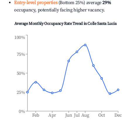
Entry-level properties
(Bottom 25%) average
29%
occupancy, potentially facing higher vacancy.
Average Monthly Occupancy Rate Trend in
Colle Santa Lucia
100%
75%
50%
25%
0%
Feb
Apr
Jun
Jul
Aug
Oct
Dec