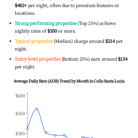
$482
+
per night, often due to premium features or
locations.
Strong performing properties
(Top 25%) achieve
nightly rates of
$350
or more.
Typical properties
(Median) charge around
$214
per
night.
Entry-level properties
(Bottom 25%) earn around
$154
per night.
Average Daily Rate (ADR) Trend by Month in
Colle Santa Lucia
$600
$450
$300