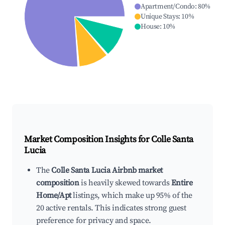
Apartment/Condo
:
80
%
Unique Stays
:
10
%
House
:
10
%
Market Composition Insights for
Colle Santa
Lucia
The
Colle Santa Lucia Airbnb market
composition
is heavily skewed towards
Entire
Home/Apt
listings, which make up 95% of the
20 active rentals. This indicates strong guest
preference for privacy and space.