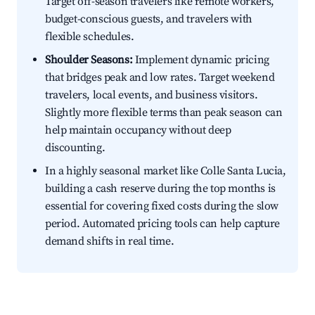
Target off-season travelers like remote workers,
budget-conscious guests, and travelers with
flexible schedules.
Shoulder Seasons:
Implement dynamic pricing
that bridges peak and low rates. Target weekend
travelers, local events, and business visitors.
Slightly more flexible terms than peak season can
help maintain occupancy without deep
discounting.
In a highly seasonal market like Colle Santa Lucia,
building a cash reserve during the top months is
essential for covering fixed costs during the slow
period. Automated pricing tools can help capture
demand shifts in real time.