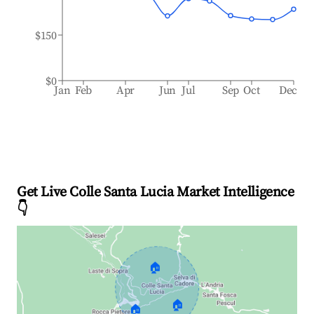
$150
$0
Jan
Feb
Apr
Jun
Jul
Sep
Oct
Dec
Get Live Colle Santa Lucia Market Intelligence
👇
🏠
🏠
🏠