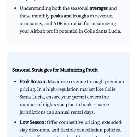
Understanding both the seasonal
averages
and
these monthly
peaks and troughs
in revenue,
occupancy, and ADR is crucial for maximizing
your Airbnb profit potential in Colle Santa Lucia.
Seasonal Strategies for Maximizing Profit
Peak Season:
Maximize revenue through premium
pricing. In a high-regulation market like Colle
Santa Lucia, ensure your permit covers the
number of nights you plan to book — some
jurisdictions cap annual rental days.
Low Season:
Offer competitive pricing, extended-
stay discounts, and flexible cancellation policies.