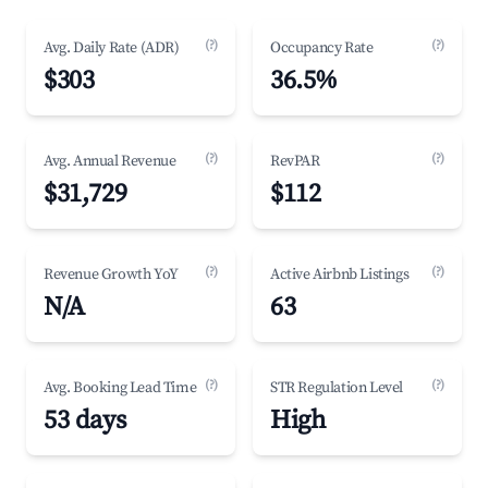
(?)
(?)
Avg. Daily Rate (ADR)
Occupancy Rate
$303
36.5%
(?)
(?)
Avg. Annual Revenue
RevPAR
$31,729
$112
(?)
(?)
Revenue Growth YoY
Active Airbnb Listings
N/A
63
(?)
(?)
Avg. Booking Lead Time
STR Regulation Level
53 days
High