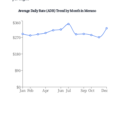
Average Daily Rate (ADR) Trend by Month in
Merano
$360
$270
$180
$90
$0
Jan
Feb
Apr
Jun
Jul
Sep
Oct
Dec