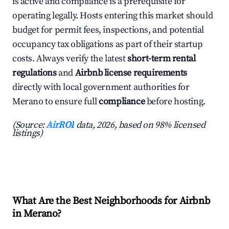
is active and compliance is a prerequisite for
operating legally. Hosts entering this market should
budget for permit fees, inspections, and potential
occupancy tax obligations as part of their startup
costs. Always verify the latest
short-term rental
regulations
and
Airbnb license requirements
directly with local government authorities for
Merano to ensure full
compliance
before hosting.
(Source:
AirROI
data, 2026, based on 98% licensed
listings)
What Are the Best Neighborhoods for Airbnb
in Merano?