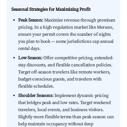
Seasonal Strategies for Maximizing Profit
Peak Season:
Maximize revenue through premium
pricing. In a high-regulation market like Merano,
ensure your permit covers the number of nights
you plan to book — some jurisdictions cap annual
rental days.
Low Season:
Offer competitive pricing, extended-
stay discounts, and flexible cancellation policies.
Target off-season travelers like remote workers,
budget-conscious guests, and travelers with
flexible schedules.
Shoulder Seasons:
Implement dynamic pricing
that bridges peak and low rates. Target weekend
travelers, local events, and business visitors.
Slightly more flexible terms than peak season can
help maintain occupancy without deep