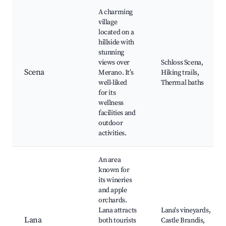
A charming
village
located on a
hillside with
stunning
views over
Schloss Scena,
Scena
Merano. It’s
Hiking trails,
well-liked
Thermal baths
for its
wellness
facilities and
outdoor
activities.
An area
known for
its wineries
and apple
orchards.
Lana attracts
Lana's vineyards,
Lana
both tourists
Castle Brandis,