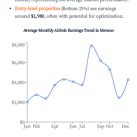
Entry-level properties
(Bottom 25%) see earnings
around
$1,980
, often with potential for optimization.
Average Monthly Airbnb Earnings Trend in
Merano
$8,000
$6,000
$4,000
$2,000
$0
Jan
Feb
Apr
Jun
Jul
Sep
Oct
Dec