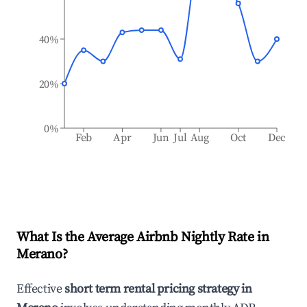
40%
20%
0%
Feb
Apr
Jun
Jul
Aug
Oct
Dec
What Is the Average Airbnb Nightly Rate in
Merano
?
Effective
short term rental pricing strategy in