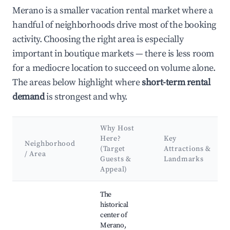
Merano is a smaller vacation rental market where a
handful of neighborhoods drive most of the booking
activity. Choosing the right area is especially
important in boutique markets — there is less room
for a mediocre location to succeed on volume alone.
The areas below highlight where
short-term rental
demand
is strongest and why.
Why Host
Here?
Key
Neighborhood
(Target
Attractions &
/ Area
Guests &
Landmarks
Appeal)
Best neighborhoods for Airbnb in Merano
The
historical
center of
Merano,