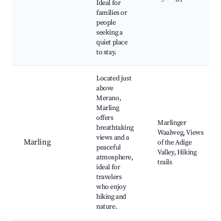
Ideal for
families or
people
seeking a
quiet place
to stay.
Located just
above
Merano,
Marling
offers
Marlinger
breathtaking
Waalweg, Views
views and a
Marling
of the Adige
peaceful
Valley, Hiking
atmosphere,
trails
ideal for
travelers
who enjoy
hiking and
nature.