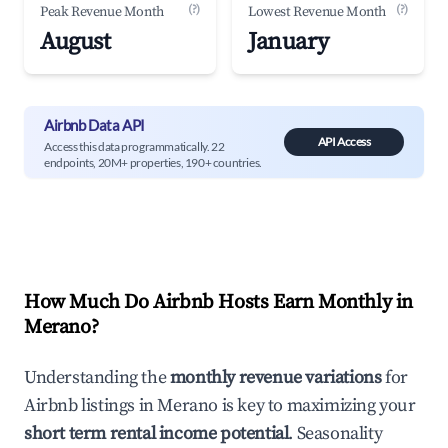
(?)
(?)
Peak Revenue Month
Lowest Revenue Month
August
January
Airbnb Data API
API Access
Access this data programmatically. 22
endpoints, 20M+ properties, 190+ countries.
How Much Do Airbnb Hosts Earn Monthly in
Merano
?
Understanding the
monthly revenue variations
for
Airbnb listings in
Merano
is key to maximizing your
short term rental income potential
. Seasonality