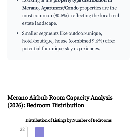
Looking at the
property type distribution in
Merano
,
Apartment/Condo
properties are the
most common (90.5%), reflecting the local real
estate landscape.
Smaller segments like outdoor/unique,
hotel/boutique, house (combined 9.6%) offer
potential for unique stay experiences.
Merano
Airbnb Room Capacity Analysis
(
2026
): Bedroom Distribution
Distribution of Listings by Number of Bedrooms
32