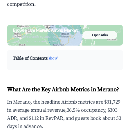
competition.
Browse Live Merano Airbnb Market
Open Atlas
Search by revenue, occupancy &
neighborhood on an interactive map
Table of Contents
[show]
What Are the Key Airbnb Metrics in Merano?
In Merano, the headline Airbnb metrics are $31,729
in average annual revenue,36.5% occupancy, $303
ADR, and $112 in RevPAR, and guests book about 53
days in advance.