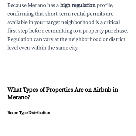
Because Merano has a
high regulation
profile,
confirming that short-term rental permits are
available in your target neighborhood is a critical
first step before committing to a property purchase.
Regulation can vary at the neighborhood or district
level even within the same city.
What Types of Properties Are on Airbnb in
Merano
?
Room Type Distribution