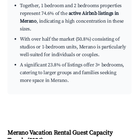
Together, 1 bedroom and 2 bedrooms properties
represent 74.6% of the
active Airbnb listings in
Merano
, indicating a high concentration in these
sizes.
With over half the market (50.8%) consisting of
studios or 1-bedroom units, Merano is particularly
well-suited for individuals or couples.
A significant 23.8% of listings offer 3+ bedrooms,
catering to larger groups and families seeking
more space in Merano.
Merano
Vacation Rental Guest Capacity