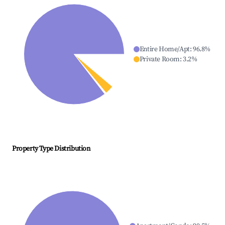
Entire Home/Apt
:
96.8
%
Private Room
:
3.2
%
Property Type Distribution