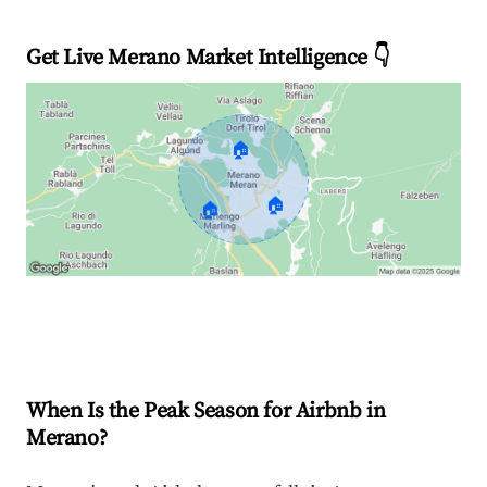
Get Live Merano Market Intelligence 👇
🏠
🏠
🏠
Explore Real-time Analytics
When Is the Peak Season for Airbnb in
Merano?