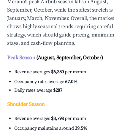
Merano's peak Airbnb season falls in August,
September, October, while the softest stretch is
January, March, November. Overall, the market
shows highly seasonal trends requiring careful
strategy, which should guide pricing, minimum
stays, and cash-flow planning.
Peak Season
(August, September, October)
Revenue averages
$6,380
per month
Occupancy rates average
67.0%
Daily rates average
$287
Shoulder Season
Revenue averages
$3,798
per month
Occupancy maintains around
39.5%