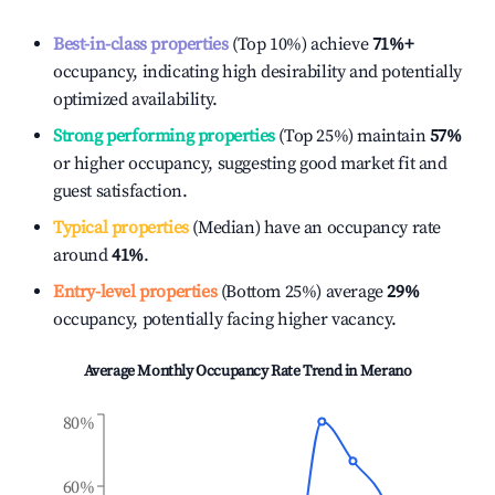
Best-in-class properties
(Top 10%) achieve
71%
+
occupancy, indicating high desirability and potentially
optimized availability.
Strong performing properties
(Top 25%) maintain
57%
or higher occupancy, suggesting good market fit and
guest satisfaction.
Typical properties
(Median) have an occupancy rate
around
41%
.
Entry-level properties
(Bottom 25%) average
29%
occupancy, potentially facing higher vacancy.
Average Monthly Occupancy Rate Trend in
Merano
80%
60%