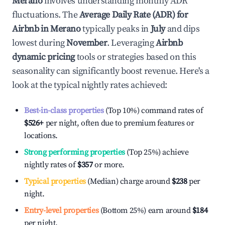
Merano
involves understanding monthly ADR
fluctuations. The
Average Daily Rate (ADR) for
Airbnb in
Merano
typically peaks in
July
and dips
lowest during
November
. Leveraging
Airbnb
dynamic pricing
tools or strategies based on this
seasonality can significantly boost revenue. Here's a
look at the typical nightly rates achieved:
Best-in-class properties
(Top 10%) command rates of
$526
+
per night, often due to premium features or
locations.
Strong performing properties
(Top 25%) achieve
nightly rates of
$357
or more.
Typical properties
(Median) charge around
$238
per
night.
Entry-level properties
(Bottom 25%) earn around
$184
per night.