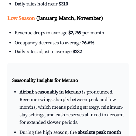
Daily rates hold near
$310
Low Season
(January, March, November)
Revenue drops to average
$2,269
per month
Occupancy decreases to average
26.6%
Daily rates adjust to average
$282
Seasonality Insights for Merano
Airbnb seasonality in Merano
is pronounced.
Revenue swings sharply between peak and low
months, which means pricing strategy, minimum-
stay settings, and cash reserves all need to account
for extended slower periods.
During the high season, the
absolute peak month