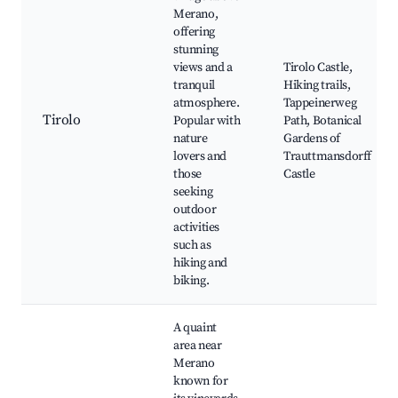
Merano,
offering
stunning
views and a
Tirolo Castle,
tranquil
Hiking trails,
atmosphere.
Tappeinerweg
Tirolo
Popular with
Path, Botanical
nature
Gardens of
lovers and
Trauttmansdorff
those
Castle
seeking
outdoor
activities
such as
hiking and
biking.
A quaint
area near
Merano
known for