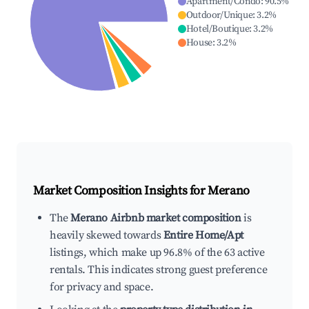
Apartment/Condo
:
90.5
%
Outdoor/Unique
:
3.2
%
Hotel/Boutique
:
3.2
%
House
:
3.2
%
Market Composition Insights for
Merano
The
Merano Airbnb market composition
is
heavily skewed towards
Entire Home/Apt
listings, which make up 96.8% of the 63 active
rentals. This indicates strong guest preference
for privacy and space.