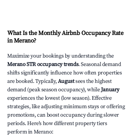
What Is the Monthly Airbnb Occupancy Rate
in
Merano
?
Maximize your bookings by understanding the
Merano
STR occupancy trends
. Seasonal demand
shifts significantly influence how often properties
are booked. Typically,
August
sees the highest
demand (peak season occupancy), while
January
experiences the lowest (low season). Effective
strategies, like adjusting minimum stays or offering
promotions, can boost occupancy during slower
periods. Here's how different property tiers
perform in
Merano
: