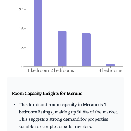
24
16
8
0
1 bedroom
2 bedrooms
4 bedrooms
Room Capacity Insights for
Merano
The dominant
room capacity in Merano
is
1
bedroom
listings, making up 50.8% of the market.
This suggests a strong demand for properties
suitable for couples or solo travelers.