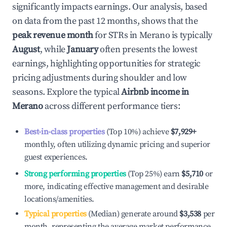
significantly impacts earnings. Our analysis, based
on data from the past 12 months, shows that the
peak revenue month
for STRs in
Merano
is typically
August
, while
January
often presents the lowest
earnings, highlighting opportunities for strategic
pricing adjustments during shoulder and low
seasons. Explore the typical
Airbnb income in
Merano
across different performance tiers:
Best-in-class properties
(Top 10%) achieve
$7,929
+
monthly, often utilizing dynamic pricing and superior
guest experiences.
Strong performing properties
(Top 25%) earn
$5,710
or
more, indicating effective management and desirable
locations/amenities.
Typical properties
(Median) generate around
$3,538
per
month, representing the average market performance.