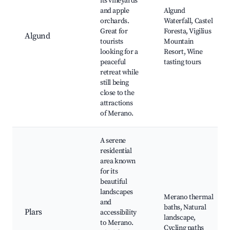
its vineyards
and apple
Algund
orchards.
Waterfall, Castel
Great for
Foresta, Vigilius
Algund
tourists
Mountain
looking for a
Resort, Wine
peaceful
tasting tours
retreat while
still being
close to the
attractions
of Merano.
A serene
residential
area known
for its
beautiful
landscapes
Merano thermal
and
baths, Natural
Plars
accessibility
landscape,
to Merano.
Cycling paths