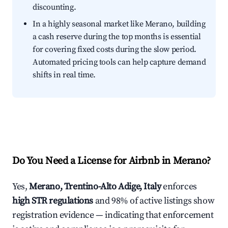
discounting.
In a highly seasonal market like Merano, building
a cash reserve during the top months is essential
for covering fixed costs during the slow period.
Automated pricing tools can help capture demand
shifts in real time.
Do You Need a License for Airbnb in Merano?
Yes,
Merano, Trentino-Alto Adige, Italy
enforces
high STR regulations
and 98% of active listings show
registration evidence — indicating that enforcement