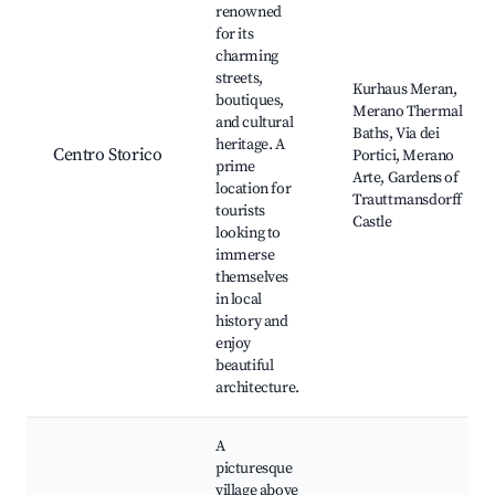
renowned
for its
charming
streets,
Kurhaus Meran,
boutiques,
Merano Thermal
and cultural
Baths, Via dei
heritage. A
Centro Storico
Portici, Merano
prime
Arte, Gardens of
location for
Trauttmansdorff
tourists
Castle
looking to
immerse
themselves
in local
history and
enjoy
beautiful
architecture.
A
picturesque
village above