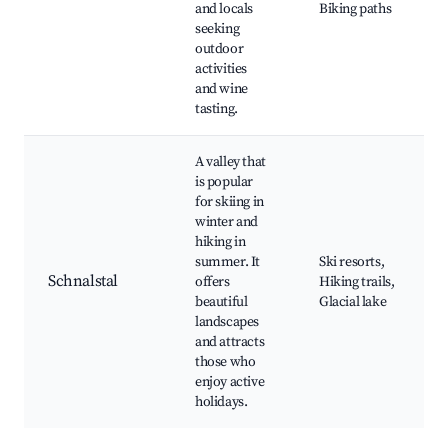
and locals
Biking paths
seeking
outdoor
activities
and wine
tasting.
A valley that
is popular
for skiing in
winter and
hiking in
summer. It
Ski resorts,
Schnalstal
offers
Hiking trails,
beautiful
Glacial lake
landscapes
and attracts
those who
enjoy active
holidays.