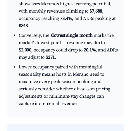
showcases Merano's highest earning potential,
with monthly revenues climbing to
$7,688
,
occupancy reaching
78.4%
, and ADRs peaking at
$343
.
Conversely, the
slowest single month
marks the
market's lowest point — revenue may dip to
$2,000
, occupancy could drop to
20.1%
, and ADRs
may adjust to
$271
.
Lower occupancy paired with meaningful
seasonality means hosts in Merano need to
maximize every peak-season booking and
seriously consider whether off-season pricing
adjustments or minimum-stay changes can
capture incremental revenue.