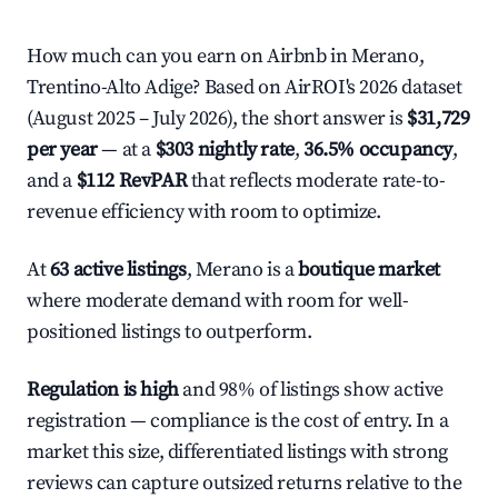
How much can you earn on Airbnb in Merano,
Trentino-Alto Adige? Based on AirROI's 2026 dataset
(August 2025 – July 2026), the short answer is
$31,729
per year
— at a
$303 nightly rate
,
36.5% occupancy
,
and a
$112 RevPAR
that reflects moderate rate-to-
revenue efficiency with room to optimize.
At
63 active listings
, Merano is a
boutique market
where moderate demand with room for well-
positioned listings to outperform.
Regulation is high
and 98% of listings show active
registration — compliance is the cost of entry. In a
market this size, differentiated listings with strong
reviews can capture outsized returns relative to the