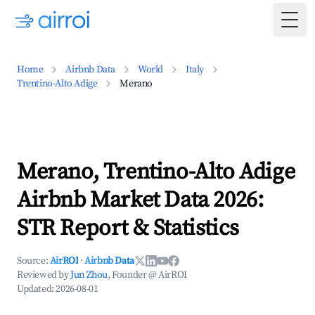
Togg
Home
Airbnb Data
World
Italy
Trentino-Alto Adige
Merano
Merano, Trentino-Alto Adige
Airbnb Market Data 2026:
STR Report & Statistics
Source:
AirROI
·
Airbnb Data
Reviewed by
Jun Zhou
, Founder @ AirROI
Updated:
2026-08-01