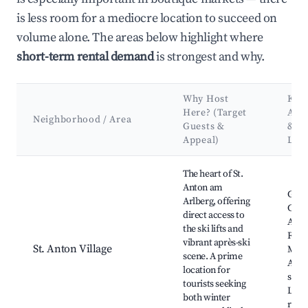
is less room for a mediocre location to succeed on
volume alone. The areas below highlight where
short-term rental demand
is strongest and why.
Why Host
Key
Here? (Target
Attr
Neighborhood / Area
Guests &
&
Appeal)
Lan
Best neighborhoods for Airbnb in Sankt Anton am Arlberg
The heart of St.
Anton am
Galz
Arlberg, offering
Cable
direct access to
Anto
the ski lifts and
Reso
vibrant après-ski
St. Anton Village
Muse
scene. A prime
Anto
location for
ski b
tourists seeking
Loca
both winter
rest