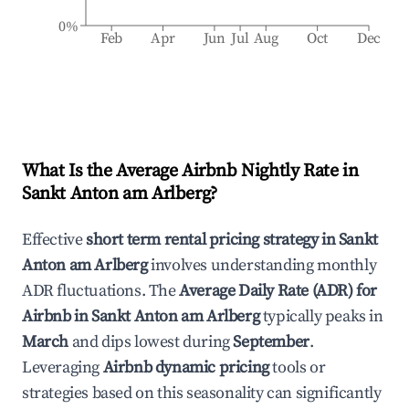
0%
Feb
Apr
Jun
Jul
Aug
Oct
Dec
What Is the Average Airbnb Nightly Rate in
Sankt Anton am Arlberg
?
Effective
short term rental pricing strategy in
Sankt
Anton am Arlberg
involves understanding monthly
ADR fluctuations. The
Average Daily Rate (ADR) for
Airbnb in
Sankt Anton am Arlberg
typically peaks in
March
and dips lowest during
September
.
Leveraging
Airbnb dynamic pricing
tools or
strategies based on this seasonality can significantly