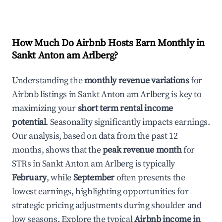
How Much Do Airbnb Hosts Earn Monthly in
Sankt Anton am Arlberg
?
Understanding the
monthly revenue variations
for
Airbnb listings in
Sankt Anton am Arlberg
is key to
maximizing your
short term rental income
potential
. Seasonality significantly impacts earnings.
Our analysis, based on data from the past 12
months, shows that the
peak revenue month
for
STRs in
Sankt Anton am Arlberg
is typically
February
, while
September
often presents the
lowest earnings, highlighting opportunities for
strategic pricing adjustments during shoulder and
low seasons. Explore the typical
Airbnb income in