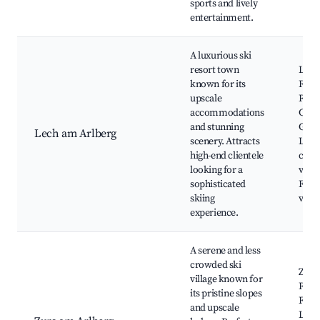
sports and lively
entertainment.
A luxurious ski
resort town
Lech
known for its
Reso
upscale
Rüfi
accommodations
Cable
and stunning
Güts
Lech am Arlberg
scenery. Attracts
Lech'
high-end clientele
char
looking for a
villa
sophisticated
Fine 
skiing
venu
experience.
A serene and less
crowded ski
Zürs 
village known for
Reso
its pristine slopes
Flex
and upscale
Loca