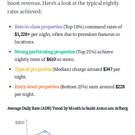
boost revenue. Here's a look at the typical nightly
rates achieved:
Best-in-class properties
(Top 10%) command rates of
$1,228
+
per night, often due to premium features or
locations.
Strong performing properties
(Top 25%) achieve
nightly rates of
$610
or more.
Typical properties
(Median) charge around
$347
per
night.
Entry-level properties
(Bottom 25%) earn around
$228
per night.
Average Daily Rate (ADR) Trend by Month in
Sankt Anton am Arlberg
$800