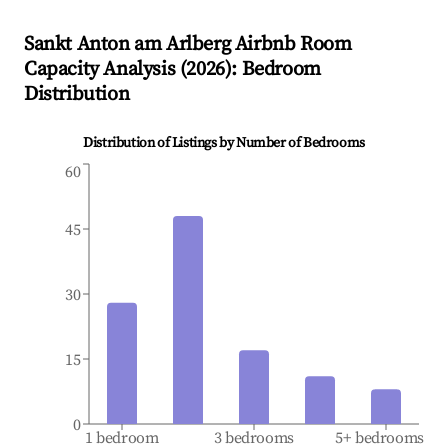
Sankt Anton am Arlberg
Airbnb Room
Capacity Analysis (
2026
): Bedroom
Distribution
Distribution of Listings by Number of Bedrooms
60
45
30
15
0
1 bedroom
3 bedrooms
5+ bedrooms