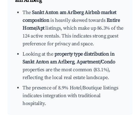
am Arlberg
The
Sankt Anton am Arlberg Airbnb market
composition
is heavily skewed towards
Entire
Home/Apt
listings, which make up 86.3% of the
124 active rentals. This indicates strong guest
preference for privacy and space.
Looking at the
property type distribution in
Sankt Anton am Arlberg
,
Apartment/Condo
properties are the most common (83.1%),
reflecting the local real estate landscape.
The presence of 8.9% Hotel/Boutique listings
indicates integration with traditional
hospitality.