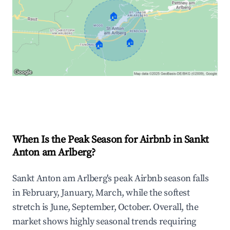
🏠
🏠
🏠
Explore Real-time Analytics
When Is the Peak Season for Airbnb in Sankt
Anton am Arlberg?
Sankt Anton am Arlberg's peak Airbnb season falls
in February, January, March, while the softest
stretch is June, September, October. Overall, the
market shows highly seasonal trends requiring