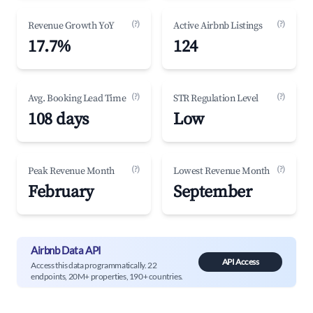
(?)
(?)
Revenue Growth YoY
Active Airbnb Listings
17.7%
124
(?)
(?)
Avg. Booking Lead Time
STR Regulation Level
108 days
Low
(?)
(?)
Peak Revenue Month
Lowest Revenue Month
February
September
Airbnb Data API
API Access
Access this data programmatically. 22
endpoints, 20M+ properties, 190+ countries.