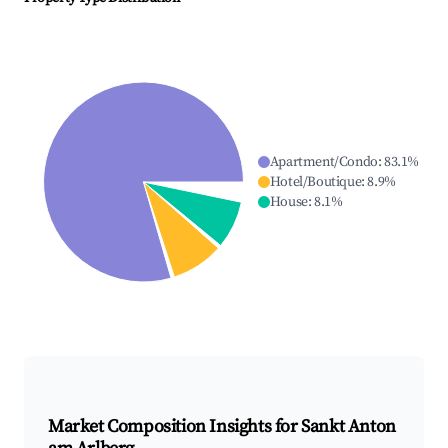
Apartment/Condo
:
83.1
%
Hotel/Boutique
:
8.9
%
House
:
8.1
%
Market Composition Insights for
Sankt Anton