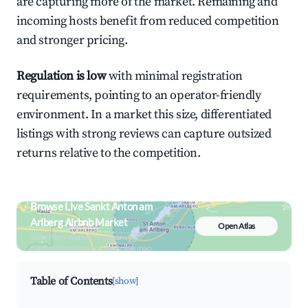
are capturing more of the market. Remaining and
incoming hosts benefit from reduced competition
and stronger pricing.
Regulation is low
with minimal registration
requirements, pointing to an operator-friendly
environment. In a market this size, differentiated
listings with strong reviews can capture outsized
returns relative to the competition.
Browse Live Sankt Anton am
Arlberg Airbnb Market
Open Atlas
Search by revenue, occupancy &
neighborhood on an interactive map
Table of Contents
[show]