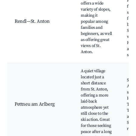
Fami
offers a wide
frien
variety of slopes,
slope
making it
for
Rendl—St. Anton
popular among
begi
families and
Scen
beginners, as well
view
as offering great
Rela
views of St.
après
Anton.
spot
A quiet village
located just a
Ski b
short distance
Anto
from St. Anton,
ski s
offering a more
Hikin
laid-back
Pettneu am Arlberg
Tradi
atmosphere yet
Tyro
still close to the
archi
ski action. Great
Smal
for those seeking
rest
peace after a long