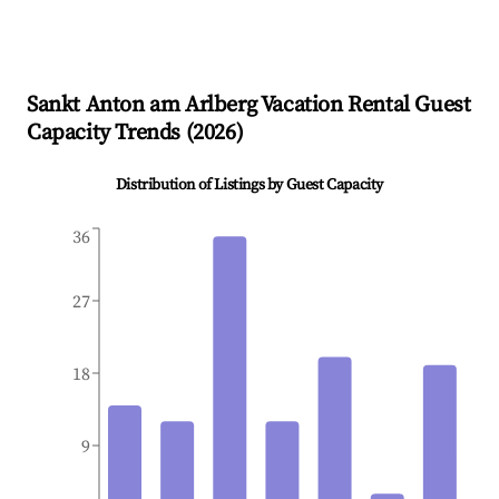
Sankt Anton am Arlberg
Vacation Rental Guest
Capacity Trends (
2026
)
Distribution of Listings by Guest Capacity
36
27
18
9