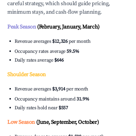
careful strategy, which should guide pricing,
minimum stays, and cash-flow planning.
Peak Season
(February, January, March)
Revenue averages
$12,326
per month
Occupancy rates average
59.5%
Daily rates average
$646
Shoulder Season
Revenue averages
$3,914
per month
Occupancy maintains around
31.9%
Daily rates hold near
$557
Low Season
(June, September, October)