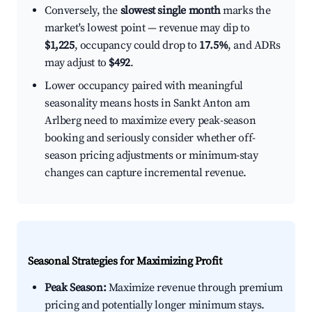
Conversely, the
slowest single month
marks the
market's lowest point — revenue may dip to
$1,225
, occupancy could drop to
17.5%
, and ADRs
may adjust to
$492
.
Lower occupancy paired with meaningful
seasonality means hosts in Sankt Anton am
Arlberg need to maximize every peak-season
booking and seriously consider whether off-
season pricing adjustments or minimum-stay
changes can capture incremental revenue.
Seasonal Strategies for Maximizing Profit
Peak Season:
Maximize revenue through premium
pricing and potentially longer minimum stays.