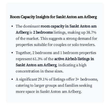
Room Capacity Insights for
Sankt Anton am Arlberg
The dominant
room capacity in Sankt Anton am
Arlberg
is
2 bedrooms
listings, making up 38.7%
of the market. This suggests a strong demand for
properties suitable for couples or solo travelers.
Together, 2 bedrooms and 1 bedroom properties
represent 61.3% of the
active Airbnb listings in
Sankt Anton am Arlberg
, indicating a high
concentration in these sizes.
A significant 29.1% of listings offer 3+ bedrooms,
catering to larger groups and families seeking
more space in Sankt Anton am Arlberg.