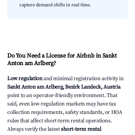
capture demand shifts in real time.
Do You Need a License for Airbnb in Sankt
Anton am Arlberg?
Low regulation
and minimal registration activity in
Sankt Anton am Arlberg, Bezirk Landeck, Austria
point to an operator-friendly environment. That
said, even low-regulation markets may have tax
collection requirements, safety standards, or HOA
rules that affect short-term rental operations.
Always verify the latest
short-term rental