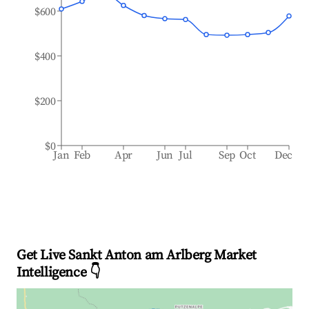
$600
$400
$200
$0
Jan
Feb
Apr
Jun
Jul
Sep
Oct
Dec
Get Live Sankt Anton am Arlberg Market
Intelligence 👇