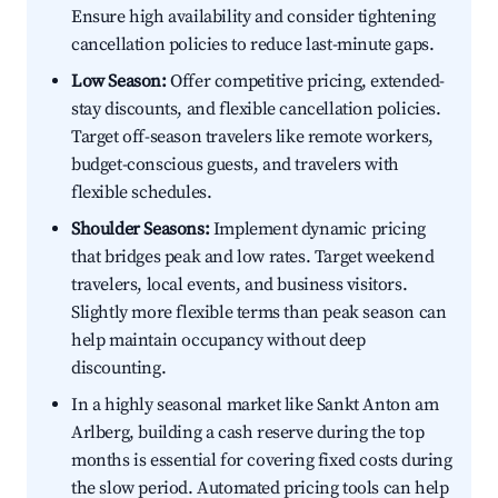
Ensure high availability and consider tightening
cancellation policies to reduce last-minute gaps.
Low Season:
Offer competitive pricing, extended-
stay discounts, and flexible cancellation policies.
Target off-season travelers like remote workers,
budget-conscious guests, and travelers with
flexible schedules.
Shoulder Seasons:
Implement dynamic pricing
that bridges peak and low rates. Target weekend
travelers, local events, and business visitors.
Slightly more flexible terms than peak season can
help maintain occupancy without deep
discounting.
In a highly seasonal market like Sankt Anton am
Arlberg, building a cash reserve during the top
months is essential for covering fixed costs during
the slow period. Automated pricing tools can help