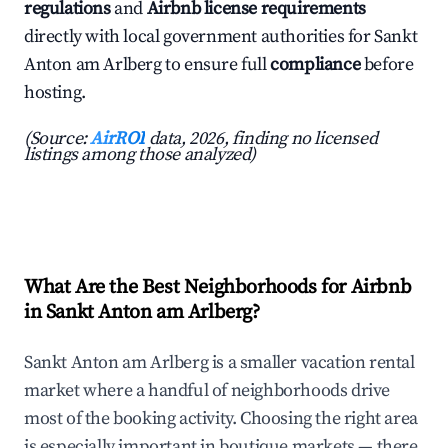
regulations
and
Airbnb license requirements
directly with local government authorities for Sankt
Anton am Arlberg to ensure full
compliance
before
hosting.
(Source:
AirROI
data, 2026, finding no licensed
listings among those analyzed)
What Are the Best Neighborhoods for Airbnb
in Sankt Anton am Arlberg?
Sankt Anton am Arlberg is a smaller vacation rental
market where a handful of neighborhoods drive
most of the booking activity. Choosing the right area
is especially important in boutique markets — there