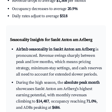
Revenue drops to average
$1,508
per month
Occupancy decreases to average
20.9%
Daily rates adjust to average
$518
Seasonality Insights for Sankt Anton am Arlberg
Airbnb seasonality in Sankt Anton am Arlberg
is
pronounced. Revenue swings sharply between
peak and low months, which means pricing
strategy, minimum-stay settings, and cash reserves
all need to account for extended slower periods.
During the high season, the
absolute peak month
showcases Sankt Anton am Arlberg's highest
earning potential, with monthly revenues
climbing to
$14,487
, occupancy reaching
71.0%
,
and ADRs peaking at
$686
.