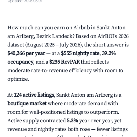
Updated:
2026-08-01
How much can you earn on Airbnb in Sankt Anton
am Arlberg, Bezirk Landeck? Based on AirROI's 2026
dataset (August 2025 – July 2026), the short answer is
$40,266 per year
— at a
$555 nightly rate
,
39.2%
occupancy
, and a
$235 RevPAR
that reflects
moderate rate-to-revenue efficiency with room to
optimize.
At
124 active listings
, Sankt Anton am Arlberg is a
boutique market
where moderate demand with
room for well-positioned listings to outperform.
Active supply contracted
5.3%
year over year, yet
revenue and nightly rates both rose — fewer listings