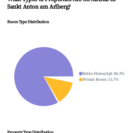
Sankt Anton am Arlberg
?
Room Type Distribution
Entire Home/Apt
:
86.3
%
Private Room
:
13.7
%
Property Type Distribution