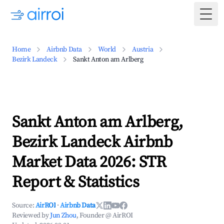
Togg
Home
Airbnb Data
World
Austria
Bezirk Landeck
Sankt Anton am Arlberg
Sankt Anton am Arlberg,
Bezirk Landeck Airbnb
Market Data 2026: STR
Report & Statistics
Source:
AirROI
·
Airbnb Data
Reviewed by
Jun Zhou
, Founder @ AirROI