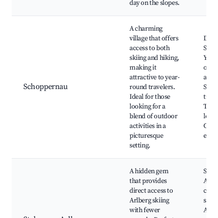
day on the slopes.
A charming
village that offers
Died
access to both
Ski A
skiing and hiking,
Year
making it
outd
attractive to year-
activ
Schoppernau
round travelers.
Sceni
Ideal for those
trails
looking for a
Tradi
blend of outdoor
lodge
activities in a
Cultu
picturesque
expe
setting.
A hidden gem
Stub
that provides
Area,
direct access to
crow
Arlberg skiing
slope
with fewer
Auth