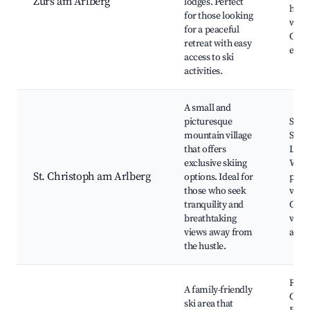
Zurs am Arlberg
lodges. Perfect
hotel
for those looking
winte
for a peaceful
Gast
retreat with easy
expe
access to ski
activities.
A small and
picturesque
St. C
mountain village
Ski A
that offers
Local
exclusive skiing
Wint
St. Christoph am Arlberg
options. Ideal for
paths
those who seek
view
tranquility and
Char
breathtaking
villa
views away from
ambi
the hustle.
Rend
A family-friendly
Cable
ski area that