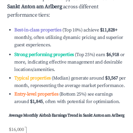
Sankt Anton am Arlberg
across different
performance tiers:
Best-in-class properties
(Top 10%) achieve
$11,828
+
monthly, often utilizing dynamic pricing and superior
guest experiences.
Strong performing properties
(Top 25%) earn
$6,918
or
more, indicating effective management and desirable
locations/amenities.
Typical properties
(Median) generate around
$3,567
per
month, representing the average market performance.
Entry-level properties
(Bottom 25%) see earnings
around
$1,845
, often with potential for optimization.
Average Monthly Airbnb Earnings Trend in
Sankt Anton am Arlberg
$16,000