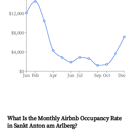
$12,000
$8,000
$4,000
$0
Jan
Feb
Apr
Jun
Jul
Sep
Oct
Dec
What Is the Monthly Airbnb Occupancy Rate
in
Sankt Anton am Arlberg
?