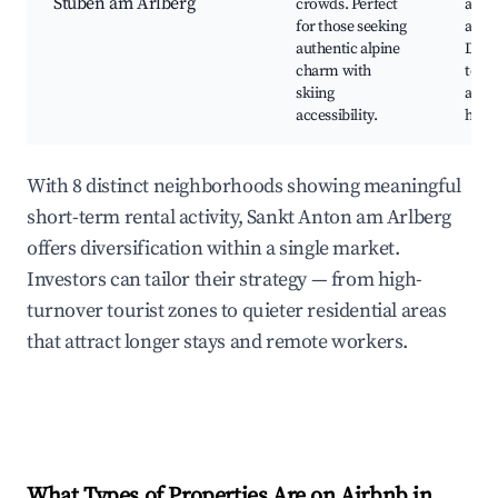
Stuben am Arlberg
crowds. Perfect
alpin
for those seeking
atmo
authentic alpine
Direc
charm with
to Ar
skiing
area
accessibility.
hikin
With 8 distinct neighborhoods showing meaningful
short-term rental activity, Sankt Anton am Arlberg
offers diversification within a single market.
Investors can tailor their strategy — from high-
turnover tourist zones to quieter residential areas
that attract longer stays and remote workers.
What Types of Properties Are on Airbnb in