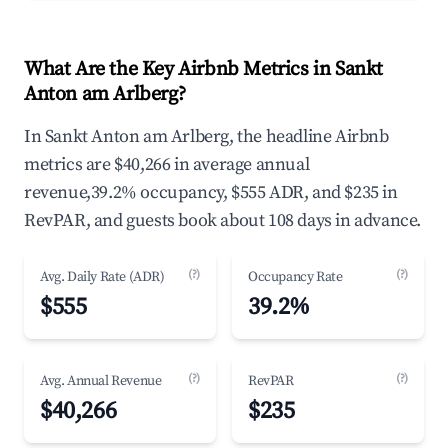
What Are the Key Airbnb Metrics in Sankt
Anton am Arlberg?
In Sankt Anton am Arlberg, the headline Airbnb
metrics are $40,266 in average annual
revenue,39.2% occupancy, $555 ADR, and $235 in
RevPAR, and guests book about 108 days in advance.
(?)
(?)
Avg. Daily Rate (ADR)
Occupancy Rate
$555
39.2%
(?)
(?)
Avg. Annual Revenue
RevPAR
$40,266
$235