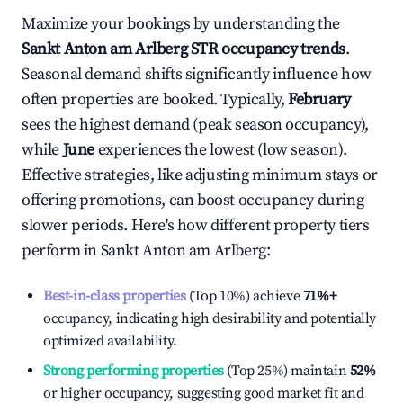
Maximize your bookings by understanding the
Sankt Anton am Arlberg
STR occupancy trends
.
Seasonal demand shifts significantly influence how
often properties are booked. Typically,
February
sees the highest demand (peak season occupancy),
while
June
experiences the lowest (low season).
Effective strategies, like adjusting minimum stays or
offering promotions, can boost occupancy during
slower periods. Here's how different property tiers
perform in
Sankt Anton am Arlberg
:
Best-in-class properties
(Top 10%) achieve
71%
+
occupancy, indicating high desirability and potentially
optimized availability.
Strong performing properties
(Top 25%) maintain
52%
or higher occupancy, suggesting good market fit and