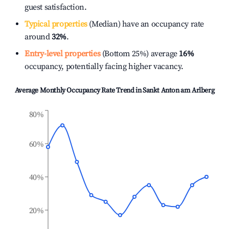
guest satisfaction.
Typical properties
(Median) have an occupancy rate
around
32%
.
Entry-level properties
(Bottom 25%) average
16%
occupancy, potentially facing higher vacancy.
Average Monthly Occupancy Rate Trend in
Sankt Anton am Arlberg
80%
60%
40%
20%