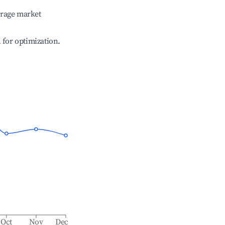
erage market
l for optimization.
Oct
Nov
Dec