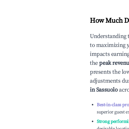
How Much Do
Understanding 
to maximizing 
impacts earning
the
peak reven
presents the low
adjustments dur
in
Sassuolo
acro
Best-in-class pr
superior guest e
Strong performi
desirable locati