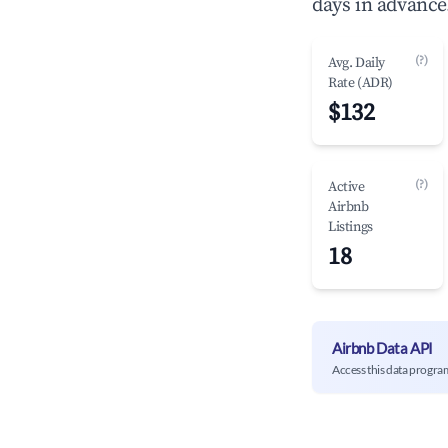
days in advance
(?)
Avg. Daily
Rate (ADR)
$132
(?)
Active
Airbnb
Listings
18
Airbnb Data API
Access this data progra