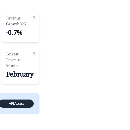
(?)
Revenue
Growth YoY
-0.7%
(?)
Lowest
Revenue
Month
February
API Access