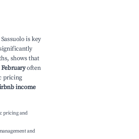
n
Sassuolo
is key
significantly
ths, shows that
e
February
often
c pricing
irbnb income
c pricing and
e management and