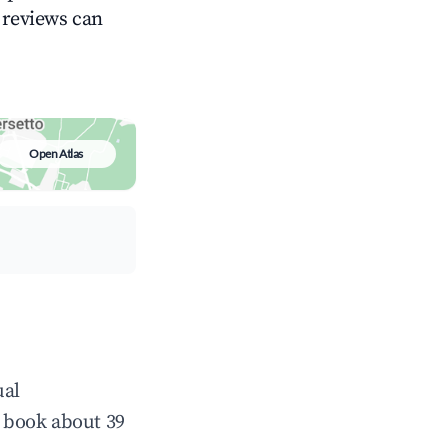
g reviews can
Open Atlas
ual
 book about 39