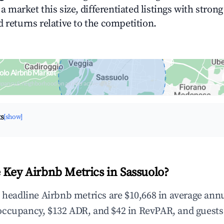
n a market this size, differentiated listings with stron
 returns relative to the competition.
olo Airbnb Market
upancy & neighborhood on an interactive map
ts
[show]
 Key Airbnb Metrics in Sassuolo?
e headline Airbnb metrics are $10,668 in average ann
occupancy, $132 ADR, and $42 in RevPAR, and guests