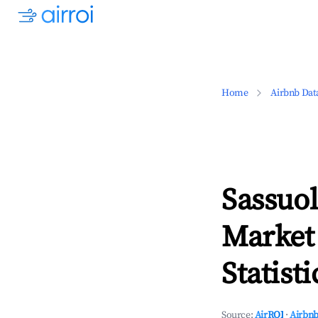
Home
Airbnb Dat
Sassuo
Market
Statisti
Source:
AirROI
·
Airbnb