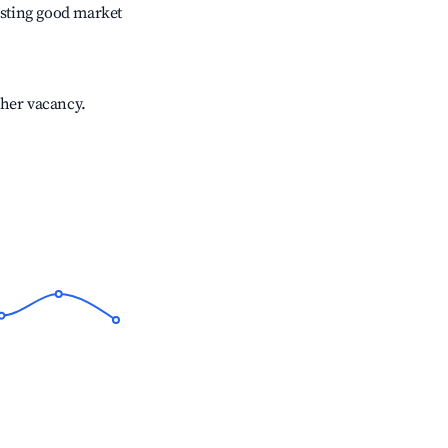
sting good market
gher vacancy.