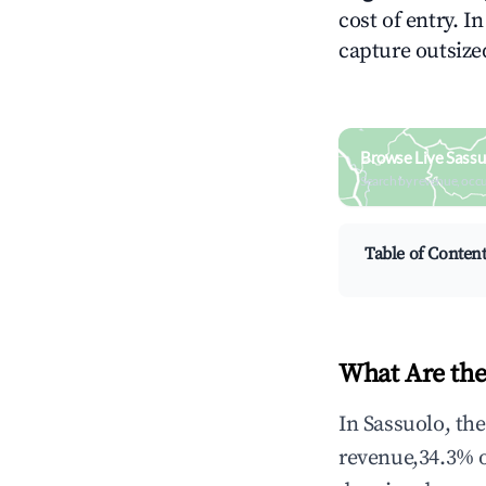
cost of entry. I
capture outsized
Browse Live Sassu
Search by revenue, occ
Table of Conten
What Are the
In Sassuolo, th
revenue,34.3% 