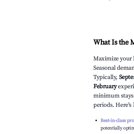
What Is the 
Maximize your 
Seasonal demand
Typically,
Sept
February
experi
minimum stays 
periods. Here's
Best-in-class pr
potentially optim