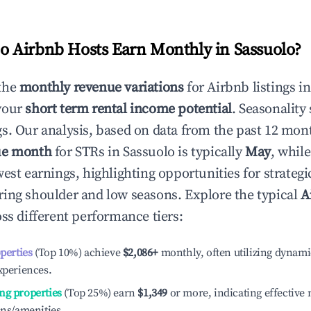
 Airbnb Hosts Earn Monthly in
Sassuolo
?
the
monthly revenue variations
for Airbnb listings i
your
short term rental income potential
. Seasonality 
s. Our analysis, based on data from the past 12 mon
ue month
for STRs in
Sassuolo
is typically
May
, whil
est earnings, highlighting opportunities for strategi
ing shoulder and low seasons. Explore the typical
A
ss different performance tiers:
operties
(Top 10%) achieve
$2,086
+
monthly, often utilizing dynami
xperiences.
ng properties
(Top 25%) earn
$1,349
or more, indicating effectiv
ons/amenities.