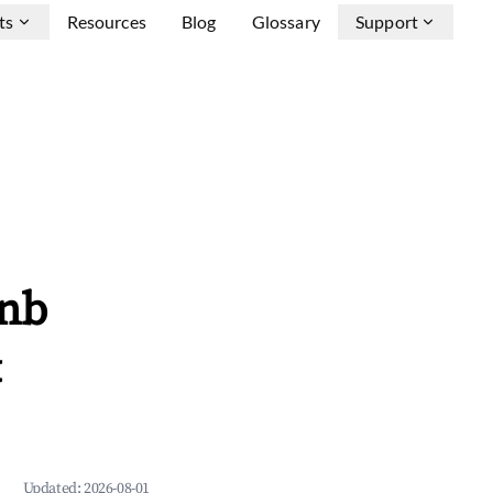
ts
Resources
Blog
Glossary
Support
bnb
&
Updated:
2026-08-01