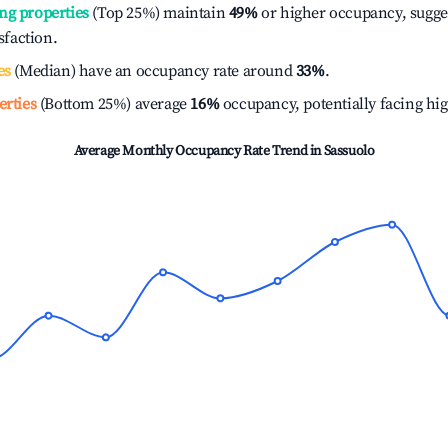
ng properties
(Top 25%) maintain
49%
or higher occupancy, sugge
isfaction.
es
(Median) have an occupancy rate around
33%
.
erties
(Bottom 25%) average
16%
occupancy, potentially facing hi
Average Monthly Occupancy Rate Trend in
Sassuolo