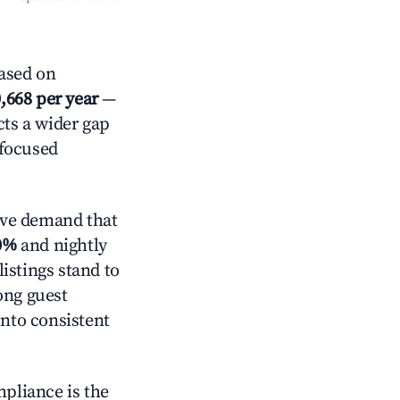
ased on
,668 per year
—
cts a wider gap
-focused
ive demand that
0%
and nightly
istings stand to
ong guest
into consistent
mpliance is the