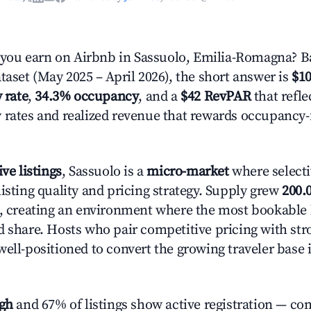
ou earn on Airbnb in Sassuolo, Emilia-Romagna? B
taset (May 2025 – April 2026), the short answer is
$10
 rate
,
34.3% occupancy
, and a
$42 RevPAR
that refle
 rates and realized revenue that rewards occupancy
ive listings
, Sassuolo is a
micro-market
where select
isting quality and pricing strategy. Supply grew
200.
n, creating an environment where the most bookable l
d share. Hosts who pair competitive pricing with str
well-positioned to convert the growing traveler base 
igh
and 67% of listings show active registration — co