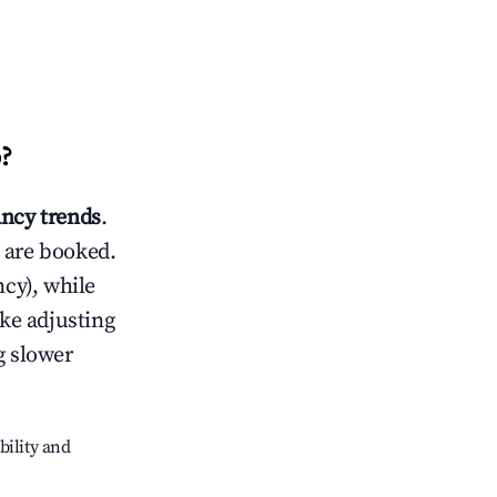
o
?
ncy trends
.
 are booked.
cy), while
ike adjusting
g slower
bility and