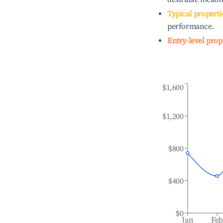
Typical properti
performance.
Entry-level prop
$1,600
$1,200
$800
$400
$0
Jan
Fe