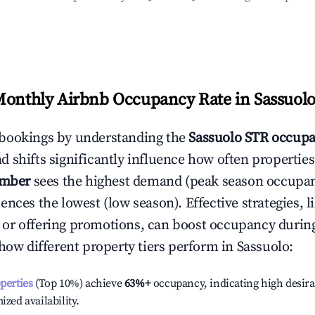
Monthly Airbnb Occupancy Rate in
Sassuol
bookings by understanding the
Sassuolo
STR occupa
 shifts significantly influence how often properties
ember
sees the highest demand (peak season occupan
ences the lowest (low season). Effective strategies, l
or offering promotions, can boost occupancy durin
 how different property tiers perform in
Sassuolo
:
operties
(Top 10%) achieve
63%
+
occupancy, indicating high desira
ized availability.