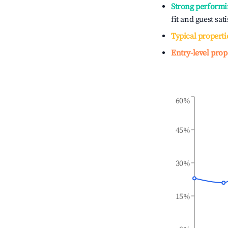
Strong performi
fit and guest sat
Typical properti
Entry-level prop
60%
45%
30%
15%