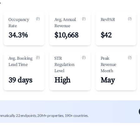
.
(?)
(?)
(?)
Occupancy
Avg. Annual
RevPAR
Rate
Revenue
34.3%
$10,668
$42
(?)
(?)
(?)
Avg. Booking
STR
Peak
Lead Time
Regulation
Revenue
Level
Month
39 days
High
May
mmatically. 22 endpoints, 20M+ properties, 190+ countries.