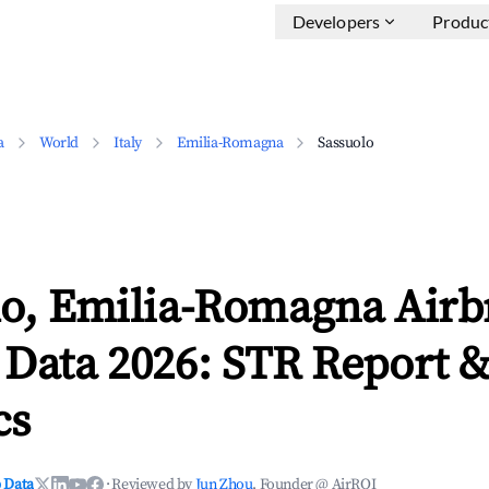
Developers
Produc
a
World
Italy
Emilia-Romagna
Sassuolo
lo, Emilia-Romagna Air
 Data 2026: STR Report 
cs
 Data
·
Reviewed by
Jun Zhou
, Founder @ AirROI