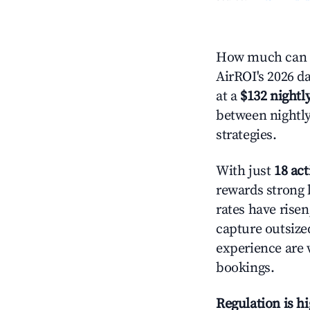
How much can y
AirROI's 2026 da
at a
$132 nightly
between nightly
strategies.
With just
18 act
rewards strong l
rates have rise
capture outsize
experience are 
bookings.
Regulation is h