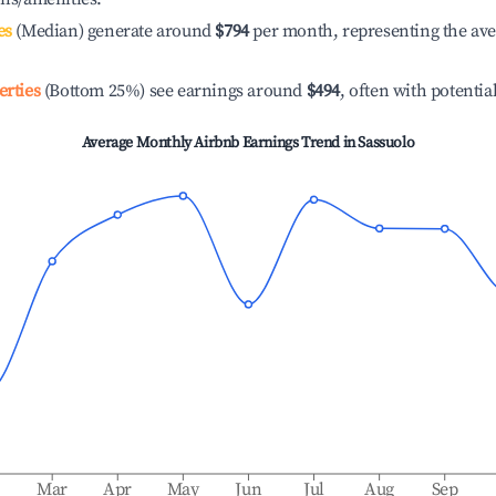
es
(Median) generate around
$794
per month, representing the av
erties
(Bottom 25%) see earnings around
$494
, often with potentia
Average Monthly Airbnb Earnings Trend in
Sassuolo
b
Mar
Apr
May
Jun
Jul
Aug
Sep