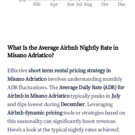
0%
Feb
Apr
Jun
Jul
Aug
Oct
Dec
What Is the Average Airbnb Nightly Rate in
Misano Adriatico
?
Effective
short term rental pricing strategy in
Misano Adriatico
involves understanding monthly
ADR fluctuations. The
Average Daily Rate (ADR) for
Airbnb in
Misano Adriatico
typically peaks in
July
and dips lowest during
December
. Leveraging
Airbnb dynamic pricing
tools or strategies based on
this seasonality can significantly boost revenue.
Here's a look at the typical nightly rates achieved: