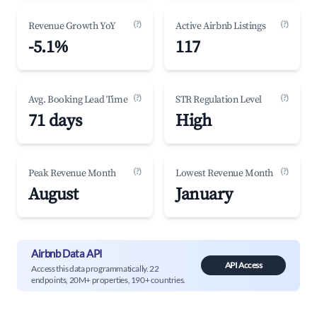
(?)
(?)
Revenue Growth YoY
Active Airbnb Listings
-5.1%
117
(?)
(?)
Avg. Booking Lead Time
STR Regulation Level
71 days
High
(?)
(?)
Peak Revenue Month
Lowest Revenue Month
August
January
Airbnb Data API
API Access
Access this data programmatically. 22
endpoints, 20M+ properties, 190+ countries.