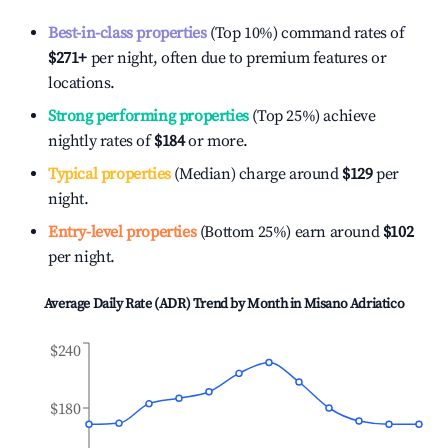
Best-in-class properties
(Top 10%) command rates of
$271
+
per night, often due to premium features or
locations.
Strong performing properties
(Top 25%) achieve
nightly rates of
$184
or more.
Typical properties
(Median) charge around
$129
per
night.
Entry-level properties
(Bottom 25%) earn around
$102
per night.
Average Daily Rate (ADR) Trend by Month in
Misano Adriatico
$240
$180