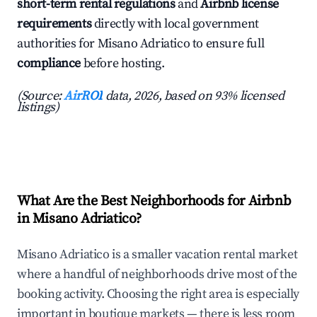
short-term rental regulations
and
Airbnb license
requirements
directly with local government
authorities for Misano Adriatico to ensure full
compliance
before hosting.
(Source:
AirROI
data, 2026, based on 93% licensed
listings)
What Are the Best Neighborhoods for Airbnb
in Misano Adriatico?
Misano Adriatico is a smaller vacation rental market
where a handful of neighborhoods drive most of the
booking activity. Choosing the right area is especially
important in boutique markets — there is less room