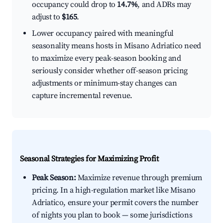
occupancy could drop to
14.7%
, and ADRs may
adjust to
$165
.
Lower occupancy paired with meaningful
seasonality means hosts in Misano Adriatico need
to maximize every peak-season booking and
seriously consider whether off-season pricing
adjustments or minimum-stay changes can
capture incremental revenue.
Seasonal Strategies for Maximizing Profit
Peak Season:
Maximize revenue through premium
pricing. In a high-regulation market like Misano
Adriatico, ensure your permit covers the number
of nights you plan to book — some jurisdictions