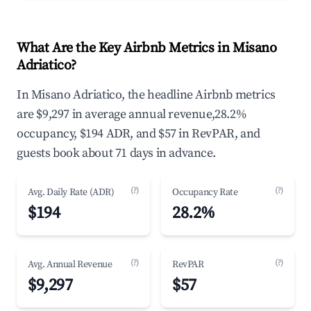
What Are the Key Airbnb Metrics in Misano
Adriatico?
In Misano Adriatico, the headline Airbnb metrics
are $9,297 in average annual revenue,28.2%
occupancy, $194 ADR, and $57 in RevPAR, and
guests book about 71 days in advance.
(?)
(?)
Avg. Daily Rate (ADR)
Occupancy Rate
$194
28.2%
(?)
(?)
Avg. Annual Revenue
RevPAR
$9,297
$57