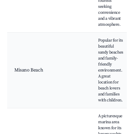
tourists
seeking
convenience
and a vibrant
atmosphere.
Popular for its
beautiful
sandy beaches
and family-
friendly
Misano Beach
environment.
A great
location for
beach lovers
and families
with children.
A picturesque
marina area
known for its