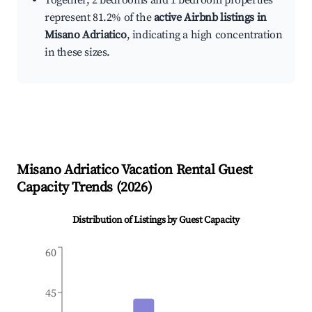
Together, 2 bedrooms and 1 bedroom properties
represent 81.2% of the
active Airbnb listings in
Misano Adriatico
, indicating a high concentration
in these sizes.
Misano Adriatico
Vacation Rental Guest
Capacity Trends (
2026
)
Distribution of Listings by Guest Capacity
60
45