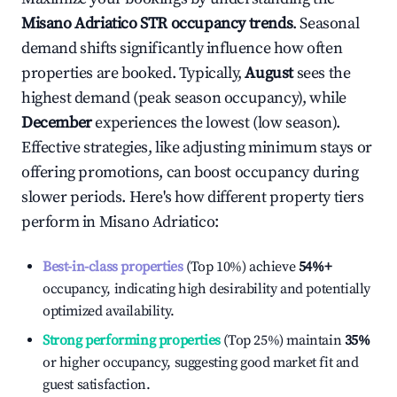
Misano Adriatico
STR occupancy trends
. Seasonal
demand shifts significantly influence how often
properties are booked. Typically,
August
sees the
highest demand (peak season occupancy), while
December
experiences the lowest (low season).
Effective strategies, like adjusting minimum stays or
offering promotions, can boost occupancy during
slower periods. Here's how different property tiers
perform in
Misano Adriatico
:
Best-in-class properties
(Top 10%) achieve
54%
+
occupancy, indicating high desirability and potentially
optimized availability.
Strong performing properties
(Top 25%) maintain
35%
or higher occupancy, suggesting good market fit and
guest satisfaction.