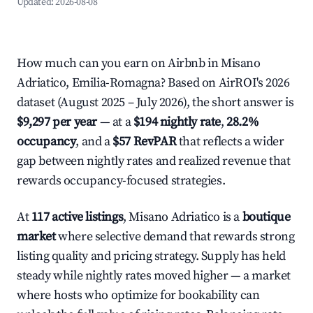
Updated:
2026-08-08
How much can you earn on Airbnb in Misano
Adriatico, Emilia-Romagna? Based on AirROI's 2026
dataset (August 2025 – July 2026), the short answer is
$9,297 per year
— at a
$194 nightly rate
,
28.2%
occupancy
, and a
$57 RevPAR
that reflects a wider
gap between nightly rates and realized revenue that
rewards occupancy-focused strategies.
At
117 active listings
, Misano Adriatico is a
boutique
market
where selective demand that rewards strong
listing quality and pricing strategy. Supply has held
steady while nightly rates moved higher — a market
where hosts who optimize for bookability can