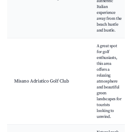
authentic
Italian
experience
away from the
beach hustle
and bustle.
A great spot
for golf
enthusiasts,
this area
offers a
relaxing
Misano Adriatico Golf Club
atmosphere
and beautiful
green
landscapes for
tourists
looking to
unwind.