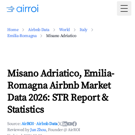
Togg
Home
Airbnb Data
World
Italy
Emilia-Romagna
Misano Adriatico
Misano Adriatico, Emilia-
Romagna Airbnb Market
Data 2026: STR Report &
Statistics
Source:
AirROI
·
Airbnb Data
Reviewed by
Jun Zhou
, Founder @ AirROI