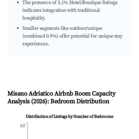
The presence of 5.1% Hotel/Boutique listings
indicates integration with traditional
hospitality.
Smaller segments like outdoor/unique
(combined 0.9%) offer potential for unique stay
experiences.
Misano Adriatico
Airbnb Room Capacity
Analysis (
2026
): Bedroom Distribution
Distribution of Listings by Number of Bedrooms
60