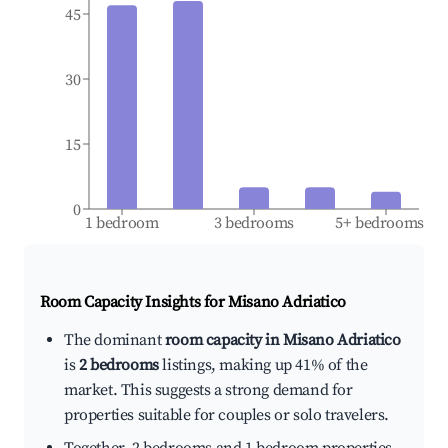
45
30
15
0
1 bedroom
3 bedrooms
5+ bedrooms
Room Capacity Insights for
Misano Adriatico
The dominant
room capacity in Misano Adriatico
is
2 bedrooms
listings, making up 41% of the
market. This suggests a strong demand for
properties suitable for couples or solo travelers.