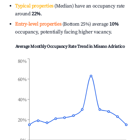
Typical properties
(Median) have an occupancy rate
around
22%
.
Entry-level properties
(Bottom 25%) average
10%
occupancy, potentially facing higher vacancy.
Average Monthly Occupancy Rate Trend in
Misano Adriatico
80%
60%
40%
20%