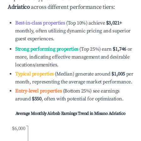
Adriatico
across different performance tiers:
Best-in-class properties
(Top 10%) achieve
$3,021
+
monthly, often utilizing dynamic pricing and superior
guest experiences.
Strong performing properties
(Top 25%) earn
$1,746
or
more, indicating effective management and desirable
locations/amenities.
Typical properties
(Median) generate around
$1,005
per
month, representing the average market performance.
Entry-level properties
(Bottom 25%) see earnings
around
$550
, often with potential for optimization.
Average Monthly Airbnb Earnings Trend in
Misano Adriatico
$6,000