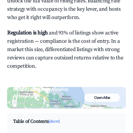
unlock the full value of rising rates. Balancing rate
strategy with occupancy is the key lever, and hosts
who get it right will outperform.
Regulation is high
and 93% of listings show active
registration — compliance is the cost of entry. In a
market this size, differentiated listings with strong
reviews can capture outsized returns relative to the
competition.
Browse Live Misano Adriatico
Airbnb Market
Open Atlas
Search by revenue, occupancy &
neighborhood on an interactive map
Table of Contents
[show]