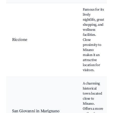
Famous for its
lively
nightlife, great
shopping, and
wellness
facilities.
Riccione
Close
proximity to
Misano
makes it an
attractive
location for
visitors.
A charming
historical
town located
close to
Misano.
Offers a more
San Giovanni in Marignano