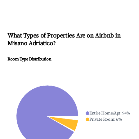
What Types of Properties Are on Airbnb in
Misano Adriatico
?
Room Type Distribution
Entire Home/Apt
:
94
%
Private Room
:
6
%