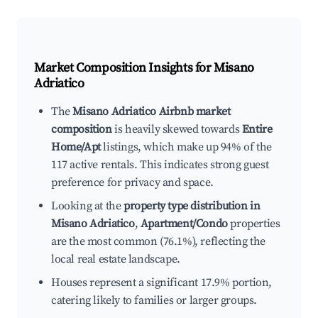
Market Composition Insights for
Misano
Adriatico
The
Misano Adriatico Airbnb market
composition
is heavily skewed towards
Entire
Home/Apt
listings, which make up 94% of the
117 active rentals. This indicates strong guest
preference for privacy and space.
Looking at the
property type distribution in
Misano Adriatico
,
Apartment/Condo
properties
are the most common (76.1%), reflecting the
local real estate landscape.
Houses represent a significant 17.9% portion,
catering likely to families or larger groups.