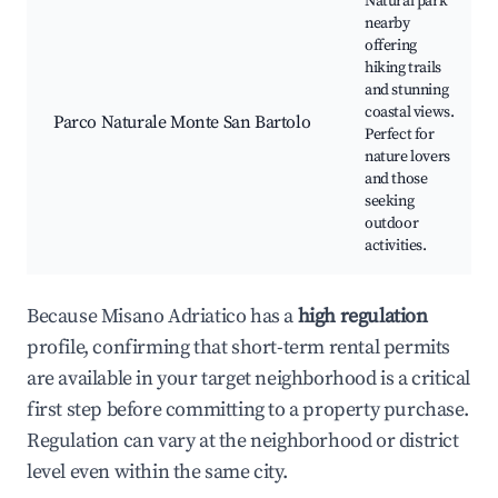
Natural park
nearby
offering
hiking trails
and stunning
coastal views.
Parco Naturale Monte San Bartolo
Perfect for
nature lovers
and those
seeking
outdoor
activities.
Because Misano Adriatico has a
high regulation
profile, confirming that short-term rental permits
are available in your target neighborhood is a critical
first step before committing to a property purchase.
Regulation can vary at the neighborhood or district
level even within the same city.