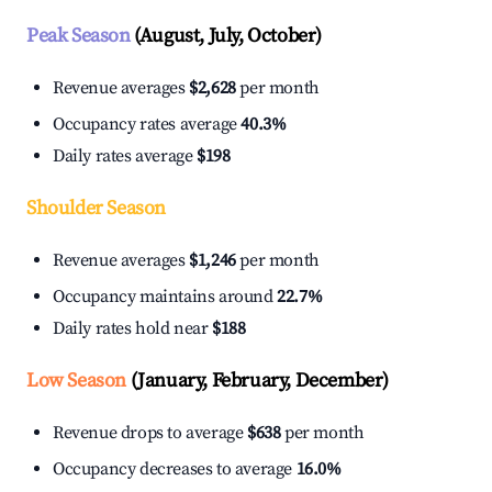
Peak Season
(August, July, October)
Revenue averages
$2,628
per month
Occupancy rates average
40.3%
Daily rates average
$198
Shoulder Season
Revenue averages
$1,246
per month
Occupancy maintains around
22.7%
Daily rates hold near
$188
Low Season
(January, February, December)
Revenue drops to average
$638
per month
Occupancy decreases to average
16.0%