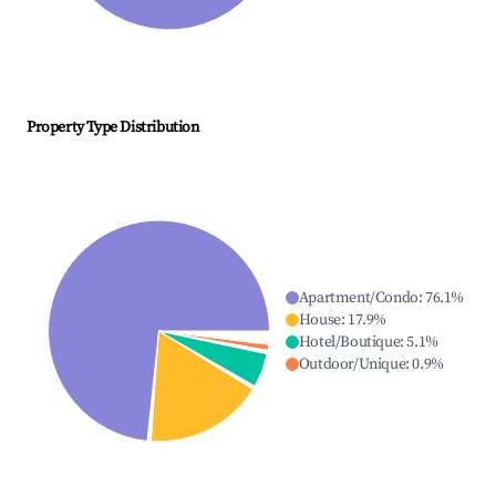
Property Type Distribution
Apartment/Condo
:
76.1
%
House
:
17.9
%
Hotel/Boutique
:
5.1
%
Outdoor/Unique
:
0.9
%