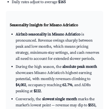
Daily rates adjust to average
$165
Seasonality Insights for Misano Adriatico
Airbnb seasonality in Misano Adriatico
is
pronounced. Revenue swings sharply between
peak and low months, which means pricing
strategy, minimum-stay settings, and cash reserves
all need to account for extended slower periods.
During the high season, the
absolute peak month
showcases Misano Adriatico's highest earning
potential, with monthly revenues climbing to
$4,002
, occupancy reaching
62.7%
, and ADRs
peaking at
$222
.
Conversely, the
slowest single month
marks the
market's lowest point — revenue may dip to
$551
,