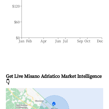
$120
$60
$0
Jan
Feb
Apr
Jun
Jul
Sep
Oct
Dec
Get Live Misano Adriatico Market Intelligence
👇
🏠