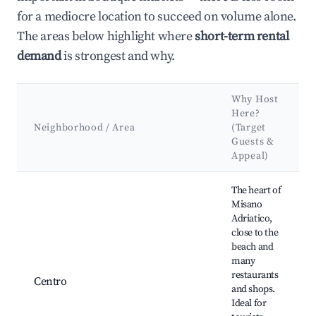
for a mediocre location to succeed on volume alone.
The areas below highlight where
short-term rental
demand
is strongest and why.
Why Host
Here?
Neighborhood / Area
(Target
Guests &
Appeal)
Best neighborhoods for Airbnb in Misano Adriatico
The heart of
Misano
Adriatico,
close to the
beach and
many
restaurants
Centro
and shops.
Ideal for