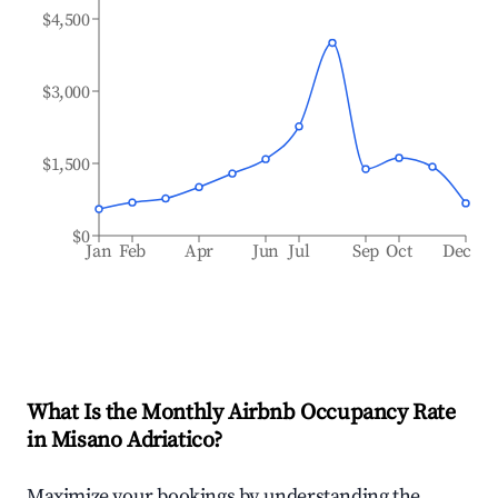
$4,500
$3,000
$1,500
$0
Jan
Feb
Apr
Jun
Jul
Sep
Oct
Dec
What Is the Monthly Airbnb Occupancy Rate
in
Misano Adriatico
?
Maximize your bookings by understanding the