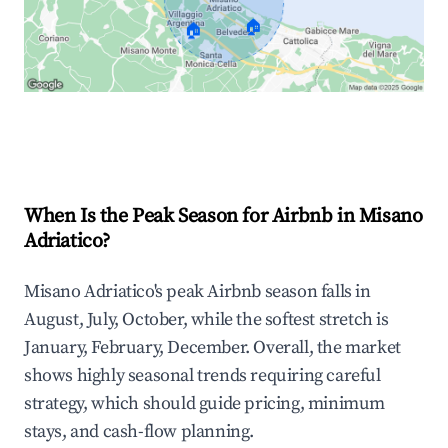
🏠
🏠
Explore Real-time Analytics
When Is the Peak Season for Airbnb in Misano
Adriatico?
Misano Adriatico's peak Airbnb season falls in
August, July, October, while the softest stretch is
January, February, December. Overall, the market
shows highly seasonal trends requiring careful
strategy, which should guide pricing, minimum
stays, and cash-flow planning.