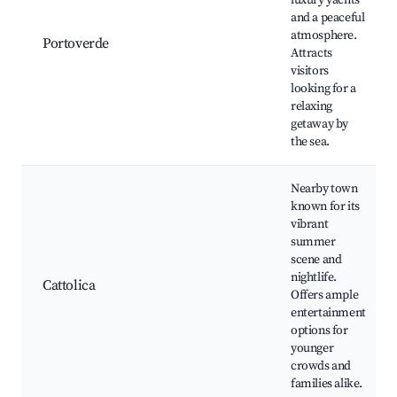
luxury yachts
and a peaceful
atmosphere.
Portoverde
Attracts
visitors
looking for a
relaxing
getaway by
the sea.
Nearby town
known for its
vibrant
summer
scene and
nightlife.
Cattolica
Offers ample
entertainment
options for
younger
crowds and
families alike.