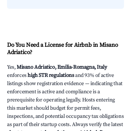
Do You Need a License for Airbnb in Misano
Adriatico?
Yes,
Misano Adriatico, Emilia-Romagna, Italy
enforces
high STR regulations
and 93% of active
listings show registration evidence — indicating that
enforcement is active and compliance is a
prerequisite for operating legally. Hosts entering
this market should budget for permit fees,
inspections, and potential occupancy tax obligations
as part of their startup costs. Always verify the latest