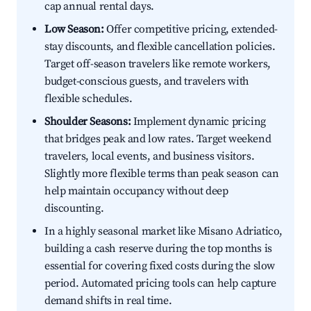
cap annual rental days.
Low Season:
Offer competitive pricing, extended-
stay discounts, and flexible cancellation policies.
Target off-season travelers like remote workers,
budget-conscious guests, and travelers with
flexible schedules.
Shoulder Seasons:
Implement dynamic pricing
that bridges peak and low rates. Target weekend
travelers, local events, and business visitors.
Slightly more flexible terms than peak season can
help maintain occupancy without deep
discounting.
In a highly seasonal market like Misano Adriatico,
building a cash reserve during the top months is
essential for covering fixed costs during the slow
period. Automated pricing tools can help capture
demand shifts in real time.