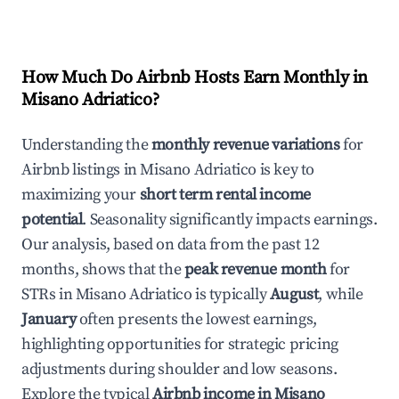
How Much Do Airbnb Hosts Earn Monthly in
Misano Adriatico
?
Understanding the
monthly revenue variations
for
Airbnb listings in
Misano Adriatico
is key to
maximizing your
short term rental income
potential
. Seasonality significantly impacts earnings.
Our analysis, based on data from the past 12
months, shows that the
peak revenue month
for
STRs in
Misano Adriatico
is typically
August
, while
January
often presents the lowest earnings,
highlighting opportunities for strategic pricing
adjustments during shoulder and low seasons.
Explore the typical
Airbnb income in
Misano