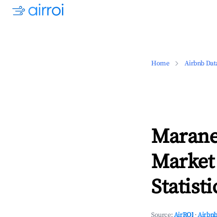
Home
Airbnb Dat
Marane
Market
Statisti
Source:
AirROI
·
Airbnb