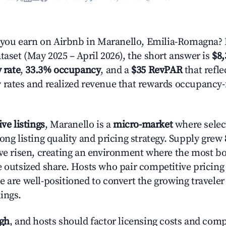
ou earn on Airbnb in Maranello, Emilia-Romagna? 
taset (May 2025 – April 2026), the short answer is
$8,
 rate
,
33.3% occupancy
, and a
$35 RevPAR
that refle
 rates and realized revenue that rewards occupancy
ive listings
, Maranello is a
micro-market
where selec
ong listing quality and pricing strategy. Supply grew
ave risen, creating an environment where the most bo
e outsized share. Hosts who pair competitive pricing
e are well-positioned to convert the growing traveler
ings.
igh
, and hosts should factor licensing costs and com