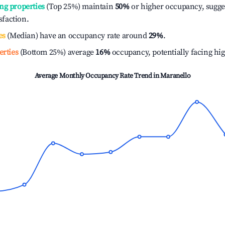
ng properties
(Top 25%) maintain
50%
or higher occupancy, sugge
isfaction.
es
(Median) have an occupancy rate around
29%
.
erties
(Bottom 25%) average
16%
occupancy, potentially facing hi
Average Monthly Occupancy Rate Trend in
Maranello