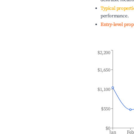
Typical properti
performance.
Entry-level prop
$2,200
$1,650
$1,100
$550
$0
Jan
Fe