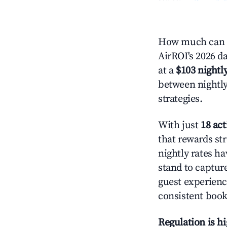
How much can y
AirROI's 2026 da
at a
$103 nightly
between nightly
strategies.
With just
18 act
that rewards str
nightly rates h
stand to captur
guest experienc
consistent book
Regulation is h