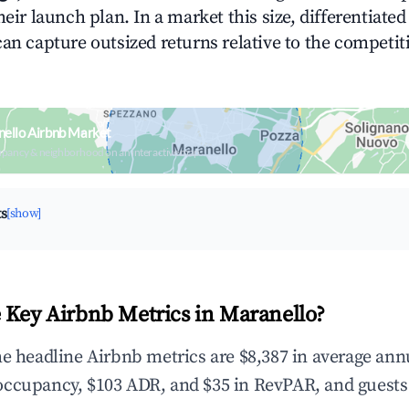
heir launch plan. In a market this size, differentiated
can capture outsized returns relative to the competit
ello Airbnb Market
upancy & neighborhood on an interactive map
ts
[show]
 Key Airbnb Metrics in Maranello?
he headline Airbnb metrics are $8,387 in average ann
occupancy, $103 ADR, and $35 in RevPAR, and guests