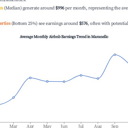
es
(Median) generate around
$996
per month, representing the av
erties
(Bottom 25%) see earnings around
$576
, often with potentia
Average Monthly Airbnb Earnings Trend in
Maranello
b
Mar
Apr
May
Jun
Jul
Aug
Sep