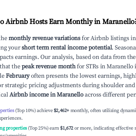
 Airbnb Hosts Earn Monthly in
Maranello
the
monthly revenue variations
for Airbnb listings i
ing your
short term rental income potential
. Seasona
mpacts earnings. Our analysis, based on data from the
that the
peak revenue month
for STRs in
Maranello
i
ile
February
often presents the lowest earnings, high
or strategic pricing adjustments during shoulder and
ical
Airbnb income in
Maranello
across different per
operties
(Top 10%) achieve
$2,462
+
monthly, often utilizing dynami
xperiences.
ng properties
(Top 25%) earn
$1,672
or more, indicating effectiv
ons/amenities.