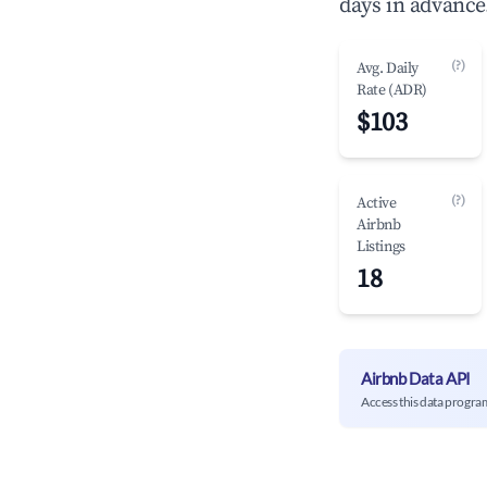
days in advance
(?)
Avg. Daily
Rate (ADR)
$103
(?)
Active
Airbnb
Listings
18
Airbnb Data API
Access this data progra