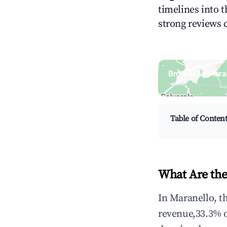
timelines into t
strong reviews 
Browse Live Maran
Search by revenue, occ
Table of Conten
What Are the
In Maranello, t
revenue,33.3% 