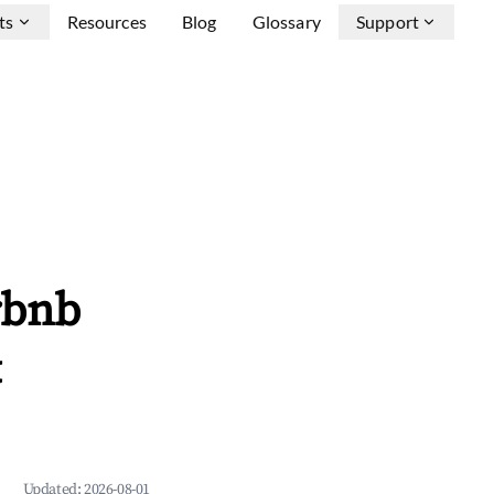
ts
Resources
Blog
Glossary
Support
rbnb
&
Updated:
2026-08-01