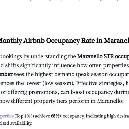
Monthly Airbnb Occupancy Rate in
Maranel
bookings by understanding the
Maranello
STR occup
 shifts significantly influence how often properties
ember
sees the highest demand (peak season occupan
ences the lowest (low season). Effective strategies, l
or offering promotions, can boost occupancy durin
 how different property tiers perform in
Maranello
:
operties
(Top 10%) achieve
68%
+
occupancy, indicating high desira
ized availability.