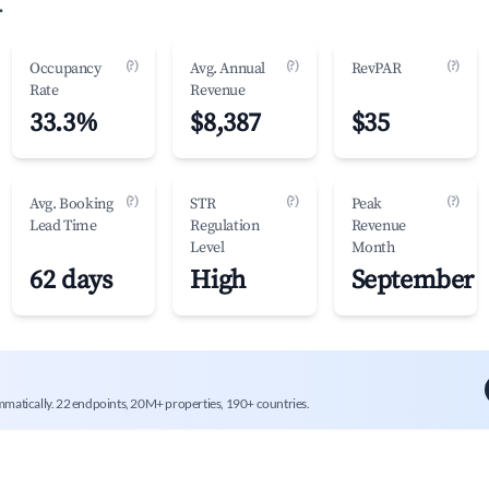
.
(?)
(?)
(?)
Occupancy
Avg. Annual
RevPAR
Rate
Revenue
33.3%
$8,387
$35
(?)
(?)
(?)
Avg. Booking
STR
Peak
Lead Time
Regulation
Revenue
Level
Month
62 days
High
September
mmatically. 22 endpoints, 20M+ properties, 190+ countries.