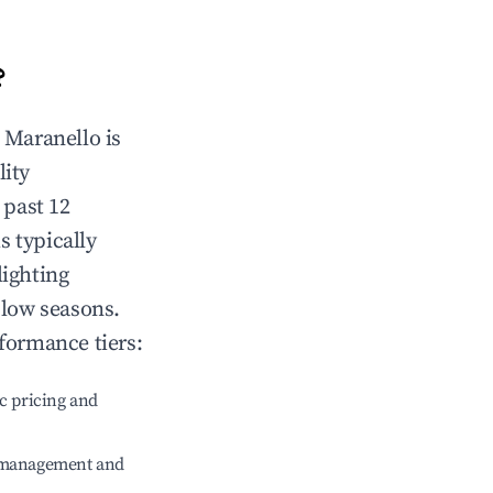
?
n
Maranello
is
lity
 past 12
s typically
lighting
 low seasons.
formance tiers:
c pricing and
e management and