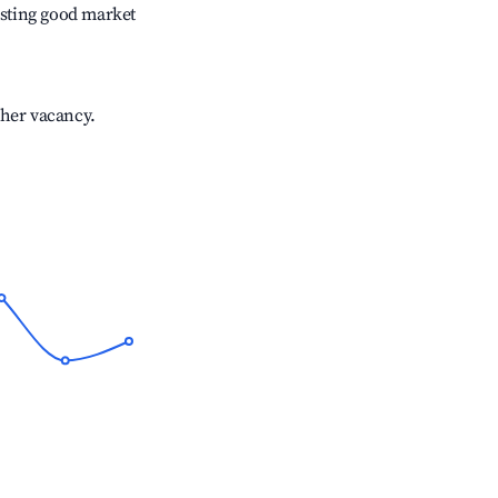
sting good market
gher vacancy.