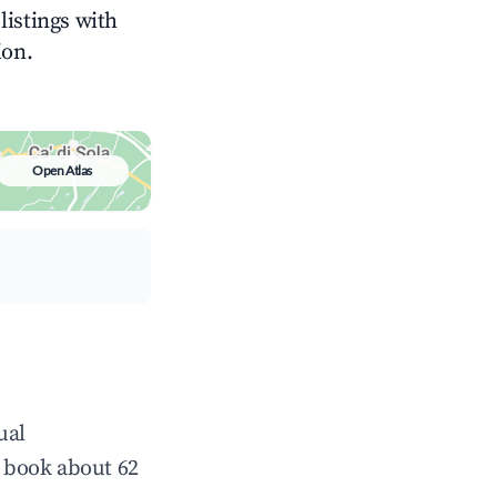
 listings with
ion.
Open Atlas
ual
 book about 62