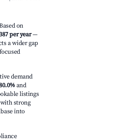
Based on
387 per year
—
cts a wider gap
-focused
tive demand
80.0%
and
okable listings
 with strong
 base into
pliance