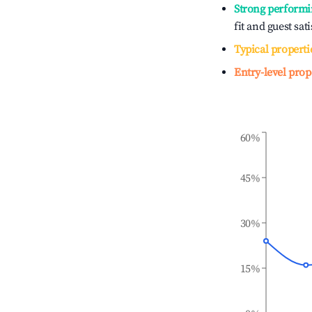
Strong performi
fit and guest sat
Typical properti
Entry-level prop
60%
45%
30%
15%