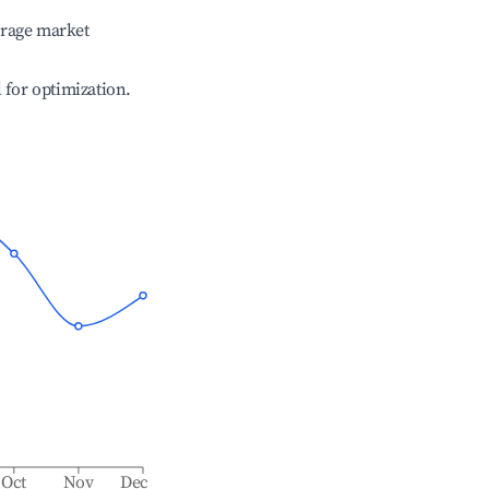
erage market
l for optimization.
Oct
Nov
Dec