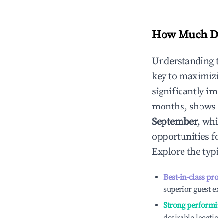
How Much Do
Understanding 
key to maximiz
significantly i
months, shows 
September
, wh
opportunities f
Explore the typ
Best-in-class pr
superior guest e
Strong performi
desirable locati