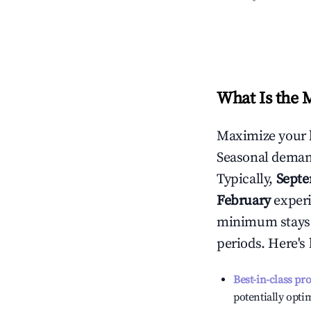
What Is the 
Maximize your 
Seasonal demand
Typically,
Sept
February
experi
minimum stays 
periods. Here's
Best-in-class pr
potentially optim