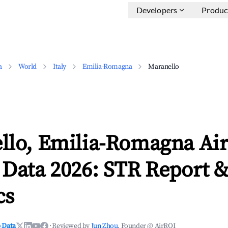
Developers
Produc
a
World
Italy
Emilia-Romagna
Maranello
llo, Emilia-Romagna Ai
 Data 2026: STR Report 
cs
 Data
·
Reviewed by
Jun Zhou
, Founder @ AirROI