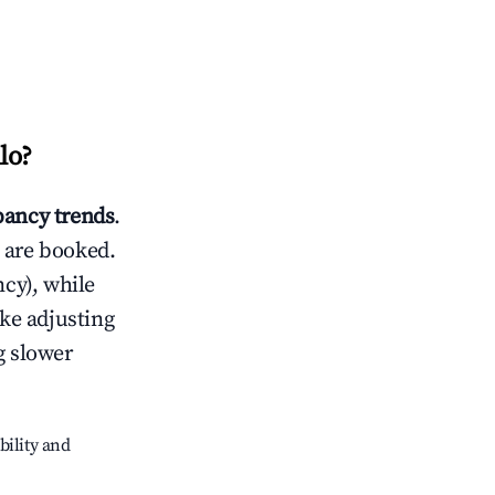
lo
?
ancy trends
.
 are booked.
cy), while
ike adjusting
g slower
bility and