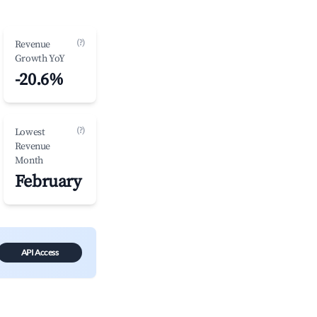
(?)
Revenue
Growth YoY
-20.6%
(?)
Lowest
Revenue
Month
February
API Access