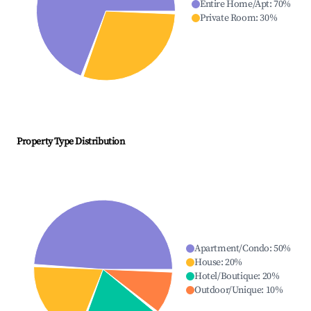
Entire Home/Apt
:
70
%
Private Room
:
30
%
Property Type Distribution
Apartment/Condo
:
50
%
House
:
20
%
Hotel/Boutique
:
20
%
Outdoor/Unique
:
10
%