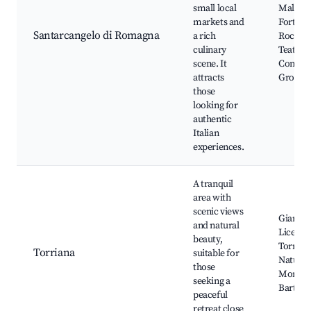
small local
Malates
markets and
Fortress
Santarcangelo di Romagna
a rich
Roccama
culinary
Teatro d
scene. It
Concord
attracts
Grotte 
those
looking for
authentic
Italian
experiences.
A tranquil
area with
scenic views
Giardin
and natural
Licei, C
beauty,
Torrian
Torriana
suitable for
Natural
those
Monte 
seeking a
Bartolo
peaceful
retreat close