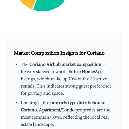
Market Composition Insights for
Coriano
The
Coriano Airbnb market composition
is
heavily skewed towards
Entire Home/Apt
listings, which make up 70% of the 30 active
rentals. This indicates strong guest preference
for privacy and space.
Looking at the
property type distribution in
Coriano
,
Apartment/Condo
properties are the
most common (50%), reflecting the local real
estate landscape.