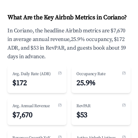
What Are the Key Airbnb Metrics in Coriano?
In Coriano, the headline Airbnb metrics are $7,670
in average annual revenue,25.9% occupancy, $172
ADR, and $53 in RevPAR, and guests book about 59
days in advance.
(?)
(?)
Avg. Daily Rate (ADR)
Occupancy Rate
$172
25.9%
(?)
(?)
Avg. Annual Revenue
RevPAR
$7,670
$53
(?)
(?)