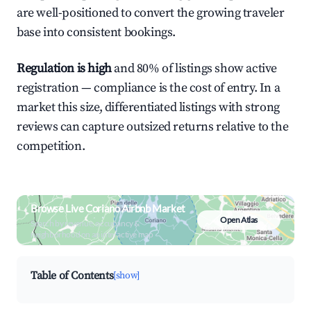
are well-positioned to convert the growing traveler
base into consistent bookings.
Regulation is high
and 80% of listings show active
registration — compliance is the cost of entry. In a
market this size, differentiated listings with strong
reviews can capture outsized returns relative to the
competition.
Browse Live Coriano Airbnb Market
Open Atlas
Search by revenue, occupancy &
neighborhood on an interactive map
Table of Contents
[show]