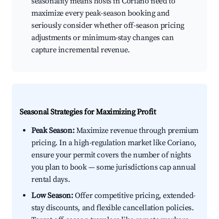
seasonality means hosts in Coriano need to
maximize every peak-season booking and
seriously consider whether off-season pricing
adjustments or minimum-stay changes can
capture incremental revenue.
Seasonal Strategies for Maximizing Profit
Peak Season:
Maximize revenue through premium
pricing. In a high-regulation market like Coriano,
ensure your permit covers the number of nights
you plan to book — some jurisdictions cap annual
rental days.
Low Season:
Offer competitive pricing, extended-
stay discounts, and flexible cancellation policies.