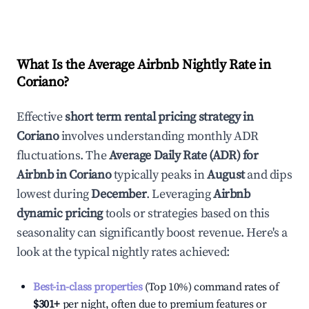
What Is the Average Airbnb Nightly Rate in
Coriano
?
Effective
short term rental pricing strategy in
Coriano
involves understanding monthly ADR
fluctuations. The
Average Daily Rate (ADR) for
Airbnb in
Coriano
typically peaks in
August
and dips
lowest during
December
. Leveraging
Airbnb
dynamic pricing
tools or strategies based on this
seasonality can significantly boost revenue. Here's a
look at the typical nightly rates achieved:
Best-in-class properties
(Top 10%) command rates of
$301
+
per night, often due to premium features or