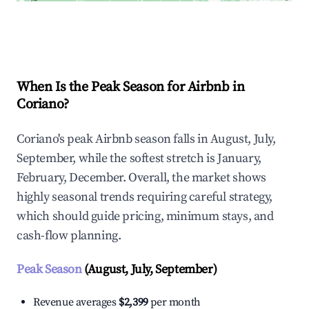
Explore Real-time Analytics
When Is the Peak Season for Airbnb in
Coriano?
Coriano's peak Airbnb season falls in August, July,
September, while the softest stretch is January,
February, December. Overall, the market shows
highly seasonal trends requiring careful strategy,
which should guide pricing, minimum stays, and
cash-flow planning.
Peak Season
(August, July, September)
Revenue averages
$2,399
per month