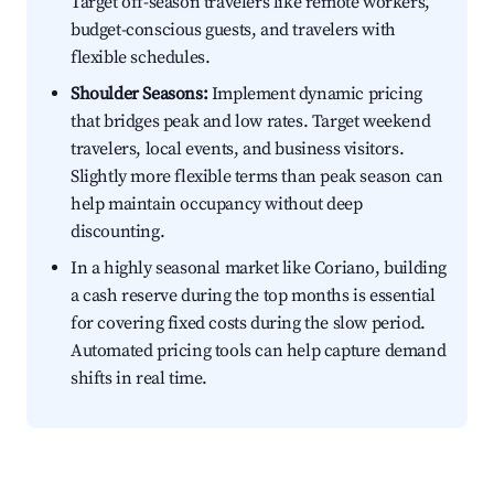
Target off-season travelers like remote workers,
budget-conscious guests, and travelers with
flexible schedules.
Shoulder Seasons:
Implement dynamic pricing
that bridges peak and low rates. Target weekend
travelers, local events, and business visitors.
Slightly more flexible terms than peak season can
help maintain occupancy without deep
discounting.
In a highly seasonal market like Coriano, building
a cash reserve during the top months is essential
for covering fixed costs during the slow period.
Automated pricing tools can help capture demand
shifts in real time.