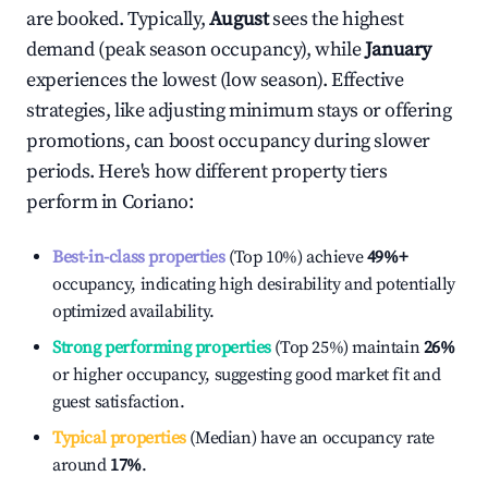
are booked. Typically,
August
sees the highest
demand (peak season occupancy), while
January
experiences the lowest (low season). Effective
strategies, like adjusting minimum stays or offering
promotions, can boost occupancy during slower
periods. Here's how different property tiers
perform in
Coriano
:
Best-in-class properties
(Top 10%) achieve
49%
+
occupancy, indicating high desirability and potentially
optimized availability.
Strong performing properties
(Top 25%) maintain
26%
or higher occupancy, suggesting good market fit and
guest satisfaction.
Typical properties
(Median) have an occupancy rate
around
17%
.