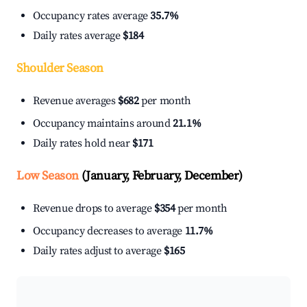
Occupancy rates average
35.7%
Daily rates average
$184
Shoulder Season
Revenue averages
$682
per month
Occupancy maintains around
21.1%
Daily rates hold near
$171
Low Season
(January, February, December)
Revenue drops to average
$354
per month
Occupancy decreases to average
11.7%
Daily rates adjust to average
$165