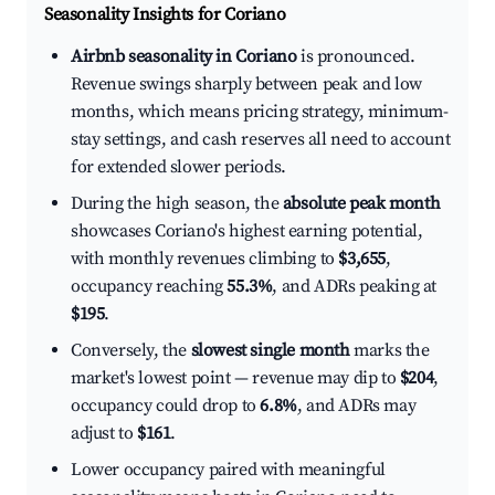
Seasonality Insights for Coriano
Airbnb seasonality in Coriano
is pronounced.
Revenue swings sharply between peak and low
months, which means pricing strategy, minimum-
stay settings, and cash reserves all need to account
for extended slower periods.
During the high season, the
absolute peak month
showcases Coriano's highest earning potential,
with monthly revenues climbing to
$3,655
,
occupancy reaching
55.3%
, and ADRs peaking at
$195
.
Conversely, the
slowest single month
marks the
market's lowest point — revenue may dip to
$204
,
occupancy could drop to
6.8%
, and ADRs may
adjust to
$161
.
Lower occupancy paired with meaningful