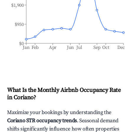
$1,900
$950
$0
Jan
Feb
Apr
Jun
Jul
Sep
Oct
Dec
What Is the Monthly Airbnb Occupancy Rate
in
Coriano
?
Maximize your bookings by understanding the
Coriano
STR occupancy trends
. Seasonal demand
shifts significantly influence how often properties