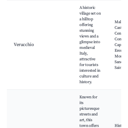
A historic
village set on
a hilltop
Malates
offering
Castle, 
stunning
Centre,
views and a
Convent
glimpse into
Verucchio
Cappucc
medieval
Eremo 
Italy,
Montec
attractive
Sanctua
for tourists
Saint Pi
interested in
culture and
history.
Known for
its
picturesque
streets and
art, this
town offers
Historic