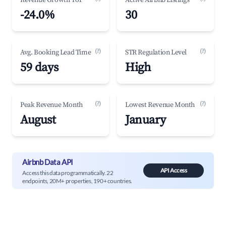
Revenue Growth YoY
Active Airbnb Listings
-24.0%
30
(?)
(?)
Avg. Booking Lead Time
STR Regulation Level
59 days
High
(?)
(?)
Peak Revenue Month
Lowest Revenue Month
August
January
Airbnb Data API
API Access
Access this data programmatically. 22
endpoints, 20M+ properties, 190+ countries.