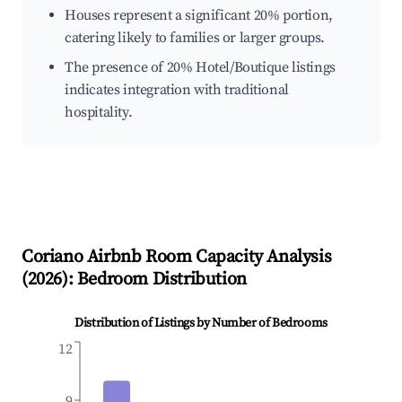
Houses represent a significant 20% portion,
catering likely to families or larger groups.
The presence of 20% Hotel/Boutique listings
indicates integration with traditional
hospitality.
Coriano
Airbnb Room Capacity Analysis
(
2026
): Bedroom Distribution
Distribution of Listings by Number of Bedrooms
12
9