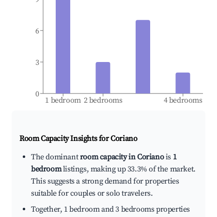
6
3
0
1 bedroom
2 bedrooms
4 bedrooms
Room Capacity Insights for
Coriano
The dominant
room capacity in Coriano
is
1
bedroom
listings, making up 33.3% of the market.
This suggests a strong demand for properties
suitable for couples or solo travelers.
Together, 1 bedroom and 3 bedrooms properties