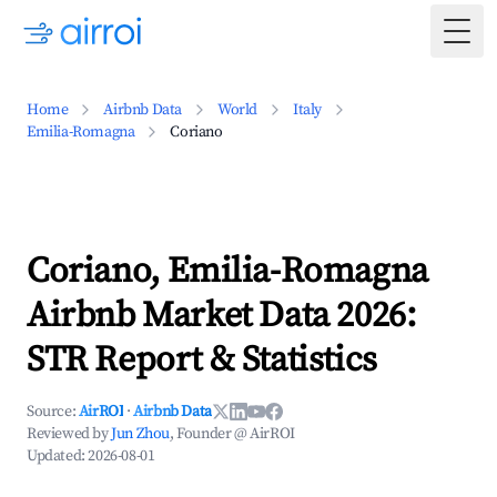
Togg
Home
Airbnb Data
World
Italy
Emilia-Romagna
Coriano
Coriano, Emilia-Romagna
Airbnb Market Data 2026:
STR Report & Statistics
Source:
AirROI
·
Airbnb Data
Reviewed by
Jun Zhou
, Founder @ AirROI
Updated:
2026-08-01