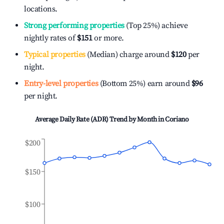
locations.
Strong performing properties
(Top 25%) achieve
nightly rates of
$151
or more.
Typical properties
(Median) charge around
$120
per
night.
Entry-level properties
(Bottom 25%) earn around
$96
per night.
Average Daily Rate (ADR) Trend by Month in
Coriano
$200
$150
$100