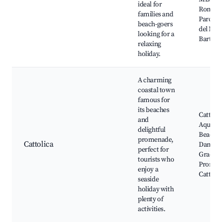
ideal for
Romagn
families and
Parco N
beach-goers
del Mon
looking for a
Bartolo
relaxing
holiday.
A charming
coastal town
famous for
its beaches
Cattolic
and
Aquari
delightful
Beach 1,
promenade,
Cattolica
Dante, 
perfect for
Gradara
tourists who
Promen
enjoy a
Cattolic
seaside
holiday with
plenty of
activities.