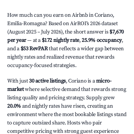
How much can you earn on Airbnb in Coriano,
Emilia-Romagna? Based on AirROI's 2026 dataset
(August 2025 – July 2026), the short answer is
$7,670
per year
— at a
$172 nightly rate
,
25.9% occupancy
,
and a
$53 RevPAR
that reflects a wider gap between
nightly rates and realized revenue that rewards
occupancy-focused strategies.
With just
30 active listings
, Coriano is a
micro-
market
where selective demand that rewards strong
listing quality and pricing strategy. Supply grew
20.0%
and nightly rates have risen, creating an
environment where the most bookable listings stand
to capture outsized share. Hosts who pair
competitive pricing with strong guest experience