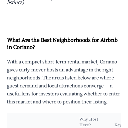
listings)
What Are the Best Neighborhoods for Airbnb
in Coriano?
With a compact short-term rental market, Coriano
gives early-mover hosts an advantage in the right
neighborhoods. The areas listed below are where
guest demand and local attractions converge — a
useful lens for investors evaluating whether to enter
this market and where to position their listing.
Why Host
Here?
Key