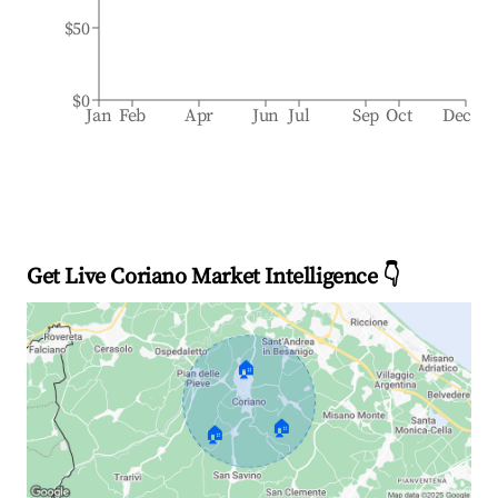
$50
$0
Jan
Feb
Apr
Jun
Jul
Sep
Oct
Dec
Get Live Coriano Market Intelligence 👇
🏠
🏠
🏠