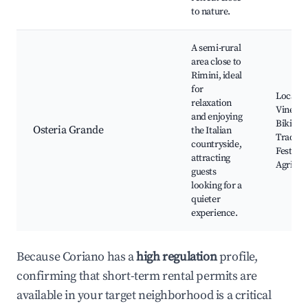
to nature.
A semi-rural
area close to
Rimini, ideal
for
Local
relaxation
Vineyar
and enjoying
Biking P
Osteria Grande
the Italian
Traditio
countryside,
Festival
attracting
Agritur
guests
looking for a
quieter
experience.
Because Coriano has a
high regulation
profile,
confirming that short-term rental permits are
available in your target neighborhood is a critical