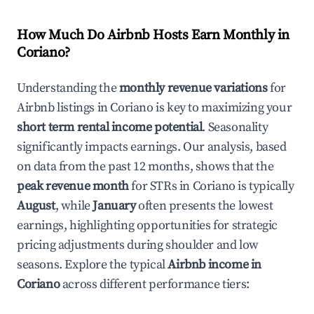
How Much Do Airbnb Hosts Earn Monthly in
Coriano
?
Understanding the
monthly revenue variations
for
Airbnb listings in
Coriano
is key to maximizing your
short term rental income potential
. Seasonality
significantly impacts earnings. Our analysis, based
on data from the past 12 months, shows that the
peak revenue month
for STRs in
Coriano
is typically
August
, while
January
often presents the lowest
earnings, highlighting opportunities for strategic
pricing adjustments during shoulder and low
seasons. Explore the typical
Airbnb income in
Coriano
across different performance tiers: