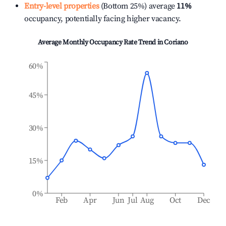
Entry-level properties
(Bottom 25%) average
11%
occupancy, potentially facing higher vacancy.
Average Monthly Occupancy Rate Trend in
Coriano
60%
45%
30%
15%
0%
Feb
Apr
Jun
Jul
Aug
Oct
Dec