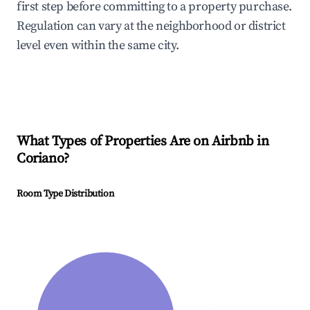
first step before committing to a property purchase.
Regulation can vary at the neighborhood or district
level even within the same city.
What Types of Properties Are on Airbnb in
Coriano
?
Room Type Distribution