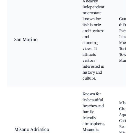
A nearby
independent
microstate
known for
Guaita, 
its historic
di San 
architecture
Piazza d
and
Libertà,
San Marino
stunning
Museum
views. It
Torture
attracts
Towers 
visitors
Marino
interested in
history and
culture.
Known for
its beautiful
Misano
beaches and
Circuit,
family-
Aquari
friendly
Cattolic
atmosphere,
Beaches
Misano Adriatico
Misano is
Misano,