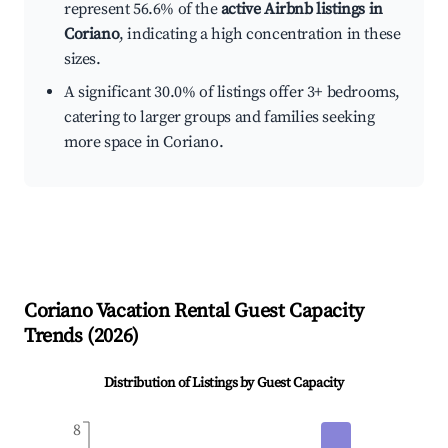
represent 56.6% of the
active Airbnb listings in
Coriano
, indicating a high concentration in these
sizes.
A significant 30.0% of listings offer 3+ bedrooms,
catering to larger groups and families seeking
more space in Coriano.
Coriano
Vacation Rental Guest Capacity
Trends (
2026
)
Distribution of Listings by Guest Capacity
8