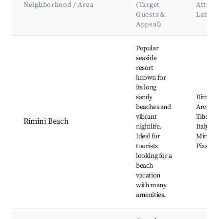
Neighborhood / Area
(Target
Attrac
Guests &
Landm
Appeal)
Best neighborhoods for Airbnb in Coriano
Popular
seaside
resort
known for
its long
sandy
Rimini 
beaches and
Arco d'
vibrant
Tiberius
Rimini Beach
nightlife.
Italy in
Ideal for
Miniatu
tourists
Piazza 
looking for a
beach
vacation
with many
amenities.