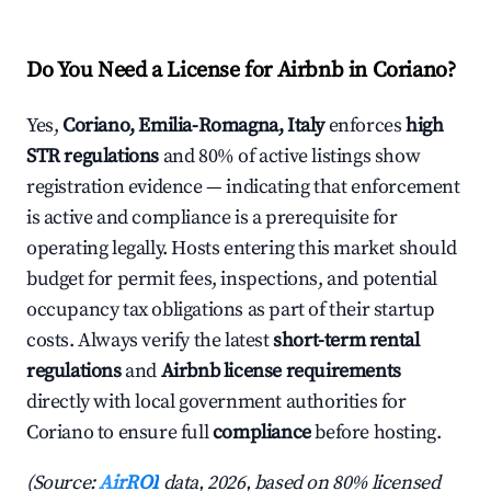
Do You Need a License for Airbnb in Coriano?
Yes,
Coriano, Emilia-Romagna, Italy
enforces
high
STR regulations
and 80% of active listings show
registration evidence — indicating that enforcement
is active and compliance is a prerequisite for
operating legally. Hosts entering this market should
budget for permit fees, inspections, and potential
occupancy tax obligations as part of their startup
costs. Always verify the latest
short-term rental
regulations
and
Airbnb license requirements
directly with local government authorities for
Coriano to ensure full
compliance
before hosting.
(Source:
AirROI
data, 2026, based on 80% licensed