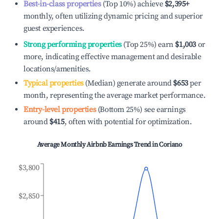
Best-in-class properties
(Top 10%) achieve
$2,395
+
monthly, often utilizing dynamic pricing and superior
guest experiences.
Strong performing properties
(Top 25%) earn
$1,003
or
more, indicating effective management and desirable
locations/amenities.
Typical properties
(Median) generate around
$653
per
month, representing the average market performance.
Entry-level properties
(Bottom 25%) see earnings
around
$415
, often with potential for optimization.
Average Monthly Airbnb Earnings Trend in
Coriano
$3,800
$2,850