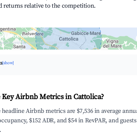
 returns relative to the competition.
lica Airbnb Market
upancy & neighborhood on an interactive map
ts
[show]
 Key Airbnb Metrics in Cattolica?
he headline Airbnb metrics are $7,536 in average annu
occupancy, $152 ADR, and $54 in RevPAR, and guests
.