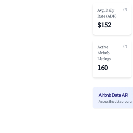
(?)
Avg. Daily
Rate (ADR)
$152
(?)
Active
Airbnb
Listings
160
Airbnb Data API
Access this data progra