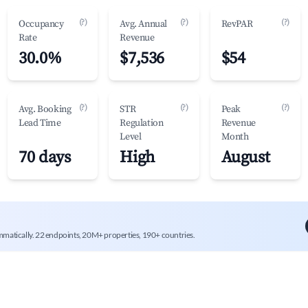
(?)
(?)
(?)
Occupancy
Avg. Annual
RevPAR
Rate
Revenue
30.0%
$7,536
$54
(?)
(?)
(?)
Avg. Booking
STR
Peak
Lead Time
Regulation
Revenue
Level
Month
70 days
High
August
mmatically. 22 endpoints, 20M+ properties, 190+ countries.