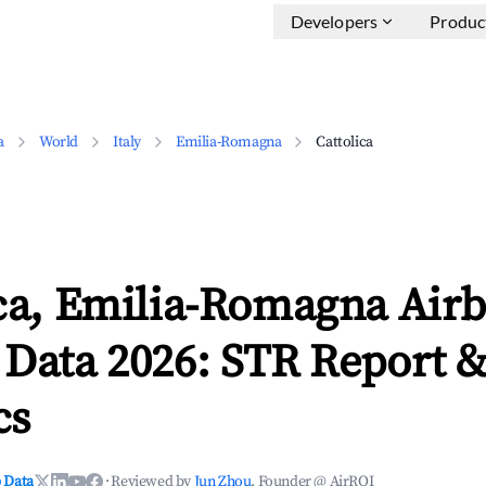
Developers
Produc
a
World
Italy
Emilia-Romagna
Cattolica
ica, Emilia-Romagna Air
 Data 2026: STR Report 
cs
 Data
·
Reviewed by
Jun Zhou
, Founder @ AirROI