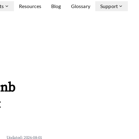
ts
Resources
Blog
Glossary
Support
bnb
&
Updated:
2026-08-01