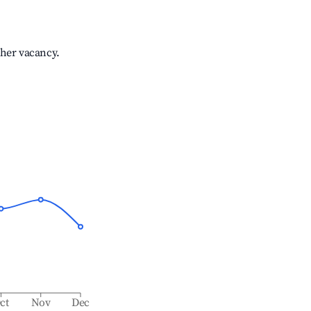
gher vacancy.
ct
Nov
Dec