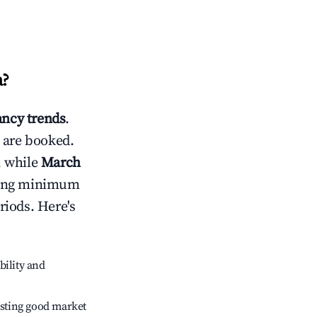
a
?
ncy trends
.
 are booked.
, while
March
usting minimum
riods. Here's
bility and
sting good market