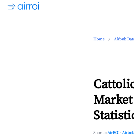
Home
Airbnb Dat
Cattol
Market
Statisti
Source:
AirROI
·
Airbnb