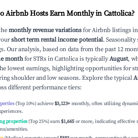
 Airbnb Hosts Earn Monthly in
Cattolica
?
the
monthly revenue variations
for Airbnb listings i
your
short term rental income potential
. Seasonality 
s. Our analysis, based on data from the past 12 mon
ue month
for STRs in
Cattolica
is typically
August
, w
he lowest earnings, highlighting opportunities for st
ing shoulder and low seasons. Explore the typical
A
ss different performance tiers:
operties
(Top 10%) achieve
$3,123
+
monthly, often utilizing dynami
xperiences.
ng properties
(Top 25%) earn
$1,665
or more, indicating effectiv
ons/amenities.