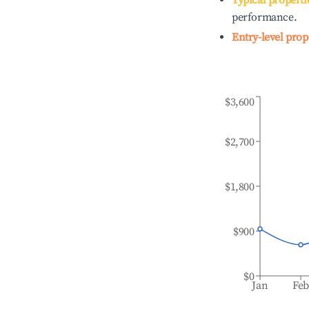
Typical properti
performance.
Entry-level prop
$3,600
$2,700
$1,800
$900
$0
Jan
Fe