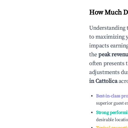
How Much Do
Understanding 
to maximizing 
impacts earning
the
peak reven
often presents t
adjustments dur
in
Cattolica
acro
Best-in-class pr
superior guest e
Strong performi
desirable locati