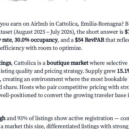
ou earn on Airbnb in Cattolica, Emilia-Romagna? B
taset (August 2025 – July 2026), the short answer is
$
 rate
,
30.0% occupancy
, and a
$54 RevPAR
that refl
 efficiency with room to optimize.
tings
, Cattolica is a
boutique market
where selective
isting quality and pricing strategy. Supply grew
15.1
n, creating an environment where the most bookable l
d share. Hosts who pair competitive pricing with str
well-positioned to convert the growing traveler base 
igh
and 93% of listings show active registration — co
n a market this size, differentiated listings with stron