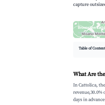
capture outsized
Browse Live Catto
Search by revenue, occ
Table of Conten
What Are the
In Cattolica, t
revenue,30.0% 
days in advance