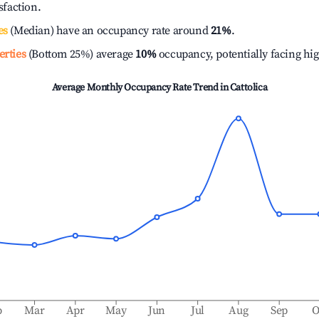
isfaction.
es
(Median) have an occupancy rate around
21%
.
erties
(Bottom 25%) average
10%
occupancy, potentially facing hi
Average Monthly Occupancy Rate Trend in
Cattolica
b
Mar
Apr
May
Jun
Jul
Aug
Sep
O