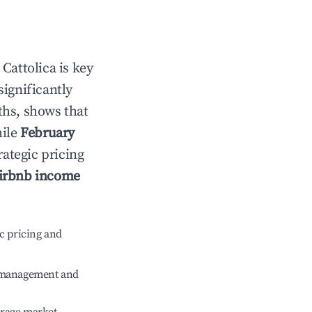
n
Cattolica
is key
significantly
ths, shows that
hile
February
rategic pricing
irbnb income
c pricing and
e management and