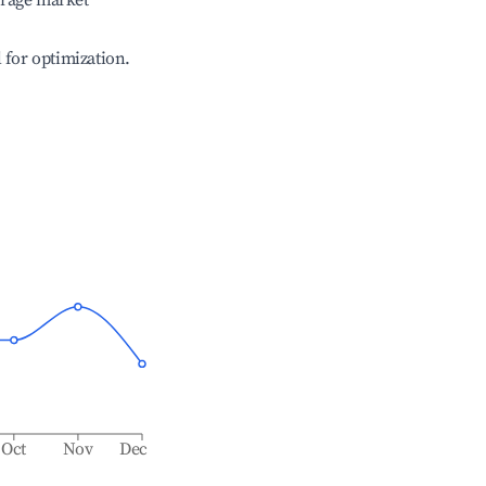
erage market
l for optimization.
Oct
Nov
Dec