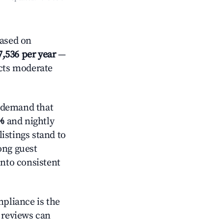
ased on
7,536 per year
—
ects moderate
 demand that
%
and nightly
istings stand to
ong guest
into consistent
mpliance is the
g reviews can