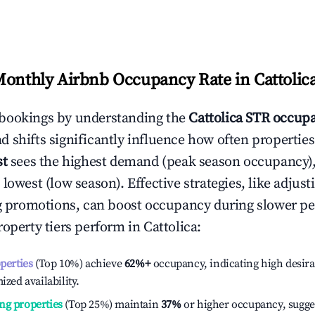
Monthly Airbnb Occupancy Rate in
Cattolic
bookings by understanding the
Cattolica
STR occupa
 shifts significantly influence how often properties
st
sees the highest demand (peak season occupancy)
 lowest (low season). Effective strategies, like adj
ng promotions, can boost occupancy during slower pe
roperty tiers perform in
Cattolica
:
operties
(Top 10%) achieve
62%
+
occupancy, indicating high desira
ized availability.
ng properties
(Top 25%) maintain
37%
or higher occupancy, sugge