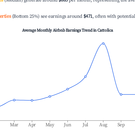
es
(Median) generate around
$883
per month, representing the av
erties
(Bottom 25%) see earnings around
$471
, often with potentia
Average Monthly Airbnb Earnings Trend in
Cattolica
b
Mar
Apr
May
Jun
Jul
Aug
Sep