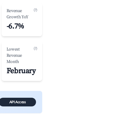
(?)
Revenue
Growth YoY
-6.7%
(?)
Lowest
Revenue
Month
February
API Access