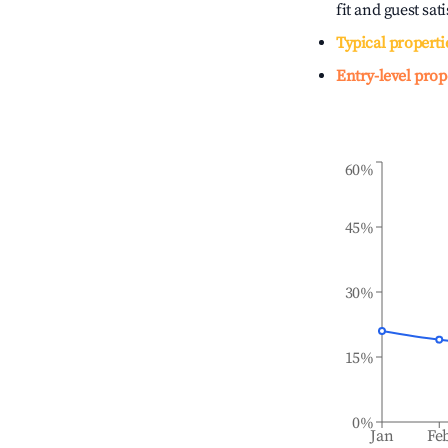
fit and guest sat
Typical properti
Entry-level prop
60%
45%
30%
15%
0%
Jan
Fe