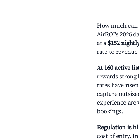
How much can y
AirROI's 2026 da
at a
$152 nightly
rate-to-revenue
At
160 active lis
rewards strong l
rates have rise
capture outsize
experience are 
bookings.
Regulation is h
cost of entry. I