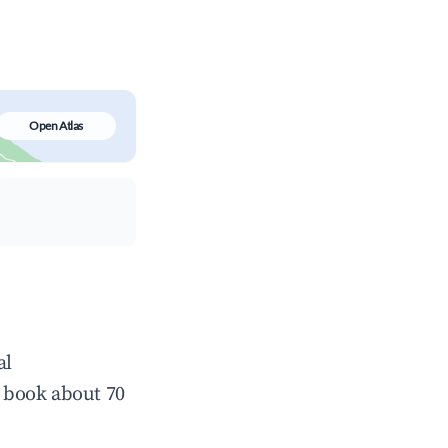
Open Atlas
al
 book about 70