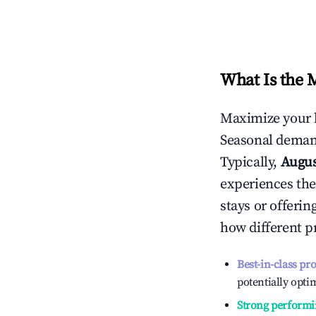
What Is the 
Maximize your 
Seasonal demand
Typically,
Augu
experiences the
stays or offeri
how different p
Best-in-class pr
potentially optim
Strong performi