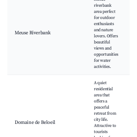
riverbank
area perfect
for outdoor
Me
enthusiasts
Fi
and nature
Meuse Riverbank
Sc
lovers. Offers
W
beautiful
Pi
views and
opportunities
for water
activities.
A quiet
residential
area that
offers a
peaceful
retreat from
Be
city life.
Na
Domaine de Beloeil
Attractive to
Wi
tourists
W