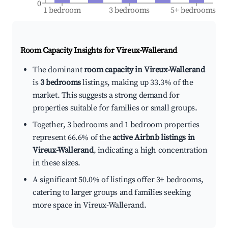
0
1 bedroom
3 bedrooms
5+ bedrooms
Room Capacity Insights for
Vireux-Wallerand
The dominant
room capacity in Vireux-Wallerand
is
3 bedrooms
listings, making up 33.3% of the
market. This suggests a strong demand for
properties suitable for families or small groups.
Together, 3 bedrooms and 1 bedroom properties
represent 66.6% of the
active Airbnb listings in
Vireux-Wallerand
, indicating a high concentration
in these sizes.
A significant 50.0% of listings offer 3+ bedrooms,
catering to larger groups and families seeking
more space in Vireux-Wallerand.