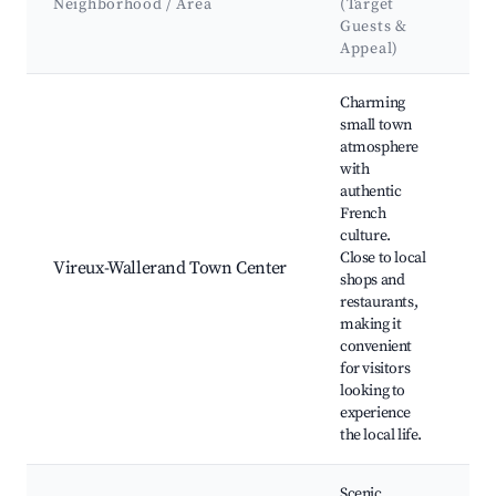
Neighborhood / Area
(Target
&
Guests &
L
Appeal)
Best neighborhoods for Airbnb in Vireux-Wallerand
Charming
small town
atmosphere
with
authentic
Lo
French
Re
culture.
Hi
Close to local
Vireux-Wallerand Town Center
Bu
shops and
Eg
restaurants,
Ma
making it
de
convenient
for visitors
looking to
experience
the local life.
Scenic