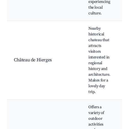
experiencing
the local
culture.
Nearby
historical
chateau that
attracts
visitors
C
interested in
G
Château de Hierges
regional
Gu
history and
Pi
architecture.
Makes for a
lovely day
trip.
Offers a
variety of
outdoor
activities