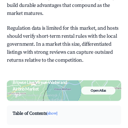
build durable advantages that compound as the
market matures.
Regulation data is limited for this market, and hosts
should verify short-term rental rules with the local
government. In a market this size, differentiated
listings with strong reviews can capture outsized
returns relative to the competition.
Browse Live Vireux-Wallerand
Airbnb Market
Open Atlas
Search by revenue, occupancy &
neighborhood on an interactive map
Table of Contents
[show]