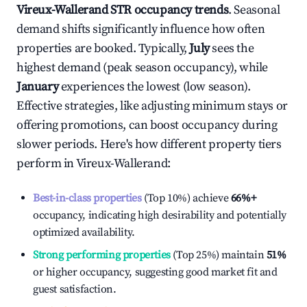
Vireux-Wallerand
STR occupancy trends
. Seasonal
demand shifts significantly influence how often
properties are booked. Typically,
July
sees the
highest demand (peak season occupancy), while
January
experiences the lowest (low season).
Effective strategies, like adjusting minimum stays or
offering promotions, can boost occupancy during
slower periods. Here's how different property tiers
perform in
Vireux-Wallerand
:
Best-in-class properties
(Top 10%) achieve
66%
+
occupancy, indicating high desirability and potentially
optimized availability.
Strong performing properties
(Top 25%) maintain
51%
or higher occupancy, suggesting good market fit and
guest satisfaction.