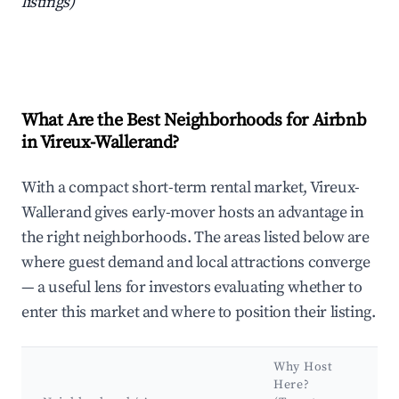
listings)
What Are the Best Neighborhoods for Airbnb
in Vireux-Wallerand?
With a compact short-term rental market, Vireux-
Wallerand gives early-mover hosts an advantage in
the right neighborhoods. The areas listed below are
where guest demand and local attractions converge
— a useful lens for investors evaluating whether to
enter this market and where to position their listing.
Why Host
K
Here?
A