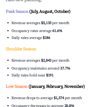
Peak Season
(July, August, October)
Revenue averages
$5,133
per month
Occupancy rates average
61.6%
Daily rates average
$186
Shoulder Season
Revenue averages
$2,843
per month
Occupancy maintains around
37.7%
Daily rates hold near
$191
Low Season
(January, February, November)
Revenue drops to average
$1,574
per month
Occupancy decreases to average
20.8%