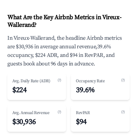
What Are the Key Airbnb Metrics in Vireux-
Wallerand?
In Vireux-Wallerand, the headline Airbnb metrics
are $30,936 in average annual revenue,39.6%
occupancy, $224 ADR, and $94 in RevPAR, and
guests book about 96 days in advance.
(?)
(?)
Avg. Daily Rate (ADR)
Occupancy Rate
$224
39.6%
(?)
(?)
Avg. Annual Revenue
RevPAR
$30,936
$94