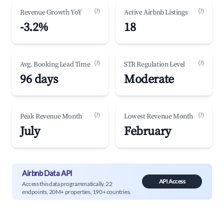
(?)
(?)
Revenue Growth YoY
Active Airbnb Listings
-3.2%
18
(?)
(?)
Avg. Booking Lead Time
STR Regulation Level
96 days
Moderate
(?)
(?)
Peak Revenue Month
Lowest Revenue Month
July
February
Airbnb Data API
API Access
Access this data programmatically. 22
endpoints, 20M+ properties, 190+ countries.