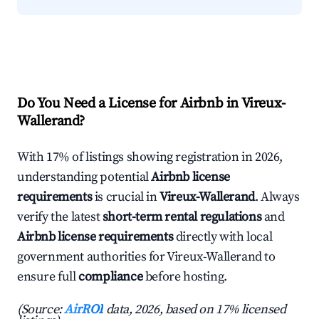
Do You Need a License for Airbnb in Vireux-
Wallerand?
With 17% of listings showing registration in 2026,
understanding potential
Airbnb license
requirements
is crucial in
Vireux-Wallerand
. Always
verify the latest
short-term rental regulations
and
Airbnb license requirements
directly with local
government authorities for Vireux-Wallerand to
ensure full
compliance
before hosting.
(Source:
AirROI
data, 2026, based on 17% licensed