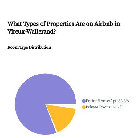
What Types of Properties Are on Airbnb in
Vireux-Wallerand
?
Room Type Distribution
Entire Home/Apt
:
83.3
%
Private Room
:
16.7
%