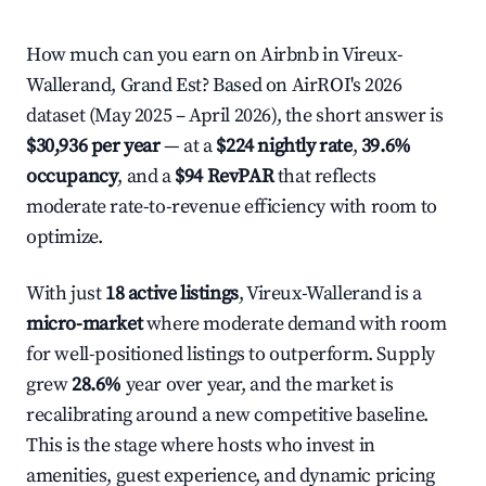
How much can you earn on Airbnb in Vireux-
Wallerand, Grand Est? Based on AirROI's 2026
dataset (May 2025 – April 2026), the short answer is
$30,936 per year
— at a
$224 nightly rate
,
39.6%
occupancy
, and a
$94 RevPAR
that reflects
moderate rate-to-revenue efficiency with room to
optimize.
With just
18 active listings
, Vireux-Wallerand is a
micro-market
where moderate demand with room
for well-positioned listings to outperform. Supply
grew
28.6%
year over year, and the market is
recalibrating around a new competitive baseline.
This is the stage where hosts who invest in
amenities, guest experience, and dynamic pricing