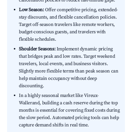
cancellation policies to reduce last-minute gaps.
Low Season:
Offer competitive pricing, extended-
stay discounts, and flexible cancellation policies.
Target off-season travelers like remote workers,
budget-conscious guests, and travelers with
flexible schedules.
Shoulder Seasons:
Implement dynamic pricing
that bridges peak and low rates. Target weekend
travelers, local events, and business visitors.
Slightly more flexible terms than peak season can
help maintain occupancy without deep
discounting.
In a highly seasonal market like Vireux-
Wallerand, building a cash reserve during the top
months is essential for covering fixed costs during
the slow period. Automated pricing tools can help
capture demand shifts in real time.