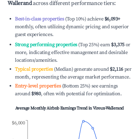
Wallerand
across different performance tiers:
Best-in-class properties
(Top 10%) achieve
$6,093
+
monthly, often utilizing dynamic pricing and superior
guest experiences.
Strong performing properties
(Top 25%) earn
$3,375
or
more, indicating effective management and desirable
locations/amenities.
Typical properties
(Median) generate around
$2,116
per
month, representing the average market performance.
Entry-level properties
(Bottom 25%) see earnings
around
$980
, often with potential for optimization.
Average Monthly Airbnb Earnings Trend in
Vireux-Wallerand
$6,000