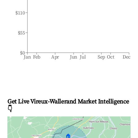
$110
$55
$0
Jan
Feb
Apr
Jun
Jul
Sep
Oct
Dec
Get Live Vireux-Wallerand Market Intelligence
👇
🏠