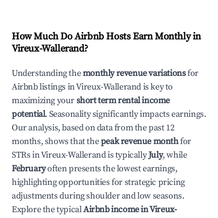
How Much Do Airbnb Hosts Earn Monthly in
Vireux-Wallerand
?
Understanding the
monthly revenue variations
for
Airbnb listings in
Vireux-Wallerand
is key to
maximizing your
short term rental income
potential
. Seasonality significantly impacts earnings.
Our analysis, based on data from the past 12
months, shows that the
peak revenue month
for
STRs in
Vireux-Wallerand
is typically
July
, while
February
often presents the lowest earnings,
highlighting opportunities for strategic pricing
adjustments during shoulder and low seasons.
Explore the typical
Airbnb income in
Vireux-