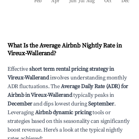
Feb
Apr
Jun
Jul
Aug
Oct
Dec
What Is the Average Airbnb Nightly Rate in
Vireux-Wallerand
?
Effective
short term rental pricing strategy in
Vireux-Wallerand
involves understanding monthly
ADR fluctuations. The
Average Daily Rate (ADR) for
Airbnb in
Vireux-Wallerand
typically peaks in
December
and dips lowest during
September
.
Leveraging
Airbnb dynamic pricing
tools or
strategies based on this seasonality can significantly
boost revenue. Here's a look at the typical nightly
rates achieved: