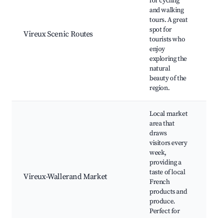
for cycling
and walking
tours. A great
Cy
spot for
W
Vireux Scenic Routes
tourists who
Pa
enjoy
Re
exploring the
natural
beauty of the
region.
Local market
area that
draws
visitors every
week,
W
providing a
Ma
taste of local
Vireux-Wallerand Market
P
French
St
products and
a
produce.
Perfect for