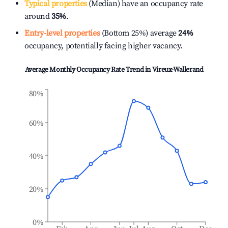
Typical properties
(Median) have an occupancy rate
around
35%
.
Entry-level properties
(Bottom 25%) average
24%
occupancy, potentially facing higher vacancy.
Average Monthly Occupancy Rate Trend in
Vireux-Wallerand
80%
60%
40%
20%
0%