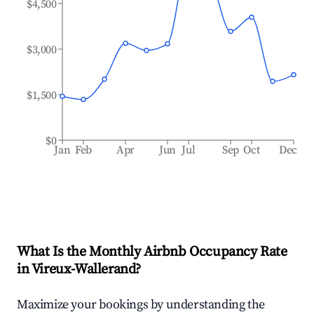
$4,500
$3,000
$1,500
$0
Jan
Feb
Apr
Jun
Jul
Sep
Oct
Dec
What Is the Monthly Airbnb Occupancy Rate
in
Vireux-Wallerand
?
Maximize your bookings by understanding the