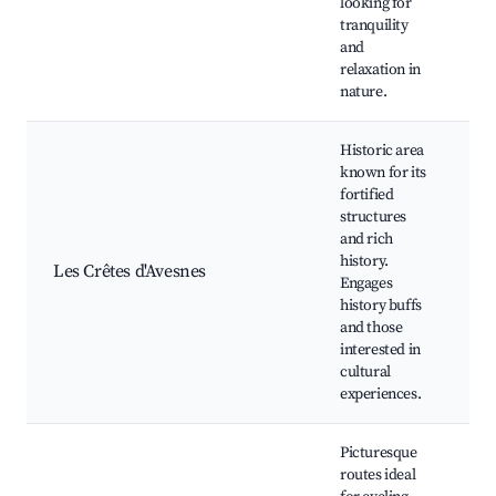
looking for
tranquility
and
relaxation in
nature.
Historic area
known for its
fortified
structures
Fo
and rich
Lo
history.
Les Crêtes d'Avesnes
M
Engages
Hi
history buffs
T
and those
interested in
cultural
experiences.
Picturesque
routes ideal