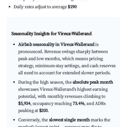
Daily rates adjust to average
$190
Seasonality Insights for Vireux-Wallerand
Airbnb seasonality in Vireux-Wallerand
is
pronounced. Revenue swings sharply between
peak and low months, which means pricing
strategy, minimum-stay settings, and cash reserves
all need to account for extended slower periods.
During the high season, the
absolute peak month
showcases Vireux-Wallerand's highest earning
potential, with monthly revenues climbing to
$5,934
, occupancy reaching
73.4%
, and ADRs
peaking at
$203
.
Conversely, the
slowest single month
marks the