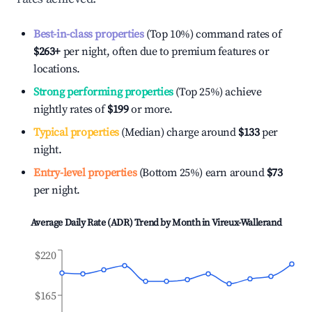
Best-in-class properties
(Top 10%) command rates of
$263
+
per night, often due to premium features or
locations.
Strong performing properties
(Top 25%) achieve
nightly rates of
$199
or more.
Typical properties
(Median) charge around
$133
per
night.
Entry-level properties
(Bottom 25%) earn around
$73
per night.
Average Daily Rate (ADR) Trend by Month in
Vireux-Wallerand
$220
$165