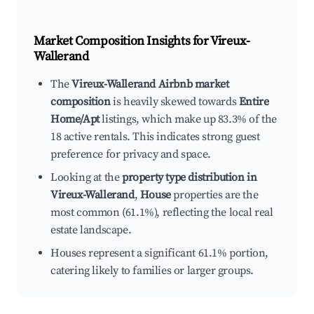
Market Composition Insights for
Vireux-
Wallerand
The
Vireux-Wallerand Airbnb market
composition
is heavily skewed towards
Entire
Home/Apt
listings, which make up 83.3% of the
18 active rentals. This indicates strong guest
preference for privacy and space.
Looking at the
property type distribution in
Vireux-Wallerand
,
House
properties are the
most common (61.1%), reflecting the local real
estate landscape.
Houses represent a significant 61.1% portion,
catering likely to families or larger groups.