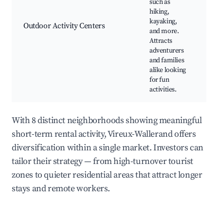
such as
hiking,
Ka
kayaking,
Hi
Outdoor Activity Centers
and more.
A
Attracts
Sp
adventurers
and families
alike looking
for fun
activities.
With 8 distinct neighborhoods showing meaningful
short-term rental activity, Vireux-Wallerand offers
diversification within a single market. Investors can
tailor their strategy — from high-turnover tourist
zones to quieter residential areas that attract longer
stays and remote workers.