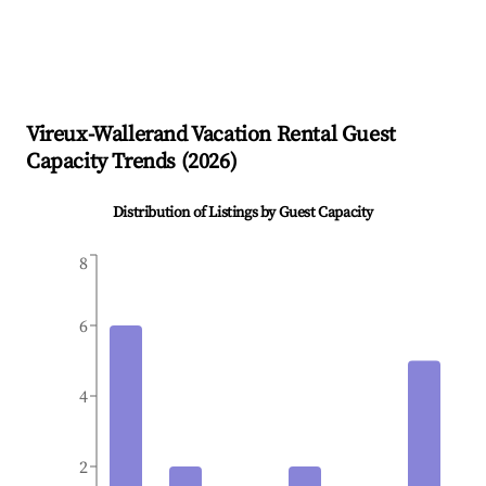
Vireux-Wallerand
Vacation Rental Guest
Capacity Trends (
2026
)
Distribution of Listings by Guest Capacity
8
6
4
2