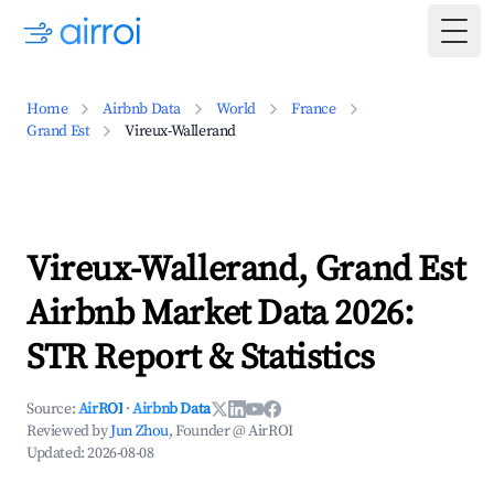
Togg
Home
Airbnb Data
World
France
Grand Est
Vireux-Wallerand
Vireux-Wallerand, Grand Est
Airbnb Market Data 2026:
STR Report & Statistics
Source:
AirROI
·
Airbnb Data
Reviewed by
Jun Zhou
, Founder @ AirROI
Updated:
2026-08-08