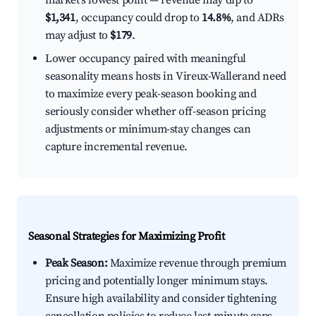
market's lowest point — revenue may dip to
$1,341
, occupancy could drop to
14.8%
, and ADRs
may adjust to
$179
.
Lower occupancy paired with meaningful
seasonality means hosts in Vireux-Wallerand need
to maximize every peak-season booking and
seriously consider whether off-season pricing
adjustments or minimum-stay changes can
capture incremental revenue.
Seasonal Strategies for Maximizing Profit
Peak Season:
Maximize revenue through premium
pricing and potentially longer minimum stays.
Ensure high availability and consider tightening