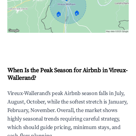
🏠
🏠
Explore Real-time Analytics
When Is the Peak Season for Airbnb in Vireux-
Wallerand?
Vireux-Wallerand's peak Airbnb season falls in July,
August, October, while the softest stretch is January,
February, November. Overall, the market shows
highly seasonal trends requiring careful strategy,
which should guide pricing, minimum stays, and
cash-flow planning.