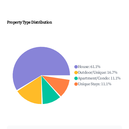
Property Type Distribution
House
:
61.1
%
Outdoor/Unique
:
16.7
%
Apartment/Condo
:
11.1
%
Unique Stays
:
11.1
%