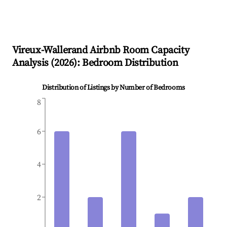
Vireux-Wallerand
Airbnb Room Capacity
Analysis (
2026
): Bedroom Distribution
Distribution of Listings by Number of Bedrooms
8
6
4
2