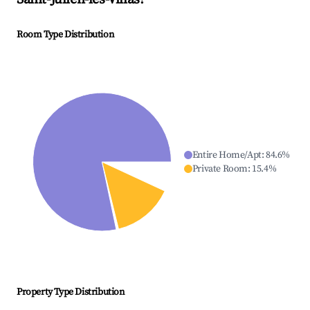
Room Type Distribution
Entire Home/Apt
:
84.6
%
Private Room
:
15.4
%
Property Type Distribution