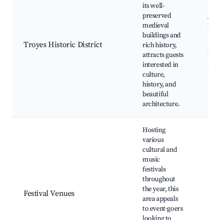
its well-
preserved
Tro
medieval
Cath
buildings and
Old 
Troyes Historic District
rich history,
St. 
attracts guests
Pau
interested in
Mus
culture,
history, and
beautiful
architecture.
Hosting
various
cultural and
music
festivals
Fest
throughout
Lum
the year, this
Mus
Festival Venues
area appeals
fest
to event-goers
Loca
looking to
mar