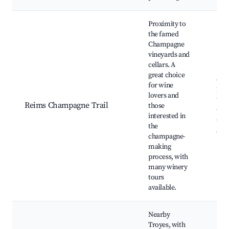
Proximity to
the famed
Champagne
vineyards and
cellars. A
great choice
Cha
for wine
hou
lovers and
Vin
Reims Champagne Trail
those
tour
interested in
tast
the
exp
champagne-
making
process, with
many winery
tours
available.
Nearby
Troyes, with