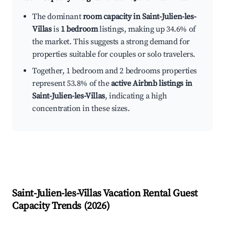
The dominant
room capacity in Saint-Julien-les-
Villas
is
1 bedroom
listings, making up 34.6% of
the market. This suggests a strong demand for
properties suitable for couples or solo travelers.
Together, 1 bedroom and 2 bedrooms properties
represent 53.8% of the
active Airbnb listings in
Saint-Julien-les-Villas
, indicating a high
concentration in these sizes.
Saint-Julien-les-Villas
Vacation Rental Guest
Capacity Trends (
2026
)