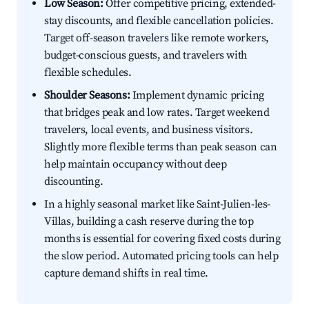
Low Season:
Offer competitive pricing, extended-
stay discounts, and flexible cancellation policies.
Target off-season travelers like remote workers,
budget-conscious guests, and travelers with
flexible schedules.
Shoulder Seasons:
Implement dynamic pricing
that bridges peak and low rates. Target weekend
travelers, local events, and business visitors.
Slightly more flexible terms than peak season can
help maintain occupancy without deep
discounting.
In a highly seasonal market like Saint-Julien-les-
Villas, building a cash reserve during the top
months is essential for covering fixed costs during
the slow period. Automated pricing tools can help
capture demand shifts in real time.