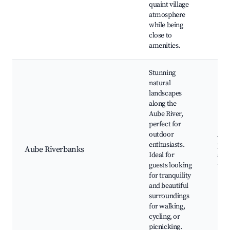
quaint village
atmosphere
while being
close to
amenities.
Stunning
natural
landscapes
along the
Aube River,
perfect for
outdoor
Aube
enthusiasts.
path
Aube Riverbanks
Ideal for
area
guests looking
vie
for tranquility
and beautiful
surroundings
for walking,
cycling, or
picnicking.