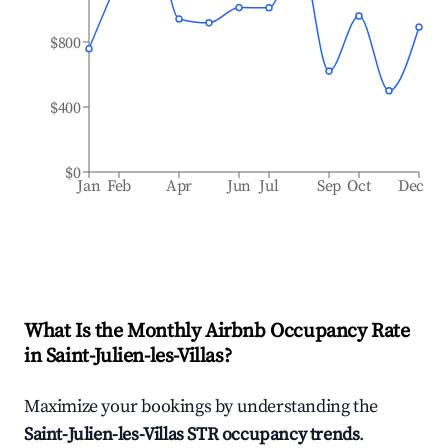
$800
$400
$0
Jan
Feb
Apr
Jun
Jul
Sep
Oct
Dec
What Is the Monthly Airbnb Occupancy Rate
in
Saint-Julien-les-Villas
?
Maximize your bookings by understanding the
Saint-Julien-les-Villas
STR occupancy trends
.