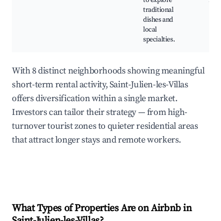
to explore
mar
traditional
dishes and
local
specialties.
With 8 distinct neighborhoods showing meaningful
short-term rental activity, Saint-Julien-les-Villas
offers diversification within a single market.
Investors can tailor their strategy — from high-
turnover tourist zones to quieter residential areas
that attract longer stays and remote workers.
What Types of Properties Are on Airbnb in
Saint-Julien-les-Villas
?