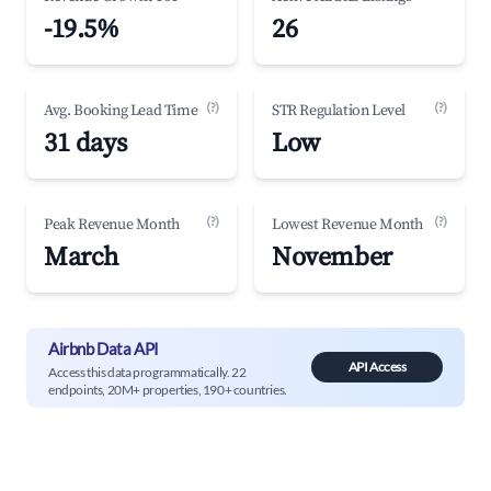
-19.5%
26
(?)
(?)
Avg. Booking Lead Time
STR Regulation Level
31 days
Low
(?)
(?)
Peak Revenue Month
Lowest Revenue Month
March
November
Airbnb Data API
API Access
Access this data programmatically. 22
endpoints, 20M+ properties, 190+ countries.