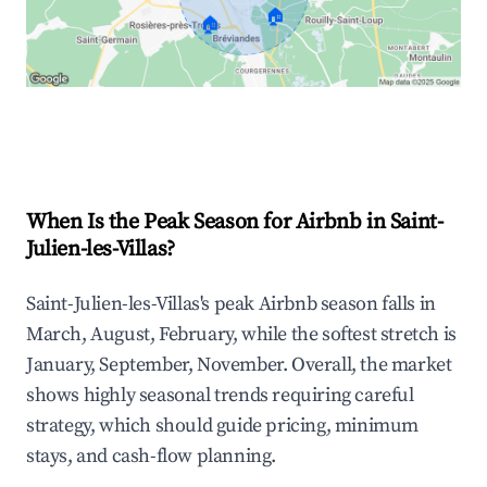
🏠
🏠
Explore Real-time Analytics
When Is the Peak Season for Airbnb in Saint-
Julien-les-Villas?
Saint-Julien-les-Villas's peak Airbnb season falls in
March, August, February, while the softest stretch is
January, September, November. Overall, the market
shows highly seasonal trends requiring careful
strategy, which should guide pricing, minimum
stays, and cash-flow planning.