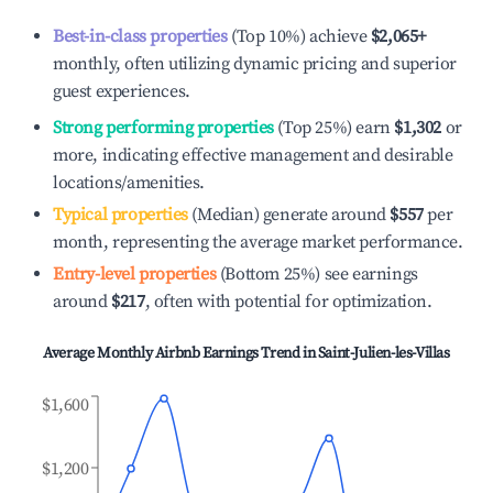
Best-in-class properties
(Top 10%) achieve
$2,065
+
monthly, often utilizing dynamic pricing and superior
guest experiences.
Strong performing properties
(Top 25%) earn
$1,302
or
more, indicating effective management and desirable
locations/amenities.
Typical properties
(Median) generate around
$557
per
month, representing the average market performance.
Entry-level properties
(Bottom 25%) see earnings
around
$217
, often with potential for optimization.
Average Monthly Airbnb Earnings Trend in
Saint-Julien-les-Villas
$1,600
$1,200