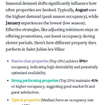
Seasonal demand shifts significantly influence how
often properties are booked. Typically,
August
sees
the highest demand (peak season occupancy), while
January
experiences the lowest (low season).
Effective strategies, like adjusting minimum stays or
offering promotions, can boost occupancy during
slower periods. Here's how different property tiers
perform in
Saint-Julien-les-Villas
:
Best-in-class properties
(Top 10%) achieve
59%
+
occupancy, indicating high desirability and potentially
optimized availability.
Strong performing properties
(Top 25%) maintain
41%
or higher occupancy, suggesting good market fit and
guest satisfaction.
Typical properties
(Median) have an occupancy rate