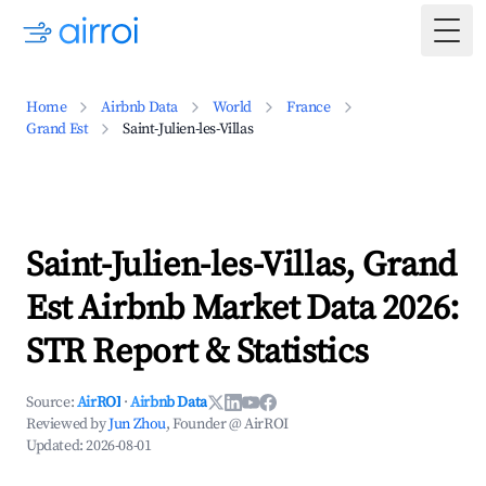
Togg
Home
Airbnb Data
World
France
Grand Est
Saint-Julien-les-Villas
Saint-Julien-les-Villas, Grand
Est Airbnb Market Data 2026:
STR Report & Statistics
Source:
AirROI
·
Airbnb Data
Reviewed by
Jun Zhou
, Founder @ AirROI
Updated:
2026-08-01