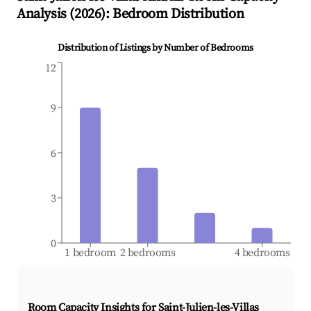
Analysis (
2026
): Bedroom Distribution
Distribution of Listings by Number of Bedrooms
12
9
6
3
0
1 bedroom
2 bedrooms
4 bedrooms
Room Capacity Insights for
Saint-Julien-les-Villas