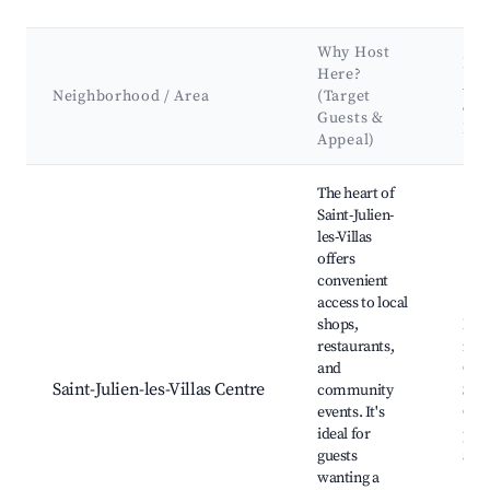
Why Host
Ke
Here?
Att
Neighborhood / Area
(Target
&
Guests &
La
Appeal)
Best neighborhoods for Airbnb in Saint-Julien-les-Villas
The heart of
Saint-Julien-
les-Villas
offers
convenient
access to local
shops,
Loc
restaurants,
mar
and
Chu
Saint-Julien-les-Villas Centre
community
Sain
events. It's
Com
ideal for
park
guests
and 
wanting a