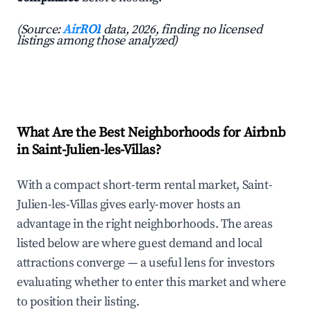
(Source:
AirROI
data, 2026, finding no licensed
listings among those analyzed)
What Are the Best Neighborhoods for Airbnb
in Saint-Julien-les-Villas?
With a compact short-term rental market, Saint-
Julien-les-Villas gives early-mover hosts an
advantage in the right neighborhoods. The areas
listed below are where guest demand and local
attractions converge — a useful lens for investors
evaluating whether to enter this market and where
to position their listing.