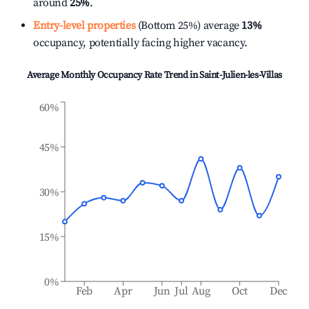
around
25%
.
Entry-level properties
(Bottom 25%) average
13%
occupancy, potentially facing higher vacancy.
Average Monthly Occupancy Rate Trend in
Saint-Julien-les-Villas
60%
45%
30%
15%
0%
Feb
Apr
Jun
Jul
Aug
Oct
Dec