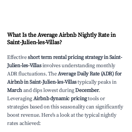
What Is the Average Airbnb Nightly Rate in
Saint-Julien-les-Villas
?
Effective
short term rental pricing strategy in
Saint-
Julien-les-Villas
involves understanding monthly
ADR fluctuations. The
Average Daily Rate (ADR) for
Airbnb in
Saint-Julien-les-Villas
typically peaks in
March
and dips lowest during
December
.
Leveraging
Airbnb dynamic pricing
tools or
strategies based on this seasonality can significantly
boost revenue. Here's a look at the typical nightly
rates achieved: