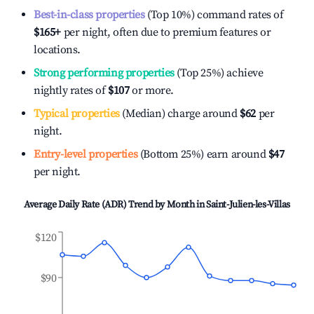
Best-in-class properties
(Top 10%) command rates of
$165
+
per night, often due to premium features or
locations.
Strong performing properties
(Top 25%) achieve
nightly rates of
$107
or more.
Typical properties
(Median) charge around
$62
per
night.
Entry-level properties
(Bottom 25%) earn around
$47
per night.
Average Daily Rate (ADR) Trend by Month in
Saint-Julien-les-Villas
$120
$90