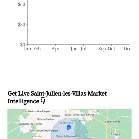
$60
$30
$0
Jan
Feb
Apr
Jun
Jul
Sep
Oct
Dec
Get Live Saint-Julien-les-Villas Market
Intelligence 👇
🏠