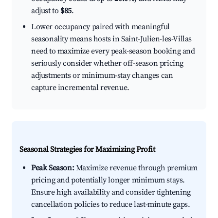
adjust to
$85
.
Lower occupancy paired with meaningful
seasonality means hosts in Saint-Julien-les-Villas
need to maximize every peak-season booking and
seriously consider whether off-season pricing
adjustments or minimum-stay changes can
capture incremental revenue.
Seasonal Strategies for Maximizing Profit
Peak Season:
Maximize revenue through premium
pricing and potentially longer minimum stays.
Ensure high availability and consider tightening
cancellation policies to reduce last-minute gaps.