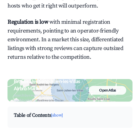
hosts who get it right will outperform.
Regulation is low
with minimal registration
requirements, pointing to an operator-friendly
environment. In a market this size, differentiated
listings with strong reviews can capture outsized
returns relative to the competition.
Browse Live Saint-Julien-les-Villas
Airbnb Market
Open Atlas
Search by revenue, occupancy &
neighborhood on an interactive map
Table of Contents
[show]