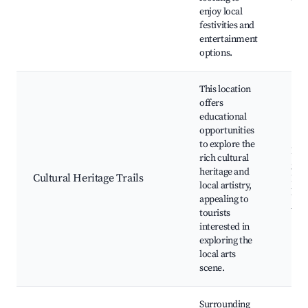
enjoy local
festivities and
entertainment
options.
This location
offers
educational
opportunities
to explore the
Loc
rich cultural
gall
heritage and
Cultural Heritage Trails
Hist
local artistry,
lan
appealing to
Art 
tourists
interested in
exploring the
local arts
scene.
Surrounding