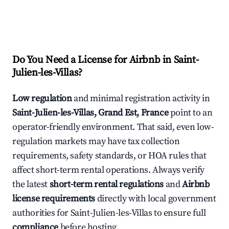
Do You Need a License for Airbnb in Saint-
Julien-les-Villas?
Low regulation
and minimal registration activity in
Saint-Julien-les-Villas, Grand Est, France
point to an
operator-friendly environment. That said, even low-
regulation markets may have tax collection
requirements, safety standards, or HOA rules that
affect short-term rental operations. Always verify
the latest
short-term rental regulations
and
Airbnb
license requirements
directly with local government
authorities for Saint-Julien-les-Villas to ensure full
compliance
before hosting.