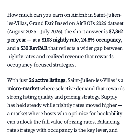
How much can you earn on Airbnb in Saint-Julien-
les-Villas, Grand Est? Based on AirROI's 2026 dataset
(August 2025 – July 2026), the short answer is
$7,362
per year
— at a
$103 nightly rate
,
24.8% occupancy
,
and a
$30 RevPAR
that reflects a wider gap between
nightly rates and realized revenue that rewards
occupancy-focused strategies.
With just
26 active listings
, Saint-Julien-les-Villas is a
micro-market
where selective demand that rewards
strong listing quality and pricing strategy. Supply
has held steady while nightly rates moved higher —
a market where hosts who optimize for bookability
can unlock the full value of rising rates. Balancing
rate strategy with occupancy is the key lever, and