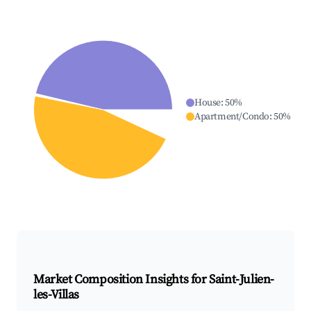
House
:
50
%
Apartment/Condo
:
50
%
Market Composition Insights for
Saint-Julien-
les-Villas