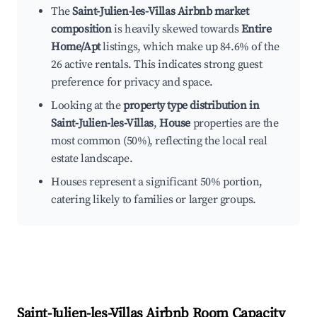
The
Saint-Julien-les-Villas Airbnb market
composition
is heavily skewed towards
Entire
Home/Apt
listings, which make up 84.6% of the
26 active rentals. This indicates strong guest
preference for privacy and space.
Looking at the
property type distribution in
Saint-Julien-les-Villas
,
House
properties are the
most common (50%), reflecting the local real
estate landscape.
Houses represent a significant 50% portion,
catering likely to families or larger groups.
Saint-Julien-les-Villas
Airbnb Room Capacity