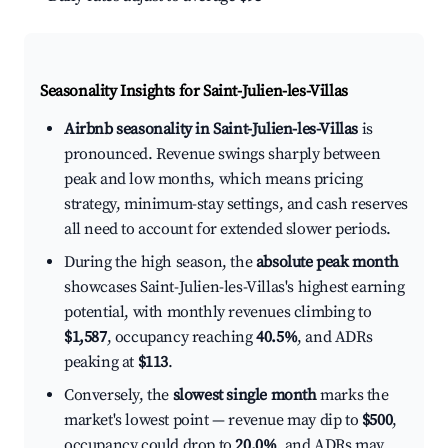
Seasonality Insights for Saint-Julien-les-Villas
Airbnb seasonality in Saint-Julien-les-Villas
is
pronounced. Revenue swings sharply between
peak and low months, which means pricing
strategy, minimum-stay settings, and cash reserves
all need to account for extended slower periods.
During the high season, the
absolute peak month
showcases Saint-Julien-les-Villas's highest earning
potential, with monthly revenues climbing to
$1,587
, occupancy reaching
40.5%
, and ADRs
peaking at
$113
.
Conversely, the
slowest single month
marks the
market's lowest point — revenue may dip to
$500
,
occupancy could drop to
20.0%
, and ADRs may