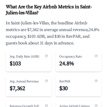
What Are the Key Airbnb Metrics in Saint-
Julien-les-Villas?
In Saint-Julien-les-Villas, the headline Airbnb
metrics are $7,362 in average annual revenue,24.8%
occupancy, $103 ADR, and $30 in RevPAR, and
guests book about 31 days in advance.
(?)
(?)
Avg. Daily Rate (ADR)
Occupancy Rate
$103
24.8%
(?)
(?)
Avg. Annual Revenue
RevPAR
$7,362
$30
(?)
(?)
Revenue Growth YoY
Active Airbnb Listings