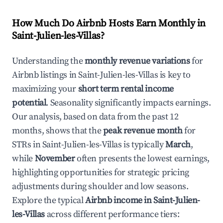
How Much Do Airbnb Hosts Earn Monthly in
Saint-Julien-les-Villas
?
Understanding the
monthly revenue variations
for
Airbnb listings in
Saint-Julien-les-Villas
is key to
maximizing your
short term rental income
potential
. Seasonality significantly impacts earnings.
Our analysis, based on data from the past 12
months, shows that the
peak revenue month
for
STRs in
Saint-Julien-les-Villas
is typically
March
,
while
November
often presents the lowest earnings,
highlighting opportunities for strategic pricing
adjustments during shoulder and low seasons.
Explore the typical
Airbnb income in
Saint-Julien-
les-Villas
across different performance tiers: