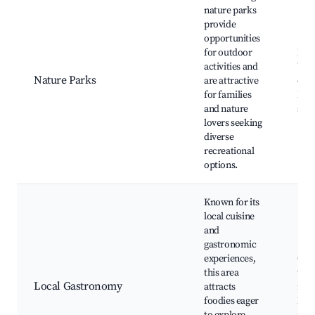
nature parks
provide
opportunities
for outdoor
Natu
activities and
Wild
Nature Parks
are attractive
obse
for families
Fami
and nature
spot
lovers seeking
diverse
recreational
options.
Known for its
local cuisine
and
gastronomic
experiences,
Culi
this area
tour
Local Gastronomy
attracts
rest
foodies eager
Foo