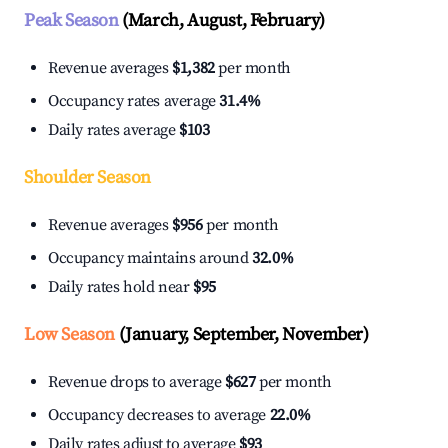
Peak Season
(March, August, February)
Revenue averages
$1,382
per month
Occupancy rates average
31.4%
Daily rates average
$103
Shoulder Season
Revenue averages
$956
per month
Occupancy maintains around
32.0%
Daily rates hold near
$95
Low Season
(January, September, November)
Revenue drops to average
$627
per month
Occupancy decreases to average
22.0%
Daily rates adjust to average
$93