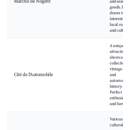
Marché de Nogent
and seasona
goods. It
draws visito
interested i
local cuisin
and culture
A unique
attraction
showcasing
collection o
vintage cars
Cité de l'Automobile
and
automotive
history.
Perfect for 
enthusiasts
and families
Various
cultural