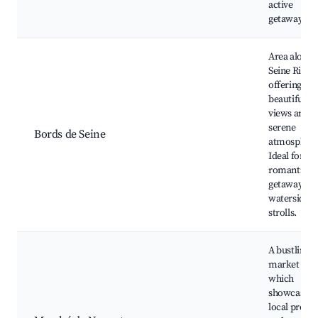
active
getaway.
Area along 
Seine River
offering
beautiful
views and a
serene
Bords de Seine
atmosphere
Ideal for
romantic
getaways a
waterside
strolls.
A bustling
market are
which
showcases
local produ