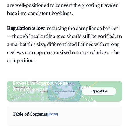
are well-positioned to convert the growing traveler
base into consistent bookings.
Regulation is low
, reducing the compliance barrier
— though local ordinances should still be verified. In
a market this size, differentiated listings with strong
reviews can capture outsized returns relative to the
competition.
Browse Live Nogent-sur-Seine
Airbnb Market
Open Atlas
Search by revenue, occupancy &
neighborhood on an interactive map
Table of Contents
[show]