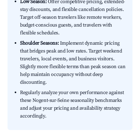
Low Season:
Offer competitive pricing, extended-
stay discounts, and flexible cancellation policies.
Target off-season travelers like remote workers,
budget-conscious guests, and travelers with
flexible schedules.
Shoulder Seasons:
Implement dynamic pricing
that bridges peak and low rates. Target weekend
travelers, local events, and business visitors.
Slightly more flexible terms than peak season can
help maintain occupancy without deep
discounting.
Regularly analyze your own performance against
these Nogent-sur-Seine seasonality benchmarks
and adjust your pricing and availability strategy
accordingly.