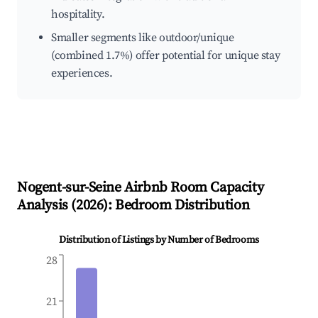
hospitality.
Smaller segments like outdoor/unique
(combined 1.7%) offer potential for unique stay
experiences.
Nogent-sur-Seine
Airbnb Room Capacity
Analysis (
2026
): Bedroom Distribution
Distribution of Listings by Number of Bedrooms
28
21