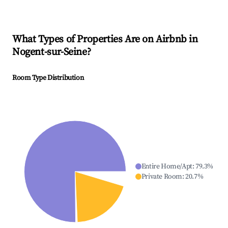
What Types of Properties Are on Airbnb in
Nogent-sur-Seine
?
Room Type Distribution
Entire Home/Apt
:
79.3
%
Private Room
:
20.7
%