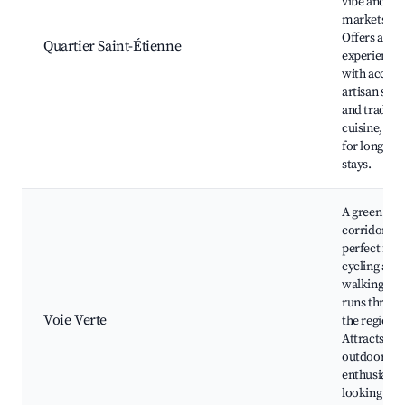
vibe and loc
markets.
Offers a loc
Quartier Saint-Étienne
experience
with access 
artisan sho
and traditio
cuisine, gre
for longer
stays.
A green
corridor
perfect for
cycling and
walking tha
runs throug
Voie Verte
the region.
Attracts
outdoor
enthusiasts
looking for 