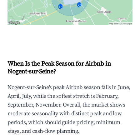
🏠
🏠
Explore Real-time Analytics
When Is the Peak Season for Airbnb in
Nogent-sur-Seine?
Nogent-sur-Seine's peak Airbnb season falls in June,
April, July, while the softest stretch is February,
September, November. Overall, the market shows
moderate seasonality with distinct peak and low
periods, which should guide pricing, minimum
stays, and cash-flow planning.