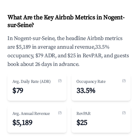
What Are the Key Airbnb Metrics in Nogent-
sur-Seine?
In Nogent-sur-Seine, the headline Airbnb metrics
are $5,189 in average annual revenue,33.5%
occupancy, $79 ADR, and $25 in RevPAR, and guests
book about 26 days in advance.
(?)
(?)
Avg. Daily Rate (ADR)
Occupancy Rate
$79
33.5%
(?)
(?)
Avg. Annual Revenue
RevPAR
$5,189
$25