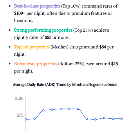
Best-in-class properties
(Top 10%) command rates of
$109
+
per night, often due to premium features or
locations.
Strong performing properties
(Top 25%) achieve
nightly rates of
$83
or more.
Typical properties
(Median) charge around
$64
per
night.
Entry-level properties
(Bottom 25%) earn around
$48
per night.
Average Daily Rate (ADR) Trend by Month in
Nogent-sur-Seine
$100
$75