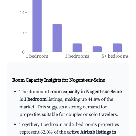
14
7
0
1 bedroom
3 bedrooms
5+ bedrooms
Room Capacity Insights for
Nogent-sur-Seine
The dominant
room capacity in Nogent-sur-Seine
is
1 bedroom
listings, making up 44.8% of the
market. This suggests a strong demand for
properties suitable for couples or solo travelers.
Together, 1 bedroom and 2 bedrooms properties
represent 62.0% of the
active Airbnb listings in