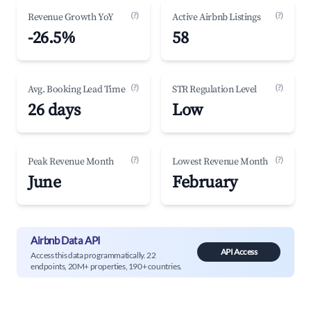
(?)
(?)
Revenue Growth YoY
Active Airbnb Listings
-26.5%
58
(?)
(?)
Avg. Booking Lead Time
STR Regulation Level
26 days
Low
(?)
(?)
Peak Revenue Month
Lowest Revenue Month
June
February
Airbnb Data API
API Access
Access this data programmatically. 22
endpoints, 20M+ properties, 190+ countries.