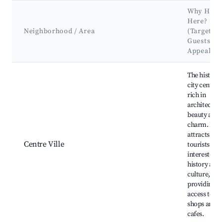
Why Host
Here?
Neighborhood / Area
(Target
Guests &
Appeal)
Best neighborhoods for Airbnb in Nogent-sur-Seine
The historic
city center i
rich in
architectura
beauty and
charm. It
attracts
Centre Ville
tourists
interested i
history and
culture,
providing e
access to lo
shops and
cafes.