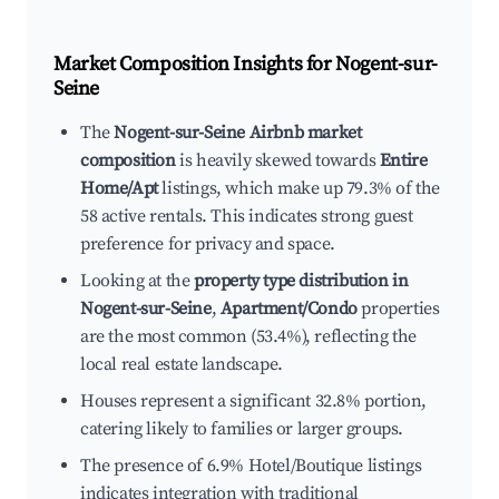
Market Composition Insights for
Nogent-sur-
Seine
The
Nogent-sur-Seine Airbnb market
composition
is heavily skewed towards
Entire
Home/Apt
listings, which make up 79.3% of the
58 active rentals. This indicates strong guest
preference for privacy and space.
Looking at the
property type distribution in
Nogent-sur-Seine
,
Apartment/Condo
properties
are the most common (53.4%), reflecting the
local real estate landscape.
Houses represent a significant 32.8% portion,
catering likely to families or larger groups.
The presence of 6.9% Hotel/Boutique listings
indicates integration with traditional