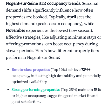
Nogent-sur-Seine
STR occupancy trends
. Seasonal
demand shifts significantly influence how often
properties are booked. Typically,
April
sees the
highest demand (peak season occupancy), while
November
experiences the lowest (low season).
Effective strategies, like adjusting minimum stays or
offering promotions, can boost occupancy during
slower periods. Here's how different property tiers
perform in
Nogent-sur-Seine
:
Best-in-class properties
(Top 10%) achieve
72%
+
occupancy, indicating high desirability and potentially
optimized availability.
Strong performing properties
(Top 25%) maintain
56%
or higher occupancy, suggesting good market fit and
guest satisfaction.