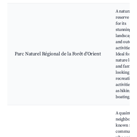
A natural
reserve kn
for its
stunning
landscapes
and outdoo
activities.
Parc Naturel Régional de la Forêt d'Orient
Ideal for
nature love
and familie
looking for
recreationa
activities s
as hiking an
boating.
A quaint
neighborho
known for i
community