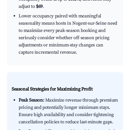
adjust to
$69
.
Lower occupancy paired with meaningful
seasonality means hosts in Nogent-sur-Seine need
to maximize every peak-season booking and
seriously consider whether off-season pricing
adjustments or minimum-stay changes can
capture incremental revenue.
Seasonal Strategies for Maximizing Profit
Peak Season:
Maximize revenue through premium
pricing and potentially longer minimum stays.
Ensure high availability and consider tightening
cancellation policies to reduce last-minute gaps.