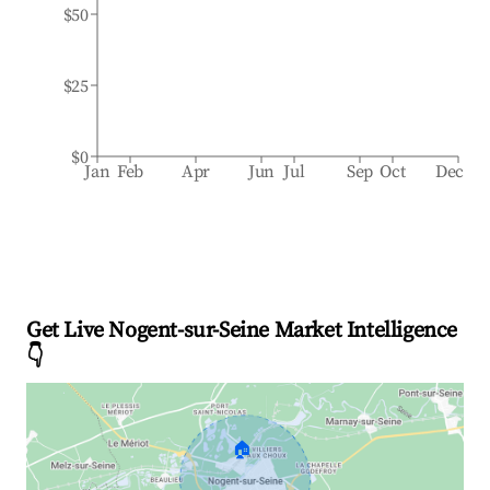
$50
$25
$0
Jan
Feb
Apr
Jun
Jul
Sep
Oct
Dec
Get Live Nogent-sur-Seine Market Intelligence
👇
🏠