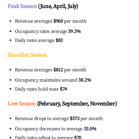
Peak Season
(June, April, July)
Revenue averages
$960
per month
Occupancy rates average
39.3%
Daily rates average
$83
Shoulder Season
Revenue averages
$812
per month
Occupancy maintains around
38.2%
Daily rates hold near
$74
Low Season
(February, September, November)
Revenue drops to average
$573
per month
Occupancy decreases to average
33.0%
Daily rates adjust to average
$70