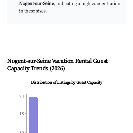
Nogent-sur-Seine
, indicating a high concentration
in these sizes.
Nogent-sur-Seine
Vacation Rental Guest
Capacity Trends (
2026
)
Distribution of Listings by Guest Capacity
24
18
12