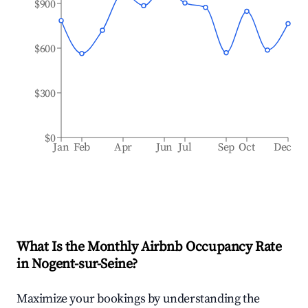
$900
$600
$300
$0
Jan
Feb
Apr
Jun
Jul
Sep
Oct
Dec
What Is the Monthly Airbnb Occupancy Rate
in
Nogent-sur-Seine
?
Maximize your bookings by understanding the