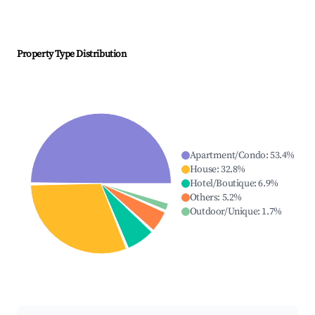
Property Type Distribution
Apartment/Condo
:
53.4
%
House
:
32.8
%
Hotel/Boutique
:
6.9
%
Others
:
5.2
%
Outdoor/Unique
:
1.7
%