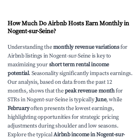
How Much Do Airbnb Hosts Earn Monthly in
Nogent-sur-Seine
?
Understanding the
monthly revenue variations
for
Airbnb listings in
Nogent-sur-Seine
is key to
maximizing your
short term rental income
potential
. Seasonality significantly impacts earnings.
Our analysis, based on data from the past 12
months, shows that the
peak revenue month
for
STRs in
Nogent-sur-Seine
is typically
June
, while
February
often presents the lowest earnings,
highlighting opportunities for strategic pricing
adjustments during shoulder and low seasons.
Explore the typical
Airbnb income in
Nogent-sur-