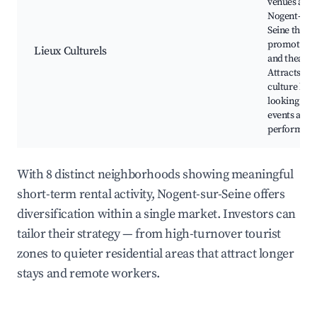
venues aro
Nogent-sur-
Seine that
promote ar
Lieux Culturels
and theatre
Attracts
culture love
looking for
events and
performanc
With 8 distinct neighborhoods showing meaningful
short-term rental activity, Nogent-sur-Seine offers
diversification within a single market. Investors can
tailor their strategy — from high-turnover tourist
zones to quieter residential areas that attract longer
stays and remote workers.