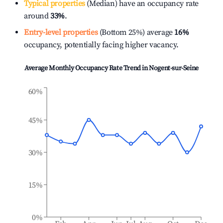
Typical properties
(Median) have an occupancy rate
around
33%
.
Entry-level properties
(Bottom 25%) average
16%
occupancy, potentially facing higher vacancy.
Average Monthly Occupancy Rate Trend in
Nogent-sur-Seine
60%
45%
30%
15%
0%