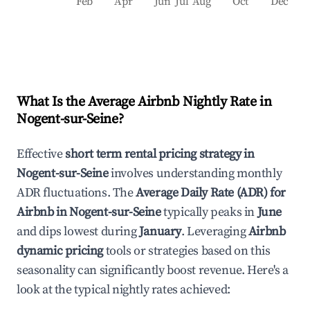
Feb
Apr
Jun
Jul
Aug
Oct
Dec
What Is the Average Airbnb Nightly Rate in
Nogent-sur-Seine
?
Effective
short term rental pricing strategy in
Nogent-sur-Seine
involves understanding monthly
ADR fluctuations. The
Average Daily Rate (ADR) for
Airbnb in
Nogent-sur-Seine
typically peaks in
June
and dips lowest during
January
. Leveraging
Airbnb
dynamic pricing
tools or strategies based on this
seasonality can significantly boost revenue. Here's a
look at the typical nightly rates achieved: