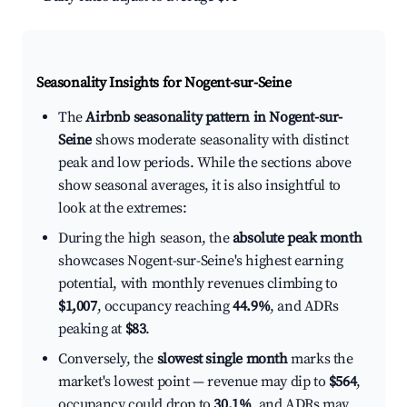
Seasonality Insights for Nogent-sur-Seine
The
Airbnb seasonality pattern in Nogent-sur-
Seine
shows moderate seasonality with distinct
peak and low periods. While the sections above
show seasonal averages, it is also insightful to
look at the extremes:
During the high season, the
absolute peak month
showcases Nogent-sur-Seine's highest earning
potential, with monthly revenues climbing to
$1,007
, occupancy reaching
44.9%
, and ADRs
peaking at
$83
.
Conversely, the
slowest single month
marks the
market's lowest point — revenue may dip to
$564
,
occupancy could drop to
30.1%
, and ADRs may