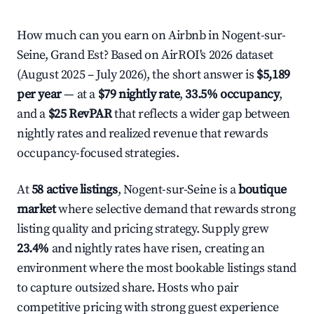
How much can you earn on Airbnb in Nogent-sur-
Seine, Grand Est? Based on AirROI's 2026 dataset
(August 2025 – July 2026), the short answer is
$5,189
per year
— at a
$79 nightly rate
,
33.5% occupancy
,
and a
$25 RevPAR
that reflects a wider gap between
nightly rates and realized revenue that rewards
occupancy-focused strategies.
At
58 active listings
, Nogent-sur-Seine is a
boutique
market
where selective demand that rewards strong
listing quality and pricing strategy. Supply grew
23.4%
and nightly rates have risen, creating an
environment where the most bookable listings stand
to capture outsized share. Hosts who pair
competitive pricing with strong guest experience