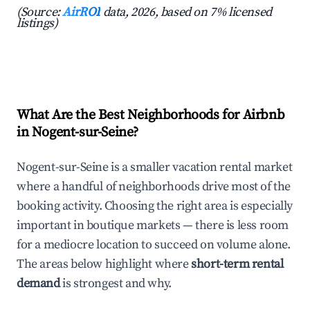
(Source:
AirROI
data, 2026, based on 7% licensed
listings)
What Are the Best Neighborhoods for Airbnb
in Nogent-sur-Seine?
Nogent-sur-Seine is a smaller vacation rental market
where a handful of neighborhoods drive most of the
booking activity. Choosing the right area is especially
important in boutique markets — there is less room
for a mediocre location to succeed on volume alone.
The areas below highlight where
short-term rental
demand
is strongest and why.