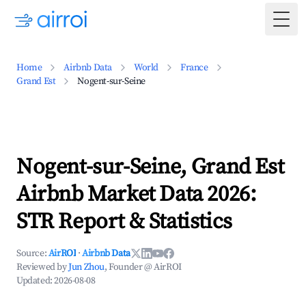
Togg
Home
Airbnb Data
World
France
Grand Est
Nogent-sur-Seine
Nogent-sur-Seine, Grand Est
Airbnb Market Data 2026:
STR Report & Statistics
Source:
AirROI
·
Airbnb Data
Reviewed by
Jun Zhou
, Founder @ AirROI
Updated:
2026-08-08