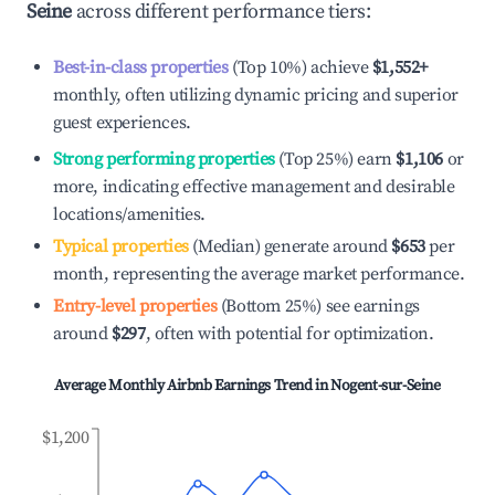
Seine
across different performance tiers:
Best-in-class properties
(Top 10%) achieve
$1,552
+
monthly, often utilizing dynamic pricing and superior
guest experiences.
Strong performing properties
(Top 25%) earn
$1,106
or
more, indicating effective management and desirable
locations/amenities.
Typical properties
(Median) generate around
$653
per
month, representing the average market performance.
Entry-level properties
(Bottom 25%) see earnings
around
$297
, often with potential for optimization.
Average Monthly Airbnb Earnings Trend in
Nogent-sur-Seine
$1,200