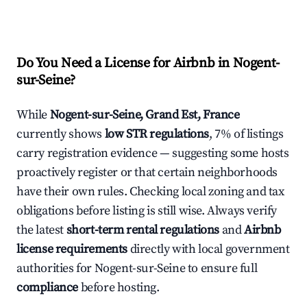
Do You Need a License for Airbnb in Nogent-
sur-Seine?
While
Nogent-sur-Seine, Grand Est, France
currently shows
low STR regulations
, 7% of listings
carry registration evidence — suggesting some hosts
proactively register or that certain neighborhoods
have their own rules. Checking local zoning and tax
obligations before listing is still wise. Always verify
the latest
short-term rental regulations
and
Airbnb
license requirements
directly with local government
authorities for Nogent-sur-Seine to ensure full
compliance
before hosting.