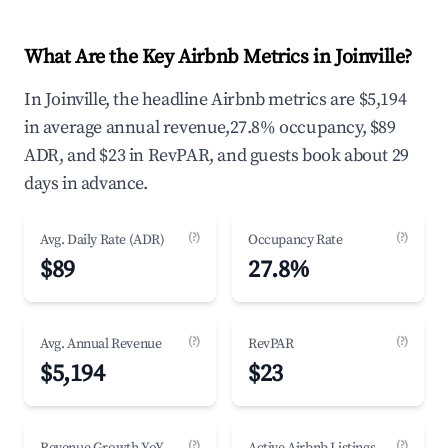
What Are the Key Airbnb Metrics in Joinville?
In Joinville, the headline Airbnb metrics are $5,194
in average annual revenue,27.8% occupancy, $89
ADR, and $23 in RevPAR, and guests book about 29
days in advance.
(?)
(?)
Avg. Daily Rate (ADR)
Occupancy Rate
$89
27.8%
(?)
(?)
Avg. Annual Revenue
RevPAR
$5,194
$23
(?)
(?)