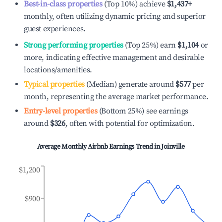
Best-in-class properties
(Top 10%) achieve
$1,437
+
monthly, often utilizing dynamic pricing and superior
guest experiences.
Strong performing properties
(Top 25%) earn
$1,104
or
more, indicating effective management and desirable
locations/amenities.
Typical properties
(Median) generate around
$577
per
month, representing the average market performance.
Entry-level properties
(Bottom 25%) see earnings
around
$326
, often with potential for optimization.
Average Monthly Airbnb Earnings Trend in
Joinville
$1,200
$900