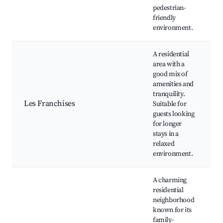
pedestrian-
friendly
environment.
A residential
area with a
L
good mix of
C
amenities and
c
tranquility.
F
Les Franchises
Suitable for
a
guests looking
N
for longer
g
stays in a
Q
relaxed
n
environment.
A charming
residential
neighborhood
known for its
P
family-