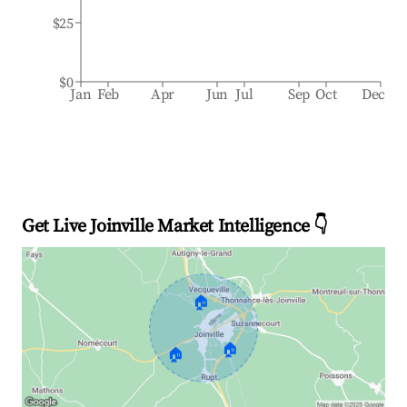
$25
$0
Jan
Feb
Apr
Jun
Jul
Sep
Oct
Dec
Get Live Joinville Market Intelligence 👇
🏠
🏠
🏠