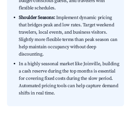
budget-conscious guests, and travelers with
flexible schedules.
Shoulder Seasons:
Implement dynamic pricing
that bridges peak and low rates. Target weekend
travelers, local events, and business visitors.
Slightly more flexible terms than peak season can
help maintain occupancy without deep
discounting.
In a highly seasonal market like Joinville, building
a cash reserve during the top months is essential
for covering fixed costs during the slow period.
Automated pricing tools can help capture demand
shifts in real time.