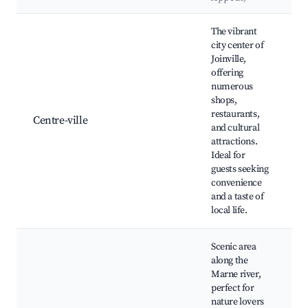
Best neighborhoods for Airbnb in Joinville
The vibrant
city center of
Joinville,
offering
P
numerous
d
shops,
É
restaurants,
J
Centre-ville
and cultural
A
attractions.
T
Ideal for
J
guests seeking
C
convenience
and a taste of
local life.
Scenic area
P
along the
H
Marne river,
P
perfect for
Î
nature lovers