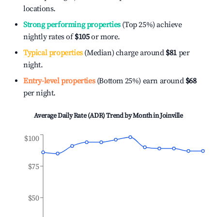
locations.
Strong performing properties
(Top 25%) achieve
nightly rates of
$105
or more.
Typical properties
(Median) charge around
$81
per
night.
Entry-level properties
(Bottom 25%) earn around
$68
per night.
Average Daily Rate (ADR) Trend by Month in
Joinville
$100
$75
$50