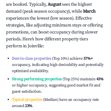
are booked. Typically,
August
sees the highest
demand (peak season occupancy), while
March
experiences the lowest (low season). Effective
strategies, like adjusting minimum stays or offering
promotions, can boost occupancy during slower
periods. Here's how different property tiers
perform in
Joinville
:
Best-in-class properties
(Top 10%) achieve
57%
+
occupancy, indicating high desirability and potentially
optimized availability.
Strong performing properties
(Top 25%) maintain
43%
or higher occupancy, suggesting good market fit and
guest satisfaction.
Typical properties
(Median) have an occupancy rate
around
23%
.