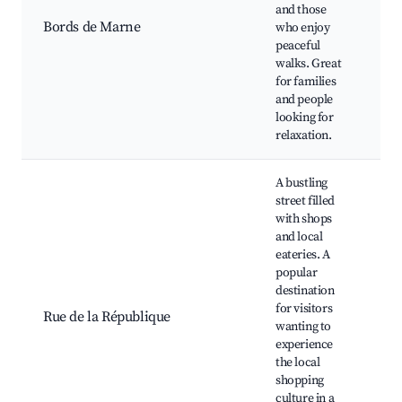
Î
and those
P
Bords de Marne
who enjoy
d
peaceful
M
walks. Great
K
for families
t
and people
O
looking for
a
relaxation.
A bustling
street filled
with shops
and local
eateries. A
L
popular
b
destination
C
for visitors
b
Rue de la République
wanting to
S
experience
p
the local
A
shopping
L
culture in a