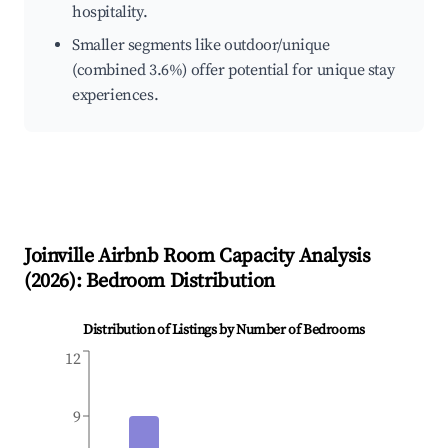
hospitality.
Smaller segments like outdoor/unique
(combined 3.6%) offer potential for unique stay
experiences.
Joinville
Airbnb Room Capacity Analysis
(
2026
): Bedroom Distribution
Distribution of Listings by Number of Bedrooms
12
9