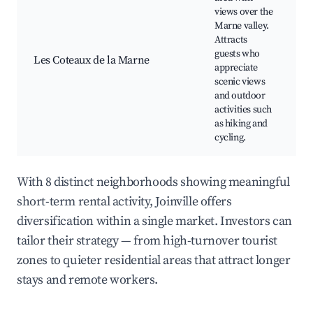
views over the
S
Marne valley.
v
Attracts
H
guests who
Les Coteaux de la Marne
C
appreciate
V
scenic views
N
and outdoor
r
activities such
as hiking and
cycling.
With 8 distinct neighborhoods showing meaningful
short-term rental activity, Joinville offers
diversification within a single market. Investors can
tailor their strategy — from high-turnover tourist
zones to quieter residential areas that attract longer
stays and remote workers.