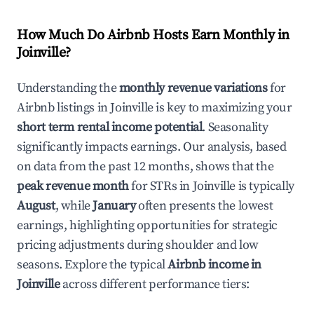
How Much Do Airbnb Hosts Earn Monthly in
Joinville
?
Understanding the
monthly revenue variations
for
Airbnb listings in
Joinville
is key to maximizing your
short term rental income potential
. Seasonality
significantly impacts earnings. Our analysis, based
on data from the past 12 months, shows that the
peak revenue month
for STRs in
Joinville
is typically
August
, while
January
often presents the lowest
earnings, highlighting opportunities for strategic
pricing adjustments during shoulder and low
seasons. Explore the typical
Airbnb income in
Joinville
across different performance tiers: