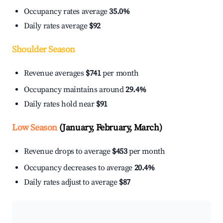
Occupancy rates average
35.0%
Daily rates average
$92
Shoulder Season
Revenue averages
$741
per month
Occupancy maintains around
29.4%
Daily rates hold near
$91
Low Season
(January, February, March)
Revenue drops to average
$453
per month
Occupancy decreases to average
20.4%
Daily rates adjust to average
$87