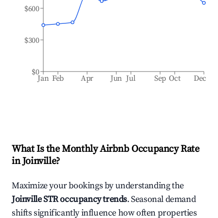
$600
$300
$0
Jan
Feb
Apr
Jun
Jul
Sep
Oct
Dec
What Is the Monthly Airbnb Occupancy Rate
in
Joinville
?
Maximize your bookings by understanding the
Joinville
STR occupancy trends
. Seasonal demand
shifts significantly influence how often properties