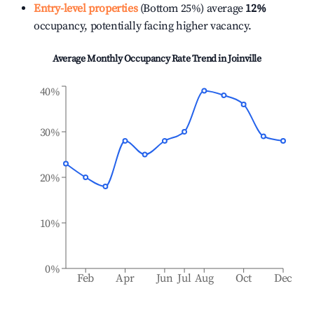
Entry-level properties
(Bottom 25%) average
12%
occupancy, potentially facing higher vacancy.
Average Monthly Occupancy Rate Trend in
Joinville
40%
30%
20%
10%
0%
Feb
Apr
Jun
Jul
Aug
Oct
Dec