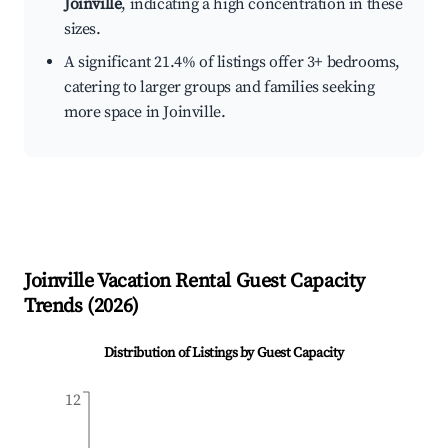
Joinville
, indicating a high concentration in these
sizes.
A significant 21.4% of listings offer 3+ bedrooms,
catering to larger groups and families seeking
more space in Joinville.
Joinville
Vacation Rental Guest Capacity
Trends (
2026
)
Distribution of Listings by Guest Capacity
12