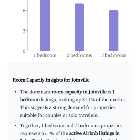
6
3
0
1 bedroom
2 bedrooms
3 bedrooms
Room Capacity Insights for
Joinville
The dominant
room capacity in Joinville
is
1
bedroom
listings, making up 32.1% of the market.
This suggests a strong demand for properties
suitable for couples or solo travelers.
Together, 1 bedroom and 2 bedrooms properties
represent 57.1% of the
active Airbnb listings in