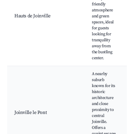
d
friendly
P
atmosphere
W
Hauts de Joinville
and green
L
spaces, ideal
a
for guests
C
looking for
e
tranquility
away from
the bustling
center.
A nearby
suburb
known for its
historic
H
architecture
b
and close
P
proximity to
Joinville le Pont
C
central
r
Joinville.
m
Offers a
C
quaint escape