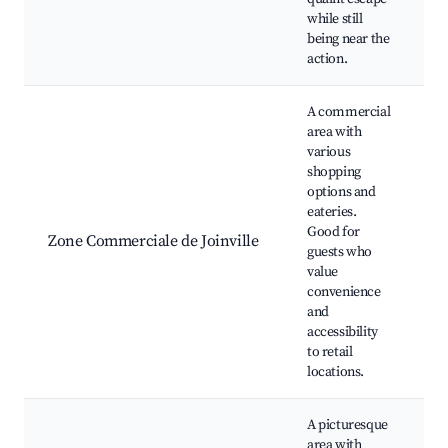
while still
being near the
action.
A commercial
area with
various
shopping
S
options and
c
eateries.
R
Good for
Zone Commerciale de Joinville
C
guests who
F
value
c
convenience
S
and
accessibility
to retail
locations.
A picturesque
area with