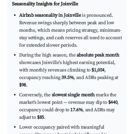
Seasonality Insights for Joinville
Airbnb seasonality in Joinville
is pronounced.
Revenue swings sharply between peak and low
months, which means pricing strategy, minimum-
stay settings, and cash reserves all need to account
for extended slower periods.
During the high season, the
absolute peak month
showcases Joinville's highest earning potential,
with monthly revenues climbing to
$1,054
,
occupancy reaching
39.5%
, and ADRs peaking at
$98
.
Conversely, the
slowest single month
marks the
market's lowest point — revenue may dip to
$440
,
occupancy could drop to
17.6%
, and ADRs may
adjust to
$85
.
Lower occupancy paired with meaningful