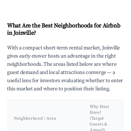
What Are the Best Neighborhoods for Airbnb
in Joinville?
With a compact short-term rental market, Joinville
gives early-mover hosts an advantage in the right
neighborhoods. The areas listed below are where
guest demand and local attractions converge — a
useful lens for investors evaluating whether to enter
this market and where to position their listing.
Why Host
K
Here?
A
Neighborhood / Area
(Target
Guests &
L
Appeal)