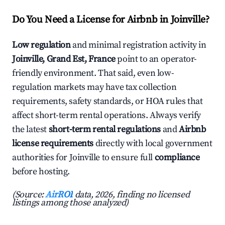
Do You Need a License for Airbnb in Joinville?
Low regulation
and minimal registration activity in
Joinville, Grand Est, France
point to an operator-
friendly environment. That said, even low-
regulation markets may have tax collection
requirements, safety standards, or HOA rules that
affect short-term rental operations. Always verify
the latest
short-term rental regulations
and
Airbnb
license requirements
directly with local government
authorities for Joinville to ensure full
compliance
before hosting.
(Source:
AirROI
data, 2026, finding no licensed
listings among those analyzed)