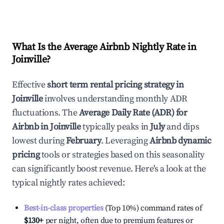
What Is the Average Airbnb Nightly Rate in
Joinville
?
Effective
short term rental pricing strategy in
Joinville
involves understanding monthly ADR
fluctuations. The
Average Daily Rate (ADR) for
Airbnb in
Joinville
typically peaks in
July
and dips
lowest during
February
. Leveraging
Airbnb dynamic
pricing
tools or strategies based on this seasonality
can significantly boost revenue. Here's a look at the
typical nightly rates achieved:
Best-in-class properties
(Top 10%) command rates of
$130
+
per night, often due to premium features or