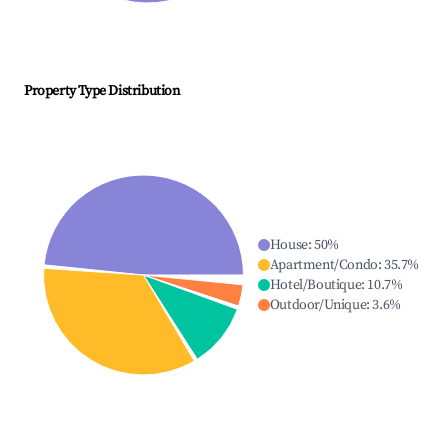
Property Type Distribution
House
:
50
%
Apartment/Condo
:
35.7
%
Hotel/Boutique
:
10.7
%
Outdoor/Unique
:
3.6
%