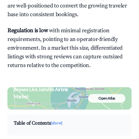
are well-positioned to convert the growing traveler
base into consistent bookings.
Regulation is low
with minimal registration
requirements, pointing to an operator-friendly
environment. In a market this size, differentiated
listings with strong reviews can capture outsized
returns relative to the competition.
Browse Live Joinville Airbnb
Market
Open Atlas
Search by revenue, occupancy &
neighborhood on an interactive map
Table of Contents
[show]