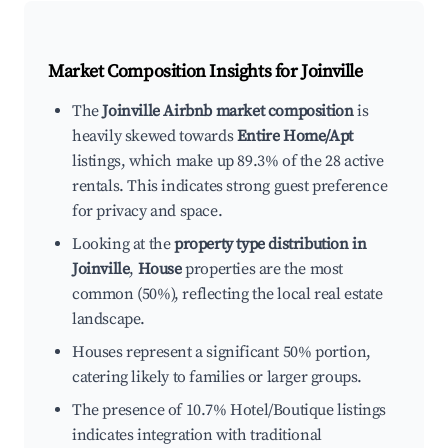
Market Composition Insights for
Joinville
The
Joinville Airbnb market composition
is
heavily skewed towards
Entire Home/Apt
listings, which make up 89.3% of the 28 active
rentals. This indicates strong guest preference
for privacy and space.
Looking at the
property type distribution in
Joinville
,
House
properties are the most
common (50%), reflecting the local real estate
landscape.
Houses represent a significant 50% portion,
catering likely to families or larger groups.
The presence of 10.7% Hotel/Boutique listings
indicates integration with traditional