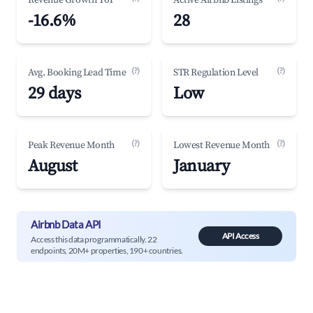
Revenue Growth YoY
Active Airbnb Listings
-16.6%
28
(?)
(?)
Avg. Booking Lead Time
STR Regulation Level
29 days
Low
(?)
(?)
Peak Revenue Month
Lowest Revenue Month
August
January
Airbnb Data API
API Access
Access this data programmatically. 22
endpoints, 20M+ properties, 190+ countries.