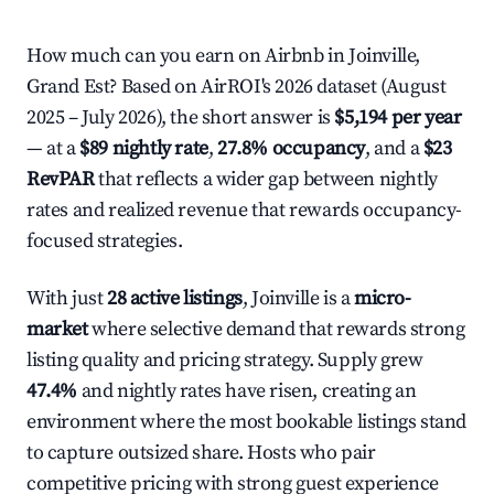
How much can you earn on Airbnb in Joinville,
Grand Est? Based on AirROI's 2026 dataset (August
2025 – July 2026), the short answer is
$5,194 per year
— at a
$89 nightly rate
,
27.8% occupancy
, and a
$23
RevPAR
that reflects a wider gap between nightly
rates and realized revenue that rewards occupancy-
focused strategies.
With just
28 active listings
, Joinville is a
micro-
market
where selective demand that rewards strong
listing quality and pricing strategy. Supply grew
47.4%
and nightly rates have risen, creating an
environment where the most bookable listings stand
to capture outsized share. Hosts who pair
competitive pricing with strong guest experience