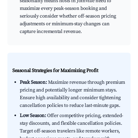
seasonality means hosts in Joinville need to
maximize every peak-season booking and
seriously consider whether off-season pricing
adjustments or minimum-stay changes can
capture incremental revenue.
Seasonal Strategies for Maximizing Profit
Peak Season:
Maximize revenue through premium
pricing and potentially longer minimum stays.
Ensure high availability and consider tightening
cancellation policies to reduce last-minute gaps.
Low Season:
Offer competitive pricing, extended-
stay discounts, and flexible cancellation policies.
Target off-season travelers like remote workers,