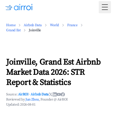
Togg
Home
Airbnb Data
World
France
Grand Est
Joinville
Joinville, Grand Est Airbnb
Market Data 2026: STR
Report & Statistics
Source:
AirROI
·
Airbnb Data
Reviewed by
Jun Zhou
, Founder @ AirROI
Updated:
2026-08-01