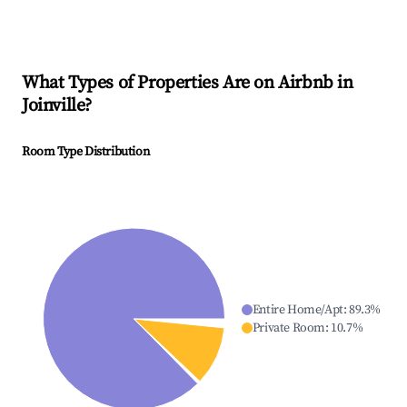
What Types of Properties Are on Airbnb in
Joinville
?
Room Type Distribution
Entire Home/Apt
:
89.3
%
Private Room
:
10.7
%