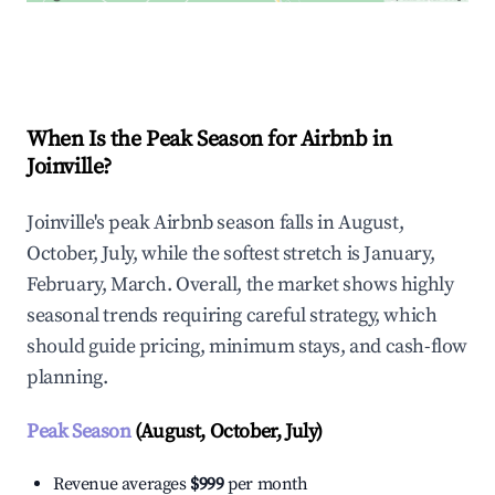
Explore Real-time Analytics
When Is the Peak Season for Airbnb in
Joinville?
Joinville's peak Airbnb season falls in August,
October, July, while the softest stretch is January,
February, March. Overall, the market shows highly
seasonal trends requiring careful strategy, which
should guide pricing, minimum stays, and cash-flow
planning.
Peak Season
(August, October, July)
Revenue averages
$999
per month