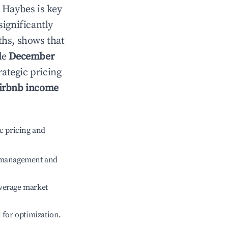
n
Haybes
is key
significantly
ths, shows that
le
December
rategic pricing
irbnb income
c pricing and
e management and
verage market
l for optimization.