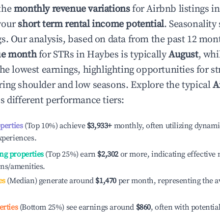
the
monthly revenue variations
for Airbnb listings i
your
short term rental income potential
. Seasonality 
s. Our analysis, based on data from the past 12 mon
ue month
for STRs in
Haybes
is typically
August
, whi
he lowest earnings, highlighting opportunities for st
ing shoulder and low seasons. Explore the typical
A
s different performance tiers:
operties
(Top 10%) achieve
$3,933
+
monthly, often utilizing dynami
xperiences.
ng properties
(Top 25%) earn
$2,302
or more, indicating effectiv
ons/amenities.
es
(Median) generate around
$1,470
per month, representing the a
erties
(Bottom 25%) see earnings around
$860
, often with potentia