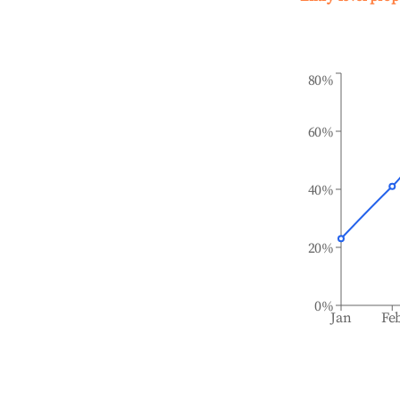
80%
60%
40%
20%
0%
Jan
Fe