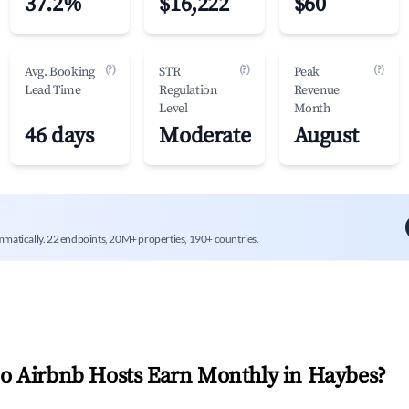
37.2%
$16,222
$60
(?)
(?)
(?)
Avg. Booking
STR
Peak
Lead Time
Regulation
Revenue
Level
Month
46 days
Moderate
August
mmatically. 22 endpoints, 20M+ properties, 190+ countries.
 Airbnb Hosts Earn Monthly in
Haybes
?