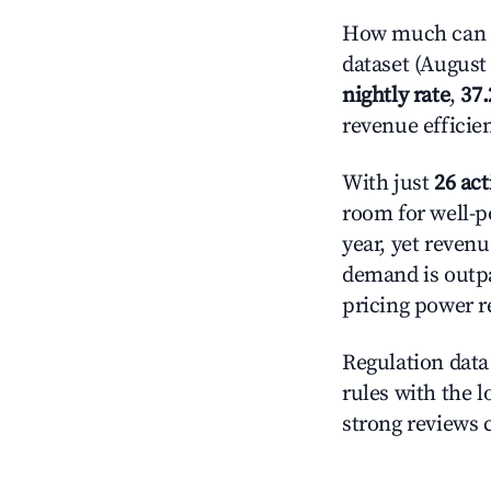
How much can y
dataset (August 
nightly rate
,
37
revenue efficie
With just
26 act
room for well-p
year, yet revenu
demand is outpa
pricing power r
Regulation data 
rules with the l
strong reviews 