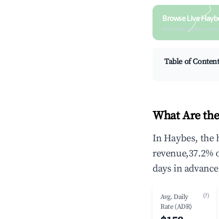
Browse Live Hayb
Search by revenue, occ
Table of Conten
What Are the
In Haybes, the 
revenue,37.2% 
days in advance
(?)
Avg. Daily
Rate (ADR)