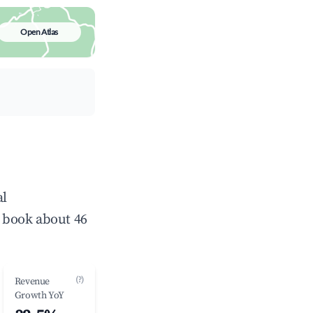
Open Atlas
al
 book about 46
(?)
Revenue
Growth YoY