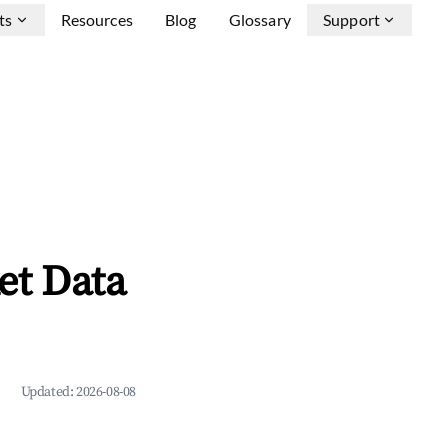
ts
Resources
Blog
Glossary
Support
et Data
Updated:
2026-08-08