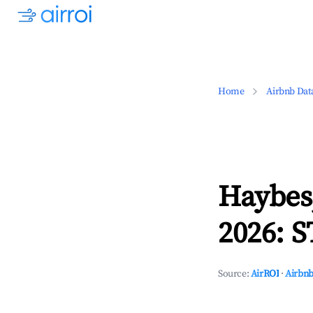
Home
Airbnb Dat
Haybes
2026: S
Source:
AirROI
·
Airbnb