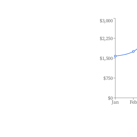
$3,000
$2,250
$1,500
$750
$0
Jan
Fe