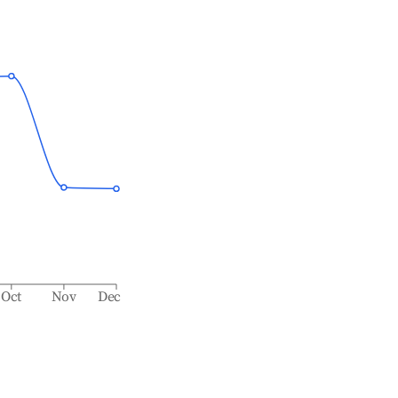
Oct
Nov
Dec