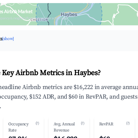
es Airbnb Market
upancy & neighborhood on an interactive map
ts
[show]
 Key Airbnb Metrics in Haybes?
headline Airbnb metrics are $16,222 in average annu
occupancy, $152 ADR, and $60 in RevPAR, and guests
.
(?)
(?)
(?)
Occupancy
Avg. Annual
RevPAR
Rate
Revenue