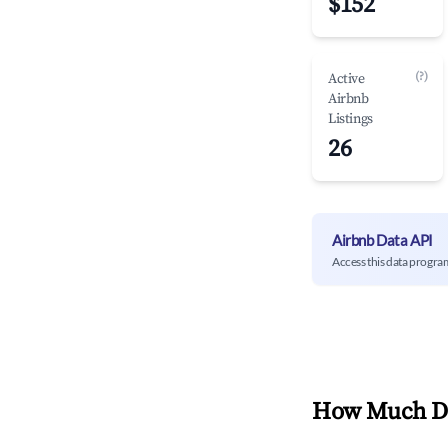
$152
(?)
Active
Airbnb
Listings
26
Airbnb Data API
Access this data progra
How Much Do