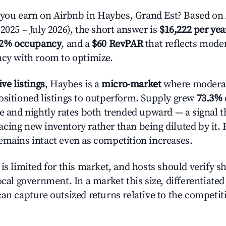
ou earn on Airbnb in Haybes, Grand Est? Based on 
2025 – July 2026), the short answer is
$16,222 per yea
.2% occupancy
, and a
$60 RevPAR
that reflects moder
ncy with room to optimize.
ive listings
, Haybes is a
micro-market
where modera
ositioned listings to outperform. Supply grew
73.3%
e and nightly rates both trended upward — a signal th
cing new inventory rather than being diluted by it. 
emains intact even as competition increases.
is limited for this market, and hosts should verify s
ocal government. In a market this size, differentiated 
can capture outsized returns relative to the competit