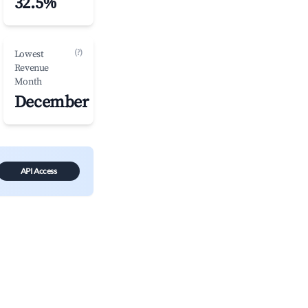
32.5%
(?)
Lowest
Revenue
Month
December
API Access