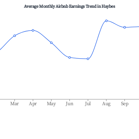
Average Monthly Airbnb Earnings Trend in
Haybes
b
Mar
Apr
May
Jun
Jul
Aug
Sep