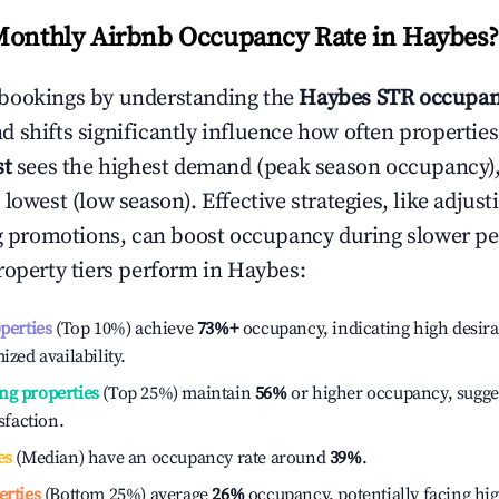
Monthly Airbnb Occupancy Rate in
Haybes
?
bookings by understanding the
Haybes
STR occupan
 shifts significantly influence how often properties
st
sees the highest demand (peak season occupancy)
 lowest (low season). Effective strategies, like adj
ng promotions, can boost occupancy during slower pe
roperty tiers perform in
Haybes
:
operties
(Top 10%) achieve
73%
+
occupancy, indicating high desira
ized availability.
ng properties
(Top 25%) maintain
56%
or higher occupancy, sugge
isfaction.
es
(Median) have an occupancy rate around
39%
.
erties
(Bottom 25%) average
26%
occupancy, potentially facing hi