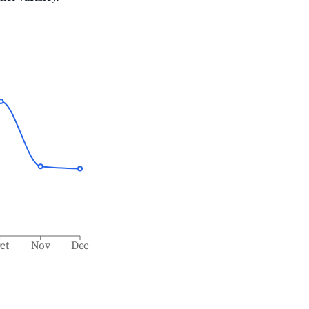
ct
Nov
Dec