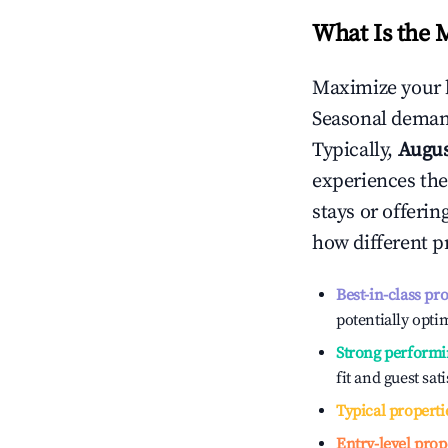
What Is the 
Maximize your 
Seasonal demand
Typically,
Augu
experiences the
stays or offeri
how different p
Best-in-class pr
potentially optim
Strong performi
fit and guest sat
Typical properti
Entry-level prop