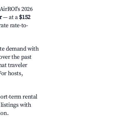
AirROI's 2026
r
— at a
$152
ate rate-to-
te demand with
over the past
at traveler
For hosts,
hort-term rental
listings with
ion.