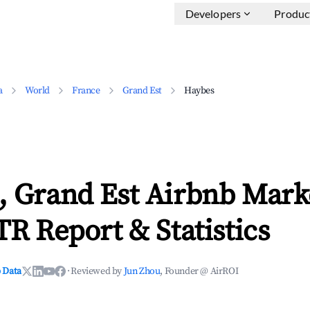
Developers
Produc
a
World
France
Grand Est
Haybes
, Grand Est Airbnb Mark
TR Report & Statistics
 Data
·
Reviewed by
Jun Zhou
, Founder @ AirROI