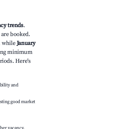
cy trends
.
 are booked.
, while
January
usting minimum
riods. Here's
bility and
sting good market
gher vacancy.