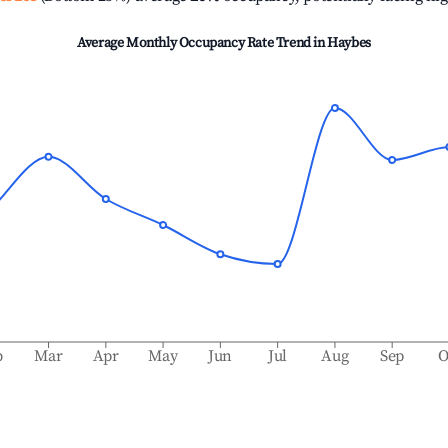
Average Monthly Occupancy Rate Trend in
Haybes
b
Mar
Apr
May
Jun
Jul
Aug
Sep
O