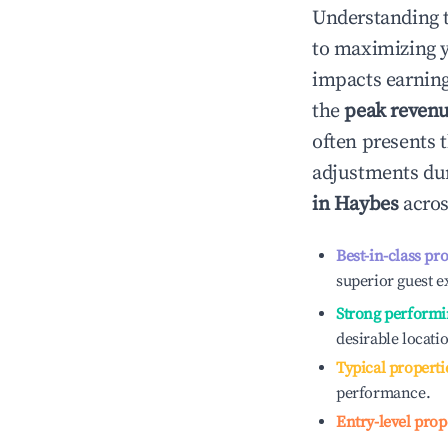
Understanding 
to maximizing 
impacts earning
the
peak reven
often presents t
adjustments dur
in
Haybes
acros
Best-in-class pr
superior guest e
Strong performi
desirable locati
Typical properti
performance.
Entry-level prop