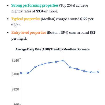
Strong performing properties
(Top 25%) achieve
nightly rates of
$304
or more.
Typical properties
(Median) charge around
$122
per
night.
Entry-level properties
(Bottom 25%) earn around
$92
per night.
Average Daily Rate (ADR) Trend by Month in
Dormans
$240
$180
$120
$60