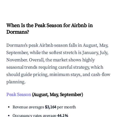
Explore Real-time Analytics
When Is the Peak Season for Airbnb in
Dormans?
Dormans's peak Airbnb season falls in August, May,
September, while the softest stretch is January, July,
November. Overall, the market shows highly
seasonal trends requiring careful strategy, which
should guide pricing, minimum stays, and cash-flow
planning.
Peak Season
(August, May, September)
Revenue averages
$3,164
per month
Occupancy rates average
44.1%