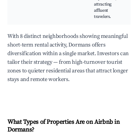
attracting
affluent
travelers.
With 8 distinct neighborhoods showing meaningful
short-term rental activity, Dormans offers
diversification within a single market. Investors can
tailor their strategy — from high-turnover tourist
zones to quieter residential areas that attract longer
stays and remote workers.
What Types of Properties Are on Airbnb in
Dormans
?