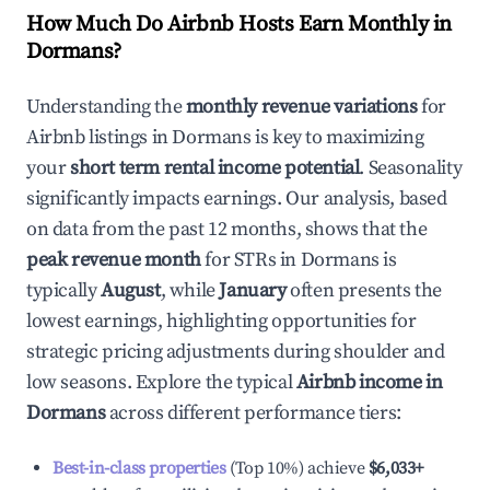
How Much Do Airbnb Hosts Earn Monthly in
Dormans
?
Understanding the
monthly revenue variations
for
Airbnb listings in
Dormans
is key to maximizing
your
short term rental income potential
. Seasonality
significantly impacts earnings. Our analysis, based
on data from the past 12 months, shows that the
peak revenue month
for STRs in
Dormans
is
typically
August
, while
January
often presents the
lowest earnings, highlighting opportunities for
strategic pricing adjustments during shoulder and
low seasons. Explore the typical
Airbnb income in
Dormans
across different performance tiers:
Best-in-class properties
(Top 10%) achieve
$6,033
+