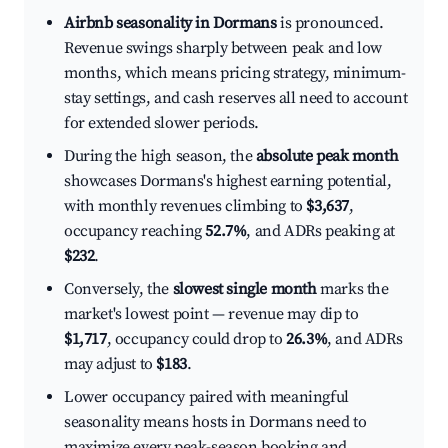
Airbnb seasonality in Dormans
is pronounced.
Revenue swings sharply between peak and low
months, which means pricing strategy, minimum-
stay settings, and cash reserves all need to account
for extended slower periods.
During the high season, the
absolute peak month
showcases Dormans's highest earning potential,
with monthly revenues climbing to
$3,637
,
occupancy reaching
52.7%
, and ADRs peaking at
$232
.
Conversely, the
slowest single month
marks the
market's lowest point — revenue may dip to
$1,717
, occupancy could drop to
26.3%
, and ADRs
may adjust to
$183
.
Lower occupancy paired with meaningful
seasonality means hosts in Dormans need to
maximize every peak-season booking and