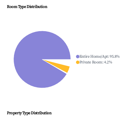
Room Type Distribution
Entire Home/Apt
:
95.8
%
Private Room
:
4.2
%
Property Type Distribution