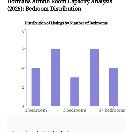
Dormans
Airbnb Room Capacity Analysis
(
2026
): Bedroom Distribution
Distribution of Listings by Number of Bedrooms
8
6
4
2
0
1 bedroom
3 bedrooms
5+ bedrooms