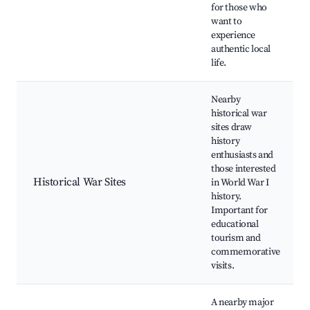
for those who
want to
experience
authentic local
life.
Nearby
historical war
sites draw
history
enthusiasts and
those interested
Historical War Sites
in World War I
history.
Important for
educational
tourism and
commemorative
visits.
A nearby major