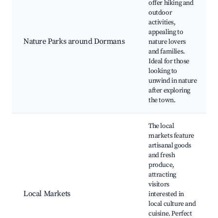
offer hiking and
outdoor
activities,
appealing to
Nature Parks around Dormans
nature lovers
and families.
Ideal for those
looking to
unwind in nature
after exploring
the town.
The local
markets feature
artisanal goods
and fresh
produce,
attracting
visitors
Local Markets
interested in
local culture and
cuisine. Perfect