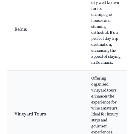
city well-known
for its
champagne
houses and
stunning
Reims
cathedral. It's a
perfect day trip
destination,
enhancing the
appeal of staying
in Dormans.
Offering
organized
vineyard tours
enhances the
experience for
wine amateurs.
Vineyard Tours
Ideal for luxury
stays and
gourmet
experiences,