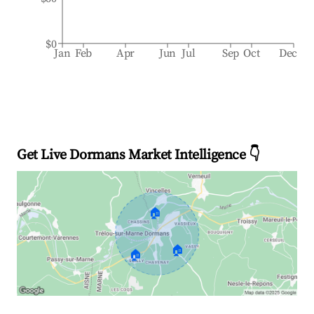
$0
Jan
Feb
Apr
Jun
Jul
Sep
Oct
Dec
Get Live Dormans Market Intelligence 👇
🏠
🏠
🏠