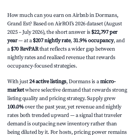
How much can you earn on Airbnb in Dormans,
Grand Est? Based on AirROI's 2026 dataset (August
2025 – July 2026), the short answer is
$22,797 per
year
— at a
$207 nightly rate
,
31.9% occupancy
, and
a
$70 RevPAR
that reflects a wider gap between
nightly rates and realized revenue that rewards
occupancy-focused strategies.
With just
24 active listings
, Dormans is a
micro-
market
where selective demand that rewards strong
listing quality and pricing strategy. Supply grew
100.0%
over the past year, yet revenue and nightly
rates both trended upward — a signal that traveler
demand is outpacing new inventory rather than
being diluted by it. For hosts, pricing power remains