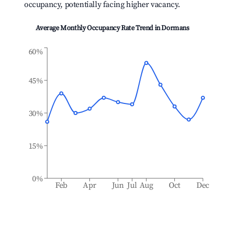
occupancy, potentially facing higher vacancy.
Average Monthly Occupancy Rate Trend in
Dormans
60%
45%
30%
15%
0%
Feb
Apr
Jun
Jul
Aug
Oct
Dec