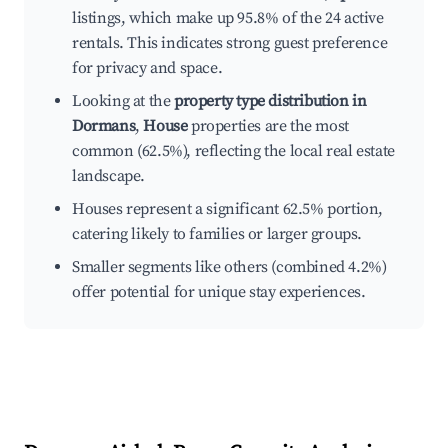
listings, which make up 95.8% of the 24 active
rentals. This indicates strong guest preference
for privacy and space.
Looking at the
property type distribution in
Dormans
,
House
properties are the most
common (62.5%), reflecting the local real estate
landscape.
Houses represent a significant 62.5% portion,
catering likely to families or larger groups.
Smaller segments like others (combined 4.2%)
offer potential for unique stay experiences.