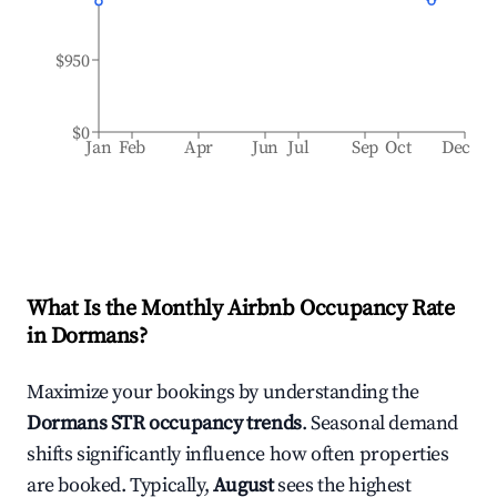
$950
$0
Jan
Feb
Apr
Jun
Jul
Sep
Oct
Dec
What Is the Monthly Airbnb Occupancy Rate
in
Dormans
?
Maximize your bookings by understanding the
Dormans
STR occupancy trends
. Seasonal demand
shifts significantly influence how often properties
are booked. Typically,
August
sees the highest