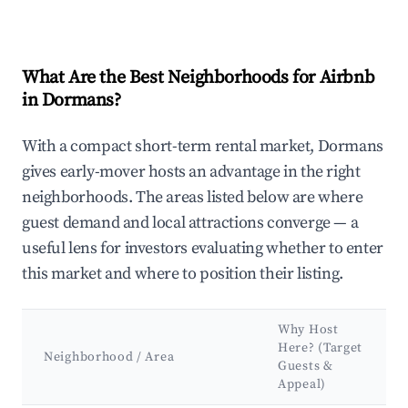
What Are the Best Neighborhoods for Airbnb
in Dormans?
With a compact short-term rental market, Dormans
gives early-mover hosts an advantage in the right
neighborhoods. The areas listed below are where
guest demand and local attractions converge — a
useful lens for investors evaluating whether to enter
this market and where to position their listing.
Why Host
Here? (Target
Neighborhood / Area
Guests &
Appeal)