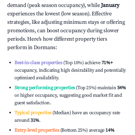
demand (peak season occupancy), while
January
experiences the lowest (low season). Effective
strategies, like adjusting minimum stays or offering
promotions, can boost occupancy during slower
periods. Here's how different property tiers
perform in
Dormans
:
Best-in-class properties
(Top 10%) achieve
71%
+
occupancy, indicating high desirability and potentially
optimized availability.
Strong performing properties
(Top 25%) maintain
54%
or higher occupancy, suggesting good market fit and
guest satisfaction.
Typical properties
(Median) have an occupancy rate
around
31%
.
Entry-level properties
(Bottom 25%) average
14%