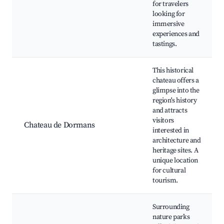
for travelers
looking for
immersive
experiences and
tastings.
This historical
chateau offers a
glimpse into the
region's history
and attracts
visitors
Chateau de Dormans
interested in
architecture and
heritage sites. A
unique location
for cultural
tourism.
Surrounding
nature parks