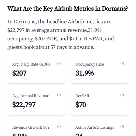
What Are the Key Airbnb Metrics in Dormans?
In Dormans, the headline Airbnb metrics are
$22,797 in average annual revenue,31.9%
occupancy, $207 ADR, and $70 in RevPAR, and
guests book about 57 days in advance.
(?)
(?)
Avg. Daily Rate (ADR)
Occupancy Rate
$207
31.9%
(?)
(?)
Avg. Annual Revenue
RevPAR
$22,797
$70
(?)
(?)
Revenue Growth YoY
Active Airbnb Listings