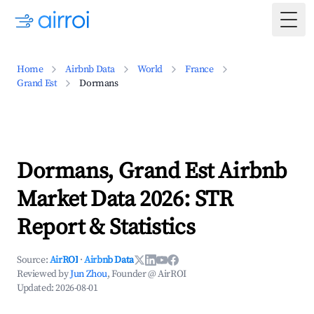
Togg
Home
Airbnb Data
World
France
Grand Est
Dormans
Dormans, Grand Est Airbnb
Market Data 2026: STR
Report & Statistics
Source:
AirROI
·
Airbnb Data
Reviewed by
Jun Zhou
, Founder @ AirROI
Updated:
2026-08-01