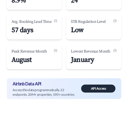
8.9%
24
(?)
(?)
Avg. Booking Lead Time
STR Regulation Level
57 days
Low
(?)
(?)
Peak Revenue Month
Lowest Revenue Month
August
January
Airbnb Data API
API Access
Access this data programmatically. 22
endpoints, 20M+ properties, 190+ countries.