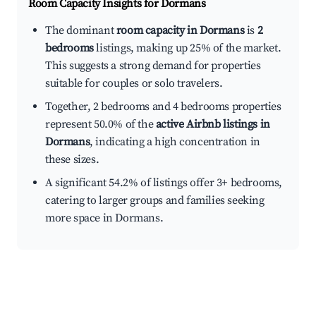
Room Capacity Insights for
Dormans
The dominant
room capacity in Dormans
is
2
bedrooms
listings, making up 25% of the market.
This suggests a strong demand for properties
suitable for couples or solo travelers.
Together, 2 bedrooms and 4 bedrooms properties
represent 50.0% of the
active Airbnb listings in
Dormans
, indicating a high concentration in
these sizes.
A significant 54.2% of listings offer 3+ bedrooms,
catering to larger groups and families seeking
more space in Dormans.