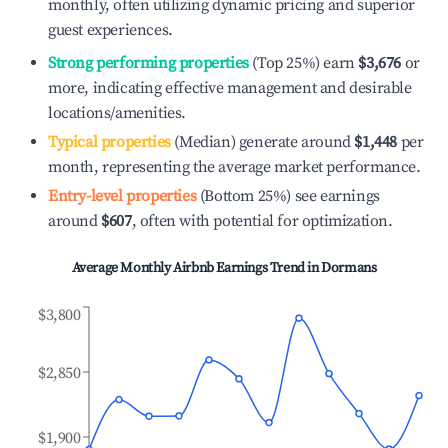
monthly, often utilizing dynamic pricing and superior
guest experiences.
Strong performing properties
(Top 25%) earn
$3,676
or
more, indicating effective management and desirable
locations/amenities.
Typical properties
(Median) generate around
$1,448
per
month, representing the average market performance.
Entry-level properties
(Bottom 25%) see earnings
around
$607
, often with potential for optimization.
Average Monthly Airbnb Earnings Trend in
Dormans
$3,800
$2,850
$1,900