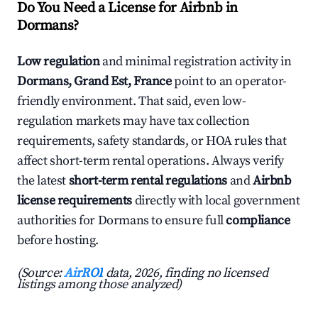
Do You Need a License for Airbnb in
Dormans?
Low regulation
and minimal registration activity in
Dormans, Grand Est, France
point to an operator-
friendly environment. That said, even low-
regulation markets may have tax collection
requirements, safety standards, or HOA rules that
affect short-term rental operations. Always verify
the latest
short-term rental regulations
and
Airbnb
license requirements
directly with local government
authorities for Dormans to ensure full
compliance
before hosting.
(Source:
AirROI
data, 2026, finding no licensed
listings among those analyzed)