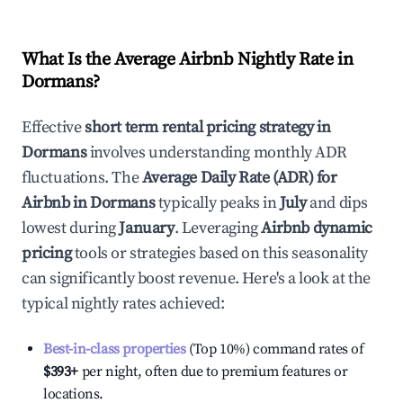
What Is the Average Airbnb Nightly Rate in
Dormans
?
Effective
short term rental pricing strategy in
Dormans
involves understanding monthly ADR
fluctuations. The
Average Daily Rate (ADR) for
Airbnb in
Dormans
typically peaks in
July
and dips
lowest during
January
. Leveraging
Airbnb dynamic
pricing
tools or strategies based on this seasonality
can significantly boost revenue. Here's a look at the
typical nightly rates achieved:
Best-in-class properties
(Top 10%) command rates of
$393
+
per night, often due to premium features or
locations.