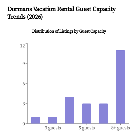
Dormans
Vacation Rental Guest Capacity
Trends (
2026
)
Distribution of Listings by Guest Capacity
12
9
6
3
0
3 guests
5 guests
8+ guests