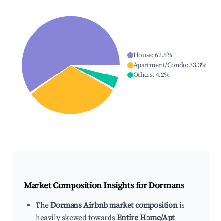
House
:
62.5
%
Apartment/Condo
:
33.3
%
Others
:
4.2
%
Market Composition Insights for
Dormans
The
Dormans Airbnb market composition
is
heavily skewed towards
Entire Home/Apt