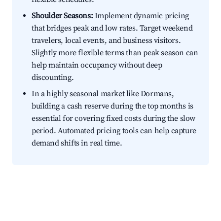
Shoulder Seasons:
Implement dynamic pricing
that bridges peak and low rates. Target weekend
travelers, local events, and business visitors.
Slightly more flexible terms than peak season can
help maintain occupancy without deep
discounting.
In a highly seasonal market like Dormans,
building a cash reserve during the top months is
essential for covering fixed costs during the slow
period. Automated pricing tools can help capture
demand shifts in real time.