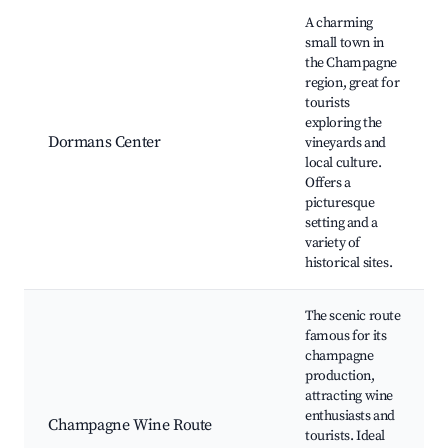
Best neighborhoods for Airbnb in Dormans
A charming
small town in
the Champagne
region, great for
tourists
exploring the
Dormans Center
vineyards and
local culture.
Offers a
picturesque
setting and a
variety of
historical sites.
The scenic route
famous for its
champagne
production,
attracting wine
enthusiasts and
Champagne Wine Route
tourists. Ideal