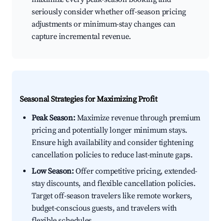
seriously consider whether off-season pricing
adjustments or minimum-stay changes can
capture incremental revenue.
Seasonal Strategies for Maximizing Profit
Peak Season:
Maximize revenue through premium
pricing and potentially longer minimum stays.
Ensure high availability and consider tightening
cancellation policies to reduce last-minute gaps.
Low Season:
Offer competitive pricing, extended-
stay discounts, and flexible cancellation policies.
Target off-season travelers like remote workers,
budget-conscious guests, and travelers with
flexible schedules.