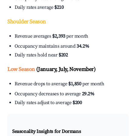
Daily rates average
$210
Shoulder Season
Revenue averages
$2,393
per month
Occupancy maintains around
34.2%
Daily rates hold near
$202
Low Season
(January, July, November)
Revenue drops to average
$1,850
per month
Occupancy decreases to average
29.2%
Daily rates adjust to average
$200
Seasonality Insights for Dormans