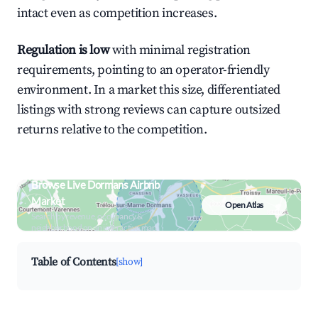
intact even as competition increases.
Regulation is low
with minimal registration
requirements, pointing to an operator-friendly
environment. In a market this size, differentiated
listings with strong reviews can capture outsized
returns relative to the competition.
Browse Live Dormans Airbnb
Market
Open Atlas
Search by revenue, occupancy &
neighborhood on an interactive map
Table of Contents
[show]