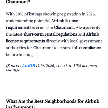
Chaumont?
With 10% of listings showing registration in 2026,
understanding potential
Airbnb license
requirements
is crucial in
Chaumont
. Always verify
the latest
short-term rental regulations
and
Airbnb
license requirements
directly with local government
authorities for Chaumont to ensure full
compliance
before hosting.
(Source:
AirROI
data, 2026, based on 10% licensed
listings)
What Are the Best Neighborhoods for Airbnb
in Chaumont?