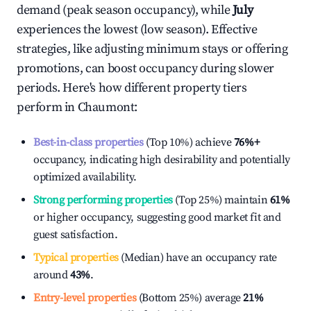
demand (peak season occupancy), while
July
experiences the lowest (low season). Effective
strategies, like adjusting minimum stays or offering
promotions, can boost occupancy during slower
periods. Here's how different property tiers
perform in
Chaumont
:
Best-in-class properties
(Top 10%) achieve
76%
+
occupancy, indicating high desirability and potentially
optimized availability.
Strong performing properties
(Top 25%) maintain
61%
or higher occupancy, suggesting good market fit and
guest satisfaction.
Typical properties
(Median) have an occupancy rate
around
43%
.
Entry-level properties
(Bottom 25%) average
21%