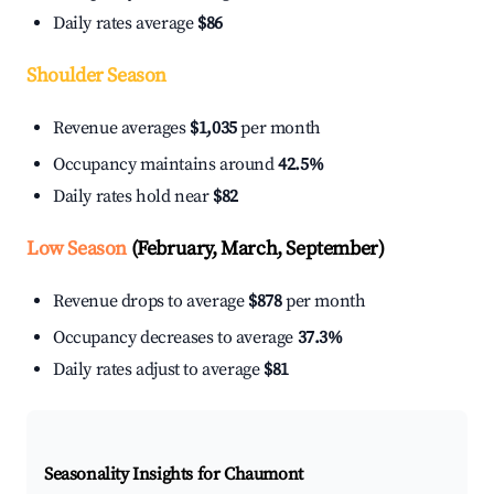
Daily rates average
$86
Shoulder Season
Revenue averages
$1,035
per month
Occupancy maintains around
42.5%
Daily rates hold near
$82
Low Season
(February, March, September)
Revenue drops to average
$878
per month
Occupancy decreases to average
37.3%
Daily rates adjust to average
$81
Seasonality Insights for Chaumont