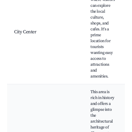
C
can explore
C
the local
S
culture,
B
shops, and
C
cafes. It's a
City Center
M
prime
l
location for
L
tourists
P
wanting easy
c
access to
C
attractions
and
amenities.
This area is
rich in history
and offers a
glimpse into
H
the
M
architectural
C
heritage of
P