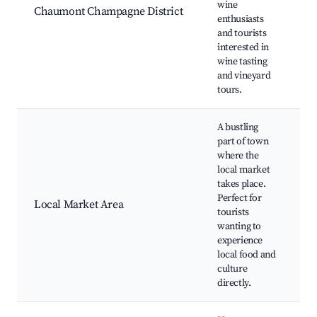
wine
Chaumont Champagne District
t
enthusiasts
V
and tourists
v
interested in
wine tasting
and vineyard
tours.
A bustling
part of town
where the
local market
W
takes place.
m
Perfect for
F
Local Market Area
tourists
C
wanting to
L
experience
d
local food and
culture
directly.