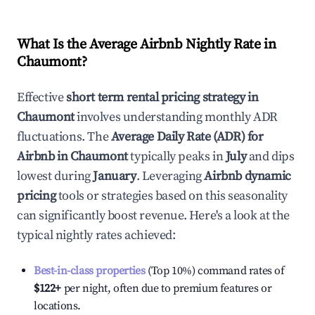
What Is the Average Airbnb Nightly Rate in
Chaumont
?
Effective
short term rental pricing strategy in
Chaumont
involves understanding monthly ADR
fluctuations. The
Average Daily Rate (ADR) for
Airbnb in
Chaumont
typically peaks in
July
and dips
lowest during
January
. Leveraging
Airbnb dynamic
pricing
tools or strategies based on this seasonality
can significantly boost revenue. Here's a look at the
typical nightly rates achieved:
Best-in-class properties
(Top 10%) command rates of
$122
+
per night, often due to premium features or
locations.