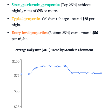
Strong performing properties
(Top 25%) achieve
nightly rates of
$93
or more.
Typical properties
(Median) charge around
$68
per
night.
Entry-level properties
(Bottom 25%) earn around
$56
per night.
Average Daily Rate (ADR) Trend by Month in
Chaumont
$100
$75
$50
$25