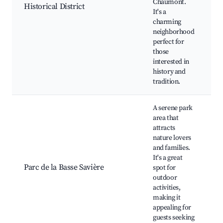
Chaumont.
Historical District
R
It's a
O
charming
S
neighborhood
S
perfect for
G
those
interested in
history and
tradition.
A serene park
area that
attracts
nature lovers
L
and families.
w
It's a great
p
Parc de la Basse Savière
spot for
a
outdoor
C
activities,
p
making it
F
appealing for
guests seeking