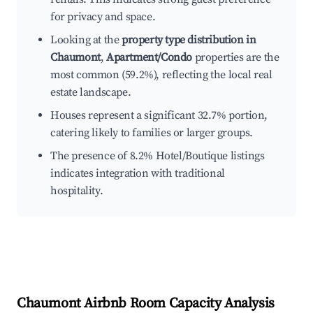
for privacy and space.
Looking at the
property type distribution in
Chaumont
,
Apartment/Condo
properties are the
most common (59.2%), reflecting the local real
estate landscape.
Houses represent a significant 32.7% portion,
catering likely to families or larger groups.
The presence of 8.2% Hotel/Boutique listings
indicates integration with traditional
hospitality.
Chaumont
Airbnb Room Capacity Analysis