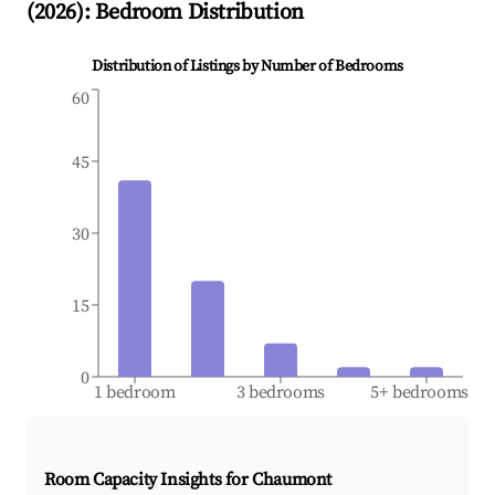
(
2026
): Bedroom Distribution
Distribution of Listings by Number of Bedrooms
60
45
30
15
0
1 bedroom
3 bedrooms
5+ bedrooms
Room Capacity Insights for
Chaumont