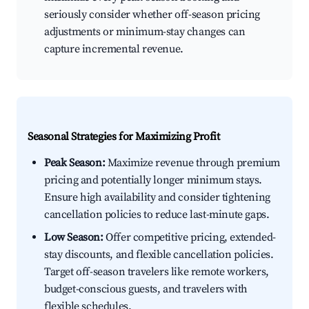
seriously consider whether off-season pricing
adjustments or minimum-stay changes can
capture incremental revenue.
Seasonal Strategies for Maximizing Profit
Peak Season:
Maximize revenue through premium
pricing and potentially longer minimum stays.
Ensure high availability and consider tightening
cancellation policies to reduce last-minute gaps.
Low Season:
Offer competitive pricing, extended-
stay discounts, and flexible cancellation policies.
Target off-season travelers like remote workers,
budget-conscious guests, and travelers with
flexible schedules.