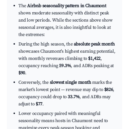
The
Airbnb seasonality pattern in Chaumont
shows moderate seasonality with distinct peak
and low periods. While the sections above show
seasonal averages, it is also insightful to look at
the extremes:
During the high season, the
absolute peak month
showcases Chaumont's highest earning potential,
with monthly revenues climbing to
$1,422
,
occupancy reaching
59.3%
, and ADRs peaking at
$90
.
Conversely, the
slowest single month
marks the
market's lowest point — revenue may dip to
$826
,
occupancy could drop to
33.7%
, and ADRs may
adjust to
$77
.
Lower occupancy paired with meaningful
seasonality means hosts in Chaumont need to
maximize every peak-season booking and