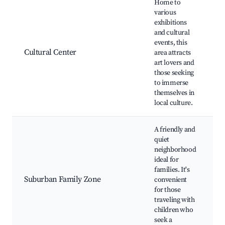
Home to
various
exhibitions
and cultural
C
events, this
e
Cultural Center
area attracts
C
art lovers and
g
those seeking
to immerse
themselves in
local culture.
A friendly and
quiet
F
neighborhood
f
ideal for
p
families. It's
C
Suburban Family Zone
convenient
c
for those
C
traveling with
p
children who
s
seek a