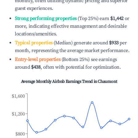
monthly, often utilizing dynamic pricing and superior
guest experiences.
Strong performing properties
(Top 25%) earn
$1,442
or
more, indicating effective management and desirable
locations/amenities.
Typical properties
(Median) generate around
$933
per
month, representing the average market performance.
Entry-level properties
(Bottom 25%) see earnings
around
$438
, often with potential for optimization.
Average Monthly Airbnb Earnings Trend in
Chaumont
$1,600
$1,200
$800