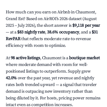
How much can you earn on Airbnb in Chaumont,
Grand Est? Based on AirROI's 2026 dataset (August
2025 – July 2026), the short answer is
$9,118 per year
— at a
$83 nightly rate
,
38.6% occupancy
, and a
$31
RevPAR
that reflects moderate rate-to-revenue
efficiency with room to optimize.
At
98 active listings
, Chaumont is a
boutique market
where moderate demand with room for well-
positioned listings to outperform. Supply grew
42.0%
over the past year, yet revenue and nightly
rates both trended upward — a signal that traveler
demand is outpacing new inventory rather than
being diluted by it. For hosts, pricing power remains
intact even as competition increases.