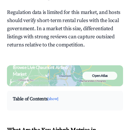
Regulation data is limited for this market, and hosts
should verify short-term rental rules with the local
government. In a market this size, differentiated
listings with strong reviews can capture outsized
returns relative to the competition.
Browse Live Chaumont Airbnb
Market
Open Atlas
Search by revenue, occupancy &
neighborhood on an interactive map
Table of Contents
[show]