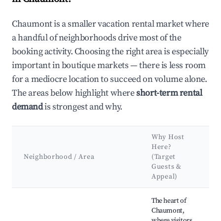
Chaumont is a smaller vacation rental market where
a handful of neighborhoods drive most of the
booking activity. Choosing the right area is especially
important in boutique markets — there is less room
for a mediocre location to succeed on volume alone.
The areas below highlight where
short-term rental
demand
is strongest and why.
Why Host
K
Here?
A
Neighborhood / Area
(Target
Guests &
L
Appeal)
Best neighborhoods for Airbnb in Chaumont
The heart of
Chaumont,
where visitors