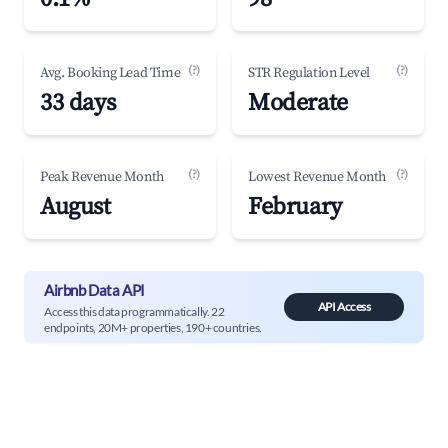
(?)
(?)
Avg. Booking Lead Time
STR Regulation Level
33 days
Moderate
(?)
(?)
Peak Revenue Month
Lowest Revenue Month
August
February
Airbnb Data API
API Access
Access this data programmatically. 22
endpoints, 20M+ properties, 190+ countries.