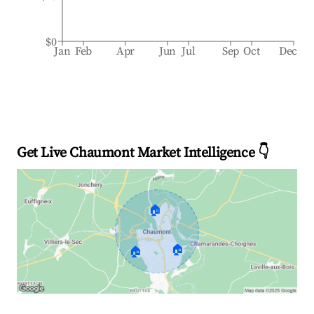
$0
Jan
Feb
Apr
Jun
Jul
Sep
Oct
Dec
Get Live Chaumont Market Intelligence 👇
🏠
🏠
🏠