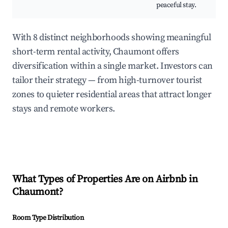
peaceful stay.
With 8 distinct neighborhoods showing meaningful
short-term rental activity, Chaumont offers
diversification within a single market. Investors can
tailor their strategy — from high-turnover tourist
zones to quieter residential areas that attract longer
stays and remote workers.
What Types of Properties Are on Airbnb in
Chaumont
?
Room Type Distribution