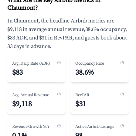
What Are the Key Airbnb Metrics in
Chaumont?
In Chaumont, the headline Airbnb metrics are
$9,118 in average annual revenue,38.6% occupancy,
$83 ADR, and $31 in RevPAR, and guests book about
33 days in advance.
(?)
(?)
Avg. Daily Rate (ADR)
Occupancy Rate
$83
38.6%
(?)
(?)
Avg. Annual Revenue
RevPAR
$9,118
$31
(?)
(?)
Revenue Growth YoY
Active Airbnb Listings
0.1%
98