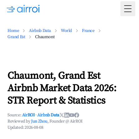
Togg
Home
Airbnb Data
World
France
Grand Est
Chaumont
Chaumont, Grand Est
Airbnb Market Data 2026:
STR Report & Statistics
Source:
AirROI
·
Airbnb Data
Reviewed by
Jun Zhou
, Founder @ AirROI
Updated:
2026-08-08