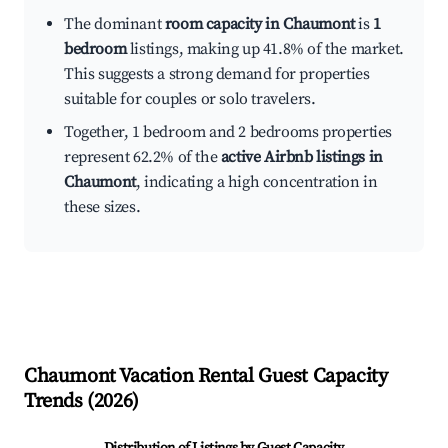
The dominant
room capacity in Chaumont
is
1
bedroom
listings, making up 41.8% of the market.
This suggests a strong demand for properties
suitable for couples or solo travelers.
Together, 1 bedroom and 2 bedrooms properties
represent 62.2% of the
active Airbnb listings in
Chaumont
, indicating a high concentration in
these sizes.
Chaumont
Vacation Rental Guest Capacity
Trends (
2026
)