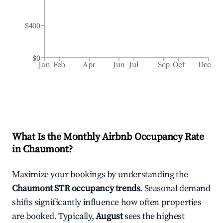
$400
$0
Jan
Feb
Apr
Jun
Jul
Sep
Oct
Dec
What Is the Monthly Airbnb Occupancy Rate
in
Chaumont
?
Maximize your bookings by understanding the
Chaumont
STR occupancy trends
. Seasonal demand
shifts significantly influence how often properties
are booked. Typically,
August
sees the highest