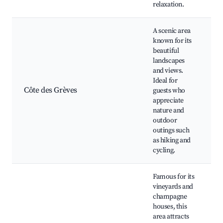
relaxation.
A scenic area
known for its
beautiful
landscapes
C
and views.
G
Ideal for
h
Côte des Grèves
guests who
P
appreciate
v
nature and
N
outdoor
s
outings such
as hiking and
cycling.
Famous for its
vineyards and
champagne
houses, this
C
area attracts
c