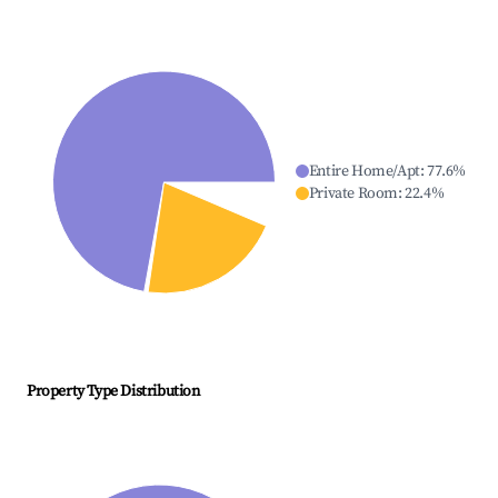
Entire Home/Apt
:
77.6
%
Private Room
:
22.4
%
Property Type Distribution