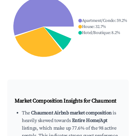
Apartment/Condo
:
59.2
%
House
:
32.7
%
Hotel/Boutique
:
8.2
%
Market Composition Insights for
Chaumont
The
Chaumont Airbnb market composition
is
heavily skewed towards
Entire Home/Apt
listings, which make up 77.6% of the 98 active
rentals. This indicates strong guest preference