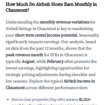
How Much Do Airbnb Hosts Earn Monthly in
Chaumont
?
Understanding the
monthly revenue variations
for
Airbnb listings in
Chaumont
is key to maximizing
your
short term rental income potential
. Seasonality
significantly impacts earnings. Our analysis, based
on data from the past 12 months, shows that the
peak revenue month
for STRs in
Chaumont
is
typically
August
, while
February
often presents the
lowest earnings, highlighting opportunities for
strategic pricing adjustments during shoulder and
low seasons. Explore the typical
Airbnb income in
Chaumont
across different performance tiers:
Best-in-class properties
(Top 10%) achieve
$2,022
+