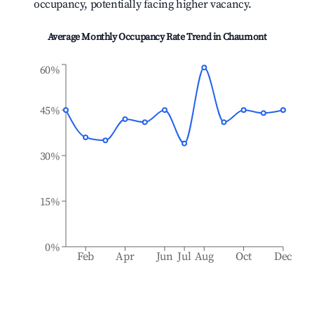
occupancy, potentially facing higher vacancy.
Average Monthly Occupancy Rate Trend in
Chaumont
60%
45%
30%
15%
0%
Feb
Apr
Jun
Jul
Aug
Oct
Dec