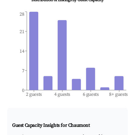
Distribution of Listings by Guest Capacity
28
21
14
7
0
2 guests
4 guests
6 guests
8+ guests
Guest Capacity Insights for
Chaumont