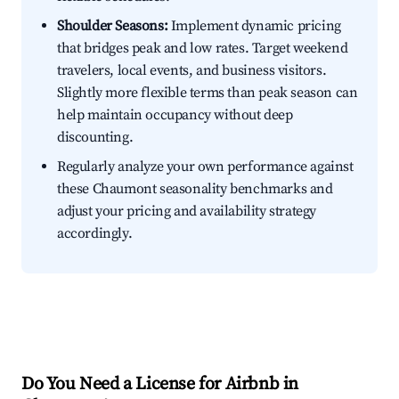
Shoulder Seasons:
Implement dynamic pricing
that bridges peak and low rates. Target weekend
travelers, local events, and business visitors.
Slightly more flexible terms than peak season can
help maintain occupancy without deep
discounting.
Regularly analyze your own performance against
these Chaumont seasonality benchmarks and
adjust your pricing and availability strategy
accordingly.
Do You Need a License for Airbnb in