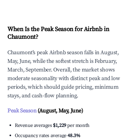
Explore Real-time Analytics
When Is the Peak Season for Airbnb in
Chaumont?
Chaumont's peak Airbnb season falls in August,
May, June, while the softest stretch is February,
March, September. Overall, the market shows
moderate seasonality with distinct peak and low
periods, which should guide pricing, minimum
stays, and cash-flow planning.
Peak Season
(August, May, June)
Revenue averages
$1,229
per month
Occupancy rates average
48.3%