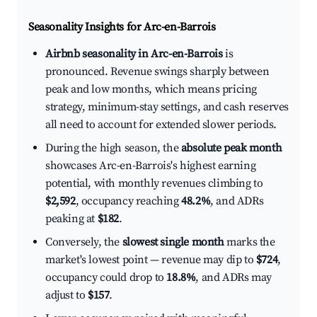
Seasonality Insights for Arc-en-Barrois
Airbnb seasonality in Arc-en-Barrois
is
pronounced. Revenue swings sharply between
peak and low months, which means pricing
strategy, minimum-stay settings, and cash reserves
all need to account for extended slower periods.
During the high season, the
absolute peak month
showcases Arc-en-Barrois's highest earning
potential, with monthly revenues climbing to
$2,592
, occupancy reaching
48.2%
, and ADRs
peaking at
$182
.
Conversely, the
slowest single month
marks the
market's lowest point — revenue may dip to
$724
,
occupancy could drop to
18.8%
, and ADRs may
adjust to
$157
.