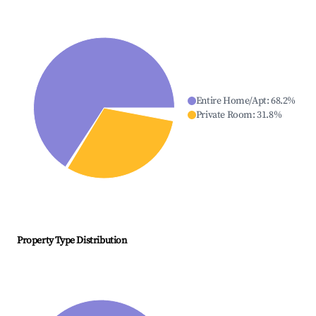
Entire Home/Apt
:
68.2
%
Private Room
:
31.8
%
Property Type Distribution