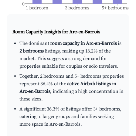
0
1 bedroom
3 bedrooms
5+ bedrooms
Room Capacity Insights for
Arc-en-Barrois
The dominant
room capacity in Arc-en-Barrois
is
2 bedrooms
listings, making up 18.2% of the
market. This suggests a strong demand for
properties suitable for couples or solo travelers.
Together, 2 bedrooms and 5+ bedrooms properties
represent 36.4% of the
active Airbnb listings in
Arc-en-Barrois
, indicating a high concentration in
these sizes.
A significant 36.3% of listings offer 3+ bedrooms,
catering to larger groups and families seeking
more space in Arc-en-Barrois.