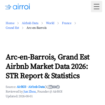
Togg
Home
Airbnb Data
World
France
Grand Est
Arc-en-Barrois
Arc-en-Barrois, Grand Est
Airbnb Market Data 2026:
STR Report & Statistics
Source:
AirROI
·
Airbnb Data
Reviewed by
Jun Zhou
, Founder @ AirROI
Updated:
2026-08-01