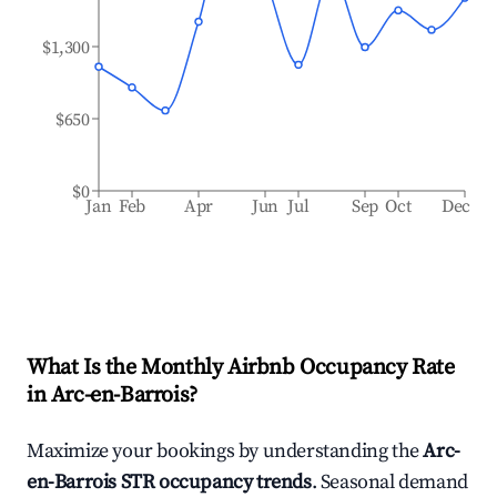
$1,300
$650
$0
Jan
Feb
Apr
Jun
Jul
Sep
Oct
Dec
What Is the Monthly Airbnb Occupancy Rate
in
Arc-en-Barrois
?
Maximize your bookings by understanding the
Arc-
en-Barrois
STR occupancy trends
. Seasonal demand