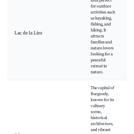
area perfect
for outdoor
activities such
as kayaking,
La
fishing, and
w
hiking. It
Lac de la Liez
fi
attracts
na
families and
p
nature lovers
looking for a
peaceful
retreat in
nature.
The capital of
Burgundy,
known for its
culinary
P
scene,
D
historical
B
architecture,
D
and vibrant
s