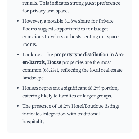
rentals. This indicates strong guest preference
for privacy and space.
However, a notable 31.8% share for Private
Rooms suggests opportunities for budget-
conscious travelers or hosts renting out spare
rooms.
Looking at the
property type distribution in Arc-
en-Barrois
,
House
properties are the most
common (68.2%), reflecting the local real estate
landscape.
Houses represent a significant 68.2% portion,
catering likely to families or larger groups.
The presence of 18.2% Hotel/Boutique listings
indicates integration with traditional
hospitality.