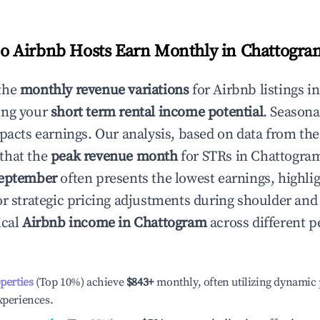
 Airbnb Hosts Earn Monthly in
Chattogra
the
monthly revenue variations
for Airbnb listings i
ing your
short term rental income potential
. Seasona
mpacts earnings. Our analysis, based on data from the
that the
peak revenue month
for STRs in
Chattogra
eptember
often presents the lowest earnings, highli
or strategic pricing adjustments during shoulder and
ical
Airbnb income in
Chattogram
across different 
operties
(Top 10%) achieve
$843
+
monthly, often utilizing dynamic 
xperiences.