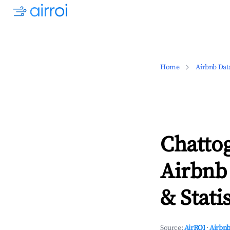
Home
Airbnb Dat
Chatto
Airbnb
& Statis
Source:
AirROI
·
Airbnb