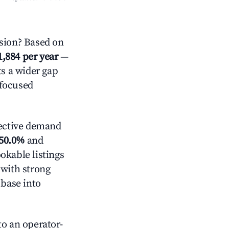
sion? Based on
1,884 per year
—
ts a wider gap
-focused
ective demand
50.0%
and
okable listings
 with strong
 base into
o an operator-