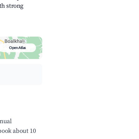
ith strong
Open Atlas
nnual
book about 10