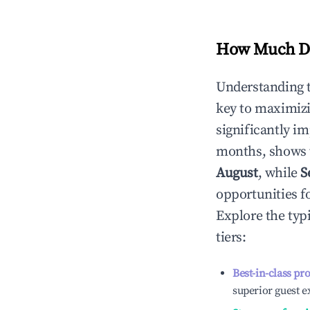
How Much Do
Understanding 
key to maximiz
significantly i
months, shows 
August
, while
S
opportunities f
Explore the typ
tiers:
Best-in-class pr
superior guest e