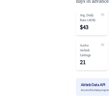
days in advance
(?)
Avg. Daily
Rate (ADR)
$43
(?)
Active
Airbnb
Listings
21
Airbnb Data API
Access this data progra