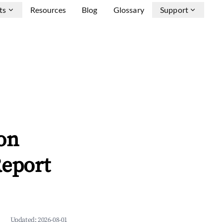
ts
Resources
Blog
Glossary
Support
on
Report
Updated:
2026-08-01