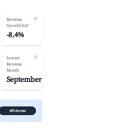
(?)
Revenue
Growth YoY
-8.4%
(?)
Lowest
Revenue
Month
September
API Access