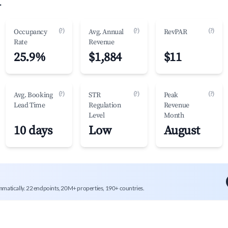
.
(?)
(?)
(?)
Occupancy
Avg. Annual
RevPAR
Rate
Revenue
25.9%
$1,884
$11
(?)
(?)
(?)
Avg. Booking
STR
Peak
Lead Time
Regulation
Revenue
Level
Month
10 days
Low
August
mmatically. 22 endpoints, 20M+ properties, 190+ countries.