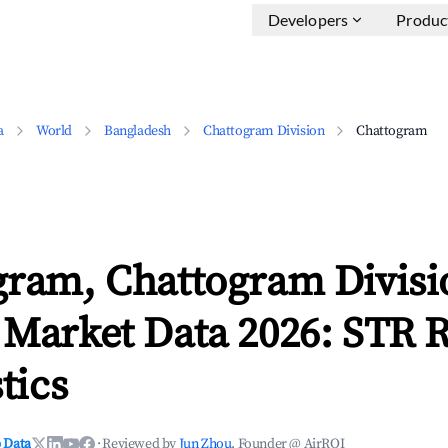
Developers
Produc
a
World
Bangladesh
Chattogram Division
Chattogram
gram, Chattogram Divisi
 Market Data 2026: STR 
tics
 Data
·
Reviewed by
Jun Zhou
, Founder @ AirROI