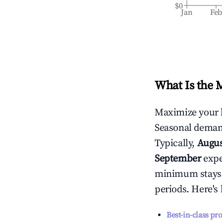
$0
Jan
Fe
What Is the 
Maximize your 
Seasonal demand
Typically,
Augu
September
exper
minimum stays 
periods. Here's
Best-in-class pr