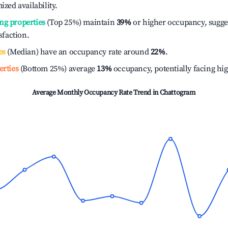
ized availability.
ng properties
(Top 25%) maintain
39%
or higher occupancy, sugge
isfaction.
es
(Median) have an occupancy rate around
22%
.
erties
(Bottom 25%) average
13%
occupancy, potentially facing hi
Average Monthly Occupancy Rate Trend in
Chattogram