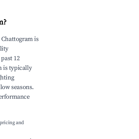
m
?
n
Chattogram
is
lity
 past 12
m
is typically
ghting
 low seasons.
performance
pricing and