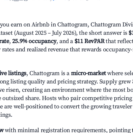
ou earn on Airbnb in Chattogram, Chattogram Divi
taset (August 2025 – July 2026), the short answer is
$
rate
,
25.9% occupancy
, and a
$11 RevPAR
that reflec
 rates and realized revenue that rewards occupancy
ive listings
, Chattogram is a
micro-market
where sel
ong listing quality and pricing strategy. Supply grew
ave risen, creating an environment where the most bo
e outsized share. Hosts who pair competitive pricing
e are well-positioned to convert the growing traveler
ings.
ow
with minimal registration requirements, pointing t