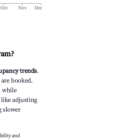
Oct
Nov
Dec
ram
?
upancy trends
.
 are booked.
 while
 like adjusting
g slower
bility and