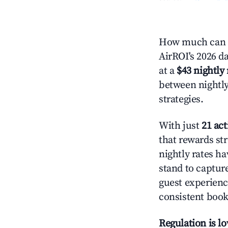
How much can y
AirROI's 2026 da
at a
$43 nightly 
between nightly
strategies.
With just
21 act
that rewards str
nightly rates h
stand to captur
guest experienc
consistent book
Regulation is l