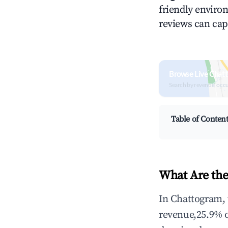
friendly environ
reviews can cap
Browse Live Chat
Search by revenue, occ
Table of Conten
What Are the
In Chattogram, 
revenue,25.9% 