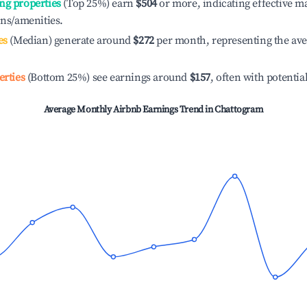
ng properties
(Top 25%) earn
$504
or more, indicating effective 
ons/amenities.
es
(Median) generate around
$272
per month, representing the av
erties
(Bottom 25%) see earnings around
$157
, often with potentia
Average Monthly Airbnb Earnings Trend in
Chattogram