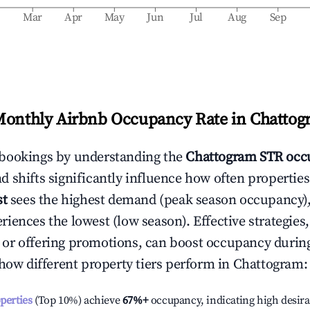
b
Mar
Apr
May
Jun
Jul
Aug
Sep
Monthly Airbnb Occupancy Rate in
Chattog
bookings by understanding the
Chattogram
STR occ
 shifts significantly influence how often properties
st
sees the highest demand (peak season occupancy),
iences the lowest (low season). Effective strategies,
or offering promotions, can boost occupancy durin
 how different property tiers perform in
Chattogram
:
operties
(Top 10%) achieve
67%
+
occupancy, indicating high desira