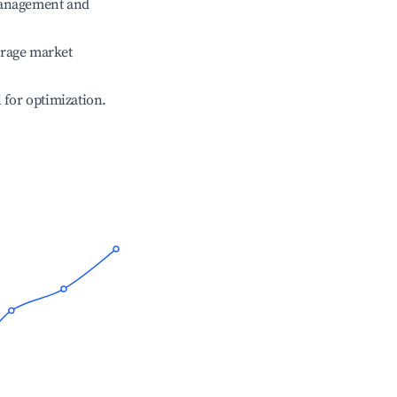
management and
erage market
l for optimization.