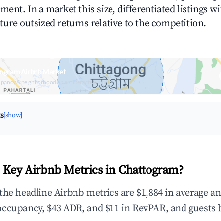
ment. In a market this size, differentiated listings w
ture outsized returns relative to the competition.
togram Airbnb Market
upancy & neighborhood on an interactive map
ts
[show]
 Key Airbnb Metrics in Chattogram?
the headline Airbnb metrics are $1,884 in average a
occupancy, $43 ADR, and $11 in RevPAR, and guests 