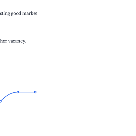
sting good market
gher vacancy.