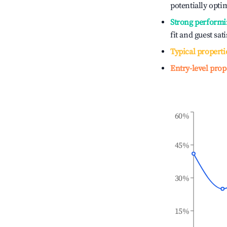
potentially optim
Strong performi
fit and guest sat
Typical properti
Entry-level prop
60%
45%
30%
15%