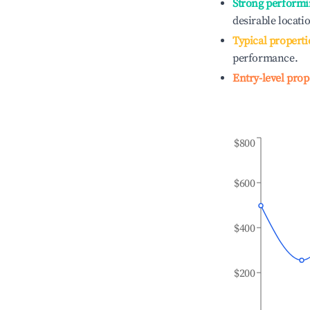
Strong performi
desirable locati
Typical properti
performance.
Entry-level prop
$800
$600
$400
$200