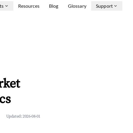
ts
Resources
Blog
Glossary
Support
rket
cs
Updated:
2026-08-01