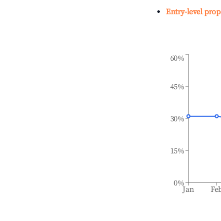
Entry-level prop
60%
45%
30%
15%
0%
Jan
Fe