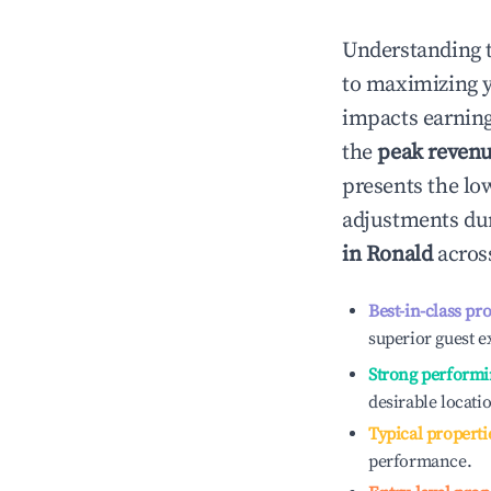
Understanding 
to maximizing 
impacts earning
the
peak reven
presents the low
adjustments dur
in
Ronald
across
Best-in-class pr
superior guest e
Strong performi
desirable locati
Typical properti
performance.