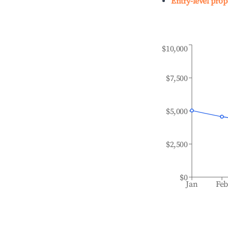
Entry-level prop
$10,000
$7,500
$5,000
$2,500
$0
Jan
Fe