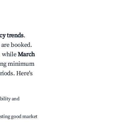
y trends
.
 are booked.
, while
March
usting minimum
riods. Here's
bility and
sting good market