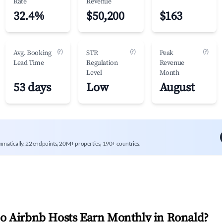
Rate
Revenue
32.4%
$50,200
$163
(?)
(?)
(?)
Avg. Booking
STR
Peak
Lead Time
Regulation
Revenue
Level
Month
53 days
Low
August
mmatically. 22 endpoints, 20M+ properties, 190+ countries.
 Airbnb Hosts Earn Monthly in
Ronald
?