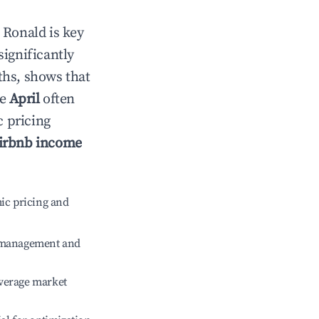
n
Ronald
is key
significantly
ths, shows that
le
April
often
c pricing
irbnb income
ic pricing and
e management and
verage market