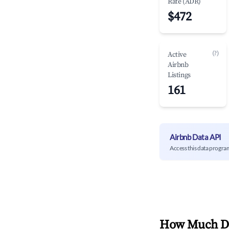
Rate (ADR)
$472
(?)
Active
Airbnb
Listings
161
Airbnb Data API
Access this data progra
How Much Do