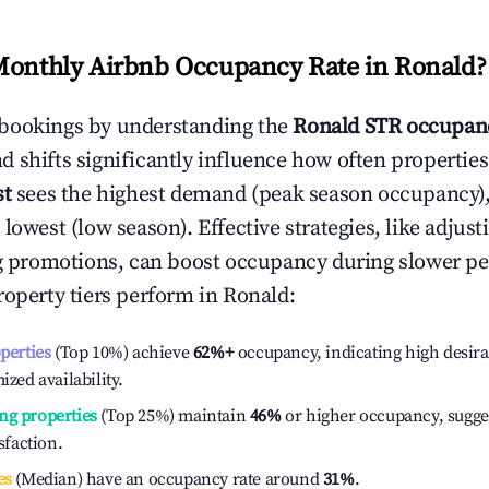
Monthly Airbnb Occupancy Rate in
Ronald
?
bookings by understanding the
Ronald
STR occupanc
 shifts significantly influence how often properties
st
sees the highest demand (peak season occupancy)
 lowest (low season). Effective strategies, like adj
ng promotions, can boost occupancy during slower pe
roperty tiers perform in
Ronald
:
operties
(Top 10%) achieve
62%
+
occupancy, indicating high desira
ized availability.
ng properties
(Top 25%) maintain
46%
or higher occupancy, sugge
isfaction.
es
(Median) have an occupancy rate around
31%
.