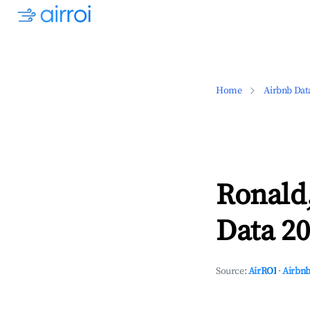
Home
Airbnb Dat
Ronald
Data 20
Source:
AirROI
·
Airbnb