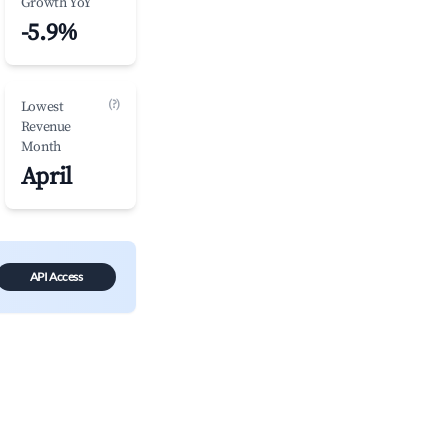
Growth YoY
-5.9%
(?)
Lowest
Revenue
Month
April
API Access