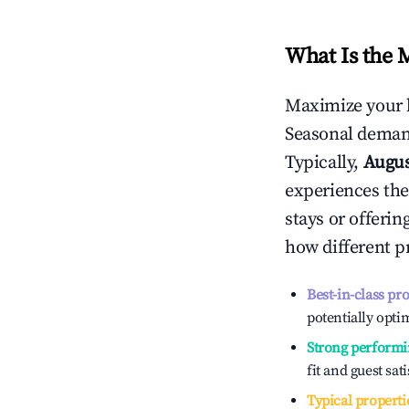
What Is the 
Maximize your 
Seasonal demand
Typically,
Augu
experiences the
stays or offeri
how different p
Best-in-class pr
potentially optim
Strong performi
fit and guest sat
Typical properti