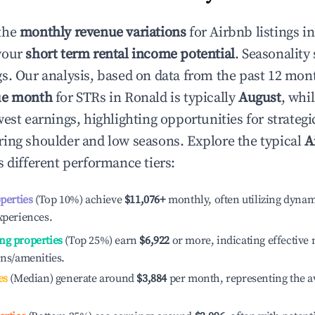
the
monthly revenue variations
for Airbnb listings i
your
short term rental income potential
. Seasonality 
s. Our analysis, based on data from the past 12 mon
ue month
for STRs in
Ronald
is typically
August
, whi
est earnings, highlighting opportunities for strategi
ing shoulder and low seasons. Explore the typical
A
 different performance tiers:
operties
(Top 10%) achieve
$11,076
+
monthly, often utilizing dynam
xperiences.
ng properties
(Top 25%) earn
$6,922
or more, indicating effectiv
ons/amenities.
es
(Median) generate around
$3,884
per month, representing the a