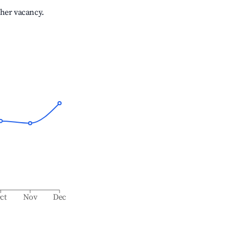
gher vacancy.
ct
Nov
Dec