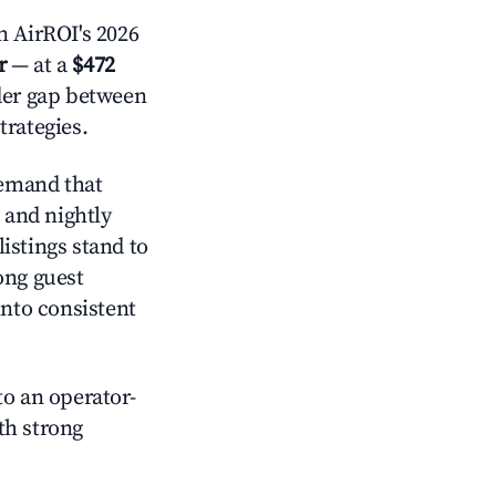
 AirROI's 2026
r
— at a
$472
ider gap between
trategies.
emand that
and nightly
istings stand to
ong guest
into consistent
o an operator-
ith strong