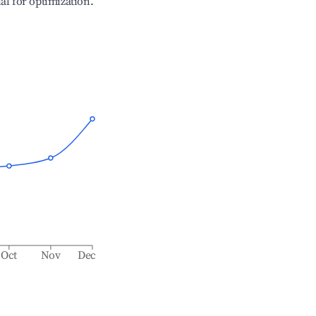
ial for optimization.
Oct
Nov
Dec