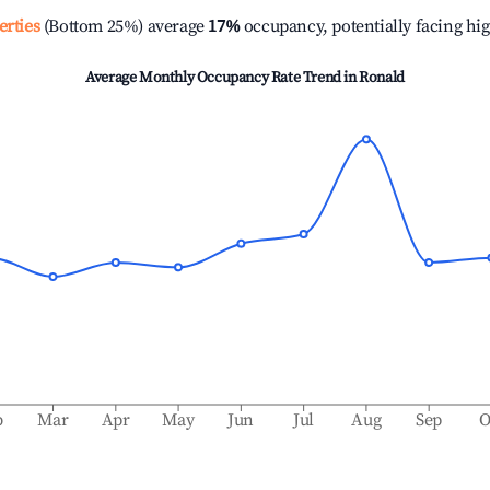
erties
(Bottom 25%) average
17%
occupancy, potentially facing hi
Average Monthly Occupancy Rate Trend in
Ronald
b
Mar
Apr
May
Jun
Jul
Aug
Sep
O