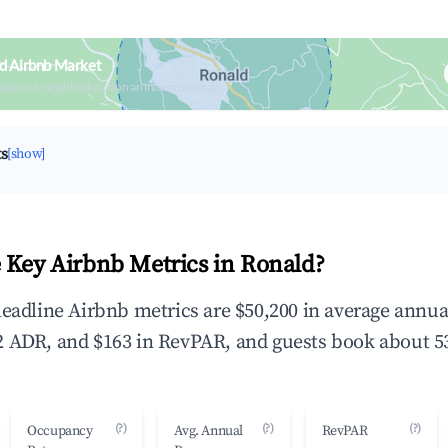
d Airbnb Market
upancy & neighborhood on an interactive map
ts
[show]
 Key Airbnb Metrics in Ronald?
headline Airbnb metrics are $50,200 in average annu
 ADR, and $163 in RevPAR, and guests book about 53
(?)
(?)
(?)
Occupancy
Avg. Annual
RevPAR