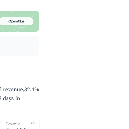
Open Atlas
al revenue,32.4%
 days in
(?)
Revenue