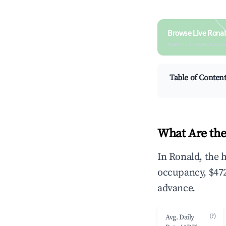
Browse Live Ronal
Search by revenue, occ
Table of Conten
What Are the
In Ronald, the 
occupancy, $472
advance.
(?)
Avg. Daily