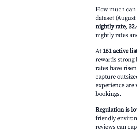
How much can y
dataset (August 
nightly rate
,
32
nightly rates a
At
161 active lis
rewards strong l
rates have rise
capture outsize
experience are 
bookings.
Regulation is l
friendly environ
reviews can cap