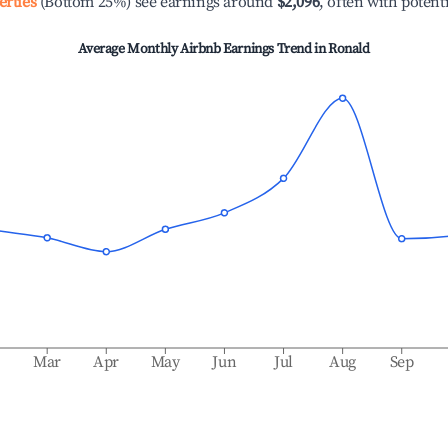
erties
(Bottom 25%) see earnings around
$2,096
, often with potent
Average Monthly Airbnb Earnings Trend in
Ronald
b
Mar
Apr
May
Jun
Jul
Aug
Sep