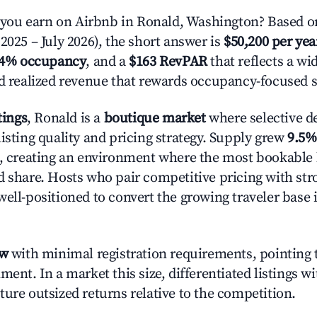
ou earn on Airbnb in Ronald, Washington? Based on
2025 – July 2026), the short answer is
$50,200 per yea
.4% occupancy
, and a
$163 RevPAR
that reflects a w
nd realized revenue that rewards occupancy-focused s
tings
, Ronald is a
boutique market
where selective d
isting quality and pricing strategy. Supply grew
9.5%
n, creating an environment where the most bookable l
d share. Hosts who pair competitive pricing with str
well-positioned to convert the growing traveler base 
ow
with minimal registration requirements, pointing t
ment. In a market this size, differentiated listings w
ture outsized returns relative to the competition.