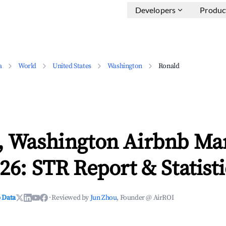
Developers
Produc
a
World
United States
Washington
Ronald
, Washington Airbnb Ma
26: STR Report & Statisti
 Data
·
Reviewed by
Jun Zhou
, Founder @ AirROI