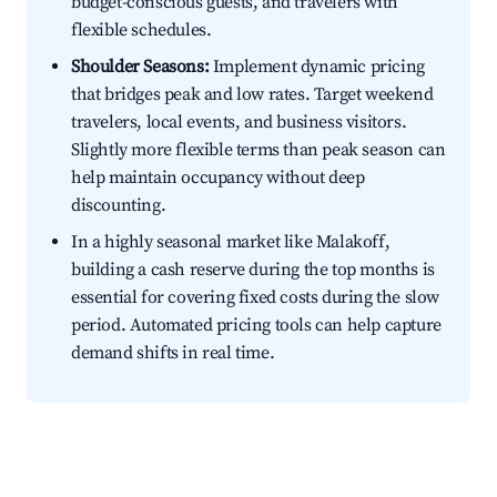
budget-conscious guests, and travelers with
flexible schedules.
Shoulder Seasons:
Implement dynamic pricing
that bridges peak and low rates. Target weekend
travelers, local events, and business visitors.
Slightly more flexible terms than peak season can
help maintain occupancy without deep
discounting.
In a highly seasonal market like Malakoff,
building a cash reserve during the top months is
essential for covering fixed costs during the slow
period. Automated pricing tools can help capture
demand shifts in real time.