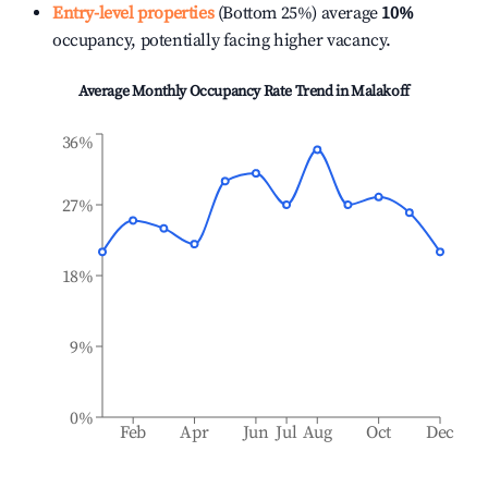
Entry-level properties
(Bottom 25%) average
10%
occupancy, potentially facing higher vacancy.
Average Monthly Occupancy Rate Trend in
Malakoff
36%
27%
18%
9%
0%
Feb
Apr
Jun
Jul
Aug
Oct
Dec