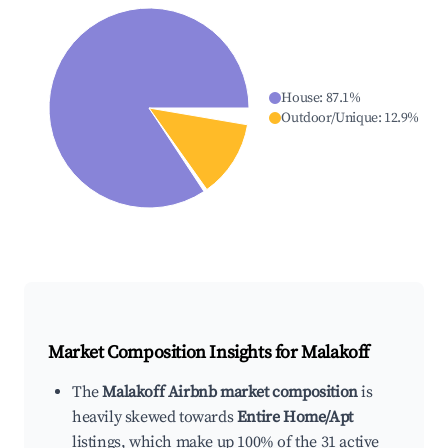
House
:
87.1
%
Outdoor/Unique
:
12.9
%
Market Composition Insights for
Malakoff
The
Malakoff Airbnb market composition
is
heavily skewed towards
Entire Home/Apt
listings, which make up 100% of the 31 active