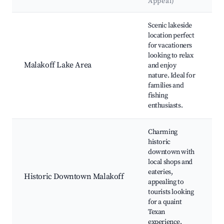
Appeal)
Best neighborhoods for Airbnb in Malakoff
Scenic lakeside
location perfect
for vacationers
L
looking to relax
s
Malakoff Lake Area
and enjoy
t
nature. Ideal for
a
families and
fishing
s
enthusiasts.
Charming
historic
downtown with
H
local shops and
b
eateries,
Historic Downtown Malakoff
A
appealing to
tourists looking
d
for a quaint
Texan
experience.