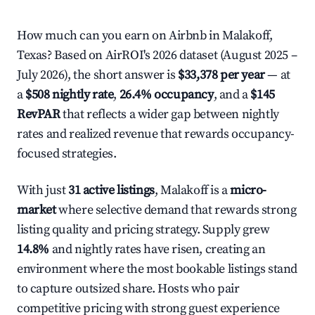
How much can you earn on Airbnb in Malakoff,
Texas? Based on AirROI's 2026 dataset (August 2025 –
July 2026), the short answer is
$33,378 per year
— at
a
$508 nightly rate
,
26.4% occupancy
, and a
$145
RevPAR
that reflects a wider gap between nightly
rates and realized revenue that rewards occupancy-
focused strategies.
With just
31 active listings
, Malakoff is a
micro-
market
where selective demand that rewards strong
listing quality and pricing strategy. Supply grew
14.8%
and nightly rates have risen, creating an
environment where the most bookable listings stand
to capture outsized share. Hosts who pair
competitive pricing with strong guest experience