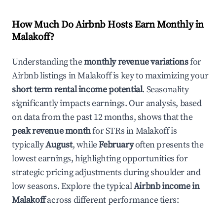
How Much Do Airbnb Hosts Earn Monthly in
Malakoff
?
Understanding the
monthly revenue variations
for
Airbnb listings in
Malakoff
is key to maximizing your
short term rental income potential
. Seasonality
significantly impacts earnings. Our analysis, based
on data from the past 12 months, shows that the
peak revenue month
for STRs in
Malakoff
is
typically
August
, while
February
often presents the
lowest earnings, highlighting opportunities for
strategic pricing adjustments during shoulder and
low seasons. Explore the typical
Airbnb income in
Malakoff
across different performance tiers: