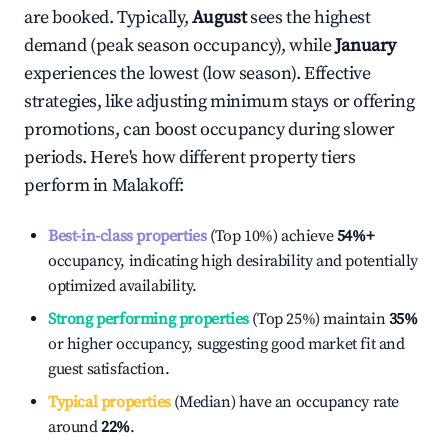
are booked. Typically,
August
sees the highest
demand (peak season occupancy), while
January
experiences the lowest (low season). Effective
strategies, like adjusting minimum stays or offering
promotions, can boost occupancy during slower
periods. Here's how different property tiers
perform in
Malakoff
:
Best-in-class properties
(Top 10%) achieve
54%
+
occupancy, indicating high desirability and potentially
optimized availability.
Strong performing properties
(Top 25%) maintain
35%
or higher occupancy, suggesting good market fit and
guest satisfaction.
Typical properties
(Median) have an occupancy rate
around
22%
.