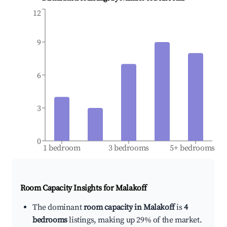
12
9
6
3
0
1 bedroom
3 bedrooms
5+ bedrooms
Room Capacity Insights for
Malakoff
The dominant
room capacity in Malakoff
is
4
bedrooms
listings, making up 29% of the market.