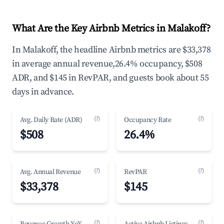
What Are the Key Airbnb Metrics in Malakoff?
In Malakoff, the headline Airbnb metrics are $33,378
in average annual revenue,26.4% occupancy, $508
ADR, and $145 in RevPAR, and guests book about 55
days in advance.
(?)
(?)
Avg. Daily Rate (ADR)
Occupancy Rate
$508
26.4%
(?)
(?)
Avg. Annual Revenue
RevPAR
$33,378
$145
(?)
(?)