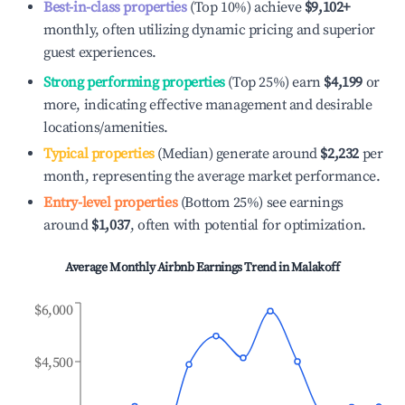
Best-in-class properties
(Top 10%) achieve
$9,102
+
monthly, often utilizing dynamic pricing and superior
guest experiences.
Strong performing properties
(Top 25%) earn
$4,199
or
more, indicating effective management and desirable
locations/amenities.
Typical properties
(Median) generate around
$2,232
per
month, representing the average market performance.
Entry-level properties
(Bottom 25%) see earnings
around
$1,037
, often with potential for optimization.
Average Monthly Airbnb Earnings Trend in
Malakoff
$6,000
$4,500