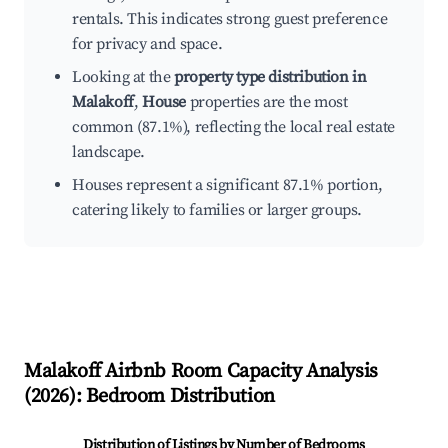
rentals. This indicates strong guest preference
for privacy and space.
Looking at the
property type distribution in
Malakoff
,
House
properties are the most
common (87.1%), reflecting the local real estate
landscape.
Houses represent a significant 87.1% portion,
catering likely to families or larger groups.
Malakoff
Airbnb Room Capacity Analysis
(
2026
): Bedroom Distribution
Distribution of Listings by Number of Bedrooms