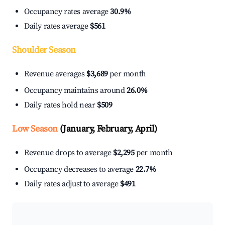
Occupancy rates average
30.9%
Daily rates average
$561
Shoulder Season
Revenue averages
$3,689
per month
Occupancy maintains around
26.0%
Daily rates hold near
$509
Low Season
(January, February, April)
Revenue drops to average
$2,295
per month
Occupancy decreases to average
22.7%
Daily rates adjust to average
$491