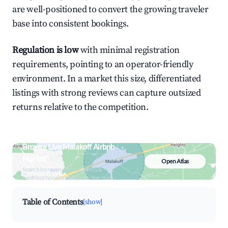
are well-positioned to convert the growing traveler
base into consistent bookings.
Regulation is low
with minimal registration
requirements, pointing to an operator-friendly
environment. In a market this size, differentiated
listings with strong reviews can capture outsized
returns relative to the competition.
Browse Live Malakoff Airbnb
Market
Open Atlas
Search by revenue, occupancy &
neighborhood on an interactive map
Table of Contents
[show]