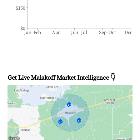
$150
$0
Jan
Feb
Apr
Jun
Jul
Sep
Oct
Dec
Get Live Malakoff Market Intelligence 👇
🏠
🏠
🏠