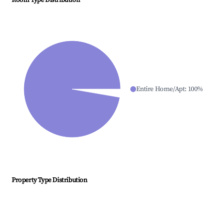
Room Type Distribution
Entire Home/Apt
:
100
%
Property Type Distribution