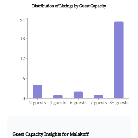
Distribution of Listings by Guest Capacity
24
18
12
6
0
2 guests
4 guests
6 guests
7 guests
8+ guests
Guest Capacity Insights for
Malakoff