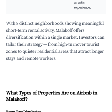
a rustic
experience.
With 8 distinct neighborhoods showing meaningful
short-term rental activity, Malakoff offers
diversification within a single market. Investors can
tailor their strategy — from high-turnover tourist
zones to quieter residential areas that attract longer
stays and remote workers.
What Types of Properties Are on Airbnb in
Malakoff
?