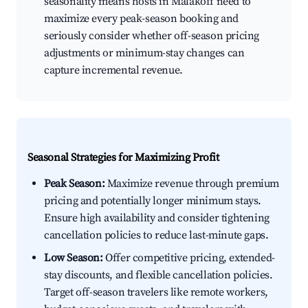
seasonality means hosts in Malakoff need to
maximize every peak-season booking and
seriously consider whether off-season pricing
adjustments or minimum-stay changes can
capture incremental revenue.
Seasonal Strategies for Maximizing Profit
Peak Season:
Maximize revenue through premium
pricing and potentially longer minimum stays.
Ensure high availability and consider tightening
cancellation policies to reduce last-minute gaps.
Low Season:
Offer competitive pricing, extended-
stay discounts, and flexible cancellation policies.
Target off-season travelers like remote workers,