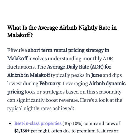
What Is the Average Airbnb Nightly Rate in
Malakoff
?
Effective
short term rental pricing strategy in
Malakoff
involves understanding monthly ADR
fluctuations. The
Average Daily Rate (ADR) for
Airbnb in
Malakoff
typically peaks in
June
and dips
lowest during
February
. Leveraging
Airbnb dynamic
pricing
tools or strategies based on this seasonality
can significantly boost revenue. Here's a look at the
typical nightly rates achieved:
Best-in-class properties
(Top 10%) command rates of
$1,136
+
per night, often due to premium features or