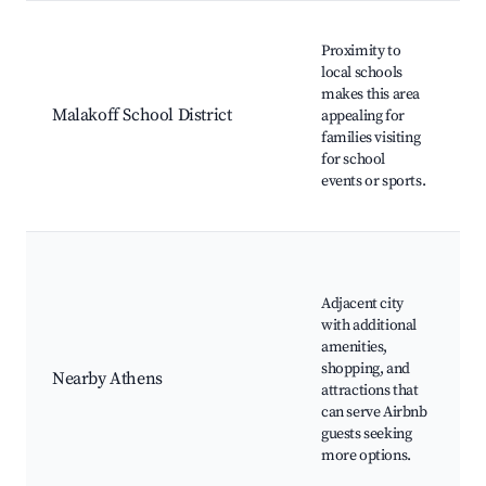
Proximity to
e
local schools
S
makes this area
Malakoff School District
appealing for
families visiting
e
for school
events or sports.
f
Adjacent city
H
with additional
amenities,
shopping, and
Nearby Athens
attractions that
can serve Airbnb
c
guests seeking
L
more options.
o
C