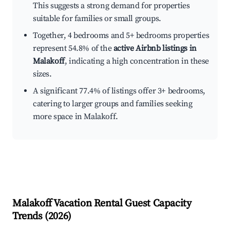
This suggests a strong demand for properties
suitable for families or small groups.
Together, 4 bedrooms and 5+ bedrooms properties
represent 54.8% of the
active Airbnb listings in
Malakoff
, indicating a high concentration in these
sizes.
A significant 77.4% of listings offer 3+ bedrooms,
catering to larger groups and families seeking
more space in Malakoff.
Malakoff
Vacation Rental Guest Capacity
Trends (
2026
)