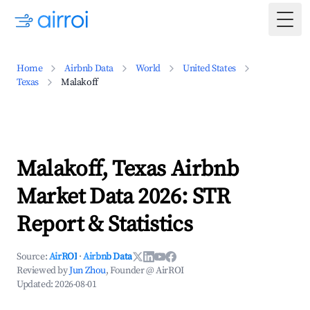
Togg
Home
Airbnb Data
World
United States
Texas
Malakoff
Malakoff, Texas Airbnb
Market Data 2026: STR
Report & Statistics
Source:
AirROI
·
Airbnb Data
Reviewed by
Jun Zhou
, Founder @ AirROI
Updated:
2026-08-01