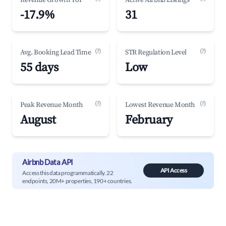
Revenue Growth YoY
Active Airbnb Listings
-17.9%
31
(?)
(?)
Avg. Booking Lead Time
STR Regulation Level
55 days
Low
(?)
(?)
Peak Revenue Month
Lowest Revenue Month
August
February
Airbnb Data API
API Access
Access this data programmatically. 22
endpoints, 20M+ properties, 190+ countries.