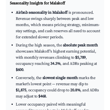
Seasonality Insights for Malakoff
Airbnb seasonality in Malakoff
is pronounced.
Revenue swings sharply between peak and low
months, which means pricing strategy, minimum-
stay settings, and cash reserves all need to account
for extended slower periods.
During the high season, the
absolute peak month
showcases Malakoff's highest earning potential,
with monthly revenues climbing to
$5,789
,
occupancy reaching
34.3%
, and ADRs peaking at
$600
.
Conversely, the
slowest single month
marks the
market's lowest point — revenue may dip to
$1,875
, occupancy could drop to
20.8%
, and ADRs
may adjust to
$468
.
Lower occupancy paired with meaningful