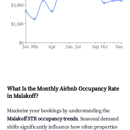
$3,000
$1,500
$0
Jan
Feb
Apr
Jun
Jul
Sep
Oct
Dec
What Is the Monthly Airbnb Occupancy Rate
in
Malakoff
?
Maximize your bookings by understanding the
Malakoff
STR occupancy trends
. Seasonal demand
shifts significantly influence how often properties