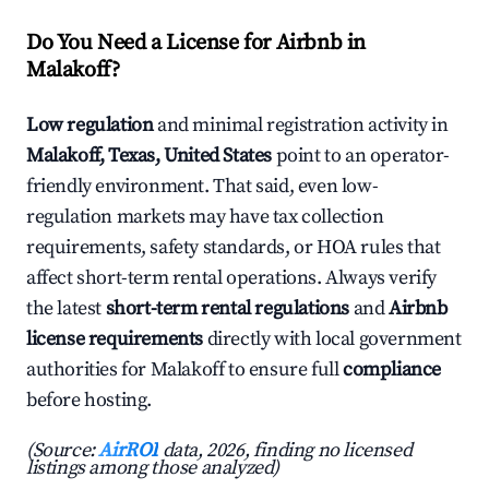
Do You Need a License for Airbnb in
Malakoff?
Low regulation
and minimal registration activity in
Malakoff, Texas, United States
point to an operator-
friendly environment. That said, even low-
regulation markets may have tax collection
requirements, safety standards, or HOA rules that
affect short-term rental operations. Always verify
the latest
short-term rental regulations
and
Airbnb
license requirements
directly with local government
authorities for Malakoff to ensure full
compliance
before hosting.
(Source:
AirROI
data, 2026, finding no licensed
listings among those analyzed)