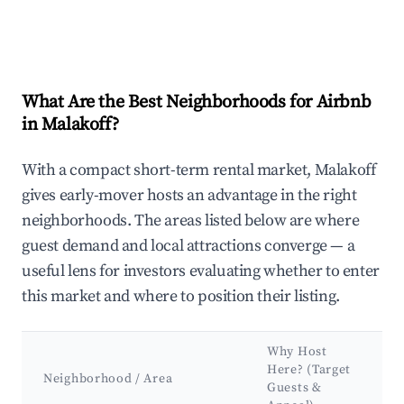
What Are the Best Neighborhoods for Airbnb
in Malakoff?
With a compact short-term rental market, Malakoff
gives early-mover hosts an advantage in the right
neighborhoods. The areas listed below are where
guest demand and local attractions converge — a
useful lens for investors evaluating whether to enter
this market and where to position their listing.
Why Host
Here? (Target
Neighborhood / Area
Guests &