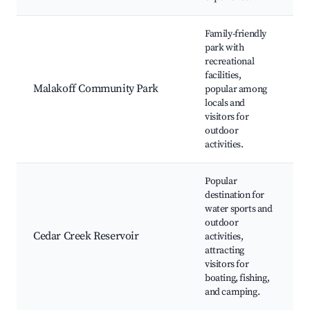
Family-friendly
park with
recreational
facilities,
t
Malakoff Community Park
popular among
f
locals and
a
visitors for
outdoor
activities.
Popular
destination for
R
water sports and
outdoor
Cedar Creek Reservoir
activities,
s
attracting
visitors for
a
boating, fishing,
t
and camping.