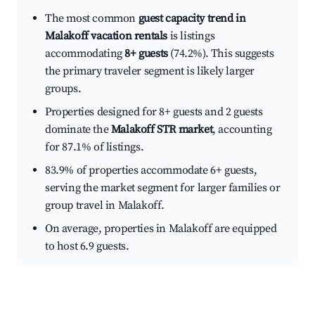
The most common
guest capacity trend in
Malakoff vacation rentals
is listings
accommodating
8+ guests
(74.2%). This suggests
the primary traveler segment is likely larger
groups.
Properties designed for 8+ guests and 2 guests
dominate the
Malakoff STR market
, accounting
for 87.1% of listings.
83.9% of properties accommodate 6+ guests,
serving the market segment for larger families or
group travel in Malakoff.
On average, properties in Malakoff are equipped
to host 6.9 guests.