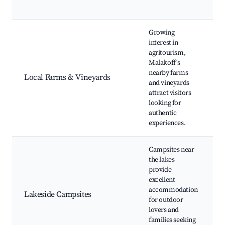
Growing
interest in
agritourism,
Malakoff's
nearby farms
t
Local Farms & Vineyards
and vineyards
attract visitors
looking for
authentic
experiences.
Campsites near
the lakes
provide
excellent
F
accommodation
Lakeside Campsites
P
for outdoor
W
lovers and
families seeking