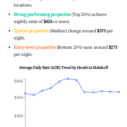
locations.
Strong performing properties
(Top 25%) achieve
nightly rates of
$626
or more.
Typical properties
(Median) charge around
$373
per
night.
Entry-level properties
(Bottom 25%) earn around
$273
per night.
Average Daily Rate (ADR) Trend by Month in
Malakoff
$600
$450
$300