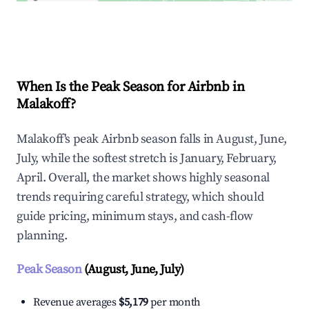
Explore Real-time Analytics
When Is the Peak Season for Airbnb in
Malakoff?
Malakoff's peak Airbnb season falls in August, June,
July, while the softest stretch is January, February,
April. Overall, the market shows highly seasonal
trends requiring careful strategy, which should
guide pricing, minimum stays, and cash-flow
planning.
Peak Season
(August, June, July)
Revenue averages
$5,179
per month