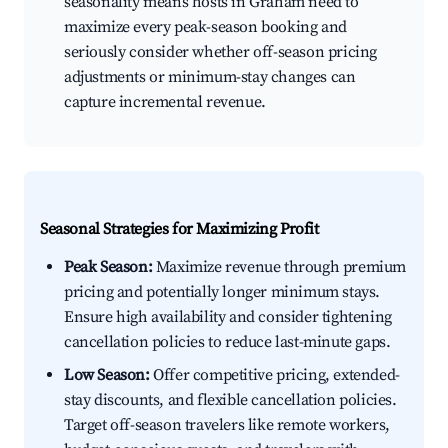
seasonality means hosts in Graham need to
maximize every peak-season booking and
seriously consider whether off-season pricing
adjustments or minimum-stay changes can
capture incremental revenue.
Seasonal Strategies for Maximizing Profit
Peak Season:
Maximize revenue through premium
pricing and potentially longer minimum stays.
Ensure high availability and consider tightening
cancellation policies to reduce last-minute gaps.
Low Season:
Offer competitive pricing, extended-
stay discounts, and flexible cancellation policies.
Target off-season travelers like remote workers,