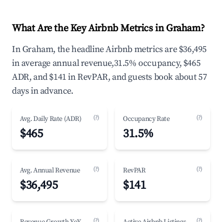
What Are the Key Airbnb Metrics in Graham?
In Graham, the headline Airbnb metrics are $36,495
in average annual revenue,31.5% occupancy, $465
ADR, and $141 in RevPAR, and guests book about 57
days in advance.
(?)
(?)
Avg. Daily Rate (ADR)
Occupancy Rate
$465
31.5%
(?)
(?)
Avg. Annual Revenue
RevPAR
$36,495
$141
(?)
(?)