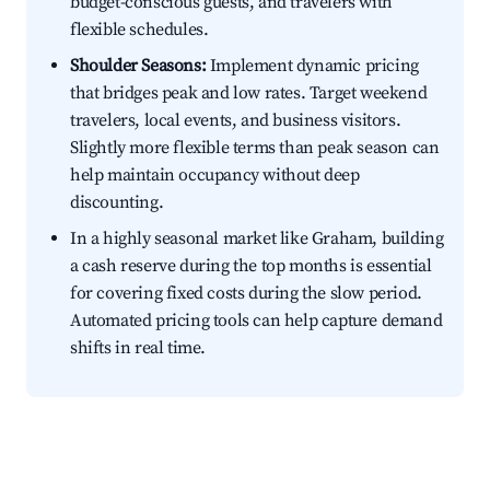
budget-conscious guests, and travelers with
flexible schedules.
Shoulder Seasons:
Implement dynamic pricing
that bridges peak and low rates. Target weekend
travelers, local events, and business visitors.
Slightly more flexible terms than peak season can
help maintain occupancy without deep
discounting.
In a highly seasonal market like Graham, building
a cash reserve during the top months is essential
for covering fixed costs during the slow period.
Automated pricing tools can help capture demand
shifts in real time.