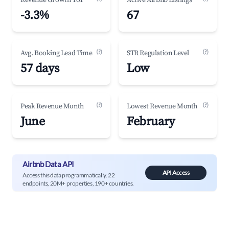
Revenue Growth YoY
Active Airbnb Listings
-3.3%
67
(?)
(?)
Avg. Booking Lead Time
STR Regulation Level
57 days
Low
(?)
(?)
Peak Revenue Month
Lowest Revenue Month
June
February
Airbnb Data API
API Access
Access this data programmatically. 22
endpoints, 20M+ properties, 190+ countries.