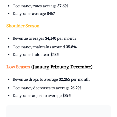
Occupancy rates average
37.6%
Daily rates average
$467
Shoulder Season
Revenue averages
$4,140
per month
Occupancy maintains around
35.8%
Daily rates hold near
$435
Low Season
(January, February, December)
Revenue drops to average
$2,265
per month
Occupancy decreases to average
26.2%
Daily rates adjust to average
$395