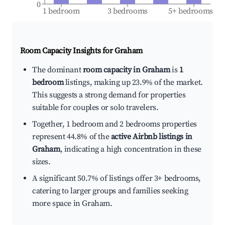
0
1 bedroom
3 bedrooms
5+ bedrooms
Room Capacity Insights for
Graham
The dominant
room capacity in Graham
is
1
bedroom
listings, making up 23.9% of the market.
This suggests a strong demand for properties
suitable for couples or solo travelers.
Together, 1 bedroom and 2 bedrooms properties
represent 44.8% of the
active Airbnb listings in
Graham
, indicating a high concentration in these
sizes.
A significant 50.7% of listings offer 3+ bedrooms,
catering to larger groups and families seeking
more space in Graham.