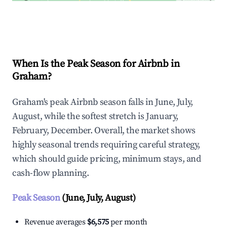
Explore Real-time Analytics
When Is the Peak Season for Airbnb in
Graham?
Graham's peak Airbnb season falls in June, July,
August, while the softest stretch is January,
February, December. Overall, the market shows
highly seasonal trends requiring careful strategy,
which should guide pricing, minimum stays, and
cash-flow planning.
Peak Season
(June, July, August)
Revenue averages
$6,575
per month