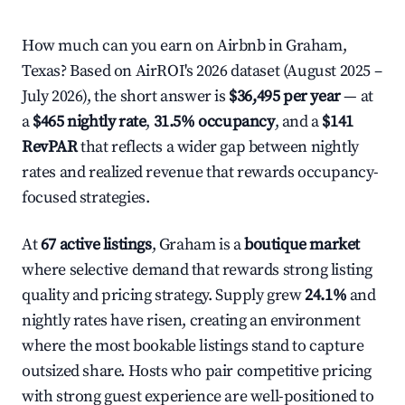
How much can you earn on Airbnb in Graham,
Texas? Based on AirROI's 2026 dataset (August 2025 –
July 2026), the short answer is
$36,495 per year
— at
a
$465 nightly rate
,
31.5% occupancy
, and a
$141
RevPAR
that reflects a wider gap between nightly
rates and realized revenue that rewards occupancy-
focused strategies.
At
67 active listings
, Graham is a
boutique market
where selective demand that rewards strong listing
quality and pricing strategy. Supply grew
24.1%
and
nightly rates have risen, creating an environment
where the most bookable listings stand to capture
outsized share. Hosts who pair competitive pricing
with strong guest experience are well-positioned to