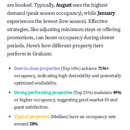
are booked. Typically,
August
sees the highest
demand (peak season occupancy), while
January
experiences the lowest (low season). Effective
strategies, like adjusting minimum stays or offering
promotions, can boost occupancy during slower
periods. Here's how different property tiers
perform in
Graham
:
Best-in-class properties
(Top 10%) achieve
71%
+
occupancy, indicating high desirability and potentially
optimized availability.
Strong performing properties
(Top 25%) maintain
49%
or higher occupancy, suggesting good market fit and
guest satisfaction.
Typical properties
(Median) have an occupancy rate
around
28%
.