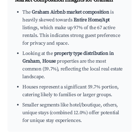
The
Graham Airbnb market composition
is
heavily skewed towards
Entire Home/Apt
listings, which make up 97% of the 67 active
rentals. This indicates strong guest preference
for privacy and space.
Looking at the
property type distribution in
Graham
,
House
properties are the most
common (59.7%), reflecting the local real estate
landscape.
Houses represent a significant 59.7% portion,
catering likely to families or larger groups.
Smaller segments like hotel/boutique, others,
unique stays (combined 12.0%) offer potential
for unique stay experiences.