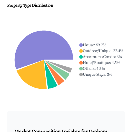
Property Type Distribution
House
:
59.7
%
Outdoor/Unique
:
22.4
%
Apartment/Condo
:
6
%
Hotel/Boutique
:
4.5
%
Others
:
4.5
%
Unique Stays
:
3
%
Market Composition Insights for
Graham