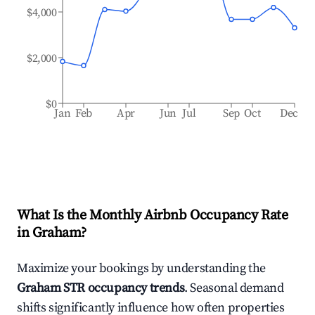
$4,000
$2,000
$0
Jan
Feb
Apr
Jun
Jul
Sep
Oct
Dec
What Is the Monthly Airbnb Occupancy Rate
in
Graham
?
Maximize your bookings by understanding the
Graham
STR occupancy trends
. Seasonal demand
shifts significantly influence how often properties