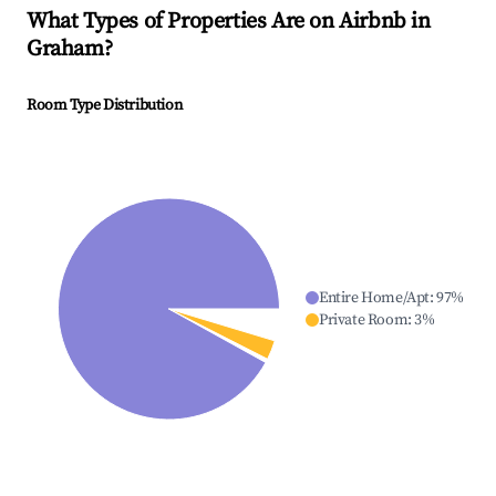
What Types of Properties Are on Airbnb in
Graham
?
Room Type Distribution
Entire Home/Apt
:
97
%
Private Room
:
3
%