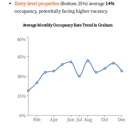
Entry-level properties
(Bottom 25%) average
14%
occupancy, potentially facing higher vacancy.
Average Monthly Occupancy Rate Trend in
Graham
60%
45%
30%
15%
0%
Feb
Apr
Jun
Jul
Aug
Oct
Dec