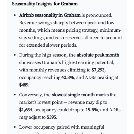
Seasonality Insights for Graham
Airbnb seasonality in Graham
is pronounced.
Revenue swings sharply between peak and low
months, which means pricing strategy, minimum-
stay settings, and cash reserves all need to account
for extended slower periods.
During the high season, the
absolute peak month
showcases Graham's highest earning potential,
with monthly revenues climbing to
$7,293
,
occupancy reaching
42.3%
, and ADRs peaking at
$489
.
Conversely, the
slowest single month
marks the
market's lowest point — revenue may dip to
$1,654
, occupancy could drop to
19.5%
, and ADRs
may adjust to
$395
.
Lower occupancy paired with meaningful