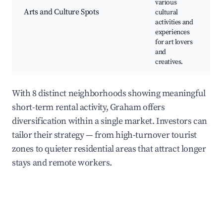
various
L
Arts and Culture Spots
cultural
W
activities and
C
experiences
for art lovers
and
creatives.
With 8 distinct neighborhoods showing meaningful
short-term rental activity, Graham offers
diversification within a single market. Investors can
tailor their strategy — from high-turnover tourist
zones to quieter residential areas that attract longer
stays and remote workers.