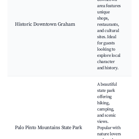
area features
G
unique
M
shops,
S
Historic Downtown Graham
restaurants,
R
and cultural
G
sites. Ideal
E
for guests
looking to
explore local
character
and history.
A beautiful
state park
offering
hiking,
camping,
and scenic
H
views.
C
Palo Pinto Mountains State Park
Popular with
W
nature lovers
P