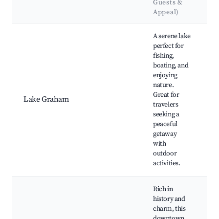
Guests &
Appeal)
Best neighborhoods for Airbnb in Graham
A serene lake
perfect for
fishing,
boating, and
enjoying
L
nature.
P
Great for
Lake Graham
B
travelers
T
seeking a
V
peaceful
getaway
with
outdoor
activities.
Rich in
history and
charm, this
downtown