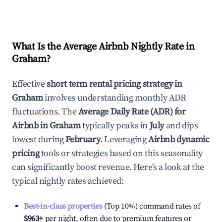
What Is the Average Airbnb Nightly Rate in
Graham
?
Effective
short term rental pricing strategy in
Graham
involves understanding monthly ADR
fluctuations. The
Average Daily Rate (ADR) for
Airbnb in
Graham
typically peaks in
July
and dips
lowest during
February
. Leveraging
Airbnb dynamic
pricing
tools or strategies based on this seasonality
can significantly boost revenue. Here's a look at the
typical nightly rates achieved:
Best-in-class properties
(Top 10%) command rates of
$963
+
per night, often due to premium features or