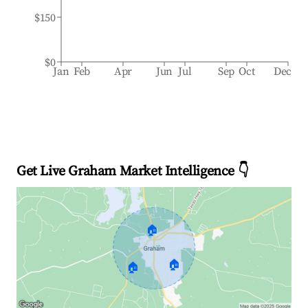
$150
$0
Jan
Feb
Apr
Jun
Jul
Sep
Oct
Dec
Get Live Graham Market Intelligence 👇
🏠
🏠
🏠