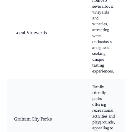
home to
several local
vineyards
and
wineries,
W
attracting
Local Vineyards
V
wine
S
enthusiasts
and guests
seeking
unique
tasting
experiences.
Family-
friendly
parks
offering
recreational
P
activities and
P
Graham City Parks
playgrounds,
S
appealing to
N