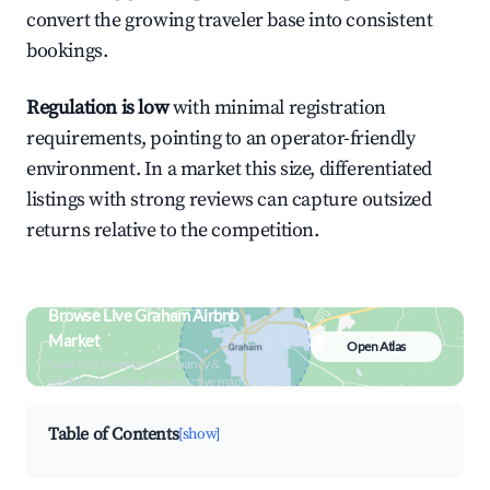
convert the growing traveler base into consistent
bookings.
Regulation is low
with minimal registration
requirements, pointing to an operator-friendly
environment. In a market this size, differentiated
listings with strong reviews can capture outsized
returns relative to the competition.
Browse Live Graham Airbnb
Market
Open Atlas
Search by revenue, occupancy &
neighborhood on an interactive map
Table of Contents
[show]