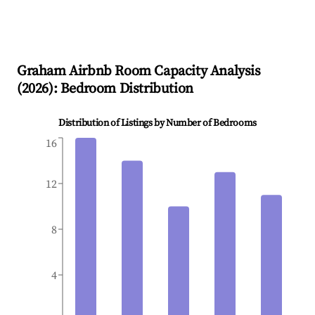
Graham
Airbnb Room Capacity Analysis
(
2026
): Bedroom Distribution
Distribution of Listings by Number of Bedrooms
16
12
8
4