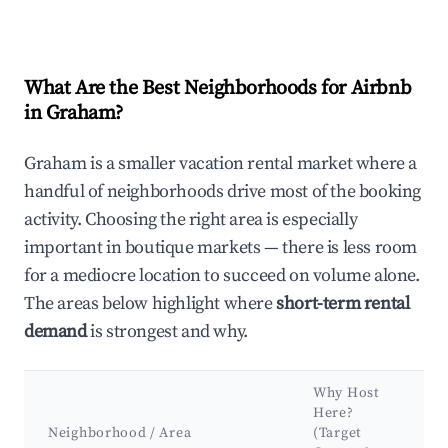
What Are the Best Neighborhoods for Airbnb
in Graham?
Graham is a smaller vacation rental market where a
handful of neighborhoods drive most of the booking
activity. Choosing the right area is especially
important in boutique markets — there is less room
for a mediocre location to succeed on volume alone.
The areas below highlight where
short-term rental
demand
is strongest and why.
Why Host
Here?
K
Neighborhood / Area
(Target
&