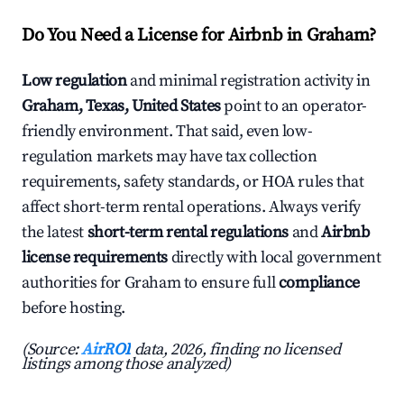
Do You Need a License for Airbnb in Graham?
Low regulation
and minimal registration activity in
Graham, Texas, United States
point to an operator-
friendly environment. That said, even low-
regulation markets may have tax collection
requirements, safety standards, or HOA rules that
affect short-term rental operations. Always verify
the latest
short-term rental regulations
and
Airbnb
license requirements
directly with local government
authorities for Graham to ensure full
compliance
before hosting.
(Source:
AirROI
data, 2026, finding no licensed
listings among those analyzed)