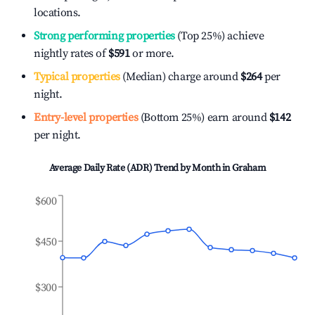
locations.
Strong performing properties
(Top 25%) achieve
nightly rates of
$591
or more.
Typical properties
(Median) charge around
$264
per
night.
Entry-level properties
(Bottom 25%) earn around
$142
per night.
Average Daily Rate (ADR) Trend by Month in
Graham
$600
$450
$300