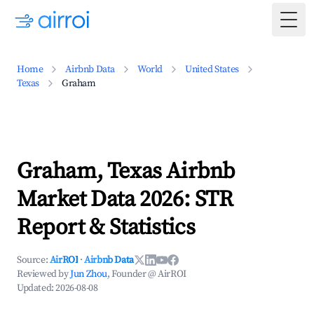
Togg
Home
Airbnb Data
World
United States
Texas
Graham
Graham, Texas Airbnb
Market Data 2026: STR
Report & Statistics
Source:
AirROI
·
Airbnb Data
Reviewed by
Jun Zhou
, Founder @ AirROI
Updated:
2026-08-08