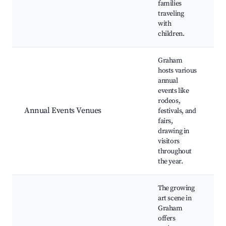
families
traveling
with
children.
Graham
hosts various
annual
events like
rodeos,
R
Annual Events Venues
festivals, and
F
fairs,
M
drawing in
visitors
throughout
the year.
The growing
art scene in
Graham
offers