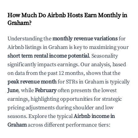
How Much Do Airbnb Hosts Earn Monthly in
Graham
?
Understanding the
monthly revenue variations
for
Airbnb listings in
Graham
is key to maximizing your
short term rental income potential
. Seasonality
significantly impacts earnings. Our analysis, based
on data from the past 12 months, shows that the
peak revenue month
for STRs in
Graham
is typically
June
, while
February
often presents the lowest
earnings, highlighting opportunities for strategic
pricing adjustments during shoulder and low
seasons. Explore the typical
Airbnb income in
Graham
across different performance tiers: