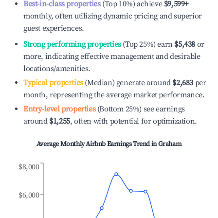
Best-in-class properties
(Top 10%) achieve
$9,599
+
monthly, often utilizing dynamic pricing and superior
guest experiences.
Strong performing properties
(Top 25%) earn
$5,438
or
more, indicating effective management and desirable
locations/amenities.
Typical properties
(Median) generate around
$2,683
per
month, representing the average market performance.
Entry-level properties
(Bottom 25%) see earnings
around
$1,255
, often with potential for optimization.
Average Monthly Airbnb Earnings Trend in
Graham
$8,000
$6,000