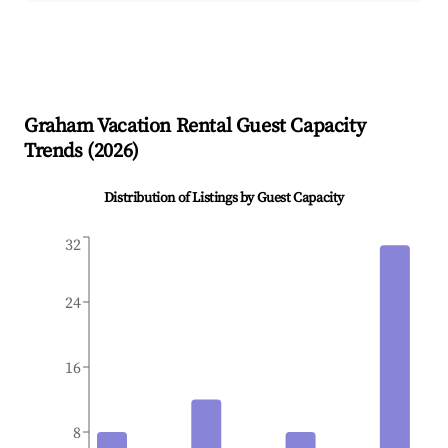
Graham
Vacation Rental Guest Capacity
Trends (
2026
)
Distribution of Listings by Guest Capacity
32
24
16
8