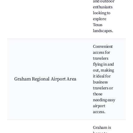
and outdoor
enthusiasts
looking to
explore
Texas
landscapes.
Convenient
access for
travelers
flying in and
out, making
A
it ideal for
N
Graham Regional Airport Area
business
A
travelers or
T
those
needing easy
airport
access.
Graham is