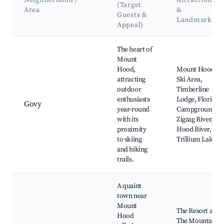
Neighborhood /
Attractions
(Target
Area
&
Guests &
Landmarks
Appeal)
Best neighborhoods for Airbnb in Mount Hood Village
The heart of
Mount
Hood,
Mount Hood
attracting
Ski Area,
outdoor
Timberline
enthusiasts
Lodge, Florida
Govy
year-round
Campground,
with its
Zigzag River,
proximity
Hood River,
to skiing
Trillium Lake
and hiking
trails.
A quaint
town near
Mount
The Resort at
Hood
The Mountain,