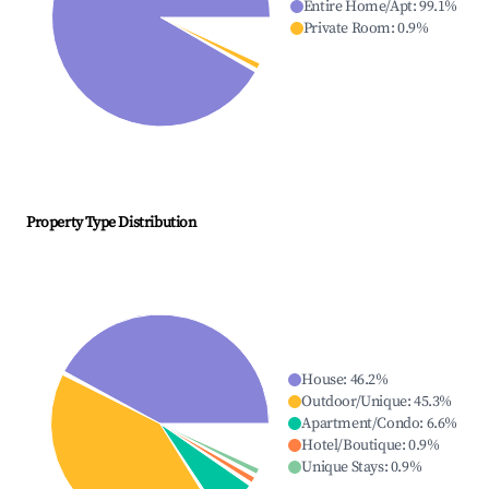
Entire Home/Apt
:
99.1
%
Private Room
:
0.9
%
Property Type Distribution
House
:
46.2
%
Outdoor/Unique
:
45.3
%
Apartment/Condo
:
6.6
%
Hotel/Boutique
:
0.9
%
Unique Stays
:
0.9
%