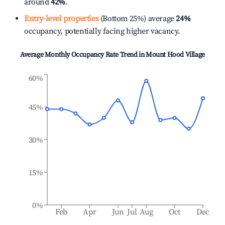
around
42%
.
Entry-level properties
(Bottom 25%) average
24%
occupancy, potentially facing higher vacancy.
Average Monthly Occupancy Rate Trend in
Mount Hood Village
60%
45%
30%
15%
0%
Feb
Apr
Jun
Jul
Aug
Oct
Dec