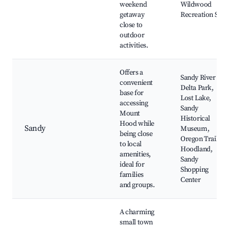
weekend
Wildwood
getaway
Recreation Site
close to
outdoor
activities.
Offers a
Sandy River
convenient
Delta Park,
base for
Lost Lake,
accessing
Sandy
Mount
Historical
Hood while
Sandy
Museum,
being close
Oregon Trail,
to local
Hoodland,
amenities,
Sandy
ideal for
Shopping
families
Center
and groups.
A charming
small town