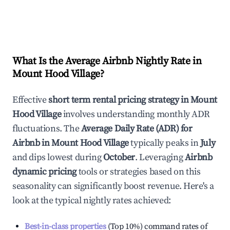
What Is the Average Airbnb Nightly Rate in
Mount Hood Village
?
Effective
short term rental pricing strategy in
Mount
Hood Village
involves understanding monthly ADR
fluctuations. The
Average Daily Rate (ADR) for
Airbnb in
Mount Hood Village
typically peaks in
July
and dips lowest during
October
. Leveraging
Airbnb
dynamic pricing
tools or strategies based on this
seasonality can significantly boost revenue. Here's a
look at the typical nightly rates achieved:
Best-in-class properties
(Top 10%) command rates of