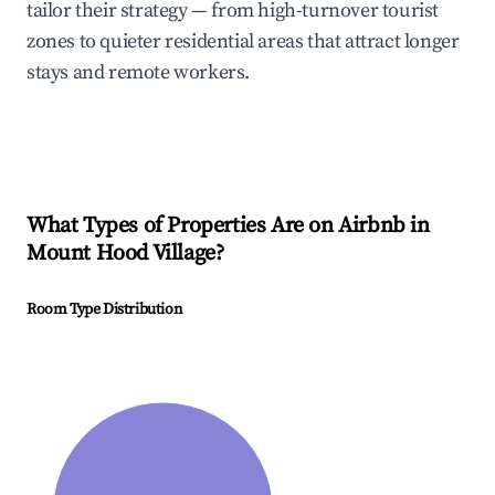
tailor their strategy — from high-turnover tourist
zones to quieter residential areas that attract longer
stays and remote workers.
What Types of Properties Are on Airbnb in
Mount Hood Village
?
Room Type Distribution