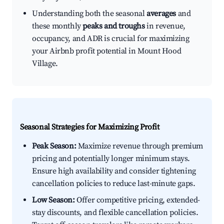
Understanding both the seasonal
averages
and
these monthly
peaks and troughs
in revenue,
occupancy, and ADR is crucial for maximizing
your Airbnb profit potential in Mount Hood
Village.
Seasonal Strategies for Maximizing Profit
Peak Season:
Maximize revenue through premium
pricing and potentially longer minimum stays.
Ensure high availability and consider tightening
cancellation policies to reduce last-minute gaps.
Low Season:
Offer competitive pricing, extended-
stay discounts, and flexible cancellation policies.