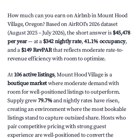
How much can you earn on Airbnb in Mount Hood
Village, Oregon? Based on AirROI's 2026 dataset
(August 2025 – July 2026), the short answer is
$45,478
per year
— at a
$342 nightly rate
,
41.1% occupancy
,
and a
$149 RevPAR
that reflects moderate rate-to-
revenue efficiency with room to optimize.
At
106 active listings
, Mount Hood Village is a
boutique market
where moderate demand with
room for well-positioned listings to outperform.
Supply grew
79.7%
and nightly rates have risen,
creating an environment where the most bookable
listings stand to capture outsized share. Hosts who
pair competitive pricing with strong guest
experience are well-positioned to convert the