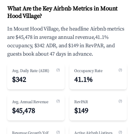
What Are the Key Airbnb Metrics in Mount
Hood Village?
In Mount Hood Village, the headline Airbnb metrics
are $45,478 in average annual revenue,41.1%
occupancy, $342 ADR, and $149 in RevPAR, and
guests book about 47 days in advance.
(?)
(?)
Avg. Daily Rate (ADR)
Occupancy Rate
$342
41.1%
(?)
(?)
Avg. Annual Revenue
RevPAR
$45,478
$149
(?)
(?)
Revenue Growth YoY
Active Airbnb Listings