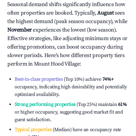
Seasonal demand shifts significantly influence how
often properties are booked. Typically,
August
sees
the highest demand (peak season occupancy), while
November
experiences the lowest (low season).
Effective strategies, like adjusting minimum stays or
offering promotions, can boost occupancy during
slower periods. Here's how different property tiers
perform in
Mount Hood Village
:
Best-in-class properties
(Top 10%) achieve
74%
+
occupancy, indicating high desirability and potentially
optimized availability.
Strong performing properties
(Top 25%) maintain
61%
or higher occupancy, suggesting good market fit and
guest satisfaction.
Typical properties
(Median) have an occupancy rate