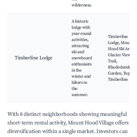
wilderness.
A historic
lodge with
year-round
Timberline
activities,
Lodge, Mount
attracting
Hood Ski Area,
ski and
Glacier View
Timberline Lodge
snowboard
Trail,
enthusiasts
Rhododendron
in the
Garden, Top of
winter and
Timberline
hikers in
the
summer.
With 8 distinct neighborhoods showing meaningful
short-term rental activity, Mount Hood Village offers
diversification within a single market. Investors can