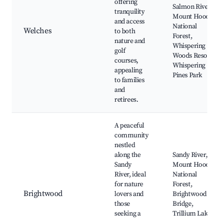
offering
Salmon River,
tranquility
Mount Hood
and access
National
Welches
to both
Forest,
nature and
Whispering
golf
Woods Resort,
courses,
Whispering
appealing
Pines Park
to families
and
retirees.
A peaceful
community
nestled
along the
Sandy River,
Sandy
Mount Hood
River, ideal
National
for nature
Forest,
Brightwood
lovers and
Brightwood
those
Bridge,
seeking a
Trillium Lake,