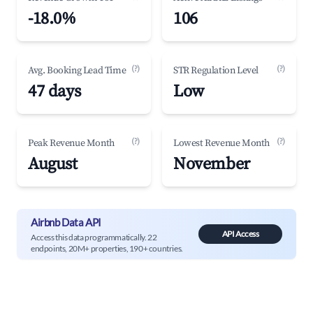
-18.0%
106
(?)
(?)
Avg. Booking Lead Time
STR Regulation Level
47 days
Low
(?)
(?)
Peak Revenue Month
Lowest Revenue Month
August
November
Airbnb Data API
API Access
Access this data programmatically. 22
endpoints, 20M+ properties, 190+ countries.