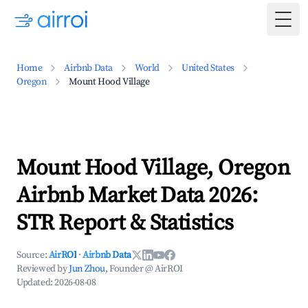
Togg
Home
Airbnb Data
World
United States
Oregon
Mount Hood Village
Mount Hood Village, Oregon
Airbnb Market Data 2026:
STR Report & Statistics
Source:
AirROI
·
Airbnb Data
Reviewed by
Jun Zhou
, Founder @ AirROI
Updated:
2026-08-08