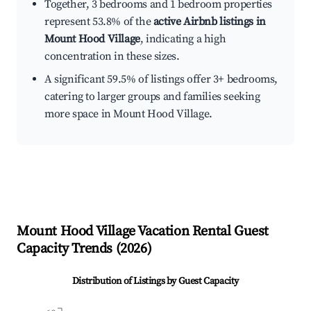
Together, 3 bedrooms and 1 bedroom properties
represent 53.8% of the
active Airbnb listings in
Mount Hood Village
, indicating a high
concentration in these sizes.
A significant 59.5% of listings offer 3+ bedrooms,
catering to larger groups and families seeking
more space in Mount Hood Village.
Mount Hood Village
Vacation Rental Guest
Capacity Trends (
2026
)
Distribution of Listings by Guest Capacity