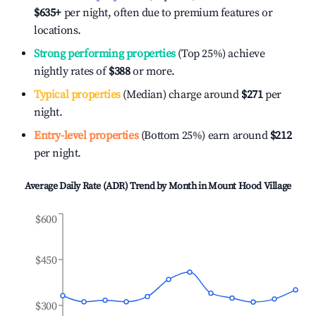
$635
+
per night, often due to premium features or
locations.
Strong performing properties
(Top 25%) achieve
nightly rates of
$388
or more.
Typical properties
(Median) charge around
$271
per
night.
Entry-level properties
(Bottom 25%) earn around
$212
per night.
Average Daily Rate (ADR) Trend by Month in
Mount Hood Village
$600
$450
$300