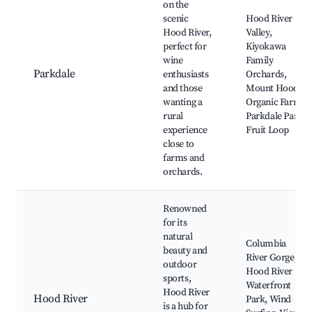
on the
scenic
Hood River
Hood River,
Valley,
perfect for
Kiyokawa
wine
Family
Parkdale
enthusiasts
Orchards,
and those
Mount Hood
wanting a
Organic Farm,
rural
Parkdale Park,
experience
Fruit Loop
close to
farms and
orchards.
Renowned
for its
natural
Columbia
beauty and
River Gorge,
outdoor
Hood River
sports,
Waterfront
Hood River
Hood River
Park, Wind
is a hub for