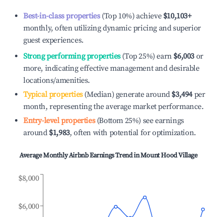
Best-in-class properties
(Top 10%) achieve
$10,103
+
monthly, often utilizing dynamic pricing and superior
guest experiences.
Strong performing properties
(Top 25%) earn
$6,003
or
more, indicating effective management and desirable
locations/amenities.
Typical properties
(Median) generate around
$3,494
per
month, representing the average market performance.
Entry-level properties
(Bottom 25%) see earnings
around
$1,983
, often with potential for optimization.
Average Monthly Airbnb Earnings Trend in
Mount Hood Village
$8,000
$6,000