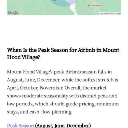
Explore Real-time Analytics
When Is the Peak Season for Airbnb in Mount
Hood Village?
Mount Hood Village's peak Airbnb season falls in
August, June, December, while the softest stretch is
April, October, November. Overall, the market
shows moderate seasonality with distinct peak and
low periods, which should guide pricing, minimum
stays, and cash-flow planning.
Peak Season
(August, June, December)