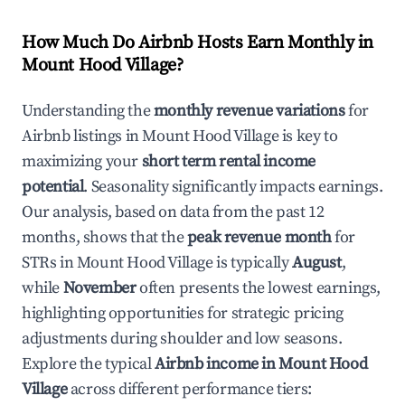
How Much Do Airbnb Hosts Earn Monthly in
Mount Hood Village
?
Understanding the
monthly revenue variations
for
Airbnb listings in
Mount Hood Village
is key to
maximizing your
short term rental income
potential
. Seasonality significantly impacts earnings.
Our analysis, based on data from the past 12
months, shows that the
peak revenue month
for
STRs in
Mount Hood Village
is typically
August
,
while
November
often presents the lowest earnings,
highlighting opportunities for strategic pricing
adjustments during shoulder and low seasons.
Explore the typical
Airbnb income in
Mount Hood
Village
across different performance tiers: