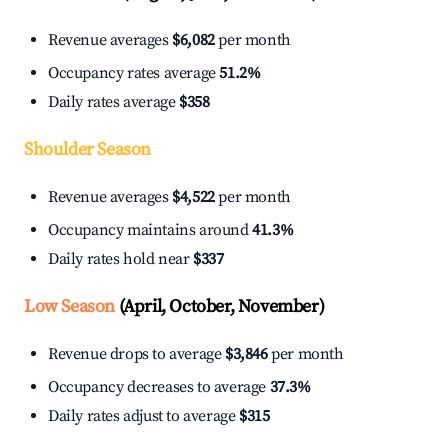
Revenue averages
$6,082
per month
Occupancy rates average
51.2%
Daily rates average
$358
Shoulder Season
Revenue averages
$4,522
per month
Occupancy maintains around
41.3%
Daily rates hold near
$337
Low Season
(April, October, November)
Revenue drops to average
$3,846
per month
Occupancy decreases to average
37.3%
Daily rates adjust to average
$315