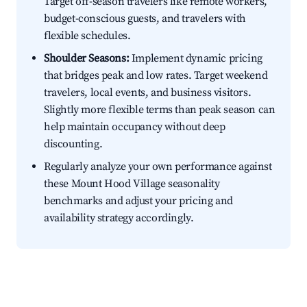
Target off-season travelers like remote workers,
budget-conscious guests, and travelers with
flexible schedules.
Shoulder Seasons:
Implement dynamic pricing
that bridges peak and low rates. Target weekend
travelers, local events, and business visitors.
Slightly more flexible terms than peak season can
help maintain occupancy without deep
discounting.
Regularly analyze your own performance against
these Mount Hood Village seasonality
benchmarks and adjust your pricing and
availability strategy accordingly.