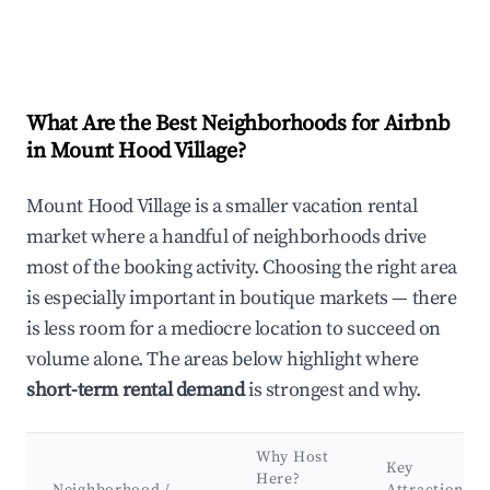
What Are the Best Neighborhoods for Airbnb
in Mount Hood Village?
Mount Hood Village is a smaller vacation rental
market where a handful of neighborhoods drive
most of the booking activity. Choosing the right area
is especially important in boutique markets — there
is less room for a mediocre location to succeed on
volume alone. The areas below highlight where
short-term rental demand
is strongest and why.
Why Host
Key
Here?