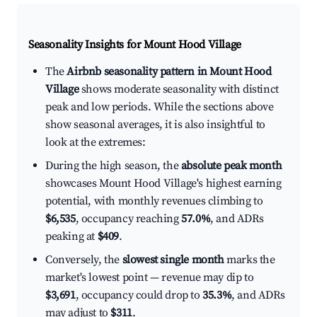
Seasonality Insights for Mount Hood Village
The
Airbnb seasonality pattern in Mount Hood
Village
shows moderate seasonality with distinct
peak and low periods. While the sections above
show seasonal averages, it is also insightful to
look at the extremes:
During the high season, the
absolute peak month
showcases Mount Hood Village's highest earning
potential, with monthly revenues climbing to
$6,535
, occupancy reaching
57.0%
, and ADRs
peaking at
$409
.
Conversely, the
slowest single month
marks the
market's lowest point — revenue may dip to
$3,691
, occupancy could drop to
35.3%
, and ADRs
may adjust to
$311
.