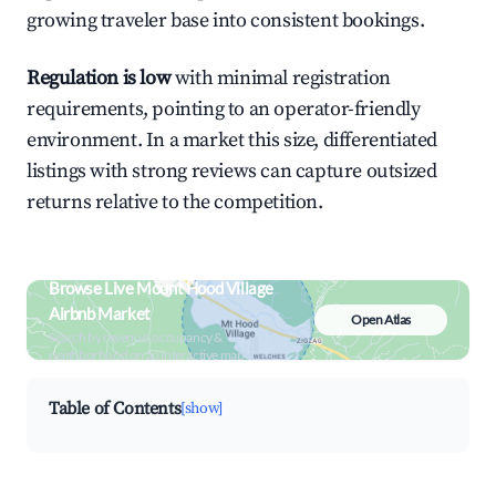
growing traveler base into consistent bookings.
Regulation is low
with minimal registration
requirements, pointing to an operator-friendly
environment. In a market this size, differentiated
listings with strong reviews can capture outsized
returns relative to the competition.
Browse Live Mount Hood Village
Airbnb Market
Open Atlas
Search by revenue, occupancy &
neighborhood on an interactive map
Table of Contents
[show]