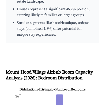
estate landscape.
Houses represent a significant 46.2% portion,
catering likely to families or larger groups.
Smaller segments like hotel/boutique, unique
stays (combined 1.8%) offer potential for
unique stay experiences.
Mount Hood Village
Airbnb Room Capacity
Analysis (
2026
): Bedroom Distribution
Distribution of Listings by Number of Bedrooms
36