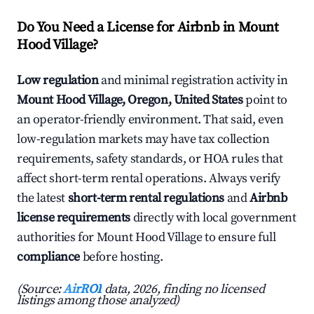
Do You Need a License for Airbnb in Mount
Hood Village?
Low regulation
and minimal registration activity in
Mount Hood Village, Oregon, United States
point to
an operator-friendly environment. That said, even
low-regulation markets may have tax collection
requirements, safety standards, or HOA rules that
affect short-term rental operations. Always verify
the latest
short-term rental regulations
and
Airbnb
license requirements
directly with local government
authorities for Mount Hood Village to ensure full
compliance
before hosting.
(Source:
AirROI
data, 2026, finding no licensed
listings among those analyzed)