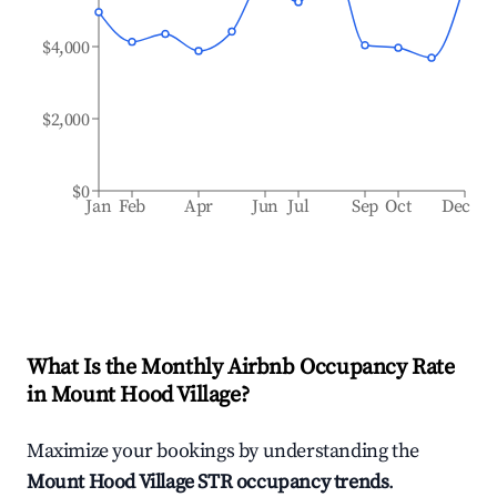
$4,000
$2,000
$0
Jan
Feb
Apr
Jun
Jul
Sep
Oct
Dec
What Is the Monthly Airbnb Occupancy Rate
in
Mount Hood Village
?
Maximize your bookings by understanding the
Mount Hood Village
STR occupancy trends
.