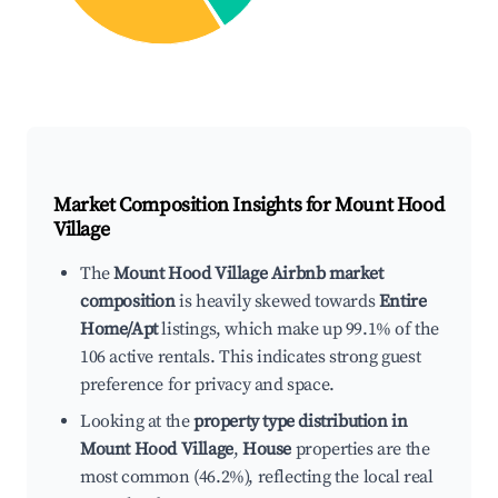
Market Composition Insights for
Mount Hood
Village
The
Mount Hood Village Airbnb market
composition
is heavily skewed towards
Entire
Home/Apt
listings, which make up 99.1% of the
106 active rentals. This indicates strong guest
preference for privacy and space.
Looking at the
property type distribution in
Mount Hood Village
,
House
properties are the
most common (46.2%), reflecting the local real