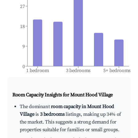
27
18
9
0
1 bedroom
3 bedrooms
5+ bedrooms
Room Capacity Insights for
Mount Hood Village
The dominant
room capacity in Mount Hood
Village
is
3 bedrooms
listings, making up 34% of
the market. This suggests a strong demand for
properties suitable for families or small groups.