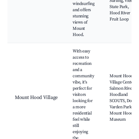
Surfing, Viento
windsurfing
State Park,
and offers
Hood River
stunning
Fruit Loop
views of
Mount
Hood.
With easy
access to
recreation
and a
community
Mount Hood
vibe, it's
Village Center,
perfect for
Salmon River,
visitors
Hoodland
Mount Hood Village
looking for
SCOUTS, Dolly
a more
Varden Park,
residential
Mount Hood
feel while
Museum
still
enjoying
the