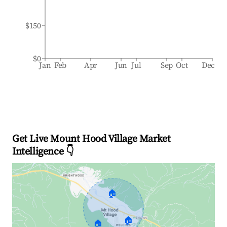
$150
$0
Jan
Feb
Apr
Jun
Jul
Sep
Oct
Dec
Get Live Mount Hood Village Market
Intelligence 👇
🏠
🏠
🏠