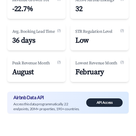
Revenue Growth YoY
Active Airbnb Listings
-22.7%
32
(?)
(?)
Avg. Booking Lead Time
STR Regulation Level
36 days
Low
(?)
(?)
Peak Revenue Month
Lowest Revenue Month
August
February
Airbnb Data API
API Access
Access this data programmatically. 22
endpoints, 20M+ properties, 190+ countries.