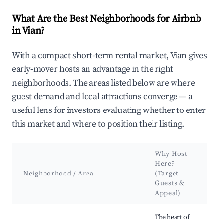
What Are the Best Neighborhoods for Airbnb
in Vian?
With a compact short-term rental market, Vian gives
early-mover hosts an advantage in the right
neighborhoods. The areas listed below are where
guest demand and local attractions converge — a
useful lens for investors evaluating whether to enter
this market and where to position their listing.
Why Host
K
Here?
A
Neighborhood / Area
(Target
Guests &
L
Appeal)
Best neighborhoods for Airbnb in Vian
The heart of