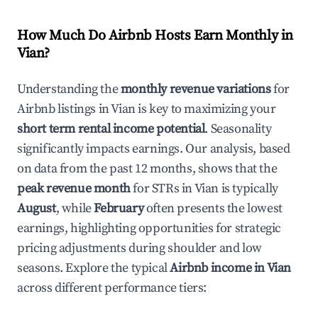
How Much Do Airbnb Hosts Earn Monthly in
Vian
?
Understanding the
monthly revenue variations
for
Airbnb listings in
Vian
is key to maximizing your
short term rental income potential
. Seasonality
significantly impacts earnings. Our analysis, based
on data from the past 12 months, shows that the
peak revenue month
for STRs in
Vian
is typically
August
, while
February
often presents the lowest
earnings, highlighting opportunities for strategic
pricing adjustments during shoulder and low
seasons. Explore the typical
Airbnb income in
Vian
across different performance tiers: