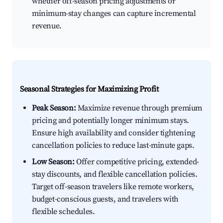
whether off-season pricing adjustments or
minimum-stay changes can capture incremental
revenue.
Seasonal Strategies for Maximizing Profit
Peak Season:
Maximize revenue through premium
pricing and potentially longer minimum stays.
Ensure high availability and consider tightening
cancellation policies to reduce last-minute gaps.
Low Season:
Offer competitive pricing, extended-
stay discounts, and flexible cancellation policies.
Target off-season travelers like remote workers,
budget-conscious guests, and travelers with
flexible schedules.