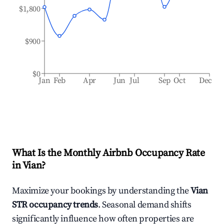
$1,800
$900
$0
Jan
Feb
Apr
Jun
Jul
Sep
Oct
Dec
What Is the Monthly Airbnb Occupancy Rate
in
Vian
?
Maximize your bookings by understanding the
Vian
STR occupancy trends
. Seasonal demand shifts
significantly influence how often properties are