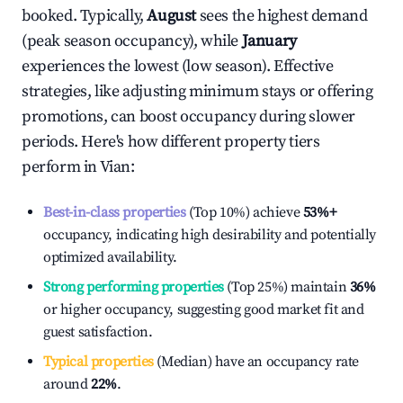
booked. Typically,
August
sees the highest demand
(peak season occupancy), while
January
experiences the lowest (low season). Effective
strategies, like adjusting minimum stays or offering
promotions, can boost occupancy during slower
periods. Here's how different property tiers
perform in
Vian
:
Best-in-class properties
(Top 10%) achieve
53%
+
occupancy, indicating high desirability and potentially
optimized availability.
Strong performing properties
(Top 25%) maintain
36%
or higher occupancy, suggesting good market fit and
guest satisfaction.
Typical properties
(Median) have an occupancy rate
around
22%
.