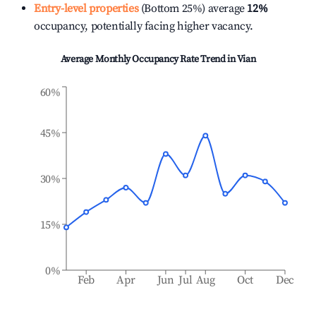
Entry-level properties
(Bottom 25%) average
12%
occupancy, potentially facing higher vacancy.
Average Monthly Occupancy Rate Trend in
Vian
60%
45%
30%
15%
0%
Feb
Apr
Jun
Jul
Aug
Oct
Dec