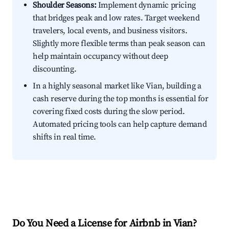
Shoulder Seasons:
Implement dynamic pricing
that bridges peak and low rates. Target weekend
travelers, local events, and business visitors.
Slightly more flexible terms than peak season can
help maintain occupancy without deep
discounting.
In a highly seasonal market like Vian, building a
cash reserve during the top months is essential for
covering fixed costs during the slow period.
Automated pricing tools can help capture demand
shifts in real time.
Do You Need a License for Airbnb in Vian?