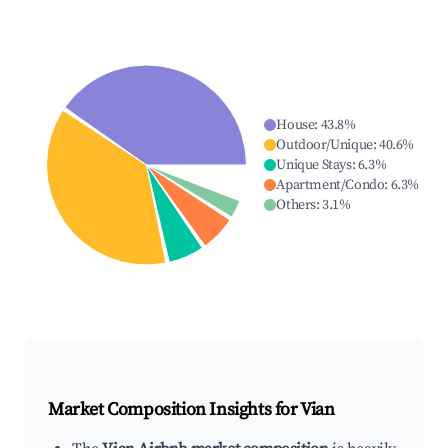
House
:
43.8
%
Outdoor/Unique
:
40.6
%
Unique Stays
:
6.3
%
Apartment/Condo
:
6.3
%
Others
:
3.1
%
Market Composition Insights for
Vian