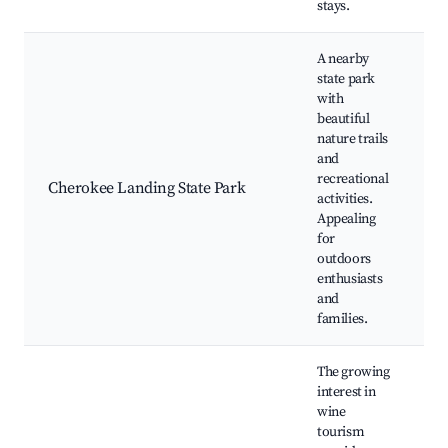
stays.
A nearby
state park
with
beautiful
nature trails
h
and
p
recreational
Cherokee Landing State Park
w
activities.
w
Appealing
f
for
outdoors
enthusiasts
and
families.
The growing
interest in
wine
tourism
l