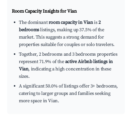
Room Capacity Insights for
Vian
The dominant
room capacity in Vian
is
2
bedrooms
listings, making up 37.5% of the
market. This suggests a strong demand for
properties suitable for couples or solo travelers.
Together, 2 bedrooms and 3 bedrooms properties
represent 71.9% of the
active Airbnb listings in
Vian
, indicating a high concentration in these
sizes.
A significant 50.0% of listings offer 3+ bedrooms,
catering to larger groups and families seeking
more space in Vian.