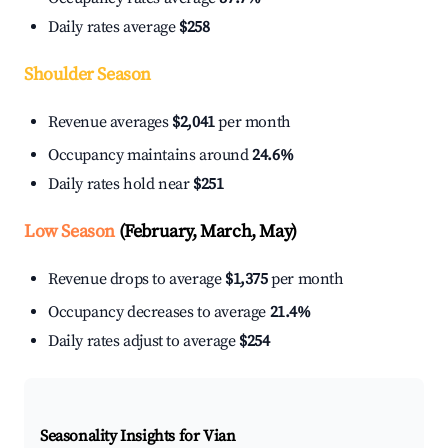
Daily rates average
$258
Shoulder Season
Revenue averages
$2,041
per month
Occupancy maintains around
24.6%
Daily rates hold near
$251
Low Season
(February, March, May)
Revenue drops to average
$1,375
per month
Occupancy decreases to average
21.4%
Daily rates adjust to average
$254
Seasonality Insights for Vian