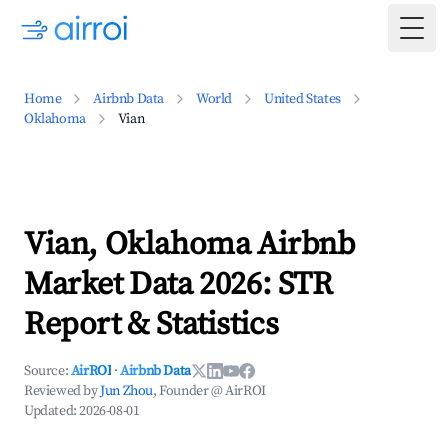
Togg
Home
Airbnb Data
World
United States
Oklahoma
Vian
Vian, Oklahoma Airbnb
Market Data 2026: STR
Report & Statistics
Source:
AirROI
·
Airbnb Data
Reviewed by
Jun Zhou
, Founder @ AirROI
Updated:
2026-08-01