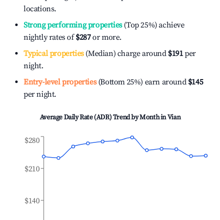
locations.
Strong performing properties
(Top 25%) achieve
nightly rates of
$287
or more.
Typical properties
(Median) charge around
$191
per
night.
Entry-level properties
(Bottom 25%) earn around
$145
per night.
Average Daily Rate (ADR) Trend by Month in
Vian
$280
$210
$140