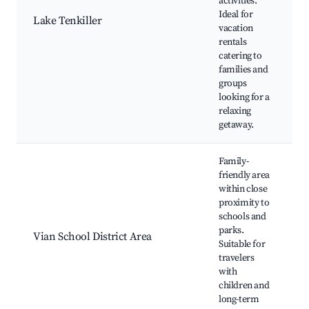
activities.
v
Ideal for
Lake Tenkiller
c
vacation
w
rentals
f
catering to
o
families and
groups
looking for a
relaxing
getaway.
Family-
friendly area
within close
V
proximity to
S
schools and
M
parks.
S
Vian School District Area
Suitable for
p
travelers
l
with
c
children and
c
long-term