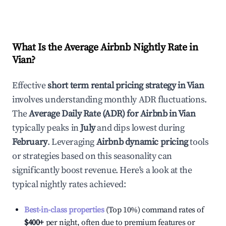
What Is the Average Airbnb Nightly Rate in
Vian
?
Effective
short term rental pricing strategy in
Vian
involves understanding monthly ADR fluctuations.
The
Average Daily Rate (ADR) for Airbnb in
Vian
typically peaks in
July
and dips lowest during
February
. Leveraging
Airbnb dynamic pricing
tools
or strategies based on this seasonality can
significantly boost revenue. Here's a look at the
typical nightly rates achieved:
Best-in-class properties
(Top 10%) command rates of
$400
+
per night, often due to premium features or