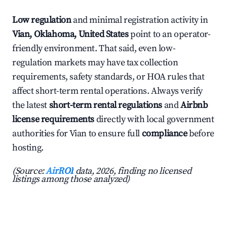
Low regulation
and minimal registration activity in
Vian, Oklahoma, United States
point to an operator-
friendly environment. That said, even low-
regulation markets may have tax collection
requirements, safety standards, or HOA rules that
affect short-term rental operations. Always verify
the latest
short-term rental regulations
and
Airbnb
license requirements
directly with local government
authorities for Vian to ensure full
compliance
before
hosting.
(Source:
AirROI
data, 2026, finding no licensed
listings among those analyzed)