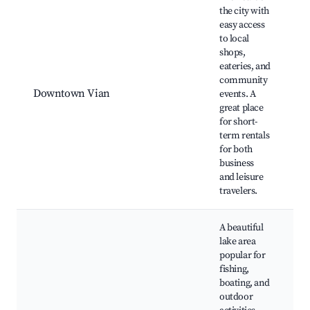
the city with
easy access
to local
shops,
V
eateries, and
l
community
c
Downtown Vian
events. A
e
great place
f
for short-
s
term rentals
d
for both
business
and leisure
travelers.
A beautiful
lake area
popular for
fishing,
boating, and
T
outdoor
L