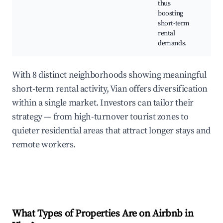
thus
boosting
short-term
rental
demands.
With 8 distinct neighborhoods showing meaningful
short-term rental activity, Vian offers diversification
within a single market. Investors can tailor their
strategy — from high-turnover tourist zones to
quieter residential areas that attract longer stays and
remote workers.
What Types of Properties Are on Airbnb in