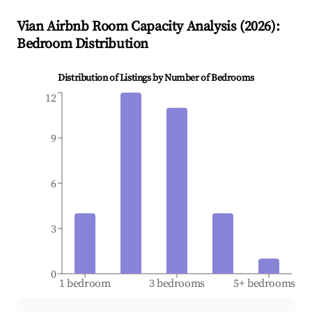
Vian
Airbnb Room Capacity Analysis (
2026
):
Bedroom Distribution
Distribution of Listings by Number of Bedrooms
12
9
6
3
0
1 bedroom
3 bedrooms
5+ bedrooms