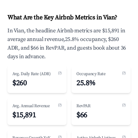
What Are the Key Airbnb Metrics in Vian?
In Vian, the headline Airbnb metrics are $15,891 in
average annual revenue,25.8% occupancy, $260
ADR, and $66 in RevPAR, and guests book about 36
days in advance.
(?)
(?)
Avg. Daily Rate (ADR)
Occupancy Rate
$260
25.8%
(?)
(?)
Avg. Annual Revenue
RevPAR
$15,891
$66
(?)
(?)