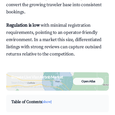
convert the growing traveler base into consistent
bookings.
Regulation is low
with minimal registration
requirements, pointing to an operator-friendly
environment. In a market this size, differentiated
listings with strong reviews can capture outsized
returns relative to the competition.
Browse Live Vian Airbnb Market
Open Atlas
Search by revenue, occupancy &
neighborhood on an interactive map
Table of Contents
[show]