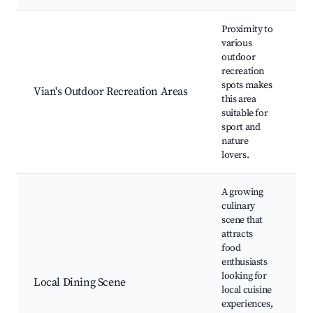
Proximity to
various
outdoor
h
recreation
t
spots makes
Vian's Outdoor Recreation Areas
c
this area
s
suitable for
l
sport and
nature
lovers.
A growing
culinary
scene that
attracts
food
enthusiasts
l
looking for
r
Local Dining Scene
local cuisine
f
experiences,
c