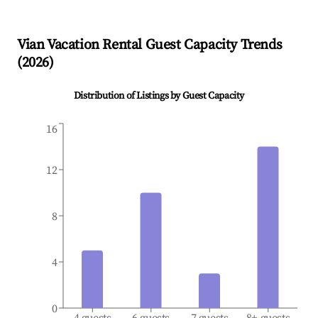
Vian
Vacation Rental Guest Capacity Trends
(
2026
)
Distribution of Listings by Guest Capacity
16
12
8
4
0