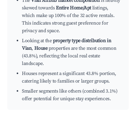
The
Vian Airbnb market composition
is heavily
skewed towards
Entire Home/Apt
listings,
which make up 100% of the 32 active rentals.
This indicates strong guest preference for
privacy and space.
Looking at the
property type distribution in
Vian
,
House
properties are the most common
(43.8%), reflecting the local real estate
landscape.
Houses represent a significant 43.8% portion,
catering likely to families or larger groups.
Smaller segments like others (combined 3.1%)
offer potential for unique stay experiences.