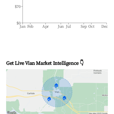
$70
$0
Jan
Feb
Apr
Jun
Jul
Sep
Oct
Dec
Get Live Vian Market Intelligence 👇
🏠
🏠
🏠