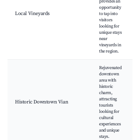
provides an
v
opportunity
w
Local Vineyards
to tap into
s
visitors
s
looking for
o
unique stays
e
near
vineyards in
the region.
Rejuvenated
downtown
area with
historic
h
charm,
b
attracting
l
Historic Downtown Vian
tourists
a
looking for
e
cultural
f
experiences
and unique
stays.