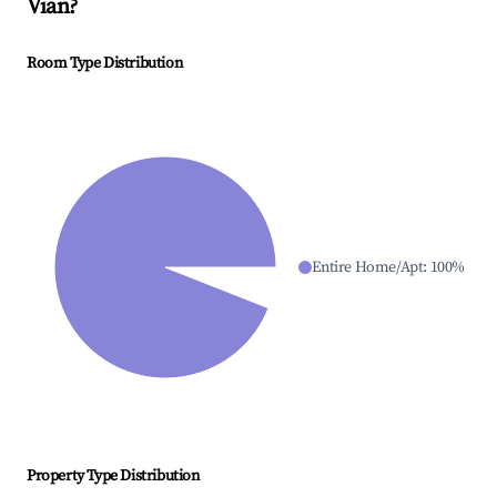
Vian
?
Room Type Distribution
Entire Home/Apt
:
100
%
Property Type Distribution