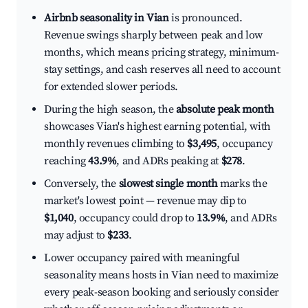
Airbnb seasonality in Vian
is pronounced.
Revenue swings sharply between peak and low
months, which means pricing strategy, minimum-
stay settings, and cash reserves all need to account
for extended slower periods.
During the high season, the
absolute peak month
showcases Vian's highest earning potential, with
monthly revenues climbing to
$3,495
, occupancy
reaching
43.9%
, and ADRs peaking at
$278
.
Conversely, the
slowest single month
marks the
market's lowest point — revenue may dip to
$1,040
, occupancy could drop to
13.9%
, and ADRs
may adjust to
$233
.
Lower occupancy paired with meaningful
seasonality means hosts in Vian need to maximize
every peak-season booking and seriously consider