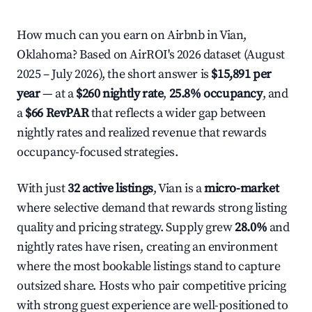
How much can you earn on Airbnb in Vian,
Oklahoma? Based on AirROI's 2026 dataset (August
2025 – July 2026), the short answer is
$15,891 per
year
— at a
$260 nightly rate
,
25.8% occupancy
, and
a
$66 RevPAR
that reflects a wider gap between
nightly rates and realized revenue that rewards
occupancy-focused strategies.
With just
32 active listings
, Vian is a
micro-market
where selective demand that rewards strong listing
quality and pricing strategy. Supply grew
28.0%
and
nightly rates have risen, creating an environment
where the most bookable listings stand to capture
outsized share. Hosts who pair competitive pricing
with strong guest experience are well-positioned to