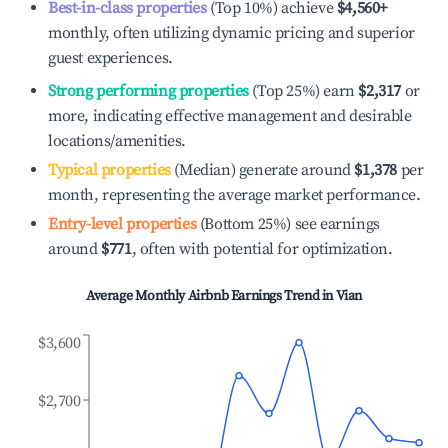
Best-in-class properties
(Top 10%) achieve
$4,560
+
monthly, often utilizing dynamic pricing and superior
guest experiences.
Strong performing properties
(Top 25%) earn
$2,317
or
more, indicating effective management and desirable
locations/amenities.
Typical properties
(Median) generate around
$1,378
per
month, representing the average market performance.
Entry-level properties
(Bottom 25%) see earnings
around
$771
, often with potential for optimization.
Average Monthly Airbnb Earnings Trend in
Vian
$3,600
$2,700