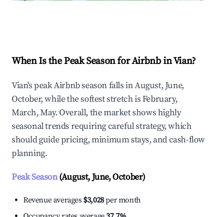
Explore Real-time Analytics
When Is the Peak Season for Airbnb in Vian?
Vian's peak Airbnb season falls in August, June,
October, while the softest stretch is February,
March, May. Overall, the market shows highly
seasonal trends requiring careful strategy, which
should guide pricing, minimum stays, and cash-flow
planning.
Peak Season
(August, June, October)
Revenue averages
$3,028
per month
Occupancy rates average
37.7%