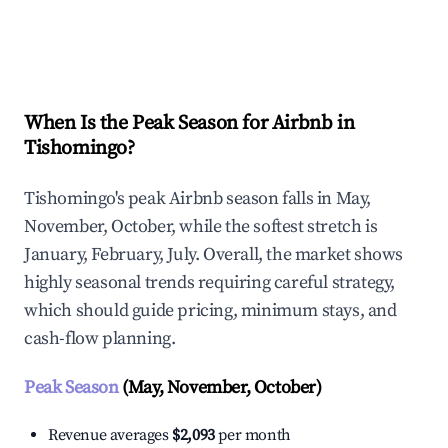
Explore Real-time Analytics
When Is the Peak Season for Airbnb in
Tishomingo?
Tishomingo's peak Airbnb season falls in May,
November, October, while the softest stretch is
January, February, July. Overall, the market shows
highly seasonal trends requiring careful strategy,
which should guide pricing, minimum stays, and
cash-flow planning.
Peak Season
(May, November, October)
Revenue averages
$2,093
per month