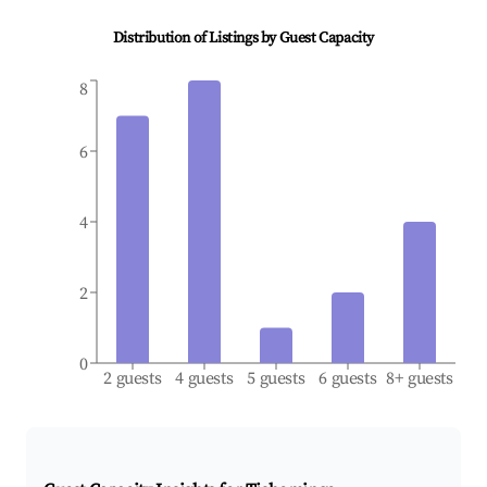
Distribution of Listings by Guest Capacity
8
6
4
2
0
2 guests
4 guests
5 guests
6 guests
8+ guests