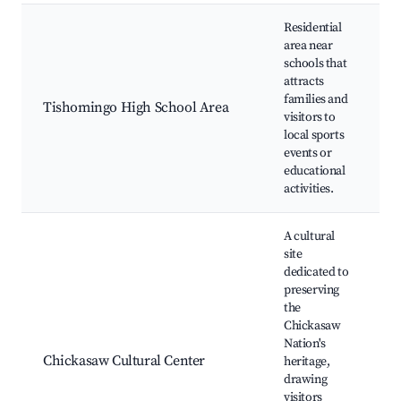
Residential
area near
schools that
H
attracts
s
families and
C
Tishomingo High School Area
visitors to
g
local sports
F
events or
a
educational
activities.
A cultural
site
dedicated to
preserving
the
C
Chickasaw
e
Nation's
d
Chickasaw Cultural Center
heritage,
W
drawing
H
visitors