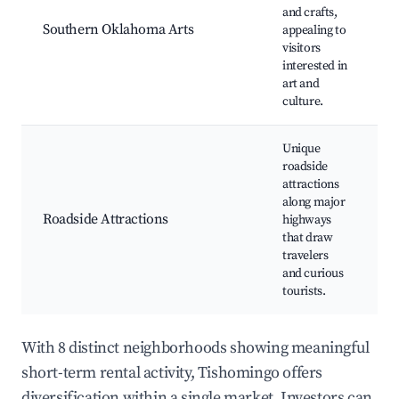
and crafts,
g
Southern Oklahoma Arts
appealing to
f
visitors
w
interested in
C
art and
culture.
Unique
roadside
G
attractions
s
along major
s
Roadside Attractions
highways
d
that draw
p
travelers
o
and curious
tourists.
With 8 distinct neighborhoods showing meaningful
short-term rental activity, Tishomingo offers
diversification within a single market. Investors can