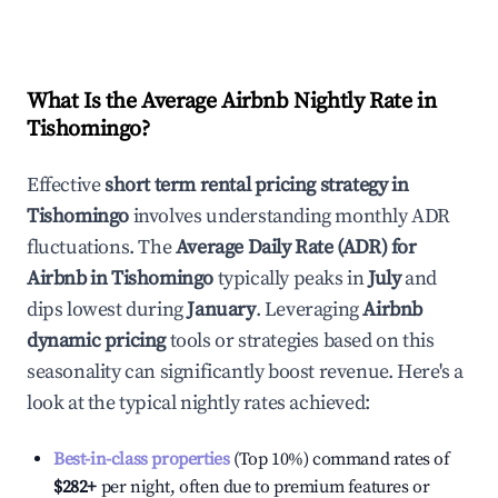
What Is the Average Airbnb Nightly Rate in
Tishomingo
?
Effective
short term rental pricing strategy in
Tishomingo
involves understanding monthly ADR
fluctuations. The
Average Daily Rate (ADR) for
Airbnb in
Tishomingo
typically peaks in
July
and
dips lowest during
January
. Leveraging
Airbnb
dynamic pricing
tools or strategies based on this
seasonality can significantly boost revenue. Here's a
look at the typical nightly rates achieved:
Best-in-class properties
(Top 10%) command rates of
$282
+
per night, often due to premium features or