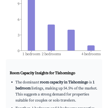
9
6
3
0
1 bedroom
2 bedrooms
4 bedrooms
Room Capacity Insights for
Tishomingo
The dominant
room capacity in Tishomingo
is
1
bedroom
listings, making up 54.5% of the market.
This suggests a strong demand for properties
suitable for couples or solo travelers.