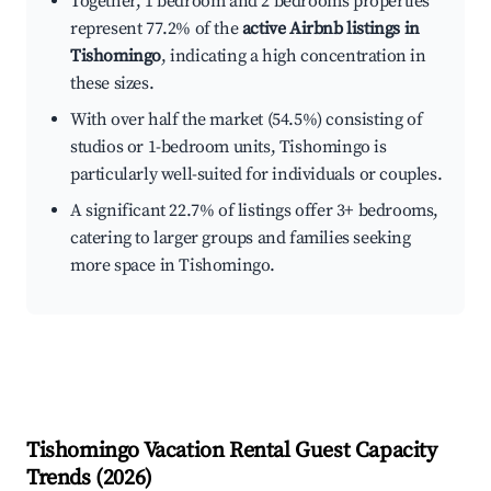
Together, 1 bedroom and 2 bedrooms properties
represent 77.2% of the
active Airbnb listings in
Tishomingo
, indicating a high concentration in
these sizes.
With over half the market (54.5%) consisting of
studios or 1-bedroom units, Tishomingo is
particularly well-suited for individuals or couples.
A significant 22.7% of listings offer 3+ bedrooms,
catering to larger groups and families seeking
more space in Tishomingo.
Tishomingo
Vacation Rental Guest Capacity
Trends (
2026
)