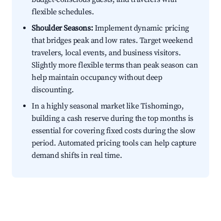
flexible schedules.
Shoulder Seasons:
Implement dynamic pricing
that bridges peak and low rates. Target weekend
travelers, local events, and business visitors.
Slightly more flexible terms than peak season can
help maintain occupancy without deep
discounting.
In a highly seasonal market like Tishomingo,
building a cash reserve during the top months is
essential for covering fixed costs during the slow
period. Automated pricing tools can help capture
demand shifts in real time.