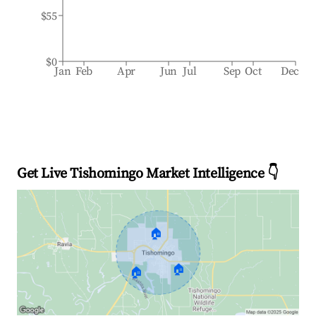
$55
$0
Jan
Feb
Apr
Jun
Jul
Sep
Oct
Dec
Get Live Tishomingo Market Intelligence 👇
🏠
🏠
🏠