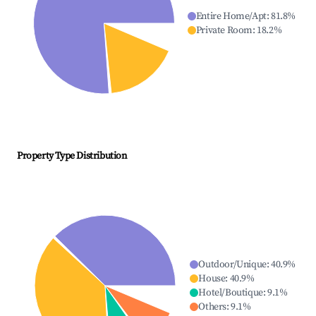
Entire Home/Apt
:
81.8
%
Private Room
:
18.2
%
Property Type Distribution
Outdoor/Unique
:
40.9
%
House
:
40.9
%
Hotel/Boutique
:
9.1
%
Others
:
9.1
%