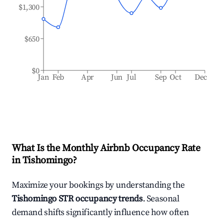
$1,300
$650
$0
Jan
Feb
Apr
Jun
Jul
Sep
Oct
Dec
What Is the Monthly Airbnb Occupancy Rate
in
Tishomingo
?
Maximize your bookings by understanding the
Tishomingo
STR occupancy trends
. Seasonal
demand shifts significantly influence how often