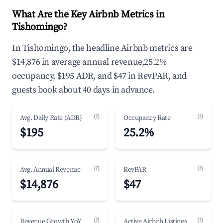
What Are the Key Airbnb Metrics in
Tishomingo?
In Tishomingo, the headline Airbnb metrics are
$14,876 in average annual revenue,25.2%
occupancy, $195 ADR, and $47 in RevPAR, and
guests book about 40 days in advance.
(?)
(?)
Avg. Daily Rate (ADR)
Occupancy Rate
$195
25.2%
(?)
(?)
Avg. Annual Revenue
RevPAR
$14,876
$47
(?)
(?)
Revenue Growth YoY
Active Airbnb Listings