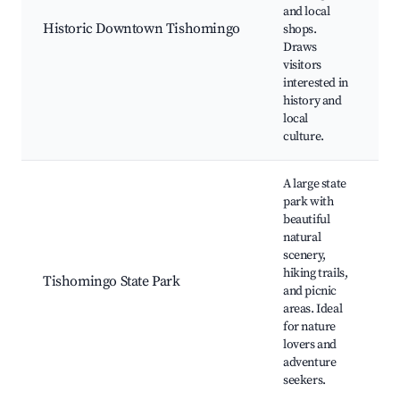
L
and local
H
Historic Downtown Tishomingo
shops.
l
Draws
R
visitors
C
interested in
e
history and
local
culture.
A large state
park with
beautiful
natural
scenery,
H
hiking trails,
C
Tishomingo State Park
and picnic
W
areas. Ideal
S
for nature
lovers and
adventure
seekers.