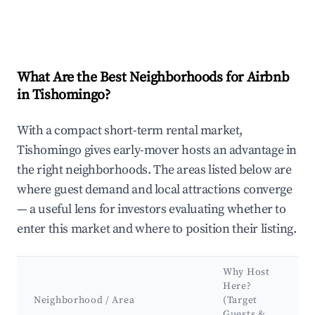
What Are the Best Neighborhoods for Airbnb
in Tishomingo?
With a compact short-term rental market,
Tishomingo gives early-mover hosts an advantage in
the right neighborhoods. The areas listed below are
where guest demand and local attractions converge
— a useful lens for investors evaluating whether to
enter this market and where to position their listing.
Why Host
Here?
K
Neighborhood / Area
(Target
A
Guests &
L