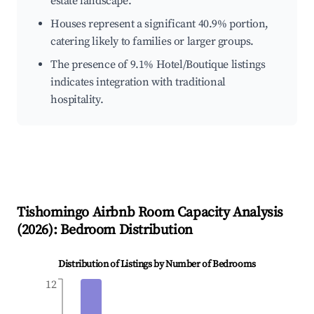
estate landscape.
Houses represent a significant 40.9% portion,
catering likely to families or larger groups.
The presence of 9.1% Hotel/Boutique listings
indicates integration with traditional
hospitality.
Tishomingo
Airbnb Room Capacity Analysis
(
2026
): Bedroom Distribution
Distribution of Listings by Number of Bedrooms
12