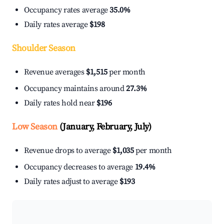
Occupancy rates average
35.0%
Daily rates average
$198
Shoulder Season
Revenue averages
$1,515
per month
Occupancy maintains around
27.3%
Daily rates hold near
$196
Low Season
(January, February, July)
Revenue drops to average
$1,035
per month
Occupancy decreases to average
19.4%
Daily rates adjust to average
$193