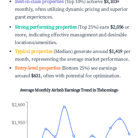
Best-in-class properties
(Top 10%) achieve
$3,103
+
monthly, often utilizing dynamic pricing and superior
guest experiences.
Strong performing properties
(Top 25%) earn
$2,056
or
more, indicating effective management and desirable
locations/amenities.
Typical properties
(Median) generate around
$1,419
per
month, representing the average market performance.
Entry-level properties
(Bottom 25%) see earnings
around
$631
, often with potential for optimization.
Average Monthly Airbnb Earnings Trend in
Tishomingo
$2,600
$1,950