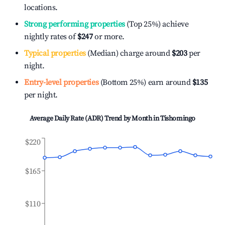
locations.
Strong performing properties
(Top 25%) achieve
nightly rates of
$247
or more.
Typical properties
(Median) charge around
$203
per
night.
Entry-level properties
(Bottom 25%) earn around
$135
per night.
Average Daily Rate (ADR) Trend by Month in
Tishomingo
$220
$165
$110