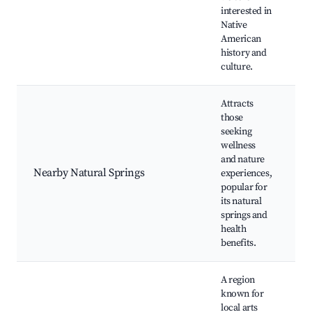
p
interested in
Native
American
history and
culture.
Attracts
those
seeking
N
wellness
s
and nature
R
Nearby Natural Springs
experiences,
a
popular for
w
its natural
r
springs and
health
benefits.
A region
known for
local arts
L