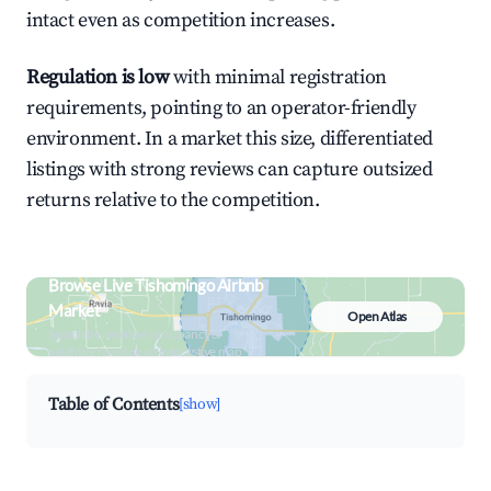
intact even as competition increases.
Regulation is low
with minimal registration
requirements, pointing to an operator-friendly
environment. In a market this size, differentiated
listings with strong reviews can capture outsized
returns relative to the competition.
Browse Live Tishomingo Airbnb
Market
Open Atlas
Search by revenue, occupancy &
neighborhood on an interactive map
Table of Contents
[show]