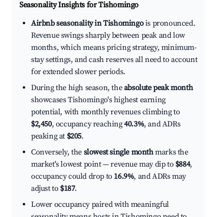
Seasonality Insights for Tishomingo
Airbnb seasonality in Tishomingo
is pronounced.
Revenue swings sharply between peak and low
months, which means pricing strategy, minimum-
stay settings, and cash reserves all need to account
for extended slower periods.
During the high season, the
absolute peak month
showcases Tishomingo's highest earning
potential, with monthly revenues climbing to
$2,450
, occupancy reaching
40.3%
, and ADRs
peaking at
$205
.
Conversely, the
slowest single month
marks the
market's lowest point — revenue may dip to
$884
,
occupancy could drop to
16.9%
, and ADRs may
adjust to
$187
.
Lower occupancy paired with meaningful
seasonality means hosts in Tishomingo need to