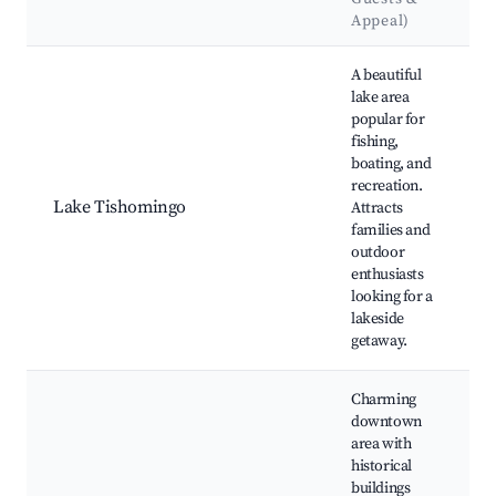
Appeal)
Best neighborhoods for Airbnb in Tishomingo
A beautiful
lake area
popular for
T
fishing,
S
boating, and
T
recreation.
F
Lake Tishomingo
Attracts
b
families and
a
outdoor
a
enthusiasts
h
looking for a
lakeside
getaway.
Charming
downtown
area with
T
historical
C
buildings