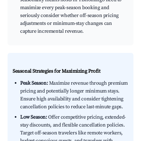
maximize every peak-season booking and
seriously consider whether off-season pricing
adjustments or minimum-stay changes can
capture incremental revenue.
Seasonal Strategies for Maximizing Profit
Peak Season:
Maximize revenue through premium
pricing and potentially longer minimum stays.
Ensure high availability and consider tightening
cancellation policies to reduce last-minute gaps.
Low Season:
Offer competitive pricing, extended-
stay discounts, and flexible cancellation policies.
Target off-season travelers like remote workers,
budget-conscious guests, and travelers with