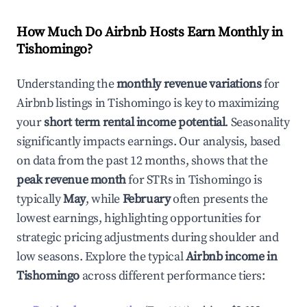
How Much Do Airbnb Hosts Earn Monthly in
Tishomingo
?
Understanding the
monthly revenue variations
for
Airbnb listings in
Tishomingo
is key to maximizing
your
short term rental income potential
. Seasonality
significantly impacts earnings. Our analysis, based
on data from the past 12 months, shows that the
peak revenue month
for STRs in
Tishomingo
is
typically
May
, while
February
often presents the
lowest earnings, highlighting opportunities for
strategic pricing adjustments during shoulder and
low seasons. Explore the typical
Airbnb income in
Tishomingo
across different performance tiers: