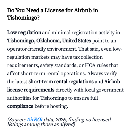
Do You Need a License for Airbnb in
Tishomingo?
Low regulation
and minimal registration activity in
Tishomingo, Oklahoma, United States
point to an
operator-friendly environment. That said, even low-
regulation markets may have tax collection
requirements, safety standards, or HOA rules that
affect short-term rental operations. Always verify
the latest
short-term rental regulations
and
Airbnb
license requirements
directly with local government
authorities for Tishomingo to ensure full
compliance
before hosting.
(Source:
AirROI
data, 2026, finding no licensed
listings among those analyzed)