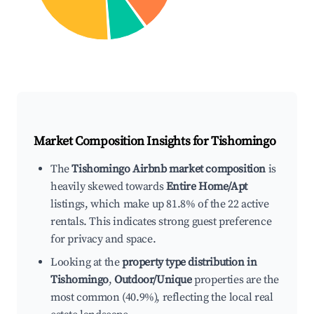
Market Composition Insights for
Tishomingo
The
Tishomingo Airbnb market composition
is
heavily skewed towards
Entire Home/Apt
listings, which make up 81.8% of the 22 active
rentals. This indicates strong guest preference
for privacy and space.
Looking at the
property type distribution in
Tishomingo
,
Outdoor/Unique
properties are the
most common (40.9%), reflecting the local real