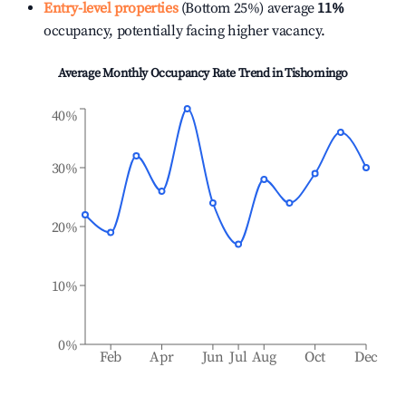
Entry-level properties
(Bottom 25%) average
11%
occupancy, potentially facing higher vacancy.
Average Monthly Occupancy Rate Trend in
Tishomingo
40%
30%
20%
10%
0%
Feb
Apr
Jun
Jul
Aug
Oct
Dec