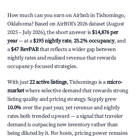
How much can you earn on Airbnb in Tishomingo,
Oklahoma? Based on AirROI's 2026 dataset (August
2025 – July 2026), the short answer is
$14,876 per
year
— at a
$195 nightly rate
,
25.2% occupancy
, and
a
$47 RevPAR
that reflects a wider gap between
nightly rates and realized revenue that rewards
occupancy-focused strategies.
With just
22 active listings
, Tishomingo is a
micro-
market
where selective demand that rewards strong
listing quality and pricing strategy. Supply grew
10.0%
over the past year, yet revenue and nightly
rates both trended upward — a signal that traveler
demand is outpacing new inventory rather than
being diluted by it. For hosts, pricing power remains