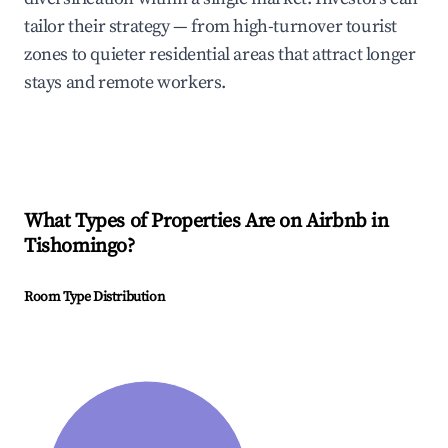
tailor their strategy — from high-turnover tourist
zones to quieter residential areas that attract longer
stays and remote workers.
What Types of Properties Are on Airbnb in
Tishomingo
?
Room Type Distribution