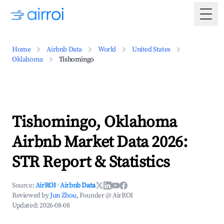
Togg
Home
Airbnb Data
World
United States
Oklahoma
Tishomingo
Tishomingo, Oklahoma
Airbnb Market Data 2026:
STR Report & Statistics
Source:
AirROI
·
Airbnb Data
Reviewed by
Jun Zhou
, Founder @ AirROI
Updated:
2026-08-08