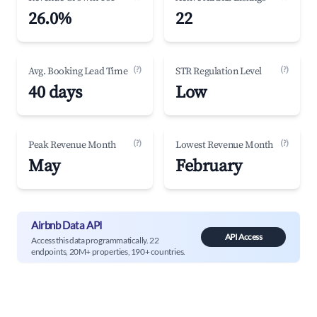
26.0%
22
(?)
(?)
Avg. Booking Lead Time
STR Regulation Level
40 days
Low
(?)
(?)
Peak Revenue Month
Lowest Revenue Month
May
February
Airbnb Data API
API Access
Access this data programmatically. 22
endpoints, 20M+ properties, 190+ countries.