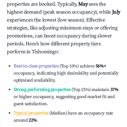
properties are booked. Typically,
May
sees the
highest demand (peak season occupancy), while
July
experiences the lowest (low season). Effective
strategies, like adjusting minimum stays or offering
promotions, can boost occupancy during slower
periods. Here's how different property tiers
perform in
Tishomingo
:
Best-in-class properties
(Top 10%) achieve
56%
+
occupancy, indicating high desirability and potentially
optimized availability.
Strong performing properties
(Top 25%) maintain
37%
or higher occupancy, suggesting good market fit and
guest satisfaction.
Typical properties
(Median) have an occupancy rate
around
22%
.