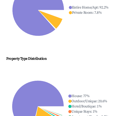
Entire Home/Apt
:
92.2
%
Private Room
:
7.8
%
Property Type Distribution
House
:
77
%
Outdoor/Unique
:
20.6
%
Hotel/Boutique
:
1
%
Unique Stays
:
1
%