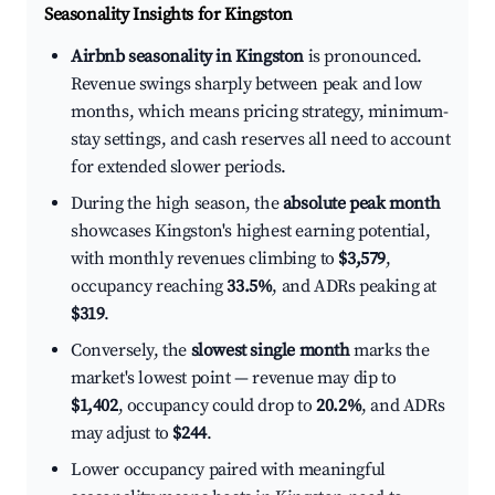
Seasonality Insights for Kingston
Airbnb seasonality in Kingston
is pronounced.
Revenue swings sharply between peak and low
months, which means pricing strategy, minimum-
stay settings, and cash reserves all need to account
for extended slower periods.
During the high season, the
absolute peak month
showcases Kingston's highest earning potential,
with monthly revenues climbing to
$3,579
,
occupancy reaching
33.5%
, and ADRs peaking at
$319
.
Conversely, the
slowest single month
marks the
market's lowest point — revenue may dip to
$1,402
, occupancy could drop to
20.2%
, and ADRs
may adjust to
$244
.
Lower occupancy paired with meaningful