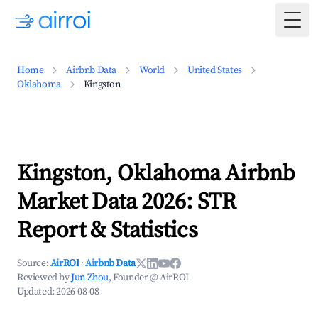
Togg
Home
Airbnb Data
World
United States
Oklahoma
Kingston
Kingston, Oklahoma Airbnb
Market Data 2026: STR
Report & Statistics
Source:
AirROI
·
Airbnb Data
Reviewed by
Jun Zhou
, Founder @ AirROI
Updated:
2026-08-08