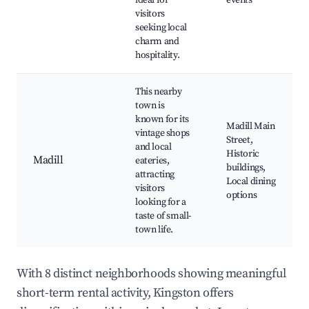
ideal for
events
visitors
seeking local
charm and
hospitality.
This nearby
town is
known for its
Madill Main
vintage shops
Street,
and local
Historic
Madill
eateries,
buildings,
attracting
Local dining
visitors
options
looking for a
taste of small-
town life.
With 8 distinct neighborhoods showing meaningful
short-term rental activity, Kingston offers