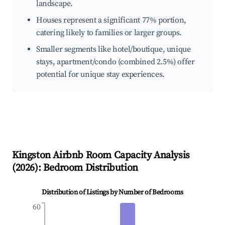
landscape.
Houses represent a significant 77% portion,
catering likely to families or larger groups.
Smaller segments like hotel/boutique, unique
stays, apartment/condo (combined 2.5%) offer
potential for unique stay experiences.
Kingston
Airbnb Room Capacity Analysis
(
2026
): Bedroom Distribution
Distribution of Listings by Number of Bedrooms
60