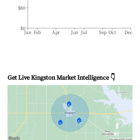
$80
$0
Jan
Feb
Apr
Jun
Jul
Sep
Oct
Dec
Get Live Kingston Market Intelligence 👇
🏠
🏠
🏠