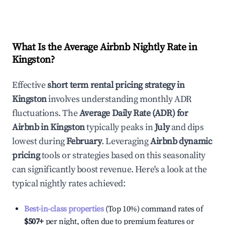
What Is the Average Airbnb Nightly Rate in
Kingston
?
Effective
short term rental pricing strategy in
Kingston
involves understanding monthly ADR
fluctuations. The
Average Daily Rate (ADR) for
Airbnb in
Kingston
typically peaks in
July
and dips
lowest during
February
. Leveraging
Airbnb dynamic
pricing
tools or strategies based on this seasonality
can significantly boost revenue. Here's a look at the
typical nightly rates achieved:
Best-in-class properties
(Top 10%) command rates of
$507
+
per night, often due to premium features or