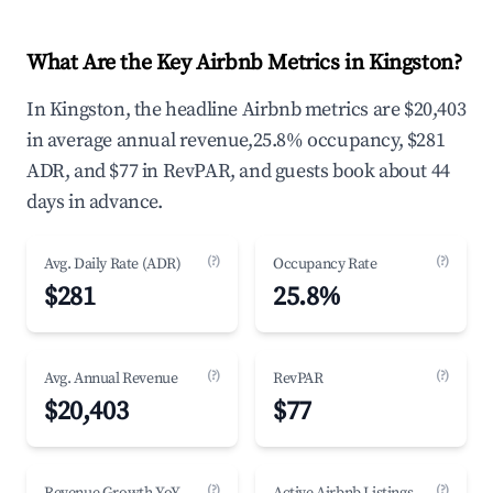
What Are the Key Airbnb Metrics in Kingston?
In Kingston, the headline Airbnb metrics are $20,403
in average annual revenue,25.8% occupancy, $281
ADR, and $77 in RevPAR, and guests book about 44
days in advance.
(?)
(?)
Avg. Daily Rate (ADR)
Occupancy Rate
$281
25.8%
(?)
(?)
Avg. Annual Revenue
RevPAR
$20,403
$77
(?)
(?)