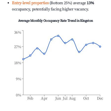
Entry-level properties
(Bottom 25%) average
13%
occupancy, potentially facing higher vacancy.
Average Monthly Occupancy Rate Trend in
Kingston
36%
27%
18%
9%
0%
Feb
Apr
Jun
Jul
Aug
Oct
Dec