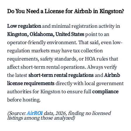
Do You Need a License for Airbnb in Kingston?
Low regulation
and minimal registration activity in
Kingston, Oklahoma, United States
point to an
operator-friendly environment. That said, even low-
regulation markets may have tax collection
requirements, safety standards, or HOA rules that
affect short-term rental operations. Always verify
the latest
short-term rental regulations
and
Airbnb
license requirements
directly with local government
authorities for Kingston to ensure full
compliance
before hosting.
(Source:
AirROI
data, 2026, finding no licensed
listings among those analyzed)