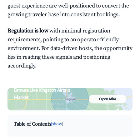
guest experience are well-positioned to convert the
growing traveler base into consistent bookings.
Regulation is low
with minimal registration
requirements, pointing to an operator-friendly
environment. For data-driven hosts, the opportunity
lies in reading these signals and positioning
accordingly.
Browse Live Kingston Airbnb
Market
Open Atlas
Search by revenue, occupancy &
neighborhood on an interactive map
Table of Contents
[show]