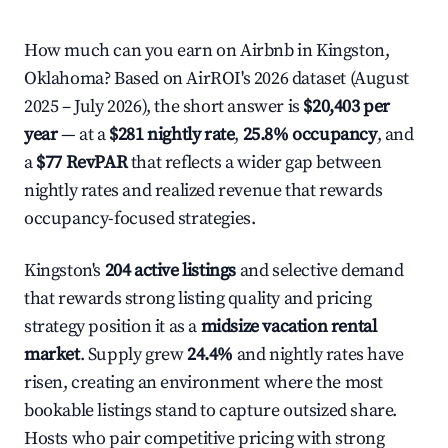
How much can you earn on Airbnb in Kingston,
Oklahoma? Based on AirROI's 2026 dataset (August
2025 – July 2026), the short answer is
$20,403 per
year
— at a
$281 nightly rate
,
25.8% occupancy
, and
a
$77 RevPAR
that reflects a wider gap between
nightly rates and realized revenue that rewards
occupancy-focused strategies.
Kingston's
204 active listings
and selective demand
that rewards strong listing quality and pricing
strategy position it as a
midsize vacation rental
market
. Supply grew
24.4%
and nightly rates have
risen, creating an environment where the most
bookable listings stand to capture outsized share.
Hosts who pair competitive pricing with strong