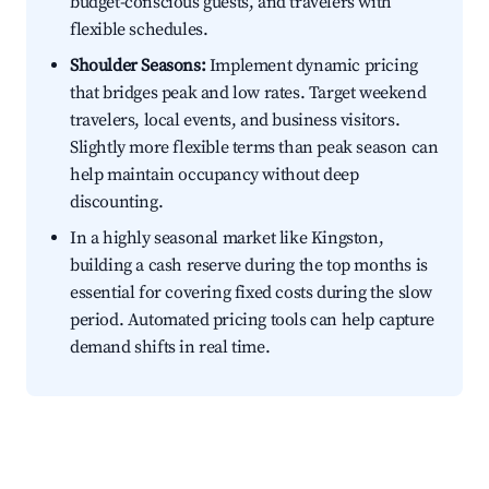
budget-conscious guests, and travelers with
flexible schedules.
Shoulder Seasons:
Implement dynamic pricing
that bridges peak and low rates. Target weekend
travelers, local events, and business visitors.
Slightly more flexible terms than peak season can
help maintain occupancy without deep
discounting.
In a highly seasonal market like Kingston,
building a cash reserve during the top months is
essential for covering fixed costs during the slow
period. Automated pricing tools can help capture
demand shifts in real time.