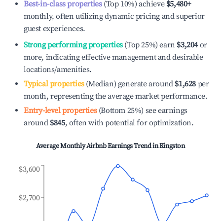
Best-in-class properties
(Top 10%) achieve
$5,480
+
monthly, often utilizing dynamic pricing and superior
guest experiences.
Strong performing properties
(Top 25%) earn
$3,204
or
more, indicating effective management and desirable
locations/amenities.
Typical properties
(Median) generate around
$1,628
per
month, representing the average market performance.
Entry-level properties
(Bottom 25%) see earnings
around
$845
, often with potential for optimization.
Average Monthly Airbnb Earnings Trend in
Kingston
$3,600
$2,700