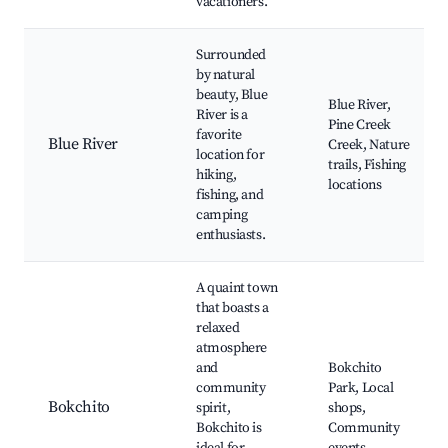
vacationers.
Surrounded
by natural
beauty, Blue
Blue River,
River is a
Pine Creek
favorite
Blue River
Creek, Nature
location for
trails, Fishing
hiking,
locations
fishing, and
camping
enthusiasts.
A quaint town
that boasts a
relaxed
atmosphere
and
Bokchito
community
Park, Local
Bokchito
spirit,
shops,
Bokchito is
Community