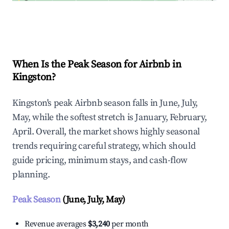
Explore Real-time Analytics
When Is the Peak Season for Airbnb in
Kingston?
Kingston's peak Airbnb season falls in June, July,
May, while the softest stretch is January, February,
April. Overall, the market shows highly seasonal
trends requiring careful strategy, which should
guide pricing, minimum stays, and cash-flow
planning.
Peak Season
(June, July, May)
Revenue averages
$3,240
per month