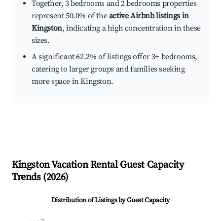
Together, 3 bedrooms and 2 bedrooms properties
represent 50.0% of the
active Airbnb listings in
Kingston
, indicating a high concentration in these
sizes.
A significant 62.2% of listings offer 3+ bedrooms,
catering to larger groups and families seeking
more space in Kingston.
Kingston
Vacation Rental Guest Capacity
Trends (
2026
)
Distribution of Listings by Guest Capacity