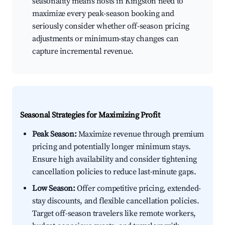
seasonality means hosts in Kingston need to
maximize every peak-season booking and
seriously consider whether off-season pricing
adjustments or minimum-stay changes can
capture incremental revenue.
Seasonal Strategies for Maximizing Profit
Peak Season:
Maximize revenue through premium
pricing and potentially longer minimum stays.
Ensure high availability and consider tightening
cancellation policies to reduce last-minute gaps.
Low Season:
Offer competitive pricing, extended-
stay discounts, and flexible cancellation policies.
Target off-season travelers like remote workers,