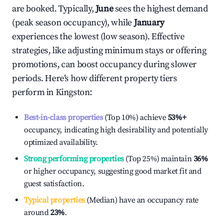
are booked. Typically,
June
sees the highest demand
(peak season occupancy), while
January
experiences the lowest (low season). Effective
strategies, like adjusting minimum stays or offering
promotions, can boost occupancy during slower
periods. Here's how different property tiers
perform in
Kingston
:
Best-in-class properties
(Top 10%) achieve
53%
+
occupancy, indicating high desirability and potentially
optimized availability.
Strong performing properties
(Top 25%) maintain
36%
or higher occupancy, suggesting good market fit and
guest satisfaction.
Typical properties
(Median) have an occupancy rate
around
23%
.