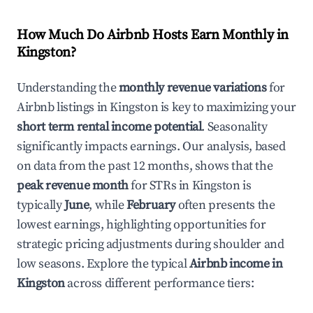
How Much Do Airbnb Hosts Earn Monthly in
Kingston
?
Understanding the
monthly revenue variations
for
Airbnb listings in
Kingston
is key to maximizing your
short term rental income potential
. Seasonality
significantly impacts earnings. Our analysis, based
on data from the past 12 months, shows that the
peak revenue month
for STRs in
Kingston
is
typically
June
, while
February
often presents the
lowest earnings, highlighting opportunities for
strategic pricing adjustments during shoulder and
low seasons. Explore the typical
Airbnb income in
Kingston
across different performance tiers: