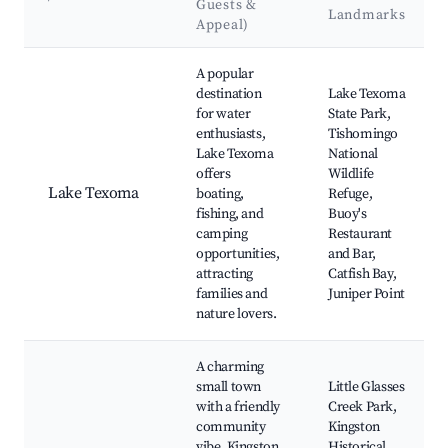
Guests &
Landmarks
Appeal)
Best neighborhoods for Airbnb in Kingston
A popular
destination
Lake Texoma
for water
State Park,
enthusiasts,
Tishomingo
Lake Texoma
National
offers
Wildlife
Lake Texoma
boating,
Refuge,
fishing, and
Buoy's
camping
Restaurant
opportunities,
and Bar,
attracting
Catfish Bay,
families and
Juniper Point
nature lovers.
A charming
small town
Little Glasses
with a friendly
Creek Park,
community
Kingston
vibe, Kingston
Historical