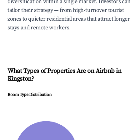
diversification within a single market. Investors can
tailor their strategy — from high-turnover tourist
zones to quieter residential areas that attract longer
stays and remote workers.
What Types of Properties Are on Airbnb in
Kingston
?
Room Type Distribution