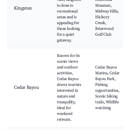
is close to
Museum,
Kingston
recreational
Midway Hills,
areas and is
Hickory
appealing for
Creek,
those looking
Briarwood
for a quiet
Golf Club
getaway.
Known for its
scenic views
and outdoor
Cedar Bayou
activities,
Marina, Cedar
Cedar Bayou
Bayou Park,
draws tourists
Fishing
Cedar Bayou
interested in
opportunities,
nature and
Scenic hiking
tranquility,
trails, Wildlife
ideal for
watching
weekend
retreats.