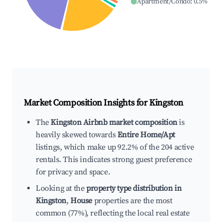
Apartment/Condo
:
0.5
%
Market Composition Insights for
Kingston
The
Kingston Airbnb market composition
is
heavily skewed towards
Entire Home/Apt
listings, which make up 92.2% of the 204 active
rentals. This indicates strong guest preference
for privacy and space.
Looking at the
property type distribution in
Kingston
,
House
properties are the most
common (77%), reflecting the local real estate