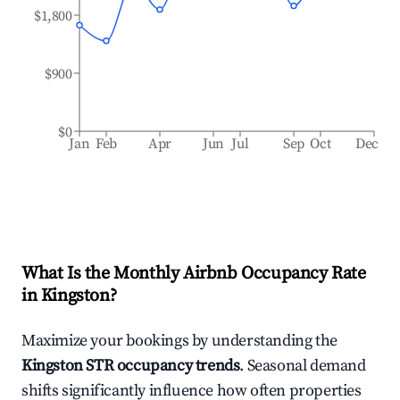
$1,800
$900
$0
Jan
Feb
Apr
Jun
Jul
Sep
Oct
Dec
What Is the Monthly Airbnb Occupancy Rate
in
Kingston
?
Maximize your bookings by understanding the
Kingston
STR occupancy trends
. Seasonal demand
shifts significantly influence how often properties