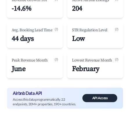
Revenue Growth YoY
Active Airbnb Listings
-14.6%
204
(?)
(?)
Avg. Booking Lead Time
STR Regulation Level
44 days
Low
(?)
(?)
Peak Revenue Month
Lowest Revenue Month
June
February
Airbnb Data API
API Access
Access this data programmatically. 22
endpoints, 20M+ properties, 190+ countries.