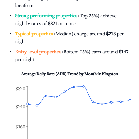
locations.
Strong performing properties
(Top 25%) achieve
nightly rates of
$321
or more.
Typical properties
(Median) charge around
$213
per
night.
Entry-level properties
(Bottom 25%) earn around
$147
per night.
Average Daily Rate (ADR) Trend by Month in
Kingston
$320
$240
$160