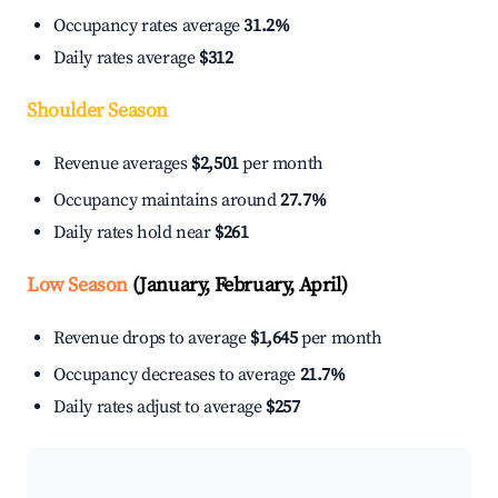
Occupancy rates average
31.2%
Daily rates average
$312
Shoulder Season
Revenue averages
$2,501
per month
Occupancy maintains around
27.7%
Daily rates hold near
$261
Low Season
(January, February, April)
Revenue drops to average
$1,645
per month
Occupancy decreases to average
21.7%
Daily rates adjust to average
$257