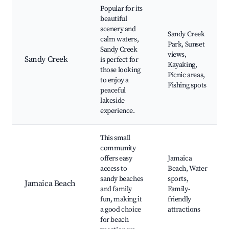
Popular for its
beautiful
scenery and
Sandy Creek
calm waters,
Park, Sunset
Sandy Creek
views,
Sandy Creek
is perfect for
Kayaking,
those looking
Picnic areas,
to enjoy a
Fishing spots
peaceful
lakeside
experience.
This small
community
offers easy
Jamaica
access to
Beach, Water
sandy beaches
sports,
Jamaica Beach
and family
Family-
fun, making it
friendly
a good choice
attractions
for beach