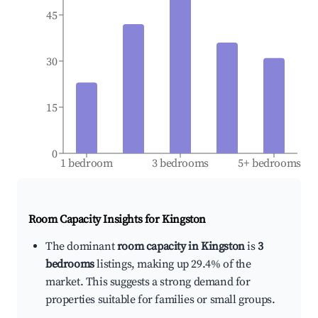
45
30
15
0
1 bedroom
3 bedrooms
5+ bedrooms
Room Capacity Insights for
Kingston
The dominant
room capacity in Kingston
is
3
bedrooms
listings, making up 29.4% of the
market. This suggests a strong demand for
properties suitable for families or small groups.