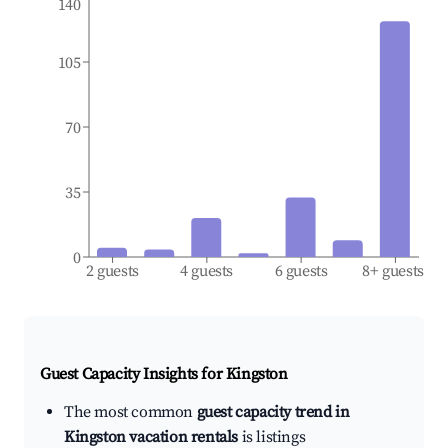
140
105
70
35
0
2 guests
4 guests
6 guests
8+ guests
Guest Capacity Insights for
Kingston
The most common
guest capacity trend in
Kingston vacation rentals
is listings