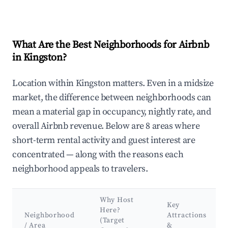
What Are the Best Neighborhoods for Airbnb
in Kingston?
Location within Kingston matters. Even in a midsize
market, the difference between neighborhoods can
mean a material gap in occupancy, nightly rate, and
overall Airbnb revenue. Below are 8 areas where
short-term rental activity and guest interest are
concentrated — along with the reasons each
neighborhood appeals to travelers.
Why Host
Key
Here?
Neighborhood
Attractions
(Target
/ Area
&