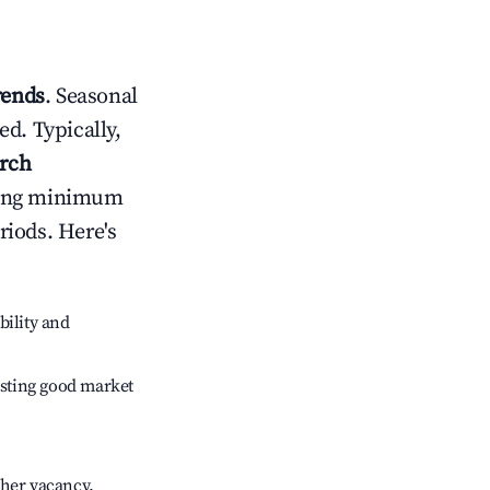
rends
. Seasonal
d. Typically,
rch
usting minimum
riods. Here's
bility and
sting good market
gher vacancy.