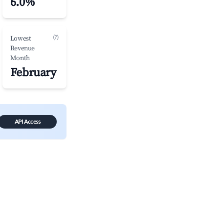
6.0%
(?)
Lowest
Revenue
Month
February
API Access