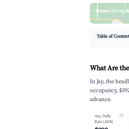
Browse Live Jay A
Search by revenue, occ
Table of Conten
What Are the
In Jay, the hea
occupancy, $392
advance.
(?)
Avg. Daily
Rate (ADR)