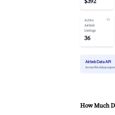
$392
(?)
Active
Airbnb
Listings
36
Airbnb Data API
Access this data progra
How Much Do