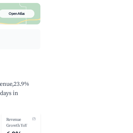
Open Atlas
evenue,23.9%
days in
(?)
Revenue
Growth YoY