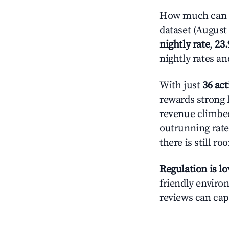
How much can y
dataset (August 
nightly rate
,
23
nightly rates a
With just
36 act
rewards strong 
revenue climbed
outrunning rate
there is still ro
Regulation is l
friendly environ
reviews can cap