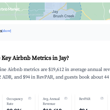
irbnb Market
upancy & neighborhood on an interactive map
ts
[show]
 Key Airbnb Metrics in Jay?
dline Airbnb metrics are $19,612 in average annual r
 ADR, and $94 in RevPAR, and guests book about 44 
(?)
(?)
(?)
Occupancy
Avg. Annual
RevPAR
Rate
Revenue