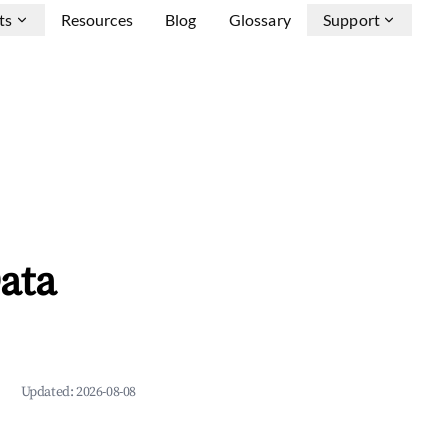
ts
Resources
Blog
Glossary
Support
ata
Updated:
2026-08-08