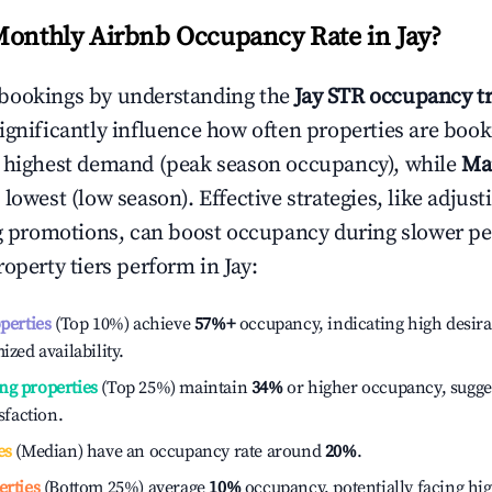
Monthly Airbnb Occupancy Rate in
Jay
?
bookings by understanding the
Jay
STR occupancy t
ignificantly influence how often properties are booke
e highest demand (peak season occupancy), while
Ma
 lowest (low season). Effective strategies, like adj
ng promotions, can boost occupancy during slower pe
roperty tiers perform in
Jay
:
operties
(Top 10%) achieve
57%
+
occupancy, indicating high desira
ized availability.
ng properties
(Top 25%) maintain
34%
or higher occupancy, sugge
isfaction.
es
(Median) have an occupancy rate around
20%
.
erties
(Bottom 25%) average
10%
occupancy, potentially facing hi