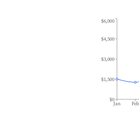
$6,000
$4,500
$3,000
$1,500
$0
Jan
Fe