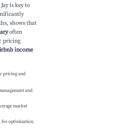
n
Jay
is key to
gnificantly
ths, shows that
ary
often
c pricing
irbnb income
c pricing and
e management and
verage market
l for optimization.