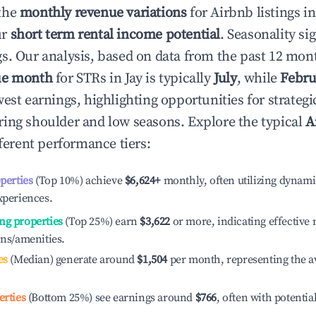
the
monthly revenue variations
for Airbnb listings i
ur
short term rental income potential
. Seasonality si
s. Our analysis, based on data from the past 12 mon
ue month
for STRs in
Jay
is typically
July
, while
Febru
est earnings, highlighting opportunities for strategi
ing shoulder and low seasons. Explore the typical
A
ferent performance tiers:
operties
(Top 10%) achieve
$6,624
+
monthly, often utilizing dynami
xperiences.
ng properties
(Top 25%) earn
$3,622
or more, indicating effectiv
ons/amenities.
es
(Median) generate around
$1,504
per month, representing the a
erties
(Bottom 25%) see earnings around
$766
, often with potentia