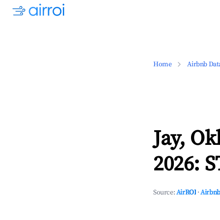
Home
Airbnb Dat
Jay, O
2026: S
Source:
AirROI
·
Airbnb