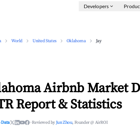
Developers
Produc
a
World
United States
Oklahoma
Jay
klahoma Airbnb Market D
TR Report & Statistics
 Data
·
Reviewed by
Jun Zhou
, Founder @ AirROI