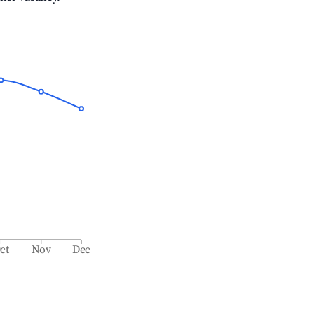
ct
Nov
Dec