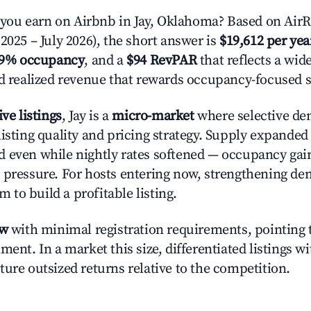
ou earn on Airbnb in Jay, Oklahoma? Based on AirR
2025 – July 2026), the short answer is
$19,612 per yea
.9% occupancy
, and a
$94 RevPAR
that reflects a wi
nd realized revenue that rewards occupancy-focused s
ive listings
, Jay is a
micro-market
where selective de
listing quality and pricing strategy. Supply expande
 even while nightly rates softened — occupancy gai
 pressure. For hosts entering now, strengthening 
om to build a profitable listing.
ow
with minimal registration requirements, pointing t
ment. In a market this size, differentiated listings w
ture outsized returns relative to the competition.