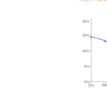
32%
24%
16%
8%
0%
Jan
Fe