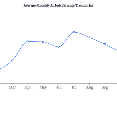
Average Monthly Airbnb Earnings Trend in
Jay
b
Mar
Apr
May
Jun
Jul
Aug
Sep