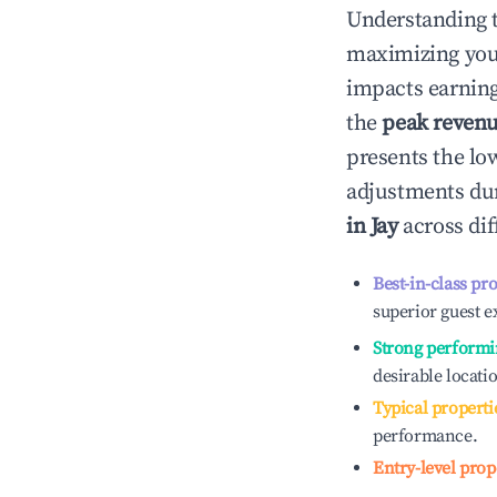
Understanding 
maximizing yo
impacts earning
the
peak reven
presents the low
adjustments dur
in
Jay
across dif
Best-in-class pr
superior guest e
Strong performi
desirable locati
Typical properti
performance.
Entry-level prop