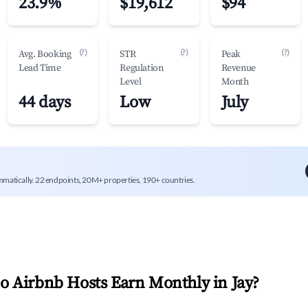
23.9%
$19,612
$94
(?)
(?)
(?)
Avg. Booking
STR
Peak
Lead Time
Regulation
Revenue
Level
Month
44 days
Low
July
mmatically. 22 endpoints, 20M+ properties, 190+ countries.
 Airbnb Hosts Earn Monthly in
Jay
?