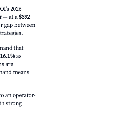
OI's 2026
r
— at a
$392
der gap between
trategies.
mand that
d
16.1%
as
ns are
demand means
o an operator-
ith strong