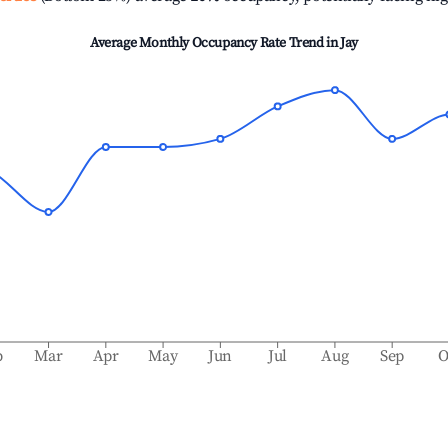
Average Monthly Occupancy Rate Trend in
Jay
b
Mar
Apr
May
Jun
Jul
Aug
Sep
O