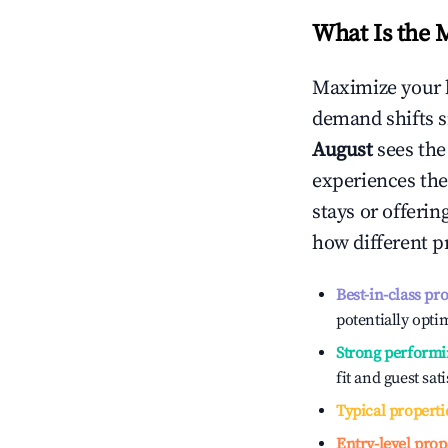
What Is the 
Maximize your 
demand shifts s
August
sees th
experiences the
stays or offeri
how different p
Best-in-class pr
potentially optim
Strong performi
fit and guest sat
Typical properti
Entry-level prop