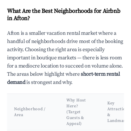
What Are the Best Neighborhoods for Airbnb
in Afton?
Afton is a smaller vacation rental market where a
handful of neighborhoods drive most of the booking
activity. Choosing the right area is especially
important in boutique markets — there is less room
for a mediocre location to succeed on volume alone.
The areas below highlight where
short-term rental
demand
is strongest and why.
Why Host
Key
Here?
Neighborhood /
Attractions
(Target
Area
&
Guests &
Landmarks
Appeal)