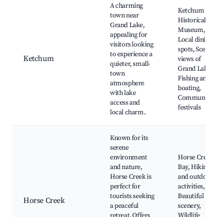
A charming
Ketchum
town near
Historical
Grand Lake,
Museum,
appealing for
Local dining
visitors looking
spots, Scenic
to experience a
Ketchum
views of
quieter, small-
Grand Lake,
town
Fishing and
atmosphere
boating,
with lake
Community
access and
festivals
local charm.
Known for its
serene
environment
Horse Creek
and nature,
Bay, Hiking
Horse Creek is
and outdoor
perfect for
activities,
tourists seeking
Beautiful
Horse Creek
a peaceful
scenery,
retreat. Offers
Wildlife