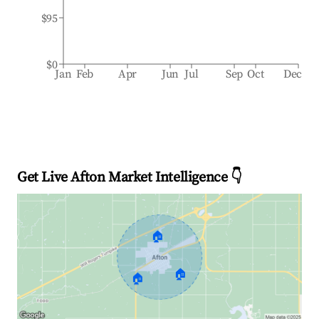
$95
$0
Jan
Feb
Apr
Jun
Jul
Sep
Oct
Dec
Get Live Afton Market Intelligence 👇
🏠
🏠
🏠