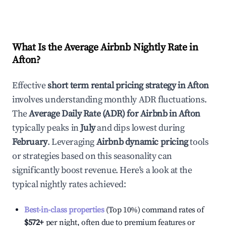
What Is the Average Airbnb Nightly Rate in
Afton
?
Effective
short term rental pricing strategy in
Afton
involves understanding monthly ADR fluctuations.
The
Average Daily Rate (ADR) for Airbnb in
Afton
typically peaks in
July
and dips lowest during
February
. Leveraging
Airbnb dynamic pricing
tools
or strategies based on this seasonality can
significantly boost revenue. Here's a look at the
typical nightly rates achieved:
Best-in-class properties
(Top 10%) command rates of
$572
+
per night, often due to premium features or