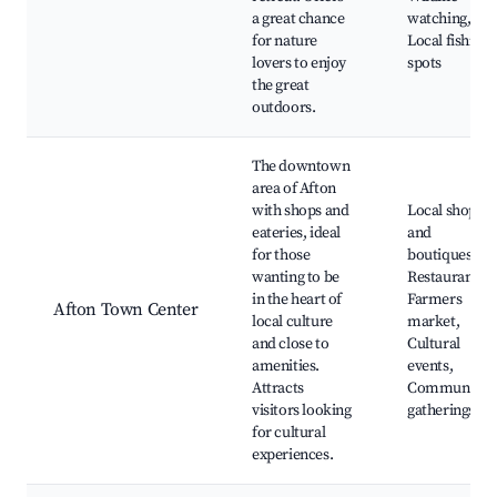
a great chance
watching,
for nature
Local fishing
lovers to enjoy
spots
the great
outdoors.
The downtown
area of Afton
with shops and
Local shops
eateries, ideal
and
for those
boutiques,
wanting to be
Restaurants,
in the heart of
Farmers
Afton Town Center
local culture
market,
and close to
Cultural
amenities.
events,
Attracts
Community
visitors looking
gatherings
for cultural
experiences.