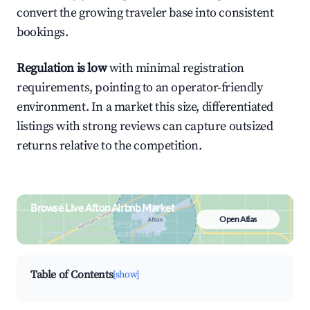
convert the growing traveler base into consistent
bookings.
Regulation is low
with minimal registration
requirements, pointing to an operator-friendly
environment. In a market this size, differentiated
listings with strong reviews can capture outsized
returns relative to the competition.
Browse Live Afton Airbnb Market
Open Atlas
Search by revenue, occupancy &
neighborhood on an interactive map
Table of Contents
[show]