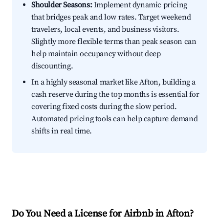
Shoulder Seasons:
Implement dynamic pricing
that bridges peak and low rates. Target weekend
travelers, local events, and business visitors.
Slightly more flexible terms than peak season can
help maintain occupancy without deep
discounting.
In a highly seasonal market like Afton, building a
cash reserve during the top months is essential for
covering fixed costs during the slow period.
Automated pricing tools can help capture demand
shifts in real time.
Do You Need a License for Airbnb in Afton?