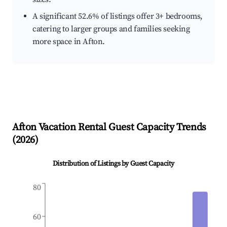
A significant 52.6% of listings offer 3+ bedrooms,
catering to larger groups and families seeking
more space in Afton.
Afton
Vacation Rental Guest Capacity Trends
(
2026
)
Distribution of Listings by Guest Capacity
80
60