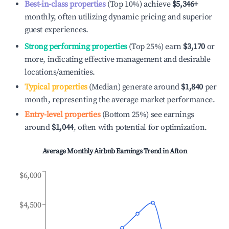
Best-in-class properties
(Top 10%) achieve
$5,346
+
monthly, often utilizing dynamic pricing and superior
guest experiences.
Strong performing properties
(Top 25%) earn
$3,170
or
more, indicating effective management and desirable
locations/amenities.
Typical properties
(Median) generate around
$1,840
per
month, representing the average market performance.
Entry-level properties
(Bottom 25%) see earnings
around
$1,044
, often with potential for optimization.
Average Monthly Airbnb Earnings Trend in
Afton
$6,000
$4,500