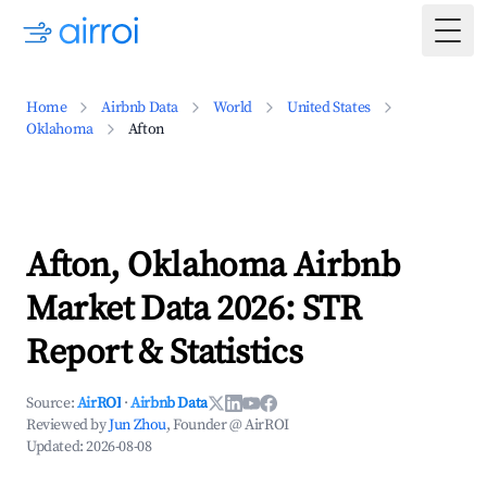
Togg
Home
Airbnb Data
World
United States
Oklahoma
Afton
Afton, Oklahoma Airbnb
Market Data 2026: STR
Report & Statistics
Source:
AirROI
·
Airbnb Data
Reviewed by
Jun Zhou
, Founder @ AirROI
Updated:
2026-08-08