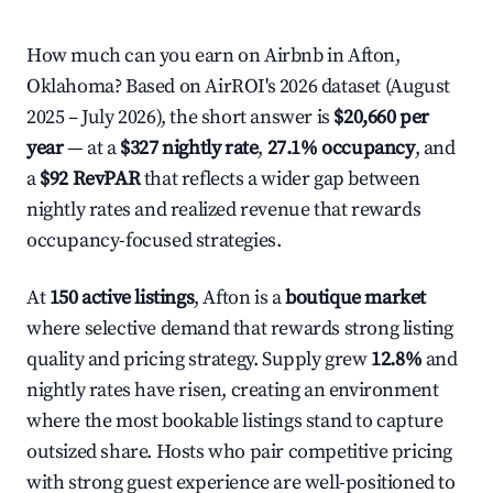
How much can you earn on Airbnb in Afton,
Oklahoma? Based on AirROI's 2026 dataset (August
2025 – July 2026), the short answer is
$20,660 per
year
— at a
$327 nightly rate
,
27.1% occupancy
, and
a
$92 RevPAR
that reflects a wider gap between
nightly rates and realized revenue that rewards
occupancy-focused strategies.
At
150 active listings
, Afton is a
boutique market
where selective demand that rewards strong listing
quality and pricing strategy. Supply grew
12.8%
and
nightly rates have risen, creating an environment
where the most bookable listings stand to capture
outsized share. Hosts who pair competitive pricing
with strong guest experience are well-positioned to