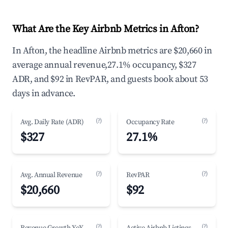
What Are the Key Airbnb Metrics in Afton?
In Afton, the headline Airbnb metrics are $20,660 in
average annual revenue,27.1% occupancy, $327
ADR, and $92 in RevPAR, and guests book about 53
days in advance.
(?)
(?)
Avg. Daily Rate (ADR)
Occupancy Rate
$327
27.1%
(?)
(?)
Avg. Annual Revenue
RevPAR
$20,660
$92
(?)
(?)