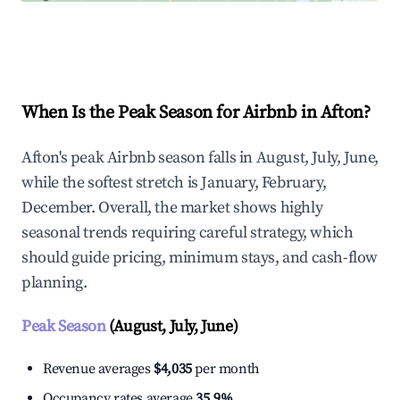
Explore Real-time Analytics
When Is the Peak Season for Airbnb in Afton?
Afton's peak Airbnb season falls in August, July, June,
while the softest stretch is January, February,
December. Overall, the market shows highly
seasonal trends requiring careful strategy, which
should guide pricing, minimum stays, and cash-flow
planning.
Peak Season
(August, July, June)
Revenue averages
$4,035
per month
Occupancy rates average
35.9%