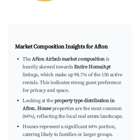
Market Composition Insights for
Afton
The
Afton Airbnb market composition
is
heavily skewed towards
Entire Home/Apt
listings, which make up 98.7% of the 150 active
rentals. This indicates strong guest preference
for privacy and space.
Looking at the
property type distribution in
Afton
,
House
properties are the most common
(64%), reflecting the local real estate landscape.
Houses represent a significant 64% portion,
catering likely to families or larger groups.