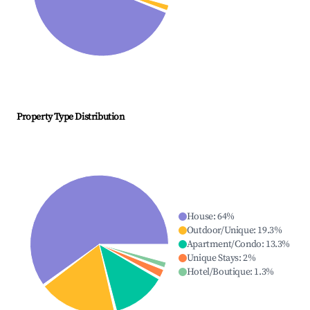
Property Type Distribution
House
:
64
%
Outdoor/Unique
:
19.3
%
Apartment/Condo
:
13.3
%
Unique Stays
:
2
%
Hotel/Boutique
:
1.3
%