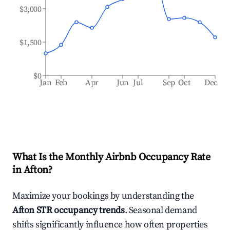
$3,000
$1,500
$0
Jan
Feb
Apr
Jun
Jul
Sep
Oct
Dec
What Is the Monthly Airbnb Occupancy Rate
in
Afton
?
Maximize your bookings by understanding the
Afton
STR occupancy trends
. Seasonal demand
shifts significantly influence how often properties