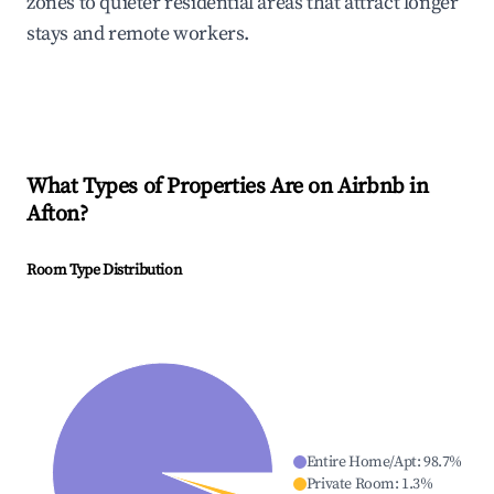
zones to quieter residential areas that attract longer
stays and remote workers.
What Types of Properties Are on Airbnb in
Afton
?
Room Type Distribution
Entire Home/Apt
:
98.7
%
Private Room
:
1.3
%