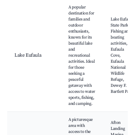
Best neighborhoods for Airbnb in Afton
A popular
destination for
families and
Lake Eufaula
outdoor
State Park,
enthusiasts,
Fishing and
known for its
boating
beautiful lake
activities,
and
Eufaula
Lake Eufaula
recreational
Cove,
activities. Ideal
Eufaula
for those
National
seeking a
Wildlife
peaceful
Refuge,
getaway with
Dewey F.
access to water
Bartlett Park
sports, fishing,
and camping.
A picturesque
Afton
area with
Landing
access to the
Marina,