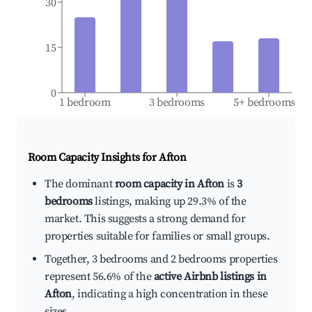
30
15
0
1 bedroom
3 bedrooms
5+ bedrooms
Room Capacity Insights for
Afton
The dominant
room capacity in Afton
is
3
bedrooms
listings, making up 29.3% of the
market. This suggests a strong demand for
properties suitable for families or small groups.
Together, 3 bedrooms and 2 bedrooms properties
represent 56.6% of the
active Airbnb listings in
Afton
, indicating a high concentration in these
sizes.