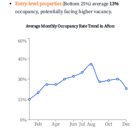
Entry-level properties
(Bottom 25%) average
13%
occupancy, potentially facing higher vacancy.
Average Monthly Occupancy Rate Trend in
Afton
60%
45%
30%
15%
0%
Feb
Apr
Jun
Jul
Aug
Oct
Dec