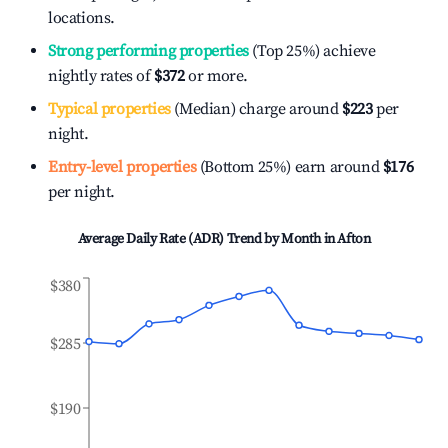
locations.
Strong performing properties
(Top 25%) achieve
nightly rates of
$372
or more.
Typical properties
(Median) charge around
$223
per
night.
Entry-level properties
(Bottom 25%) earn around
$176
per night.
Average Daily Rate (ADR) Trend by Month in
Afton
$380
$285
$190