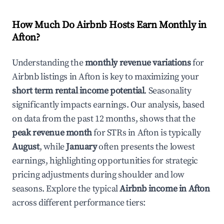
How Much Do Airbnb Hosts Earn Monthly in
Afton
?
Understanding the
monthly revenue variations
for
Airbnb listings in
Afton
is key to maximizing your
short term rental income potential
. Seasonality
significantly impacts earnings. Our analysis, based
on data from the past 12 months, shows that the
peak revenue month
for STRs in
Afton
is typically
August
, while
January
often presents the lowest
earnings, highlighting opportunities for strategic
pricing adjustments during shoulder and low
seasons. Explore the typical
Airbnb income in
Afton
across different performance tiers: