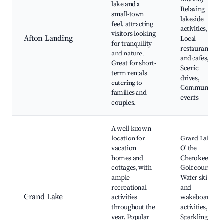
lake and a
Relaxing
small-town
lakeside
feel, attracting
activities,
visitors looking
Afton Landing
Local
for tranquility
restaurants
and nature.
and cafes,
Great for short-
Scenic
term rentals
drives,
catering to
Community
families and
events
couples.
A well-known
location for
Grand Lake
vacation
O' the
homes and
Cherokees,
cottages, with
Golf courses,
ample
Water ski
recreational
and
Grand Lake
activities
wakeboard
throughout the
activities,
year. Popular
Sparkling