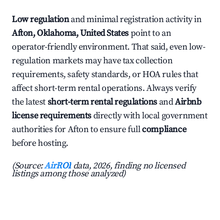
Low regulation
and minimal registration activity in
Afton, Oklahoma, United States
point to an
operator-friendly environment. That said, even low-
regulation markets may have tax collection
requirements, safety standards, or HOA rules that
affect short-term rental operations. Always verify
the latest
short-term rental regulations
and
Airbnb
license requirements
directly with local government
authorities for Afton to ensure full
compliance
before hosting.
(Source:
AirROI
data, 2026, finding no licensed
listings among those analyzed)