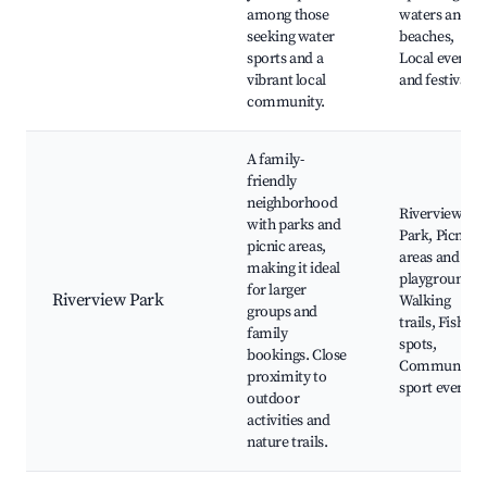
among those
waters and
seeking water
beaches,
sports and a
Local events
vibrant local
and festivals
community.
A family-
friendly
neighborhood
Riverview
with parks and
Park, Picnic
picnic areas,
areas and
making it ideal
playgrounds,
for larger
Riverview Park
Walking
groups and
trails, Fishing
family
spots,
bookings. Close
Community
proximity to
sport events
outdoor
activities and
nature trails.