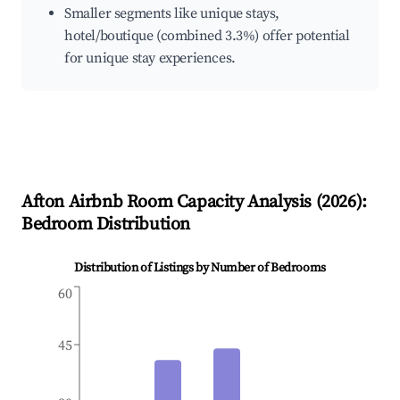
Smaller segments like unique stays,
hotel/boutique (combined 3.3%) offer potential
for unique stay experiences.
Afton
Airbnb Room Capacity Analysis (
2026
):
Bedroom Distribution
Distribution of Listings by Number of Bedrooms
60
45