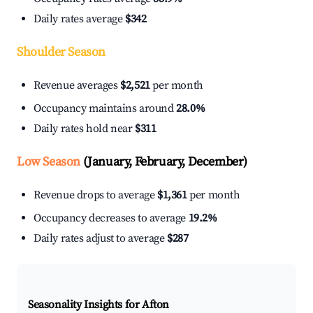
Daily rates average
$342
Shoulder Season
Revenue averages
$2,521
per month
Occupancy maintains around
28.0%
Daily rates hold near
$311
Low Season
(January, February, December)
Revenue drops to average
$1,361
per month
Occupancy decreases to average
19.2%
Daily rates adjust to average
$287
Seasonality Insights for Afton