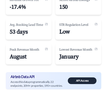
Revenue Growth YoY
Active Airbnb Listings
-17.4%
150
(?)
(?)
Avg. Booking Lead Time
STR Regulation Level
53 days
Low
(?)
(?)
Peak Revenue Month
Lowest Revenue Month
August
January
Airbnb Data API
API Access
Access this data programmatically. 22
endpoints, 20M+ properties, 190+ countries.