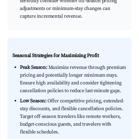
seriously consider whether off-season pricing
adjustments or minimum-stay changes can
capture incremental revenue.
Seasonal Strategies for Maximizing Profit
Peak Season:
Maximize revenue through premium
pricing and potentially longer minimum stays.
Ensure high availability and consider tightening
cancellation policies to reduce last-minute gaps.
Low Season:
Offer competitive pricing, extended-
stay discounts, and flexible cancellation policies.
Target off-season travelers like remote workers,
budget-conscious guests, and travelers with
flexible schedules.