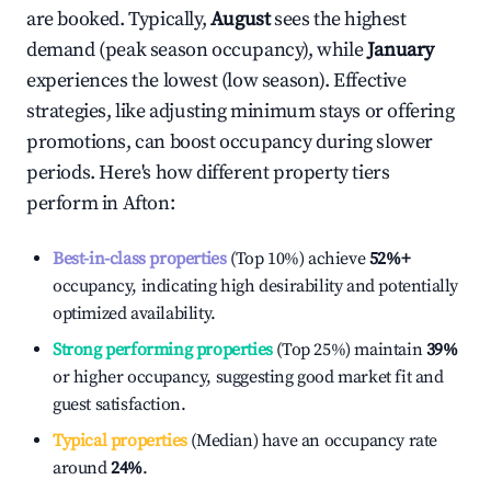
are booked. Typically,
August
sees the highest
demand (peak season occupancy), while
January
experiences the lowest (low season). Effective
strategies, like adjusting minimum stays or offering
promotions, can boost occupancy during slower
periods. Here's how different property tiers
perform in
Afton
:
Best-in-class properties
(Top 10%) achieve
52%
+
occupancy, indicating high desirability and potentially
optimized availability.
Strong performing properties
(Top 25%) maintain
39%
or higher occupancy, suggesting good market fit and
guest satisfaction.
Typical properties
(Median) have an occupancy rate
around
24%
.