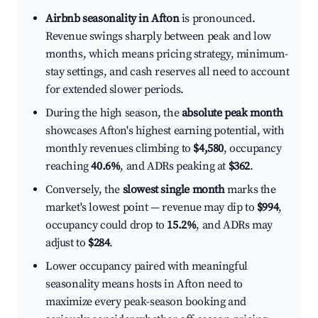
Airbnb seasonality in Afton
is pronounced.
Revenue swings sharply between peak and low
months, which means pricing strategy, minimum-
stay settings, and cash reserves all need to account
for extended slower periods.
During the high season, the
absolute peak month
showcases Afton's highest earning potential, with
monthly revenues climbing to
$4,580
, occupancy
reaching
40.6%
, and ADRs peaking at
$362
.
Conversely, the
slowest single month
marks the
market's lowest point — revenue may dip to
$994
,
occupancy could drop to
15.2%
, and ADRs may
adjust to
$284
.
Lower occupancy paired with meaningful
seasonality means hosts in Afton need to
maximize every peak-season booking and