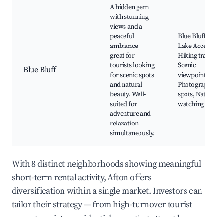
A hidden gem
with stunning
views and a
peaceful
Blue Bluff
ambiance,
Lake Access,
great for
Hiking trails,
tourists looking
Scenic
Blue Bluff
for scenic spots
viewpoints,
and natural
Photography
beauty. Well-
spots, Nature
suited for
watching
adventure and
relaxation
simultaneously.
With 8 distinct neighborhoods showing meaningful
short-term rental activity, Afton offers
diversification within a single market. Investors can
tailor their strategy — from high-turnover tourist