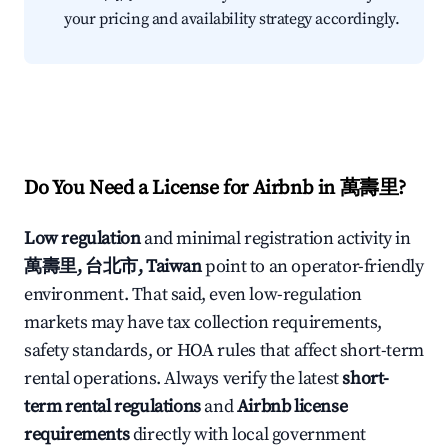
your pricing and availability strategy accordingly.
Do You Need a License for Airbnb in 萬壽里?
Low regulation
and minimal registration activity in
萬壽里, 台北市, Taiwan
point to an operator-friendly
environment. That said, even low-regulation
markets may have tax collection requirements,
safety standards, or HOA rules that affect short-term
rental operations. Always verify the latest
short-
term rental regulations
and
Airbnb license
requirements
directly with local government