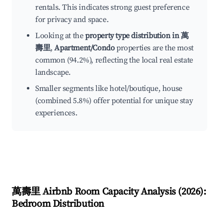
rentals. This indicates strong guest preference
for privacy and space.
Looking at the
property type distribution in 萬
壽里
,
Apartment/Condo
properties are the most
common (94.2%), reflecting the local real estate
landscape.
Smaller segments like hotel/boutique, house
(combined 5.8%) offer potential for unique stay
experiences.
萬壽里
Airbnb Room Capacity Analysis (
2026
):
Bedroom Distribution