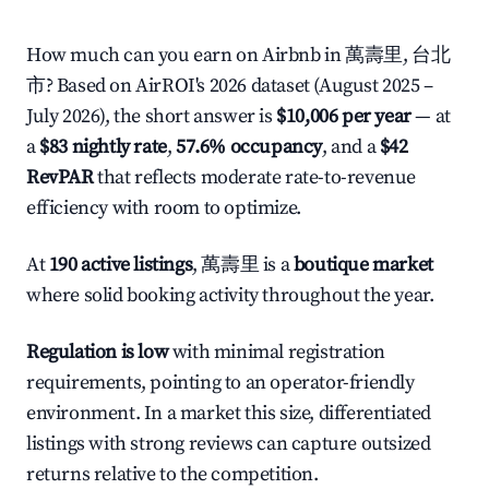
How much can you earn on Airbnb in 萬壽里, 台北
市? Based on AirROI's 2026 dataset (August 2025 –
July 2026), the short answer is
$10,006 per year
— at
a
$83 nightly rate
,
57.6% occupancy
, and a
$42
RevPAR
that reflects moderate rate-to-revenue
efficiency with room to optimize.
At
190 active listings
, 萬壽里 is a
boutique market
where solid booking activity throughout the year.
Regulation is low
with minimal registration
requirements, pointing to an operator-friendly
environment. In a market this size, differentiated
listings with strong reviews can capture outsized
returns relative to the competition.