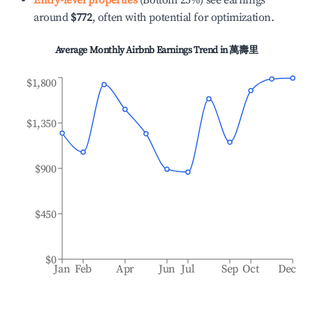
Entry-level properties
(Bottom 25%) see earnings
around
$772
, often with potential for optimization.
Average Monthly Airbnb Earnings Trend in
萬壽里
$1,800
$1,350
$900
$450
$0
Jan
Feb
Apr
Jun
Jul
Sep
Oct
Dec