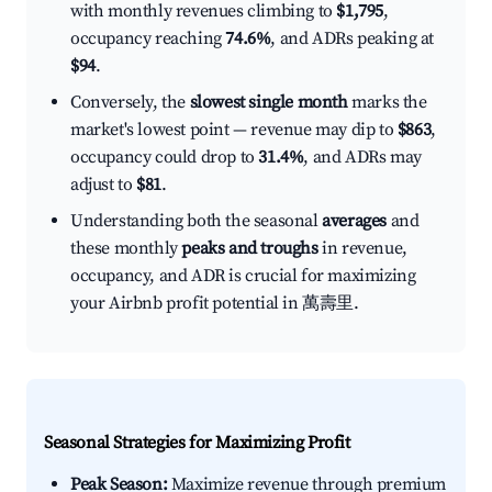
with monthly revenues climbing to
$1,795
,
occupancy reaching
74.6%
, and ADRs peaking at
$94
.
Conversely, the
slowest single month
marks the
market's lowest point — revenue may dip to
$863
,
occupancy could drop to
31.4%
, and ADRs may
adjust to
$81
.
Understanding both the seasonal
averages
and
these monthly
peaks and troughs
in revenue,
occupancy, and ADR is crucial for maximizing
your Airbnb profit potential in 萬壽里.
Seasonal Strategies for Maximizing Profit
Peak Season:
Maximize revenue through premium