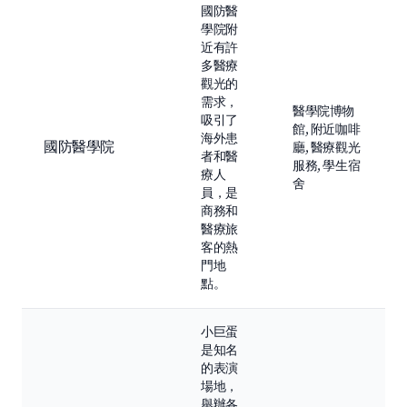
國防醫
學院附
近有許
多醫療
觀光的
需求，
醫學院博物
吸引了
館, 附近咖啡
海外患
國防醫學院
廳, 醫療觀光
者和醫
服務, 學生宿
療人
舍
員，是
商務和
醫療旅
客的熱
門地
點。
小巨蛋
是知名
的表演
場地，
舉辦各