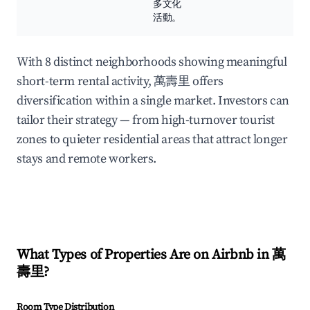
多文化
活動。
With 8 distinct neighborhoods showing meaningful
short-term rental activity, 萬壽里 offers
diversification within a single market. Investors can
tailor their strategy — from high-turnover tourist
zones to quieter residential areas that attract longer
stays and remote workers.
What Types of Properties Are on Airbnb in
萬
壽里
?
Room Type Distribution