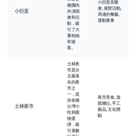
小巨蛋音樂
種國內
會, 展覽活動,
小巨蛋
外演唱
周邊的餐廳,
會和活
運動賽事
動，吸
引了大
量粉絲
和遊
客。
士林夜
市是台
北最著
名的夜
市之
一，提
夜市美食, 遊
供各種
戲攤位, 手工
士林夜市
台灣小
藝品, 文化體
吃和購
驗
物選
擇，吸
引著數