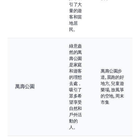
引了大
量的遊
客和當
地居
民。
綠意盎
然的萬
壽公園
是家庭
和遊客
萬壽公園步
的理想
道, 晨跑的好
去處，
地方, 兒童遊
萬壽公園
吸引了
樂場, 放風箏
眾多希
的空地, 周末
望享受
市集
自然和
戶外活
動的
人。