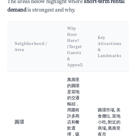
The areas below highlight where
short-term rental
demand
is strongest and why.
Why
Host
Key
Here?
Neighborhood /
Attractions
(Target
Area
&
Guests
Landmarks
&
Appeal)
Best neighborhoods for Airbnb in 萬壽里
萬壽里
的圓環
是當地
的交通
樞紐，
周圍有
圓環市場, 美
許多商
食攤位, 當地
圓環
店和餐
小吃, 附近的
飲選
商場, 萬壽里
擇，吸
夜市