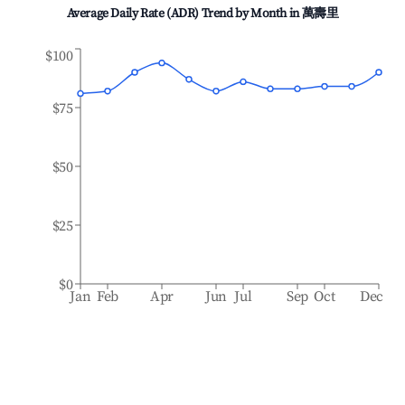
Average Daily Rate (ADR) Trend by Month in
萬壽里
$100
$75
$50
$25
$0
Jan
Feb
Apr
Jun
Jul
Sep
Oct
Dec