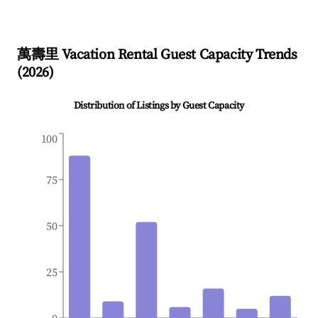
萬壽里
Vacation Rental Guest Capacity Trends
(
2026
)
Distribution of Listings by Guest Capacity
100
75
50
25