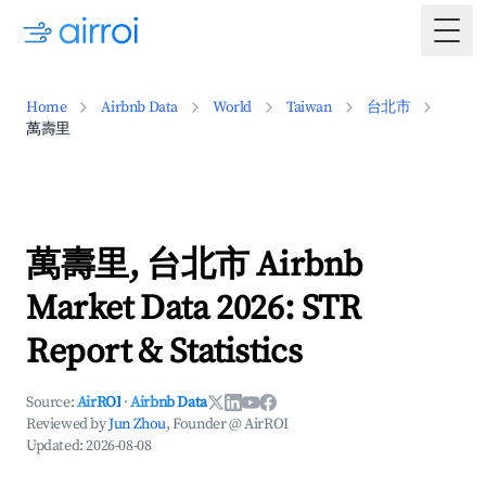
Togg
Home
Airbnb Data
World
Taiwan
台北市
萬壽里
萬壽里, 台北市 Airbnb
Market Data 2026: STR
Report & Statistics
Source:
AirROI
·
Airbnb Data
Reviewed by
Jun Zhou
, Founder @ AirROI
Updated:
2026-08-08