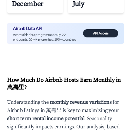
December
July
Airbnb Data API
API Access
Access this data programmatically. 22
endpoints, 20M+ properties, 190+ countries.
How Much Do Airbnb Hosts Earn Monthly in
萬壽里
?
Understanding the
monthly revenue variations
for
Airbnb listings in
萬壽里
is key to maximizing your
short term rental income potential
. Seasonality
significantly impacts earnings. Our analysis, based