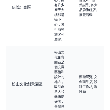
心，擁
台北101, 信
有許多
義誠品, 各大
信義計畫區
摩天大
品牌旗艦店,
樓和購
展覽活動
物中
心，吸
引商務
旅客和
遊客。
松山文
化創意
園區是
個充滿
藝術和
設計的
藝術展覽, 文
地方，
創商品店, 設
松山文化創意園區
吸引創
計工作坊, 咖
意人和
啡廳
藝術愛
好者，
舉辦許