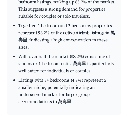
bedroom
listings, making up 83.2% of the market.
This suggests a strong demand for properties
suitable for couples or solo travelers.
Together, 1 bedroom and 2 bedrooms properties
represent 93.2% of the
active Airbnb listings in 萬
壽里
, indicating a high concentration in these
sizes.
With over half the market (83.2%) consisting of
studios or 1-bedroom units, 萬壽里 is particularly
well-suited for individuals or couples.
Listings with 3+ bedrooms (4.8%) represent a
smaller niche, potentially indicating an
underserved market for larger group
accommodations in 萬壽里.