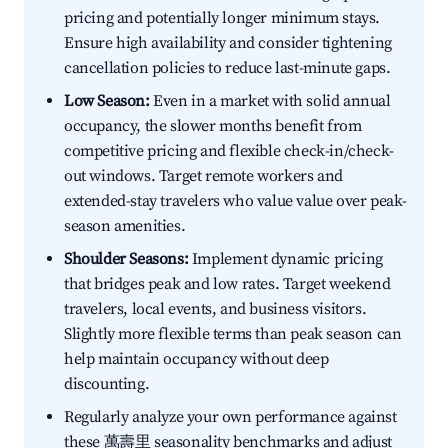
pricing and potentially longer minimum stays.
Ensure high availability and consider tightening
cancellation policies to reduce last-minute gaps.
Low Season:
Even in a market with solid annual
occupancy, the slower months benefit from
competitive pricing and flexible check-in/check-
out windows. Target remote workers and
extended-stay travelers who value value over peak-
season amenities.
Shoulder Seasons:
Implement dynamic pricing
that bridges peak and low rates. Target weekend
travelers, local events, and business visitors.
Slightly more flexible terms than peak season can
help maintain occupancy without deep
discounting.
Regularly analyze your own performance against
these 萬壽里 seasonality benchmarks and adjust