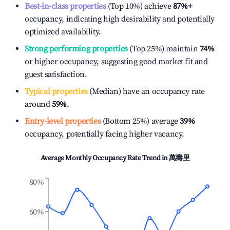
Best-in-class properties
(Top 10%) achieve
87%
+
occupancy, indicating high desirability and potentially
optimized availability.
Strong performing properties
(Top 25%) maintain
74%
or higher occupancy, suggesting good market fit and
guest satisfaction.
Typical properties
(Median) have an occupancy rate
around
59%
.
Entry-level properties
(Bottom 25%) average
39%
occupancy, potentially facing higher vacancy.
Average Monthly Occupancy Rate Trend in
萬壽里
80%
60%