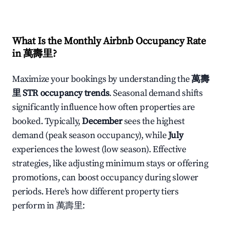
What Is the Monthly Airbnb Occupancy Rate
in
萬壽里
?
Maximize your bookings by understanding the
萬壽
里
STR occupancy trends
. Seasonal demand shifts
significantly influence how often properties are
booked. Typically,
December
sees the highest
demand (peak season occupancy), while
July
experiences the lowest (low season). Effective
strategies, like adjusting minimum stays or offering
promotions, can boost occupancy during slower
periods. Here's how different property tiers
perform in
萬壽里
: