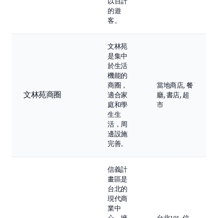
以百計
的遊
客。
文林苑
是集中
於生活
機能的
商圈，
當地商店, 餐
文林苑商圈
適合家
廳, 書店, 超
庭和學
市
生生
活，周
邊設施
完善。
信義計
畫區是
台北的
現代商
業中