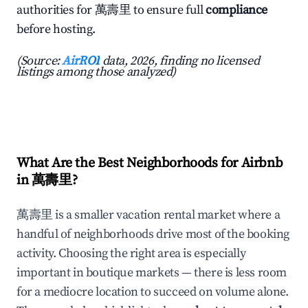
authorities for 萬壽里 to ensure full
compliance
before hosting.
(Source:
AirROI
data, 2026, finding no licensed
listings among those analyzed)
What Are the Best Neighborhoods for Airbnb
in 萬壽里?
萬壽里 is a smaller vacation rental market where a
handful of neighborhoods drive most of the booking
activity. Choosing the right area is especially
important in boutique markets — there is less room
for a mediocre location to succeed on volume alone.