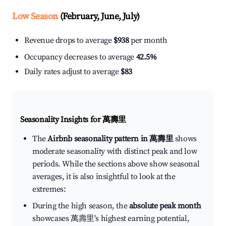
Low Season
(February, June, July)
Revenue drops to average
$938
per month
Occupancy decreases to average
42.5%
Daily rates adjust to average
$83
Seasonality Insights for 萬壽里
The
Airbnb seasonality pattern in 萬壽里
shows
moderate seasonality with distinct peak and low
periods. While the sections above show seasonal
averages, it is also insightful to look at the
extremes:
During the high season, the
absolute peak month
showcases 萬壽里's highest earning potential,