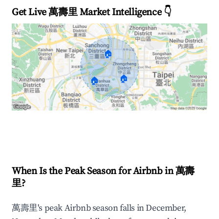
Get Live 萬壽里 Market Intelligence 👇
🏠
🏠
🏠
Explore Real-time Analytics
When Is the Peak Season for Airbnb in 萬壽
里?
萬壽里's peak Airbnb season falls in December,