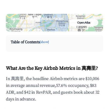
Browse Live 萬壽里 Airbnb Market
Open Atlas
Search by revenue, occupancy &
neighborhood on an interactive map
Table of Contents
[show]
What Are the Key Airbnb Metrics in 萬壽里?
In 萬壽里, the headline Airbnb metrics are $10,006
in average annual revenue,57.6% occupancy, $83
ADR, and $42 in RevPAR, and guests book about 32
days in advance.