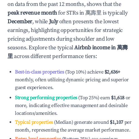
on data from the past 12 months, shows that the
peak revenue month
for STRs in
萬壽里
is typically
December
, while
July
often presents the lowest
earnings, highlighting opportunities for strategic
pricing adjustments during shoulder and low
seasons. Explore the typical
Airbnb income in
萬壽
里
across different performance tiers:
Best-in-class properties
(Top 10%) achieve
$2,636
+
monthly, often utilizing dynamic pricing and superior
guest experiences.
Strong performing properties
(Top 25%) earn
$1,618
or
more, indicating effective management and desirable
locations/amenities.
Typical properties
(Median) generate around
$1,107
per
month, representing the average market performance.