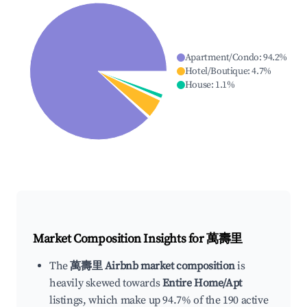
Apartment/Condo
:
94.2
%
Hotel/Boutique
:
4.7
%
House
:
1.1
%
Market Composition Insights for
萬壽里
The
萬壽里 Airbnb market composition
is
heavily skewed towards
Entire Home/Apt
listings, which make up 94.7% of the 190 active