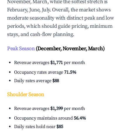
November, March, while the softest stretch is
February, June, July. Overall, the market shows
moderate seasonality with distinct peak and low
periods, which should guide pricing, minimum
stays, and cash-flow planning.
Peak Season
(December, November, March)
Revenue averages
$1,771
per month
Occupancy rates average
71.5%
Daily rates average
$88
Shoulder Season
Revenue averages
$1,399
per month
Occupancy maintains around
56.4%
Daily rates hold near
$85