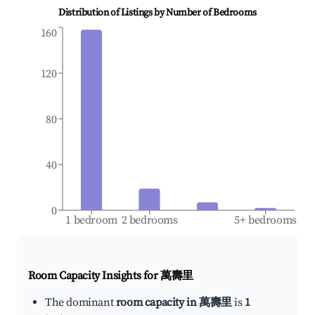
Distribution of Listings by Number of Bedrooms
160
120
80
40
0
1 bedroom
2 bedrooms
5+ bedrooms
Room Capacity Insights for
萬壽里
The dominant
room capacity in 萬壽里
is
1