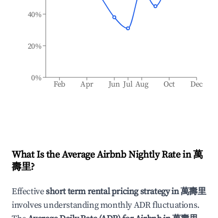
40%
20%
0%
Feb
Apr
Jun
Jul
Aug
Oct
Dec
What Is the Average Airbnb Nightly Rate in
萬
壽里
?
Effective
short term rental pricing strategy in
萬壽里
involves understanding monthly ADR fluctuations.