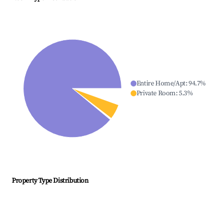
Entire Home/Apt
:
94.7
%
Private Room
:
5.3
%
Property Type Distribution