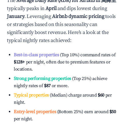
The
Average Daily Rate (ADR) for Airbnb in
萬壽里
typically peaks in
April
and dips lowest during
January
. Leveraging
Airbnb dynamic pricing
tools
or strategies based on this seasonality can
significantly boost revenue. Here's a look at the
typical nightly rates achieved:
Best-in-class properties
(Top 10%) command rates of
$128
+
per night, often due to premium features or
locations.
Strong performing properties
(Top 25%) achieve
nightly rates of
$87
or more.
Typical properties
(Median) charge around
$60
per
night.
Entry-level properties
(Bottom 25%) earn around
$50
per night.