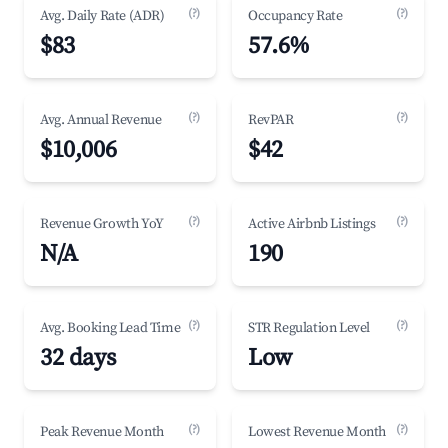
(?)
(?)
Avg. Daily Rate (ADR)
Occupancy Rate
$83
57.6%
(?)
(?)
Avg. Annual Revenue
RevPAR
$10,006
$42
(?)
(?)
Revenue Growth YoY
Active Airbnb Listings
N/A
190
(?)
(?)
Avg. Booking Lead Time
STR Regulation Level
32 days
Low
(?)
(?)
Peak Revenue Month
Lowest Revenue Month