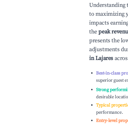
Understanding 
to maximizing 
impacts earning
the
peak reven
presents the low
adjustments dur
in
Lajares
across
Best-in-class pr
superior guest e
Strong performi
desirable locati
Typical properti
performance.
Entry-level prop