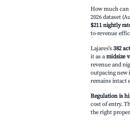
How much can yo
2026 dataset (Au
$211 nightly rat
to-revenue effi
Lajares's
382 act
it as a
midsize v
revenue and nig
outpacing new i
remains intact 
Regulation is h
cost of entry. 
the right proper