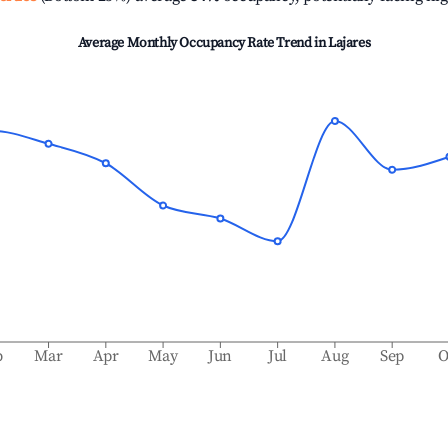
Average Monthly Occupancy Rate Trend in
Lajares
b
Mar
Apr
May
Jun
Jul
Aug
Sep
O