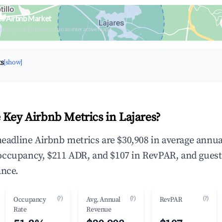
es Airbnb Market
upancy & neighborhood on an interactive map
ts
[show]
 Key Airbnb Metrics in Lajares?
 headline Airbnb metrics are $30,908 in average annua
occupancy, $211 ADR, and $107 in RevPAR, and gues
ance.
(?)
(?)
(?)
Occupancy
Avg. Annual
RevPAR
Rate
Revenue