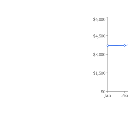
$6,000
$4,500
$3,000
$1,500
$0
Jan
Fe