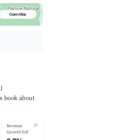
Open Atlas
l
ts book about
(?)
Revenue
Growth YoY