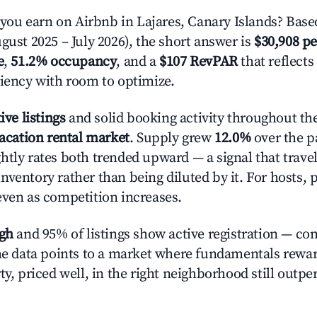
u earn on Airbnb in Lajares, Canary Islands? Base
gust 2025 – July 2026), the short answer is
$30,908 pe
e
,
51.2% occupancy
, and a
$107 RevPAR
that reflects
ciency with room to optimize.
ive listings
and solid booking activity throughout the
acation rental market
. Supply grew
12.0%
over the pa
htly rates both trended upward — a signal that trave
nventory rather than being diluted by it. For hosts, 
even as competition increases.
igh
and 95% of listings show active registration — co
The data points to a market where fundamentals rewa
ty, priced well, in the right neighborhood still outpe