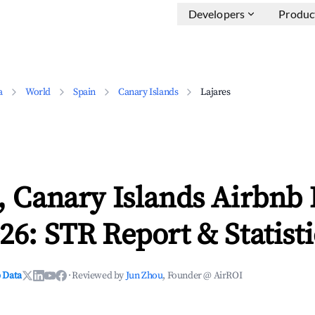
Developers
Produc
a
World
Spain
Canary Islands
Lajares
, Canary Islands Airbnb
26: STR Report & Statisti
 Data
·
Reviewed by
Jun Zhou
, Founder @ AirROI