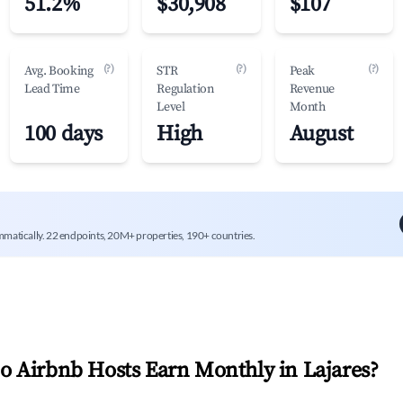
51.2%
$30,908
$107
(?)
(?)
(?)
Avg. Booking
STR
Peak
Lead Time
Regulation
Revenue
Level
Month
100 days
High
August
mmatically. 22 endpoints, 20M+ properties, 190+ countries.
 Airbnb Hosts Earn Monthly in
Lajares
?