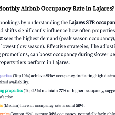
Monthly Airbnb Occupancy Rate in
Lajares
?
bookings by understanding the
Lajares
STR occupanc
 shifts significantly influence how often properties
st
sees the highest demand (peak season occupancy)
 lowest (low season). Effective strategies, like adj
ng promotions, can boost occupancy during slower pe
roperty tiers perform in
Lajares
:
operties
(Top 10%) achieve
89%
+
occupancy, indicating high desira
ized availability.
ng properties
(Top 25%) maintain
77%
or higher occupancy, sugge
isfaction.
es
(Median) have an occupancy rate around
58%
.
erties
(Bottom 25%) average
34%
occupancy, potentially facing hi