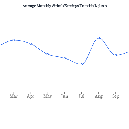
Average Monthly Airbnb Earnings Trend in
Lajares
b
Mar
Apr
May
Jun
Jul
Aug
Sep