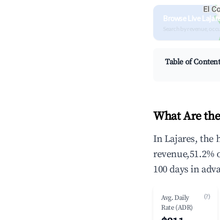
Browse Live Lajar
Search by revenue, occ
Table of Conten
What Are the
In Lajares, the
revenue,51.2% 
100 days in adv
(?)
Avg. Daily
Rate (ADR)