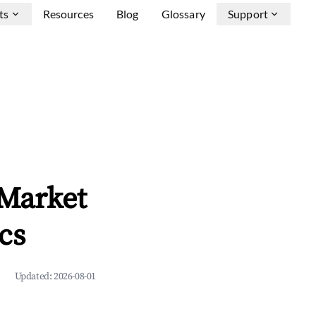
ts
Resources
Blog
Glossary
Support
 Market
cs
Updated:
2026-08-01