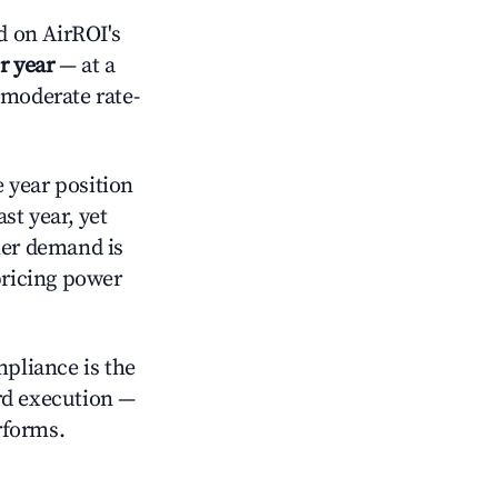
d on AirROI's
r year
— at a
 moderate rate-
 year position
st year, yet
ler demand is
pricing power
mpliance is the
rd execution —
rforms.