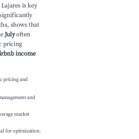
n
Lajares
is key
significantly
ths, shows that
le
July
often
c pricing
irbnb income
c pricing and
e management and
verage market
ial for optimization.