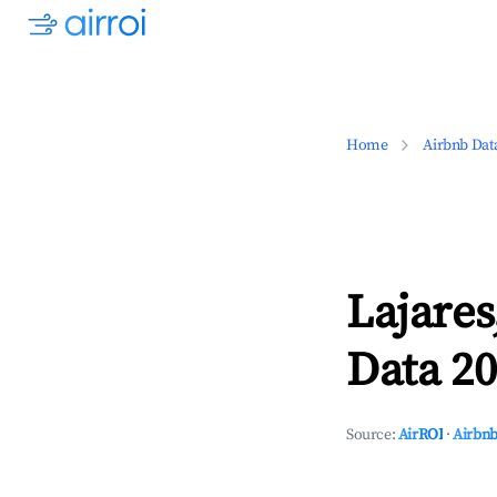
Home
Airbnb Dat
Lajares
Data 20
Source:
AirROI
·
Airbnb