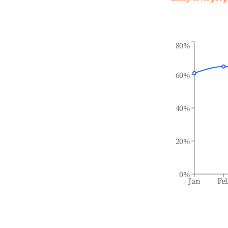
80%
60%
40%
20%
0%
Jan
Fe