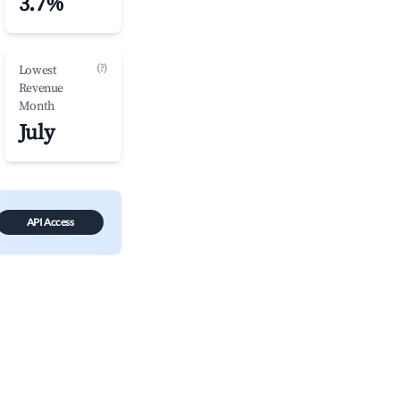
3.7%
(?)
Lowest
Revenue
Month
July
API Access