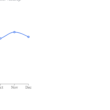
ct
Nov
Dec