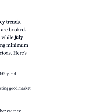
y trends
.
 are booked.
, while
July
usting minimum
riods. Here's
bility and
sting good market
gher vacancy.