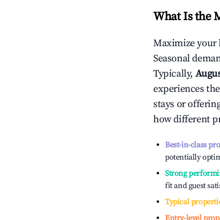
What Is the 
Maximize your 
Seasonal demand
Typically,
Augu
experiences the
stays or offeri
how different p
Best-in-class pr
potentially optim
Strong performi
fit and guest sat
Typical properti
Entry-level prop