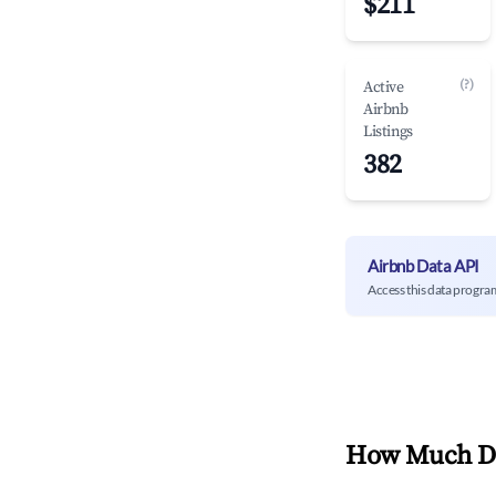
$211
(?)
Active
Airbnb
Listings
382
Airbnb Data API
Access this data progra
How Much Do