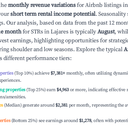
the
monthly revenue variations
for Airbnb listings i
your
short term rental income potential
. Seasonality 
s. Our analysis, based on data from the past 12 mon
ue month
for STRs in
Lajares
is typically
August
, whi
est earnings, highlighting opportunities for strategi
ing shoulder and low seasons. Explore the typical
A
 different performance tiers:
operties
(Top 10%) achieve
$7,381
+
monthly, often utilizing dynami
xperiences.
ng properties
(Top 25%) earn
$4,963
or more, indicating effectiv
ons/amenities.
es
(Median) generate around
$2,381
per month, representing the a
erties
(Bottom 25%) see earnings around
$1,278
, often with potent