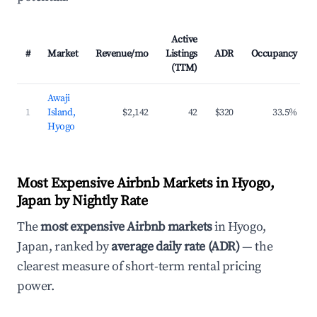
Active
#
Market
Revenue/mo
Listings
ADR
Occupancy
(TTM)
Awaji
1
Island,
$2,142
42
$320
33.5%
Hyogo
Most Expensive Airbnb Markets in Hyogo,
Japan by Nightly Rate
The
most expensive Airbnb markets
in Hyogo,
Japan, ranked by
average daily rate (ADR)
— the
clearest measure of short-term rental pricing
power.