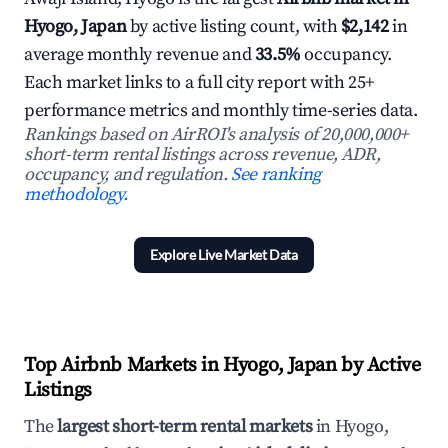
Hyogo, Japan
by active listing count, with
$2,142
in
average monthly revenue and
33.5%
occupancy.
Each market links to a full city report with 25+
performance metrics and monthly time-series data.
Rankings based on AirROI's analysis of 20,000,000+
short-term rental listings across revenue, ADR,
occupancy, and regulation.
See ranking
methodology.
Explore Live Market Data
Top Airbnb Markets in Hyogo, Japan by Active
Listings
The
largest short-term rental markets
in Hyogo,