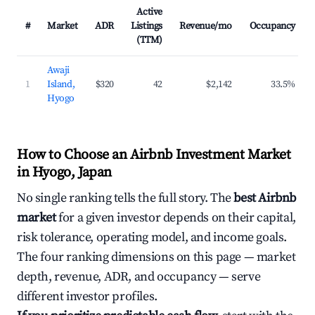
Active
#
Market
ADR
Listings
Revenue/mo
Occupancy
(TTM)
Awaji
1
Island,
$320
42
$2,142
33.5%
Hyogo
How to Choose an Airbnb Investment Market
in Hyogo, Japan
No single ranking tells the full story. The
best Airbnb
market
for a given investor depends on their capital,
risk tolerance, operating model, and income goals.
The four ranking dimensions on this page — market
depth, revenue, ADR, and occupancy — serve
different investor profiles.