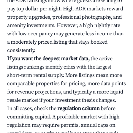
the ADR rankings show where guests are willing to
pay top dollar per night. High-ADR markets reward
property upgrades, professional photography, and
amenity investments. However, a high nightly rate
with low occupancy may generate less income than
a moderately priced listing that stays booked
consistently.
If you want the deepest market data,
the active
listings rankings identify cities with the largest
short-term rental supply. More listings mean more
comparable properties for pricing, more data points
for revenue projections, and typically a more liquid
resale market if your investment thesis changes.
In all cases, check the
regulation column
before
committing capital. A profitable market with high
regulation may require permits, annual caps on