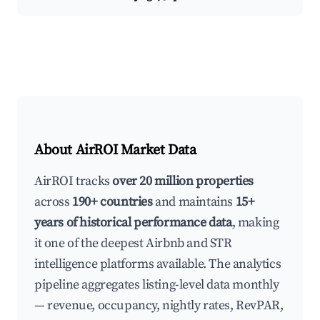
About AirROI Market Data
AirROI tracks
over 20 million properties
across
190+ countries
and maintains
15+
years of historical performance data
, making
it one of the deepest Airbnb and STR
intelligence platforms available. The analytics
pipeline aggregates listing-level data monthly
— revenue, occupancy, nightly rates, RevPAR,