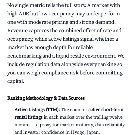
No single metric tells the full story. A market with
high ADR but low occupancy may underperform
one with moderate pricing and strong demand.
Revenue captures the combined effect of rate and
occupancy, while active listings signal whether a
market has enough depth for reliable
benchmarking and a liquid resale environment. We
include regulation data alongside every ranking so
you can weigh compliance risk before committing
capital.
Ranking Methodology & Data Sources
Active Listings (TTM):
The count of
active short-term
rental listings
in each market over the trailing twelve
months — a proxy for market maturity, data reliability,
and investor confidence in Hyogo, Japan.