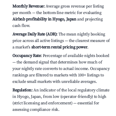
Monthly Revenue:
Average gross revenue per listing
per month — the bottom-line metric for evaluating
Airbnb profitability in Hyogo, Japan
and projecting
cash flow.
Average Daily Rate (ADR):
The mean nightly booking
price across all active listings — the clearest measure of
a market's
short-term rental pricing power
.
Occupancy Rate:
Percentage of available nights booked
— the demand signal that determines how much of
your nightly rate converts to actual income. Occupancy
rankings are filtered to markets with 100+ listings to
exclude small markets with unreliable averages.
Regulation:
An indicator of the local regulatory climate
in Hyogo, Japan, from low (operator-friendly) to high
(strict licensing and enforcement) — essential for
assessing compliance risk.