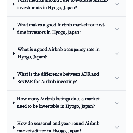
What metrics should I use to evaluate Airbnb
investments in Hyogo, Japan?
What makes a good Airbnb market for first-
time investors in Hyogo, Japan?
What is a good Airbnb occupancy rate in
Hyogo, Japan?
What is the difference between ADR and
RevPAR for Airbnb investing?
How many Airbnb listings does a market
need to be investable in Hyogo, Japan?
How do seasonal and year-round Airbnb
markets differ in Hyogo, Japan?