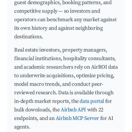
guest demographics, booking patterns, and
competitive supply — so investors and
operators can benchmark any market against
its own history and against neighboring
destinations.
Real estate investors, property managers,
financial institutions, hospitality consultants,
and academic researchers rely on AirROI data
to underwrite acquisitions, optimize pricing,
model macro trends, and conduct peer-
reviewed research. Data is available through
in-depth market reports, the
data portal
for
bulk downloads, the
Airbnb API
with 22
endpoints, and an
Airbnb MCP Server
for AI
agents.