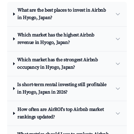
What are the best places to invest in Airbnb
in Hyogo, Japan?
Which market has the highest Airbnb
revenue in Hyogo, Japan?
Which market has the strongest Airbnb
occupancy in Hyogo, Japan?
Is short-term rental investing still profitable
in Hyogo, Japan in 2026?
How often are AirROI's top Airbnb market
rankings updated?