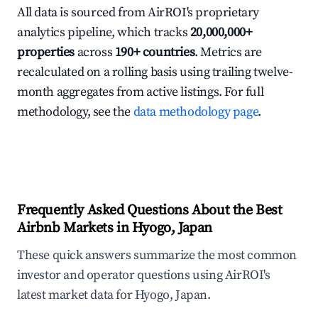
All data is sourced from AirROI's proprietary
analytics pipeline, which tracks
20,000,000+
properties
across
190+ countries
. Metrics are
recalculated on a rolling basis using trailing twelve-
month aggregates from active listings. For full
methodology, see the
data methodology page
.
Frequently Asked Questions About the Best
Airbnb Markets in Hyogo, Japan
These quick answers summarize the most common
investor and operator questions using AirROI's
latest market data for Hyogo, Japan.