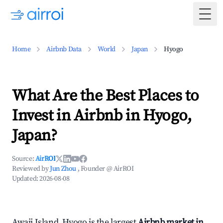
Togg
Home
Airbnb Data
World
Japan
Hyogo
What Are the Best Places to
Invest in Airbnb in Hyogo,
Japan?
Source:
AirROI
Reviewed by
Jun Zhou
, Founder @ AirROI
Updated:
2026-08-08
Awaji Island, Hyogo is the largest
Airbnb market in