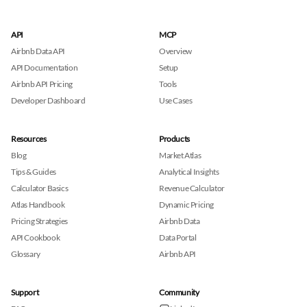
API
MCP
Airbnb Data API
Overview
API Documentation
Setup
Airbnb API Pricing
Tools
Developer Dashboard
Use Cases
Resources
Products
Blog
Market Atlas
Tips & Guides
Analytical Insights
Calculator Basics
Revenue Calculator
Atlas Handbook
Dynamic Pricing
Pricing Strategies
Airbnb Data
API Cookbook
Data Portal
Glossary
Airbnb API
Support
Community