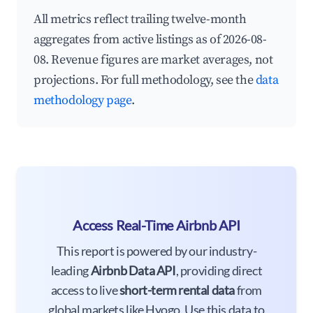
All metrics reflect trailing twelve-month
aggregates from active listings as of 2026-08-
08. Revenue figures are market averages, not
projections. For full methodology, see the
data
methodology page
.
Access Real-Time Airbnb API
This report is powered by our industry-
leading
Airbnb Data API
, providing direct
access to live
short-term rental data
from
global markets like Hyogo. Use this data to