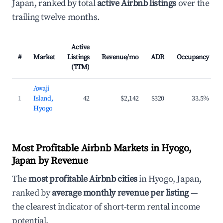
Japan, ranked by total
active Airbnb listings
over the
trailing twelve months.
Active
#
Market
Listings
Revenue/mo
ADR
Occupancy
(TTM)
Awaji
1
Island,
42
$2,142
$320
33.5%
Hyogo
Most Profitable Airbnb Markets in Hyogo,
Japan by Revenue
The
most profitable Airbnb cities
in Hyogo, Japan,
ranked by
average monthly revenue per listing
—
the clearest indicator of short-term rental income
potential.