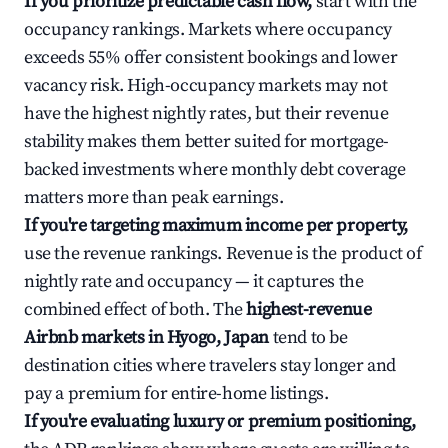
If you prioritize predictable cash flow,
start with the
occupancy rankings. Markets where occupancy
exceeds 55% offer consistent bookings and lower
vacancy risk. High-occupancy markets may not
have the highest nightly rates, but their revenue
stability makes them better suited for mortgage-
backed investments where monthly debt coverage
matters more than peak earnings.
If you're targeting maximum income per property,
use the revenue rankings. Revenue is the product of
nightly rate and occupancy — it captures the
combined effect of both. The
highest-revenue
Airbnb markets in Hyogo, Japan
tend to be
destination cities where travelers stay longer and
pay a premium for entire-home listings.
If you're evaluating luxury or premium positioning,