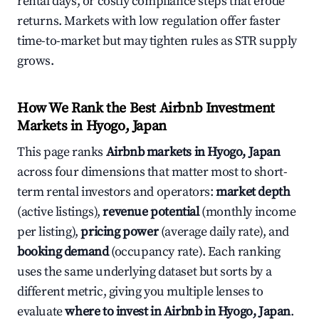
rental days, or costly compliance steps that erode
returns. Markets with low regulation offer faster
time-to-market but may tighten rules as STR supply
grows.
How We Rank the Best Airbnb Investment
Markets in Hyogo, Japan
This page ranks
Airbnb markets in Hyogo, Japan
across four dimensions that matter most to short-
term rental investors and operators:
market depth
(active listings),
revenue potential
(monthly income
per listing),
pricing power
(average daily rate), and
booking demand
(occupancy rate). Each ranking
uses the same underlying dataset but sorts by a
different metric, giving you multiple lenses to
evaluate
where to invest in Airbnb in Hyogo, Japan
.