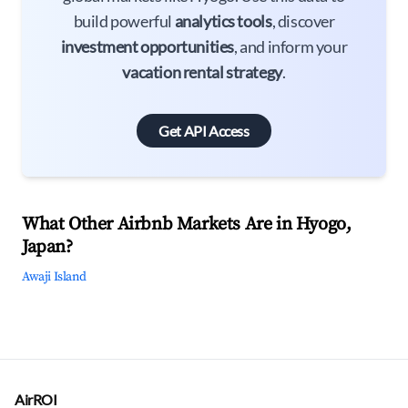
build powerful
analytics tools
, discover
investment opportunities
, and inform your
vacation rental strategy
.
Get API Access
What Other Airbnb Markets Are in Hyogo,
Japan?
Awaji Island
AirROI