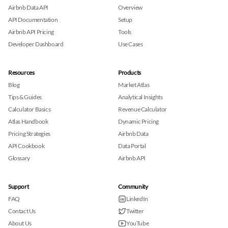
Airbnb Data API
Overview
API Documentation
Setup
Airbnb API Pricing
Tools
Developer Dashboard
Use Cases
Resources
Products
Blog
Market Atlas
Tips & Guides
Analytical Insights
Calculator Basics
Revenue Calculator
Atlas Handbook
Dynamic Pricing
Pricing Strategies
Airbnb Data
API Cookbook
Data Portal
Glossary
Airbnb API
Support
Community
FAQ
LinkedIn
Contact Us
Twitter
About Us
YouTube