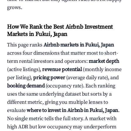
grows.
How We Rank the Best Airbnb Investment
Markets in Fukui, Japan
This page ranks
Airbnb markets in Fukui, Japan
across four dimensions that matter most to short-
term rental investors and operators:
market depth
(active listings),
revenue potential
(monthly income
per listing),
pricing power
(average daily rate), and
booking demand
(occupancy rate). Each ranking
uses the same underlying dataset but sorts by a
different metric, giving you multiple lenses to
evaluate
where to invest in Airbnb in Fukui, Japan
.
No single metric tells the full story. A market with
high ADR but low occupancy may underperform