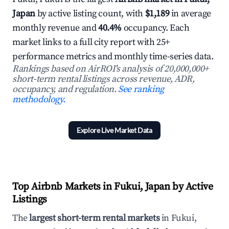
Japan
by active listing count, with
$1,189
in average
monthly revenue and
40.4%
occupancy. Each
market links to a full city report with 25+
performance metrics and monthly time-series data.
Rankings based on AirROI's analysis of 20,000,000+
short-term rental listings across revenue, ADR,
occupancy, and regulation.
See ranking
methodology.
Explore Live Market Data
Top Airbnb Markets in Fukui, Japan by Active
Listings
The
largest short-term rental markets
in Fukui,