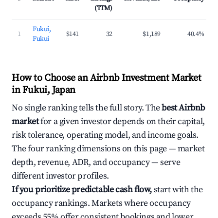
(TTM)
Fukui,
1
$141
32
$1,189
40.4%
Fukui
How to Choose an Airbnb Investment Market
in Fukui, Japan
No single ranking tells the full story. The
best Airbnb
market
for a given investor depends on their capital,
risk tolerance, operating model, and income goals.
The four ranking dimensions on this page — market
depth, revenue, ADR, and occupancy — serve
different investor profiles.
If you prioritize predictable cash flow,
start with the
occupancy rankings. Markets where occupancy
exceeds 55% offer consistent bookings and lower