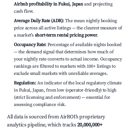
Airbnb profitability in Fukui, Japan
and projecting
cash flow.
Average Daily Rate (ADR):
The mean nightly booking
price across all active listings — the clearest measure of
a market's
short-term rental pricing power
.
Occupancy Rate:
Percentage of available nights booked
— the demand signal that determines how much of
your nightly rate converts to actual income. Occupancy
rankings are filtered to markets with 100+ listings to
exclude small markets with unreliable averages.
Regulation:
An indicator of the local regulatory climate
in Fukui, Japan, from low (operator-friendly) to high
(strict licensing and enforcement) — essential for
assessing compliance risk.
All data is sourced from AirROI's proprietary
analytics pipeline, which tracks
20,000,000+