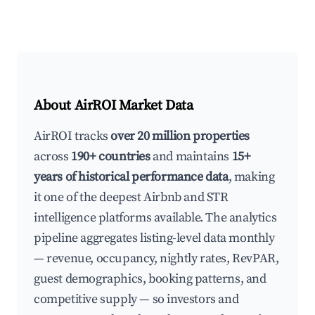
About AirROI Market Data
AirROI tracks
over 20 million properties
across
190+ countries
and maintains
15+
years of historical performance data
, making
it one of the deepest Airbnb and STR
intelligence platforms available. The analytics
pipeline aggregates listing-level data monthly
— revenue, occupancy, nightly rates, RevPAR,
guest demographics, booking patterns, and
competitive supply — so investors and