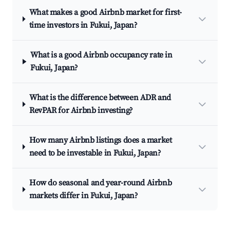
What makes a good Airbnb market for first-
time investors in Fukui, Japan?
What is a good Airbnb occupancy rate in
Fukui, Japan?
What is the difference between ADR and
RevPAR for Airbnb investing?
How many Airbnb listings does a market
need to be investable in Fukui, Japan?
How do seasonal and year-round Airbnb
markets differ in Fukui, Japan?