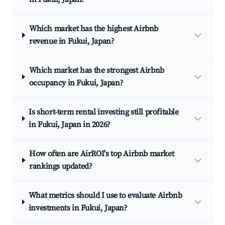
Which market has the highest Airbnb
revenue in Fukui, Japan?
Which market has the strongest Airbnb
occupancy in Fukui, Japan?
Is short-term rental investing still profitable
in Fukui, Japan in 2026?
How often are AirROI's top Airbnb market
rankings updated?
What metrics should I use to evaluate Airbnb
investments in Fukui, Japan?