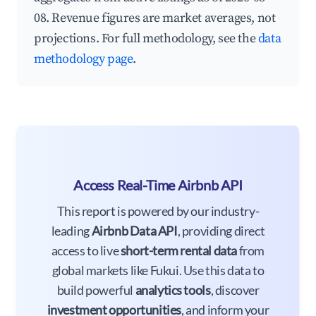
08. Revenue figures are market averages, not
projections. For full methodology, see the
data
methodology page
.
Access Real-Time Airbnb API
This report is powered by our industry-
leading
Airbnb Data API
, providing direct
access to live
short-term rental data
from
global markets like Fukui. Use this data to
build powerful
analytics tools
, discover
investment opportunities
, and inform your