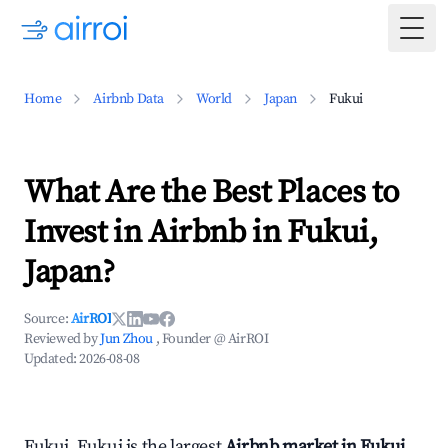
Togg
Home
Airbnb Data
World
Japan
Fukui
What Are the Best Places to
Invest in Airbnb in Fukui,
Japan?
Source:
AirROI
Reviewed by
Jun Zhou
, Founder @ AirROI
Updated:
2026-08-08
Fukui, Fukui is the largest
Airbnb market in Fukui,