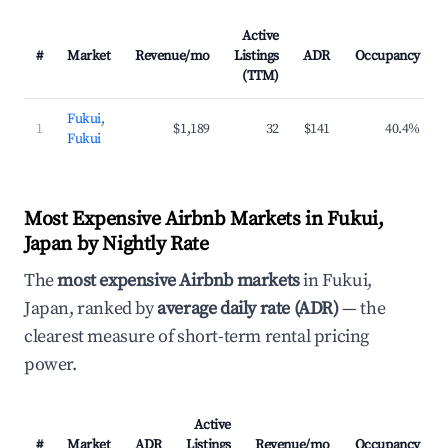
Active
#
Market
Revenue/mo
Listings
ADR
Occupancy
(TTM)
Fukui,
1
$1,189
32
$141
40.4%
Fukui
Most Expensive Airbnb Markets in Fukui,
Japan by Nightly Rate
The
most expensive Airbnb markets
in Fukui,
Japan, ranked by
average daily rate (ADR)
— the
clearest measure of short-term rental pricing
power.
Active
#
Market
ADR
Listings
Revenue/mo
Occupancy