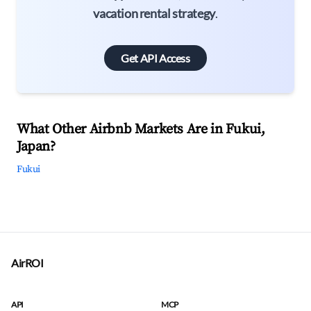
vacation rental strategy
.
Get API Access
What Other Airbnb Markets Are in Fukui,
Japan?
Fukui
AirROI
API
MCP