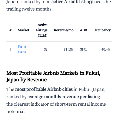
Japan, ranked by total
active Airbnb listings
over the
trailing twelve months.
Active
#
Market
Listings
Revenue/mo
ADR
Occupancy
(TTM)
Fukui,
1
32
$1,189
$141
40.4%
Fukui
Most Profitable Airbnb Markets in Fukui,
Japan by Revenue
The
most profitable Airbnb cities
in Fukui, Japan,
ranked by
average monthly revenue per listing
—
the clearest indicator of short-term rental income
potential.