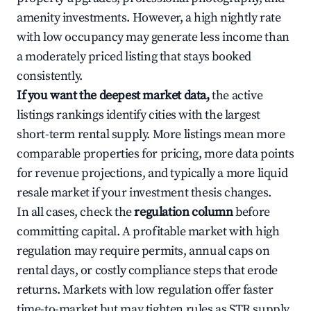
amenity investments. However, a high nightly rate
with low occupancy may generate less income than
a moderately priced listing that stays booked
consistently.
If you want the deepest market data,
the active
listings rankings identify cities with the largest
short-term rental supply. More listings mean more
comparable properties for pricing, more data points
for revenue projections, and typically a more liquid
resale market if your investment thesis changes.
In all cases, check the
regulation column
before
committing capital. A profitable market with high
regulation may require permits, annual caps on
rental days, or costly compliance steps that erode
returns. Markets with low regulation offer faster
time-to-market but may tighten rules as STR supply