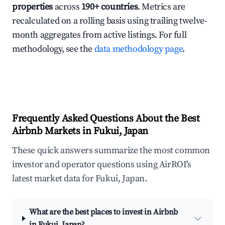
properties
across
190+ countries
. Metrics are
recalculated on a rolling basis using trailing twelve-
month aggregates from active listings. For full
methodology, see the
data methodology page
.
Frequently Asked Questions About the Best
Airbnb Markets in Fukui, Japan
These quick answers summarize the most common
investor and operator questions using AirROI's
latest market data for Fukui, Japan.
What are the best places to invest in Airbnb
in Fukui, Japan?