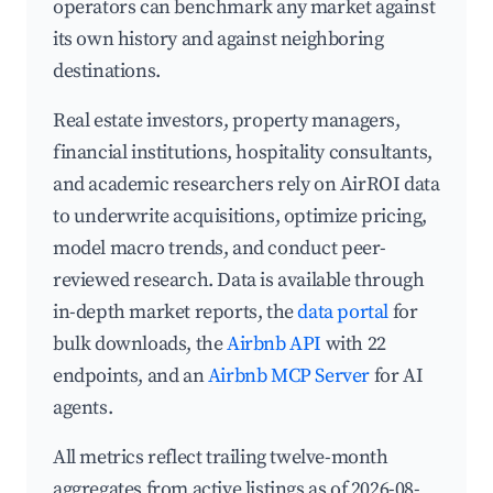
operators can benchmark any market against
its own history and against neighboring
destinations.
Real estate investors, property managers,
financial institutions, hospitality consultants,
and academic researchers rely on AirROI data
to underwrite acquisitions, optimize pricing,
model macro trends, and conduct peer-
reviewed research. Data is available through
in-depth market reports, the
data portal
for
bulk downloads, the
Airbnb API
with 22
endpoints, and an
Airbnb MCP Server
for AI
agents.
All metrics reflect trailing twelve-month
aggregates from active listings as of 2026-08-