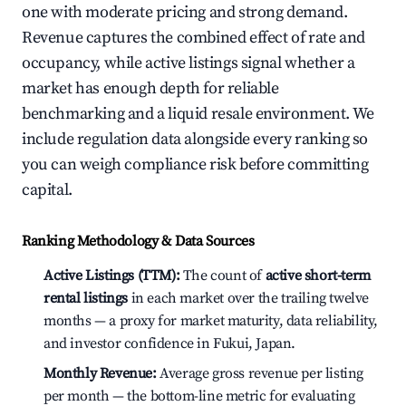
one with moderate pricing and strong demand.
Revenue captures the combined effect of rate and
occupancy, while active listings signal whether a
market has enough depth for reliable
benchmarking and a liquid resale environment. We
include regulation data alongside every ranking so
you can weigh compliance risk before committing
capital.
Ranking Methodology & Data Sources
Active Listings (TTM):
The count of
active short-term
rental listings
in each market over the trailing twelve
months — a proxy for market maturity, data reliability,
and investor confidence in Fukui, Japan.
Monthly Revenue:
Average gross revenue per listing
per month — the bottom-line metric for evaluating