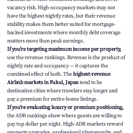
vacancy risk. High-occupancy markets may not
have the highest nightly rates, but their revenue
stability makes them better suited for mortgage-
backed investments where monthly debt coverage
matters more than peak earnings.
If you're targeting maximum income per property,
use the revenue rankings. Revenue is the product of
nightly rate and occupancy — it captures the
combined effect of both. The
highest-revenue
Airbnb markets in Fukui, Japan
tend to be
destination cities where travelers stay longer and
pay a premium for entire-home listings.
If you're evaluating luxury or premium positioning,
the ADR rankings show where guests are willing to
pay top dollar per night. High-ADR markets reward
property upgrades, professional photography, and